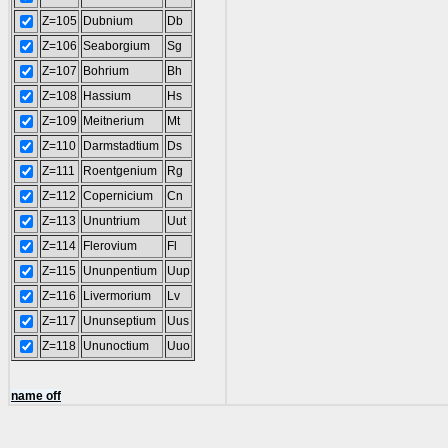
Z=105
Dubnium
Db
Z=106
Seaborgium
Sg
Z=107
Bohrium
Bh
Z=108
Hassium
Hs
Z=109
Meitnerium
Mt
Z=110
Darmstadtium
Ds
Z=111
Roentgenium
Rg
Z=112
Copernicium
Cn
Z=113
Ununtrium
Uut
Z=114
Flerovium
Fl
Z=115
Ununpentium
Uup
Z=116
Livermorium
Lv
Z=117
Ununseptium
Uus
Z=118
Ununoctium
Uuo
name off