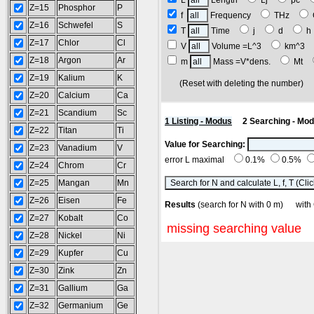
L
Length
Lj
pc
Z=15
Phosphor
P
f
Frequency
THz
Z=16
Schwefel
S
T
Time
j
d
Z=17
Chlor
Cl
V
Volume =L^3
km^3
Z=18
Argon
Ar
m
Mass =V*dens.
Mt
Z=19
Kalium
K
(Reset with deleting the number
Z=20
Calcium
Ca
Z=21
Scandium
Sc
1 Listing - Modus
2 Searching - Mo
Z=22
Titan
Ti
Value for Searching:
Z=23
Vanadium
V
error L maximal
0.1%
0.5%
Z=24
Chrom
Cr
Z=25
Mangan
Mn
Z=26
Eisen
Fe
Results
(search for N with 0 m) w
Z=27
Kobalt
Co
missing searching value
Z=28
Nickel
Ni
Z=29
Kupfer
Cu
Z=30
Zink
Zn
Z=31
Gallium
Ga
Z=32
Germanium
Ge