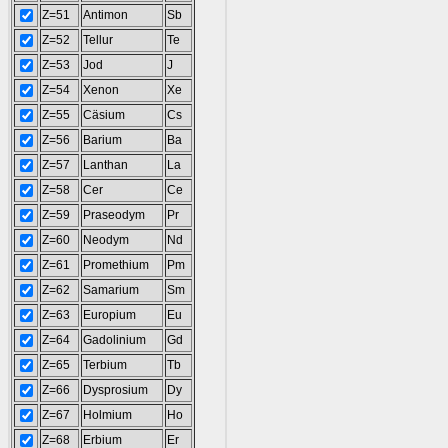
Z=51
Antimon
Sb
Z=52
Tellur
Te
Z=53
Jod
J
Z=54
Xenon
Xe
Z=55
Cäsium
Cs
Z=56
Barium
Ba
Z=57
Lanthan
La
Z=58
Cer
Ce
Z=59
Praseodym
Pr
Z=60
Neodym
Nd
Z=61
Promethium
Pm
Z=62
Samarium
Sm
Z=63
Europium
Eu
Z=64
Gadolinium
Gd
Z=65
Terbium
Tb
Z=66
Dysprosium
Dy
Z=67
Holmium
Ho
Z=68
Erbium
Er