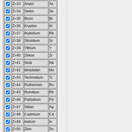
Z=33
Arsen
As
Z=34
Selen
Se
Z=35
Brom
Br
Z=36
Krypton
Kr
Z=37
Rubidium
Rb
Z=38
Strontium
Sr
Z=39
Yttrium
Y
Z=40
Zirkon
Zr
Z=41
Niob
Nb
Z=42
Molybdän
Mo
Z=43
Technetium
Tc
Z=44
Ruthenium
Ru
Z=45
Rohdium
Rh
Z=46
Palladium
Pd
Z=47
Silber
Ag
Z=48
Cadmium
Cd
Z=49
Indium
In
Z=50
Zinn
Sn