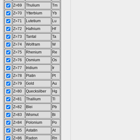
Z=69
Thulium
Tm
Z=70
Ytterbium
Yb
Z=71
Lutetium
Lu
Z=72
Hafnium
Hf
Z=73
Tantal
Ta
Z=74
Wolfram
W
Z=75
Rhenium
Re
Z=76
Osmium
Os
Z=77
Iridium
Ir
Z=78
Platin
Pt
Z=79
Gold
Au
Z=80
Quecksilber
Hg
Z=81
Thallium
Tl
Z=82
Blei
Pb
Z=83
Wismut
Bi
Z=84
Polonium
Po
Z=85
Astatin
At
Z=86
Radon
Rn