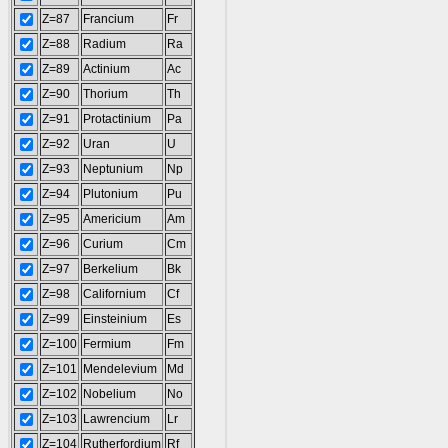
Z=87
Francium
Fr
Z=88
Radium
Ra
Z=89
Actinium
Ac
Z=90
Thorium
Th
Z=91
Protactinium
Pa
Z=92
Uran
U
Z=93
Neptunium
Np
Z=94
Plutonium
Pu
Z=95
Americium
Am
Z=96
Curium
Cm
Z=97
Berkelium
Bk
Z=98
Californium
Cf
Z=99
Einsteinium
Es
Z=100
Fermium
Fm
Z=101
Mendelevium
Md
Z=102
Nobelium
No
Z=103
Lawrencium
Lr
Z=104
Rutherfordium
Rf