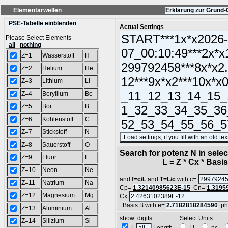
Elementarwellen
Erklärung zur Grund-
PSE-Tabelle einblenden
Actual Settings
Please Select Elements
all
nothing
Z=1
Wasserstoff
H
Z=2
Helium
He
Z=3
Lithium
Li
Z=4
Beryllium
Be
Z=5
Bor
B
Z=6
Kohlenstoff
C
Z=7
Stickstoff
N
Z=8
Sauerstoff
O
Search for potenz N in sel
Z=9
Fluor
F
L = Z * Cx * Basis^
Z=10
Neon
Ne
and
f=c/L
and
T=L/c
with c=
Z=11
Natrium
Na
Cp=
1.32140985623E-15
Cn=
1.3195
Z=12
Magnesium
Mg
Cx
Basis B with e=
2.7182818284590
ph
Z=13
Aluminium
Al
show digits Select Units
Z=14
Silizium
Si