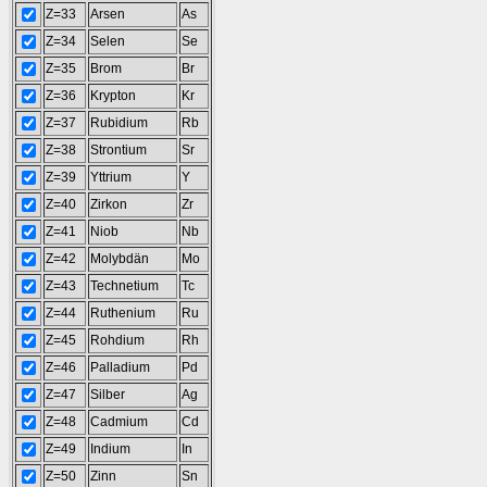
Z=33
Arsen
As
Z=34
Selen
Se
Z=35
Brom
Br
Z=36
Krypton
Kr
Z=37
Rubidium
Rb
Z=38
Strontium
Sr
Z=39
Yttrium
Y
Z=40
Zirkon
Zr
Z=41
Niob
Nb
Z=42
Molybdän
Mo
Z=43
Technetium
Tc
Z=44
Ruthenium
Ru
Z=45
Rohdium
Rh
Z=46
Palladium
Pd
Z=47
Silber
Ag
Z=48
Cadmium
Cd
Z=49
Indium
In
Z=50
Zinn
Sn