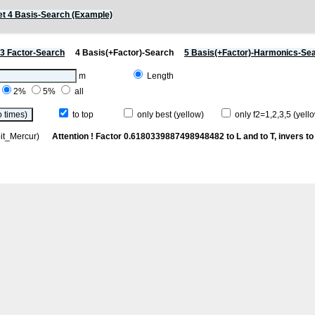
t 4 Basis-Search (Example)
3 Factor-Search
4 Basis(+Factor)-Search
5 Basis(+Factor)-Harmonics-Se
m
Length
2%
5%
all
to top
only best (yellow)
only f2=1,2,3,5 (yello
rbit_Mercur)
Attention ! Factor 0.6180339887498948482 to L and to T, invers to 