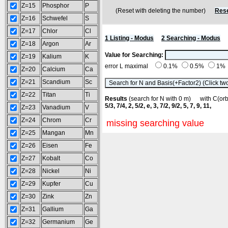
Z=15
Phosphor
P
(Reset with deleting the number)
Rese
Z=16
Schwefel
S
Z=17
Chlor
Cl
1 Listing - Modus
2 Searching - Modus
Z=18
Argon
Ar
Value for Searching:
Z=19
Kalium
K
error L maximal
0.1%
0.5%
1%
Z=20
Calcium
Ca
Z=21
Scandium
Sc
Z=22
Titan
Ti
Results
(search for N with 0 m) with C(o
5/3, 7/4, 2, 5/2, e, 3, 7/2, 9/2, 5, 7, 9, 11,
Z=23
Vanadium
V
Z=24
Chrom
Cr
missing searching value
Z=25
Mangan
Mn
Z=26
Eisen
Fe
Z=27
Kobalt
Co
Z=28
Nickel
Ni
Z=29
Kupfer
Cu
Z=30
Zink
Zn
Z=31
Gallium
Ga
Z=32
Germanium
Ge