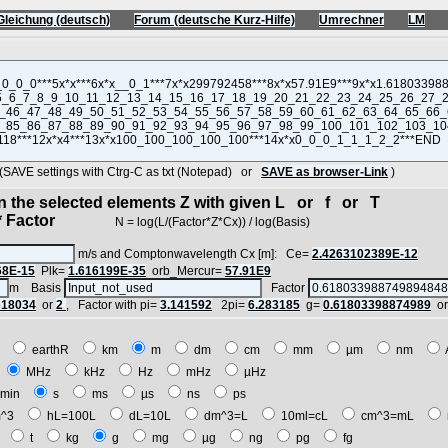
Gleichung (deutsch)
Forum (deutsche Kurz-Hilfe)
Umrechner
LM
VE settings with Ctrg-C as txt (Notepad) or
SAVE as browser-Link
)
in the selected elements Z with given L or f or T
 Factor
N = log(L/(Factor*Z*Cx)) / log(Basis)
m/s and Comptonwavelength Cx [m]: Ce=
2.4263102389E-12
68E-15
Plk=
1.616199E-35
orb_Mercur=
57.91E9
m Basis
Factor
618034
or
2
, Factor with pi=
3.141592
2pi=
6.283185
g=
0.61803398874989
o
E
earthR
km
m
dm
cm
mm
µm
nm
z
MHz
kHz
Hz
mHz
µHz
min
s
ms
µs
ns
ps
^3
hL=100L
dL=10L
dm^3=L
10ml=cL
cm^3=mL
t
t
kg
g
mg
µg
ng
pg
fg