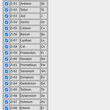
Z=51
Antimon
Sb
Z=52
Tellur
Te
Z=53
Jod
J
Z=54
Xenon
Xe
Z=55
Cäsium
Cs
Z=56
Barium
Ba
Z=57
Lanthan
La
Z=58
Cer
Ce
Z=59
Praseodym
Pr
Z=60
Neodym
Nd
Z=61
Promethium
Pm
Z=62
Samarium
Sm
Z=63
Europium
Eu
Z=64
Gadolinium
Gd
Z=65
Terbium
Tb
Z=66
Dysprosium
Dy
Z=67
Holmium
Ho
Z=68
Erbium
Er