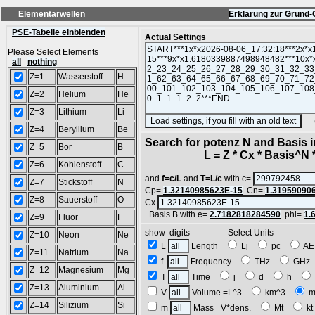
Elementarwellen
Erklärung zur Grund-
PSE-Tabelle einblenden
Actual Settings
Please Select Elements
all
nothing
Z=1
Wasserstoff
H
Z=2
Helium
He
Z=3
Lithium
Li
(SA
Z=4
Beryllium
Be
Search for potenz N and Basis 
Z=5
Bor
B
L = Z * Cx * Basis^N *
Z=6
Kohlenstoff
C
and
f=c/L
and
T=L/c
with c=
Z=7
Stickstoff
N
Cp=
1.32140985623E-15
Cn=
1.31959090
Z=8
Sauerstoff
O
Cx
Basis B with e=
2.7182818284590
phi=
1.
Z=9
Fluor
F
show digits Select Units
Z=10
Neon
Ne
L
Length
Lj
pc
A
Z=11
Natrium
Na
f
Frequency
THz
GH
Z=12
Magnesium
Mg
T
Time
j
d
h
Z=13
Aluminium
Al
V
Volume =L^3
km^3
m
Z=14
Silizium
Si
m
Mass =V*dens.
Mt
k