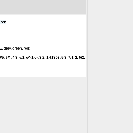
arch
w, grey, green, red))
5, 5/4, 4/3, e/2, e^(1/e), 3/2, 1.61803, 5/3, 7/4, 2, 5/2,