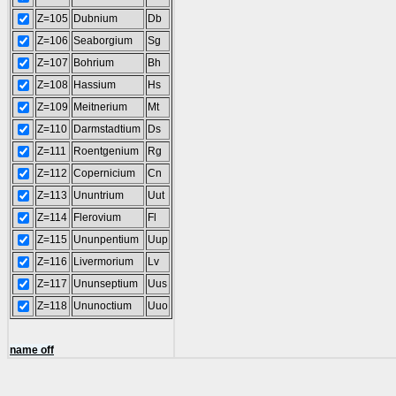
Z=105
Dubnium
Db
Z=106
Seaborgium
Sg
Z=107
Bohrium
Bh
Z=108
Hassium
Hs
Z=109
Meitnerium
Mt
Z=110
Darmstadtium
Ds
Z=111
Roentgenium
Rg
Z=112
Copernicium
Cn
Z=113
Ununtrium
Uut
Z=114
Flerovium
Fl
Z=115
Ununpentium
Uup
Z=116
Livermorium
Lv
Z=117
Ununseptium
Uus
Z=118
Ununoctium
Uuo
name off