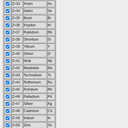
Z=33
Arsen
As
Z=34
Selen
Se
Z=35
Brom
Br
Z=36
Krypton
Kr
Z=37
Rubidium
Rb
Z=38
Strontium
Sr
Z=39
Yttrium
Y
Z=40
Zirkon
Zr
Z=41
Niob
Nb
Z=42
Molybdän
Mo
Z=43
Technetium
Tc
Z=44
Ruthenium
Ru
Z=45
Rohdium
Rh
Z=46
Palladium
Pd
Z=47
Silber
Ag
Z=48
Cadmium
Cd
Z=49
Indium
In
Z=50
Zinn
Sn