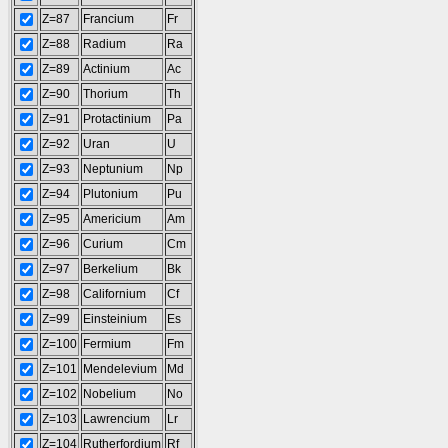
Z=87
Francium
Fr
Z=88
Radium
Ra
Z=89
Actinium
Ac
Z=90
Thorium
Th
Z=91
Protactinium
Pa
Z=92
Uran
U
Z=93
Neptunium
Np
Z=94
Plutonium
Pu
Z=95
Americium
Am
Z=96
Curium
Cm
Z=97
Berkelium
Bk
Z=98
Californium
Cf
Z=99
Einsteinium
Es
Z=100
Fermium
Fm
Z=101
Mendelevium
Md
Z=102
Nobelium
No
Z=103
Lawrencium
Lr
Z=104
Rutherfordium
Rf