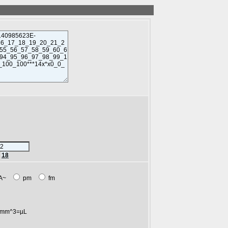
r
18
A~
pm
fm
mm^3=µL