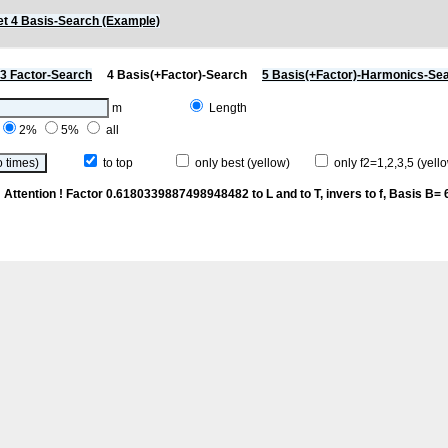
t 4 Basis-Search (Example)
3 Factor-Search
4 Basis(+Factor)-Search
5 Basis(+Factor)-Harmonics-Se
m
Length
2%
5%
all
to top
only best (yellow)
only f2=1,2,3,5 (yello
p
Attention ! Factor 0.6180339887498948482 to L and to T, invers to f
, Basis B= 6/