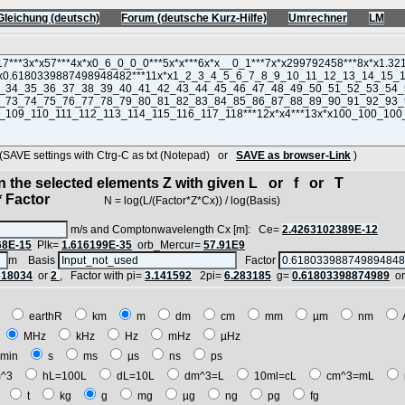
Gleichung (deutsch)
Forum (deutsche Kurz-Hilfe)
Umrechner
LM
VE settings with Ctrg-C as txt (Notepad) or
SAVE as browser-Link
)
in the selected elements Z with given L or f or T
 Factor
N = log(L/(Factor*Z*Cx)) / log(Basis)
m/s and Comptonwavelength Cx [m]: Ce=
2.4263102389E-12
68E-15
Plk=
1.616199E-35
orb_Mercur=
57.91E9
m Basis
Factor
618034
or
2
, Factor with pi=
3.141592
2pi=
6.283185
g=
0.61803398874989
o
E
earthR
km
m
dm
cm
mm
µm
nm
z
MHz
kHz
Hz
mHz
µHz
min
s
ms
µs
ns
ps
^3
hL=100L
dL=10L
dm^3=L
10ml=cL
cm^3=mL
t
t
kg
g
mg
µg
ng
pg
fg