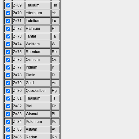
Z=69
Thulium
Tm
Z=70
Ytterbium
Yb
Z=71
Lutetium
Lu
Z=72
Hafnium
Hf
Z=73
Tantal
Ta
Z=74
Wolfram
W
Z=75
Rhenium
Re
Z=76
Osmium
Os
Z=77
Iridium
Ir
Z=78
Platin
Pt
Z=79
Gold
Au
Z=80
Quecksilber
Hg
Z=81
Thallium
Tl
Z=82
Blei
Pb
Z=83
Wismut
Bi
Z=84
Polonium
Po
Z=85
Astatin
At
Z=86
Radon
Rn