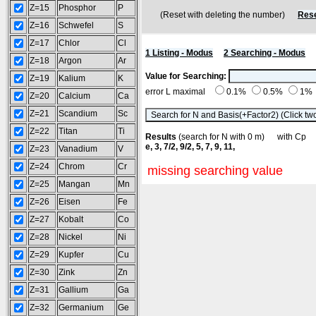
Z=15
Phosphor
P
(Reset with deleting the number)
Rese
Z=16
Schwefel
S
Z=17
Chlor
Cl
1 Listing - Modus
2 Searching - Modus
Z=18
Argon
Ar
Value for Searching:
Z=19
Kalium
K
error L maximal
0.1%
0.5%
1%
Z=20
Calcium
Ca
Z=21
Scandium
Sc
Z=22
Titan
Ti
Results
(search for N with 0 m) with C
e, 3, 7/2, 9/2, 5, 7, 9, 11,
Z=23
Vanadium
V
Z=24
Chrom
Cr
missing searching value
Z=25
Mangan
Mn
Z=26
Eisen
Fe
Z=27
Kobalt
Co
Z=28
Nickel
Ni
Z=29
Kupfer
Cu
Z=30
Zink
Zn
Z=31
Gallium
Ga
Z=32
Germanium
Ge