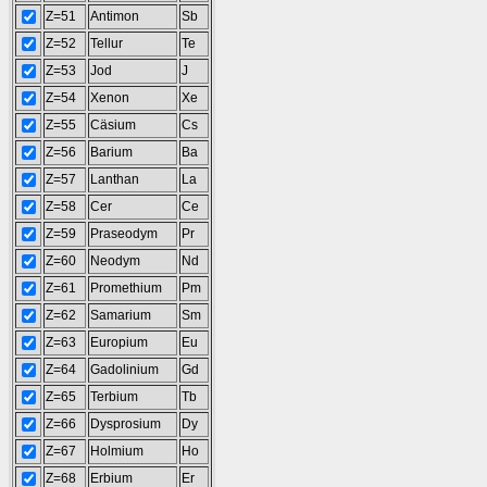
Z=51
Antimon
Sb
Z=52
Tellur
Te
Z=53
Jod
J
Z=54
Xenon
Xe
Z=55
Cäsium
Cs
Z=56
Barium
Ba
Z=57
Lanthan
La
Z=58
Cer
Ce
Z=59
Praseodym
Pr
Z=60
Neodym
Nd
Z=61
Promethium
Pm
Z=62
Samarium
Sm
Z=63
Europium
Eu
Z=64
Gadolinium
Gd
Z=65
Terbium
Tb
Z=66
Dysprosium
Dy
Z=67
Holmium
Ho
Z=68
Erbium
Er