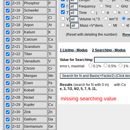
L
Length
Lj
pc
A
Z=15
Phosphor
P
f
Frequency
THz
GH
Z=16
Schwefel
S
T
Time
j
d
h
Z=17
Chlor
Cl
V
Volume =L^3
km^3
m
Z=18
Argon
Ar
m
Mass =V*dens.
Mt
k
Z=19
Kalium
K
(Reset with deleting the number)
Rese
Z=20
Calcium
Ca
Z=21
Scandium
Sc
1 Listing - Modus
2 Searching - Modus
Z=22
Titan
Ti
Value for Searching:
Z=23
Vanadium
V
error L maximal
0.1%
0.5%
1%
Z=24
Chrom
Cr
Z=25
Mangan
Mn
Z=26
Eisen
Fe
Results
(search for N with 0 m) with C
e, 3, 7/2, 9/2, 5, 7, 9, 11,
Z=27
Kobalt
Co
Z=28
Nickel
Ni
missing searching value
Z=29
Kupfer
Cu
Z=30
Zink
Zn
Z=31
Gallium
Ga
Z=32
Germanium
Ge