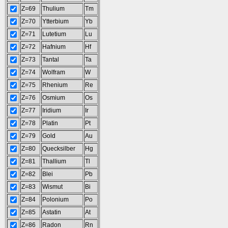
Z=69
Thulium
Tm
Z=70
Ytterbium
Yb
Z=71
Lutetium
Lu
Z=72
Hafnium
Hf
Z=73
Tantal
Ta
Z=74
Wolfram
W
Z=75
Rhenium
Re
Z=76
Osmium
Os
Z=77
Iridium
Ir
Z=78
Platin
Pt
Z=79
Gold
Au
Z=80
Quecksilber
Hg
Z=81
Thallium
Tl
Z=82
Blei
Pb
Z=83
Wismut
Bi
Z=84
Polonium
Po
Z=85
Astatin
At
Z=86
Radon
Rn