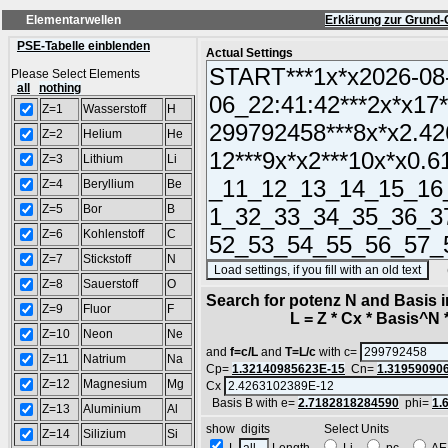
Elementarwellen
Erklärung zur Grund-
PSE-Tabelle einblenden
Actual Settings
Please Select Elements
all
nothing
Z=1
Wasserstoff
H
Z=2
Helium
He
Z=3
Lithium
Li
Z=4
Beryllium
Be
Z=5
Bor
B
Z=6
Kohlenstoff
C
Z=7
Stickstoff
N
(SA
Z=8
Sauerstoff
O
Search for potenz N and Basis 
Z=9
Fluor
F
L = Z * Cx * Basis^N *
Z=10
Neon
Ne
and
f=c/L
and
T=L/c
with c=
Z=11
Natrium
Na
Cp=
1.32140985623E-15
Cn=
1.31959090
Z=12
Magnesium
Mg
Cx
Basis B with e=
2.7182818284590
phi=
1.
Z=13
Aluminium
Al
show digits Select Units
Z=14
Silizium
Si