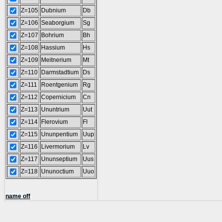
Z=105
Dubnium
Db
Z=106
Seaborgium
Sg
Z=107
Bohrium
Bh
Z=108
Hassium
Hs
Z=109
Meitnerium
Mt
Z=110
Darmstadtium
Ds
Z=111
Roentgenium
Rg
Z=112
Copernicium
Cn
Z=113
Ununtrium
Uut
Z=114
Flerovium
Fl
Z=115
Ununpentium
Uup
Z=116
Livermorium
Lv
Z=117
Ununseptium
Uus
Z=118
Ununoctium
Uuo
name off