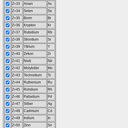
Z=33
Arsen
As
Z=34
Selen
Se
Z=35
Brom
Br
Z=36
Krypton
Kr
Z=37
Rubidium
Rb
Z=38
Strontium
Sr
Z=39
Yttrium
Y
Z=40
Zirkon
Zr
Z=41
Niob
Nb
Z=42
Molybdän
Mo
Z=43
Technetium
Tc
Z=44
Ruthenium
Ru
Z=45
Rohdium
Rh
Z=46
Palladium
Pd
Z=47
Silber
Ag
Z=48
Cadmium
Cd
Z=49
Indium
In
Z=50
Zinn
Sn