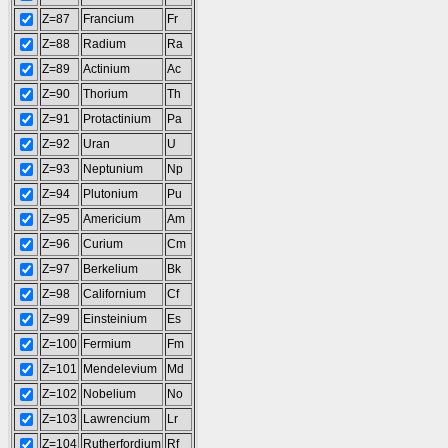
Z=87
Francium
Fr
Z=88
Radium
Ra
Z=89
Actinium
Ac
Z=90
Thorium
Th
Z=91
Protactinium
Pa
Z=92
Uran
U
Z=93
Neptunium
Np
Z=94
Plutonium
Pu
Z=95
Americium
Am
Z=96
Curium
Cm
Z=97
Berkelium
Bk
Z=98
Californium
Cf
Z=99
Einsteinium
Es
Z=100
Fermium
Fm
Z=101
Mendelevium
Md
Z=102
Nobelium
No
Z=103
Lawrencium
Lr
Z=104
Rutherfordium
Rf