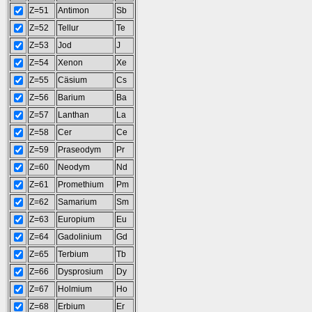
Z=51
Antimon
Sb
Z=52
Tellur
Te
Z=53
Jod
J
Z=54
Xenon
Xe
Z=55
Cäsium
Cs
Z=56
Barium
Ba
Z=57
Lanthan
La
Z=58
Cer
Ce
Z=59
Praseodym
Pr
Z=60
Neodym
Nd
Z=61
Promethium
Pm
Z=62
Samarium
Sm
Z=63
Europium
Eu
Z=64
Gadolinium
Gd
Z=65
Terbium
Tb
Z=66
Dysprosium
Dy
Z=67
Holmium
Ho
Z=68
Erbium
Er