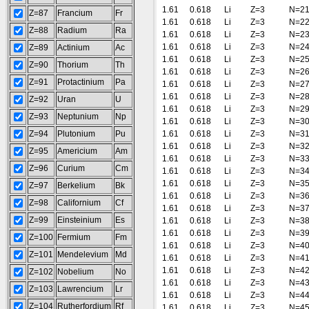
1.61
0.618
Li
Z=3
N=2
Z=87
Francium
Fr
1.61
0.618
Li
Z=3
N=2
Z=88
Radium
Ra
1.61
0.618
Li
Z=3
N=2
1.61
0.618
Li
Z=3
N=2
Z=89
Actinium
Ac
1.61
0.618
Li
Z=3
N=2
Z=90
Thorium
Th
1.61
0.618
Li
Z=3
N=2
Z=91
Protactinium
Pa
1.61
0.618
Li
Z=3
N=2
1.61
0.618
Li
Z=3
N=2
Z=92
Uran
U
1.61
0.618
Li
Z=3
N=2
Z=93
Neptunium
Np
1.61
0.618
Li
Z=3
N=3
Z=94
Plutonium
Pu
1.61
0.618
Li
Z=3
N=3
1.61
0.618
Li
Z=3
N=3
Z=95
Americium
Am
1.61
0.618
Li
Z=3
N=3
Z=96
Curium
Cm
1.61
0.618
Li
Z=3
N=3
1.61
0.618
Li
Z=3
N=3
Z=97
Berkelium
Bk
1.61
0.618
Li
Z=3
N=3
Z=98
Californium
Cf
1.61
0.618
Li
Z=3
N=3
Z=99
Einsteinium
Es
1.61
0.618
Li
Z=3
N=3
1.61
0.618
Li
Z=3
N=3
Z=100
Fermium
Fm
1.61
0.618
Li
Z=3
N=4
Z=101
Mendelevium
Md
1.61
0.618
Li
Z=3
N=4
1.61
0.618
Li
Z=3
N=4
Z=102
Nobelium
No
1.61
0.618
Li
Z=3
N=4
Z=103
Lawrencium
Lr
1.61
0.618
Li
Z=3
N=4
Z=104
Rutherfordium
Rf
1.61
0.618
Li
Z=3
N=4