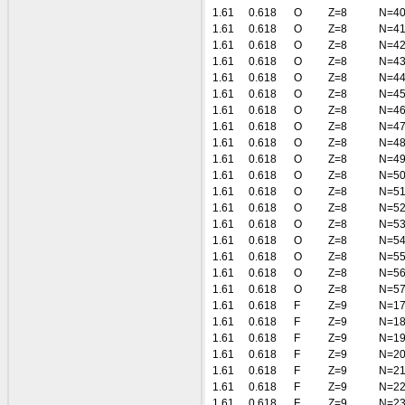
1.61
0.618
O
Z=8
N=4
1.61
0.618
O
Z=8
N=4
1.61
0.618
O
Z=8
N=4
1.61
0.618
O
Z=8
N=4
1.61
0.618
O
Z=8
N=4
1.61
0.618
O
Z=8
N=4
1.61
0.618
O
Z=8
N=4
1.61
0.618
O
Z=8
N=4
1.61
0.618
O
Z=8
N=4
1.61
0.618
O
Z=8
N=4
1.61
0.618
O
Z=8
N=5
1.61
0.618
O
Z=8
N=5
1.61
0.618
O
Z=8
N=5
1.61
0.618
O
Z=8
N=5
1.61
0.618
O
Z=8
N=5
1.61
0.618
O
Z=8
N=5
1.61
0.618
O
Z=8
N=5
1.61
0.618
O
Z=8
N=5
1.61
0.618
F
Z=9
N=1
1.61
0.618
F
Z=9
N=1
1.61
0.618
F
Z=9
N=1
1.61
0.618
F
Z=9
N=2
1.61
0.618
F
Z=9
N=2
1.61
0.618
F
Z=9
N=2
1.61
0.618
F
Z=9
N=2