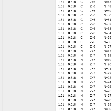
1.61
0.618
C
Z=6
N=4
1.61
0.618
C
Z=6
N=4
1.61
0.618
C
Z=6
N=4
1.61
0.618
C
Z=6
N=5
1.61
0.618
C
Z=6
N=5
1.61
0.618
C
Z=6
N=5
1.61
0.618
C
Z=6
N=5
1.61
0.618
C
Z=6
N=5
1.61
0.618
C
Z=6
N=5
1.61
0.618
C
Z=6
N=5
1.61
0.618
C
Z=6
N=5
1.61
0.618
N
Z=7
N=1
1.61
0.618
N
Z=7
N=1
1.61
0.618
N
Z=7
N=1
1.61
0.618
N
Z=7
N=2
1.61
0.618
N
Z=7
N=2
1.61
0.618
N
Z=7
N=2
1.61
0.618
N
Z=7
N=2
1.61
0.618
N
Z=7
N=2
1.61
0.618
N
Z=7
N=2
1.61
0.618
N
Z=7
N=2
1.61
0.618
N
Z=7
N=2
1.61
0.618
N
Z=7
N=2
1.61
0.618
N
Z=7
N=2
1.61
0.618
N
Z=7
N=3