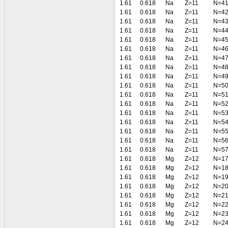
1.61
0.618
Na
Z=11
N=4
1.61
0.618
Na
Z=11
N=4
1.61
0.618
Na
Z=11
N=4
1.61
0.618
Na
Z=11
N=4
1.61
0.618
Na
Z=11
N=4
1.61
0.618
Na
Z=11
N=4
1.61
0.618
Na
Z=11
N=4
1.61
0.618
Na
Z=11
N=4
1.61
0.618
Na
Z=11
N=4
1.61
0.618
Na
Z=11
N=5
1.61
0.618
Na
Z=11
N=5
1.61
0.618
Na
Z=11
N=5
1.61
0.618
Na
Z=11
N=5
1.61
0.618
Na
Z=11
N=5
1.61
0.618
Na
Z=11
N=5
1.61
0.618
Na
Z=11
N=5
1.61
0.618
Na
Z=11
N=5
1.61
0.618
Mg
Z=12
N=1
1.61
0.618
Mg
Z=12
N=1
1.61
0.618
Mg
Z=12
N=1
1.61
0.618
Mg
Z=12
N=2
1.61
0.618
Mg
Z=12
N=2
1.61
0.618
Mg
Z=12
N=2
1.61
0.618
Mg
Z=12
N=2
1.61
0.618
Mg
Z=12
N=2