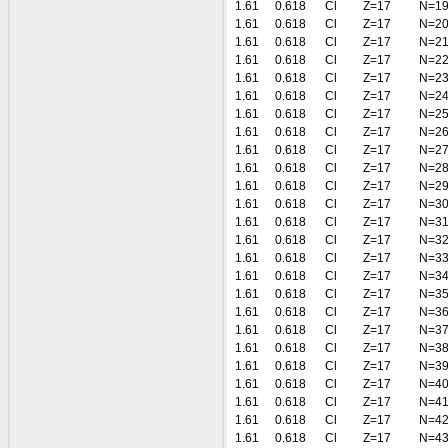
1.61
0.618
Cl
Z=17
N=1
1.61
0.618
Cl
Z=17
N=2
1.61
0.618
Cl
Z=17
N=2
1.61
0.618
Cl
Z=17
N=2
1.61
0.618
Cl
Z=17
N=2
1.61
0.618
Cl
Z=17
N=2
1.61
0.618
Cl
Z=17
N=2
1.61
0.618
Cl
Z=17
N=2
1.61
0.618
Cl
Z=17
N=2
1.61
0.618
Cl
Z=17
N=2
1.61
0.618
Cl
Z=17
N=2
1.61
0.618
Cl
Z=17
N=3
1.61
0.618
Cl
Z=17
N=3
1.61
0.618
Cl
Z=17
N=3
1.61
0.618
Cl
Z=17
N=3
1.61
0.618
Cl
Z=17
N=3
1.61
0.618
Cl
Z=17
N=3
1.61
0.618
Cl
Z=17
N=3
1.61
0.618
Cl
Z=17
N=3
1.61
0.618
Cl
Z=17
N=3
1.61
0.618
Cl
Z=17
N=3
1.61
0.618
Cl
Z=17
N=4
1.61
0.618
Cl
Z=17
N=4
1.61
0.618
Cl
Z=17
N=4
1.61
0.618
Cl
Z=17
N=4