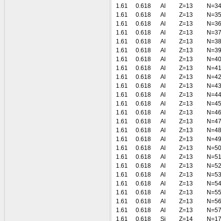
1.61
0.618
Al
Z=13
N=3
1.61
0.618
Al
Z=13
N=3
1.61
0.618
Al
Z=13
N=3
1.61
0.618
Al
Z=13
N=3
1.61
0.618
Al
Z=13
N=3
1.61
0.618
Al
Z=13
N=3
1.61
0.618
Al
Z=13
N=4
1.61
0.618
Al
Z=13
N=4
1.61
0.618
Al
Z=13
N=4
1.61
0.618
Al
Z=13
N=4
1.61
0.618
Al
Z=13
N=4
1.61
0.618
Al
Z=13
N=4
1.61
0.618
Al
Z=13
N=4
1.61
0.618
Al
Z=13
N=4
1.61
0.618
Al
Z=13
N=4
1.61
0.618
Al
Z=13
N=4
1.61
0.618
Al
Z=13
N=5
1.61
0.618
Al
Z=13
N=5
1.61
0.618
Al
Z=13
N=5
1.61
0.618
Al
Z=13
N=5
1.61
0.618
Al
Z=13
N=5
1.61
0.618
Al
Z=13
N=5
1.61
0.618
Al
Z=13
N=5
1.61
0.618
Al
Z=13
N=5
1.61
0.618
Si
Z=14
N=1