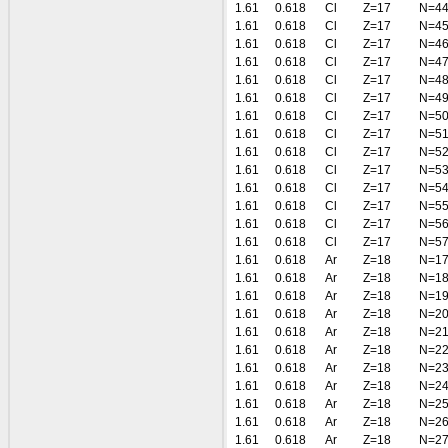
1.61
0.618
Cl
Z=17
N=4
1.61
0.618
Cl
Z=17
N=4
1.61
0.618
Cl
Z=17
N=4
1.61
0.618
Cl
Z=17
N=4
1.61
0.618
Cl
Z=17
N=4
1.61
0.618
Cl
Z=17
N=4
1.61
0.618
Cl
Z=17
N=5
1.61
0.618
Cl
Z=17
N=5
1.61
0.618
Cl
Z=17
N=5
1.61
0.618
Cl
Z=17
N=5
1.61
0.618
Cl
Z=17
N=5
1.61
0.618
Cl
Z=17
N=5
1.61
0.618
Cl
Z=17
N=5
1.61
0.618
Cl
Z=17
N=5
1.61
0.618
Ar
Z=18
N=1
1.61
0.618
Ar
Z=18
N=1
1.61
0.618
Ar
Z=18
N=1
1.61
0.618
Ar
Z=18
N=2
1.61
0.618
Ar
Z=18
N=2
1.61
0.618
Ar
Z=18
N=2
1.61
0.618
Ar
Z=18
N=2
1.61
0.618
Ar
Z=18
N=2
1.61
0.618
Ar
Z=18
N=2
1.61
0.618
Ar
Z=18
N=2
1.61
0.618
Ar
Z=18
N=2