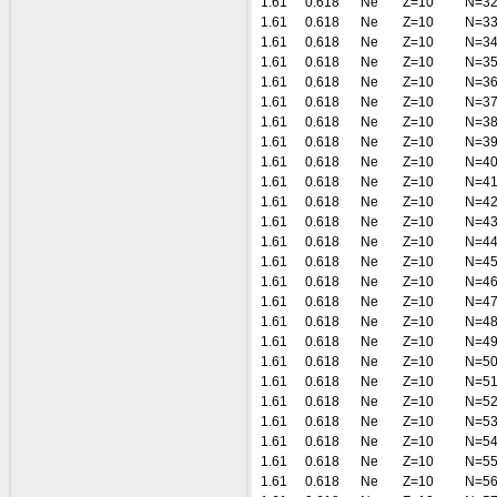
1.61
0.618
Ne
Z=10
N=3
1.61
0.618
Ne
Z=10
N=3
1.61
0.618
Ne
Z=10
N=3
1.61
0.618
Ne
Z=10
N=3
1.61
0.618
Ne
Z=10
N=3
1.61
0.618
Ne
Z=10
N=3
1.61
0.618
Ne
Z=10
N=3
1.61
0.618
Ne
Z=10
N=3
1.61
0.618
Ne
Z=10
N=4
1.61
0.618
Ne
Z=10
N=4
1.61
0.618
Ne
Z=10
N=4
1.61
0.618
Ne
Z=10
N=4
1.61
0.618
Ne
Z=10
N=4
1.61
0.618
Ne
Z=10
N=4
1.61
0.618
Ne
Z=10
N=4
1.61
0.618
Ne
Z=10
N=4
1.61
0.618
Ne
Z=10
N=4
1.61
0.618
Ne
Z=10
N=4
1.61
0.618
Ne
Z=10
N=5
1.61
0.618
Ne
Z=10
N=5
1.61
0.618
Ne
Z=10
N=5
1.61
0.618
Ne
Z=10
N=5
1.61
0.618
Ne
Z=10
N=5
1.61
0.618
Ne
Z=10
N=5
1.61
0.618
Ne
Z=10
N=5