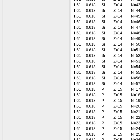
1.61
0.618
Si
Z=14
N=4
1.61
0.618
Si
Z=14
N=4
1.61
0.618
Si
Z=14
N=4
1.61
0.618
Si
Z=14
N=4
1.61
0.618
Si
Z=14
N=4
1.61
0.618
Si
Z=14
N=4
1.61
0.618
Si
Z=14
N=4
1.61
0.618
Si
Z=14
N=5
1.61
0.618
Si
Z=14
N=5
1.61
0.618
Si
Z=14
N=5
1.61
0.618
Si
Z=14
N=5
1.61
0.618
Si
Z=14
N=5
1.61
0.618
Si
Z=14
N=5
1.61
0.618
Si
Z=14
N=5
1.61
0.618
Si
Z=14
N=5
1.61
0.618
P
Z=15
N=1
1.61
0.618
P
Z=15
N=1
1.61
0.618
P
Z=15
N=1
1.61
0.618
P
Z=15
N=2
1.61
0.618
P
Z=15
N=2
1.61
0.618
P
Z=15
N=2
1.61
0.618
P
Z=15
N=2
1.61
0.618
P
Z=15
N=2
1.61
0.618
P
Z=15
N=2