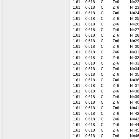
1.61
0.618
C
Z=6
N=2
1.61
0.618
C
Z=6
N=2
1.61
0.618
C
Z=6
N=2
1.61
0.618
C
Z=6
N=2
1.61
0.618
C
Z=6
N=2
1.61
0.618
C
Z=6
N=2
1.61
0.618
C
Z=6
N=2
1.61
0.618
C
Z=6
N=2
1.61
0.618
C
Z=6
N=3
1.61
0.618
C
Z=6
N=3
1.61
0.618
C
Z=6
N=3
1.61
0.618
C
Z=6
N=3
1.61
0.618
C
Z=6
N=3
1.61
0.618
C
Z=6
N=3
1.61
0.618
C
Z=6
N=3
1.61
0.618
C
Z=6
N=3
1.61
0.618
C
Z=6
N=3
1.61
0.618
C
Z=6
N=3
1.61
0.618
C
Z=6
N=4
1.61
0.618
C
Z=6
N=4
1.61
0.618
C
Z=6
N=4
1.61
0.618
C
Z=6
N=4
1.61
0.618
C
Z=6
N=4
1.61
0.618
C
Z=6
N=4
1.61
0.618
C
Z=6
N=4