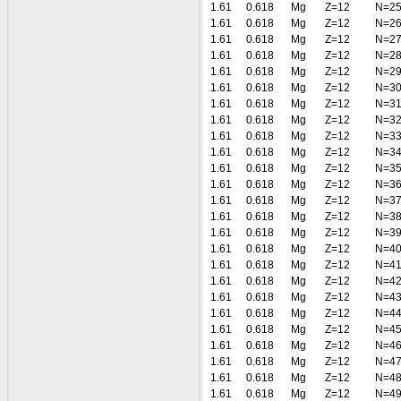
1.61
0.618
Mg
Z=12
N=2
1.61
0.618
Mg
Z=12
N=2
1.61
0.618
Mg
Z=12
N=2
1.61
0.618
Mg
Z=12
N=2
1.61
0.618
Mg
Z=12
N=2
1.61
0.618
Mg
Z=12
N=3
1.61
0.618
Mg
Z=12
N=3
1.61
0.618
Mg
Z=12
N=3
1.61
0.618
Mg
Z=12
N=3
1.61
0.618
Mg
Z=12
N=3
1.61
0.618
Mg
Z=12
N=3
1.61
0.618
Mg
Z=12
N=3
1.61
0.618
Mg
Z=12
N=3
1.61
0.618
Mg
Z=12
N=3
1.61
0.618
Mg
Z=12
N=3
1.61
0.618
Mg
Z=12
N=4
1.61
0.618
Mg
Z=12
N=4
1.61
0.618
Mg
Z=12
N=4
1.61
0.618
Mg
Z=12
N=4
1.61
0.618
Mg
Z=12
N=4
1.61
0.618
Mg
Z=12
N=4
1.61
0.618
Mg
Z=12
N=4
1.61
0.618
Mg
Z=12
N=4
1.61
0.618
Mg
Z=12
N=4
1.61
0.618
Mg
Z=12
N=4