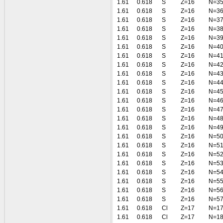
1.61
0.618
S
Z=16
N=3
1.61
0.618
S
Z=16
N=3
1.61
0.618
S
Z=16
N=3
1.61
0.618
S
Z=16
N=3
1.61
0.618
S
Z=16
N=3
1.61
0.618
S
Z=16
N=4
1.61
0.618
S
Z=16
N=4
1.61
0.618
S
Z=16
N=4
1.61
0.618
S
Z=16
N=4
1.61
0.618
S
Z=16
N=4
1.61
0.618
S
Z=16
N=4
1.61
0.618
S
Z=16
N=4
1.61
0.618
S
Z=16
N=4
1.61
0.618
S
Z=16
N=4
1.61
0.618
S
Z=16
N=4
1.61
0.618
S
Z=16
N=5
1.61
0.618
S
Z=16
N=5
1.61
0.618
S
Z=16
N=5
1.61
0.618
S
Z=16
N=5
1.61
0.618
S
Z=16
N=5
1.61
0.618
S
Z=16
N=5
1.61
0.618
S
Z=16
N=5
1.61
0.618
S
Z=16
N=5
1.61
0.618
Cl
Z=17
N=1
1.61
0.618
Cl
Z=17
N=1