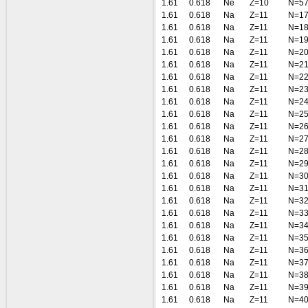
1.61
0.618
Ne
Z=10
N=5
1.61
0.618
Na
Z=11
N=1
1.61
0.618
Na
Z=11
N=1
1.61
0.618
Na
Z=11
N=1
1.61
0.618
Na
Z=11
N=2
1.61
0.618
Na
Z=11
N=2
1.61
0.618
Na
Z=11
N=2
1.61
0.618
Na
Z=11
N=2
1.61
0.618
Na
Z=11
N=2
1.61
0.618
Na
Z=11
N=2
1.61
0.618
Na
Z=11
N=2
1.61
0.618
Na
Z=11
N=2
1.61
0.618
Na
Z=11
N=2
1.61
0.618
Na
Z=11
N=2
1.61
0.618
Na
Z=11
N=3
1.61
0.618
Na
Z=11
N=3
1.61
0.618
Na
Z=11
N=3
1.61
0.618
Na
Z=11
N=3
1.61
0.618
Na
Z=11
N=3
1.61
0.618
Na
Z=11
N=3
1.61
0.618
Na
Z=11
N=3
1.61
0.618
Na
Z=11
N=3
1.61
0.618
Na
Z=11
N=3
1.61
0.618
Na
Z=11
N=3
1.61
0.618
Na
Z=11
N=4