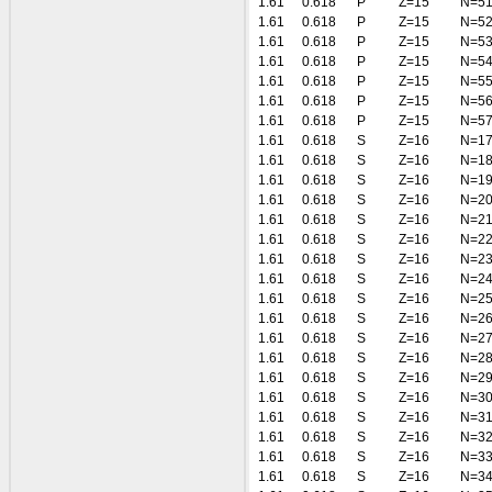
1.61
0.618
P
Z=15
N=5
1.61
0.618
P
Z=15
N=5
1.61
0.618
P
Z=15
N=5
1.61
0.618
P
Z=15
N=5
1.61
0.618
P
Z=15
N=5
1.61
0.618
P
Z=15
N=5
1.61
0.618
P
Z=15
N=5
1.61
0.618
S
Z=16
N=1
1.61
0.618
S
Z=16
N=1
1.61
0.618
S
Z=16
N=1
1.61
0.618
S
Z=16
N=2
1.61
0.618
S
Z=16
N=2
1.61
0.618
S
Z=16
N=2
1.61
0.618
S
Z=16
N=2
1.61
0.618
S
Z=16
N=2
1.61
0.618
S
Z=16
N=2
1.61
0.618
S
Z=16
N=2
1.61
0.618
S
Z=16
N=2
1.61
0.618
S
Z=16
N=2
1.61
0.618
S
Z=16
N=2
1.61
0.618
S
Z=16
N=3
1.61
0.618
S
Z=16
N=3
1.61
0.618
S
Z=16
N=3
1.61
0.618
S
Z=16
N=3
1.61
0.618
S
Z=16
N=3