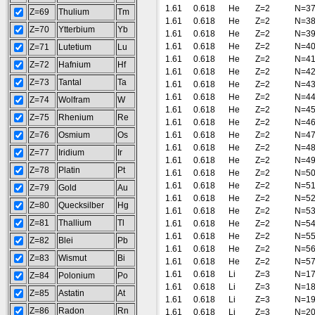
1.61
0.618
He
Z=2
N=3
Z=69
Thulium
Tm
1.61
0.618
He
Z=2
N=3
Z=70
Ytterbium
Yb
1.61
0.618
He
Z=2
N=3
1.61
0.618
He
Z=2
N=4
Z=71
Lutetium
Lu
1.61
0.618
He
Z=2
N=4
Z=72
Hafnium
Hf
1.61
0.618
He
Z=2
N=4
Z=73
Tantal
Ta
1.61
0.618
He
Z=2
N=4
1.61
0.618
He
Z=2
N=4
Z=74
Wolfram
W
1.61
0.618
He
Z=2
N=4
Z=75
Rhenium
Re
1.61
0.618
He
Z=2
N=4
Z=76
Osmium
Os
1.61
0.618
He
Z=2
N=4
1.61
0.618
He
Z=2
N=4
Z=77
Iridium
Ir
1.61
0.618
He
Z=2
N=4
Z=78
Platin
Pt
1.61
0.618
He
Z=2
N=5
1.61
0.618
He
Z=2
N=5
Z=79
Gold
Au
1.61
0.618
He
Z=2
N=5
Z=80
Quecksilber
Hg
1.61
0.618
He
Z=2
N=5
Z=81
Thallium
Tl
1.61
0.618
He
Z=2
N=5
1.61
0.618
He
Z=2
N=5
Z=82
Blei
Pb
1.61
0.618
He
Z=2
N=5
Z=83
Wismut
Bi
1.61
0.618
He
Z=2
N=5
1.61
0.618
Li
Z=3
N=1
Z=84
Polonium
Po
1.61
0.618
Li
Z=3
N=1
Z=85
Astatin
At
1.61
0.618
Li
Z=3
N=1
Z=86
Radon
Rn
1.61
0.618
Li
Z=3
N=2