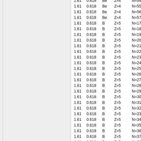
1.61
0.618
Be
Z=4
N=5
1.61
0.618
Be
Z=4
N=5
1.61
0.618
Be
Z=4
N=5
1.61
0.618
Be
Z=4
N=5
1.61
0.618
B
Z=5
N=1
1.61
0.618
B
Z=5
N=1
1.61
0.618
B
Z=5
N=1
1.61
0.618
B
Z=5
N=2
1.61
0.618
B
Z=5
N=2
1.61
0.618
B
Z=5
N=2
1.61
0.618
B
Z=5
N=2
1.61
0.618
B
Z=5
N=2
1.61
0.618
B
Z=5
N=2
1.61
0.618
B
Z=5
N=2
1.61
0.618
B
Z=5
N=2
1.61
0.618
B
Z=5
N=2
1.61
0.618
B
Z=5
N=2
1.61
0.618
B
Z=5
N=3
1.61
0.618
B
Z=5
N=3
1.61
0.618
B
Z=5
N=3
1.61
0.618
B
Z=5
N=3
1.61
0.618
B
Z=5
N=3
1.61
0.618
B
Z=5
N=3
1.61
0.618
B
Z=5
N=3
1.61
0.618
B
Z=5
N=3