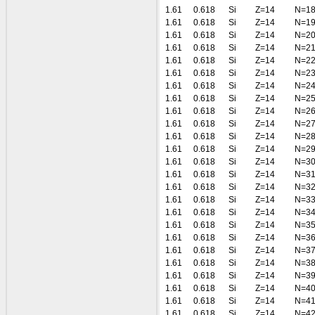
1.61
0.618
Si
Z=14
N=1
1.61
0.618
Si
Z=14
N=1
1.61
0.618
Si
Z=14
N=2
1.61
0.618
Si
Z=14
N=2
1.61
0.618
Si
Z=14
N=2
1.61
0.618
Si
Z=14
N=2
1.61
0.618
Si
Z=14
N=2
1.61
0.618
Si
Z=14
N=2
1.61
0.618
Si
Z=14
N=2
1.61
0.618
Si
Z=14
N=2
1.61
0.618
Si
Z=14
N=2
1.61
0.618
Si
Z=14
N=2
1.61
0.618
Si
Z=14
N=3
1.61
0.618
Si
Z=14
N=3
1.61
0.618
Si
Z=14
N=3
1.61
0.618
Si
Z=14
N=3
1.61
0.618
Si
Z=14
N=3
1.61
0.618
Si
Z=14
N=3
1.61
0.618
Si
Z=14
N=3
1.61
0.618
Si
Z=14
N=3
1.61
0.618
Si
Z=14
N=3
1.61
0.618
Si
Z=14
N=3
1.61
0.618
Si
Z=14
N=4
1.61
0.618
Si
Z=14
N=4
1.61
0.618
Si
Z=14
N=4