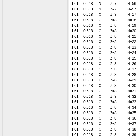
1.61
0.618
N
Z=7
N=5
1.61
0.618
N
Z=7
N=5
1.61
0.618
O
Z=8
N=1
1.61
0.618
O
Z=8
N=1
1.61
0.618
O
Z=8
N=1
1.61
0.618
O
Z=8
N=2
1.61
0.618
O
Z=8
N=2
1.61
0.618
O
Z=8
N=2
1.61
0.618
O
Z=8
N=2
1.61
0.618
O
Z=8
N=2
1.61
0.618
O
Z=8
N=2
1.61
0.618
O
Z=8
N=2
1.61
0.618
O
Z=8
N=2
1.61
0.618
O
Z=8
N=2
1.61
0.618
O
Z=8
N=2
1.61
0.618
O
Z=8
N=3
1.61
0.618
O
Z=8
N=3
1.61
0.618
O
Z=8
N=3
1.61
0.618
O
Z=8
N=3
1.61
0.618
O
Z=8
N=3
1.61
0.618
O
Z=8
N=3
1.61
0.618
O
Z=8
N=3
1.61
0.618
O
Z=8
N=3
1.61
0.618
O
Z=8
N=3
1.61
0.618
O
Z=8
N=3