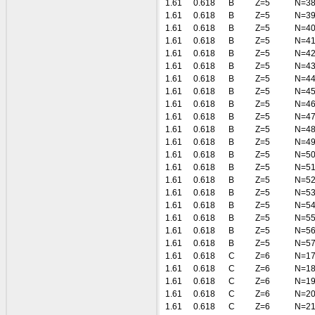
1.61
0.618
B
Z=5
N=3
1.61
0.618
B
Z=5
N=3
1.61
0.618
B
Z=5
N=4
1.61
0.618
B
Z=5
N=4
1.61
0.618
B
Z=5
N=4
1.61
0.618
B
Z=5
N=4
1.61
0.618
B
Z=5
N=4
1.61
0.618
B
Z=5
N=4
1.61
0.618
B
Z=5
N=4
1.61
0.618
B
Z=5
N=4
1.61
0.618
B
Z=5
N=4
1.61
0.618
B
Z=5
N=4
1.61
0.618
B
Z=5
N=5
1.61
0.618
B
Z=5
N=5
1.61
0.618
B
Z=5
N=5
1.61
0.618
B
Z=5
N=5
1.61
0.618
B
Z=5
N=5
1.61
0.618
B
Z=5
N=5
1.61
0.618
B
Z=5
N=5
1.61
0.618
B
Z=5
N=5
1.61
0.618
C
Z=6
N=1
1.61
0.618
C
Z=6
N=1
1.61
0.618
C
Z=6
N=1
1.61
0.618
C
Z=6
N=2
1.61
0.618
C
Z=6
N=2