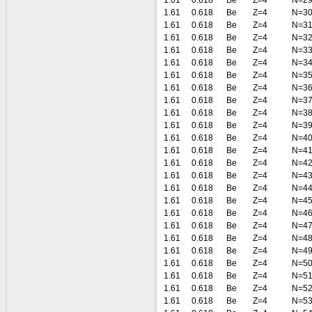
1.61
0.618
Be
Z=4
N=2
1.61
0.618
Be
Z=4
N=3
1.61
0.618
Be
Z=4
N=3
1.61
0.618
Be
Z=4
N=3
1.61
0.618
Be
Z=4
N=3
1.61
0.618
Be
Z=4
N=3
1.61
0.618
Be
Z=4
N=3
1.61
0.618
Be
Z=4
N=3
1.61
0.618
Be
Z=4
N=3
1.61
0.618
Be
Z=4
N=3
1.61
0.618
Be
Z=4
N=3
1.61
0.618
Be
Z=4
N=4
1.61
0.618
Be
Z=4
N=4
1.61
0.618
Be
Z=4
N=4
1.61
0.618
Be
Z=4
N=4
1.61
0.618
Be
Z=4
N=4
1.61
0.618
Be
Z=4
N=4
1.61
0.618
Be
Z=4
N=4
1.61
0.618
Be
Z=4
N=4
1.61
0.618
Be
Z=4
N=4
1.61
0.618
Be
Z=4
N=4
1.61
0.618
Be
Z=4
N=5
1.61
0.618
Be
Z=4
N=5
1.61
0.618
Be
Z=4
N=5
1.61
0.618
Be
Z=4
N=5