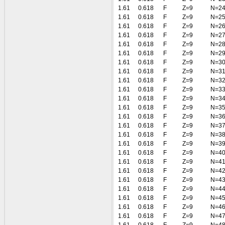
1.61
0.618
F
Z=9
N=2
1.61
0.618
F
Z=9
N=2
1.61
0.618
F
Z=9
N=2
1.61
0.618
F
Z=9
N=2
1.61
0.618
F
Z=9
N=2
1.61
0.618
F
Z=9
N=2
1.61
0.618
F
Z=9
N=3
1.61
0.618
F
Z=9
N=3
1.61
0.618
F
Z=9
N=3
1.61
0.618
F
Z=9
N=3
1.61
0.618
F
Z=9
N=3
1.61
0.618
F
Z=9
N=3
1.61
0.618
F
Z=9
N=3
1.61
0.618
F
Z=9
N=3
1.61
0.618
F
Z=9
N=3
1.61
0.618
F
Z=9
N=3
1.61
0.618
F
Z=9
N=4
1.61
0.618
F
Z=9
N=4
1.61
0.618
F
Z=9
N=4
1.61
0.618
F
Z=9
N=4
1.61
0.618
F
Z=9
N=4
1.61
0.618
F
Z=9
N=4
1.61
0.618
F
Z=9
N=4
1.61
0.618
F
Z=9
N=4