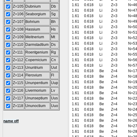
1.61
0.618
Li
Z=3
N=4
Z=105
Dubnium
Db
1.61
0.618
Li
Z=3
N=4
Z=106
Seaborgium
Sg
1.61
0.618
Li
Z=3
N=4
1.61
0.618
Li
Z=3
N=4
Z=107
Bohrium
Bh
1.61
0.618
Li
Z=3
N=5
Z=108
Hassium
Hs
1.61
0.618
Li
Z=3
N=5
Z=109
Meitnerium
Mt
1.61
0.618
Li
Z=3
N=5
1.61
0.618
Li
Z=3
N=5
Z=110
Darmstadtium
Ds
1.61
0.618
Li
Z=3
N=5
Z=111
Roentgenium
Rg
1.61
0.618
Li
Z=3
N=5
Z=112
Copernicium
Cn
1.61
0.618
Li
Z=3
N=5
1.61
0.618
Li
Z=3
N=5
Z=113
Ununtrium
Uut
1.61
0.618
Be
Z=4
N=1
Z=114
Flerovium
Fl
1.61
0.618
Be
Z=4
N=1
1.61
0.618
Be
Z=4
N=1
Z=115
Ununpentium
Uup
1.61
0.618
Be
Z=4
N=2
Z=116
Livermorium
Lv
1.61
0.618
Be
Z=4
N=2
Z=117
Ununseptium
Uus
1.61
0.618
Be
Z=4
N=2
1.61
0.618
Be
Z=4
N=2
Z=118
Ununoctium
Uuo
1.61
0.618
Be
Z=4
N=2
1.61
0.618
Be
Z=4
N=2
1.61
0.618
Be
Z=4
N=2
name off
1.61
0.618
Be
Z=4
N=2
1.61
0.618
Be
Z=4
N=2