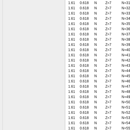
1.61
0.618
N
Z=7
N=3
1.61
0.618
N
Z=7
N=3
1.61
0.618
N
Z=7
N=3
1.61
0.618
N
Z=7
N=3
1.61
0.618
N
Z=7
N=3
1.61
0.618
N
Z=7
N=3
1.61
0.618
N
Z=7
N=3
1.61
0.618
N
Z=7
N=3
1.61
0.618
N
Z=7
N=3
1.61
0.618
N
Z=7
N=4
1.61
0.618
N
Z=7
N=4
1.61
0.618
N
Z=7
N=4
1.61
0.618
N
Z=7
N=4
1.61
0.618
N
Z=7
N=4
1.61
0.618
N
Z=7
N=4
1.61
0.618
N
Z=7
N=4
1.61
0.618
N
Z=7
N=4
1.61
0.618
N
Z=7
N=4
1.61
0.618
N
Z=7
N=4
1.61
0.618
N
Z=7
N=5
1.61
0.618
N
Z=7
N=5
1.61
0.618
N
Z=7
N=5
1.61
0.618
N
Z=7
N=5
1.61
0.618
N
Z=7
N=5
1.61
0.618
N
Z=7
N=5