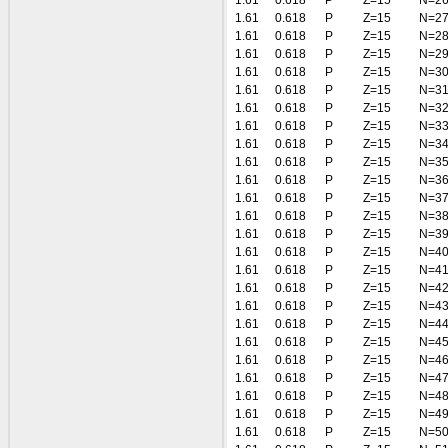
1.61
0.618
P
Z=15
N=2
1.61
0.618
P
Z=15
N=2
1.61
0.618
P
Z=15
N=2
1.61
0.618
P
Z=15
N=2
1.61
0.618
P
Z=15
N=3
1.61
0.618
P
Z=15
N=3
1.61
0.618
P
Z=15
N=3
1.61
0.618
P
Z=15
N=3
1.61
0.618
P
Z=15
N=3
1.61
0.618
P
Z=15
N=3
1.61
0.618
P
Z=15
N=3
1.61
0.618
P
Z=15
N=3
1.61
0.618
P
Z=15
N=3
1.61
0.618
P
Z=15
N=3
1.61
0.618
P
Z=15
N=4
1.61
0.618
P
Z=15
N=4
1.61
0.618
P
Z=15
N=4
1.61
0.618
P
Z=15
N=4
1.61
0.618
P
Z=15
N=4
1.61
0.618
P
Z=15
N=4
1.61
0.618
P
Z=15
N=4
1.61
0.618
P
Z=15
N=4
1.61
0.618
P
Z=15
N=4
1.61
0.618
P
Z=15
N=4
1.61
0.618
P
Z=15
N=5