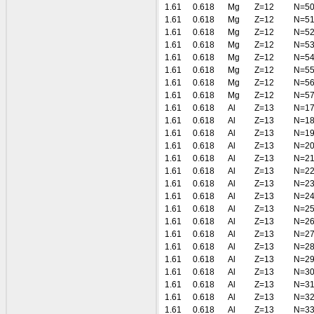
1.61
0.618
Mg
Z=12
N=5
1.61
0.618
Mg
Z=12
N=5
1.61
0.618
Mg
Z=12
N=5
1.61
0.618
Mg
Z=12
N=5
1.61
0.618
Mg
Z=12
N=5
1.61
0.618
Mg
Z=12
N=5
1.61
0.618
Mg
Z=12
N=5
1.61
0.618
Mg
Z=12
N=5
1.61
0.618
Al
Z=13
N=1
1.61
0.618
Al
Z=13
N=1
1.61
0.618
Al
Z=13
N=1
1.61
0.618
Al
Z=13
N=2
1.61
0.618
Al
Z=13
N=2
1.61
0.618
Al
Z=13
N=2
1.61
0.618
Al
Z=13
N=2
1.61
0.618
Al
Z=13
N=2
1.61
0.618
Al
Z=13
N=2
1.61
0.618
Al
Z=13
N=2
1.61
0.618
Al
Z=13
N=2
1.61
0.618
Al
Z=13
N=2
1.61
0.618
Al
Z=13
N=2
1.61
0.618
Al
Z=13
N=3
1.61
0.618
Al
Z=13
N=3
1.61
0.618
Al
Z=13
N=3
1.61
0.618
Al
Z=13
N=3