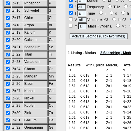
L
Length
Lj
pc
Z=15
Phosphor
P
f
Frequency
THz
Z=16
Schwefel
S
T
Time
j
d
Z=17
Chlor
Cl
V
Volume =L^3
km^3
Z=18
Argon
Ar
m
Mass =V*dens.
Mt
Z=19
Kalium
K
(
Z=20
Calcium
Ca
Z=21
Scandium
Sc
1 Listing - Modus
2 Searching - Mod
Z=22
Titan
Ti
Z=23
Vanadium
V
Results
with C(orbit_Mercur)
Atte
Z=24
Chrom
Cr
B
F
Z
N
1.61
0.618
H
Z=1
N=1
Z=25
Mangan
Mn
1.61
0.618
H
Z=1
N=1
Z=26
Eisen
Fe
1.61
0.618
H
Z=1
N=1
Z=27
Kobalt
Co
1.61
0.618
H
Z=1
N=2
1.61
0.618
H
Z=1
N=2
Z=28
Nickel
Ni
1.61
0.618
H
Z=1
N=2
Z=29
Kupfer
Cu
1.61
0.618
H
Z=1
N=2
1.61
0.618
H
Z=1
N=2
Z=30
Zink
Zn
1.61
0.618
H
Z=1
N=2
Z=31
Gallium
Ga
1.61
0.618
H
Z=1
N=2
Z=32
Germanium
Ge
1.61
0.618
H
Z=1
N=2