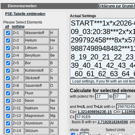
Elementarwellen
Erklärung zur Grund-
PSE-Tabelle einblenden
Actual Settings
Please Select Elements
all
nothing
Z=1
Wasserstoff
H
Z=2
Helium
He
Z=3
Lithium
Li
Z=4
Beryllium
Be
Z=5
Bor
B
Z=6
Kohlenstoff
C
Z=7
Stickstoff
N
Z=8
Sauerstoff
O
Calculate for selected eleme
Z=9
Fluor
F
L
with potenz N=
to
in
Z=10
Neon
Ne
and
f=c/L
and
T=L/c
with c=
Z=11
Natrium
Na
Cp=
1.32140985623E-15
Cn=
1.3195
Z=12
Magnesium
Mg
Cx
Basis B with e=
2.7182818284590
ph
Z=13
Aluminium
Al
show digits Select Units
Z=14
Silizium
Si