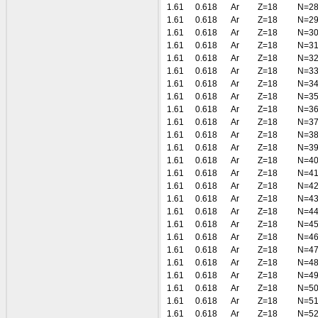
1.61
0.618
Ar
Z=18
N=2
1.61
0.618
Ar
Z=18
N=2
1.61
0.618
Ar
Z=18
N=3
1.61
0.618
Ar
Z=18
N=3
1.61
0.618
Ar
Z=18
N=3
1.61
0.618
Ar
Z=18
N=3
1.61
0.618
Ar
Z=18
N=3
1.61
0.618
Ar
Z=18
N=3
1.61
0.618
Ar
Z=18
N=3
1.61
0.618
Ar
Z=18
N=3
1.61
0.618
Ar
Z=18
N=3
1.61
0.618
Ar
Z=18
N=3
1.61
0.618
Ar
Z=18
N=4
1.61
0.618
Ar
Z=18
N=4
1.61
0.618
Ar
Z=18
N=4
1.61
0.618
Ar
Z=18
N=4
1.61
0.618
Ar
Z=18
N=4
1.61
0.618
Ar
Z=18
N=4
1.61
0.618
Ar
Z=18
N=4
1.61
0.618
Ar
Z=18
N=4
1.61
0.618
Ar
Z=18
N=4
1.61
0.618
Ar
Z=18
N=4
1.61
0.618
Ar
Z=18
N=5
1.61
0.618
Ar
Z=18
N=5
1.61
0.618
Ar
Z=18
N=5