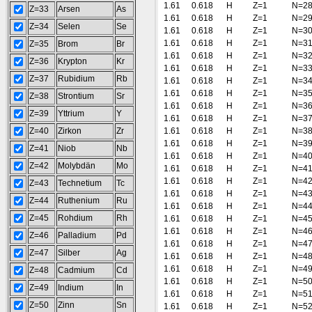
1.61
0.618
H
Z=1
N=2
Z=33
Arsen
As
1.61
0.618
H
Z=1
N=2
Z=34
Selen
Se
1.61
0.618
H
Z=1
N=3
1.61
0.618
H
Z=1
N=3
Z=35
Brom
Br
1.61
0.618
H
Z=1
N=3
Z=36
Krypton
Kr
1.61
0.618
H
Z=1
N=3
Z=37
Rubidium
Rb
1.61
0.618
H
Z=1
N=3
1.61
0.618
H
Z=1
N=3
Z=38
Strontium
Sr
1.61
0.618
H
Z=1
N=3
Z=39
Yttrium
Y
1.61
0.618
H
Z=1
N=3
Z=40
Zirkon
Zr
1.61
0.618
H
Z=1
N=3
1.61
0.618
H
Z=1
N=3
Z=41
Niob
Nb
1.61
0.618
H
Z=1
N=4
Z=42
Molybdän
Mo
1.61
0.618
H
Z=1
N=4
1.61
0.618
H
Z=1
N=4
Z=43
Technetium
Tc
1.61
0.618
H
Z=1
N=4
Z=44
Ruthenium
Ru
1.61
0.618
H
Z=1
N=4
Z=45
Rohdium
Rh
1.61
0.618
H
Z=1
N=4
1.61
0.618
H
Z=1
N=4
Z=46
Palladium
Pd
1.61
0.618
H
Z=1
N=4
Z=47
Silber
Ag
1.61
0.618
H
Z=1
N=4
1.61
0.618
H
Z=1
N=4
Z=48
Cadmium
Cd
1.61
0.618
H
Z=1
N=5
Z=49
Indium
In
1.61
0.618
H
Z=1
N=5
Z=50
Zinn
Sn
1.61
0.618
H
Z=1
N=5