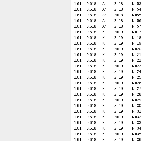
1.61
0.618
Ar
Z=18
N=5
1.61
0.618
Ar
Z=18
N=5
1.61
0.618
Ar
Z=18
N=5
1.61
0.618
Ar
Z=18
N=5
1.61
0.618
Ar
Z=18
N=5
1.61
0.618
K
Z=19
N=1
1.61
0.618
K
Z=19
N=1
1.61
0.618
K
Z=19
N=1
1.61
0.618
K
Z=19
N=2
1.61
0.618
K
Z=19
N=2
1.61
0.618
K
Z=19
N=2
1.61
0.618
K
Z=19
N=2
1.61
0.618
K
Z=19
N=2
1.61
0.618
K
Z=19
N=2
1.61
0.618
K
Z=19
N=2
1.61
0.618
K
Z=19
N=2
1.61
0.618
K
Z=19
N=2
1.61
0.618
K
Z=19
N=2
1.61
0.618
K
Z=19
N=3
1.61
0.618
K
Z=19
N=3
1.61
0.618
K
Z=19
N=3
1.61
0.618
K
Z=19
N=3
1.61
0.618
K
Z=19
N=3
1.61
0.618
K
Z=19
N=3
1.61
0.618
K
Z=19
N=3