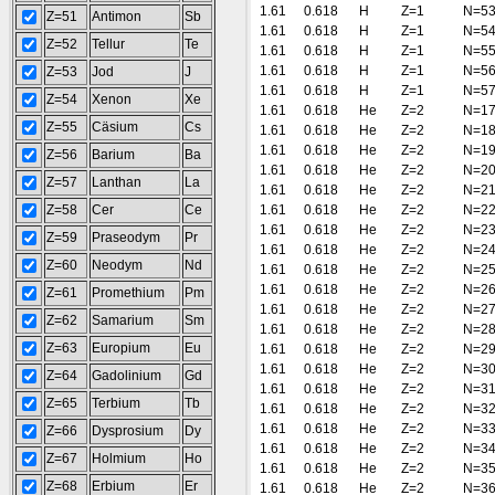
1.61
0.618
H
Z=1
N=5
Z=51
Antimon
Sb
1.61
0.618
H
Z=1
N=5
Z=52
Tellur
Te
1.61
0.618
H
Z=1
N=5
1.61
0.618
H
Z=1
N=5
Z=53
Jod
J
1.61
0.618
H
Z=1
N=5
Z=54
Xenon
Xe
1.61
0.618
He
Z=2
N=1
Z=55
Cäsium
Cs
1.61
0.618
He
Z=2
N=1
1.61
0.618
He
Z=2
N=1
Z=56
Barium
Ba
1.61
0.618
He
Z=2
N=2
Z=57
Lanthan
La
1.61
0.618
He
Z=2
N=2
Z=58
Cer
Ce
1.61
0.618
He
Z=2
N=2
1.61
0.618
He
Z=2
N=2
Z=59
Praseodym
Pr
1.61
0.618
He
Z=2
N=2
Z=60
Neodym
Nd
1.61
0.618
He
Z=2
N=2
1.61
0.618
He
Z=2
N=2
Z=61
Promethium
Pm
1.61
0.618
He
Z=2
N=2
Z=62
Samarium
Sm
1.61
0.618
He
Z=2
N=2
Z=63
Europium
Eu
1.61
0.618
He
Z=2
N=2
1.61
0.618
He
Z=2
N=3
Z=64
Gadolinium
Gd
1.61
0.618
He
Z=2
N=3
Z=65
Terbium
Tb
1.61
0.618
He
Z=2
N=3
1.61
0.618
He
Z=2
N=3
Z=66
Dysprosium
Dy
1.61
0.618
He
Z=2
N=3
Z=67
Holmium
Ho
1.61
0.618
He
Z=2
N=3
Z=68
Erbium
Er
1.61
0.618
He
Z=2
N=3