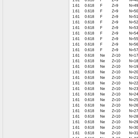
1.61
0.618
F
Z=9
N=4
1.61
0.618
F
Z=9
N=4
1.61
0.618
F
Z=9
N=5
1.61
0.618
F
Z=9
N=5
1.61
0.618
F
Z=9
N=5
1.61
0.618
F
Z=9
N=5
1.61
0.618
F
Z=9
N=5
1.61
0.618
F
Z=9
N=5
1.61
0.618
F
Z=9
N=5
1.61
0.618
F
Z=9
N=5
1.61
0.618
Ne
Z=10
N=1
1.61
0.618
Ne
Z=10
N=1
1.61
0.618
Ne
Z=10
N=1
1.61
0.618
Ne
Z=10
N=2
1.61
0.618
Ne
Z=10
N=2
1.61
0.618
Ne
Z=10
N=2
1.61
0.618
Ne
Z=10
N=2
1.61
0.618
Ne
Z=10
N=2
1.61
0.618
Ne
Z=10
N=2
1.61
0.618
Ne
Z=10
N=2
1.61
0.618
Ne
Z=10
N=2
1.61
0.618
Ne
Z=10
N=2
1.61
0.618
Ne
Z=10
N=2
1.61
0.618
Ne
Z=10
N=3
1.61
0.618
Ne
Z=10
N=3