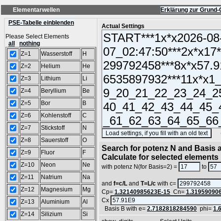
Elementarwellen
Erklärung zur Grund-
PSE-Tabelle einblenden
Actual Settings
Please Select Elements
all
nothing
Z=1
Wasserstoff
H
Z=2
Helium
He
Z=3
Lithium
Li
Z=4
Beryllium
Be
Z=5
Bor
B
Z=6
Kohlenstoff
C
Z=7
Stickstoff
N
(SA
Z=8
Sauerstoff
O
Search for potenz N and Basis a
Z=9
Fluor
F
Calculate for selected elements
Z=10
Neon
Ne
with potenz N(for Basis=2) =
to
Z=11
Natrium
Na
and
f=c/L
and
T=L/c
with c=
Z=12
Magnesium
Mg
Cp=
1.32140985623E-15
Cn=
1.31959090
Cx
Z=13
Aluminium
Al
Basis B with e=
2.7182818284590
phi=
1.
Z=14
Silizium
Si