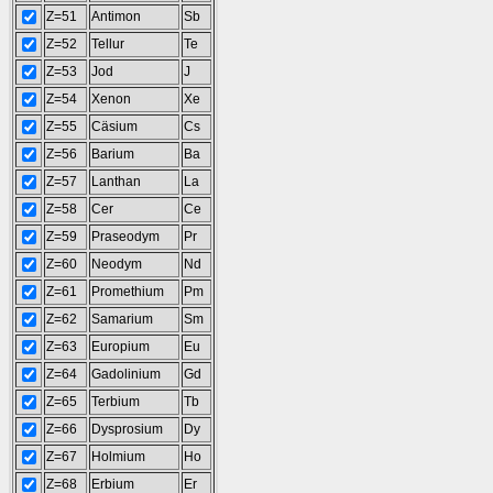
Z=51
Antimon
Sb
Z=52
Tellur
Te
Z=53
Jod
J
Z=54
Xenon
Xe
Z=55
Cäsium
Cs
Z=56
Barium
Ba
Z=57
Lanthan
La
Z=58
Cer
Ce
Z=59
Praseodym
Pr
Z=60
Neodym
Nd
Z=61
Promethium
Pm
Z=62
Samarium
Sm
Z=63
Europium
Eu
Z=64
Gadolinium
Gd
Z=65
Terbium
Tb
Z=66
Dysprosium
Dy
Z=67
Holmium
Ho
Z=68
Erbium
Er