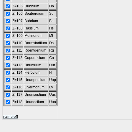
Z=105
Dubnium
Db
Z=106
Seaborgium
Sg
Z=107
Bohrium
Bh
Z=108
Hassium
Hs
Z=109
Meitnerium
Mt
Z=110
Darmstadtium
Ds
Z=111
Roentgenium
Rg
Z=112
Copernicium
Cn
Z=113
Ununtrium
Uut
Z=114
Flerovium
Fl
Z=115
Ununpentium
Uup
Z=116
Livermorium
Lv
Z=117
Ununseptium
Uus
Z=118
Ununoctium
Uuo
name off