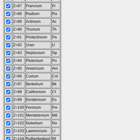
Z=87
Francium
Fr
Z=88
Radium
Ra
Z=89
Actinium
Ac
Z=90
Thorium
Th
Z=91
Protactinium
Pa
Z=92
Uran
U
Z=93
Neptunium
Np
Z=94
Plutonium
Pu
Z=95
Americium
Am
Z=96
Curium
Cm
Z=97
Berkelium
Bk
Z=98
Californium
Cf
Z=99
Einsteinium
Es
Z=100
Fermium
Fm
Z=101
Mendelevium
Md
Z=102
Nobelium
No
Z=103
Lawrencium
Lr
Z=104
Rutherfordium
Rf