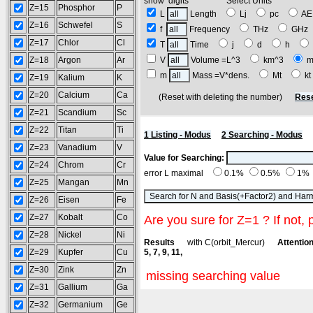
show digits Select Units
Z=15
Phosphor
P
L
Length
Lj
pc
A
Z=16
Schwefel
S
f
Frequency
THz
GH
Z=17
Chlor
Cl
T
Time
j
d
h
Z=18
Argon
Ar
V
Volume =L^3
km^3
m
m
Mass =V*dens.
Mt
k
Z=19
Kalium
K
Z=20
Calcium
Ca
(Reset with deleting the number)
Rese
Z=21
Scandium
Sc
Z=22
Titan
Ti
1 Listing - Modus
2 Searching - Modus
Z=23
Vanadium
V
Value for Searching:
Z=24
Chrom
Cr
error L maximal
0.1%
0.5%
1%
Z=25
Mangan
Mn
Z=26
Eisen
Fe
Z=27
Kobalt
Co
Are you sure for Z=1 ? If not, 
Z=28
Nickel
Ni
Results
with C(orbit_Mercur)
Attention
Z=29
Kupfer
Cu
5, 7, 9, 11,
Z=30
Zink
Zn
missing searching value
Z=31
Gallium
Ga
Z=32
Germanium
Ge