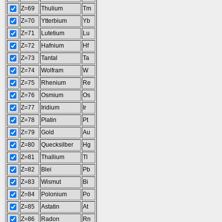
Z=69
Thulium
Tm
Z=70
Ytterbium
Yb
Z=71
Lutetium
Lu
Z=72
Hafnium
Hf
Z=73
Tantal
Ta
Z=74
Wolfram
W
Z=75
Rhenium
Re
Z=76
Osmium
Os
Z=77
Iridium
Ir
Z=78
Platin
Pt
Z=79
Gold
Au
Z=80
Quecksilber
Hg
Z=81
Thallium
Tl
Z=82
Blei
Pb
Z=83
Wismut
Bi
Z=84
Polonium
Po
Z=85
Astatin
At
Z=86
Radon
Rn