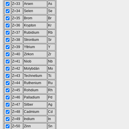
Z=33
Arsen
As
Z=34
Selen
Se
Z=35
Brom
Br
Z=36
Krypton
Kr
Z=37
Rubidium
Rb
Z=38
Strontium
Sr
Z=39
Yttrium
Y
Z=40
Zirkon
Zr
Z=41
Niob
Nb
Z=42
Molybdän
Mo
Z=43
Technetium
Tc
Z=44
Ruthenium
Ru
Z=45
Rohdium
Rh
Z=46
Palladium
Pd
Z=47
Silber
Ag
Z=48
Cadmium
Cd
Z=49
Indium
In
Z=50
Zinn
Sn