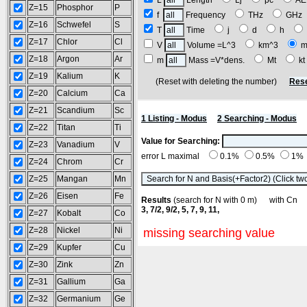
L
Length
Lj
pc
A
Z=15
Phosphor
P
f
Frequency
THz
GH
Z=16
Schwefel
S
T
Time
j
d
h
Z=17
Chlor
Cl
V
Volume =L^3
km^3
m
Z=18
Argon
Ar
m
Mass =V*dens.
Mt
k
Z=19
Kalium
K
(Reset with deleting the number)
Rese
Z=20
Calcium
Ca
Z=21
Scandium
Sc
1 Listing - Modus
2 Searching - Modus
Z=22
Titan
Ti
Value for Searching:
Z=23
Vanadium
V
error L maximal
0.1%
0.5%
1%
Z=24
Chrom
Cr
Z=25
Mangan
Mn
Z=26
Eisen
Fe
Results
(search for N with 0 m) with C
3, 7/2, 9/2, 5, 7, 9, 11,
Z=27
Kobalt
Co
Z=28
Nickel
Ni
missing searching value
Z=29
Kupfer
Cu
Z=30
Zink
Zn
Z=31
Gallium
Ga
Z=32
Germanium
Ge