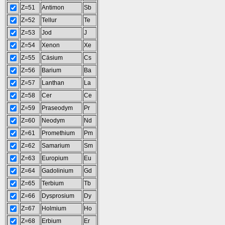
Z=51
Antimon
Sb
Z=52
Tellur
Te
Z=53
Jod
J
Z=54
Xenon
Xe
Z=55
Cäsium
Cs
Z=56
Barium
Ba
Z=57
Lanthan
La
Z=58
Cer
Ce
Z=59
Praseodym
Pr
Z=60
Neodym
Nd
Z=61
Promethium
Pm
Z=62
Samarium
Sm
Z=63
Europium
Eu
Z=64
Gadolinium
Gd
Z=65
Terbium
Tb
Z=66
Dysprosium
Dy
Z=67
Holmium
Ho
Z=68
Erbium
Er