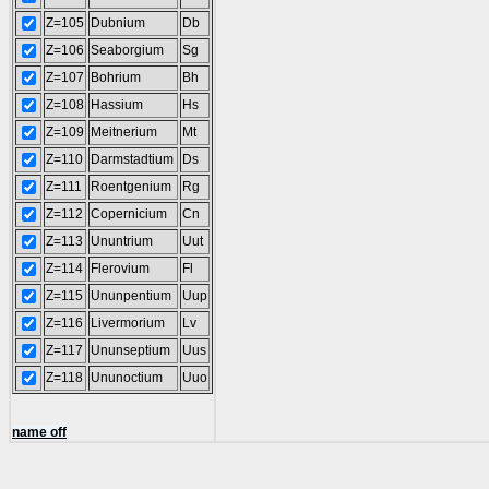
Z=105
Dubnium
Db
Z=106
Seaborgium
Sg
Z=107
Bohrium
Bh
Z=108
Hassium
Hs
Z=109
Meitnerium
Mt
Z=110
Darmstadtium
Ds
Z=111
Roentgenium
Rg
Z=112
Copernicium
Cn
Z=113
Ununtrium
Uut
Z=114
Flerovium
Fl
Z=115
Ununpentium
Uup
Z=116
Livermorium
Lv
Z=117
Ununseptium
Uus
Z=118
Ununoctium
Uuo
name off