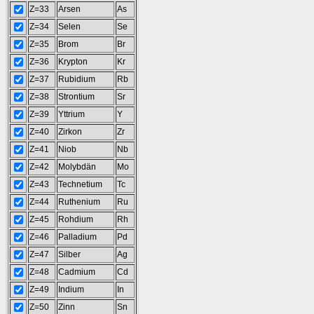
Z=33
Arsen
As
Z=34
Selen
Se
Z=35
Brom
Br
Z=36
Krypton
Kr
Z=37
Rubidium
Rb
Z=38
Strontium
Sr
Z=39
Yttrium
Y
Z=40
Zirkon
Zr
Z=41
Niob
Nb
Z=42
Molybdän
Mo
Z=43
Technetium
Tc
Z=44
Ruthenium
Ru
Z=45
Rohdium
Rh
Z=46
Palladium
Pd
Z=47
Silber
Ag
Z=48
Cadmium
Cd
Z=49
Indium
In
Z=50
Zinn
Sn