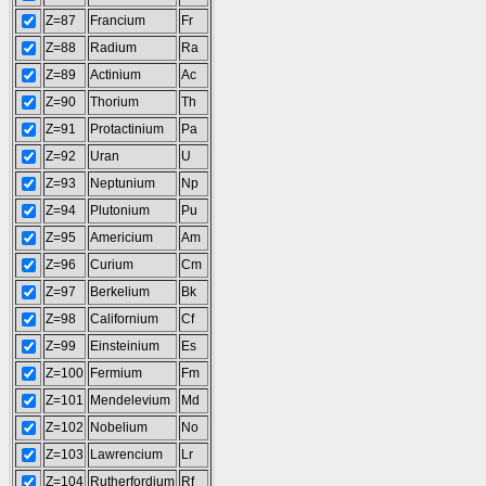
Z=87
Francium
Fr
Z=88
Radium
Ra
Z=89
Actinium
Ac
Z=90
Thorium
Th
Z=91
Protactinium
Pa
Z=92
Uran
U
Z=93
Neptunium
Np
Z=94
Plutonium
Pu
Z=95
Americium
Am
Z=96
Curium
Cm
Z=97
Berkelium
Bk
Z=98
Californium
Cf
Z=99
Einsteinium
Es
Z=100
Fermium
Fm
Z=101
Mendelevium
Md
Z=102
Nobelium
No
Z=103
Lawrencium
Lr
Z=104
Rutherfordium
Rf