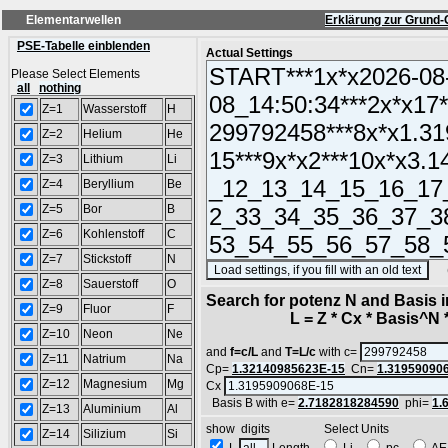
Elementarwellen
Erklärung zur Grund-
PSE-Tabelle einblenden
Actual Settings
Please Select Elements
all
nothing
Z=1
Wasserstoff
H
Z=2
Helium
He
Z=3
Lithium
Li
Z=4
Beryllium
Be
Z=5
Bor
B
Z=6
Kohlenstoff
C
Z=7
Stickstoff
N
(SA
Z=8
Sauerstoff
O
Search for potenz N and Basis 
Z=9
Fluor
F
L = Z * Cx * Basis^N *
Z=10
Neon
Ne
and
f=c/L
and
T=L/c
with c=
Z=11
Natrium
Na
Cp=
1.32140985623E-15
Cn=
1.31959090
Z=12
Magnesium
Mg
Cx
Basis B with e=
2.7182818284590
phi=
1.
Z=13
Aluminium
Al
show digits Select Units
Z=14
Silizium
Si