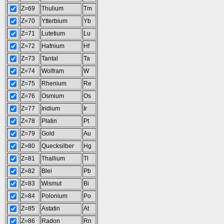
Z=69
Thulium
Tm
Z=70
Ytterbium
Yb
Z=71
Lutetium
Lu
Z=72
Hafnium
Hf
Z=73
Tantal
Ta
Z=74
Wolfram
W
Z=75
Rhenium
Re
Z=76
Osmium
Os
Z=77
Iridium
Ir
Z=78
Platin
Pt
Z=79
Gold
Au
Z=80
Quecksilber
Hg
Z=81
Thallium
Tl
Z=82
Blei
Pb
Z=83
Wismut
Bi
Z=84
Polonium
Po
Z=85
Astatin
At
Z=86
Radon
Rn