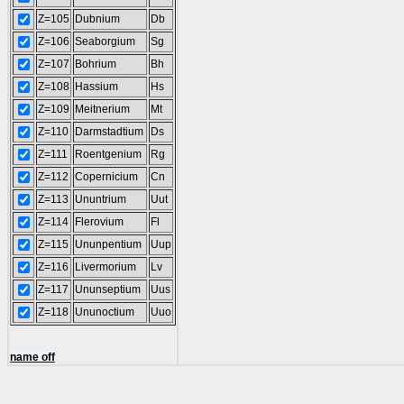
Z=105
Dubnium
Db
Z=106
Seaborgium
Sg
Z=107
Bohrium
Bh
Z=108
Hassium
Hs
Z=109
Meitnerium
Mt
Z=110
Darmstadtium
Ds
Z=111
Roentgenium
Rg
Z=112
Copernicium
Cn
Z=113
Ununtrium
Uut
Z=114
Flerovium
Fl
Z=115
Ununpentium
Uup
Z=116
Livermorium
Lv
Z=117
Ununseptium
Uus
Z=118
Ununoctium
Uuo
name off