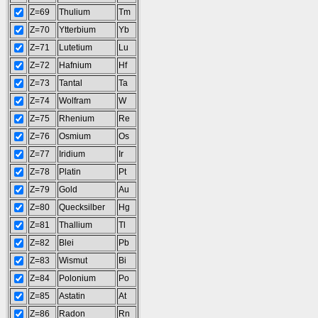
Z=69
Thulium
Tm
Z=70
Ytterbium
Yb
Z=71
Lutetium
Lu
Z=72
Hafnium
Hf
Z=73
Tantal
Ta
Z=74
Wolfram
W
Z=75
Rhenium
Re
Z=76
Osmium
Os
Z=77
Iridium
Ir
Z=78
Platin
Pt
Z=79
Gold
Au
Z=80
Quecksilber
Hg
Z=81
Thallium
Tl
Z=82
Blei
Pb
Z=83
Wismut
Bi
Z=84
Polonium
Po
Z=85
Astatin
At
Z=86
Radon
Rn