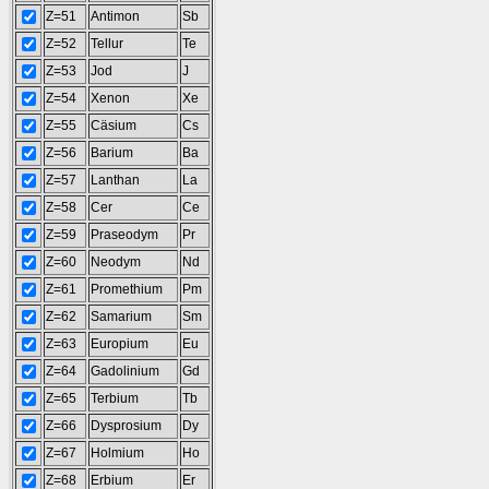
Z=51
Antimon
Sb
Z=52
Tellur
Te
Z=53
Jod
J
Z=54
Xenon
Xe
Z=55
Cäsium
Cs
Z=56
Barium
Ba
Z=57
Lanthan
La
Z=58
Cer
Ce
Z=59
Praseodym
Pr
Z=60
Neodym
Nd
Z=61
Promethium
Pm
Z=62
Samarium
Sm
Z=63
Europium
Eu
Z=64
Gadolinium
Gd
Z=65
Terbium
Tb
Z=66
Dysprosium
Dy
Z=67
Holmium
Ho
Z=68
Erbium
Er