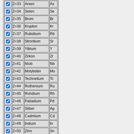
Z=33
Arsen
As
Z=34
Selen
Se
Z=35
Brom
Br
Z=36
Krypton
Kr
Z=37
Rubidium
Rb
Z=38
Strontium
Sr
Z=39
Yttrium
Y
Z=40
Zirkon
Zr
Z=41
Niob
Nb
Z=42
Molybdän
Mo
Z=43
Technetium
Tc
Z=44
Ruthenium
Ru
Z=45
Rohdium
Rh
Z=46
Palladium
Pd
Z=47
Silber
Ag
Z=48
Cadmium
Cd
Z=49
Indium
In
Z=50
Zinn
Sn