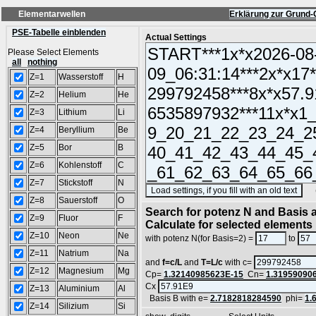
Elementarwellen
Erklärung zur Grund-
PSE-Tabelle einblenden
Actual Settings
Please Select Elements
all
nothing
Z=1
Wasserstoff
H
Z=2
Helium
He
Z=3
Lithium
Li
Z=4
Beryllium
Be
Z=5
Bor
B
Z=6
Kohlenstoff
C
Z=7
Stickstoff
N
(SA
Z=8
Sauerstoff
O
Search for potenz N and Basis a
Z=9
Fluor
F
Calculate for selected elements
Z=10
Neon
Ne
with potenz N(for Basis=2) =
to
Z=11
Natrium
Na
and
f=c/L
and
T=L/c
with c=
Z=12
Magnesium
Mg
Cp=
1.32140985623E-15
Cn=
1.31959090
Cx
Z=13
Aluminium
Al
Basis B with e=
2.7182818284590
phi=
1.
Z=14
Silizium
Si