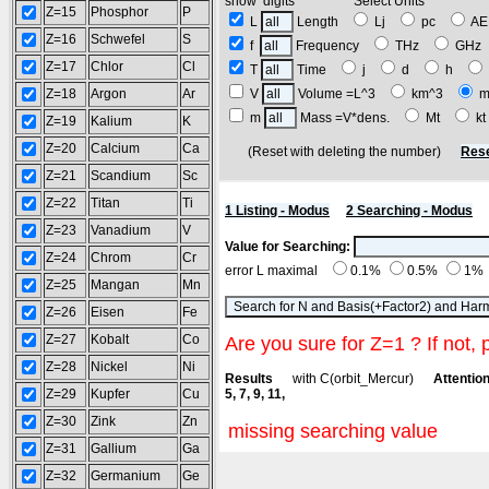
show digits Select Units
Z=15
Phosphor
P
L
Length
Lj
pc
A
Z=16
Schwefel
S
f
Frequency
THz
GH
Z=17
Chlor
Cl
T
Time
j
d
h
Z=18
Argon
Ar
V
Volume =L^3
km^3
m
m
Mass =V*dens.
Mt
k
Z=19
Kalium
K
Z=20
Calcium
Ca
(Reset with deleting the number)
Rese
Z=21
Scandium
Sc
Z=22
Titan
Ti
1 Listing - Modus
2 Searching - Modus
Z=23
Vanadium
V
Value for Searching:
Z=24
Chrom
Cr
error L maximal
0.1%
0.5%
1%
Z=25
Mangan
Mn
Z=26
Eisen
Fe
Z=27
Kobalt
Co
Are you sure for Z=1 ? If not, 
Z=28
Nickel
Ni
Results
with C(orbit_Mercur)
Attention
Z=29
Kupfer
Cu
5, 7, 9, 11,
Z=30
Zink
Zn
missing searching value
Z=31
Gallium
Ga
Z=32
Germanium
Ge