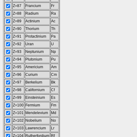
Z=87
Francium
Fr
Z=88
Radium
Ra
Z=89
Actinium
Ac
Z=90
Thorium
Th
Z=91
Protactinium
Pa
Z=92
Uran
U
Z=93
Neptunium
Np
Z=94
Plutonium
Pu
Z=95
Americium
Am
Z=96
Curium
Cm
Z=97
Berkelium
Bk
Z=98
Californium
Cf
Z=99
Einsteinium
Es
Z=100
Fermium
Fm
Z=101
Mendelevium
Md
Z=102
Nobelium
No
Z=103
Lawrencium
Lr
Z=104
Rutherfordium
Rf