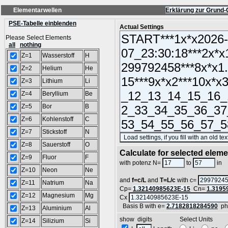
Elementarwellen
Erklärung zur Grund-
PSE-Tabelle einblenden
Actual Settings
Please Select Elements
all
nothing
Z=1
Wasserstoff
H
Z=2
Helium
He
Z=3
Lithium
Li
Z=4
Beryllium
Be
Z=5
Bor
B
Z=6
Kohlenstoff
C
Z=7
Stickstoff
N
Z=8
Sauerstoff
O
Calculate for selected elem
Z=9
Fluor
F
L
with potenz N=
to
in
Z=10
Neon
Ne
and
f=c/L
and
T=L/c
with c=
Z=11
Natrium
Na
Cp=
1.32140985623E-15
Cn=
1.3195
Z=12
Magnesium
Mg
Cx
Basis B with e=
2.7182818284590
ph
Z=13
Aluminium
Al
show digits Select Units
Z=14
Silizium
Si