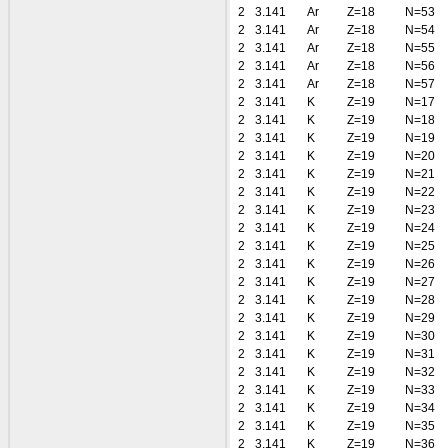
2
3.141
Ar
Z=18
N=53
2
3.141
Ar
Z=18
N=54
2
3.141
Ar
Z=18
N=55
2
3.141
Ar
Z=18
N=56
2
3.141
Ar
Z=18
N=57
2
3.141
K
Z=19
N=17
2
3.141
K
Z=19
N=18
2
3.141
K
Z=19
N=19
2
3.141
K
Z=19
N=20
2
3.141
K
Z=19
N=21
2
3.141
K
Z=19
N=22
2
3.141
K
Z=19
N=23
2
3.141
K
Z=19
N=24
2
3.141
K
Z=19
N=25
2
3.141
K
Z=19
N=26
2
3.141
K
Z=19
N=27
2
3.141
K
Z=19
N=28
2
3.141
K
Z=19
N=29
2
3.141
K
Z=19
N=30
2
3.141
K
Z=19
N=31
2
3.141
K
Z=19
N=32
2
3.141
K
Z=19
N=33
2
3.141
K
Z=19
N=34
2
3.141
K
Z=19
N=35
2
3.141
K
Z=19
N=36