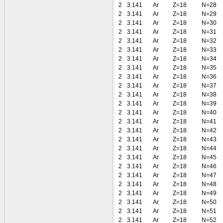
2
3.141
Ar
Z=18
N=28
2
3.141
Ar
Z=18
N=29
2
3.141
Ar
Z=18
N=30
2
3.141
Ar
Z=18
N=31
2
3.141
Ar
Z=18
N=32
2
3.141
Ar
Z=18
N=33
2
3.141
Ar
Z=18
N=34
2
3.141
Ar
Z=18
N=35
2
3.141
Ar
Z=18
N=36
2
3.141
Ar
Z=18
N=37
2
3.141
Ar
Z=18
N=38
2
3.141
Ar
Z=18
N=39
2
3.141
Ar
Z=18
N=40
2
3.141
Ar
Z=18
N=41
2
3.141
Ar
Z=18
N=42
2
3.141
Ar
Z=18
N=43
2
3.141
Ar
Z=18
N=44
2
3.141
Ar
Z=18
N=45
2
3.141
Ar
Z=18
N=46
2
3.141
Ar
Z=18
N=47
2
3.141
Ar
Z=18
N=48
2
3.141
Ar
Z=18
N=49
2
3.141
Ar
Z=18
N=50
2
3.141
Ar
Z=18
N=51
2
3.141
Ar
Z=18
N=52