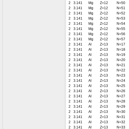
2
3.141
Mg
Z=12
N=50
2
3.141
Mg
Z=12
N=51
2
3.141
Mg
Z=12
N=52
2
3.141
Mg
Z=12
N=53
2
3.141
Mg
Z=12
N=54
2
3.141
Mg
Z=12
N=55
2
3.141
Mg
Z=12
N=56
2
3.141
Mg
Z=12
N=57
2
3.141
Al
Z=13
N=17
2
3.141
Al
Z=13
N=18
2
3.141
Al
Z=13
N=19
2
3.141
Al
Z=13
N=20
2
3.141
Al
Z=13
N=21
2
3.141
Al
Z=13
N=22
2
3.141
Al
Z=13
N=23
2
3.141
Al
Z=13
N=24
2
3.141
Al
Z=13
N=25
2
3.141
Al
Z=13
N=26
2
3.141
Al
Z=13
N=27
2
3.141
Al
Z=13
N=28
2
3.141
Al
Z=13
N=29
2
3.141
Al
Z=13
N=30
2
3.141
Al
Z=13
N=31
2
3.141
Al
Z=13
N=32
2
3.141
Al
Z=13
N=33