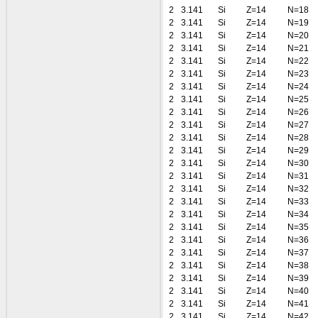
2
3.141
Si
Z=14
N=18
2
3.141
Si
Z=14
N=19
2
3.141
Si
Z=14
N=20
2
3.141
Si
Z=14
N=21
2
3.141
Si
Z=14
N=22
2
3.141
Si
Z=14
N=23
2
3.141
Si
Z=14
N=24
2
3.141
Si
Z=14
N=25
2
3.141
Si
Z=14
N=26
2
3.141
Si
Z=14
N=27
2
3.141
Si
Z=14
N=28
2
3.141
Si
Z=14
N=29
2
3.141
Si
Z=14
N=30
2
3.141
Si
Z=14
N=31
2
3.141
Si
Z=14
N=32
2
3.141
Si
Z=14
N=33
2
3.141
Si
Z=14
N=34
2
3.141
Si
Z=14
N=35
2
3.141
Si
Z=14
N=36
2
3.141
Si
Z=14
N=37
2
3.141
Si
Z=14
N=38
2
3.141
Si
Z=14
N=39
2
3.141
Si
Z=14
N=40
2
3.141
Si
Z=14
N=41
2
3.141
Si
Z=14
N=42