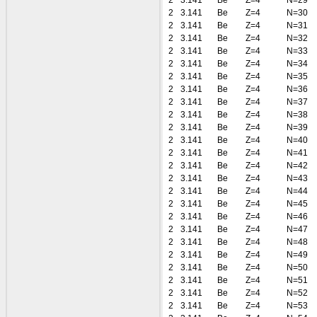
2
3.141
Be
Z=4
N=29
2
3.141
Be
Z=4
N=30
2
3.141
Be
Z=4
N=31
2
3.141
Be
Z=4
N=32
2
3.141
Be
Z=4
N=33
2
3.141
Be
Z=4
N=34
2
3.141
Be
Z=4
N=35
2
3.141
Be
Z=4
N=36
2
3.141
Be
Z=4
N=37
2
3.141
Be
Z=4
N=38
2
3.141
Be
Z=4
N=39
2
3.141
Be
Z=4
N=40
2
3.141
Be
Z=4
N=41
2
3.141
Be
Z=4
N=42
2
3.141
Be
Z=4
N=43
2
3.141
Be
Z=4
N=44
2
3.141
Be
Z=4
N=45
2
3.141
Be
Z=4
N=46
2
3.141
Be
Z=4
N=47
2
3.141
Be
Z=4
N=48
2
3.141
Be
Z=4
N=49
2
3.141
Be
Z=4
N=50
2
3.141
Be
Z=4
N=51
2
3.141
Be
Z=4
N=52
2
3.141
Be
Z=4
N=53