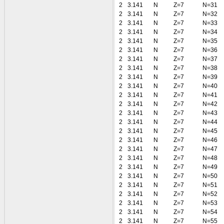
2
3.141
N
Z=7
N=31
2
3.141
N
Z=7
N=32
2
3.141
N
Z=7
N=33
2
3.141
N
Z=7
N=34
2
3.141
N
Z=7
N=35
2
3.141
N
Z=7
N=36
2
3.141
N
Z=7
N=37
2
3.141
N
Z=7
N=38
2
3.141
N
Z=7
N=39
2
3.141
N
Z=7
N=40
2
3.141
N
Z=7
N=41
2
3.141
N
Z=7
N=42
2
3.141
N
Z=7
N=43
2
3.141
N
Z=7
N=44
2
3.141
N
Z=7
N=45
2
3.141
N
Z=7
N=46
2
3.141
N
Z=7
N=47
2
3.141
N
Z=7
N=48
2
3.141
N
Z=7
N=49
2
3.141
N
Z=7
N=50
2
3.141
N
Z=7
N=51
2
3.141
N
Z=7
N=52
2
3.141
N
Z=7
N=53
2
3.141
N
Z=7
N=54
2
3.141
N
Z=7
N=55