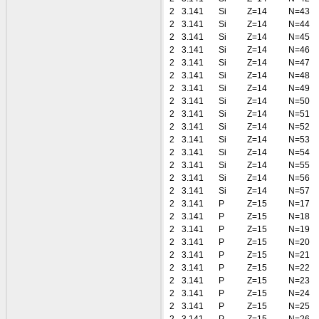
2
3.141
Si
Z=14
N=43
2
3.141
Si
Z=14
N=44
2
3.141
Si
Z=14
N=45
2
3.141
Si
Z=14
N=46
2
3.141
Si
Z=14
N=47
2
3.141
Si
Z=14
N=48
2
3.141
Si
Z=14
N=49
2
3.141
Si
Z=14
N=50
2
3.141
Si
Z=14
N=51
2
3.141
Si
Z=14
N=52
2
3.141
Si
Z=14
N=53
2
3.141
Si
Z=14
N=54
2
3.141
Si
Z=14
N=55
2
3.141
Si
Z=14
N=56
2
3.141
Si
Z=14
N=57
2
3.141
P
Z=15
N=17
2
3.141
P
Z=15
N=18
2
3.141
P
Z=15
N=19
2
3.141
P
Z=15
N=20
2
3.141
P
Z=15
N=21
2
3.141
P
Z=15
N=22
2
3.141
P
Z=15
N=23
2
3.141
P
Z=15
N=24
2
3.141
P
Z=15
N=25