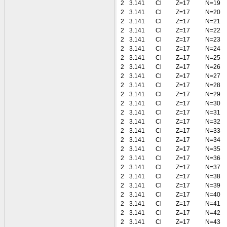
2
3.141
Cl
Z=17
N=19
2
3.141
Cl
Z=17
N=20
2
3.141
Cl
Z=17
N=21
2
3.141
Cl
Z=17
N=22
2
3.141
Cl
Z=17
N=23
2
3.141
Cl
Z=17
N=24
2
3.141
Cl
Z=17
N=25
2
3.141
Cl
Z=17
N=26
2
3.141
Cl
Z=17
N=27
2
3.141
Cl
Z=17
N=28
2
3.141
Cl
Z=17
N=29
2
3.141
Cl
Z=17
N=30
2
3.141
Cl
Z=17
N=31
2
3.141
Cl
Z=17
N=32
2
3.141
Cl
Z=17
N=33
2
3.141
Cl
Z=17
N=34
2
3.141
Cl
Z=17
N=35
2
3.141
Cl
Z=17
N=36
2
3.141
Cl
Z=17
N=37
2
3.141
Cl
Z=17
N=38
2
3.141
Cl
Z=17
N=39
2
3.141
Cl
Z=17
N=40
2
3.141
Cl
Z=17
N=41
2
3.141
Cl
Z=17
N=42
2
3.141
Cl
Z=17
N=43