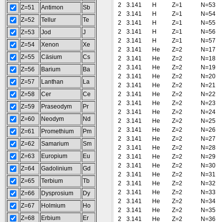
2
3.141
H
Z=1
N=53
Z=51
Antimon
Sb
2
3.141
H
Z=1
N=54
Z=52
Tellur
Te
2
3.141
H
Z=1
N=55
2
3.141
H
Z=1
N=56
Z=53
Jod
J
2
3.141
H
Z=1
N=57
Z=54
Xenon
Xe
2
3.141
He
Z=2
N=17
Z=55
Cäsium
Cs
2
3.141
He
Z=2
N=18
2
3.141
He
Z=2
N=19
Z=56
Barium
Ba
2
3.141
He
Z=2
N=20
Z=57
Lanthan
La
2
3.141
He
Z=2
N=21
Z=58
Cer
Ce
2
3.141
He
Z=2
N=22
2
3.141
He
Z=2
N=23
Z=59
Praseodym
Pr
2
3.141
He
Z=2
N=24
Z=60
Neodym
Nd
2
3.141
He
Z=2
N=25
2
3.141
He
Z=2
N=26
Z=61
Promethium
Pm
2
3.141
He
Z=2
N=27
Z=62
Samarium
Sm
2
3.141
He
Z=2
N=28
Z=63
Europium
Eu
2
3.141
He
Z=2
N=29
2
3.141
He
Z=2
N=30
Z=64
Gadolinium
Gd
2
3.141
He
Z=2
N=31
Z=65
Terbium
Tb
2
3.141
He
Z=2
N=32
2
3.141
He
Z=2
N=33
Z=66
Dysprosium
Dy
2
3.141
He
Z=2
N=34
Z=67
Holmium
Ho
2
3.141
He
Z=2
N=35
Z=68
Erbium
Er
2
3.141
He
Z=2
N=36