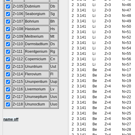
2
3.141
Li
Z=3
N=46
Z=105
Dubnium
Db
2
3.141
Li
Z=3
N=47
Z=106
Seaborgium
Sg
2
3.141
Li
Z=3
N=48
2
3.141
Li
Z=3
N=49
Z=107
Bohrium
Bh
2
3.141
Li
Z=3
N=50
Z=108
Hassium
Hs
2
3.141
Li
Z=3
N=51
Z=109
Meitnerium
Mt
2
3.141
Li
Z=3
N=52
2
3.141
Li
Z=3
N=53
Z=110
Darmstadtium
Ds
2
3.141
Li
Z=3
N=54
Z=111
Roentgenium
Rg
2
3.141
Li
Z=3
N=55
Z=112
Copernicium
Cn
2
3.141
Li
Z=3
N=56
2
3.141
Li
Z=3
N=57
Z=113
Ununtrium
Uut
2
3.141
Be
Z=4
N=17
Z=114
Flerovium
Fl
2
3.141
Be
Z=4
N=18
2
3.141
Be
Z=4
N=19
Z=115
Ununpentium
Uup
2
3.141
Be
Z=4
N=20
Z=116
Livermorium
Lv
2
3.141
Be
Z=4
N=21
Z=117
Ununseptium
Uus
2
3.141
Be
Z=4
N=22
2
3.141
Be
Z=4
N=23
Z=118
Ununoctium
Uuo
2
3.141
Be
Z=4
N=24
2
3.141
Be
Z=4
N=25
2
3.141
Be
Z=4
N=26
name off
2
3.141
Be
Z=4
N=27
2
3.141
Be
Z=4
N=28