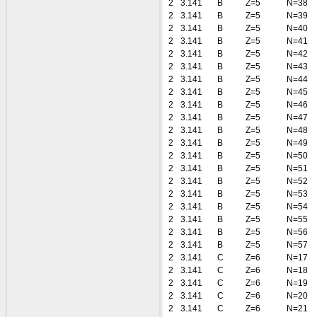
2
3.141
B
Z=5
N=38
2
3.141
B
Z=5
N=39
2
3.141
B
Z=5
N=40
2
3.141
B
Z=5
N=41
2
3.141
B
Z=5
N=42
2
3.141
B
Z=5
N=43
2
3.141
B
Z=5
N=44
2
3.141
B
Z=5
N=45
2
3.141
B
Z=5
N=46
2
3.141
B
Z=5
N=47
2
3.141
B
Z=5
N=48
2
3.141
B
Z=5
N=49
2
3.141
B
Z=5
N=50
2
3.141
B
Z=5
N=51
2
3.141
B
Z=5
N=52
2
3.141
B
Z=5
N=53
2
3.141
B
Z=5
N=54
2
3.141
B
Z=5
N=55
2
3.141
B
Z=5
N=56
2
3.141
B
Z=5
N=57
2
3.141
C
Z=6
N=17
2
3.141
C
Z=6
N=18
2
3.141
C
Z=6
N=19
2
3.141
C
Z=6
N=20
2
3.141
C
Z=6
N=21