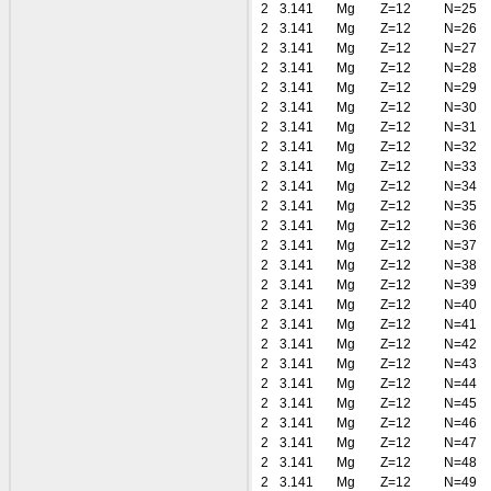
2
3.141
Mg
Z=12
N=25
2
3.141
Mg
Z=12
N=26
2
3.141
Mg
Z=12
N=27
2
3.141
Mg
Z=12
N=28
2
3.141
Mg
Z=12
N=29
2
3.141
Mg
Z=12
N=30
2
3.141
Mg
Z=12
N=31
2
3.141
Mg
Z=12
N=32
2
3.141
Mg
Z=12
N=33
2
3.141
Mg
Z=12
N=34
2
3.141
Mg
Z=12
N=35
2
3.141
Mg
Z=12
N=36
2
3.141
Mg
Z=12
N=37
2
3.141
Mg
Z=12
N=38
2
3.141
Mg
Z=12
N=39
2
3.141
Mg
Z=12
N=40
2
3.141
Mg
Z=12
N=41
2
3.141
Mg
Z=12
N=42
2
3.141
Mg
Z=12
N=43
2
3.141
Mg
Z=12
N=44
2
3.141
Mg
Z=12
N=45
2
3.141
Mg
Z=12
N=46
2
3.141
Mg
Z=12
N=47
2
3.141
Mg
Z=12
N=48
2
3.141
Mg
Z=12
N=49