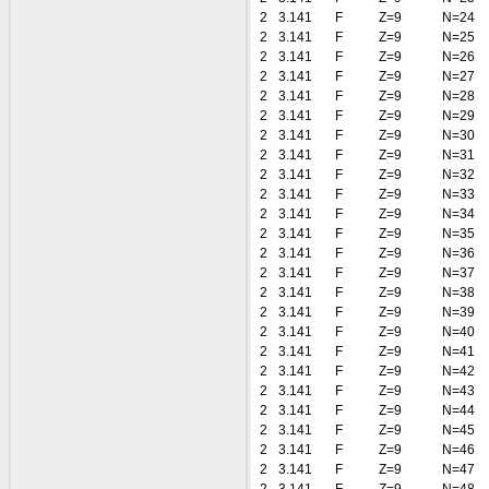
2
3.141
F
Z=9
N=24
2
3.141
F
Z=9
N=25
2
3.141
F
Z=9
N=26
2
3.141
F
Z=9
N=27
2
3.141
F
Z=9
N=28
2
3.141
F
Z=9
N=29
2
3.141
F
Z=9
N=30
2
3.141
F
Z=9
N=31
2
3.141
F
Z=9
N=32
2
3.141
F
Z=9
N=33
2
3.141
F
Z=9
N=34
2
3.141
F
Z=9
N=35
2
3.141
F
Z=9
N=36
2
3.141
F
Z=9
N=37
2
3.141
F
Z=9
N=38
2
3.141
F
Z=9
N=39
2
3.141
F
Z=9
N=40
2
3.141
F
Z=9
N=41
2
3.141
F
Z=9
N=42
2
3.141
F
Z=9
N=43
2
3.141
F
Z=9
N=44
2
3.141
F
Z=9
N=45
2
3.141
F
Z=9
N=46
2
3.141
F
Z=9
N=47