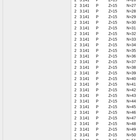
2
3.141
P
Z=15
N=26
2
3.141
P
Z=15
N=27
2
3.141
P
Z=15
N=28
2
3.141
P
Z=15
N=29
2
3.141
P
Z=15
N=30
2
3.141
P
Z=15
N=31
2
3.141
P
Z=15
N=32
2
3.141
P
Z=15
N=33
2
3.141
P
Z=15
N=34
2
3.141
P
Z=15
N=35
2
3.141
P
Z=15
N=36
2
3.141
P
Z=15
N=37
2
3.141
P
Z=15
N=38
2
3.141
P
Z=15
N=39
2
3.141
P
Z=15
N=40
2
3.141
P
Z=15
N=41
2
3.141
P
Z=15
N=42
2
3.141
P
Z=15
N=43
2
3.141
P
Z=15
N=44
2
3.141
P
Z=15
N=45
2
3.141
P
Z=15
N=46
2
3.141
P
Z=15
N=47
2
3.141
P
Z=15
N=48
2
3.141
P
Z=15
N=49
2
3.141
P
Z=15
N=50