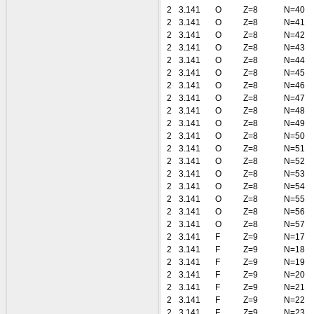
2
3.141
O
Z=8
N=40
2
3.141
O
Z=8
N=41
2
3.141
O
Z=8
N=42
2
3.141
O
Z=8
N=43
2
3.141
O
Z=8
N=44
2
3.141
O
Z=8
N=45
2
3.141
O
Z=8
N=46
2
3.141
O
Z=8
N=47
2
3.141
O
Z=8
N=48
2
3.141
O
Z=8
N=49
2
3.141
O
Z=8
N=50
2
3.141
O
Z=8
N=51
2
3.141
O
Z=8
N=52
2
3.141
O
Z=8
N=53
2
3.141
O
Z=8
N=54
2
3.141
O
Z=8
N=55
2
3.141
O
Z=8
N=56
2
3.141
O
Z=8
N=57
2
3.141
F
Z=9
N=17
2
3.141
F
Z=9
N=18
2
3.141
F
Z=9
N=19
2
3.141
F
Z=9
N=20
2
3.141
F
Z=9
N=21
2
3.141
F
Z=9
N=22
2
3.141
F
Z=9
N=23