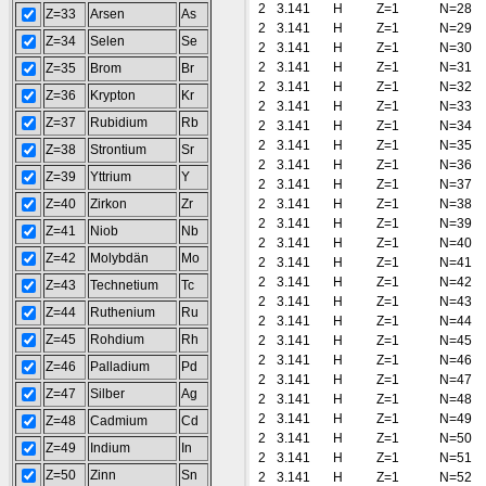
2
3.141
H
Z=1
N=28
Z=33
Arsen
As
2
3.141
H
Z=1
N=29
Z=34
Selen
Se
2
3.141
H
Z=1
N=30
2
3.141
H
Z=1
N=31
Z=35
Brom
Br
2
3.141
H
Z=1
N=32
Z=36
Krypton
Kr
2
3.141
H
Z=1
N=33
Z=37
Rubidium
Rb
2
3.141
H
Z=1
N=34
2
3.141
H
Z=1
N=35
Z=38
Strontium
Sr
2
3.141
H
Z=1
N=36
Z=39
Yttrium
Y
2
3.141
H
Z=1
N=37
Z=40
Zirkon
Zr
2
3.141
H
Z=1
N=38
2
3.141
H
Z=1
N=39
Z=41
Niob
Nb
2
3.141
H
Z=1
N=40
Z=42
Molybdän
Mo
2
3.141
H
Z=1
N=41
2
3.141
H
Z=1
N=42
Z=43
Technetium
Tc
2
3.141
H
Z=1
N=43
Z=44
Ruthenium
Ru
2
3.141
H
Z=1
N=44
Z=45
Rohdium
Rh
2
3.141
H
Z=1
N=45
2
3.141
H
Z=1
N=46
Z=46
Palladium
Pd
2
3.141
H
Z=1
N=47
Z=47
Silber
Ag
2
3.141
H
Z=1
N=48
2
3.141
H
Z=1
N=49
Z=48
Cadmium
Cd
2
3.141
H
Z=1
N=50
Z=49
Indium
In
2
3.141
H
Z=1
N=51
Z=50
Zinn
Sn
2
3.141
H
Z=1
N=52