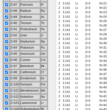
2
3.141
Li
Z=3
N=21
Z=87
Francium
Fr
2
3.141
Li
Z=3
N=22
Z=88
Radium
Ra
2
3.141
Li
Z=3
N=23
2
3.141
Li
Z=3
N=24
Z=89
Actinium
Ac
2
3.141
Li
Z=3
N=25
Z=90
Thorium
Th
2
3.141
Li
Z=3
N=26
Z=91
Protactinium
Pa
2
3.141
Li
Z=3
N=27
2
3.141
Li
Z=3
N=28
Z=92
Uran
U
2
3.141
Li
Z=3
N=29
Z=93
Neptunium
Np
2
3.141
Li
Z=3
N=30
Z=94
Plutonium
Pu
2
3.141
Li
Z=3
N=31
2
3.141
Li
Z=3
N=32
Z=95
Americium
Am
2
3.141
Li
Z=3
N=33
Z=96
Curium
Cm
2
3.141
Li
Z=3
N=34
2
3.141
Li
Z=3
N=35
Z=97
Berkelium
Bk
2
3.141
Li
Z=3
N=36
Z=98
Californium
Cf
2
3.141
Li
Z=3
N=37
Z=99
Einsteinium
Es
2
3.141
Li
Z=3
N=38
2
3.141
Li
Z=3
N=39
Z=100
Fermium
Fm
2
3.141
Li
Z=3
N=40
Z=101
Mendelevium
Md
2
3.141
Li
Z=3
N=41
2
3.141
Li
Z=3
N=42
Z=102
Nobelium
No
2
3.141
Li
Z=3
N=43
Z=103
Lawrencium
Lr
2
3.141
Li
Z=3
N=44
Z=104
Rutherfordium
Rf
2
3.141
Li
Z=3
N=45