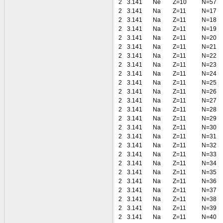
2
3.141
Ne
Z=10
N=57
2
3.141
Na
Z=11
N=17
2
3.141
Na
Z=11
N=18
2
3.141
Na
Z=11
N=19
2
3.141
Na
Z=11
N=20
2
3.141
Na
Z=11
N=21
2
3.141
Na
Z=11
N=22
2
3.141
Na
Z=11
N=23
2
3.141
Na
Z=11
N=24
2
3.141
Na
Z=11
N=25
2
3.141
Na
Z=11
N=26
2
3.141
Na
Z=11
N=27
2
3.141
Na
Z=11
N=28
2
3.141
Na
Z=11
N=29
2
3.141
Na
Z=11
N=30
2
3.141
Na
Z=11
N=31
2
3.141
Na
Z=11
N=32
2
3.141
Na
Z=11
N=33
2
3.141
Na
Z=11
N=34
2
3.141
Na
Z=11
N=35
2
3.141
Na
Z=11
N=36
2
3.141
Na
Z=11
N=37
2
3.141
Na
Z=11
N=38
2
3.141
Na
Z=11
N=39
2
3.141
Na
Z=11
N=40