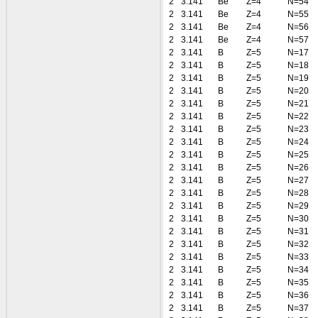
2
3.141
Be
Z=4
N=54
2
3.141
Be
Z=4
N=55
2
3.141
Be
Z=4
N=56
2
3.141
Be
Z=4
N=57
2
3.141
B
Z=5
N=17
2
3.141
B
Z=5
N=18
2
3.141
B
Z=5
N=19
2
3.141
B
Z=5
N=20
2
3.141
B
Z=5
N=21
2
3.141
B
Z=5
N=22
2
3.141
B
Z=5
N=23
2
3.141
B
Z=5
N=24
2
3.141
B
Z=5
N=25
2
3.141
B
Z=5
N=26
2
3.141
B
Z=5
N=27
2
3.141
B
Z=5
N=28
2
3.141
B
Z=5
N=29
2
3.141
B
Z=5
N=30
2
3.141
B
Z=5
N=31
2
3.141
B
Z=5
N=32
2
3.141
B
Z=5
N=33
2
3.141
B
Z=5
N=34
2
3.141
B
Z=5
N=35
2
3.141
B
Z=5
N=36
2
3.141
B
Z=5
N=37