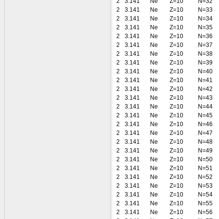
2
3.141
Ne
Z=10
N=32
2
3.141
Ne
Z=10
N=33
2
3.141
Ne
Z=10
N=34
2
3.141
Ne
Z=10
N=35
2
3.141
Ne
Z=10
N=36
2
3.141
Ne
Z=10
N=37
2
3.141
Ne
Z=10
N=38
2
3.141
Ne
Z=10
N=39
2
3.141
Ne
Z=10
N=40
2
3.141
Ne
Z=10
N=41
2
3.141
Ne
Z=10
N=42
2
3.141
Ne
Z=10
N=43
2
3.141
Ne
Z=10
N=44
2
3.141
Ne
Z=10
N=45
2
3.141
Ne
Z=10
N=46
2
3.141
Ne
Z=10
N=47
2
3.141
Ne
Z=10
N=48
2
3.141
Ne
Z=10
N=49
2
3.141
Ne
Z=10
N=50
2
3.141
Ne
Z=10
N=51
2
3.141
Ne
Z=10
N=52
2
3.141
Ne
Z=10
N=53
2
3.141
Ne
Z=10
N=54
2
3.141
Ne
Z=10
N=55
2
3.141
Ne
Z=10
N=56