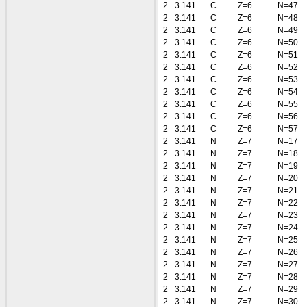
2
3.141
C
Z=6
N=47
2
3.141
C
Z=6
N=48
2
3.141
C
Z=6
N=49
2
3.141
C
Z=6
N=50
2
3.141
C
Z=6
N=51
2
3.141
C
Z=6
N=52
2
3.141
C
Z=6
N=53
2
3.141
C
Z=6
N=54
2
3.141
C
Z=6
N=55
2
3.141
C
Z=6
N=56
2
3.141
C
Z=6
N=57
2
3.141
N
Z=7
N=17
2
3.141
N
Z=7
N=18
2
3.141
N
Z=7
N=19
2
3.141
N
Z=7
N=20
2
3.141
N
Z=7
N=21
2
3.141
N
Z=7
N=22
2
3.141
N
Z=7
N=23
2
3.141
N
Z=7
N=24
2
3.141
N
Z=7
N=25
2
3.141
N
Z=7
N=26
2
3.141
N
Z=7
N=27
2
3.141
N
Z=7
N=28
2
3.141
N
Z=7
N=29
2
3.141
N
Z=7
N=30