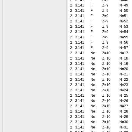
2
3.141
F
Z=9
N=48
2
3.141
F
Z=9
N=49
2
3.141
F
Z=9
N=50
2
3.141
F
Z=9
N=51
2
3.141
F
Z=9
N=52
2
3.141
F
Z=9
N=53
2
3.141
F
Z=9
N=54
2
3.141
F
Z=9
N=55
2
3.141
F
Z=9
N=56
2
3.141
F
Z=9
N=57
2
3.141
Ne
Z=10
N=17
2
3.141
Ne
Z=10
N=18
2
3.141
Ne
Z=10
N=19
2
3.141
Ne
Z=10
N=20
2
3.141
Ne
Z=10
N=21
2
3.141
Ne
Z=10
N=22
2
3.141
Ne
Z=10
N=23
2
3.141
Ne
Z=10
N=24
2
3.141
Ne
Z=10
N=25
2
3.141
Ne
Z=10
N=26
2
3.141
Ne
Z=10
N=27
2
3.141
Ne
Z=10
N=28
2
3.141
Ne
Z=10
N=29
2
3.141
Ne
Z=10
N=30
2
3.141
Ne
Z=10
N=31