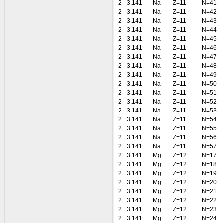
2
3.141
Na
Z=11
N=41
2
3.141
Na
Z=11
N=42
2
3.141
Na
Z=11
N=43
2
3.141
Na
Z=11
N=44
2
3.141
Na
Z=11
N=45
2
3.141
Na
Z=11
N=46
2
3.141
Na
Z=11
N=47
2
3.141
Na
Z=11
N=48
2
3.141
Na
Z=11
N=49
2
3.141
Na
Z=11
N=50
2
3.141
Na
Z=11
N=51
2
3.141
Na
Z=11
N=52
2
3.141
Na
Z=11
N=53
2
3.141
Na
Z=11
N=54
2
3.141
Na
Z=11
N=55
2
3.141
Na
Z=11
N=56
2
3.141
Na
Z=11
N=57
2
3.141
Mg
Z=12
N=17
2
3.141
Mg
Z=12
N=18
2
3.141
Mg
Z=12
N=19
2
3.141
Mg
Z=12
N=20
2
3.141
Mg
Z=12
N=21
2
3.141
Mg
Z=12
N=22
2
3.141
Mg
Z=12
N=23
2
3.141
Mg
Z=12
N=24