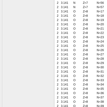
2
3.141
N
Z=7
N=56
2
3.141
N
Z=7
N=57
2
3.141
O
Z=8
N=17
2
3.141
O
Z=8
N=18
2
3.141
O
Z=8
N=19
2
3.141
O
Z=8
N=20
2
3.141
O
Z=8
N=21
2
3.141
O
Z=8
N=22
2
3.141
O
Z=8
N=23
2
3.141
O
Z=8
N=24
2
3.141
O
Z=8
N=25
2
3.141
O
Z=8
N=26
2
3.141
O
Z=8
N=27
2
3.141
O
Z=8
N=28
2
3.141
O
Z=8
N=29
2
3.141
O
Z=8
N=30
2
3.141
O
Z=8
N=31
2
3.141
O
Z=8
N=32
2
3.141
O
Z=8
N=33
2
3.141
O
Z=8
N=34
2
3.141
O
Z=8
N=35
2
3.141
O
Z=8
N=36
2
3.141
O
Z=8
N=37
2
3.141
O
Z=8
N=38
2
3.141
O
Z=8
N=39