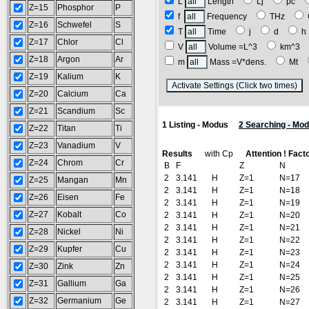
L
Length
Lj
pc
Z=15
Phosphor
P
f
Frequency
THz
Z=16
Schwefel
S
T
Time
j
d
Z=17
Chlor
Cl
V
Volume =L^3
km^3
Z=18
Argon
Ar
m
Mass =V*dens.
Mt
Z=19
Kalium
K
(
Z=20
Calcium
Ca
Z=21
Scandium
Sc
1 Listing - Modus
2 Searching - Mo
Z=22
Titan
Ti
Z=23
Vanadium
V
Results
with Cp
Attention ! Fact
Z=24
Chrom
Cr
B
F
Z
N
2
3.141
H
Z=1
N=17
Z=25
Mangan
Mn
2
3.141
H
Z=1
N=18
Z=26
Eisen
Fe
2
3.141
H
Z=1
N=19
Z=27
Kobalt
Co
2
3.141
H
Z=1
N=20
2
3.141
H
Z=1
N=21
Z=28
Nickel
Ni
2
3.141
H
Z=1
N=22
Z=29
Kupfer
Cu
2
3.141
H
Z=1
N=23
2
3.141
H
Z=1
N=24
Z=30
Zink
Zn
2
3.141
H
Z=1
N=25
Z=31
Gallium
Ga
2
3.141
H
Z=1
N=26
Z=32
Germanium
Ge
2
3.141
H
Z=1
N=27