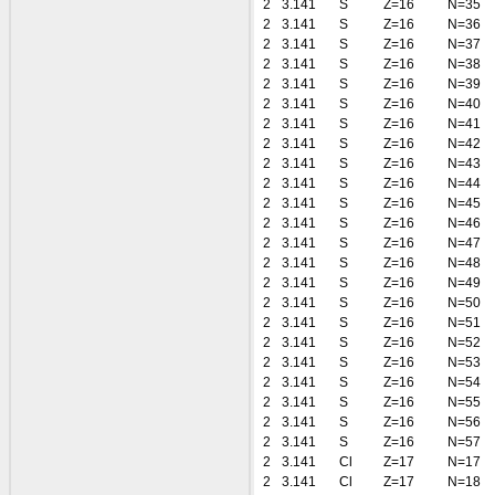
2
3.141
S
Z=16
N=35
2
3.141
S
Z=16
N=36
2
3.141
S
Z=16
N=37
2
3.141
S
Z=16
N=38
2
3.141
S
Z=16
N=39
2
3.141
S
Z=16
N=40
2
3.141
S
Z=16
N=41
2
3.141
S
Z=16
N=42
2
3.141
S
Z=16
N=43
2
3.141
S
Z=16
N=44
2
3.141
S
Z=16
N=45
2
3.141
S
Z=16
N=46
2
3.141
S
Z=16
N=47
2
3.141
S
Z=16
N=48
2
3.141
S
Z=16
N=49
2
3.141
S
Z=16
N=50
2
3.141
S
Z=16
N=51
2
3.141
S
Z=16
N=52
2
3.141
S
Z=16
N=53
2
3.141
S
Z=16
N=54
2
3.141
S
Z=16
N=55
2
3.141
S
Z=16
N=56
2
3.141
S
Z=16
N=57
2
3.141
Cl
Z=17
N=17
2
3.141
Cl
Z=17
N=18