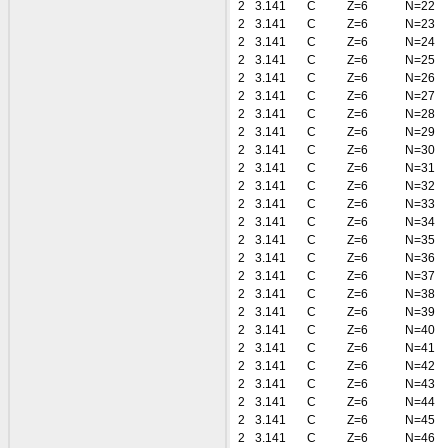
2
3.141
C
Z=6
N=22
2
3.141
C
Z=6
N=23
2
3.141
C
Z=6
N=24
2
3.141
C
Z=6
N=25
2
3.141
C
Z=6
N=26
2
3.141
C
Z=6
N=27
2
3.141
C
Z=6
N=28
2
3.141
C
Z=6
N=29
2
3.141
C
Z=6
N=30
2
3.141
C
Z=6
N=31
2
3.141
C
Z=6
N=32
2
3.141
C
Z=6
N=33
2
3.141
C
Z=6
N=34
2
3.141
C
Z=6
N=35
2
3.141
C
Z=6
N=36
2
3.141
C
Z=6
N=37
2
3.141
C
Z=6
N=38
2
3.141
C
Z=6
N=39
2
3.141
C
Z=6
N=40
2
3.141
C
Z=6
N=41
2
3.141
C
Z=6
N=42
2
3.141
C
Z=6
N=43
2
3.141
C
Z=6
N=44
2
3.141
C
Z=6
N=45
2
3.141
C
Z=6
N=46