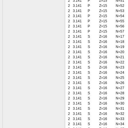
2
3.141
P
Z=15
N=51
2
3.141
P
Z=15
N=52
2
3.141
P
Z=15
N=53
2
3.141
P
Z=15
N=54
2
3.141
P
Z=15
N=55
2
3.141
P
Z=15
N=56
2
3.141
P
Z=15
N=57
2
3.141
S
Z=16
N=17
2
3.141
S
Z=16
N=18
2
3.141
S
Z=16
N=19
2
3.141
S
Z=16
N=20
2
3.141
S
Z=16
N=21
2
3.141
S
Z=16
N=22
2
3.141
S
Z=16
N=23
2
3.141
S
Z=16
N=24
2
3.141
S
Z=16
N=25
2
3.141
S
Z=16
N=26
2
3.141
S
Z=16
N=27
2
3.141
S
Z=16
N=28
2
3.141
S
Z=16
N=29
2
3.141
S
Z=16
N=30
2
3.141
S
Z=16
N=31
2
3.141
S
Z=16
N=32
2
3.141
S
Z=16
N=33
2
3.141
S
Z=16
N=34