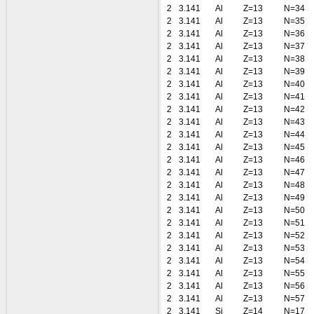
2
3.141
Al
Z=13
N=34
2
3.141
Al
Z=13
N=35
2
3.141
Al
Z=13
N=36
2
3.141
Al
Z=13
N=37
2
3.141
Al
Z=13
N=38
2
3.141
Al
Z=13
N=39
2
3.141
Al
Z=13
N=40
2
3.141
Al
Z=13
N=41
2
3.141
Al
Z=13
N=42
2
3.141
Al
Z=13
N=43
2
3.141
Al
Z=13
N=44
2
3.141
Al
Z=13
N=45
2
3.141
Al
Z=13
N=46
2
3.141
Al
Z=13
N=47
2
3.141
Al
Z=13
N=48
2
3.141
Al
Z=13
N=49
2
3.141
Al
Z=13
N=50
2
3.141
Al
Z=13
N=51
2
3.141
Al
Z=13
N=52
2
3.141
Al
Z=13
N=53
2
3.141
Al
Z=13
N=54
2
3.141
Al
Z=13
N=55
2
3.141
Al
Z=13
N=56
2
3.141
Al
Z=13
N=57
2
3.141
Si
Z=14
N=17