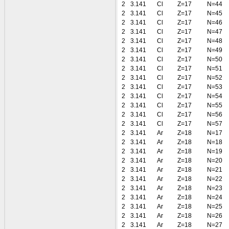
2
3.141
Cl
Z=17
N=44
2
3.141
Cl
Z=17
N=45
2
3.141
Cl
Z=17
N=46
2
3.141
Cl
Z=17
N=47
2
3.141
Cl
Z=17
N=48
2
3.141
Cl
Z=17
N=49
2
3.141
Cl
Z=17
N=50
2
3.141
Cl
Z=17
N=51
2
3.141
Cl
Z=17
N=52
2
3.141
Cl
Z=17
N=53
2
3.141
Cl
Z=17
N=54
2
3.141
Cl
Z=17
N=55
2
3.141
Cl
Z=17
N=56
2
3.141
Cl
Z=17
N=57
2
3.141
Ar
Z=18
N=17
2
3.141
Ar
Z=18
N=18
2
3.141
Ar
Z=18
N=19
2
3.141
Ar
Z=18
N=20
2
3.141
Ar
Z=18
N=21
2
3.141
Ar
Z=18
N=22
2
3.141
Ar
Z=18
N=23
2
3.141
Ar
Z=18
N=24
2
3.141
Ar
Z=18
N=25
2
3.141
Ar
Z=18
N=26
2
3.141
Ar
Z=18
N=27