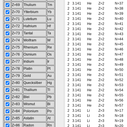
2
3.141
He
Z=2
N=37
Z=69
Thulium
Tm
2
3.141
He
Z=2
N=38
Z=70
Ytterbium
Yb
2
3.141
He
Z=2
N=39
2
3.141
He
Z=2
N=40
Z=71
Lutetium
Lu
2
3.141
He
Z=2
N=41
Z=72
Hafnium
Hf
2
3.141
He
Z=2
N=42
Z=73
Tantal
Ta
2
3.141
He
Z=2
N=43
2
3.141
He
Z=2
N=44
Z=74
Wolfram
W
2
3.141
He
Z=2
N=45
Z=75
Rhenium
Re
2
3.141
He
Z=2
N=46
Z=76
Osmium
Os
2
3.141
He
Z=2
N=47
2
3.141
He
Z=2
N=48
Z=77
Iridium
Ir
2
3.141
He
Z=2
N=49
Z=78
Platin
Pt
2
3.141
He
Z=2
N=50
2
3.141
He
Z=2
N=51
Z=79
Gold
Au
2
3.141
He
Z=2
N=52
Z=80
Quecksilber
Hg
2
3.141
He
Z=2
N=53
Z=81
Thallium
Tl
2
3.141
He
Z=2
N=54
2
3.141
He
Z=2
N=55
Z=82
Blei
Pb
2
3.141
He
Z=2
N=56
Z=83
Wismut
Bi
2
3.141
He
Z=2
N=57
2
3.141
Li
Z=3
N=17
Z=84
Polonium
Po
2
3.141
Li
Z=3
N=18
Z=85
Astatin
At
2
3.141
Li
Z=3
N=19
Z=86
Radon
Rn
2
3.141
Li
Z=3
N=20