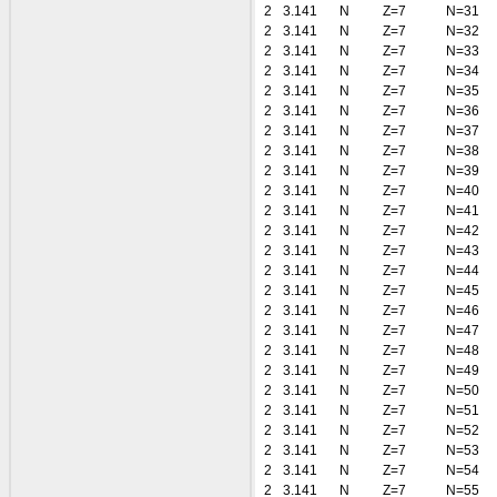
2
3.141
N
Z=7
N=31
2
3.141
N
Z=7
N=32
2
3.141
N
Z=7
N=33
2
3.141
N
Z=7
N=34
2
3.141
N
Z=7
N=35
2
3.141
N
Z=7
N=36
2
3.141
N
Z=7
N=37
2
3.141
N
Z=7
N=38
2
3.141
N
Z=7
N=39
2
3.141
N
Z=7
N=40
2
3.141
N
Z=7
N=41
2
3.141
N
Z=7
N=42
2
3.141
N
Z=7
N=43
2
3.141
N
Z=7
N=44
2
3.141
N
Z=7
N=45
2
3.141
N
Z=7
N=46
2
3.141
N
Z=7
N=47
2
3.141
N
Z=7
N=48
2
3.141
N
Z=7
N=49
2
3.141
N
Z=7
N=50
2
3.141
N
Z=7
N=51
2
3.141
N
Z=7
N=52
2
3.141
N
Z=7
N=53
2
3.141
N
Z=7
N=54
2
3.141
N
Z=7
N=55