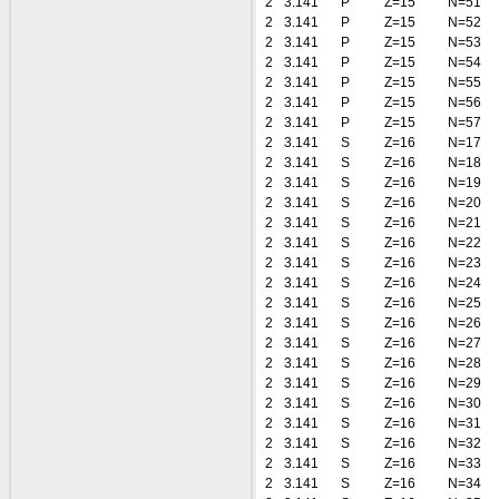
2
3.141
P
Z=15
N=51
2
3.141
P
Z=15
N=52
2
3.141
P
Z=15
N=53
2
3.141
P
Z=15
N=54
2
3.141
P
Z=15
N=55
2
3.141
P
Z=15
N=56
2
3.141
P
Z=15
N=57
2
3.141
S
Z=16
N=17
2
3.141
S
Z=16
N=18
2
3.141
S
Z=16
N=19
2
3.141
S
Z=16
N=20
2
3.141
S
Z=16
N=21
2
3.141
S
Z=16
N=22
2
3.141
S
Z=16
N=23
2
3.141
S
Z=16
N=24
2
3.141
S
Z=16
N=25
2
3.141
S
Z=16
N=26
2
3.141
S
Z=16
N=27
2
3.141
S
Z=16
N=28
2
3.141
S
Z=16
N=29
2
3.141
S
Z=16
N=30
2
3.141
S
Z=16
N=31
2
3.141
S
Z=16
N=32
2
3.141
S
Z=16
N=33
2
3.141
S
Z=16
N=34