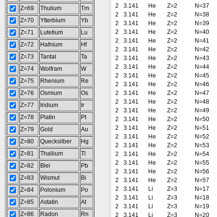
2
3.141
He
Z=2
N=37
Z=69
Thulium
Tm
2
3.141
He
Z=2
N=38
Z=70
Ytterbium
Yb
2
3.141
He
Z=2
N=39
2
3.141
He
Z=2
N=40
Z=71
Lutetium
Lu
2
3.141
He
Z=2
N=41
Z=72
Hafnium
Hf
2
3.141
He
Z=2
N=42
Z=73
Tantal
Ta
2
3.141
He
Z=2
N=43
2
3.141
He
Z=2
N=44
Z=74
Wolfram
W
2
3.141
He
Z=2
N=45
Z=75
Rhenium
Re
2
3.141
He
Z=2
N=46
Z=76
Osmium
Os
2
3.141
He
Z=2
N=47
2
3.141
He
Z=2
N=48
Z=77
Iridium
Ir
2
3.141
He
Z=2
N=49
Z=78
Platin
Pt
2
3.141
He
Z=2
N=50
2
3.141
He
Z=2
N=51
Z=79
Gold
Au
2
3.141
He
Z=2
N=52
Z=80
Quecksilber
Hg
2
3.141
He
Z=2
N=53
Z=81
Thallium
Tl
2
3.141
He
Z=2
N=54
2
3.141
He
Z=2
N=55
Z=82
Blei
Pb
2
3.141
He
Z=2
N=56
Z=83
Wismut
Bi
2
3.141
He
Z=2
N=57
2
3.141
Li
Z=3
N=17
Z=84
Polonium
Po
2
3.141
Li
Z=3
N=18
Z=85
Astatin
At
2
3.141
Li
Z=3
N=19
Z=86
Radon
Rn
2
3.141
Li
Z=3
N=20