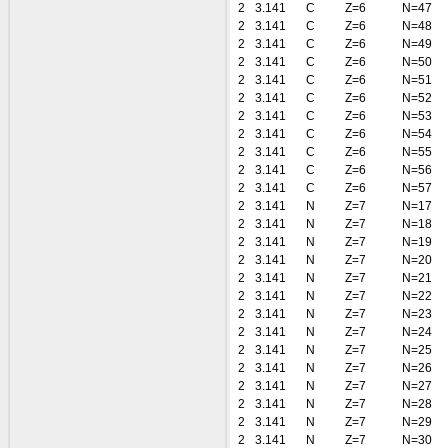
2
3.141
C
Z=6
N=47
2
3.141
C
Z=6
N=48
2
3.141
C
Z=6
N=49
2
3.141
C
Z=6
N=50
2
3.141
C
Z=6
N=51
2
3.141
C
Z=6
N=52
2
3.141
C
Z=6
N=53
2
3.141
C
Z=6
N=54
2
3.141
C
Z=6
N=55
2
3.141
C
Z=6
N=56
2
3.141
C
Z=6
N=57
2
3.141
N
Z=7
N=17
2
3.141
N
Z=7
N=18
2
3.141
N
Z=7
N=19
2
3.141
N
Z=7
N=20
2
3.141
N
Z=7
N=21
2
3.141
N
Z=7
N=22
2
3.141
N
Z=7
N=23
2
3.141
N
Z=7
N=24
2
3.141
N
Z=7
N=25
2
3.141
N
Z=7
N=26
2
3.141
N
Z=7
N=27
2
3.141
N
Z=7
N=28
2
3.141
N
Z=7
N=29
2
3.141
N
Z=7
N=30