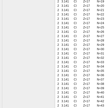
2
3.141
Cl
Z=17
N=19
2
3.141
Cl
Z=17
N=20
2
3.141
Cl
Z=17
N=21
2
3.141
Cl
Z=17
N=22
2
3.141
Cl
Z=17
N=23
2
3.141
Cl
Z=17
N=24
2
3.141
Cl
Z=17
N=25
2
3.141
Cl
Z=17
N=26
2
3.141
Cl
Z=17
N=27
2
3.141
Cl
Z=17
N=28
2
3.141
Cl
Z=17
N=29
2
3.141
Cl
Z=17
N=30
2
3.141
Cl
Z=17
N=31
2
3.141
Cl
Z=17
N=32
2
3.141
Cl
Z=17
N=33
2
3.141
Cl
Z=17
N=34
2
3.141
Cl
Z=17
N=35
2
3.141
Cl
Z=17
N=36
2
3.141
Cl
Z=17
N=37
2
3.141
Cl
Z=17
N=38
2
3.141
Cl
Z=17
N=39
2
3.141
Cl
Z=17
N=40
2
3.141
Cl
Z=17
N=41
2
3.141
Cl
Z=17
N=42
2
3.141
Cl
Z=17
N=43