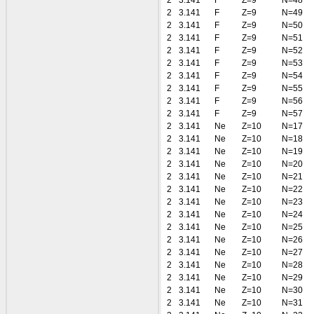
2
3.141
F
Z=9
N=48
2
3.141
F
Z=9
N=49
2
3.141
F
Z=9
N=50
2
3.141
F
Z=9
N=51
2
3.141
F
Z=9
N=52
2
3.141
F
Z=9
N=53
2
3.141
F
Z=9
N=54
2
3.141
F
Z=9
N=55
2
3.141
F
Z=9
N=56
2
3.141
F
Z=9
N=57
2
3.141
Ne
Z=10
N=17
2
3.141
Ne
Z=10
N=18
2
3.141
Ne
Z=10
N=19
2
3.141
Ne
Z=10
N=20
2
3.141
Ne
Z=10
N=21
2
3.141
Ne
Z=10
N=22
2
3.141
Ne
Z=10
N=23
2
3.141
Ne
Z=10
N=24
2
3.141
Ne
Z=10
N=25
2
3.141
Ne
Z=10
N=26
2
3.141
Ne
Z=10
N=27
2
3.141
Ne
Z=10
N=28
2
3.141
Ne
Z=10
N=29
2
3.141
Ne
Z=10
N=30
2
3.141
Ne
Z=10
N=31