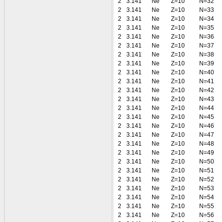
2
3.141
Ne
Z=10
N=32
2
3.141
Ne
Z=10
N=33
2
3.141
Ne
Z=10
N=34
2
3.141
Ne
Z=10
N=35
2
3.141
Ne
Z=10
N=36
2
3.141
Ne
Z=10
N=37
2
3.141
Ne
Z=10
N=38
2
3.141
Ne
Z=10
N=39
2
3.141
Ne
Z=10
N=40
2
3.141
Ne
Z=10
N=41
2
3.141
Ne
Z=10
N=42
2
3.141
Ne
Z=10
N=43
2
3.141
Ne
Z=10
N=44
2
3.141
Ne
Z=10
N=45
2
3.141
Ne
Z=10
N=46
2
3.141
Ne
Z=10
N=47
2
3.141
Ne
Z=10
N=48
2
3.141
Ne
Z=10
N=49
2
3.141
Ne
Z=10
N=50
2
3.141
Ne
Z=10
N=51
2
3.141
Ne
Z=10
N=52
2
3.141
Ne
Z=10
N=53
2
3.141
Ne
Z=10
N=54
2
3.141
Ne
Z=10
N=55
2
3.141
Ne
Z=10
N=56