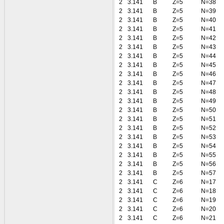
2
3.141
B
Z=5
N=38
2
3.141
B
Z=5
N=39
2
3.141
B
Z=5
N=40
2
3.141
B
Z=5
N=41
2
3.141
B
Z=5
N=42
2
3.141
B
Z=5
N=43
2
3.141
B
Z=5
N=44
2
3.141
B
Z=5
N=45
2
3.141
B
Z=5
N=46
2
3.141
B
Z=5
N=47
2
3.141
B
Z=5
N=48
2
3.141
B
Z=5
N=49
2
3.141
B
Z=5
N=50
2
3.141
B
Z=5
N=51
2
3.141
B
Z=5
N=52
2
3.141
B
Z=5
N=53
2
3.141
B
Z=5
N=54
2
3.141
B
Z=5
N=55
2
3.141
B
Z=5
N=56
2
3.141
B
Z=5
N=57
2
3.141
C
Z=6
N=17
2
3.141
C
Z=6
N=18
2
3.141
C
Z=6
N=19
2
3.141
C
Z=6
N=20
2
3.141
C
Z=6
N=21