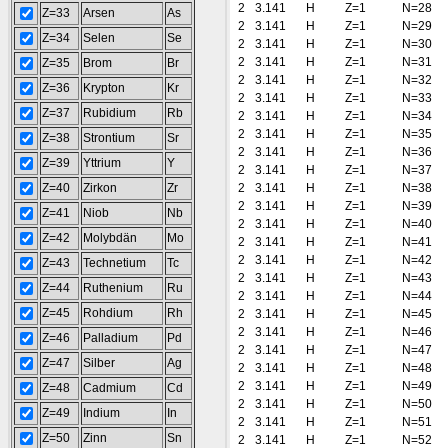
2
3.141
H
Z=1
N=28
Z=33
Arsen
As
2
3.141
H
Z=1
N=29
Z=34
Selen
Se
2
3.141
H
Z=1
N=30
2
3.141
H
Z=1
N=31
Z=35
Brom
Br
2
3.141
H
Z=1
N=32
Z=36
Krypton
Kr
2
3.141
H
Z=1
N=33
Z=37
Rubidium
Rb
2
3.141
H
Z=1
N=34
2
3.141
H
Z=1
N=35
Z=38
Strontium
Sr
2
3.141
H
Z=1
N=36
Z=39
Yttrium
Y
2
3.141
H
Z=1
N=37
Z=40
Zirkon
Zr
2
3.141
H
Z=1
N=38
2
3.141
H
Z=1
N=39
Z=41
Niob
Nb
2
3.141
H
Z=1
N=40
Z=42
Molybdän
Mo
2
3.141
H
Z=1
N=41
2
3.141
H
Z=1
N=42
Z=43
Technetium
Tc
2
3.141
H
Z=1
N=43
Z=44
Ruthenium
Ru
2
3.141
H
Z=1
N=44
Z=45
Rohdium
Rh
2
3.141
H
Z=1
N=45
2
3.141
H
Z=1
N=46
Z=46
Palladium
Pd
2
3.141
H
Z=1
N=47
Z=47
Silber
Ag
2
3.141
H
Z=1
N=48
2
3.141
H
Z=1
N=49
Z=48
Cadmium
Cd
2
3.141
H
Z=1
N=50
Z=49
Indium
In
2
3.141
H
Z=1
N=51
Z=50
Zinn
Sn
2
3.141
H
Z=1
N=52