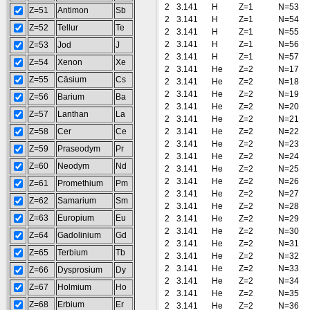
2
3.141
H
Z=1
N=53
Z=51
Antimon
Sb
2
3.141
H
Z=1
N=54
Z=52
Tellur
Te
2
3.141
H
Z=1
N=55
2
3.141
H
Z=1
N=56
Z=53
Jod
J
2
3.141
H
Z=1
N=57
Z=54
Xenon
Xe
2
3.141
He
Z=2
N=17
Z=55
Cäsium
Cs
2
3.141
He
Z=2
N=18
2
3.141
He
Z=2
N=19
Z=56
Barium
Ba
2
3.141
He
Z=2
N=20
Z=57
Lanthan
La
2
3.141
He
Z=2
N=21
Z=58
Cer
Ce
2
3.141
He
Z=2
N=22
2
3.141
He
Z=2
N=23
Z=59
Praseodym
Pr
2
3.141
He
Z=2
N=24
Z=60
Neodym
Nd
2
3.141
He
Z=2
N=25
2
3.141
He
Z=2
N=26
Z=61
Promethium
Pm
2
3.141
He
Z=2
N=27
Z=62
Samarium
Sm
2
3.141
He
Z=2
N=28
Z=63
Europium
Eu
2
3.141
He
Z=2
N=29
2
3.141
He
Z=2
N=30
Z=64
Gadolinium
Gd
2
3.141
He
Z=2
N=31
Z=65
Terbium
Tb
2
3.141
He
Z=2
N=32
2
3.141
He
Z=2
N=33
Z=66
Dysprosium
Dy
2
3.141
He
Z=2
N=34
Z=67
Holmium
Ho
2
3.141
He
Z=2
N=35
Z=68
Erbium
Er
2
3.141
He
Z=2
N=36