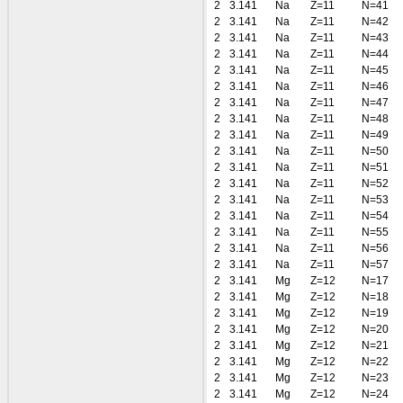
2
3.141
Na
Z=11
N=41
2
3.141
Na
Z=11
N=42
2
3.141
Na
Z=11
N=43
2
3.141
Na
Z=11
N=44
2
3.141
Na
Z=11
N=45
2
3.141
Na
Z=11
N=46
2
3.141
Na
Z=11
N=47
2
3.141
Na
Z=11
N=48
2
3.141
Na
Z=11
N=49
2
3.141
Na
Z=11
N=50
2
3.141
Na
Z=11
N=51
2
3.141
Na
Z=11
N=52
2
3.141
Na
Z=11
N=53
2
3.141
Na
Z=11
N=54
2
3.141
Na
Z=11
N=55
2
3.141
Na
Z=11
N=56
2
3.141
Na
Z=11
N=57
2
3.141
Mg
Z=12
N=17
2
3.141
Mg
Z=12
N=18
2
3.141
Mg
Z=12
N=19
2
3.141
Mg
Z=12
N=20
2
3.141
Mg
Z=12
N=21
2
3.141
Mg
Z=12
N=22
2
3.141
Mg
Z=12
N=23
2
3.141
Mg
Z=12
N=24