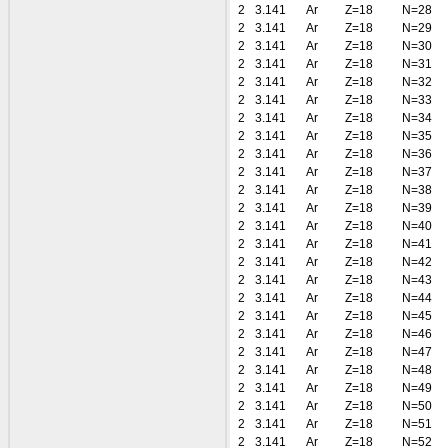
2
3.141
Ar
Z=18
N=28
2
3.141
Ar
Z=18
N=29
2
3.141
Ar
Z=18
N=30
2
3.141
Ar
Z=18
N=31
2
3.141
Ar
Z=18
N=32
2
3.141
Ar
Z=18
N=33
2
3.141
Ar
Z=18
N=34
2
3.141
Ar
Z=18
N=35
2
3.141
Ar
Z=18
N=36
2
3.141
Ar
Z=18
N=37
2
3.141
Ar
Z=18
N=38
2
3.141
Ar
Z=18
N=39
2
3.141
Ar
Z=18
N=40
2
3.141
Ar
Z=18
N=41
2
3.141
Ar
Z=18
N=42
2
3.141
Ar
Z=18
N=43
2
3.141
Ar
Z=18
N=44
2
3.141
Ar
Z=18
N=45
2
3.141
Ar
Z=18
N=46
2
3.141
Ar
Z=18
N=47
2
3.141
Ar
Z=18
N=48
2
3.141
Ar
Z=18
N=49
2
3.141
Ar
Z=18
N=50
2
3.141
Ar
Z=18
N=51
2
3.141
Ar
Z=18
N=52