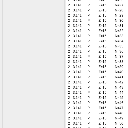
2
3.141
P
Z=15
N=26
2
3.141
P
Z=15
N=27
2
3.141
P
Z=15
N=28
2
3.141
P
Z=15
N=29
2
3.141
P
Z=15
N=30
2
3.141
P
Z=15
N=31
2
3.141
P
Z=15
N=32
2
3.141
P
Z=15
N=33
2
3.141
P
Z=15
N=34
2
3.141
P
Z=15
N=35
2
3.141
P
Z=15
N=36
2
3.141
P
Z=15
N=37
2
3.141
P
Z=15
N=38
2
3.141
P
Z=15
N=39
2
3.141
P
Z=15
N=40
2
3.141
P
Z=15
N=41
2
3.141
P
Z=15
N=42
2
3.141
P
Z=15
N=43
2
3.141
P
Z=15
N=44
2
3.141
P
Z=15
N=45
2
3.141
P
Z=15
N=46
2
3.141
P
Z=15
N=47
2
3.141
P
Z=15
N=48
2
3.141
P
Z=15
N=49
2
3.141
P
Z=15
N=50