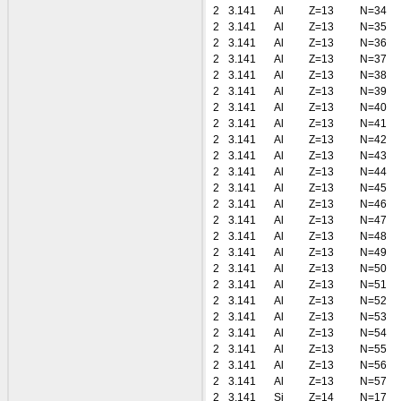
2
3.141
Al
Z=13
N=34
2
3.141
Al
Z=13
N=35
2
3.141
Al
Z=13
N=36
2
3.141
Al
Z=13
N=37
2
3.141
Al
Z=13
N=38
2
3.141
Al
Z=13
N=39
2
3.141
Al
Z=13
N=40
2
3.141
Al
Z=13
N=41
2
3.141
Al
Z=13
N=42
2
3.141
Al
Z=13
N=43
2
3.141
Al
Z=13
N=44
2
3.141
Al
Z=13
N=45
2
3.141
Al
Z=13
N=46
2
3.141
Al
Z=13
N=47
2
3.141
Al
Z=13
N=48
2
3.141
Al
Z=13
N=49
2
3.141
Al
Z=13
N=50
2
3.141
Al
Z=13
N=51
2
3.141
Al
Z=13
N=52
2
3.141
Al
Z=13
N=53
2
3.141
Al
Z=13
N=54
2
3.141
Al
Z=13
N=55
2
3.141
Al
Z=13
N=56
2
3.141
Al
Z=13
N=57
2
3.141
Si
Z=14
N=17