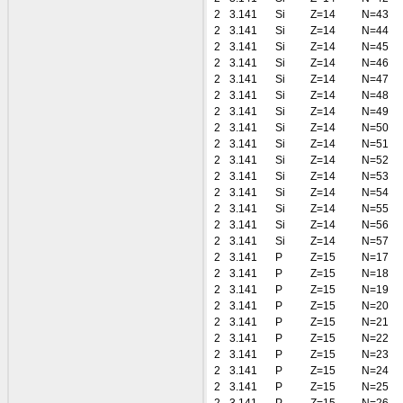
2
3.141
Si
Z=14
N=43
2
3.141
Si
Z=14
N=44
2
3.141
Si
Z=14
N=45
2
3.141
Si
Z=14
N=46
2
3.141
Si
Z=14
N=47
2
3.141
Si
Z=14
N=48
2
3.141
Si
Z=14
N=49
2
3.141
Si
Z=14
N=50
2
3.141
Si
Z=14
N=51
2
3.141
Si
Z=14
N=52
2
3.141
Si
Z=14
N=53
2
3.141
Si
Z=14
N=54
2
3.141
Si
Z=14
N=55
2
3.141
Si
Z=14
N=56
2
3.141
Si
Z=14
N=57
2
3.141
P
Z=15
N=17
2
3.141
P
Z=15
N=18
2
3.141
P
Z=15
N=19
2
3.141
P
Z=15
N=20
2
3.141
P
Z=15
N=21
2
3.141
P
Z=15
N=22
2
3.141
P
Z=15
N=23
2
3.141
P
Z=15
N=24
2
3.141
P
Z=15
N=25