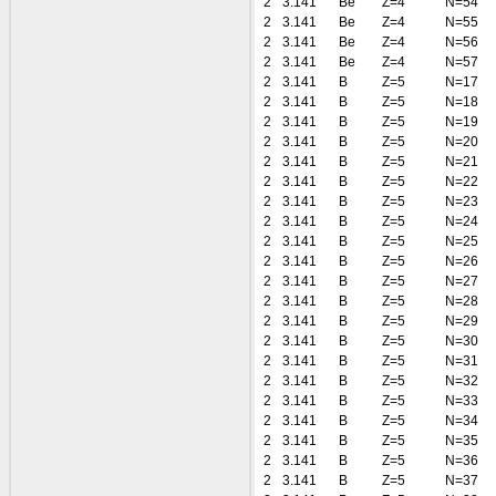
2
3.141
Be
Z=4
N=54
2
3.141
Be
Z=4
N=55
2
3.141
Be
Z=4
N=56
2
3.141
Be
Z=4
N=57
2
3.141
B
Z=5
N=17
2
3.141
B
Z=5
N=18
2
3.141
B
Z=5
N=19
2
3.141
B
Z=5
N=20
2
3.141
B
Z=5
N=21
2
3.141
B
Z=5
N=22
2
3.141
B
Z=5
N=23
2
3.141
B
Z=5
N=24
2
3.141
B
Z=5
N=25
2
3.141
B
Z=5
N=26
2
3.141
B
Z=5
N=27
2
3.141
B
Z=5
N=28
2
3.141
B
Z=5
N=29
2
3.141
B
Z=5
N=30
2
3.141
B
Z=5
N=31
2
3.141
B
Z=5
N=32
2
3.141
B
Z=5
N=33
2
3.141
B
Z=5
N=34
2
3.141
B
Z=5
N=35
2
3.141
B
Z=5
N=36
2
3.141
B
Z=5
N=37