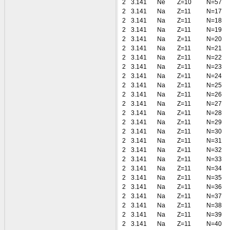
2
3.141
Ne
Z=10
N=57
2
3.141
Na
Z=11
N=17
2
3.141
Na
Z=11
N=18
2
3.141
Na
Z=11
N=19
2
3.141
Na
Z=11
N=20
2
3.141
Na
Z=11
N=21
2
3.141
Na
Z=11
N=22
2
3.141
Na
Z=11
N=23
2
3.141
Na
Z=11
N=24
2
3.141
Na
Z=11
N=25
2
3.141
Na
Z=11
N=26
2
3.141
Na
Z=11
N=27
2
3.141
Na
Z=11
N=28
2
3.141
Na
Z=11
N=29
2
3.141
Na
Z=11
N=30
2
3.141
Na
Z=11
N=31
2
3.141
Na
Z=11
N=32
2
3.141
Na
Z=11
N=33
2
3.141
Na
Z=11
N=34
2
3.141
Na
Z=11
N=35
2
3.141
Na
Z=11
N=36
2
3.141
Na
Z=11
N=37
2
3.141
Na
Z=11
N=38
2
3.141
Na
Z=11
N=39
2
3.141
Na
Z=11
N=40