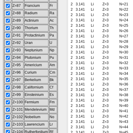
2
3.141
Li
Z=3
N=21
Z=87
Francium
Fr
2
3.141
Li
Z=3
N=22
Z=88
Radium
Ra
2
3.141
Li
Z=3
N=23
2
3.141
Li
Z=3
N=24
Z=89
Actinium
Ac
2
3.141
Li
Z=3
N=25
Z=90
Thorium
Th
2
3.141
Li
Z=3
N=26
Z=91
Protactinium
Pa
2
3.141
Li
Z=3
N=27
2
3.141
Li
Z=3
N=28
Z=92
Uran
U
2
3.141
Li
Z=3
N=29
Z=93
Neptunium
Np
2
3.141
Li
Z=3
N=30
Z=94
Plutonium
Pu
2
3.141
Li
Z=3
N=31
2
3.141
Li
Z=3
N=32
Z=95
Americium
Am
2
3.141
Li
Z=3
N=33
Z=96
Curium
Cm
2
3.141
Li
Z=3
N=34
2
3.141
Li
Z=3
N=35
Z=97
Berkelium
Bk
2
3.141
Li
Z=3
N=36
Z=98
Californium
Cf
2
3.141
Li
Z=3
N=37
Z=99
Einsteinium
Es
2
3.141
Li
Z=3
N=38
2
3.141
Li
Z=3
N=39
Z=100
Fermium
Fm
2
3.141
Li
Z=3
N=40
Z=101
Mendelevium
Md
2
3.141
Li
Z=3
N=41
2
3.141
Li
Z=3
N=42
Z=102
Nobelium
No
2
3.141
Li
Z=3
N=43
Z=103
Lawrencium
Lr
2
3.141
Li
Z=3
N=44
Z=104
Rutherfordium
Rf
2
3.141
Li
Z=3
N=45