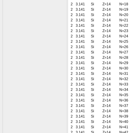
2
3.141
Si
Z=14
N=18
2
3.141
Si
Z=14
N=19
2
3.141
Si
Z=14
N=20
2
3.141
Si
Z=14
N=21
2
3.141
Si
Z=14
N=22
2
3.141
Si
Z=14
N=23
2
3.141
Si
Z=14
N=24
2
3.141
Si
Z=14
N=25
2
3.141
Si
Z=14
N=26
2
3.141
Si
Z=14
N=27
2
3.141
Si
Z=14
N=28
2
3.141
Si
Z=14
N=29
2
3.141
Si
Z=14
N=30
2
3.141
Si
Z=14
N=31
2
3.141
Si
Z=14
N=32
2
3.141
Si
Z=14
N=33
2
3.141
Si
Z=14
N=34
2
3.141
Si
Z=14
N=35
2
3.141
Si
Z=14
N=36
2
3.141
Si
Z=14
N=37
2
3.141
Si
Z=14
N=38
2
3.141
Si
Z=14
N=39
2
3.141
Si
Z=14
N=40
2
3.141
Si
Z=14
N=41
2
3.141
Si
Z=14
N=42