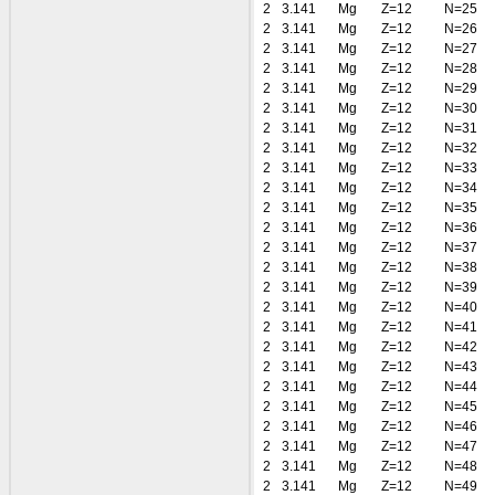
2
3.141
Mg
Z=12
N=25
2
3.141
Mg
Z=12
N=26
2
3.141
Mg
Z=12
N=27
2
3.141
Mg
Z=12
N=28
2
3.141
Mg
Z=12
N=29
2
3.141
Mg
Z=12
N=30
2
3.141
Mg
Z=12
N=31
2
3.141
Mg
Z=12
N=32
2
3.141
Mg
Z=12
N=33
2
3.141
Mg
Z=12
N=34
2
3.141
Mg
Z=12
N=35
2
3.141
Mg
Z=12
N=36
2
3.141
Mg
Z=12
N=37
2
3.141
Mg
Z=12
N=38
2
3.141
Mg
Z=12
N=39
2
3.141
Mg
Z=12
N=40
2
3.141
Mg
Z=12
N=41
2
3.141
Mg
Z=12
N=42
2
3.141
Mg
Z=12
N=43
2
3.141
Mg
Z=12
N=44
2
3.141
Mg
Z=12
N=45
2
3.141
Mg
Z=12
N=46
2
3.141
Mg
Z=12
N=47
2
3.141
Mg
Z=12
N=48
2
3.141
Mg
Z=12
N=49