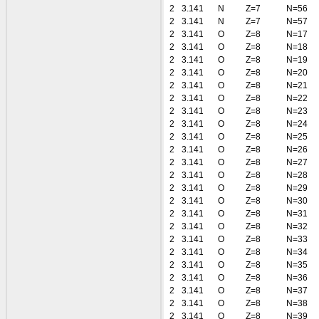
2
3.141
N
Z=7
N=56
2
3.141
N
Z=7
N=57
2
3.141
O
Z=8
N=17
2
3.141
O
Z=8
N=18
2
3.141
O
Z=8
N=19
2
3.141
O
Z=8
N=20
2
3.141
O
Z=8
N=21
2
3.141
O
Z=8
N=22
2
3.141
O
Z=8
N=23
2
3.141
O
Z=8
N=24
2
3.141
O
Z=8
N=25
2
3.141
O
Z=8
N=26
2
3.141
O
Z=8
N=27
2
3.141
O
Z=8
N=28
2
3.141
O
Z=8
N=29
2
3.141
O
Z=8
N=30
2
3.141
O
Z=8
N=31
2
3.141
O
Z=8
N=32
2
3.141
O
Z=8
N=33
2
3.141
O
Z=8
N=34
2
3.141
O
Z=8
N=35
2
3.141
O
Z=8
N=36
2
3.141
O
Z=8
N=37
2
3.141
O
Z=8
N=38
2
3.141
O
Z=8
N=39