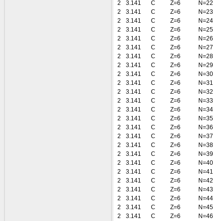
2
3.141
C
Z=6
N=22
2
3.141
C
Z=6
N=23
2
3.141
C
Z=6
N=24
2
3.141
C
Z=6
N=25
2
3.141
C
Z=6
N=26
2
3.141
C
Z=6
N=27
2
3.141
C
Z=6
N=28
2
3.141
C
Z=6
N=29
2
3.141
C
Z=6
N=30
2
3.141
C
Z=6
N=31
2
3.141
C
Z=6
N=32
2
3.141
C
Z=6
N=33
2
3.141
C
Z=6
N=34
2
3.141
C
Z=6
N=35
2
3.141
C
Z=6
N=36
2
3.141
C
Z=6
N=37
2
3.141
C
Z=6
N=38
2
3.141
C
Z=6
N=39
2
3.141
C
Z=6
N=40
2
3.141
C
Z=6
N=41
2
3.141
C
Z=6
N=42
2
3.141
C
Z=6
N=43
2
3.141
C
Z=6
N=44
2
3.141
C
Z=6
N=45
2
3.141
C
Z=6
N=46