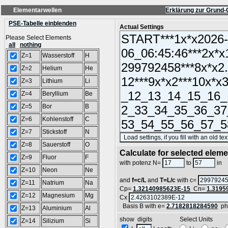
Elementarwellen
Erklärung zur Grund-
PSE-Tabelle einblenden
Actual Settings
Please Select Elements
all
nothing
Z=1
Wasserstoff
H
Z=2
Helium
He
Z=3
Lithium
Li
Z=4
Beryllium
Be
Z=5
Bor
B
Z=6
Kohlenstoff
C
Z=7
Stickstoff
N
Z=8
Sauerstoff
O
Calculate for selected elem
Z=9
Fluor
F
L
with potenz N=
to
in
Z=10
Neon
Ne
and
f=c/L
and
T=L/c
with c=
Z=11
Natrium
Na
Cp=
1.32140985623E-15
Cn=
1.3195
Z=12
Magnesium
Mg
Cx
Basis B with e=
2.7182818284590
ph
Z=13
Aluminium
Al
show digits Select Units
Z=14
Silizium
Si