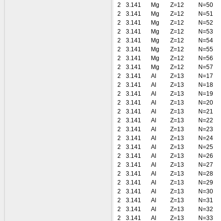
2
3.141
Mg
Z=12
N=50
2
3.141
Mg
Z=12
N=51
2
3.141
Mg
Z=12
N=52
2
3.141
Mg
Z=12
N=53
2
3.141
Mg
Z=12
N=54
2
3.141
Mg
Z=12
N=55
2
3.141
Mg
Z=12
N=56
2
3.141
Mg
Z=12
N=57
2
3.141
Al
Z=13
N=17
2
3.141
Al
Z=13
N=18
2
3.141
Al
Z=13
N=19
2
3.141
Al
Z=13
N=20
2
3.141
Al
Z=13
N=21
2
3.141
Al
Z=13
N=22
2
3.141
Al
Z=13
N=23
2
3.141
Al
Z=13
N=24
2
3.141
Al
Z=13
N=25
2
3.141
Al
Z=13
N=26
2
3.141
Al
Z=13
N=27
2
3.141
Al
Z=13
N=28
2
3.141
Al
Z=13
N=29
2
3.141
Al
Z=13
N=30
2
3.141
Al
Z=13
N=31
2
3.141
Al
Z=13
N=32
2
3.141
Al
Z=13
N=33