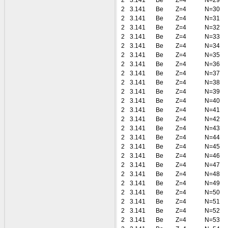
2
3.141
Be
Z=4
N=29
2
3.141
Be
Z=4
N=30
2
3.141
Be
Z=4
N=31
2
3.141
Be
Z=4
N=32
2
3.141
Be
Z=4
N=33
2
3.141
Be
Z=4
N=34
2
3.141
Be
Z=4
N=35
2
3.141
Be
Z=4
N=36
2
3.141
Be
Z=4
N=37
2
3.141
Be
Z=4
N=38
2
3.141
Be
Z=4
N=39
2
3.141
Be
Z=4
N=40
2
3.141
Be
Z=4
N=41
2
3.141
Be
Z=4
N=42
2
3.141
Be
Z=4
N=43
2
3.141
Be
Z=4
N=44
2
3.141
Be
Z=4
N=45
2
3.141
Be
Z=4
N=46
2
3.141
Be
Z=4
N=47
2
3.141
Be
Z=4
N=48
2
3.141
Be
Z=4
N=49
2
3.141
Be
Z=4
N=50
2
3.141
Be
Z=4
N=51
2
3.141
Be
Z=4
N=52
2
3.141
Be
Z=4
N=53