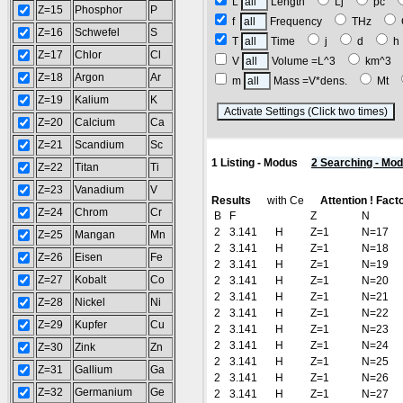
L
Length
Lj
pc
Z=15
Phosphor
P
f
Frequency
THz
Z=16
Schwefel
S
T
Time
j
d
Z=17
Chlor
Cl
V
Volume =L^3
km^3
Z=18
Argon
Ar
m
Mass =V*dens.
Mt
Z=19
Kalium
K
(
Z=20
Calcium
Ca
Z=21
Scandium
Sc
1 Listing - Modus
2 Searching - Mo
Z=22
Titan
Ti
Z=23
Vanadium
V
Results
with Ce
Attention ! Fact
Z=24
Chrom
Cr
B
F
Z
N
2
3.141
H
Z=1
N=17
Z=25
Mangan
Mn
2
3.141
H
Z=1
N=18
Z=26
Eisen
Fe
2
3.141
H
Z=1
N=19
Z=27
Kobalt
Co
2
3.141
H
Z=1
N=20
2
3.141
H
Z=1
N=21
Z=28
Nickel
Ni
2
3.141
H
Z=1
N=22
Z=29
Kupfer
Cu
2
3.141
H
Z=1
N=23
2
3.141
H
Z=1
N=24
Z=30
Zink
Zn
2
3.141
H
Z=1
N=25
Z=31
Gallium
Ga
2
3.141
H
Z=1
N=26
Z=32
Germanium
Ge
2
3.141
H
Z=1
N=27