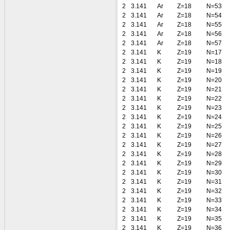
2
3.141
Ar
Z=18
N=53
2
3.141
Ar
Z=18
N=54
2
3.141
Ar
Z=18
N=55
2
3.141
Ar
Z=18
N=56
2
3.141
Ar
Z=18
N=57
2
3.141
K
Z=19
N=17
2
3.141
K
Z=19
N=18
2
3.141
K
Z=19
N=19
2
3.141
K
Z=19
N=20
2
3.141
K
Z=19
N=21
2
3.141
K
Z=19
N=22
2
3.141
K
Z=19
N=23
2
3.141
K
Z=19
N=24
2
3.141
K
Z=19
N=25
2
3.141
K
Z=19
N=26
2
3.141
K
Z=19
N=27
2
3.141
K
Z=19
N=28
2
3.141
K
Z=19
N=29
2
3.141
K
Z=19
N=30
2
3.141
K
Z=19
N=31
2
3.141
K
Z=19
N=32
2
3.141
K
Z=19
N=33
2
3.141
K
Z=19
N=34
2
3.141
K
Z=19
N=35
2
3.141
K
Z=19
N=36