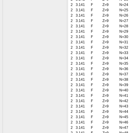
2
3.141
F
Z=9
N=24
2
3.141
F
Z=9
N=25
2
3.141
F
Z=9
N=26
2
3.141
F
Z=9
N=27
2
3.141
F
Z=9
N=28
2
3.141
F
Z=9
N=29
2
3.141
F
Z=9
N=30
2
3.141
F
Z=9
N=31
2
3.141
F
Z=9
N=32
2
3.141
F
Z=9
N=33
2
3.141
F
Z=9
N=34
2
3.141
F
Z=9
N=35
2
3.141
F
Z=9
N=36
2
3.141
F
Z=9
N=37
2
3.141
F
Z=9
N=38
2
3.141
F
Z=9
N=39
2
3.141
F
Z=9
N=40
2
3.141
F
Z=9
N=41
2
3.141
F
Z=9
N=42
2
3.141
F
Z=9
N=43
2
3.141
F
Z=9
N=44
2
3.141
F
Z=9
N=45
2
3.141
F
Z=9
N=46
2
3.141
F
Z=9
N=47