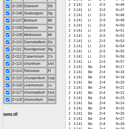
2
3.141
Li
Z=3
N=46
Z=105
Dubnium
Db
2
3.141
Li
Z=3
N=47
Z=106
Seaborgium
Sg
2
3.141
Li
Z=3
N=48
2
3.141
Li
Z=3
N=49
Z=107
Bohrium
Bh
2
3.141
Li
Z=3
N=50
Z=108
Hassium
Hs
2
3.141
Li
Z=3
N=51
Z=109
Meitnerium
Mt
2
3.141
Li
Z=3
N=52
2
3.141
Li
Z=3
N=53
Z=110
Darmstadtium
Ds
2
3.141
Li
Z=3
N=54
Z=111
Roentgenium
Rg
2
3.141
Li
Z=3
N=55
Z=112
Copernicium
Cn
2
3.141
Li
Z=3
N=56
2
3.141
Li
Z=3
N=57
Z=113
Ununtrium
Uut
2
3.141
Be
Z=4
N=17
Z=114
Flerovium
Fl
2
3.141
Be
Z=4
N=18
2
3.141
Be
Z=4
N=19
Z=115
Ununpentium
Uup
2
3.141
Be
Z=4
N=20
Z=116
Livermorium
Lv
2
3.141
Be
Z=4
N=21
Z=117
Ununseptium
Uus
2
3.141
Be
Z=4
N=22
2
3.141
Be
Z=4
N=23
Z=118
Ununoctium
Uuo
2
3.141
Be
Z=4
N=24
2
3.141
Be
Z=4
N=25
2
3.141
Be
Z=4
N=26
name off
2
3.141
Be
Z=4
N=27
2
3.141
Be
Z=4
N=28