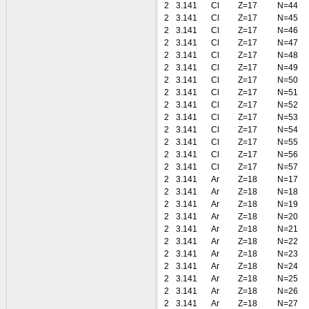
2
3.141
Cl
Z=17
N=44
2
3.141
Cl
Z=17
N=45
2
3.141
Cl
Z=17
N=46
2
3.141
Cl
Z=17
N=47
2
3.141
Cl
Z=17
N=48
2
3.141
Cl
Z=17
N=49
2
3.141
Cl
Z=17
N=50
2
3.141
Cl
Z=17
N=51
2
3.141
Cl
Z=17
N=52
2
3.141
Cl
Z=17
N=53
2
3.141
Cl
Z=17
N=54
2
3.141
Cl
Z=17
N=55
2
3.141
Cl
Z=17
N=56
2
3.141
Cl
Z=17
N=57
2
3.141
Ar
Z=18
N=17
2
3.141
Ar
Z=18
N=18
2
3.141
Ar
Z=18
N=19
2
3.141
Ar
Z=18
N=20
2
3.141
Ar
Z=18
N=21
2
3.141
Ar
Z=18
N=22
2
3.141
Ar
Z=18
N=23
2
3.141
Ar
Z=18
N=24
2
3.141
Ar
Z=18
N=25
2
3.141
Ar
Z=18
N=26
2
3.141
Ar
Z=18
N=27