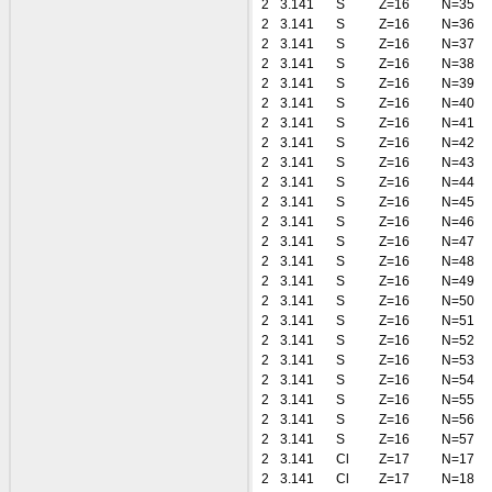
2
3.141
S
Z=16
N=35
2
3.141
S
Z=16
N=36
2
3.141
S
Z=16
N=37
2
3.141
S
Z=16
N=38
2
3.141
S
Z=16
N=39
2
3.141
S
Z=16
N=40
2
3.141
S
Z=16
N=41
2
3.141
S
Z=16
N=42
2
3.141
S
Z=16
N=43
2
3.141
S
Z=16
N=44
2
3.141
S
Z=16
N=45
2
3.141
S
Z=16
N=46
2
3.141
S
Z=16
N=47
2
3.141
S
Z=16
N=48
2
3.141
S
Z=16
N=49
2
3.141
S
Z=16
N=50
2
3.141
S
Z=16
N=51
2
3.141
S
Z=16
N=52
2
3.141
S
Z=16
N=53
2
3.141
S
Z=16
N=54
2
3.141
S
Z=16
N=55
2
3.141
S
Z=16
N=56
2
3.141
S
Z=16
N=57
2
3.141
Cl
Z=17
N=17
2
3.141
Cl
Z=17
N=18