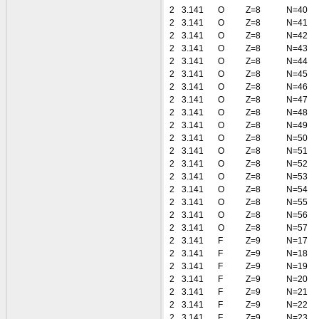
2
3.141
O
Z=8
N=40
2
3.141
O
Z=8
N=41
2
3.141
O
Z=8
N=42
2
3.141
O
Z=8
N=43
2
3.141
O
Z=8
N=44
2
3.141
O
Z=8
N=45
2
3.141
O
Z=8
N=46
2
3.141
O
Z=8
N=47
2
3.141
O
Z=8
N=48
2
3.141
O
Z=8
N=49
2
3.141
O
Z=8
N=50
2
3.141
O
Z=8
N=51
2
3.141
O
Z=8
N=52
2
3.141
O
Z=8
N=53
2
3.141
O
Z=8
N=54
2
3.141
O
Z=8
N=55
2
3.141
O
Z=8
N=56
2
3.141
O
Z=8
N=57
2
3.141
F
Z=9
N=17
2
3.141
F
Z=9
N=18
2
3.141
F
Z=9
N=19
2
3.141
F
Z=9
N=20
2
3.141
F
Z=9
N=21
2
3.141
F
Z=9
N=22
2
3.141
F
Z=9
N=23