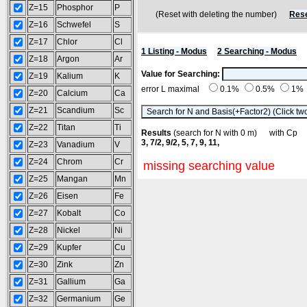
Z=15
Phosphor
P
(Reset with deleting the number)
Rese
Z=16
Schwefel
S
Z=17
Chlor
Cl
1 Listing - Modus
2 Searching - Modus
Z=18
Argon
Ar
Value for Searching:
Z=19
Kalium
K
error L maximal
0.1%
0.5%
1%
Z=20
Calcium
Ca
Z=21
Scandium
Sc
Z=22
Titan
Ti
Results
(search for N with 0 m) with C
3, 7/2, 9/2, 5, 7, 9, 11,
Z=23
Vanadium
V
Z=24
Chrom
Cr
missing searching value
Z=25
Mangan
Mn
Z=26
Eisen
Fe
Z=27
Kobalt
Co
Z=28
Nickel
Ni
Z=29
Kupfer
Cu
Z=30
Zink
Zn
Z=31
Gallium
Ga
Z=32
Germanium
Ge