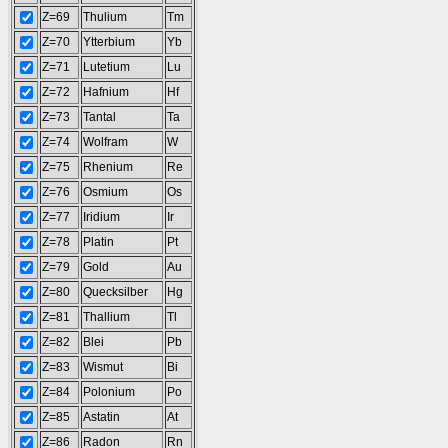
Z=69
Thulium
Tm
Z=70
Ytterbium
Yb
Z=71
Lutetium
Lu
Z=72
Hafnium
Hf
Z=73
Tantal
Ta
Z=74
Wolfram
W
Z=75
Rhenium
Re
Z=76
Osmium
Os
Z=77
Iridium
Ir
Z=78
Platin
Pt
Z=79
Gold
Au
Z=80
Quecksilber
Hg
Z=81
Thallium
Tl
Z=82
Blei
Pb
Z=83
Wismut
Bi
Z=84
Polonium
Po
Z=85
Astatin
At
Z=86
Radon
Rn