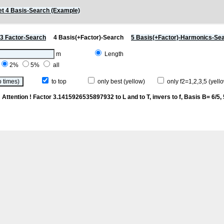
t 4 Basis-Search (Example)
3 Factor-Search
4 Basis(+Factor)-Search
5 Basis(+Factor)-Harmonics-Se
m
Length
2%
5%
all
to top
only best (yellow)
only f2=1,2,3,5 (yello
p
Attention ! Factor 3.1415926535897932 to L and to T, invers to f
, Basis B= 6/5, 5