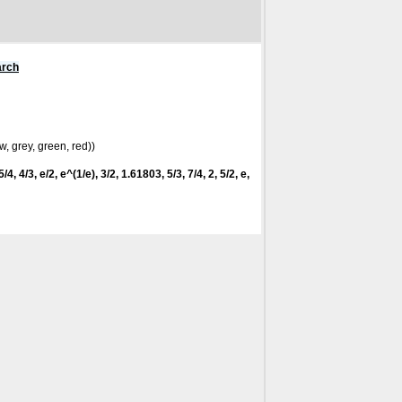
arch
w, grey, green, red))
/4, 4/3, e/2, e^(1/e), 3/2, 1.61803, 5/3, 7/4, 2, 5/2, e,