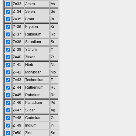
Z=33
Arsen
As
Z=34
Selen
Se
Z=35
Brom
Br
Z=36
Krypton
Kr
Z=37
Rubidium
Rb
Z=38
Strontium
Sr
Z=39
Yttrium
Y
Z=40
Zirkon
Zr
Z=41
Niob
Nb
Z=42
Molybdän
Mo
Z=43
Technetium
Tc
Z=44
Ruthenium
Ru
Z=45
Rohdium
Rh
Z=46
Palladium
Pd
Z=47
Silber
Ag
Z=48
Cadmium
Cd
Z=49
Indium
In
Z=50
Zinn
Sn