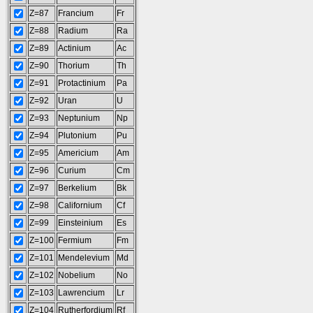
Z=87
Francium
Fr
Z=88
Radium
Ra
Z=89
Actinium
Ac
Z=90
Thorium
Th
Z=91
Protactinium
Pa
Z=92
Uran
U
Z=93
Neptunium
Np
Z=94
Plutonium
Pu
Z=95
Americium
Am
Z=96
Curium
Cm
Z=97
Berkelium
Bk
Z=98
Californium
Cf
Z=99
Einsteinium
Es
Z=100
Fermium
Fm
Z=101
Mendelevium
Md
Z=102
Nobelium
No
Z=103
Lawrencium
Lr
Z=104
Rutherfordium
Rf