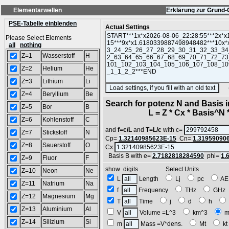
Elementarwellen
Erklärung zur Grund-
PSE-Tabelle einblenden
Actual Settings
Please Select Elements
all
nothing
Z=1
Wasserstoff
H
Z=2
Helium
He
Z=3
Lithium
Li
(SA
Z=4
Beryllium
Be
Search for potenz N and Basis 
Z=5
Bor
B
L = Z * Cx * Basis^N *
Z=6
Kohlenstoff
C
and
f=c/L
and
T=L/c
with c=
Z=7
Stickstoff
N
Cp=
1.32140985623E-15
Cn=
1.31959090
Z=8
Sauerstoff
O
Cx
Basis B with e=
2.7182818284590
phi=
1.
Z=9
Fluor
F
show digits Select Units
Z=10
Neon
Ne
L
Length
Lj
pc
A
Z=11
Natrium
Na
f
Frequency
THz
GH
Z=12
Magnesium
Mg
T
Time
j
d
h
Z=13
Aluminium
Al
V
Volume =L^3
km^3
m
Z=14
Silizium
Si
m
Mass =V*dens.
Mt
k