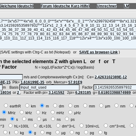
Gleichung (deutsch)
Forum (deutsche Kurz-Hilfe)
Umrechner
LM
VE settings with Ctrg-C as txt (Notepad) or
SAVE as browser-Link
)
in the selected elements Z with given L or f or T
 Factor
N = log(L/(Factor*Z*Cx)) / log(Basis)
m/s and Comptonwavelength Cx [m]: Ce=
2.4263102389E-12
68E-15
Plk=
1.616199E-35
orb_Mercur=
57.91E9
m Basis
Factor
618034
or
2
, Factor with pi=
3.141592
2pi=
6.283185
g=
0.61803398874989
o
E
earthR
km
m
dm
cm
mm
µm
nm
z
MHz
kHz
Hz
mHz
µHz
min
s
ms
µs
ns
ps
^3
hL=100L
dL=10L
dm^3=L
10ml=cL
cm^3=mL
t
t
kg
g
mg
µg
ng
pg
fg