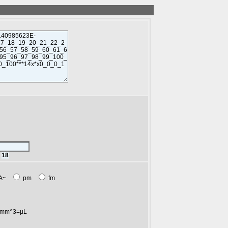
r
18
A~
pm
fm
mm^3=µL