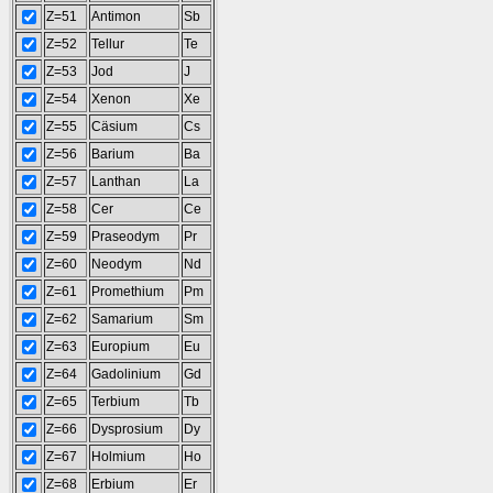
Z=51
Antimon
Sb
Z=52
Tellur
Te
Z=53
Jod
J
Z=54
Xenon
Xe
Z=55
Cäsium
Cs
Z=56
Barium
Ba
Z=57
Lanthan
La
Z=58
Cer
Ce
Z=59
Praseodym
Pr
Z=60
Neodym
Nd
Z=61
Promethium
Pm
Z=62
Samarium
Sm
Z=63
Europium
Eu
Z=64
Gadolinium
Gd
Z=65
Terbium
Tb
Z=66
Dysprosium
Dy
Z=67
Holmium
Ho
Z=68
Erbium
Er