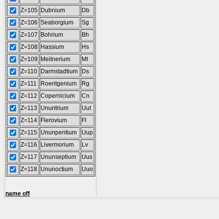
Z=105
Dubnium
Db
Z=106
Seaborgium
Sg
Z=107
Bohrium
Bh
Z=108
Hassium
Hs
Z=109
Meitnerium
Mt
Z=110
Darmstadtium
Ds
Z=111
Roentgenium
Rg
Z=112
Copernicium
Cn
Z=113
Ununtrium
Uut
Z=114
Flerovium
Fl
Z=115
Ununpentium
Uup
Z=116
Livermorium
Lv
Z=117
Ununseptium
Uus
Z=118
Ununoctium
Uuo
name off