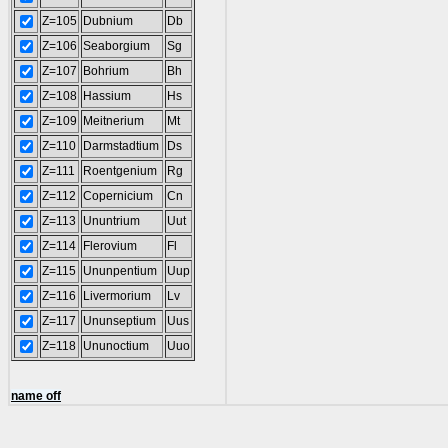
Z=105
Dubnium
Db
Z=106
Seaborgium
Sg
Z=107
Bohrium
Bh
Z=108
Hassium
Hs
Z=109
Meitnerium
Mt
Z=110
Darmstadtium
Ds
Z=111
Roentgenium
Rg
Z=112
Copernicium
Cn
Z=113
Ununtrium
Uut
Z=114
Flerovium
Fl
Z=115
Ununpentium
Uup
Z=116
Livermorium
Lv
Z=117
Ununseptium
Uus
Z=118
Ununoctium
Uuo
name off