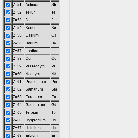
Z=51
Antimon
Sb
Z=52
Tellur
Te
Z=53
Jod
J
Z=54
Xenon
Xe
Z=55
Cäsium
Cs
Z=56
Barium
Ba
Z=57
Lanthan
La
Z=58
Cer
Ce
Z=59
Praseodym
Pr
Z=60
Neodym
Nd
Z=61
Promethium
Pm
Z=62
Samarium
Sm
Z=63
Europium
Eu
Z=64
Gadolinium
Gd
Z=65
Terbium
Tb
Z=66
Dysprosium
Dy
Z=67
Holmium
Ho
Z=68
Erbium
Er