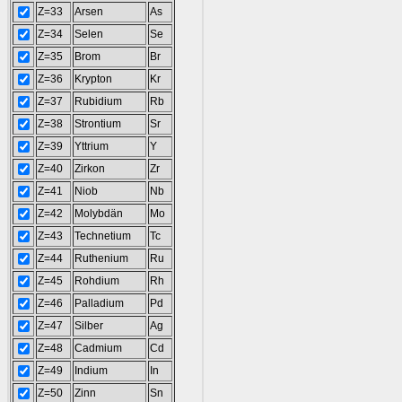
Z=33
Arsen
As
Z=34
Selen
Se
Z=35
Brom
Br
Z=36
Krypton
Kr
Z=37
Rubidium
Rb
Z=38
Strontium
Sr
Z=39
Yttrium
Y
Z=40
Zirkon
Zr
Z=41
Niob
Nb
Z=42
Molybdän
Mo
Z=43
Technetium
Tc
Z=44
Ruthenium
Ru
Z=45
Rohdium
Rh
Z=46
Palladium
Pd
Z=47
Silber
Ag
Z=48
Cadmium
Cd
Z=49
Indium
In
Z=50
Zinn
Sn