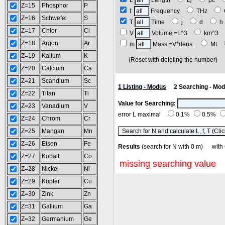
L
Length
Lj
pc
Z=15
Phosphor
P
f
Frequency
THz
Z=16
Schwefel
S
T
Time
j
d
Z=17
Chlor
Cl
V
Volume =L^3
km^3
Z=18
Argon
Ar
m
Mass =V*dens.
Mt
Z=19
Kalium
K
(Reset with deleting the number
Z=20
Calcium
Ca
Z=21
Scandium
Sc
1 Listing - Modus
2 Searching - Mo
Z=22
Titan
Ti
Value for Searching:
Z=23
Vanadium
V
error L maximal
0.1%
0.5%
Z=24
Chrom
Cr
Z=25
Mangan
Mn
Z=26
Eisen
Fe
Results
(search for N with 0 m) w
Z=27
Kobalt
Co
missing searching value
Z=28
Nickel
Ni
Z=29
Kupfer
Cu
Z=30
Zink
Zn
Z=31
Gallium
Ga
Z=32
Germanium
Ge