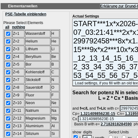
Elementarwellen
Erklärung zur Grund-
PSE-Tabelle einblenden
Actual Settings
Please Select Elements
all
nothing
Z=1
Wasserstoff
H
Z=2
Helium
He
Z=3
Lithium
Li
Z=4
Beryllium
Be
Z=5
Bor
B
Z=6
Kohlenstoff
C
Z=7
Stickstoff
N
Z=8
Sauerstoff
O
Search for potenz N in sel
Z=9
Fluor
F
L = Z * Cx * Basis^
Z=10
Neon
Ne
and
f=c/L
and
T=L/c
with c=
Z=11
Natrium
Na
Cp=
1.32140985623E-15
Cn=
1.3195
Z=12
Magnesium
Mg
Cx
Basis B with e=
2.7182818284590
ph
Z=13
Aluminium
Al
show digits Select Units
Z=14
Silizium
Si