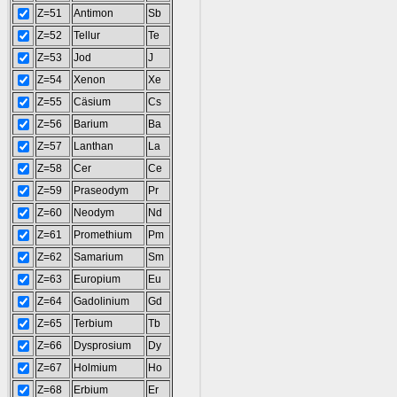
Z=51
Antimon
Sb
Z=52
Tellur
Te
Z=53
Jod
J
Z=54
Xenon
Xe
Z=55
Cäsium
Cs
Z=56
Barium
Ba
Z=57
Lanthan
La
Z=58
Cer
Ce
Z=59
Praseodym
Pr
Z=60
Neodym
Nd
Z=61
Promethium
Pm
Z=62
Samarium
Sm
Z=63
Europium
Eu
Z=64
Gadolinium
Gd
Z=65
Terbium
Tb
Z=66
Dysprosium
Dy
Z=67
Holmium
Ho
Z=68
Erbium
Er