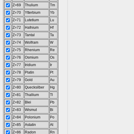
Z=69
Thulium
Tm
Z=70
Ytterbium
Yb
Z=71
Lutetium
Lu
Z=72
Hafnium
Hf
Z=73
Tantal
Ta
Z=74
Wolfram
W
Z=75
Rhenium
Re
Z=76
Osmium
Os
Z=77
Iridium
Ir
Z=78
Platin
Pt
Z=79
Gold
Au
Z=80
Quecksilber
Hg
Z=81
Thallium
Tl
Z=82
Blei
Pb
Z=83
Wismut
Bi
Z=84
Polonium
Po
Z=85
Astatin
At
Z=86
Radon
Rn