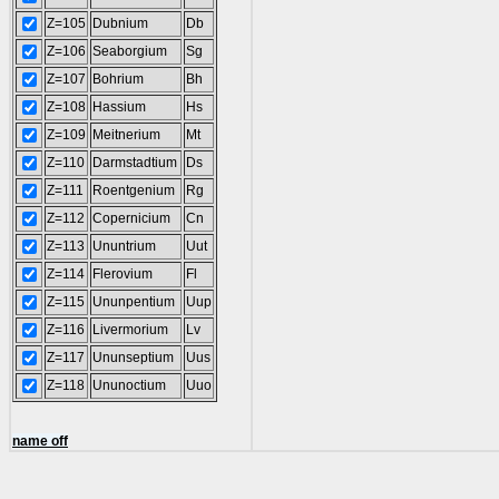
Z=105
Dubnium
Db
Z=106
Seaborgium
Sg
Z=107
Bohrium
Bh
Z=108
Hassium
Hs
Z=109
Meitnerium
Mt
Z=110
Darmstadtium
Ds
Z=111
Roentgenium
Rg
Z=112
Copernicium
Cn
Z=113
Ununtrium
Uut
Z=114
Flerovium
Fl
Z=115
Ununpentium
Uup
Z=116
Livermorium
Lv
Z=117
Ununseptium
Uus
Z=118
Ununoctium
Uuo
name off