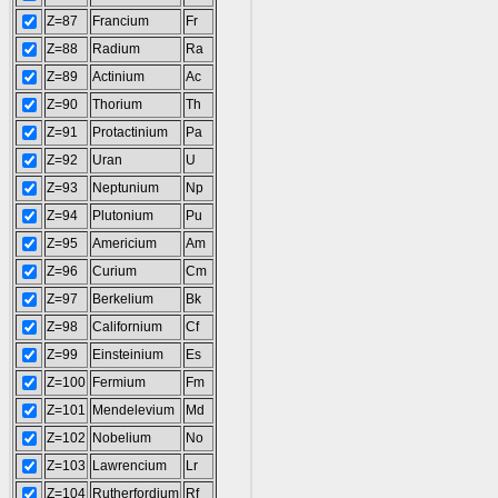
Z=87
Francium
Fr
Z=88
Radium
Ra
Z=89
Actinium
Ac
Z=90
Thorium
Th
Z=91
Protactinium
Pa
Z=92
Uran
U
Z=93
Neptunium
Np
Z=94
Plutonium
Pu
Z=95
Americium
Am
Z=96
Curium
Cm
Z=97
Berkelium
Bk
Z=98
Californium
Cf
Z=99
Einsteinium
Es
Z=100
Fermium
Fm
Z=101
Mendelevium
Md
Z=102
Nobelium
No
Z=103
Lawrencium
Lr
Z=104
Rutherfordium
Rf