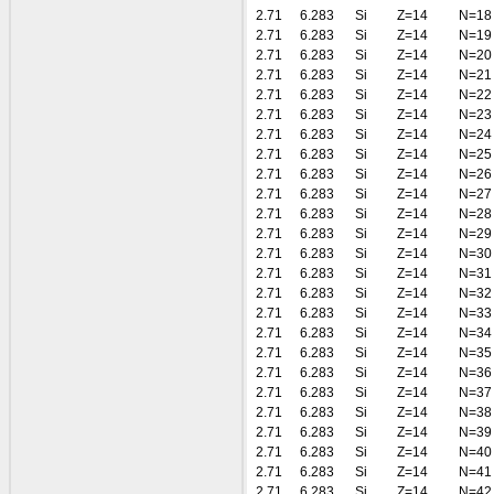
2.71
6.283
Si
Z=14
N=18
2.71
6.283
Si
Z=14
N=19
2.71
6.283
Si
Z=14
N=20
2.71
6.283
Si
Z=14
N=21
2.71
6.283
Si
Z=14
N=22
2.71
6.283
Si
Z=14
N=23
2.71
6.283
Si
Z=14
N=24
2.71
6.283
Si
Z=14
N=25
2.71
6.283
Si
Z=14
N=26
2.71
6.283
Si
Z=14
N=27
2.71
6.283
Si
Z=14
N=28
2.71
6.283
Si
Z=14
N=29
2.71
6.283
Si
Z=14
N=30
2.71
6.283
Si
Z=14
N=31
2.71
6.283
Si
Z=14
N=32
2.71
6.283
Si
Z=14
N=33
2.71
6.283
Si
Z=14
N=34
2.71
6.283
Si
Z=14
N=35
2.71
6.283
Si
Z=14
N=36
2.71
6.283
Si
Z=14
N=37
2.71
6.283
Si
Z=14
N=38
2.71
6.283
Si
Z=14
N=39
2.71
6.283
Si
Z=14
N=40
2.71
6.283
Si
Z=14
N=41
2.71
6.283
Si
Z=14
N=42