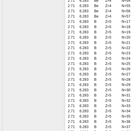
2.71
6.283
Be
Z=4
N=54
2.71
6.283
Be
Z=4
N=55
2.71
6.283
Be
Z=4
N=56
2.71
6.283
Be
Z=4
N=57
2.71
6.283
B
Z=5
N=17
2.71
6.283
B
Z=5
N=18
2.71
6.283
B
Z=5
N=19
2.71
6.283
B
Z=5
N=20
2.71
6.283
B
Z=5
N=21
2.71
6.283
B
Z=5
N=22
2.71
6.283
B
Z=5
N=23
2.71
6.283
B
Z=5
N=24
2.71
6.283
B
Z=5
N=25
2.71
6.283
B
Z=5
N=26
2.71
6.283
B
Z=5
N=27
2.71
6.283
B
Z=5
N=28
2.71
6.283
B
Z=5
N=29
2.71
6.283
B
Z=5
N=30
2.71
6.283
B
Z=5
N=31
2.71
6.283
B
Z=5
N=32
2.71
6.283
B
Z=5
N=33
2.71
6.283
B
Z=5
N=34
2.71
6.283
B
Z=5
N=35
2.71
6.283
B
Z=5
N=36
2.71
6.283
B
Z=5
N=37