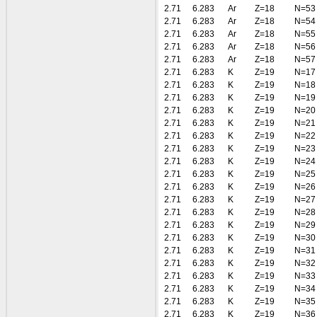
2.71
6.283
Ar
Z=18
N=53
2.71
6.283
Ar
Z=18
N=54
2.71
6.283
Ar
Z=18
N=55
2.71
6.283
Ar
Z=18
N=56
2.71
6.283
Ar
Z=18
N=57
2.71
6.283
K
Z=19
N=17
2.71
6.283
K
Z=19
N=18
2.71
6.283
K
Z=19
N=19
2.71
6.283
K
Z=19
N=20
2.71
6.283
K
Z=19
N=21
2.71
6.283
K
Z=19
N=22
2.71
6.283
K
Z=19
N=23
2.71
6.283
K
Z=19
N=24
2.71
6.283
K
Z=19
N=25
2.71
6.283
K
Z=19
N=26
2.71
6.283
K
Z=19
N=27
2.71
6.283
K
Z=19
N=28
2.71
6.283
K
Z=19
N=29
2.71
6.283
K
Z=19
N=30
2.71
6.283
K
Z=19
N=31
2.71
6.283
K
Z=19
N=32
2.71
6.283
K
Z=19
N=33
2.71
6.283
K
Z=19
N=34
2.71
6.283
K
Z=19
N=35
2.71
6.283
K
Z=19
N=36