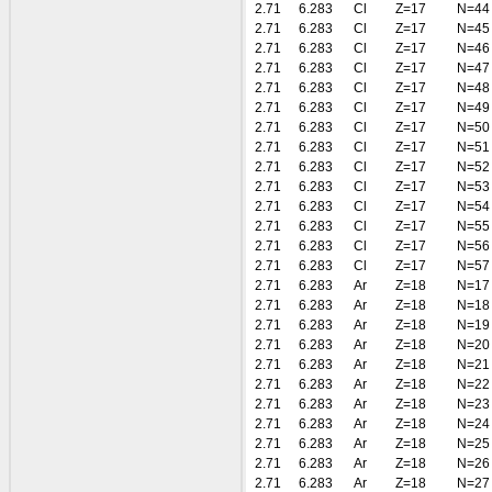
2.71
6.283
Cl
Z=17
N=44
2.71
6.283
Cl
Z=17
N=45
2.71
6.283
Cl
Z=17
N=46
2.71
6.283
Cl
Z=17
N=47
2.71
6.283
Cl
Z=17
N=48
2.71
6.283
Cl
Z=17
N=49
2.71
6.283
Cl
Z=17
N=50
2.71
6.283
Cl
Z=17
N=51
2.71
6.283
Cl
Z=17
N=52
2.71
6.283
Cl
Z=17
N=53
2.71
6.283
Cl
Z=17
N=54
2.71
6.283
Cl
Z=17
N=55
2.71
6.283
Cl
Z=17
N=56
2.71
6.283
Cl
Z=17
N=57
2.71
6.283
Ar
Z=18
N=17
2.71
6.283
Ar
Z=18
N=18
2.71
6.283
Ar
Z=18
N=19
2.71
6.283
Ar
Z=18
N=20
2.71
6.283
Ar
Z=18
N=21
2.71
6.283
Ar
Z=18
N=22
2.71
6.283
Ar
Z=18
N=23
2.71
6.283
Ar
Z=18
N=24
2.71
6.283
Ar
Z=18
N=25
2.71
6.283
Ar
Z=18
N=26
2.71
6.283
Ar
Z=18
N=27