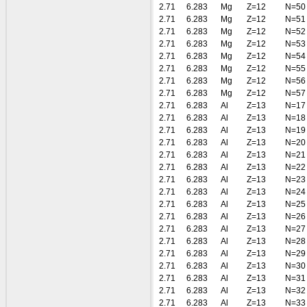
2.71
6.283
Mg
Z=12
N=50
2.71
6.283
Mg
Z=12
N=51
2.71
6.283
Mg
Z=12
N=52
2.71
6.283
Mg
Z=12
N=53
2.71
6.283
Mg
Z=12
N=54
2.71
6.283
Mg
Z=12
N=55
2.71
6.283
Mg
Z=12
N=56
2.71
6.283
Mg
Z=12
N=57
2.71
6.283
Al
Z=13
N=17
2.71
6.283
Al
Z=13
N=18
2.71
6.283
Al
Z=13
N=19
2.71
6.283
Al
Z=13
N=20
2.71
6.283
Al
Z=13
N=21
2.71
6.283
Al
Z=13
N=22
2.71
6.283
Al
Z=13
N=23
2.71
6.283
Al
Z=13
N=24
2.71
6.283
Al
Z=13
N=25
2.71
6.283
Al
Z=13
N=26
2.71
6.283
Al
Z=13
N=27
2.71
6.283
Al
Z=13
N=28
2.71
6.283
Al
Z=13
N=29
2.71
6.283
Al
Z=13
N=30
2.71
6.283
Al
Z=13
N=31
2.71
6.283
Al
Z=13
N=32
2.71
6.283
Al
Z=13
N=33