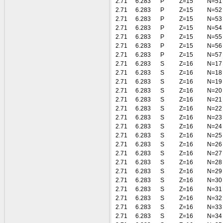
2.71
6.283
P
Z=15
N=51
2.71
6.283
P
Z=15
N=52
2.71
6.283
P
Z=15
N=53
2.71
6.283
P
Z=15
N=54
2.71
6.283
P
Z=15
N=55
2.71
6.283
P
Z=15
N=56
2.71
6.283
P
Z=15
N=57
2.71
6.283
S
Z=16
N=17
2.71
6.283
S
Z=16
N=18
2.71
6.283
S
Z=16
N=19
2.71
6.283
S
Z=16
N=20
2.71
6.283
S
Z=16
N=21
2.71
6.283
S
Z=16
N=22
2.71
6.283
S
Z=16
N=23
2.71
6.283
S
Z=16
N=24
2.71
6.283
S
Z=16
N=25
2.71
6.283
S
Z=16
N=26
2.71
6.283
S
Z=16
N=27
2.71
6.283
S
Z=16
N=28
2.71
6.283
S
Z=16
N=29
2.71
6.283
S
Z=16
N=30
2.71
6.283
S
Z=16
N=31
2.71
6.283
S
Z=16
N=32
2.71
6.283
S
Z=16
N=33
2.71
6.283
S
Z=16
N=34