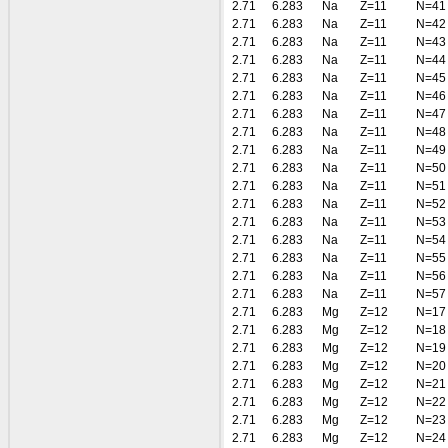
2.71
6.283
Na
Z=11
N=41
2.71
6.283
Na
Z=11
N=42
2.71
6.283
Na
Z=11
N=43
2.71
6.283
Na
Z=11
N=44
2.71
6.283
Na
Z=11
N=45
2.71
6.283
Na
Z=11
N=46
2.71
6.283
Na
Z=11
N=47
2.71
6.283
Na
Z=11
N=48
2.71
6.283
Na
Z=11
N=49
2.71
6.283
Na
Z=11
N=50
2.71
6.283
Na
Z=11
N=51
2.71
6.283
Na
Z=11
N=52
2.71
6.283
Na
Z=11
N=53
2.71
6.283
Na
Z=11
N=54
2.71
6.283
Na
Z=11
N=55
2.71
6.283
Na
Z=11
N=56
2.71
6.283
Na
Z=11
N=57
2.71
6.283
Mg
Z=12
N=17
2.71
6.283
Mg
Z=12
N=18
2.71
6.283
Mg
Z=12
N=19
2.71
6.283
Mg
Z=12
N=20
2.71
6.283
Mg
Z=12
N=21
2.71
6.283
Mg
Z=12
N=22
2.71
6.283
Mg
Z=12
N=23
2.71
6.283
Mg
Z=12
N=24