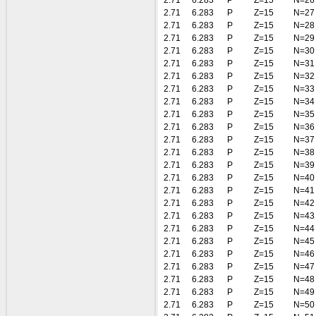
2.71
6.283
P
Z=15
N=26
2.71
6.283
P
Z=15
N=27
2.71
6.283
P
Z=15
N=28
2.71
6.283
P
Z=15
N=29
2.71
6.283
P
Z=15
N=30
2.71
6.283
P
Z=15
N=31
2.71
6.283
P
Z=15
N=32
2.71
6.283
P
Z=15
N=33
2.71
6.283
P
Z=15
N=34
2.71
6.283
P
Z=15
N=35
2.71
6.283
P
Z=15
N=36
2.71
6.283
P
Z=15
N=37
2.71
6.283
P
Z=15
N=38
2.71
6.283
P
Z=15
N=39
2.71
6.283
P
Z=15
N=40
2.71
6.283
P
Z=15
N=41
2.71
6.283
P
Z=15
N=42
2.71
6.283
P
Z=15
N=43
2.71
6.283
P
Z=15
N=44
2.71
6.283
P
Z=15
N=45
2.71
6.283
P
Z=15
N=46
2.71
6.283
P
Z=15
N=47
2.71
6.283
P
Z=15
N=48
2.71
6.283
P
Z=15
N=49
2.71
6.283
P
Z=15
N=50