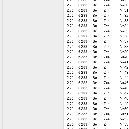
2.71
6.283
Be
Z=4
N=29
2.71
6.283
Be
Z=4
N=30
2.71
6.283
Be
Z=4
N=31
2.71
6.283
Be
Z=4
N=32
2.71
6.283
Be
Z=4
N=33
2.71
6.283
Be
Z=4
N=34
2.71
6.283
Be
Z=4
N=35
2.71
6.283
Be
Z=4
N=36
2.71
6.283
Be
Z=4
N=37
2.71
6.283
Be
Z=4
N=38
2.71
6.283
Be
Z=4
N=39
2.71
6.283
Be
Z=4
N=40
2.71
6.283
Be
Z=4
N=41
2.71
6.283
Be
Z=4
N=42
2.71
6.283
Be
Z=4
N=43
2.71
6.283
Be
Z=4
N=44
2.71
6.283
Be
Z=4
N=45
2.71
6.283
Be
Z=4
N=46
2.71
6.283
Be
Z=4
N=47
2.71
6.283
Be
Z=4
N=48
2.71
6.283
Be
Z=4
N=49
2.71
6.283
Be
Z=4
N=50
2.71
6.283
Be
Z=4
N=51
2.71
6.283
Be
Z=4
N=52
2.71
6.283
Be
Z=4
N=53