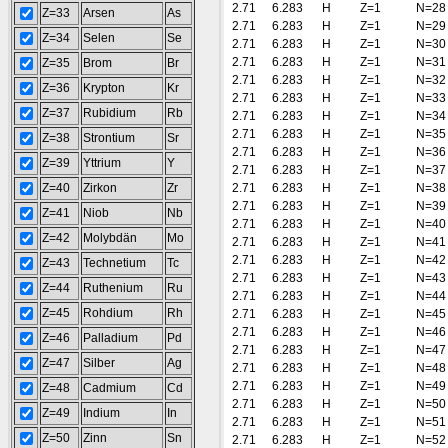
2.71
6.283
H
Z=1
N=28
Z=33
Arsen
As
2.71
6.283
H
Z=1
N=29
Z=34
Selen
Se
2.71
6.283
H
Z=1
N=30
2.71
6.283
H
Z=1
N=31
Z=35
Brom
Br
2.71
6.283
H
Z=1
N=32
Z=36
Krypton
Kr
2.71
6.283
H
Z=1
N=33
Z=37
Rubidium
Rb
2.71
6.283
H
Z=1
N=34
2.71
6.283
H
Z=1
N=35
Z=38
Strontium
Sr
2.71
6.283
H
Z=1
N=36
Z=39
Yttrium
Y
2.71
6.283
H
Z=1
N=37
Z=40
Zirkon
Zr
2.71
6.283
H
Z=1
N=38
2.71
6.283
H
Z=1
N=39
Z=41
Niob
Nb
2.71
6.283
H
Z=1
N=40
Z=42
Molybdän
Mo
2.71
6.283
H
Z=1
N=41
2.71
6.283
H
Z=1
N=42
Z=43
Technetium
Tc
2.71
6.283
H
Z=1
N=43
Z=44
Ruthenium
Ru
2.71
6.283
H
Z=1
N=44
Z=45
Rohdium
Rh
2.71
6.283
H
Z=1
N=45
2.71
6.283
H
Z=1
N=46
Z=46
Palladium
Pd
2.71
6.283
H
Z=1
N=47
Z=47
Silber
Ag
2.71
6.283
H
Z=1
N=48
2.71
6.283
H
Z=1
N=49
Z=48
Cadmium
Cd
2.71
6.283
H
Z=1
N=50
Z=49
Indium
In
2.71
6.283
H
Z=1
N=51
Z=50
Zinn
Sn
2.71
6.283
H
Z=1
N=52