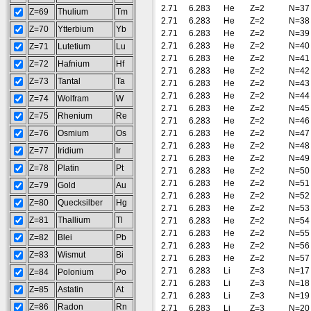
2.71
6.283
He
Z=2
N=37
Z=69
Thulium
Tm
2.71
6.283
He
Z=2
N=38
Z=70
Ytterbium
Yb
2.71
6.283
He
Z=2
N=39
2.71
6.283
He
Z=2
N=40
Z=71
Lutetium
Lu
2.71
6.283
He
Z=2
N=41
Z=72
Hafnium
Hf
2.71
6.283
He
Z=2
N=42
Z=73
Tantal
Ta
2.71
6.283
He
Z=2
N=43
2.71
6.283
He
Z=2
N=44
Z=74
Wolfram
W
2.71
6.283
He
Z=2
N=45
Z=75
Rhenium
Re
2.71
6.283
He
Z=2
N=46
Z=76
Osmium
Os
2.71
6.283
He
Z=2
N=47
2.71
6.283
He
Z=2
N=48
Z=77
Iridium
Ir
2.71
6.283
He
Z=2
N=49
Z=78
Platin
Pt
2.71
6.283
He
Z=2
N=50
2.71
6.283
He
Z=2
N=51
Z=79
Gold
Au
2.71
6.283
He
Z=2
N=52
Z=80
Quecksilber
Hg
2.71
6.283
He
Z=2
N=53
Z=81
Thallium
Tl
2.71
6.283
He
Z=2
N=54
2.71
6.283
He
Z=2
N=55
Z=82
Blei
Pb
2.71
6.283
He
Z=2
N=56
Z=83
Wismut
Bi
2.71
6.283
He
Z=2
N=57
2.71
6.283
Li
Z=3
N=17
Z=84
Polonium
Po
2.71
6.283
Li
Z=3
N=18
Z=85
Astatin
At
2.71
6.283
Li
Z=3
N=19
Z=86
Radon
Rn
2.71
6.283
Li
Z=3
N=20