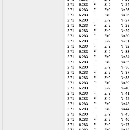
2.71
6.283
F
Z=9
N=24
2.71
6.283
F
Z=9
N=25
2.71
6.283
F
Z=9
N=26
2.71
6.283
F
Z=9
N=27
2.71
6.283
F
Z=9
N=28
2.71
6.283
F
Z=9
N=29
2.71
6.283
F
Z=9
N=30
2.71
6.283
F
Z=9
N=31
2.71
6.283
F
Z=9
N=32
2.71
6.283
F
Z=9
N=33
2.71
6.283
F
Z=9
N=34
2.71
6.283
F
Z=9
N=35
2.71
6.283
F
Z=9
N=36
2.71
6.283
F
Z=9
N=37
2.71
6.283
F
Z=9
N=38
2.71
6.283
F
Z=9
N=39
2.71
6.283
F
Z=9
N=40
2.71
6.283
F
Z=9
N=41
2.71
6.283
F
Z=9
N=42
2.71
6.283
F
Z=9
N=43
2.71
6.283
F
Z=9
N=44
2.71
6.283
F
Z=9
N=45
2.71
6.283
F
Z=9
N=46
2.71
6.283
F
Z=9
N=47