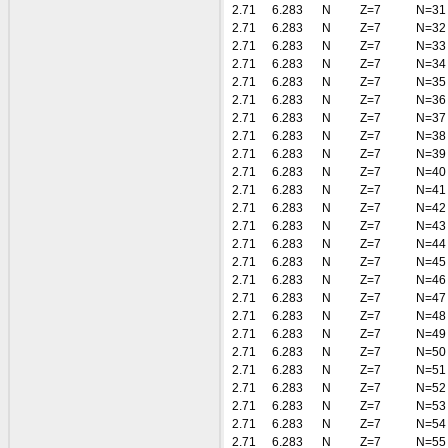
2.71
6.283
N
Z=7
N=31
2.71
6.283
N
Z=7
N=32
2.71
6.283
N
Z=7
N=33
2.71
6.283
N
Z=7
N=34
2.71
6.283
N
Z=7
N=35
2.71
6.283
N
Z=7
N=36
2.71
6.283
N
Z=7
N=37
2.71
6.283
N
Z=7
N=38
2.71
6.283
N
Z=7
N=39
2.71
6.283
N
Z=7
N=40
2.71
6.283
N
Z=7
N=41
2.71
6.283
N
Z=7
N=42
2.71
6.283
N
Z=7
N=43
2.71
6.283
N
Z=7
N=44
2.71
6.283
N
Z=7
N=45
2.71
6.283
N
Z=7
N=46
2.71
6.283
N
Z=7
N=47
2.71
6.283
N
Z=7
N=48
2.71
6.283
N
Z=7
N=49
2.71
6.283
N
Z=7
N=50
2.71
6.283
N
Z=7
N=51
2.71
6.283
N
Z=7
N=52
2.71
6.283
N
Z=7
N=53
2.71
6.283
N
Z=7
N=54
2.71
6.283
N
Z=7
N=55