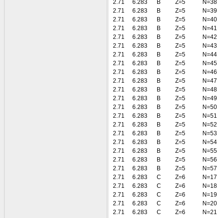
2.71
6.283
B
Z=5
N=38
2.71
6.283
B
Z=5
N=39
2.71
6.283
B
Z=5
N=40
2.71
6.283
B
Z=5
N=41
2.71
6.283
B
Z=5
N=42
2.71
6.283
B
Z=5
N=43
2.71
6.283
B
Z=5
N=44
2.71
6.283
B
Z=5
N=45
2.71
6.283
B
Z=5
N=46
2.71
6.283
B
Z=5
N=47
2.71
6.283
B
Z=5
N=48
2.71
6.283
B
Z=5
N=49
2.71
6.283
B
Z=5
N=50
2.71
6.283
B
Z=5
N=51
2.71
6.283
B
Z=5
N=52
2.71
6.283
B
Z=5
N=53
2.71
6.283
B
Z=5
N=54
2.71
6.283
B
Z=5
N=55
2.71
6.283
B
Z=5
N=56
2.71
6.283
B
Z=5
N=57
2.71
6.283
C
Z=6
N=17
2.71
6.283
C
Z=6
N=18
2.71
6.283
C
Z=6
N=19
2.71
6.283
C
Z=6
N=20
2.71
6.283
C
Z=6
N=21