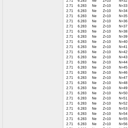
2.71
6.283
Ne
Z=10
N=32
2.71
6.283
Ne
Z=10
N=33
2.71
6.283
Ne
Z=10
N=34
2.71
6.283
Ne
Z=10
N=35
2.71
6.283
Ne
Z=10
N=36
2.71
6.283
Ne
Z=10
N=37
2.71
6.283
Ne
Z=10
N=38
2.71
6.283
Ne
Z=10
N=39
2.71
6.283
Ne
Z=10
N=40
2.71
6.283
Ne
Z=10
N=41
2.71
6.283
Ne
Z=10
N=42
2.71
6.283
Ne
Z=10
N=43
2.71
6.283
Ne
Z=10
N=44
2.71
6.283
Ne
Z=10
N=45
2.71
6.283
Ne
Z=10
N=46
2.71
6.283
Ne
Z=10
N=47
2.71
6.283
Ne
Z=10
N=48
2.71
6.283
Ne
Z=10
N=49
2.71
6.283
Ne
Z=10
N=50
2.71
6.283
Ne
Z=10
N=51
2.71
6.283
Ne
Z=10
N=52
2.71
6.283
Ne
Z=10
N=53
2.71
6.283
Ne
Z=10
N=54
2.71
6.283
Ne
Z=10
N=55
2.71
6.283
Ne
Z=10
N=56