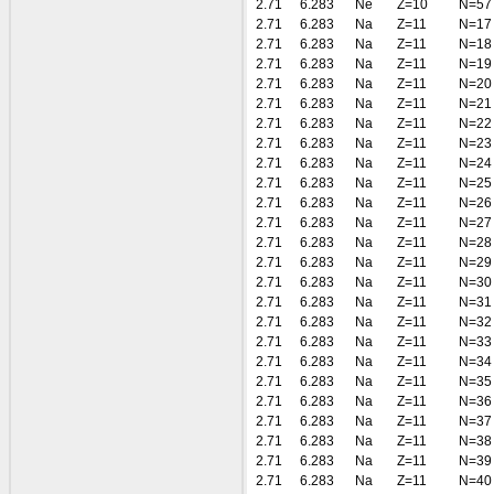
2.71
6.283
Ne
Z=10
N=57
2.71
6.283
Na
Z=11
N=17
2.71
6.283
Na
Z=11
N=18
2.71
6.283
Na
Z=11
N=19
2.71
6.283
Na
Z=11
N=20
2.71
6.283
Na
Z=11
N=21
2.71
6.283
Na
Z=11
N=22
2.71
6.283
Na
Z=11
N=23
2.71
6.283
Na
Z=11
N=24
2.71
6.283
Na
Z=11
N=25
2.71
6.283
Na
Z=11
N=26
2.71
6.283
Na
Z=11
N=27
2.71
6.283
Na
Z=11
N=28
2.71
6.283
Na
Z=11
N=29
2.71
6.283
Na
Z=11
N=30
2.71
6.283
Na
Z=11
N=31
2.71
6.283
Na
Z=11
N=32
2.71
6.283
Na
Z=11
N=33
2.71
6.283
Na
Z=11
N=34
2.71
6.283
Na
Z=11
N=35
2.71
6.283
Na
Z=11
N=36
2.71
6.283
Na
Z=11
N=37
2.71
6.283
Na
Z=11
N=38
2.71
6.283
Na
Z=11
N=39
2.71
6.283
Na
Z=11
N=40