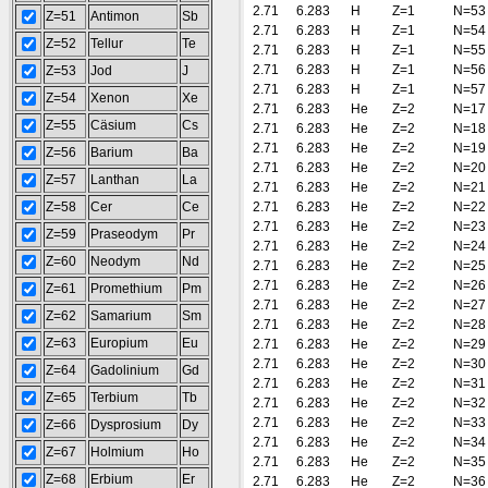
2.71
6.283
H
Z=1
N=53
Z=51
Antimon
Sb
2.71
6.283
H
Z=1
N=54
Z=52
Tellur
Te
2.71
6.283
H
Z=1
N=55
2.71
6.283
H
Z=1
N=56
Z=53
Jod
J
2.71
6.283
H
Z=1
N=57
Z=54
Xenon
Xe
2.71
6.283
He
Z=2
N=17
Z=55
Cäsium
Cs
2.71
6.283
He
Z=2
N=18
2.71
6.283
He
Z=2
N=19
Z=56
Barium
Ba
2.71
6.283
He
Z=2
N=20
Z=57
Lanthan
La
2.71
6.283
He
Z=2
N=21
Z=58
Cer
Ce
2.71
6.283
He
Z=2
N=22
2.71
6.283
He
Z=2
N=23
Z=59
Praseodym
Pr
2.71
6.283
He
Z=2
N=24
Z=60
Neodym
Nd
2.71
6.283
He
Z=2
N=25
2.71
6.283
He
Z=2
N=26
Z=61
Promethium
Pm
2.71
6.283
He
Z=2
N=27
Z=62
Samarium
Sm
2.71
6.283
He
Z=2
N=28
Z=63
Europium
Eu
2.71
6.283
He
Z=2
N=29
2.71
6.283
He
Z=2
N=30
Z=64
Gadolinium
Gd
2.71
6.283
He
Z=2
N=31
Z=65
Terbium
Tb
2.71
6.283
He
Z=2
N=32
2.71
6.283
He
Z=2
N=33
Z=66
Dysprosium
Dy
2.71
6.283
He
Z=2
N=34
Z=67
Holmium
Ho
2.71
6.283
He
Z=2
N=35
Z=68
Erbium
Er
2.71
6.283
He
Z=2
N=36