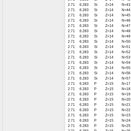
2.71
6.283
Si
Z=14
N=43
2.71
6.283
Si
Z=14
N=44
2.71
6.283
Si
Z=14
N=45
2.71
6.283
Si
Z=14
N=46
2.71
6.283
Si
Z=14
N=47
2.71
6.283
Si
Z=14
N=48
2.71
6.283
Si
Z=14
N=49
2.71
6.283
Si
Z=14
N=50
2.71
6.283
Si
Z=14
N=51
2.71
6.283
Si
Z=14
N=52
2.71
6.283
Si
Z=14
N=53
2.71
6.283
Si
Z=14
N=54
2.71
6.283
Si
Z=14
N=55
2.71
6.283
Si
Z=14
N=56
2.71
6.283
Si
Z=14
N=57
2.71
6.283
P
Z=15
N=17
2.71
6.283
P
Z=15
N=18
2.71
6.283
P
Z=15
N=19
2.71
6.283
P
Z=15
N=20
2.71
6.283
P
Z=15
N=21
2.71
6.283
P
Z=15
N=22
2.71
6.283
P
Z=15
N=23
2.71
6.283
P
Z=15
N=24
2.71
6.283
P
Z=15
N=25