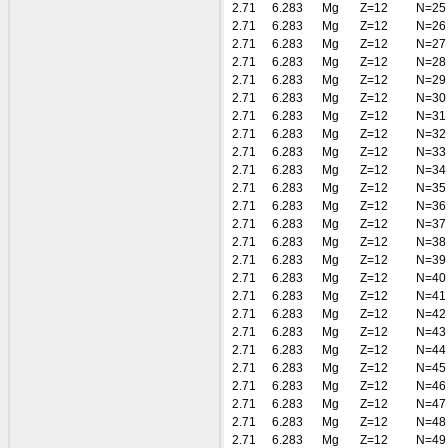
2.71
6.283
Mg
Z=12
N=25
2.71
6.283
Mg
Z=12
N=26
2.71
6.283
Mg
Z=12
N=27
2.71
6.283
Mg
Z=12
N=28
2.71
6.283
Mg
Z=12
N=29
2.71
6.283
Mg
Z=12
N=30
2.71
6.283
Mg
Z=12
N=31
2.71
6.283
Mg
Z=12
N=32
2.71
6.283
Mg
Z=12
N=33
2.71
6.283
Mg
Z=12
N=34
2.71
6.283
Mg
Z=12
N=35
2.71
6.283
Mg
Z=12
N=36
2.71
6.283
Mg
Z=12
N=37
2.71
6.283
Mg
Z=12
N=38
2.71
6.283
Mg
Z=12
N=39
2.71
6.283
Mg
Z=12
N=40
2.71
6.283
Mg
Z=12
N=41
2.71
6.283
Mg
Z=12
N=42
2.71
6.283
Mg
Z=12
N=43
2.71
6.283
Mg
Z=12
N=44
2.71
6.283
Mg
Z=12
N=45
2.71
6.283
Mg
Z=12
N=46
2.71
6.283
Mg
Z=12
N=47
2.71
6.283
Mg
Z=12
N=48
2.71
6.283
Mg
Z=12
N=49