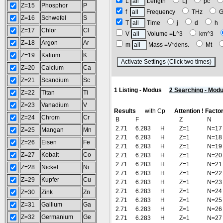
L
Length
Lj
pc
Z=15
Phosphor
P
f
Frequency
THz
Z=16
Schwefel
S
T
Time
j
d
h
Z=17
Chlor
Cl
V
Volume =L^3
km^3
Z=18
Argon
Ar
m
Mass =V*dens.
Mt
Z=19
Kalium
K
(R
Z=20
Calcium
Ca
Z=21
Scandium
Sc
1 Listing - Modus
2 Searching - Mod
Z=22
Titan
Ti
Z=23
Vanadium
V
Results
with Cp
Attention ! Facto
Z=24
Chrom
Cr
B
F
Z
N
2.71
6.283
H
Z=1
N=17
Z=25
Mangan
Mn
2.71
6.283
H
Z=1
N=18
Z=26
Eisen
Fe
2.71
6.283
H
Z=1
N=19
Z=27
Kobalt
Co
2.71
6.283
H
Z=1
N=20
2.71
6.283
H
Z=1
N=21
Z=28
Nickel
Ni
2.71
6.283
H
Z=1
N=22
Z=29
Kupfer
Cu
2.71
6.283
H
Z=1
N=23
2.71
6.283
H
Z=1
N=24
Z=30
Zink
Zn
2.71
6.283
H
Z=1
N=25
Z=31
Gallium
Ga
2.71
6.283
H
Z=1
N=26
Z=32
Germanium
Ge
2.71
6.283
H
Z=1
N=27