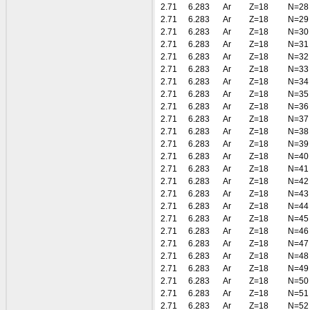
2.71
6.283
Ar
Z=18
N=28
2.71
6.283
Ar
Z=18
N=29
2.71
6.283
Ar
Z=18
N=30
2.71
6.283
Ar
Z=18
N=31
2.71
6.283
Ar
Z=18
N=32
2.71
6.283
Ar
Z=18
N=33
2.71
6.283
Ar
Z=18
N=34
2.71
6.283
Ar
Z=18
N=35
2.71
6.283
Ar
Z=18
N=36
2.71
6.283
Ar
Z=18
N=37
2.71
6.283
Ar
Z=18
N=38
2.71
6.283
Ar
Z=18
N=39
2.71
6.283
Ar
Z=18
N=40
2.71
6.283
Ar
Z=18
N=41
2.71
6.283
Ar
Z=18
N=42
2.71
6.283
Ar
Z=18
N=43
2.71
6.283
Ar
Z=18
N=44
2.71
6.283
Ar
Z=18
N=45
2.71
6.283
Ar
Z=18
N=46
2.71
6.283
Ar
Z=18
N=47
2.71
6.283
Ar
Z=18
N=48
2.71
6.283
Ar
Z=18
N=49
2.71
6.283
Ar
Z=18
N=50
2.71
6.283
Ar
Z=18
N=51
2.71
6.283
Ar
Z=18
N=52