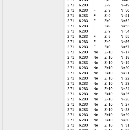
2.71
6.283
F
Z=9
N=48
2.71
6.283
F
Z=9
N=49
2.71
6.283
F
Z=9
N=50
2.71
6.283
F
Z=9
N=51
2.71
6.283
F
Z=9
N=52
2.71
6.283
F
Z=9
N=53
2.71
6.283
F
Z=9
N=54
2.71
6.283
F
Z=9
N=55
2.71
6.283
F
Z=9
N=56
2.71
6.283
F
Z=9
N=57
2.71
6.283
Ne
Z=10
N=17
2.71
6.283
Ne
Z=10
N=18
2.71
6.283
Ne
Z=10
N=19
2.71
6.283
Ne
Z=10
N=20
2.71
6.283
Ne
Z=10
N=21
2.71
6.283
Ne
Z=10
N=22
2.71
6.283
Ne
Z=10
N=23
2.71
6.283
Ne
Z=10
N=24
2.71
6.283
Ne
Z=10
N=25
2.71
6.283
Ne
Z=10
N=26
2.71
6.283
Ne
Z=10
N=27
2.71
6.283
Ne
Z=10
N=28
2.71
6.283
Ne
Z=10
N=29
2.71
6.283
Ne
Z=10
N=30
2.71
6.283
Ne
Z=10
N=31