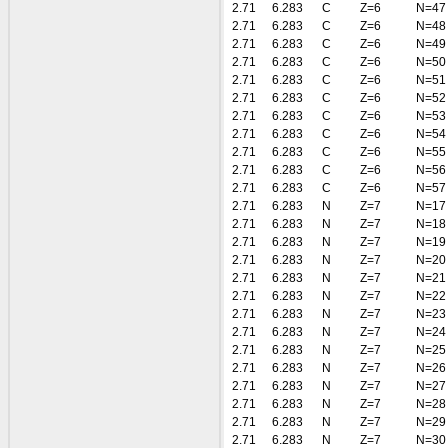
2.71
6.283
C
Z=6
N=47
2.71
6.283
C
Z=6
N=48
2.71
6.283
C
Z=6
N=49
2.71
6.283
C
Z=6
N=50
2.71
6.283
C
Z=6
N=51
2.71
6.283
C
Z=6
N=52
2.71
6.283
C
Z=6
N=53
2.71
6.283
C
Z=6
N=54
2.71
6.283
C
Z=6
N=55
2.71
6.283
C
Z=6
N=56
2.71
6.283
C
Z=6
N=57
2.71
6.283
N
Z=7
N=17
2.71
6.283
N
Z=7
N=18
2.71
6.283
N
Z=7
N=19
2.71
6.283
N
Z=7
N=20
2.71
6.283
N
Z=7
N=21
2.71
6.283
N
Z=7
N=22
2.71
6.283
N
Z=7
N=23
2.71
6.283
N
Z=7
N=24
2.71
6.283
N
Z=7
N=25
2.71
6.283
N
Z=7
N=26
2.71
6.283
N
Z=7
N=27
2.71
6.283
N
Z=7
N=28
2.71
6.283
N
Z=7
N=29
2.71
6.283
N
Z=7
N=30