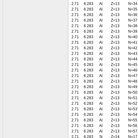
2.71
6.283
Al
Z=13
N=34
2.71
6.283
Al
Z=13
N=35
2.71
6.283
Al
Z=13
N=36
2.71
6.283
Al
Z=13
N=37
2.71
6.283
Al
Z=13
N=38
2.71
6.283
Al
Z=13
N=39
2.71
6.283
Al
Z=13
N=40
2.71
6.283
Al
Z=13
N=41
2.71
6.283
Al
Z=13
N=42
2.71
6.283
Al
Z=13
N=43
2.71
6.283
Al
Z=13
N=44
2.71
6.283
Al
Z=13
N=45
2.71
6.283
Al
Z=13
N=46
2.71
6.283
Al
Z=13
N=47
2.71
6.283
Al
Z=13
N=48
2.71
6.283
Al
Z=13
N=49
2.71
6.283
Al
Z=13
N=50
2.71
6.283
Al
Z=13
N=51
2.71
6.283
Al
Z=13
N=52
2.71
6.283
Al
Z=13
N=53
2.71
6.283
Al
Z=13
N=54
2.71
6.283
Al
Z=13
N=55
2.71
6.283
Al
Z=13
N=56
2.71
6.283
Al
Z=13
N=57
2.71
6.283
Si
Z=14
N=17