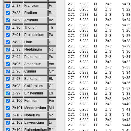
2.71
6.283
Li
Z=3
N=21
Z=87
Francium
Fr
2.71
6.283
Li
Z=3
N=22
Z=88
Radium
Ra
2.71
6.283
Li
Z=3
N=23
2.71
6.283
Li
Z=3
N=24
Z=89
Actinium
Ac
2.71
6.283
Li
Z=3
N=25
Z=90
Thorium
Th
2.71
6.283
Li
Z=3
N=26
Z=91
Protactinium
Pa
2.71
6.283
Li
Z=3
N=27
2.71
6.283
Li
Z=3
N=28
Z=92
Uran
U
2.71
6.283
Li
Z=3
N=29
Z=93
Neptunium
Np
2.71
6.283
Li
Z=3
N=30
Z=94
Plutonium
Pu
2.71
6.283
Li
Z=3
N=31
2.71
6.283
Li
Z=3
N=32
Z=95
Americium
Am
2.71
6.283
Li
Z=3
N=33
Z=96
Curium
Cm
2.71
6.283
Li
Z=3
N=34
2.71
6.283
Li
Z=3
N=35
Z=97
Berkelium
Bk
2.71
6.283
Li
Z=3
N=36
Z=98
Californium
Cf
2.71
6.283
Li
Z=3
N=37
Z=99
Einsteinium
Es
2.71
6.283
Li
Z=3
N=38
2.71
6.283
Li
Z=3
N=39
Z=100
Fermium
Fm
2.71
6.283
Li
Z=3
N=40
Z=101
Mendelevium
Md
2.71
6.283
Li
Z=3
N=41
2.71
6.283
Li
Z=3
N=42
Z=102
Nobelium
No
2.71
6.283
Li
Z=3
N=43
Z=103
Lawrencium
Lr
2.71
6.283
Li
Z=3
N=44
Z=104
Rutherfordium
Rf
2.71
6.283
Li
Z=3
N=45