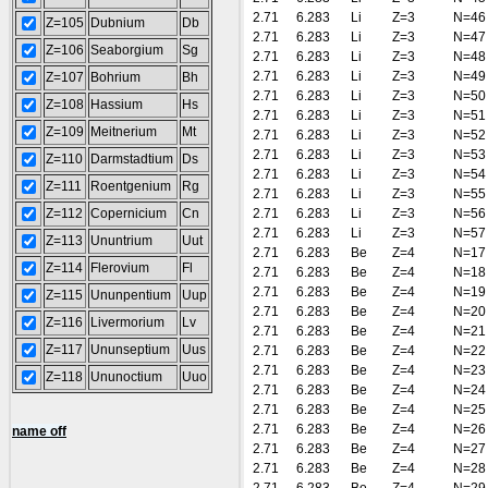
2.71
6.283
Li
Z=3
N=46
Z=105
Dubnium
Db
2.71
6.283
Li
Z=3
N=47
Z=106
Seaborgium
Sg
2.71
6.283
Li
Z=3
N=48
2.71
6.283
Li
Z=3
N=49
Z=107
Bohrium
Bh
2.71
6.283
Li
Z=3
N=50
Z=108
Hassium
Hs
2.71
6.283
Li
Z=3
N=51
Z=109
Meitnerium
Mt
2.71
6.283
Li
Z=3
N=52
2.71
6.283
Li
Z=3
N=53
Z=110
Darmstadtium
Ds
2.71
6.283
Li
Z=3
N=54
Z=111
Roentgenium
Rg
2.71
6.283
Li
Z=3
N=55
Z=112
Copernicium
Cn
2.71
6.283
Li
Z=3
N=56
2.71
6.283
Li
Z=3
N=57
Z=113
Ununtrium
Uut
2.71
6.283
Be
Z=4
N=17
Z=114
Flerovium
Fl
2.71
6.283
Be
Z=4
N=18
2.71
6.283
Be
Z=4
N=19
Z=115
Ununpentium
Uup
2.71
6.283
Be
Z=4
N=20
Z=116
Livermorium
Lv
2.71
6.283
Be
Z=4
N=21
Z=117
Ununseptium
Uus
2.71
6.283
Be
Z=4
N=22
2.71
6.283
Be
Z=4
N=23
Z=118
Ununoctium
Uuo
2.71
6.283
Be
Z=4
N=24
2.71
6.283
Be
Z=4
N=25
2.71
6.283
Be
Z=4
N=26
name off
2.71
6.283
Be
Z=4
N=27
2.71
6.283
Be
Z=4
N=28