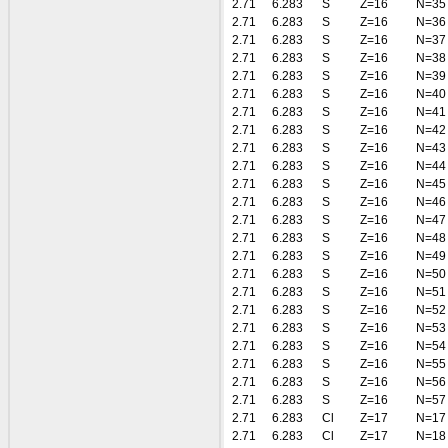
2.71
6.283
S
Z=16
N=35
2.71
6.283
S
Z=16
N=36
2.71
6.283
S
Z=16
N=37
2.71
6.283
S
Z=16
N=38
2.71
6.283
S
Z=16
N=39
2.71
6.283
S
Z=16
N=40
2.71
6.283
S
Z=16
N=41
2.71
6.283
S
Z=16
N=42
2.71
6.283
S
Z=16
N=43
2.71
6.283
S
Z=16
N=44
2.71
6.283
S
Z=16
N=45
2.71
6.283
S
Z=16
N=46
2.71
6.283
S
Z=16
N=47
2.71
6.283
S
Z=16
N=48
2.71
6.283
S
Z=16
N=49
2.71
6.283
S
Z=16
N=50
2.71
6.283
S
Z=16
N=51
2.71
6.283
S
Z=16
N=52
2.71
6.283
S
Z=16
N=53
2.71
6.283
S
Z=16
N=54
2.71
6.283
S
Z=16
N=55
2.71
6.283
S
Z=16
N=56
2.71
6.283
S
Z=16
N=57
2.71
6.283
Cl
Z=17
N=17
2.71
6.283
Cl
Z=17
N=18