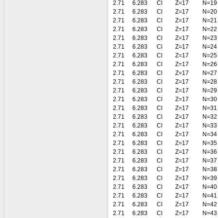
2.71
6.283
Cl
Z=17
N=19
2.71
6.283
Cl
Z=17
N=20
2.71
6.283
Cl
Z=17
N=21
2.71
6.283
Cl
Z=17
N=22
2.71
6.283
Cl
Z=17
N=23
2.71
6.283
Cl
Z=17
N=24
2.71
6.283
Cl
Z=17
N=25
2.71
6.283
Cl
Z=17
N=26
2.71
6.283
Cl
Z=17
N=27
2.71
6.283
Cl
Z=17
N=28
2.71
6.283
Cl
Z=17
N=29
2.71
6.283
Cl
Z=17
N=30
2.71
6.283
Cl
Z=17
N=31
2.71
6.283
Cl
Z=17
N=32
2.71
6.283
Cl
Z=17
N=33
2.71
6.283
Cl
Z=17
N=34
2.71
6.283
Cl
Z=17
N=35
2.71
6.283
Cl
Z=17
N=36
2.71
6.283
Cl
Z=17
N=37
2.71
6.283
Cl
Z=17
N=38
2.71
6.283
Cl
Z=17
N=39
2.71
6.283
Cl
Z=17
N=40
2.71
6.283
Cl
Z=17
N=41
2.71
6.283
Cl
Z=17
N=42
2.71
6.283
Cl
Z=17
N=43