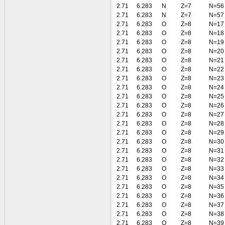
2.71
6.283
N
Z=7
N=56
2.71
6.283
N
Z=7
N=57
2.71
6.283
O
Z=8
N=17
2.71
6.283
O
Z=8
N=18
2.71
6.283
O
Z=8
N=19
2.71
6.283
O
Z=8
N=20
2.71
6.283
O
Z=8
N=21
2.71
6.283
O
Z=8
N=22
2.71
6.283
O
Z=8
N=23
2.71
6.283
O
Z=8
N=24
2.71
6.283
O
Z=8
N=25
2.71
6.283
O
Z=8
N=26
2.71
6.283
O
Z=8
N=27
2.71
6.283
O
Z=8
N=28
2.71
6.283
O
Z=8
N=29
2.71
6.283
O
Z=8
N=30
2.71
6.283
O
Z=8
N=31
2.71
6.283
O
Z=8
N=32
2.71
6.283
O
Z=8
N=33
2.71
6.283
O
Z=8
N=34
2.71
6.283
O
Z=8
N=35
2.71
6.283
O
Z=8
N=36
2.71
6.283
O
Z=8
N=37
2.71
6.283
O
Z=8
N=38
2.71
6.283
O
Z=8
N=39