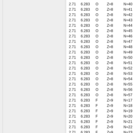
2.71
6.283
O
Z=8
N=40
2.71
6.283
O
Z=8
N=41
2.71
6.283
O
Z=8
N=42
2.71
6.283
O
Z=8
N=43
2.71
6.283
O
Z=8
N=44
2.71
6.283
O
Z=8
N=45
2.71
6.283
O
Z=8
N=46
2.71
6.283
O
Z=8
N=47
2.71
6.283
O
Z=8
N=48
2.71
6.283
O
Z=8
N=49
2.71
6.283
O
Z=8
N=50
2.71
6.283
O
Z=8
N=51
2.71
6.283
O
Z=8
N=52
2.71
6.283
O
Z=8
N=53
2.71
6.283
O
Z=8
N=54
2.71
6.283
O
Z=8
N=55
2.71
6.283
O
Z=8
N=56
2.71
6.283
O
Z=8
N=57
2.71
6.283
F
Z=9
N=17
2.71
6.283
F
Z=9
N=18
2.71
6.283
F
Z=9
N=19
2.71
6.283
F
Z=9
N=20
2.71
6.283
F
Z=9
N=21
2.71
6.283
F
Z=9
N=22
2.71
6.283
F
Z=9
N=23