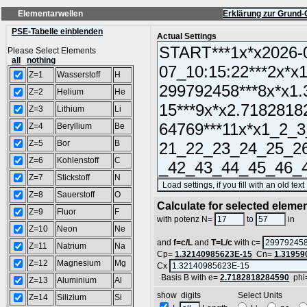
Elementarwellen
Erklärung zur Grund-
PSE-Tabelle einblenden
Actual Settings
Please Select Elements
all
nothing
Z=1
Wasserstoff
H
Z=2
Helium
He
Z=3
Lithium
Li
Z=4
Beryllium
Be
Z=5
Bor
B
Z=6
Kohlenstoff
C
Z=7
Stickstoff
N
Z=8
Sauerstoff
O
Calculate for selected eleme
Z=9
Fluor
F
L
with potenz N=
to
in
Z=10
Neon
Ne
and
f=c/L
and
T=L/c
with c=
Z=11
Natrium
Na
Cp=
1.32140985623E-15
Cn=
1.31959
Z=12
Magnesium
Mg
Cx
Basis B with e=
2.7182818284590
phi
Z=13
Aluminium
Al
show digits Select Units
Z=14
Silizium
Si