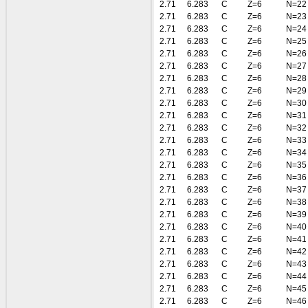
2.71
6.283
C
Z=6
N=22
2.71
6.283
C
Z=6
N=23
2.71
6.283
C
Z=6
N=24
2.71
6.283
C
Z=6
N=25
2.71
6.283
C
Z=6
N=26
2.71
6.283
C
Z=6
N=27
2.71
6.283
C
Z=6
N=28
2.71
6.283
C
Z=6
N=29
2.71
6.283
C
Z=6
N=30
2.71
6.283
C
Z=6
N=31
2.71
6.283
C
Z=6
N=32
2.71
6.283
C
Z=6
N=33
2.71
6.283
C
Z=6
N=34
2.71
6.283
C
Z=6
N=35
2.71
6.283
C
Z=6
N=36
2.71
6.283
C
Z=6
N=37
2.71
6.283
C
Z=6
N=38
2.71
6.283
C
Z=6
N=39
2.71
6.283
C
Z=6
N=40
2.71
6.283
C
Z=6
N=41
2.71
6.283
C
Z=6
N=42
2.71
6.283
C
Z=6
N=43
2.71
6.283
C
Z=6
N=44
2.71
6.283
C
Z=6
N=45
2.71
6.283
C
Z=6
N=46