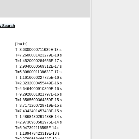
s-Search
[1s=1s]
T=3.6300000711639E-18 s
T=7.2600001423279E-18 s
T=1.4520000284656E-17 s
T=2.9040000569312E-17 s
T=5.8080001138623E-17 s
T=1.1616000227725E-16 s
T=2.3232000455449E-16 s
T=4.6464000910899E-16 s
T=9.2928001821797E-16 s
T=1.8585600364359E-15 s
T=3.7171200728719E-15 s
T=7.4342401457438E-15 s
T=1.4868480291488E-14 s
T=2.9736960582975E-14 s
T=5.947392116595E-14 s
T=1.189478423319E-13 s