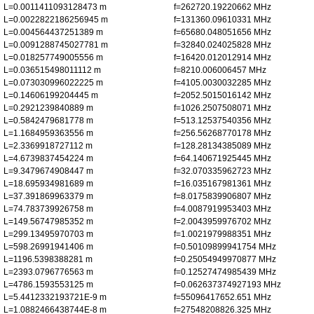
L=0.0011411093128473 m
f=262720.19220662 MHz
L=0.0022822186256945 m
f=131360.09610331 MHz
L=0.004564437251389 m
f=65680.048051656 MHz
L=0.0091288745027781 m
f=32840.024025828 MHz
L=0.018257749005556 m
f=16420.012012914 MHz
L=0.036515498011112 m
f=8210.006006457 MHz
L=0.073030996022225 m
f=4105.0030032285 MHz
L=0.14606199204445 m
f=2052.5015016142 MHz
L=0.2921239840889 m
f=1026.2507508071 MHz
L=0.5842479681778 m
f=513.12537540356 MHz
L=1.1684959363556 m
f=256.56268770178 MHz
L=2.3369918727112 m
f=128.28134385089 MHz
L=4.6739837454224 m
f=64.140671925445 MHz
L=9.3479674908447 m
f=32.070335962723 MHz
L=18.695934981689 m
f=16.035167981361 MHz
L=37.391869963379 m
f=8.0175839906807 MHz
L=74.783739926758 m
f=4.0087919953403 MHz
L=149.56747985352 m
f=2.0043959976702 MHz
L=299.13495970703 m
f=1.0021979988351 MHz
L=598.26991941406 m
f=0.50109899941754 MHz
L=1196.5398388281 m
f=0.25054949970877 MHz
L=2393.0796776563 m
f=0.12527474985439 MHz
L=4786.1593553125 m
f=0.062637374927193 MHz
L=5.4412332193721E-9 m
f=55096417652.651 MHz
L=1.0882466438744E-8 m
f=27548208826.325 MHz