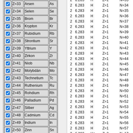
2
6.283
H
Z=1
N=33
Z=33
Arsen
As
2
6.283
H
Z=1
N=34
2
6.283
H
Z=1
N=35
Z=34
Selen
Se
2
6.283
H
Z=1
N=36
Z=35
Brom
Br
2
6.283
H
Z=1
N=37
Z=36
Krypton
Kr
2
6.283
H
Z=1
N=38
2
6.283
H
Z=1
N=39
Z=37
Rubidium
Rb
2
6.283
H
Z=1
N=40
Z=38
Strontium
Sr
2
6.283
H
Z=1
N=41
2
6.283
H
Z=1
N=42
Z=39
Yttrium
Y
2
6.283
H
Z=1
N=43
Z=40
Zirkon
Zr
2
6.283
H
Z=1
N=44
Z=41
Niob
Nb
2
6.283
H
Z=1
N=45
2
6.283
H
Z=1
N=46
Z=42
Molybdän
Mo
2
6.283
H
Z=1
N=47
Z=43
Technetium
Tc
2
6.283
H
Z=1
N=48
Z=44
Ruthenium
Ru
2
6.283
H
Z=1
N=49
2
6.283
H
Z=1
N=50
Z=45
Rohdium
Rh
2
6.283
H
Z=1
N=51
Z=46
Palladium
Pd
2
6.283
H
Z=1
N=52
2
6.283
H
Z=1
N=53
Z=47
Silber
Ag
2
6.283
H
Z=1
N=54
Z=48
Cadmium
Cd
2
6.283
H
Z=1
N=55
Z=49
Indium
In
2
6.283
H
Z=1
N=56
2
6.283
H
Z=1
N=57
Z=50
Zinn
Sn