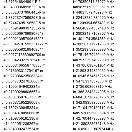
L=1.6715468449911E-6 m
f=179350317.87972 MHz
L=3.3430936899822E-6 m
f=89675158.939861 MHz
L=6.6861873799644E-6 m
f=44837579.46993 MHz
L=1.3372374759929E-5 m
f=22418789.734965 MHz
L=2.6744749519858E-5 m
f=11209394.867483 MHz
L=5.3489499039715E-5 m
f=5604697.4337413 MHz
L=0.00010697899807943 m
f=2802348.7168707 MHz
L=0.00021395799615886 m
f=1401174.3584353 MHz
L=0.00042791599231772 m
f=700587.17921766 MHz
L=0.00085583198463544 m
f=350293.58960883 MHz
L=0.0017116639692709 m
f=175146.79480442 MHz
L=0.0034233279385418 m
f=87573.397402208 MHz
L=0.0068466558770835 m
f=43786.698701104 MHz
L=0.013693311754167 m
f=21893.349350552 MHz
L=0.027386623508334 m
f=10946.674675276 MHz
L=0.054773247016668 m
f=5473.337337638 MHz
L=0.10954649403334 m
f=2736.668668819 MHz
L=0.21909298806667 m
f=1368.3343344095 MHz
L=0.43818597613335 m
f=684.16716720475 MHz
L=0.87637195226669 m
f=342.08358360237 MHz
L=1.7527439045334 m
f=171.04179180119 MHz
L=3.5054878090668 m
f=85.520895900594 MHz
L=7.0109756181336 m
f=42.760447950297 MHz
L=14.021951236267 m
f=21.380223975148 MHz
L=28.043902472534 m
f=10.690111987574 MHz