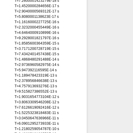
T=7.2600001423279E-18 s
T=1.4520000284656E-17 s
T=2.9040000569312E-17 s
T=5.8080001138623E-17 s
T=1.1616000227725E-16 s
T=2.3232000455449E-16 s
T=4.6464000910899E-16 s
T=9.2928001821797E-16 s
T=1.8585600364359E-15 s
T=3.7171200728719E-15 s
T=7.4342401457438E-15 s
T=1.4868480291488E-14 s
T=2.9736960582975E-14 s
T=5.947392116595E-14 s
T=1.189478423319E-13 s
T=2.378956846638E-13 s
T=4.757913693276E-13 s
T=9.515827386552E-13 s
T=1.9031654773104E-12 s
T=3.8063309546208E-12 s
T=7.6126619092416E-12 s
T=1.5225323818483E-11 s
T=3.0450647636966E-11 s
T=6.0901295273933E-11 s
T=1.2180259054787E-10 s