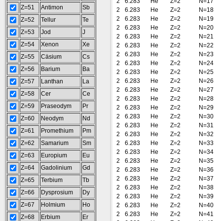
2
6.283
He
Z=2
N=17
Z=51
Antimon
Sb
2
6.283
He
Z=2
N=18
2
6.283
He
Z=2
N=19
Z=52
Tellur
Te
2
6.283
He
Z=2
N=20
Z=53
Jod
J
2
6.283
He
Z=2
N=21
Z=54
Xenon
Xe
2
6.283
He
Z=2
N=22
2
6.283
He
Z=2
N=23
Z=55
Cäsium
Cs
2
6.283
He
Z=2
N=24
Z=56
Barium
Ba
2
6.283
He
Z=2
N=25
2
6.283
He
Z=2
N=26
Z=57
Lanthan
La
2
6.283
He
Z=2
N=27
Z=58
Cer
Ce
2
6.283
He
Z=2
N=28
Z=59
Praseodym
Pr
2
6.283
He
Z=2
N=29
2
6.283
He
Z=2
N=30
Z=60
Neodym
Nd
2
6.283
He
Z=2
N=31
Z=61
Promethium
Pm
2
6.283
He
Z=2
N=32
Z=62
Samarium
Sm
2
6.283
He
Z=2
N=33
2
6.283
He
Z=2
N=34
Z=63
Europium
Eu
2
6.283
He
Z=2
N=35
Z=64
Gadolinium
Gd
2
6.283
He
Z=2
N=36
2
6.283
He
Z=2
N=37
Z=65
Terbium
Tb
2
6.283
He
Z=2
N=38
Z=66
Dysprosium
Dy
2
6.283
He
Z=2
N=39
Z=67
Holmium
Ho
2
6.283
He
Z=2
N=40
2
6.283
He
Z=2
N=41
Z=68
Erbium
Er