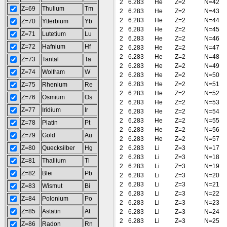
2
6.283
He
Z=2
N=42
Z=69
Thulium
Tm
2
6.283
He
Z=2
N=43
2
6.283
He
Z=2
N=44
Z=70
Ytterbium
Yb
2
6.283
He
Z=2
N=45
Z=71
Lutetium
Lu
2
6.283
He
Z=2
N=46
Z=72
Hafnium
Hf
2
6.283
He
Z=2
N=47
2
6.283
He
Z=2
N=48
Z=73
Tantal
Ta
2
6.283
He
Z=2
N=49
Z=74
Wolfram
W
2
6.283
He
Z=2
N=50
2
6.283
He
Z=2
N=51
Z=75
Rhenium
Re
2
6.283
He
Z=2
N=52
Z=76
Osmium
Os
2
6.283
He
Z=2
N=53
Z=77
Iridium
Ir
2
6.283
He
Z=2
N=54
2
6.283
He
Z=2
N=55
Z=78
Platin
Pt
2
6.283
He
Z=2
N=56
Z=79
Gold
Au
2
6.283
He
Z=2
N=57
Z=80
Quecksilber
Hg
2
6.283
Li
Z=3
N=17
2
6.283
Li
Z=3
N=18
Z=81
Thallium
Tl
2
6.283
Li
Z=3
N=19
Z=82
Blei
Pb
2
6.283
Li
Z=3
N=20
2
6.283
Li
Z=3
N=21
Z=83
Wismut
Bi
2
6.283
Li
Z=3
N=22
Z=84
Polonium
Po
2
6.283
Li
Z=3
N=23
Z=85
Astatin
At
2
6.283
Li
Z=3
N=24
2
6.283
Li
Z=3
N=25
Z=86
Radon
Rn