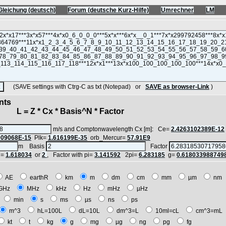
Gleichung (deutsch)
Forum (deutsche Kurz-Hilfe)
Umrechner
LM
(SAVE settings with Ctrg-C as txt (Notepad) or
SAVE as browser-Link
)
nts
 = Z * Cx * Basis^N * Factor
m/s and Comptonwavelength Cx [m]: Ce=
2.4263102389E-12
909068E-15
Plk=
1.616199E-35
orb_Mercur=
57.91E9
m Basis
Factor
i=
1.618034
or
2
, Factor with pi=
3.141592
2pi=
6.283185
g=
0.618033988749
AE
earthR
km
m
dm
cm
mm
µm
n
GHz
MHz
kHz
Hz
mHz
µHz
h
min
s
ms
µs
ns
ps
m^3
hL=100L
dL=10L
dm^3=L
10ml=cL
cm^3=m
kt
t
kg
g
mg
µg
ng
pg
fg