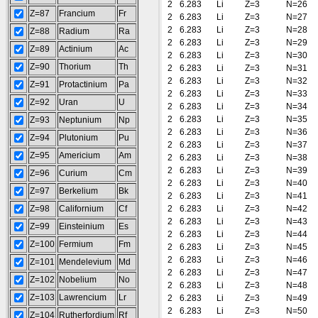
2
6.283
Li
Z=3
N=26
Z=87
Francium
Fr
2
6.283
Li
Z=3
N=27
2
6.283
Li
Z=3
N=28
Z=88
Radium
Ra
2
6.283
Li
Z=3
N=29
Z=89
Actinium
Ac
2
6.283
Li
Z=3
N=30
Z=90
Thorium
Th
2
6.283
Li
Z=3
N=31
2
6.283
Li
Z=3
N=32
Z=91
Protactinium
Pa
2
6.283
Li
Z=3
N=33
Z=92
Uran
U
2
6.283
Li
Z=3
N=34
2
6.283
Li
Z=3
N=35
Z=93
Neptunium
Np
2
6.283
Li
Z=3
N=36
Z=94
Plutonium
Pu
2
6.283
Li
Z=3
N=37
Z=95
Americium
Am
2
6.283
Li
Z=3
N=38
2
6.283
Li
Z=3
N=39
Z=96
Curium
Cm
2
6.283
Li
Z=3
N=40
Z=97
Berkelium
Bk
2
6.283
Li
Z=3
N=41
Z=98
Californium
Cf
2
6.283
Li
Z=3
N=42
2
6.283
Li
Z=3
N=43
Z=99
Einsteinium
Es
2
6.283
Li
Z=3
N=44
Z=100
Fermium
Fm
2
6.283
Li
Z=3
N=45
2
6.283
Li
Z=3
N=46
Z=101
Mendelevium
Md
2
6.283
Li
Z=3
N=47
Z=102
Nobelium
No
2
6.283
Li
Z=3
N=48
Z=103
Lawrencium
Lr
2
6.283
Li
Z=3
N=49
2
6.283
Li
Z=3
N=50
Z=104
Rutherfordium
Rf