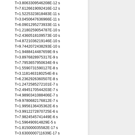
T=3.8063309546208E-12 s
T=7.6126619092416E-12 s
T=1.5225323818483E-11 s
T=3.0450647636966E-11 s
T=6.0901295273933E-11 s
T=1.2180259054787E-10 s
T=2.4360518109573E-10 s
T=4.8721036219146E-10 s
T=9.7442072438293E-10 s
T=1.9488414487659E-9 s
T=3.8976828975317E-9 s
T=7.7953657950634E-9 s
T=1.5590731590127E-8 s
T=3.1181463180254E-8 s
T=6.2362926360507E-8 s
T=1.2472585272101E-7 s
T=2.4945170544203E-7 s
T=4.9890341088406E-7 s
T=9.9780682176812E-7 s
T=1.9956136435362E-6 s
T=3.9912272870725E-6 s
T=7.9824545741449E-6 s
T=1.596490914829E-5 s
T=1.815000035582E-17 s
T=3.6300000711639E-17 s