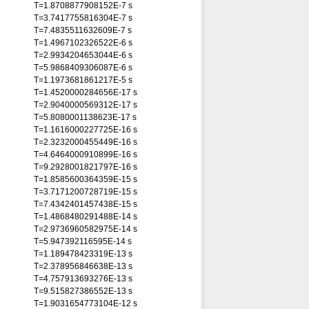
T=1.8708877908152E-7 s
T=3.7417755816304E-7 s
T=7.4835511632609E-7 s
T=1.4967102326522E-6 s
T=2.9934204653044E-6 s
T=5.9868409306087E-6 s
T=1.1973681861217E-5 s
T=1.4520000284656E-17 s
T=2.9040000569312E-17 s
T=5.8080001138623E-17 s
T=1.1616000227725E-16 s
T=2.3232000455449E-16 s
T=4.6464000910899E-16 s
T=9.2928001821797E-16 s
T=1.8585600364359E-15 s
T=3.7171200728719E-15 s
T=7.4342401457438E-15 s
T=1.4868480291488E-14 s
T=2.9736960582975E-14 s
T=5.947392116595E-14 s
T=1.189478423319E-13 s
T=2.378956846638E-13 s
T=4.757913693276E-13 s
T=9.515827386552E-13 s
T=1.9031654773104E-12 s