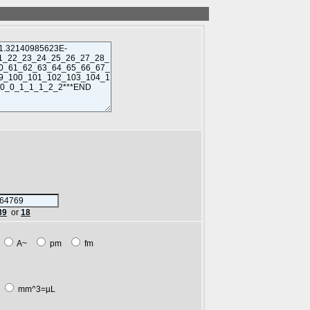
89
or
18
m
A~
pm
fm
L
mm^3=µL