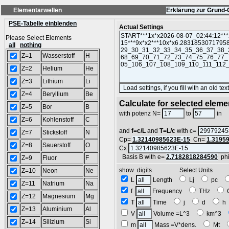
Elementarwellen
Erklärung zur Grund-
PSE-Tabelle einblenden
Actual Settings
Please Select Elements
all
nothing
Z=1
Wasserstoff
H
Z=2
Helium
He
Z=3
Lithium
Li
Z=4
Beryllium
Be
Calculate for selected eleme
Z=5
Bor
B
L
with potenz N=
to
in
Z=6
Kohlenstoff
C
and
f=c/L
and
T=L/c
with c=
Z=7
Stickstoff
N
Cp=
1.32140985623E-15
Cn=
1.3195
Z=8
Sauerstoff
O
Cx
Basis B with e=
2.7182818284590
ph
Z=9
Fluor
F
show digits Select Units
Z=10
Neon
Ne
L
Length
Lj
pc
Z=11
Natrium
Na
f
Frequency
THz
Z=12
Magnesium
Mg
T
Time
j
d
Z=13
Aluminium
Al
V
Volume =L^3
km^3
Z=14
Silizium
Si
m
Mass =V*dens.
Mt