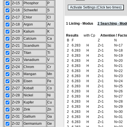
Z=15
Phosphor
P
(
Z=16
Schwefel
S
Z=17
Chlor
Cl
1 Listing - Modus
2 Searching - Mod
Z=18
Argon
Ar
Z=19
Kalium
K
Results
with Cp
Attention ! Fact
Z=20
Calcium
Ca
B
F
Z
N
2
6.283
H
Z=1
N=17
Z=21
Scandium
Sc
2
6.283
H
Z=1
N=18
Z=22
Titan
Ti
2
6.283
H
Z=1
N=19
Z=23
Vanadium
V
2
6.283
H
Z=1
N=20
2
6.283
H
Z=1
N=21
Z=24
Chrom
Cr
2
6.283
H
Z=1
N=22
Z=25
Mangan
Mn
2
6.283
H
Z=1
N=23
Z=26
Eisen
Fe
2
6.283
H
Z=1
N=24
2
6.283
H
Z=1
N=25
Z=27
Kobalt
Co
2
6.283
H
Z=1
N=26
Z=28
Nickel
Ni
2
6.283
H
Z=1
N=27
2
6.283
H
Z=1
N=28
Z=29
Kupfer
Cu
2
6.283
H
Z=1
N=29
Z=30
Zink
Zn
2
6.283
H
Z=1
N=30
Z=31
Gallium
Ga
2
6.283
H
Z=1
N=31
2
6.283
H
Z=1
N=32
Z=32
Germanium
Ge