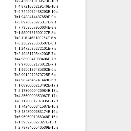
T=2.4360518109573E-10 s
T=4.8721036219146E-10 s
T=9.7442072438293E-10 s
T=1.9488414487659E-9 s
T=3.8976828975317E-9 s
T=7.7953657950634E-9 s
T=1.5590731590127E-8 s
T=3.1181463180254E-8 s
T=6.2362926360507E-8 s
T=1.2472585272101E-7 s
T=2.4945170544203E-7 s
T=4.9890341088406E-7 s
T=9.9780682176812E-7 s
T=1.9956136435362E-6 s
T=3.9912272870725E-6 s
T=7.9824545741449E-6 s
T=1.0890000213492E-17 s
T=2.1780000426984E-17 s
T=4.3560000853967E-17 s
T=8.7120001707935E-17 s
T=1.7424000341587E-16 s
T=3.4848000683174E-16 s
T=6.9696001366348E-16 s
T=1.393920027327E-15 s
T=2.7878400546539E-15 s