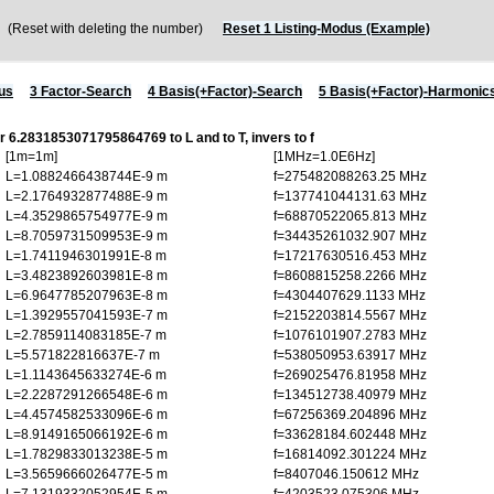
Reset with deleting the number)
Reset 1 Listing-Modus (Example)
us
3 Factor-Search
4 Basis(+Factor)-Search
5 Basis(+Factor)-Harmonic
or 6.2831853071795864769 to L and to T, invers to f
[1m=1m]
[1MHz=1.0E6Hz]
L=1.0882466438744E-9 m
f=275482088263.25 MHz
L=2.1764932877488E-9 m
f=137741044131.63 MHz
L=4.3529865754977E-9 m
f=68870522065.813 MHz
L=8.7059731509953E-9 m
f=34435261032.907 MHz
L=1.7411946301991E-8 m
f=17217630516.453 MHz
L=3.4823892603981E-8 m
f=8608815258.2266 MHz
L=6.9647785207963E-8 m
f=4304407629.1133 MHz
L=1.3929557041593E-7 m
f=2152203814.5567 MHz
L=2.7859114083185E-7 m
f=1076101907.2783 MHz
L=5.571822816637E-7 m
f=538050953.63917 MHz
L=1.1143645633274E-6 m
f=269025476.81958 MHz
L=2.2287291266548E-6 m
f=134512738.40979 MHz
L=4.4574582533096E-6 m
f=67256369.204896 MHz
L=8.9149165066192E-6 m
f=33628184.602448 MHz
L=1.7829833013238E-5 m
f=16814092.301224 MHz
L=3.5659666026477E-5 m
f=8407046.150612 MHz