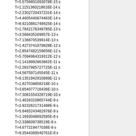
T=5.5756801093078E-15 s
T=1.1151360218616E-14 s
T=2.2302720437231E-14 s
T=4.4605440874463E-14 s
T=8.9210881748925E-14 s
T=1.7842176349785E-13 s
T=3.568435269957E-13 s
T=7.136870539914E-13 s
T=1.4273741079828E-12 s
T=2.8547482159656E-12 s
T=5.7094964319312E-12 s
T=1.1418992863862E-11 s
T=2.2837985727725E-11 s
T=4.567597145545E-11 s
T=9.1351942910899E-11 s
T=1.827038858218E-10 s
T=3.654077716436E-10 s
T=7.3081554328719E-10 s
T=1.4616310865744E-9 s
T=2.9232621731488E-9 s
T=5.8465243462976E-9 s
T=1.1693048692595E-8 s
T=2.338609738519E-8 s
T=4.677219477038E-8 s
T=9.3544389540761E-8 s