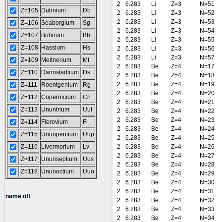
2
6.283
Li
Z=3
N=51
Z=105
Dubnium
Db
2
6.283
Li
Z=3
N=52
2
6.283
Li
Z=3
N=53
Z=106
Seaborgium
Sg
2
6.283
Li
Z=3
N=54
Z=107
Bohrium
Bh
2
6.283
Li
Z=3
N=55
Z=108
Hassium
Hs
2
6.283
Li
Z=3
N=56
2
6.283
Li
Z=3
N=57
Z=109
Meitnerium
Mt
2
6.283
Be
Z=4
N=17
Z=110
Darmstadtium
Ds
2
6.283
Be
Z=4
N=18
2
6.283
Be
Z=4
N=19
Z=111
Roentgenium
Rg
2
6.283
Be
Z=4
N=20
Z=112
Copernicium
Cn
2
6.283
Be
Z=4
N=21
Z=113
Ununtrium
Uut
2
6.283
Be
Z=4
N=22
2
6.283
Be
Z=4
N=23
Z=114
Flerovium
Fl
2
6.283
Be
Z=4
N=24
Z=115
Ununpentium
Uup
2
6.283
Be
Z=4
N=25
Z=116
Livermorium
Lv
2
6.283
Be
Z=4
N=26
2
6.283
Be
Z=4
N=27
Z=117
Ununseptium
Uus
2
6.283
Be
Z=4
N=28
Z=118
Ununoctium
Uuo
2
6.283
Be
Z=4
N=29
2
6.283
Be
Z=4
N=30
2
6.283
Be
Z=4
N=31
name off
2
6.283
Be
Z=4
N=32
2
6.283
Be
Z=4
N=33
2
6.283
Be
Z=4
N=34