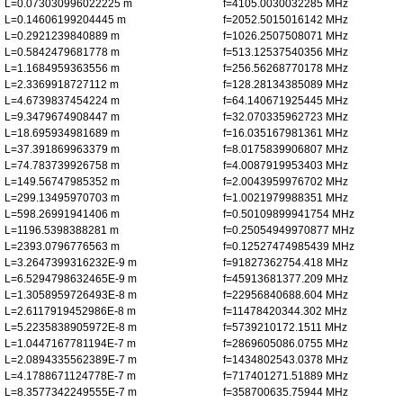
L=0.073030996022225 m
f=4105.0030032285 MHz
L=0.14606199204445 m
f=2052.5015016142 MHz
L=0.2921239840889 m
f=1026.2507508071 MHz
L=0.5842479681778 m
f=513.12537540356 MHz
L=1.1684959363556 m
f=256.56268770178 MHz
L=2.3369918727112 m
f=128.28134385089 MHz
L=4.6739837454224 m
f=64.140671925445 MHz
L=9.3479674908447 m
f=32.070335962723 MHz
L=18.695934981689 m
f=16.035167981361 MHz
L=37.391869963379 m
f=8.0175839906807 MHz
L=74.783739926758 m
f=4.0087919953403 MHz
L=149.56747985352 m
f=2.0043959976702 MHz
L=299.13495970703 m
f=1.0021979988351 MHz
L=598.26991941406 m
f=0.50109899941754 MHz
L=1196.5398388281 m
f=0.25054949970877 MHz
L=2393.0796776563 m
f=0.12527474985439 MHz
L=3.2647399316232E-9 m
f=91827362754.418 MHz
L=6.5294798632465E-9 m
f=45913681377.209 MHz
L=1.3058959726493E-8 m
f=22956840688.604 MHz
L=2.6117919452986E-8 m
f=11478420344.302 MHz
L=5.2235838905972E-8 m
f=5739210172.1511 MHz
L=1.0447167781194E-7 m
f=2869605086.0755 MHz
L=2.0894335562389E-7 m
f=1434802543.0378 MHz
L=4.1788671124778E-7 m
f=717401271.51889 MHz
L=8.3577342249555E-7 m
f=358700635.75944 MHz