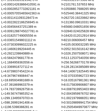
L=7.1319332052954E-5 m
f=4203523.075306 MHz
L=0.00014263866410591 m
f=2101761.537653 MHz
L=0.00028527732821181 m
f=1050880.7688265 MHz
L=0.00057055465642363 m
f=525440.38441325 MHz
L=0.0011411093128473 m
f=262720.19220662 MHz
L=0.0022822186256945 m
f=131360.09610331 MHz
L=0.004564437251389 m
f=65680.048051656 MHz
L=0.0091288745027781 m
f=32840.024025828 MHz
L=0.018257749005556 m
f=16420.012012914 MHz
L=0.036515498011112 m
f=8210.006006457 MHz
L=0.073030996022225 m
f=4105.0030032285 MHz
L=0.14606199204445 m
f=2052.5015016142 MHz
L=0.2921239840889 m
f=1026.2507508071 MHz
L=0.5842479681778 m
f=513.12537540356 MHz
L=1.1684959363556 m
f=256.56268770178 MHz
L=2.3369918727112 m
f=128.28134385089 MHz
L=4.6739837454224 m
f=64.140671925445 MHz
L=9.3479674908447 m
f=32.070335962723 MHz
L=18.695934981689 m
f=16.035167981361 MHz
L=37.391869963379 m
f=8.0175839906807 MHz
L=74.783739926758 m
f=4.0087919953403 MHz
L=149.56747985352 m
f=2.0043959976702 MHz
L=299.13495970703 m
f=1.0021979988351 MHz
L=598.26991941406 m
f=0.50109899941754 MHz
L=1196.5398388281 m
f=0.25054949970877 MHz