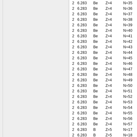
2
6.283
Be
Z=4
N=35
2
6.283
Be
Z=4
N=36
2
6.283
Be
Z=4
N=37
2
6.283
Be
Z=4
N=38
2
6.283
Be
Z=4
N=39
2
6.283
Be
Z=4
N=40
2
6.283
Be
Z=4
N=41
2
6.283
Be
Z=4
N=42
2
6.283
Be
Z=4
N=43
2
6.283
Be
Z=4
N=44
2
6.283
Be
Z=4
N=45
2
6.283
Be
Z=4
N=46
2
6.283
Be
Z=4
N=47
2
6.283
Be
Z=4
N=48
2
6.283
Be
Z=4
N=49
2
6.283
Be
Z=4
N=50
2
6.283
Be
Z=4
N=51
2
6.283
Be
Z=4
N=52
2
6.283
Be
Z=4
N=53
2
6.283
Be
Z=4
N=54
2
6.283
Be
Z=4
N=55
2
6.283
Be
Z=4
N=56
2
6.283
Be
Z=4
N=57
2
6.283
B
Z=5
N=17
2
6.283
B
Z=5
N=18