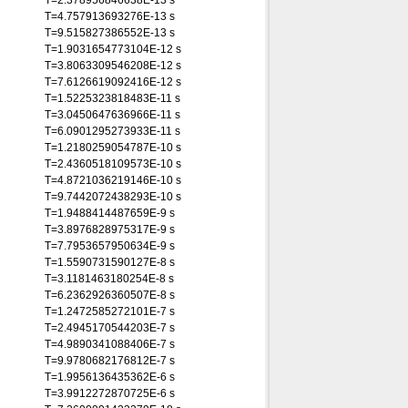
T=2.378956846638E-13 s
T=4.757913693276E-13 s
T=9.515827386552E-13 s
T=1.9031654773104E-12 s
T=3.8063309546208E-12 s
T=7.6126619092416E-12 s
T=1.5225323818483E-11 s
T=3.0450647636966E-11 s
T=6.0901295273933E-11 s
T=1.2180259054787E-10 s
T=2.4360518109573E-10 s
T=4.8721036219146E-10 s
T=9.7442072438293E-10 s
T=1.9488414487659E-9 s
T=3.8976828975317E-9 s
T=7.7953657950634E-9 s
T=1.5590731590127E-8 s
T=3.1181463180254E-8 s
T=6.2362926360507E-8 s
T=1.2472585272101E-7 s
T=2.4945170544203E-7 s
T=4.9890341088406E-7 s
T=9.9780682176812E-7 s
T=1.9956136435362E-6 s
T=3.9912272870725E-6 s