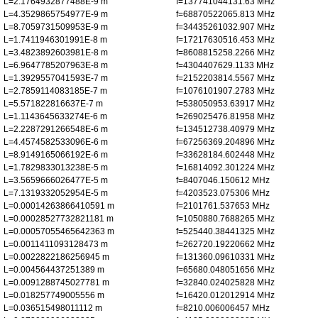
L=2.1764932877488E-9 m
f=137741044131.63 MHz
L=4.3529865754977E-9 m
f=68870522065.813 MHz
L=8.7059731509953E-9 m
f=34435261032.907 MHz
L=1.7411946301991E-8 m
f=17217630516.453 MHz
L=3.4823892603981E-8 m
f=8608815258.2266 MHz
L=6.9647785207963E-8 m
f=4304407629.1133 MHz
L=1.3929557041593E-7 m
f=2152203814.5567 MHz
L=2.7859114083185E-7 m
f=1076101907.2783 MHz
L=5.571822816637E-7 m
f=538050953.63917 MHz
L=1.1143645633274E-6 m
f=269025476.81958 MHz
L=2.2287291266548E-6 m
f=134512738.40979 MHz
L=4.4574582533096E-6 m
f=67256369.204896 MHz
L=8.9149165066192E-6 m
f=33628184.602448 MHz
L=1.7829833013238E-5 m
f=16814092.301224 MHz
L=3.5659666026477E-5 m
f=8407046.150612 MHz
L=7.1319332052954E-5 m
f=4203523.075306 MHz
L=0.00014263866410591 m
f=2101761.537653 MHz
L=0.00028527732821181 m
f=1050880.7688265 MHz
L=0.00057055465642363 m
f=525440.38441325 MHz
L=0.0011411093128473 m
f=262720.19220662 MHz
L=0.0022822186256945 m
f=131360.09610331 MHz
L=0.004564437251389 m
f=65680.048051656 MHz
L=0.0091288745027781 m
f=32840.024025828 MHz
L=0.018257749005556 m
f=16420.012012914 MHz
L=0.036515498011112 m
f=8210.006006457 MHz