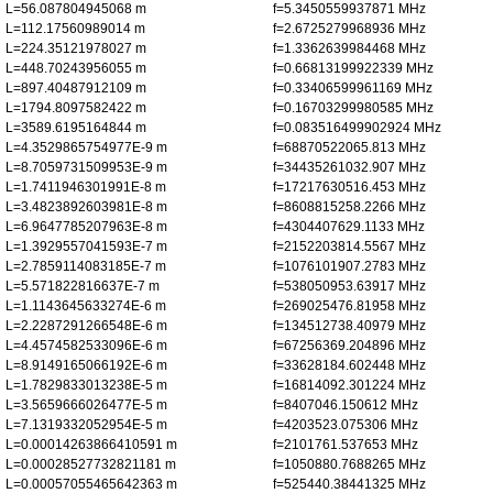
L=56.087804945068 m
f=5.3450559937871 MHz
L=112.17560989014 m
f=2.6725279968936 MHz
L=224.35121978027 m
f=1.3362639984468 MHz
L=448.70243956055 m
f=0.66813199922339 MHz
L=897.40487912109 m
f=0.33406599961169 MHz
L=1794.8097582422 m
f=0.16703299980585 MHz
L=3589.6195164844 m
f=0.083516499902924 MHz
L=4.3529865754977E-9 m
f=68870522065.813 MHz
L=8.7059731509953E-9 m
f=34435261032.907 MHz
L=1.7411946301991E-8 m
f=17217630516.453 MHz
L=3.4823892603981E-8 m
f=8608815258.2266 MHz
L=6.9647785207963E-8 m
f=4304407629.1133 MHz
L=1.3929557041593E-7 m
f=2152203814.5567 MHz
L=2.7859114083185E-7 m
f=1076101907.2783 MHz
L=5.571822816637E-7 m
f=538050953.63917 MHz
L=1.1143645633274E-6 m
f=269025476.81958 MHz
L=2.2287291266548E-6 m
f=134512738.40979 MHz
L=4.4574582533096E-6 m
f=67256369.204896 MHz
L=8.9149165066192E-6 m
f=33628184.602448 MHz
L=1.7829833013238E-5 m
f=16814092.301224 MHz
L=3.5659666026477E-5 m
f=8407046.150612 MHz
L=7.1319332052954E-5 m
f=4203523.075306 MHz
L=0.00014263866410591 m
f=2101761.537653 MHz
L=0.00028527732821181 m
f=1050880.7688265 MHz
L=0.00057055465642363 m
f=525440.38441325 MHz