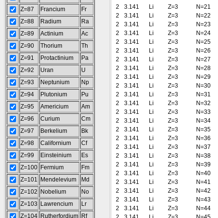
2
3.141
Li
Z=3
N=21
Z=87
Francium
Fr
2
3.141
Li
Z=3
N=22
Z=88
Radium
Ra
2
3.141
Li
Z=3
N=23
2
3.141
Li
Z=3
N=24
Z=89
Actinium
Ac
2
3.141
Li
Z=3
N=25
Z=90
Thorium
Th
2
3.141
Li
Z=3
N=26
Z=91
Protactinium
Pa
2
3.141
Li
Z=3
N=27
2
3.141
Li
Z=3
N=28
Z=92
Uran
U
2
3.141
Li
Z=3
N=29
Z=93
Neptunium
Np
2
3.141
Li
Z=3
N=30
Z=94
Plutonium
Pu
2
3.141
Li
Z=3
N=31
2
3.141
Li
Z=3
N=32
Z=95
Americium
Am
2
3.141
Li
Z=3
N=33
Z=96
Curium
Cm
2
3.141
Li
Z=3
N=34
2
3.141
Li
Z=3
N=35
Z=97
Berkelium
Bk
2
3.141
Li
Z=3
N=36
Z=98
Californium
Cf
2
3.141
Li
Z=3
N=37
Z=99
Einsteinium
Es
2
3.141
Li
Z=3
N=38
2
3.141
Li
Z=3
N=39
Z=100
Fermium
Fm
2
3.141
Li
Z=3
N=40
Z=101
Mendelevium
Md
2
3.141
Li
Z=3
N=41
2
3.141
Li
Z=3
N=42
Z=102
Nobelium
No
2
3.141
Li
Z=3
N=43
Z=103
Lawrencium
Lr
2
3.141
Li
Z=3
N=44
Z=104
Rutherfordium
Rf
2
3.141
Li
Z=3
N=45