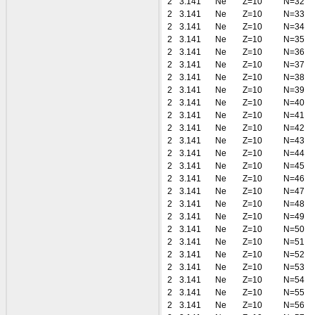
2
3.141
Ne
Z=10
N=32
2
3.141
Ne
Z=10
N=33
2
3.141
Ne
Z=10
N=34
2
3.141
Ne
Z=10
N=35
2
3.141
Ne
Z=10
N=36
2
3.141
Ne
Z=10
N=37
2
3.141
Ne
Z=10
N=38
2
3.141
Ne
Z=10
N=39
2
3.141
Ne
Z=10
N=40
2
3.141
Ne
Z=10
N=41
2
3.141
Ne
Z=10
N=42
2
3.141
Ne
Z=10
N=43
2
3.141
Ne
Z=10
N=44
2
3.141
Ne
Z=10
N=45
2
3.141
Ne
Z=10
N=46
2
3.141
Ne
Z=10
N=47
2
3.141
Ne
Z=10
N=48
2
3.141
Ne
Z=10
N=49
2
3.141
Ne
Z=10
N=50
2
3.141
Ne
Z=10
N=51
2
3.141
Ne
Z=10
N=52
2
3.141
Ne
Z=10
N=53
2
3.141
Ne
Z=10
N=54
2
3.141
Ne
Z=10
N=55
2
3.141
Ne
Z=10
N=56