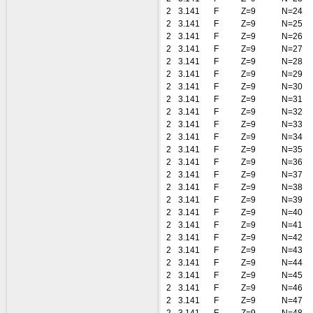
2
3.141
F
Z=9
N=24
2
3.141
F
Z=9
N=25
2
3.141
F
Z=9
N=26
2
3.141
F
Z=9
N=27
2
3.141
F
Z=9
N=28
2
3.141
F
Z=9
N=29
2
3.141
F
Z=9
N=30
2
3.141
F
Z=9
N=31
2
3.141
F
Z=9
N=32
2
3.141
F
Z=9
N=33
2
3.141
F
Z=9
N=34
2
3.141
F
Z=9
N=35
2
3.141
F
Z=9
N=36
2
3.141
F
Z=9
N=37
2
3.141
F
Z=9
N=38
2
3.141
F
Z=9
N=39
2
3.141
F
Z=9
N=40
2
3.141
F
Z=9
N=41
2
3.141
F
Z=9
N=42
2
3.141
F
Z=9
N=43
2
3.141
F
Z=9
N=44
2
3.141
F
Z=9
N=45
2
3.141
F
Z=9
N=46
2
3.141
F
Z=9
N=47