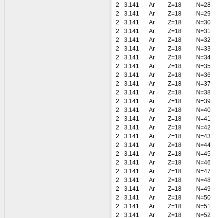
2
3.141
Ar
Z=18
N=28
2
3.141
Ar
Z=18
N=29
2
3.141
Ar
Z=18
N=30
2
3.141
Ar
Z=18
N=31
2
3.141
Ar
Z=18
N=32
2
3.141
Ar
Z=18
N=33
2
3.141
Ar
Z=18
N=34
2
3.141
Ar
Z=18
N=35
2
3.141
Ar
Z=18
N=36
2
3.141
Ar
Z=18
N=37
2
3.141
Ar
Z=18
N=38
2
3.141
Ar
Z=18
N=39
2
3.141
Ar
Z=18
N=40
2
3.141
Ar
Z=18
N=41
2
3.141
Ar
Z=18
N=42
2
3.141
Ar
Z=18
N=43
2
3.141
Ar
Z=18
N=44
2
3.141
Ar
Z=18
N=45
2
3.141
Ar
Z=18
N=46
2
3.141
Ar
Z=18
N=47
2
3.141
Ar
Z=18
N=48
2
3.141
Ar
Z=18
N=49
2
3.141
Ar
Z=18
N=50
2
3.141
Ar
Z=18
N=51
2
3.141
Ar
Z=18
N=52