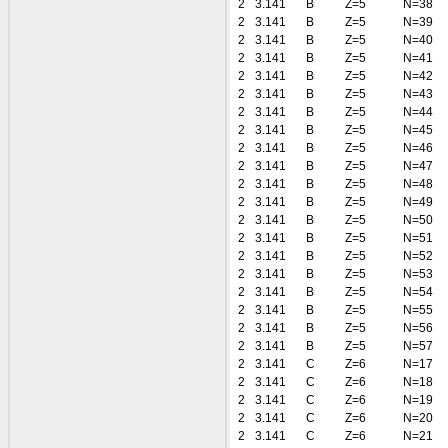
2
3.141
B
Z=5
N=38
2
3.141
B
Z=5
N=39
2
3.141
B
Z=5
N=40
2
3.141
B
Z=5
N=41
2
3.141
B
Z=5
N=42
2
3.141
B
Z=5
N=43
2
3.141
B
Z=5
N=44
2
3.141
B
Z=5
N=45
2
3.141
B
Z=5
N=46
2
3.141
B
Z=5
N=47
2
3.141
B
Z=5
N=48
2
3.141
B
Z=5
N=49
2
3.141
B
Z=5
N=50
2
3.141
B
Z=5
N=51
2
3.141
B
Z=5
N=52
2
3.141
B
Z=5
N=53
2
3.141
B
Z=5
N=54
2
3.141
B
Z=5
N=55
2
3.141
B
Z=5
N=56
2
3.141
B
Z=5
N=57
2
3.141
C
Z=6
N=17
2
3.141
C
Z=6
N=18
2
3.141
C
Z=6
N=19
2
3.141
C
Z=6
N=20
2
3.141
C
Z=6
N=21