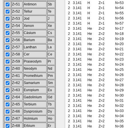
2
3.141
H
Z=1
N=53
Z=51
Antimon
Sb
2
3.141
H
Z=1
N=54
Z=52
Tellur
Te
2
3.141
H
Z=1
N=55
2
3.141
H
Z=1
N=56
Z=53
Jod
J
2
3.141
H
Z=1
N=57
Z=54
Xenon
Xe
2
3.141
He
Z=2
N=17
Z=55
Cäsium
Cs
2
3.141
He
Z=2
N=18
2
3.141
He
Z=2
N=19
Z=56
Barium
Ba
2
3.141
He
Z=2
N=20
Z=57
Lanthan
La
2
3.141
He
Z=2
N=21
Z=58
Cer
Ce
2
3.141
He
Z=2
N=22
2
3.141
He
Z=2
N=23
Z=59
Praseodym
Pr
2
3.141
He
Z=2
N=24
Z=60
Neodym
Nd
2
3.141
He
Z=2
N=25
2
3.141
He
Z=2
N=26
Z=61
Promethium
Pm
2
3.141
He
Z=2
N=27
Z=62
Samarium
Sm
2
3.141
He
Z=2
N=28
Z=63
Europium
Eu
2
3.141
He
Z=2
N=29
2
3.141
He
Z=2
N=30
Z=64
Gadolinium
Gd
2
3.141
He
Z=2
N=31
Z=65
Terbium
Tb
2
3.141
He
Z=2
N=32
2
3.141
He
Z=2
N=33
Z=66
Dysprosium
Dy
2
3.141
He
Z=2
N=34
Z=67
Holmium
Ho
2
3.141
He
Z=2
N=35
Z=68
Erbium
Er
2
3.141
He
Z=2
N=36