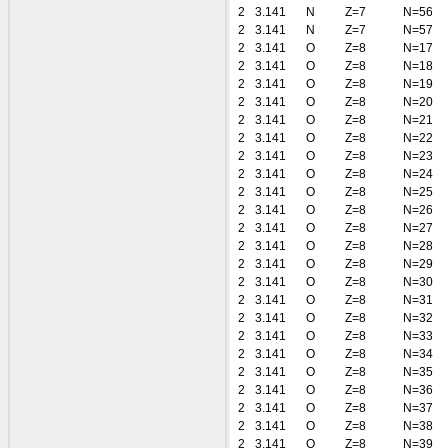
2
3.141
N
Z=7
N=56
2
3.141
N
Z=7
N=57
2
3.141
O
Z=8
N=17
2
3.141
O
Z=8
N=18
2
3.141
O
Z=8
N=19
2
3.141
O
Z=8
N=20
2
3.141
O
Z=8
N=21
2
3.141
O
Z=8
N=22
2
3.141
O
Z=8
N=23
2
3.141
O
Z=8
N=24
2
3.141
O
Z=8
N=25
2
3.141
O
Z=8
N=26
2
3.141
O
Z=8
N=27
2
3.141
O
Z=8
N=28
2
3.141
O
Z=8
N=29
2
3.141
O
Z=8
N=30
2
3.141
O
Z=8
N=31
2
3.141
O
Z=8
N=32
2
3.141
O
Z=8
N=33
2
3.141
O
Z=8
N=34
2
3.141
O
Z=8
N=35
2
3.141
O
Z=8
N=36
2
3.141
O
Z=8
N=37
2
3.141
O
Z=8
N=38
2
3.141
O
Z=8
N=39