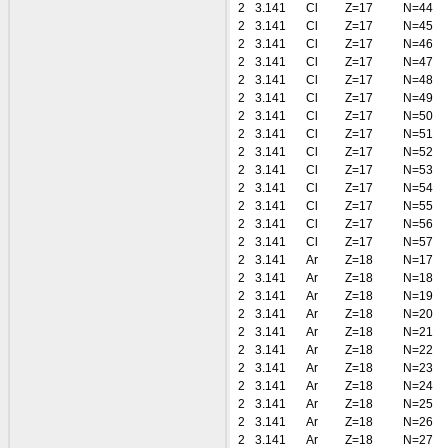
2
3.141
Cl
Z=17
N=44
2
3.141
Cl
Z=17
N=45
2
3.141
Cl
Z=17
N=46
2
3.141
Cl
Z=17
N=47
2
3.141
Cl
Z=17
N=48
2
3.141
Cl
Z=17
N=49
2
3.141
Cl
Z=17
N=50
2
3.141
Cl
Z=17
N=51
2
3.141
Cl
Z=17
N=52
2
3.141
Cl
Z=17
N=53
2
3.141
Cl
Z=17
N=54
2
3.141
Cl
Z=17
N=55
2
3.141
Cl
Z=17
N=56
2
3.141
Cl
Z=17
N=57
2
3.141
Ar
Z=18
N=17
2
3.141
Ar
Z=18
N=18
2
3.141
Ar
Z=18
N=19
2
3.141
Ar
Z=18
N=20
2
3.141
Ar
Z=18
N=21
2
3.141
Ar
Z=18
N=22
2
3.141
Ar
Z=18
N=23
2
3.141
Ar
Z=18
N=24
2
3.141
Ar
Z=18
N=25
2
3.141
Ar
Z=18
N=26
2
3.141
Ar
Z=18
N=27