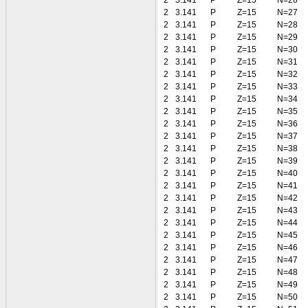
2
3.141
P
Z=15
N=26
2
3.141
P
Z=15
N=27
2
3.141
P
Z=15
N=28
2
3.141
P
Z=15
N=29
2
3.141
P
Z=15
N=30
2
3.141
P
Z=15
N=31
2
3.141
P
Z=15
N=32
2
3.141
P
Z=15
N=33
2
3.141
P
Z=15
N=34
2
3.141
P
Z=15
N=35
2
3.141
P
Z=15
N=36
2
3.141
P
Z=15
N=37
2
3.141
P
Z=15
N=38
2
3.141
P
Z=15
N=39
2
3.141
P
Z=15
N=40
2
3.141
P
Z=15
N=41
2
3.141
P
Z=15
N=42
2
3.141
P
Z=15
N=43
2
3.141
P
Z=15
N=44
2
3.141
P
Z=15
N=45
2
3.141
P
Z=15
N=46
2
3.141
P
Z=15
N=47
2
3.141
P
Z=15
N=48
2
3.141
P
Z=15
N=49
2
3.141
P
Z=15
N=50