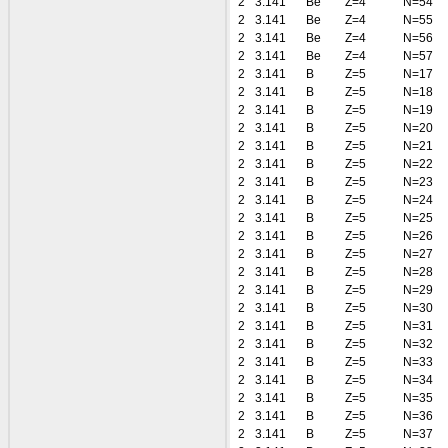
2
3.141
Be
Z=4
N=54
2
3.141
Be
Z=4
N=55
2
3.141
Be
Z=4
N=56
2
3.141
Be
Z=4
N=57
2
3.141
B
Z=5
N=17
2
3.141
B
Z=5
N=18
2
3.141
B
Z=5
N=19
2
3.141
B
Z=5
N=20
2
3.141
B
Z=5
N=21
2
3.141
B
Z=5
N=22
2
3.141
B
Z=5
N=23
2
3.141
B
Z=5
N=24
2
3.141
B
Z=5
N=25
2
3.141
B
Z=5
N=26
2
3.141
B
Z=5
N=27
2
3.141
B
Z=5
N=28
2
3.141
B
Z=5
N=29
2
3.141
B
Z=5
N=30
2
3.141
B
Z=5
N=31
2
3.141
B
Z=5
N=32
2
3.141
B
Z=5
N=33
2
3.141
B
Z=5
N=34
2
3.141
B
Z=5
N=35
2
3.141
B
Z=5
N=36
2
3.141
B
Z=5
N=37