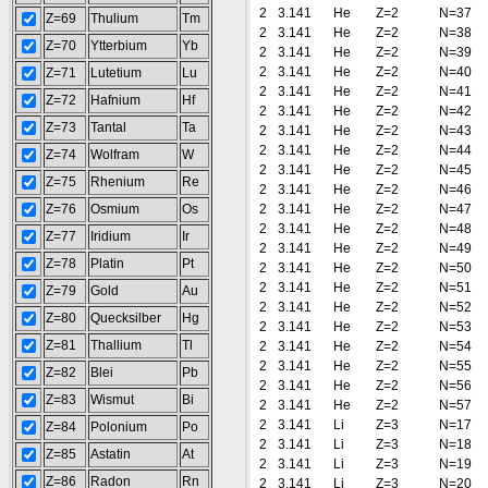
2
3.141
He
Z=2
N=37
Z=69
Thulium
Tm
2
3.141
He
Z=2
N=38
Z=70
Ytterbium
Yb
2
3.141
He
Z=2
N=39
2
3.141
He
Z=2
N=40
Z=71
Lutetium
Lu
2
3.141
He
Z=2
N=41
Z=72
Hafnium
Hf
2
3.141
He
Z=2
N=42
Z=73
Tantal
Ta
2
3.141
He
Z=2
N=43
2
3.141
He
Z=2
N=44
Z=74
Wolfram
W
2
3.141
He
Z=2
N=45
Z=75
Rhenium
Re
2
3.141
He
Z=2
N=46
Z=76
Osmium
Os
2
3.141
He
Z=2
N=47
2
3.141
He
Z=2
N=48
Z=77
Iridium
Ir
2
3.141
He
Z=2
N=49
Z=78
Platin
Pt
2
3.141
He
Z=2
N=50
2
3.141
He
Z=2
N=51
Z=79
Gold
Au
2
3.141
He
Z=2
N=52
Z=80
Quecksilber
Hg
2
3.141
He
Z=2
N=53
Z=81
Thallium
Tl
2
3.141
He
Z=2
N=54
2
3.141
He
Z=2
N=55
Z=82
Blei
Pb
2
3.141
He
Z=2
N=56
Z=83
Wismut
Bi
2
3.141
He
Z=2
N=57
2
3.141
Li
Z=3
N=17
Z=84
Polonium
Po
2
3.141
Li
Z=3
N=18
Z=85
Astatin
At
2
3.141
Li
Z=3
N=19
Z=86
Radon
Rn
2
3.141
Li
Z=3
N=20