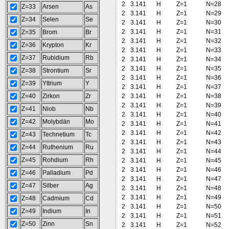
2
3.141
H
Z=1
N=28
Z=33
Arsen
As
2
3.141
H
Z=1
N=29
Z=34
Selen
Se
2
3.141
H
Z=1
N=30
2
3.141
H
Z=1
N=31
Z=35
Brom
Br
2
3.141
H
Z=1
N=32
Z=36
Krypton
Kr
2
3.141
H
Z=1
N=33
Z=37
Rubidium
Rb
2
3.141
H
Z=1
N=34
2
3.141
H
Z=1
N=35
Z=38
Strontium
Sr
2
3.141
H
Z=1
N=36
Z=39
Yttrium
Y
2
3.141
H
Z=1
N=37
Z=40
Zirkon
Zr
2
3.141
H
Z=1
N=38
2
3.141
H
Z=1
N=39
Z=41
Niob
Nb
2
3.141
H
Z=1
N=40
Z=42
Molybdän
Mo
2
3.141
H
Z=1
N=41
2
3.141
H
Z=1
N=42
Z=43
Technetium
Tc
2
3.141
H
Z=1
N=43
Z=44
Ruthenium
Ru
2
3.141
H
Z=1
N=44
Z=45
Rohdium
Rh
2
3.141
H
Z=1
N=45
2
3.141
H
Z=1
N=46
Z=46
Palladium
Pd
2
3.141
H
Z=1
N=47
Z=47
Silber
Ag
2
3.141
H
Z=1
N=48
2
3.141
H
Z=1
N=49
Z=48
Cadmium
Cd
2
3.141
H
Z=1
N=50
Z=49
Indium
In
2
3.141
H
Z=1
N=51
Z=50
Zinn
Sn
2
3.141
H
Z=1
N=52