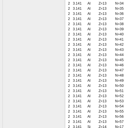
2
3.141
Al
Z=13
N=34
2
3.141
Al
Z=13
N=35
2
3.141
Al
Z=13
N=36
2
3.141
Al
Z=13
N=37
2
3.141
Al
Z=13
N=38
2
3.141
Al
Z=13
N=39
2
3.141
Al
Z=13
N=40
2
3.141
Al
Z=13
N=41
2
3.141
Al
Z=13
N=42
2
3.141
Al
Z=13
N=43
2
3.141
Al
Z=13
N=44
2
3.141
Al
Z=13
N=45
2
3.141
Al
Z=13
N=46
2
3.141
Al
Z=13
N=47
2
3.141
Al
Z=13
N=48
2
3.141
Al
Z=13
N=49
2
3.141
Al
Z=13
N=50
2
3.141
Al
Z=13
N=51
2
3.141
Al
Z=13
N=52
2
3.141
Al
Z=13
N=53
2
3.141
Al
Z=13
N=54
2
3.141
Al
Z=13
N=55
2
3.141
Al
Z=13
N=56
2
3.141
Al
Z=13
N=57
2
3.141
Si
Z=14
N=17