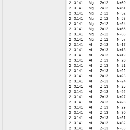
2
3.141
Mg
Z=12
N=50
2
3.141
Mg
Z=12
N=51
2
3.141
Mg
Z=12
N=52
2
3.141
Mg
Z=12
N=53
2
3.141
Mg
Z=12
N=54
2
3.141
Mg
Z=12
N=55
2
3.141
Mg
Z=12
N=56
2
3.141
Mg
Z=12
N=57
2
3.141
Al
Z=13
N=17
2
3.141
Al
Z=13
N=18
2
3.141
Al
Z=13
N=19
2
3.141
Al
Z=13
N=20
2
3.141
Al
Z=13
N=21
2
3.141
Al
Z=13
N=22
2
3.141
Al
Z=13
N=23
2
3.141
Al
Z=13
N=24
2
3.141
Al
Z=13
N=25
2
3.141
Al
Z=13
N=26
2
3.141
Al
Z=13
N=27
2
3.141
Al
Z=13
N=28
2
3.141
Al
Z=13
N=29
2
3.141
Al
Z=13
N=30
2
3.141
Al
Z=13
N=31
2
3.141
Al
Z=13
N=32
2
3.141
Al
Z=13
N=33