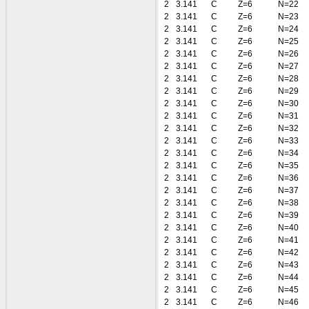
2
3.141
C
Z=6
N=22
2
3.141
C
Z=6
N=23
2
3.141
C
Z=6
N=24
2
3.141
C
Z=6
N=25
2
3.141
C
Z=6
N=26
2
3.141
C
Z=6
N=27
2
3.141
C
Z=6
N=28
2
3.141
C
Z=6
N=29
2
3.141
C
Z=6
N=30
2
3.141
C
Z=6
N=31
2
3.141
C
Z=6
N=32
2
3.141
C
Z=6
N=33
2
3.141
C
Z=6
N=34
2
3.141
C
Z=6
N=35
2
3.141
C
Z=6
N=36
2
3.141
C
Z=6
N=37
2
3.141
C
Z=6
N=38
2
3.141
C
Z=6
N=39
2
3.141
C
Z=6
N=40
2
3.141
C
Z=6
N=41
2
3.141
C
Z=6
N=42
2
3.141
C
Z=6
N=43
2
3.141
C
Z=6
N=44
2
3.141
C
Z=6
N=45
2
3.141
C
Z=6
N=46