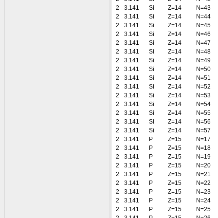
2
3.141
Si
Z=14
N=43
2
3.141
Si
Z=14
N=44
2
3.141
Si
Z=14
N=45
2
3.141
Si
Z=14
N=46
2
3.141
Si
Z=14
N=47
2
3.141
Si
Z=14
N=48
2
3.141
Si
Z=14
N=49
2
3.141
Si
Z=14
N=50
2
3.141
Si
Z=14
N=51
2
3.141
Si
Z=14
N=52
2
3.141
Si
Z=14
N=53
2
3.141
Si
Z=14
N=54
2
3.141
Si
Z=14
N=55
2
3.141
Si
Z=14
N=56
2
3.141
Si
Z=14
N=57
2
3.141
P
Z=15
N=17
2
3.141
P
Z=15
N=18
2
3.141
P
Z=15
N=19
2
3.141
P
Z=15
N=20
2
3.141
P
Z=15
N=21
2
3.141
P
Z=15
N=22
2
3.141
P
Z=15
N=23
2
3.141
P
Z=15
N=24
2
3.141
P
Z=15
N=25