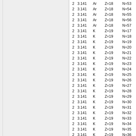
2
3.141
Ar
Z=18
N=53
2
3.141
Ar
Z=18
N=54
2
3.141
Ar
Z=18
N=55
2
3.141
Ar
Z=18
N=56
2
3.141
Ar
Z=18
N=57
2
3.141
K
Z=19
N=17
2
3.141
K
Z=19
N=18
2
3.141
K
Z=19
N=19
2
3.141
K
Z=19
N=20
2
3.141
K
Z=19
N=21
2
3.141
K
Z=19
N=22
2
3.141
K
Z=19
N=23
2
3.141
K
Z=19
N=24
2
3.141
K
Z=19
N=25
2
3.141
K
Z=19
N=26
2
3.141
K
Z=19
N=27
2
3.141
K
Z=19
N=28
2
3.141
K
Z=19
N=29
2
3.141
K
Z=19
N=30
2
3.141
K
Z=19
N=31
2
3.141
K
Z=19
N=32
2
3.141
K
Z=19
N=33
2
3.141
K
Z=19
N=34
2
3.141
K
Z=19
N=35
2
3.141
K
Z=19
N=36