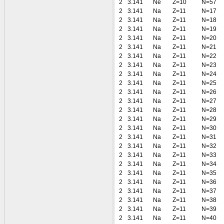
2
3.141
Ne
Z=10
N=57
2
3.141
Na
Z=11
N=17
2
3.141
Na
Z=11
N=18
2
3.141
Na
Z=11
N=19
2
3.141
Na
Z=11
N=20
2
3.141
Na
Z=11
N=21
2
3.141
Na
Z=11
N=22
2
3.141
Na
Z=11
N=23
2
3.141
Na
Z=11
N=24
2
3.141
Na
Z=11
N=25
2
3.141
Na
Z=11
N=26
2
3.141
Na
Z=11
N=27
2
3.141
Na
Z=11
N=28
2
3.141
Na
Z=11
N=29
2
3.141
Na
Z=11
N=30
2
3.141
Na
Z=11
N=31
2
3.141
Na
Z=11
N=32
2
3.141
Na
Z=11
N=33
2
3.141
Na
Z=11
N=34
2
3.141
Na
Z=11
N=35
2
3.141
Na
Z=11
N=36
2
3.141
Na
Z=11
N=37
2
3.141
Na
Z=11
N=38
2
3.141
Na
Z=11
N=39
2
3.141
Na
Z=11
N=40