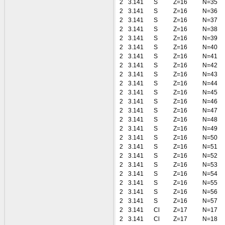
2
3.141
S
Z=16
N=35
2
3.141
S
Z=16
N=36
2
3.141
S
Z=16
N=37
2
3.141
S
Z=16
N=38
2
3.141
S
Z=16
N=39
2
3.141
S
Z=16
N=40
2
3.141
S
Z=16
N=41
2
3.141
S
Z=16
N=42
2
3.141
S
Z=16
N=43
2
3.141
S
Z=16
N=44
2
3.141
S
Z=16
N=45
2
3.141
S
Z=16
N=46
2
3.141
S
Z=16
N=47
2
3.141
S
Z=16
N=48
2
3.141
S
Z=16
N=49
2
3.141
S
Z=16
N=50
2
3.141
S
Z=16
N=51
2
3.141
S
Z=16
N=52
2
3.141
S
Z=16
N=53
2
3.141
S
Z=16
N=54
2
3.141
S
Z=16
N=55
2
3.141
S
Z=16
N=56
2
3.141
S
Z=16
N=57
2
3.141
Cl
Z=17
N=17
2
3.141
Cl
Z=17
N=18