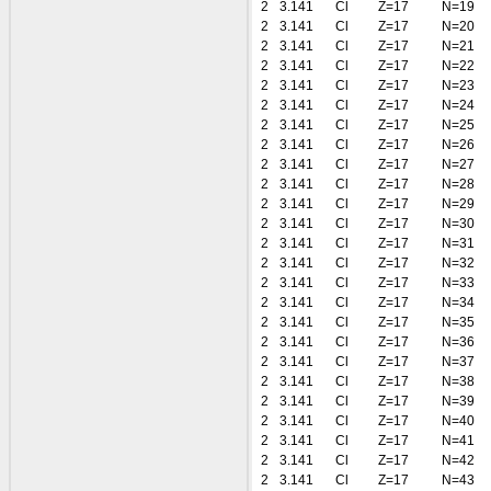
2
3.141
Cl
Z=17
N=19
2
3.141
Cl
Z=17
N=20
2
3.141
Cl
Z=17
N=21
2
3.141
Cl
Z=17
N=22
2
3.141
Cl
Z=17
N=23
2
3.141
Cl
Z=17
N=24
2
3.141
Cl
Z=17
N=25
2
3.141
Cl
Z=17
N=26
2
3.141
Cl
Z=17
N=27
2
3.141
Cl
Z=17
N=28
2
3.141
Cl
Z=17
N=29
2
3.141
Cl
Z=17
N=30
2
3.141
Cl
Z=17
N=31
2
3.141
Cl
Z=17
N=32
2
3.141
Cl
Z=17
N=33
2
3.141
Cl
Z=17
N=34
2
3.141
Cl
Z=17
N=35
2
3.141
Cl
Z=17
N=36
2
3.141
Cl
Z=17
N=37
2
3.141
Cl
Z=17
N=38
2
3.141
Cl
Z=17
N=39
2
3.141
Cl
Z=17
N=40
2
3.141
Cl
Z=17
N=41
2
3.141
Cl
Z=17
N=42
2
3.141
Cl
Z=17
N=43