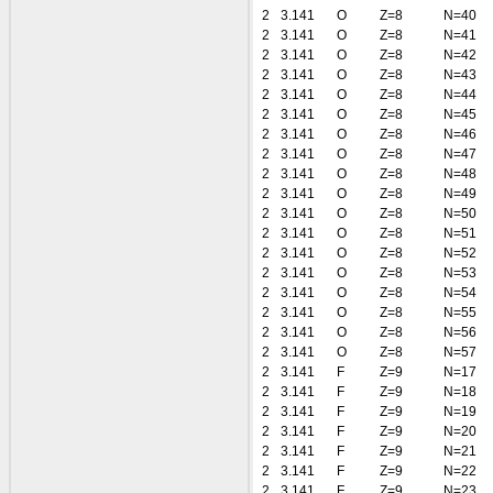
2
3.141
O
Z=8
N=40
2
3.141
O
Z=8
N=41
2
3.141
O
Z=8
N=42
2
3.141
O
Z=8
N=43
2
3.141
O
Z=8
N=44
2
3.141
O
Z=8
N=45
2
3.141
O
Z=8
N=46
2
3.141
O
Z=8
N=47
2
3.141
O
Z=8
N=48
2
3.141
O
Z=8
N=49
2
3.141
O
Z=8
N=50
2
3.141
O
Z=8
N=51
2
3.141
O
Z=8
N=52
2
3.141
O
Z=8
N=53
2
3.141
O
Z=8
N=54
2
3.141
O
Z=8
N=55
2
3.141
O
Z=8
N=56
2
3.141
O
Z=8
N=57
2
3.141
F
Z=9
N=17
2
3.141
F
Z=9
N=18
2
3.141
F
Z=9
N=19
2
3.141
F
Z=9
N=20
2
3.141
F
Z=9
N=21
2
3.141
F
Z=9
N=22
2
3.141
F
Z=9
N=23