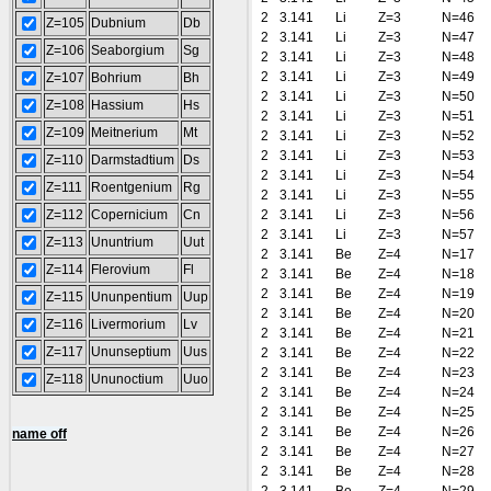
2
3.141
Li
Z=3
N=46
Z=105
Dubnium
Db
2
3.141
Li
Z=3
N=47
Z=106
Seaborgium
Sg
2
3.141
Li
Z=3
N=48
2
3.141
Li
Z=3
N=49
Z=107
Bohrium
Bh
2
3.141
Li
Z=3
N=50
Z=108
Hassium
Hs
2
3.141
Li
Z=3
N=51
Z=109
Meitnerium
Mt
2
3.141
Li
Z=3
N=52
2
3.141
Li
Z=3
N=53
Z=110
Darmstadtium
Ds
2
3.141
Li
Z=3
N=54
Z=111
Roentgenium
Rg
2
3.141
Li
Z=3
N=55
Z=112
Copernicium
Cn
2
3.141
Li
Z=3
N=56
2
3.141
Li
Z=3
N=57
Z=113
Ununtrium
Uut
2
3.141
Be
Z=4
N=17
Z=114
Flerovium
Fl
2
3.141
Be
Z=4
N=18
2
3.141
Be
Z=4
N=19
Z=115
Ununpentium
Uup
2
3.141
Be
Z=4
N=20
Z=116
Livermorium
Lv
2
3.141
Be
Z=4
N=21
Z=117
Ununseptium
Uus
2
3.141
Be
Z=4
N=22
2
3.141
Be
Z=4
N=23
Z=118
Ununoctium
Uuo
2
3.141
Be
Z=4
N=24
2
3.141
Be
Z=4
N=25
2
3.141
Be
Z=4
N=26
name off
2
3.141
Be
Z=4
N=27
2
3.141
Be
Z=4
N=28