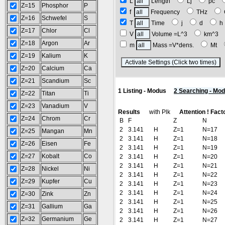
L
Length
Lj
pc
Z=15
Phosphor
P
f
Frequency
THz
Z=16
Schwefel
S
T
Time
j
d
Z=17
Chlor
Cl
V
Volume =L^3
km^3
Z=18
Argon
Ar
m
Mass =V*dens.
Mt
Z=19
Kalium
K
(
Z=20
Calcium
Ca
Z=21
Scandium
Sc
1 Listing - Modus
2 Searching - Mo
Z=22
Titan
Ti
Z=23
Vanadium
V
Results
with Plk
Attention ! Fact
Z=24
Chrom
Cr
B
F
Z
N
2
3.141
H
Z=1
N=17
Z=25
Mangan
Mn
2
3.141
H
Z=1
N=18
Z=26
Eisen
Fe
2
3.141
H
Z=1
N=19
Z=27
Kobalt
Co
2
3.141
H
Z=1
N=20
2
3.141
H
Z=1
N=21
Z=28
Nickel
Ni
2
3.141
H
Z=1
N=22
Z=29
Kupfer
Cu
2
3.141
H
Z=1
N=23
2
3.141
H
Z=1
N=24
Z=30
Zink
Zn
2
3.141
H
Z=1
N=25
Z=31
Gallium
Ga
2
3.141
H
Z=1
N=26
Z=32
Germanium
Ge
2
3.141
H
Z=1
N=27