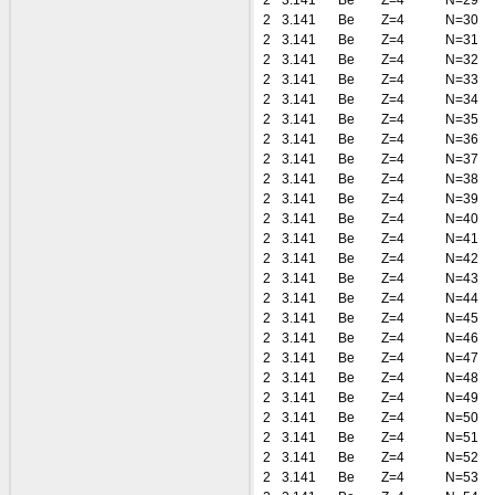
2
3.141
Be
Z=4
N=29
2
3.141
Be
Z=4
N=30
2
3.141
Be
Z=4
N=31
2
3.141
Be
Z=4
N=32
2
3.141
Be
Z=4
N=33
2
3.141
Be
Z=4
N=34
2
3.141
Be
Z=4
N=35
2
3.141
Be
Z=4
N=36
2
3.141
Be
Z=4
N=37
2
3.141
Be
Z=4
N=38
2
3.141
Be
Z=4
N=39
2
3.141
Be
Z=4
N=40
2
3.141
Be
Z=4
N=41
2
3.141
Be
Z=4
N=42
2
3.141
Be
Z=4
N=43
2
3.141
Be
Z=4
N=44
2
3.141
Be
Z=4
N=45
2
3.141
Be
Z=4
N=46
2
3.141
Be
Z=4
N=47
2
3.141
Be
Z=4
N=48
2
3.141
Be
Z=4
N=49
2
3.141
Be
Z=4
N=50
2
3.141
Be
Z=4
N=51
2
3.141
Be
Z=4
N=52
2
3.141
Be
Z=4
N=53