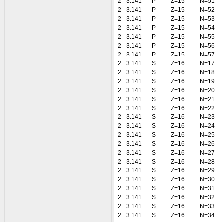
2
3.141
P
Z=15
N=51
2
3.141
P
Z=15
N=52
2
3.141
P
Z=15
N=53
2
3.141
P
Z=15
N=54
2
3.141
P
Z=15
N=55
2
3.141
P
Z=15
N=56
2
3.141
P
Z=15
N=57
2
3.141
S
Z=16
N=17
2
3.141
S
Z=16
N=18
2
3.141
S
Z=16
N=19
2
3.141
S
Z=16
N=20
2
3.141
S
Z=16
N=21
2
3.141
S
Z=16
N=22
2
3.141
S
Z=16
N=23
2
3.141
S
Z=16
N=24
2
3.141
S
Z=16
N=25
2
3.141
S
Z=16
N=26
2
3.141
S
Z=16
N=27
2
3.141
S
Z=16
N=28
2
3.141
S
Z=16
N=29
2
3.141
S
Z=16
N=30
2
3.141
S
Z=16
N=31
2
3.141
S
Z=16
N=32
2
3.141
S
Z=16
N=33
2
3.141
S
Z=16
N=34