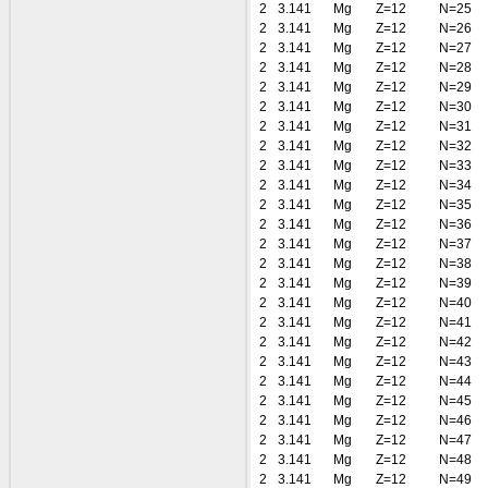
2
3.141
Mg
Z=12
N=25
2
3.141
Mg
Z=12
N=26
2
3.141
Mg
Z=12
N=27
2
3.141
Mg
Z=12
N=28
2
3.141
Mg
Z=12
N=29
2
3.141
Mg
Z=12
N=30
2
3.141
Mg
Z=12
N=31
2
3.141
Mg
Z=12
N=32
2
3.141
Mg
Z=12
N=33
2
3.141
Mg
Z=12
N=34
2
3.141
Mg
Z=12
N=35
2
3.141
Mg
Z=12
N=36
2
3.141
Mg
Z=12
N=37
2
3.141
Mg
Z=12
N=38
2
3.141
Mg
Z=12
N=39
2
3.141
Mg
Z=12
N=40
2
3.141
Mg
Z=12
N=41
2
3.141
Mg
Z=12
N=42
2
3.141
Mg
Z=12
N=43
2
3.141
Mg
Z=12
N=44
2
3.141
Mg
Z=12
N=45
2
3.141
Mg
Z=12
N=46
2
3.141
Mg
Z=12
N=47
2
3.141
Mg
Z=12
N=48
2
3.141
Mg
Z=12
N=49