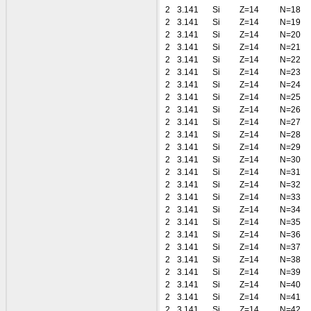
2
3.141
Si
Z=14
N=18
2
3.141
Si
Z=14
N=19
2
3.141
Si
Z=14
N=20
2
3.141
Si
Z=14
N=21
2
3.141
Si
Z=14
N=22
2
3.141
Si
Z=14
N=23
2
3.141
Si
Z=14
N=24
2
3.141
Si
Z=14
N=25
2
3.141
Si
Z=14
N=26
2
3.141
Si
Z=14
N=27
2
3.141
Si
Z=14
N=28
2
3.141
Si
Z=14
N=29
2
3.141
Si
Z=14
N=30
2
3.141
Si
Z=14
N=31
2
3.141
Si
Z=14
N=32
2
3.141
Si
Z=14
N=33
2
3.141
Si
Z=14
N=34
2
3.141
Si
Z=14
N=35
2
3.141
Si
Z=14
N=36
2
3.141
Si
Z=14
N=37
2
3.141
Si
Z=14
N=38
2
3.141
Si
Z=14
N=39
2
3.141
Si
Z=14
N=40
2
3.141
Si
Z=14
N=41
2
3.141
Si
Z=14
N=42