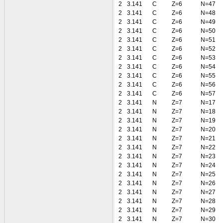
2
3.141
C
Z=6
N=47
2
3.141
C
Z=6
N=48
2
3.141
C
Z=6
N=49
2
3.141
C
Z=6
N=50
2
3.141
C
Z=6
N=51
2
3.141
C
Z=6
N=52
2
3.141
C
Z=6
N=53
2
3.141
C
Z=6
N=54
2
3.141
C
Z=6
N=55
2
3.141
C
Z=6
N=56
2
3.141
C
Z=6
N=57
2
3.141
N
Z=7
N=17
2
3.141
N
Z=7
N=18
2
3.141
N
Z=7
N=19
2
3.141
N
Z=7
N=20
2
3.141
N
Z=7
N=21
2
3.141
N
Z=7
N=22
2
3.141
N
Z=7
N=23
2
3.141
N
Z=7
N=24
2
3.141
N
Z=7
N=25
2
3.141
N
Z=7
N=26
2
3.141
N
Z=7
N=27
2
3.141
N
Z=7
N=28
2
3.141
N
Z=7
N=29
2
3.141
N
Z=7
N=30