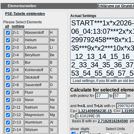
Elementarwellen
Erklärung zur Grund-
PSE-Tabelle einblenden
Actual Settings
Please Select Elements
all
nothing
Z=1
Wasserstoff
H
Z=2
Helium
He
Z=3
Lithium
Li
Z=4
Beryllium
Be
Z=5
Bor
B
Z=6
Kohlenstoff
C
Z=7
Stickstoff
N
Z=8
Sauerstoff
O
Calculate for selected elem
Z=9
Fluor
F
L
with potenz N=
to
in
Z=10
Neon
Ne
and
f=c/L
and
T=L/c
with c=
Z=11
Natrium
Na
Cp=
1.32140985623E-15
Cn=
1.3195
Z=12
Magnesium
Mg
Cx
Basis B with e=
2.7182818284590
ph
Z=13
Aluminium
Al
show digits Select Units
Z=14
Silizium
Si