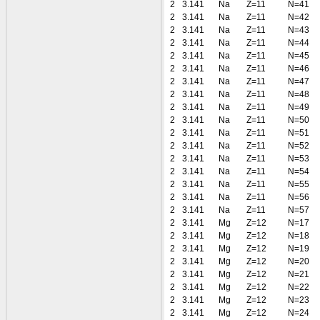
2
3.141
Na
Z=11
N=41
2
3.141
Na
Z=11
N=42
2
3.141
Na
Z=11
N=43
2
3.141
Na
Z=11
N=44
2
3.141
Na
Z=11
N=45
2
3.141
Na
Z=11
N=46
2
3.141
Na
Z=11
N=47
2
3.141
Na
Z=11
N=48
2
3.141
Na
Z=11
N=49
2
3.141
Na
Z=11
N=50
2
3.141
Na
Z=11
N=51
2
3.141
Na
Z=11
N=52
2
3.141
Na
Z=11
N=53
2
3.141
Na
Z=11
N=54
2
3.141
Na
Z=11
N=55
2
3.141
Na
Z=11
N=56
2
3.141
Na
Z=11
N=57
2
3.141
Mg
Z=12
N=17
2
3.141
Mg
Z=12
N=18
2
3.141
Mg
Z=12
N=19
2
3.141
Mg
Z=12
N=20
2
3.141
Mg
Z=12
N=21
2
3.141
Mg
Z=12
N=22
2
3.141
Mg
Z=12
N=23
2
3.141
Mg
Z=12
N=24