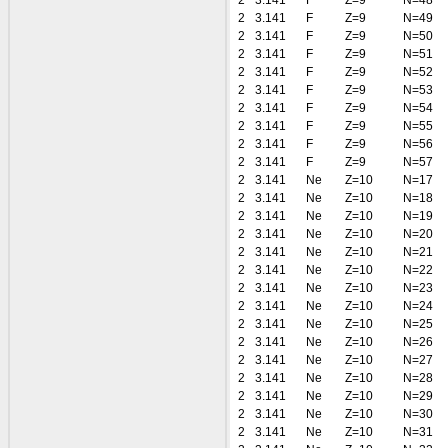
2
3.141
F
Z=9
N=48
2
3.141
F
Z=9
N=49
2
3.141
F
Z=9
N=50
2
3.141
F
Z=9
N=51
2
3.141
F
Z=9
N=52
2
3.141
F
Z=9
N=53
2
3.141
F
Z=9
N=54
2
3.141
F
Z=9
N=55
2
3.141
F
Z=9
N=56
2
3.141
F
Z=9
N=57
2
3.141
Ne
Z=10
N=17
2
3.141
Ne
Z=10
N=18
2
3.141
Ne
Z=10
N=19
2
3.141
Ne
Z=10
N=20
2
3.141
Ne
Z=10
N=21
2
3.141
Ne
Z=10
N=22
2
3.141
Ne
Z=10
N=23
2
3.141
Ne
Z=10
N=24
2
3.141
Ne
Z=10
N=25
2
3.141
Ne
Z=10
N=26
2
3.141
Ne
Z=10
N=27
2
3.141
Ne
Z=10
N=28
2
3.141
Ne
Z=10
N=29
2
3.141
Ne
Z=10
N=30
2
3.141
Ne
Z=10
N=31