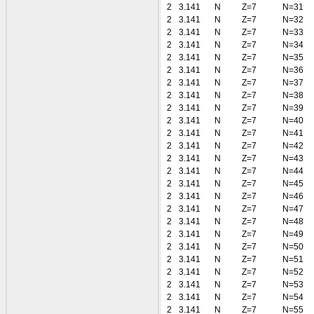
2
3.141
N
Z=7
N=31
2
3.141
N
Z=7
N=32
2
3.141
N
Z=7
N=33
2
3.141
N
Z=7
N=34
2
3.141
N
Z=7
N=35
2
3.141
N
Z=7
N=36
2
3.141
N
Z=7
N=37
2
3.141
N
Z=7
N=38
2
3.141
N
Z=7
N=39
2
3.141
N
Z=7
N=40
2
3.141
N
Z=7
N=41
2
3.141
N
Z=7
N=42
2
3.141
N
Z=7
N=43
2
3.141
N
Z=7
N=44
2
3.141
N
Z=7
N=45
2
3.141
N
Z=7
N=46
2
3.141
N
Z=7
N=47
2
3.141
N
Z=7
N=48
2
3.141
N
Z=7
N=49
2
3.141
N
Z=7
N=50
2
3.141
N
Z=7
N=51
2
3.141
N
Z=7
N=52
2
3.141
N
Z=7
N=53
2
3.141
N
Z=7
N=54
2
3.141
N
Z=7
N=55