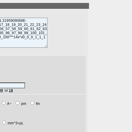
89
or
18
m
A~
pm
fm
L
mm^3=µL