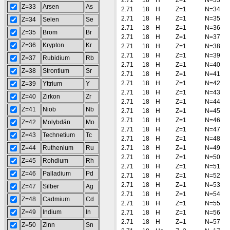
2.71
18
H
Z=1
N=33
Z=33
Arsen
As
2.71
18
H
Z=1
N=34
2.71
18
H
Z=1
N=35
Z=34
Selen
Se
2.71
18
H
Z=1
N=36
Z=35
Brom
Br
2.71
18
H
Z=1
N=37
Z=36
Krypton
Kr
2.71
18
H
Z=1
N=38
2.71
18
H
Z=1
N=39
Z=37
Rubidium
Rb
2.71
18
H
Z=1
N=40
Z=38
Strontium
Sr
2.71
18
H
Z=1
N=41
2.71
18
H
Z=1
N=42
Z=39
Yttrium
Y
2.71
18
H
Z=1
N=43
Z=40
Zirkon
Zr
2.71
18
H
Z=1
N=44
Z=41
Niob
Nb
2.71
18
H
Z=1
N=45
2.71
18
H
Z=1
N=46
Z=42
Molybdän
Mo
2.71
18
H
Z=1
N=47
Z=43
Technetium
Tc
2.71
18
H
Z=1
N=48
Z=44
Ruthenium
Ru
2.71
18
H
Z=1
N=49
2.71
18
H
Z=1
N=50
Z=45
Rohdium
Rh
2.71
18
H
Z=1
N=51
Z=46
Palladium
Pd
2.71
18
H
Z=1
N=52
2.71
18
H
Z=1
N=53
Z=47
Silber
Ag
2.71
18
H
Z=1
N=54
Z=48
Cadmium
Cd
2.71
18
H
Z=1
N=55
Z=49
Indium
In
2.71
18
H
Z=1
N=56
2.71
18
H
Z=1
N=57
Z=50
Zinn
Sn