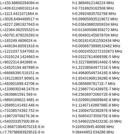
L=150.68800294094 m
f=1.9894912146224 MHz
L=409.61246016114 m
f=0.7318929162508 MHz
L=1113.4421071664 m
f=0.26924835702768 MHz
L=3026.6494469517 m
f=0.099050935119672 MHz
L=8227.2861927643 m
f=0.036438802659334 MHz
L=22364.082555323 m
f=0.013405086359272 MHz
L=60791.879220293 m
f=0.004931455678704 MHz
L=165249.4606024 m
f=0.0018141811592434 MHz
L=449194.60591816 m
f=0.0006673999510462 MHz
L=1221037.5347092 m
f=0.00024552272102873 MHz
L=3319124.1424663 m
f=9.0322761406939E-5 MHz
L=9022314.842866 m
f=3.3227886991446E-5 MHz
L=24525194.487999 m
f=1.2223856497721E-5 MHz
L=66666390.516151 m
f=4.4969054973416E-6 MHz
L=181218037.90901 m
f=1.6543190813628E-6 MHz
L=492601699.43706 m
f=6.08589979171E-7 MHz
L=1339030248.2478 m
f=2.2388774143997E-7 MHz
L=3639861591.569 m
f=8.2363697206072E-8 MHz
L=9894169622.4681 m
f=3.0299910900984E-8 MHz
L=26895141492.446 m
f=1.1146714289798E-8 MHz
L=73108574392.752 m
f=4.1006470238287E-9 MHz
L=198729709276.36 m
f=1.5085437355675E-9 MHz
L=540203357500.89 m
f=5.5496222642323E-10 MHz
L=2.8687190407021E-6 m
f=104503945.40088 MHz
L=7.7979868392951E-6 m
f=38444853.034286 MHz