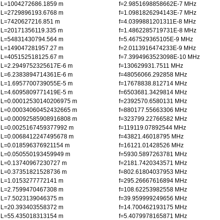
L=1004272686.1859 m
f=2.9851698858662E-7 MHz
L=2729896193.6768 m
f=1.0981826294143E-7 MHz
L=7420627216.851 m
f=4.0399881201311E-8 MHz
L=20171356119.335 m
f=1.4862285719731E-8 MHz
L=54831430794.564 m
f=5.467529365105E-9 MHz
L=149047281957.27 m
f=2.0113916474233E-9 MHz
L=405152518125.67 m
f=7.3994963523098E-10 MHz
L=2.2949752325617E-6 m
f=130629931.7511 MHz
L=6.2383894714361E-6 m
f=48056066.292858 MHz
L=1.6957700739055E-5 m
f=17678838.812714 MHz
L=4.6095809771419E-5 m
f=6503681.3429814 MHz
L=0.00012530140206975 m
f=2392570.6580131 MHz
L=0.00034060452432665 m
f=880177.55663306 MHz
L=0.00092585908916808 m
f=323799.22766582 MHz
L=0.0025167459377992 m
f=119119.07892544 MHz
L=0.0068412247495678 m
f=43821.46018795 MHz
L=0.018596376921154 m
f=16121.01428526 MHz
L=0.050550193459949 m
f=5930.5897263781 MHz
L=0.13740967230727 m
f=2181.7420343571 MHz
L=0.37351821528736 m
f=802.61804037953 MHz
L=1.0153277772141 m
f=295.26667616894 MHz
L=2.7599470467308 m
f=108.62253982558 MHz
L=7.5023139046375 m
f=39.959999249656 MHz
L=20.393403558372 m
f=14.700462193175 MHz
L=55.435018313154 m
f=5.4079978165871 MHz