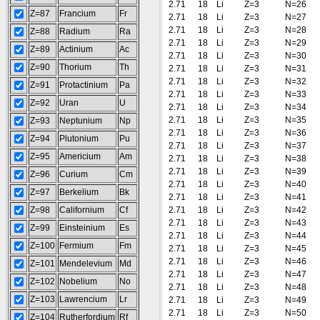
2.71
18
Li
Z=3
N=26
Z=87
Francium
Fr
2.71
18
Li
Z=3
N=27
2.71
18
Li
Z=3
N=28
Z=88
Radium
Ra
2.71
18
Li
Z=3
N=29
Z=89
Actinium
Ac
2.71
18
Li
Z=3
N=30
Z=90
Thorium
Th
2.71
18
Li
Z=3
N=31
2.71
18
Li
Z=3
N=32
Z=91
Protactinium
Pa
2.71
18
Li
Z=3
N=33
Z=92
Uran
U
2.71
18
Li
Z=3
N=34
2.71
18
Li
Z=3
N=35
Z=93
Neptunium
Np
2.71
18
Li
Z=3
N=36
Z=94
Plutonium
Pu
2.71
18
Li
Z=3
N=37
Z=95
Americium
Am
2.71
18
Li
Z=3
N=38
2.71
18
Li
Z=3
N=39
Z=96
Curium
Cm
2.71
18
Li
Z=3
N=40
Z=97
Berkelium
Bk
2.71
18
Li
Z=3
N=41
Z=98
Californium
Cf
2.71
18
Li
Z=3
N=42
2.71
18
Li
Z=3
N=43
Z=99
Einsteinium
Es
2.71
18
Li
Z=3
N=44
Z=100
Fermium
Fm
2.71
18
Li
Z=3
N=45
2.71
18
Li
Z=3
N=46
Z=101
Mendelevium
Md
2.71
18
Li
Z=3
N=47
Z=102
Nobelium
No
2.71
18
Li
Z=3
N=48
Z=103
Lawrencium
Lr
2.71
18
Li
Z=3
N=49
2.71
18
Li
Z=3
N=50
Z=104
Rutherfordium
Rf