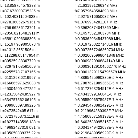
L=5.0983508895929 m
f=58.8018487727 MHz
L=13.858754578288 m
f=21.631991266348 MHz
L=37.672000735235 m
f=7.9579648584898 MHz
L=102.40311504028 m
f=2.9275716650032 MHz
L=278.36052679161 m
f=1.0769934281107 MHz
L=756.66236173791 m
f=0.39620374047869 MHz
L=2056.8215481911 m
f=0.14575521063734 MHz
L=5591.0206388308 m
f=0.053620345437089 MHz
L=15197.969805073 m
f=0.019725822714816 MHz
L=41312.3651506 m
f=0.0072567246369734 MHz
L=112298.65147954 m
f=0.0026695998041848 MHz
L=305259.38367729 m
f=0.0009820908841149 MHz
L=829781.03561659 m
f=0.00036129104562776 MHz
L=2255578.7107165 m
f=0.00013291154796579 MHz
L=6131298.6219997 m
f=4.8895425990885E-5 MHz
L=16666597.629038 m
f=1.7987621989366E-5 MHz
L=45304509.477252 m
f=6.6172763254512E-6 MHz
L=123150424.85927 m
f=2.434359916684E-6 MHz
L=334757562.06195 m
f=8.9555096575987E-7 MHz
L=909965397.89225 m
f=3.2945478882429E-7 MHz
L=2473542405.617 m
f=1.2119964360393E-7 MHz
L=6723785373.1116 m
f=4.4586857159193E-8 MHz
L=18277143598.188 m
f=1.6402588095315E-8 MHz
L=49682427319.091 m
f=6.0341749422698E-9 MHz
L=135050839375.22 m
f=2.2198489056929E-9 MHz