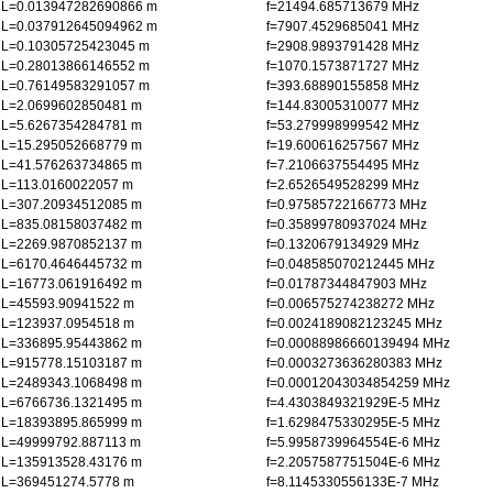
L=0.013947282690866 m
f=21494.685713679 MHz
L=0.037912645094962 m
f=7907.4529685041 MHz
L=0.10305725423045 m
f=2908.9893791428 MHz
L=0.28013866146552 m
f=1070.1573871727 MHz
L=0.76149583291057 m
f=393.68890155858 MHz
L=2.0699602850481 m
f=144.83005310077 MHz
L=5.6267354284781 m
f=53.279998999542 MHz
L=15.295052668779 m
f=19.600616257567 MHz
L=41.576263734865 m
f=7.2106637554495 MHz
L=113.0160022057 m
f=2.6526549528299 MHz
L=307.20934512085 m
f=0.97585722166773 MHz
L=835.08158037482 m
f=0.35899780937024 MHz
L=2269.9870852137 m
f=0.1320679134929 MHz
L=6170.4646445732 m
f=0.048585070212445 MHz
L=16773.061916492 m
f=0.01787344847903 MHz
L=45593.90941522 m
f=0.006575274238272 MHz
L=123937.0954518 m
f=0.0024189082123245 MHz
L=336895.95443862 m
f=0.00088986660139494 MHz
L=915778.15103187 m
f=0.0003273636280383 MHz
L=2489343.1068498 m
f=0.00012043034854259 MHz
L=6766736.1321495 m
f=4.4303849321929E-5 MHz
L=18393895.865999 m
f=1.6298475330295E-5 MHz
L=49999792.887113 m
f=5.9958739964554E-6 MHz
L=135913528.43176 m
f=2.2057587751504E-6 MHz
L=369451274.5778 m
f=8.1145330556133E-7 MHz