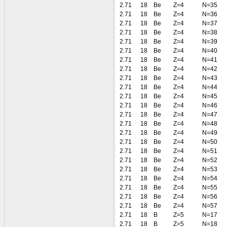
2.71
18
Be
Z=4
N=35
2.71
18
Be
Z=4
N=36
2.71
18
Be
Z=4
N=37
2.71
18
Be
Z=4
N=38
2.71
18
Be
Z=4
N=39
2.71
18
Be
Z=4
N=40
2.71
18
Be
Z=4
N=41
2.71
18
Be
Z=4
N=42
2.71
18
Be
Z=4
N=43
2.71
18
Be
Z=4
N=44
2.71
18
Be
Z=4
N=45
2.71
18
Be
Z=4
N=46
2.71
18
Be
Z=4
N=47
2.71
18
Be
Z=4
N=48
2.71
18
Be
Z=4
N=49
2.71
18
Be
Z=4
N=50
2.71
18
Be
Z=4
N=51
2.71
18
Be
Z=4
N=52
2.71
18
Be
Z=4
N=53
2.71
18
Be
Z=4
N=54
2.71
18
Be
Z=4
N=55
2.71
18
Be
Z=4
N=56
2.71
18
Be
Z=4
N=57
2.71
18
B
Z=5
N=17
2.71
18
B
Z=5
N=18