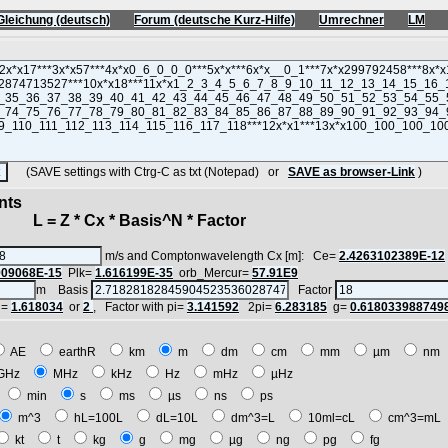
Gleichung (deutsch)
Forum (deutsche Kurz-Hilfe)
Umrechner
LM
(SAVE settings with Ctrg-C as txt (Notepad) or
SAVE as browser-Link
)
nts
 = Z * Cx * Basis^N * Factor
m/s and Comptonwavelength Cx [m]: Ce=
2.4263102389E-12
909068E-15
Plk=
1.616199E-35
orb_Mercur=
57.91E9
m Basis
Factor
i=
1.618034
or
2
, Factor with pi=
3.141592
2pi=
6.283185
g=
0.618033988749
AE
earthR
km
m
dm
cm
mm
µm
n
GHz
MHz
kHz
Hz
mHz
µHz
h
min
s
ms
µs
ns
ps
m^3
hL=100L
dL=10L
dm^3=L
10ml=cL
cm^3=m
kt
t
kg
g
mg
µg
ng
pg
fg