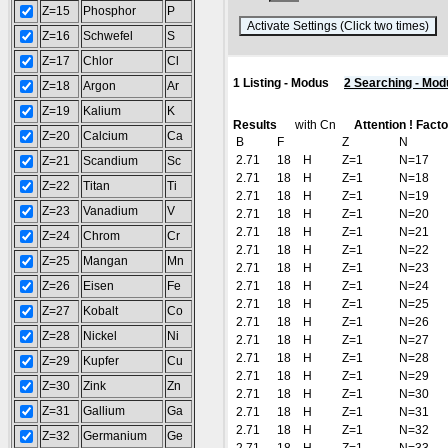
Z=15
Phosphor
P
(
Z=16
Schwefel
S
Z=17
Chlor
Cl
1 Listing - Modus
2 Searching - Mod
Z=18
Argon
Ar
Z=19
Kalium
K
Results
with Cn
Attention ! Factor
Z=20
Calcium
Ca
B
F
Z
N
2.71
18
H
Z=1
N=17
Z=21
Scandium
Sc
2.71
18
H
Z=1
N=18
Z=22
Titan
Ti
2.71
18
H
Z=1
N=19
Z=23
Vanadium
V
2.71
18
H
Z=1
N=20
2.71
18
H
Z=1
N=21
Z=24
Chrom
Cr
2.71
18
H
Z=1
N=22
Z=25
Mangan
Mn
2.71
18
H
Z=1
N=23
Z=26
Eisen
Fe
2.71
18
H
Z=1
N=24
2.71
18
H
Z=1
N=25
Z=27
Kobalt
Co
2.71
18
H
Z=1
N=26
Z=28
Nickel
Ni
2.71
18
H
Z=1
N=27
2.71
18
H
Z=1
N=28
Z=29
Kupfer
Cu
2.71
18
H
Z=1
N=29
Z=30
Zink
Zn
2.71
18
H
Z=1
N=30
Z=31
Gallium
Ga
2.71
18
H
Z=1
N=31
2.71
18
H
Z=1
N=32
Z=32
Germanium
Ge