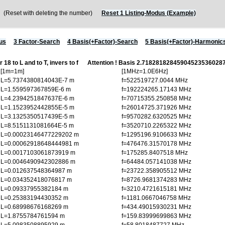
Reset with deleting the number)
Reset 1 Listing-Modus (Example)
us
3 Factor-Search
4 Basis(+Factor)-Search
5 Basis(+Factor)-Harmonic
 18 to L and to T, invers to f
Attention ! Basis 2.7182818284590452353602
[1m=1m]
[1MHz=1.0E6Hz]
L=5.7374380814043E-7 m
f=522519727.0044 MHz
L=1.559597367859E-6 m
f=192224265.17143 MHz
L=4.2394251847637E-6 m
f=70715355.250858 MHz
L=1.1523952442855E-5 m
f=26014725.371926 MHz
L=3.1325350517439E-5 m
f=9570282.6320525 MHz
L=8.5151131081664E-5 m
f=3520710.2265322 MHz
L=0.00023146477229202 m
f=1295196.9106633 MHz
L=0.00062918648444981 m
f=476476.31570178 MHz
L=0.0017103061873919 m
f=175285.8407518 MHz
L=0.0046490942302886 m
f=64484.057141038 MHz
L=0.012637548364987 m
f=23722.358905512 MHz
L=0.034352418076817 m
f=8726.9681374283 MHz
L=0.09337955382184 m
f=3210.4721615181 MHz
L=0.25383194430352 m
f=1181.0667046758 MHz
L=0.68998676168269 m
f=434.49015930231 MHz
L=1.8755784761594 m
f=159.83999699863 MHz