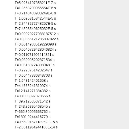
T=5.0264107358211E-7 s
T=1.3663200965554E-6 s
T=3.7140430903249E-6 s
T=1.0095815842544E-5 s
T=2.7443272748257E-5 s
T=7.4598549625032E-5 s
T=0.00020277988187512 s
T=0.00055121286807822 s
T=0.0014983519229098 s
T=0.0040729428046824 s
T=0.011071406414321 s
T=0.030095202871534 s
T=0.081807243089481 s
T=0.22237514232647 s
T=0.60447830848703 s
T=1.643142401658 s
T=4.4665241319974 s
T=12.141271384382 s
T=33.003397378556 s
T=89.712535371542 s
T=243.86395468545 s
T=662.89095663762 s
T=1801.9244416779 s
T=9.5690167118952E-15 s
T=2.6011284244166E-14 s