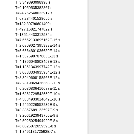
T=3.349893098998 s
T=9.1059535382867 s
T=24.752548033917 s
T=67.284401528656 s
T=182.89796601409 s
T=497.16821747822 s
T=1351.4433312584 s
T=7.6552133695162E-15 s
T=2.0809027395333E-14 s
T=5.6564801036639E-14 s
T=1.537590707883E-13 s
T=4.1796048808457E-13 s
T=1.1361343997742E-12 s
T=3.0883334935934E-12 s
T=8.3949608158563E-12 s
T=2.2819869436368E-11 s
T=6.2030836416687E-11 s
T=1.6861729543559E-10 s
T=4.5834933014649E-10 s
T=1.2459226552236E-9 s
T=3.3867689133597E-9 s
T=9.2061923943756E-9 s
T=2.5025025494929E-8 s
T=6.802507205959E-8 s
T=1.849113172592E-7 s