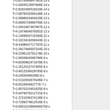
T=3.8276066847581E-15 s
T=1.0404513697666E-14 s
T=2.8282400518319E-14 s
T=7.6879535394148E-14 s
T=2.0898024404229E-13 s
T=5.6806719988709E-13 s
T=1.5441667467967E-12 s
T=4.1974804079281E-12 s
T=1.1409934718184E-11 s
T=3.1015418208343E-11 s
T=8.4308647717797E-11 s
T=2.2917466507324E-10 s
T=6.2296132761179E-10 s
T=1.6933844566798E-9 s
T=4.6030961971878E-9 s
T=1.2512512747465E-8 s
T=3.4012536029795E-8 s
T=9.24556586296E-8 s
T=2.5132053679106E-7 s
T=6.831600482777E-7 s
T=1.8570215451625E-6 s
T=5.0479079212721E-6 s
T=1.3721636374128E-5 s
T=3.7299274812516E-5 s
T=0.00010138994093756 s