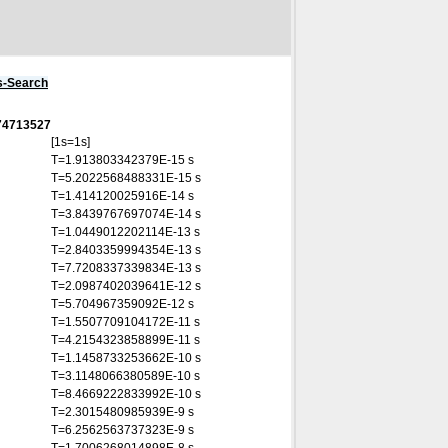
s-Search
874713527
[1s=1s]
T=1.913803342379E-15 s
T=5.2022568488331E-15 s
T=1.414120025916E-14 s
T=3.8439767697074E-14 s
T=1.0449012202114E-13 s
T=2.8403359994354E-13 s
T=7.7208337339834E-13 s
T=2.0987402039641E-12 s
T=5.704967359092E-12 s
T=1.5507709104172E-11 s
T=4.2154323858899E-11 s
T=1.1458733253662E-10 s
T=3.1148066380589E-10 s
T=8.4669222833992E-10 s
T=2.3015480985939E-9 s
T=6.2562563737323E-9 s