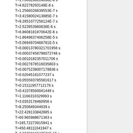
T=1.7006268014898E-8 s
T=4.62278293148E-8 s
T=1.2566026839553E-7 s
T=3.4158002413885E-7 s
T=9.2851077258124E-7 s
T=2.523953960636E-6 s
T=6.8608181870642E-6 s
T=1.8649637406258E-5 s
T=5.0694970468781E-5 s
T=0.00013780321701956 s
T=0.00037458798072746 s
T=0.0010182357011706 s
T=0.0027678516035803 s
T=0.0075238007178836 s
T=0.02045181077237 s
T=0.055593785581617 s
T=0.15111957712176 s
T=0.41078560041449 s
T=1.1166310329993 s
T=3.0353178460956 s
T=8.250849344639 s
T=22.428133842885 s
T=60.965988671363 s
T=165.72273915941 s
T=450.48111041947 s