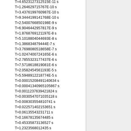
T=4.6523127312515E-11 s
T=1.264629715767E-10 s
T=3.4376199760987E-10 s
T=9.3444199141768E-10 s
T=2.5400766850198E-9 s
T=6.9046442957817E-9 s
T=1.8768769121197E-8 s
T=5.1018804044693E-8 s
T=1.386834879444E-7 s
T=3.7698080518658E-7 s
T=1.0247400724165E-6 s
T=2.7855323177437E-6 s
T=7.5718618819081E-6 s
T=2.0582454561193E-5 s
T=5.5948912218774E-5 s
T=0.00015208491140634 s
T=0.00041340965105867 s
T=0.0011237639421824 s
T=0.0030547071035118 s
T=0.008303554810741 s
T=0.022571402153651 s
T=0.06135543231711 s
T=0.16678135674485 s
T=0.45335873136527 s
T=1.2323568012435 s