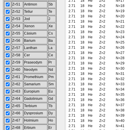
2.71
18
He
Z=2
N=17
Z=51
Antimon
Sb
2.71
18
He
Z=2
N=18
2.71
18
He
Z=2
N=19
Z=52
Tellur
Te
2.71
18
He
Z=2
N=20
Z=53
Jod
J
2.71
18
He
Z=2
N=21
Z=54
Xenon
Xe
2.71
18
He
Z=2
N=22
2.71
18
He
Z=2
N=23
Z=55
Cäsium
Cs
2.71
18
He
Z=2
N=24
Z=56
Barium
Ba
2.71
18
He
Z=2
N=25
2.71
18
He
Z=2
N=26
Z=57
Lanthan
La
2.71
18
He
Z=2
N=27
Z=58
Cer
Ce
2.71
18
He
Z=2
N=28
Z=59
Praseodym
Pr
2.71
18
He
Z=2
N=29
2.71
18
He
Z=2
N=30
Z=60
Neodym
Nd
2.71
18
He
Z=2
N=31
Z=61
Promethium
Pm
2.71
18
He
Z=2
N=32
Z=62
Samarium
Sm
2.71
18
He
Z=2
N=33
2.71
18
He
Z=2
N=34
Z=63
Europium
Eu
2.71
18
He
Z=2
N=35
Z=64
Gadolinium
Gd
2.71
18
He
Z=2
N=36
2.71
18
He
Z=2
N=37
Z=65
Terbium
Tb
2.71
18
He
Z=2
N=38
Z=66
Dysprosium
Dy
2.71
18
He
Z=2
N=39
Z=67
Holmium
Ho
2.71
18
He
Z=2
N=40
2.71
18
He
Z=2
N=41
Z=68
Erbium
Er