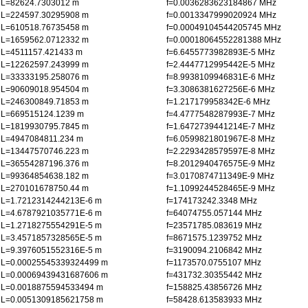
L=82624.7303012 m
f=0.0036283623184867 MHz
L=224597.30295908 m
f=0.0013347999020924 MHz
L=610518.76735458 m
f=0.00049104544205745 MHz
L=1659562.0712332 m
f=0.00018064552281388 MHz
L=4511157.421433 m
f=6.6455773982893E-5 MHz
L=12262597.243999 m
f=2.4447712995442E-5 MHz
L=33333195.258076 m
f=8.9938109946831E-6 MHz
L=90609018.954504 m
f=3.3086381627256E-6 MHz
L=246300849.71853 m
f=1.217179958342E-6 MHz
L=669515124.1239 m
f=4.4777548287993E-7 MHz
L=1819930795.7845 m
f=1.6472739441214E-7 MHz
L=4947084811.234 m
f=6.0599821801967E-8 MHz
L=13447570746.223 m
f=2.2293428579597E-8 MHz
L=36554287196.376 m
f=8.2012940476575E-9 MHz
L=99364854638.182 m
f=3.0170874711349E-9 MHz
L=270101678750.44 m
f=1.1099244528465E-9 MHz
L=1.7212314244213E-6 m
f=174173242.3348 MHz
L=4.6787921035771E-6 m
f=64074755.057144 MHz
L=1.2718275554291E-5 m
f=23571785.083619 MHz
L=3.4571857328565E-5 m
f=8671575.1239752 MHz
L=9.3976051552316E-5 m
f=3190094.2106842 MHz
L=0.00025545339324499 m
f=1173570.0755107 MHz
L=0.00069439431687606 m
f=431732.30355442 MHz
L=0.0018875594533494 m
f=158825.43856726 MHz
L=0.0051309185621758 m
f=58428.613583933 MHz