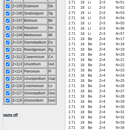
2.71
18
Li
Z=3
N=51
Z=105
Dubnium
Db
2.71
18
Li
Z=3
N=52
2.71
18
Li
Z=3
N=53
Z=106
Seaborgium
Sg
2.71
18
Li
Z=3
N=54
Z=107
Bohrium
Bh
2.71
18
Li
Z=3
N=55
Z=108
Hassium
Hs
2.71
18
Li
Z=3
N=56
2.71
18
Li
Z=3
N=57
Z=109
Meitnerium
Mt
2.71
18
Be
Z=4
N=17
Z=110
Darmstadtium
Ds
2.71
18
Be
Z=4
N=18
2.71
18
Be
Z=4
N=19
Z=111
Roentgenium
Rg
2.71
18
Be
Z=4
N=20
Z=112
Copernicium
Cn
2.71
18
Be
Z=4
N=21
Z=113
Ununtrium
Uut
2.71
18
Be
Z=4
N=22
2.71
18
Be
Z=4
N=23
Z=114
Flerovium
Fl
2.71
18
Be
Z=4
N=24
Z=115
Ununpentium
Uup
2.71
18
Be
Z=4
N=25
Z=116
Livermorium
Lv
2.71
18
Be
Z=4
N=26
2.71
18
Be
Z=4
N=27
Z=117
Ununseptium
Uus
2.71
18
Be
Z=4
N=28
Z=118
Ununoctium
Uuo
2.71
18
Be
Z=4
N=29
2.71
18
Be
Z=4
N=30
2.71
18
Be
Z=4
N=31
name off
2.71
18
Be
Z=4
N=32
2.71
18
Be
Z=4
N=33
2.71
18
Be
Z=4
N=34