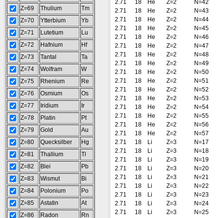
2.71
18
He
Z=2
N=42
Z=69
Thulium
Tm
2.71
18
He
Z=2
N=43
2.71
18
He
Z=2
N=44
Z=70
Ytterbium
Yb
2.71
18
He
Z=2
N=45
Z=71
Lutetium
Lu
2.71
18
He
Z=2
N=46
Z=72
Hafnium
Hf
2.71
18
He
Z=2
N=47
2.71
18
He
Z=2
N=48
Z=73
Tantal
Ta
2.71
18
He
Z=2
N=49
Z=74
Wolfram
W
2.71
18
He
Z=2
N=50
2.71
18
He
Z=2
N=51
Z=75
Rhenium
Re
2.71
18
He
Z=2
N=52
Z=76
Osmium
Os
2.71
18
He
Z=2
N=53
Z=77
Iridium
Ir
2.71
18
He
Z=2
N=54
2.71
18
He
Z=2
N=55
Z=78
Platin
Pt
2.71
18
He
Z=2
N=56
Z=79
Gold
Au
2.71
18
He
Z=2
N=57
Z=80
Quecksilber
Hg
2.71
18
Li
Z=3
N=17
2.71
18
Li
Z=3
N=18
Z=81
Thallium
Tl
2.71
18
Li
Z=3
N=19
Z=82
Blei
Pb
2.71
18
Li
Z=3
N=20
2.71
18
Li
Z=3
N=21
Z=83
Wismut
Bi
2.71
18
Li
Z=3
N=22
Z=84
Polonium
Po
2.71
18
Li
Z=3
N=23
Z=85
Astatin
At
2.71
18
Li
Z=3
N=24
2.71
18
Li
Z=3
N=25
Z=86
Radon
Rn