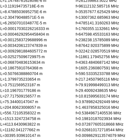
L=1.1474876162809E-6 m
f=261259863.5022 MHz
L=3.119194735718E-6 m
f=96112132.585716 MHz
L=8.4788503695275E-6 m
f=35357677.625429 MHz
L=2.304790488571E-5 m
f=13007362.685963 MHz
L=6.2650701034877E-5 m
f=4785141.3160263 MHz
L=0.00017030226216333 m
f=1760355.1132661 MHz
L=0.00046292954458404 m
f=647598.45533163 MHz
L=0.0012583729688996 m
f=238238.15785089 MHz
L=0.0034206123747839 m
f=87642.920375899 MHz
L=0.0092981884605772 m
f=32242.028570519 MHz
L=0.025275096729975 m
f=11861.179452756 MHz
L=0.068704836153634 m
f=4363.4840687142 MHz
L=0.18675910764368 m
f=1605.2360807591 MHz
L=0.50766388860704 m
f=590.53335233788 MHz
L=1.3799735233654 m
f=217.24507965116 MHz
L=3.7511569523187 m
f=79.919998499313 MHz
L=10.196701779186 m
f=29.40092438635 MHz
L=27.717509156577 m
f=10.815995633174 MHz
L=75.34400147047 m
f=3.9789824292449 MHz
L=204.80623008057 m
f=1.4637858325016 MHz
L=556.72105358322 m
f=0.53849671405536 MHz
L=1513.3247234758 m
f=0.19810187023934 MHz
L=4113.6430963822 m
f=0.072877605318668 MHz
L=11182.041277662 m
f=0.026810172718544 MHz
L=30395.939610147 m
f=0.0098629113574079 MHz