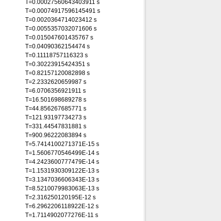
T=0.00027560643403911 s
T=0.00074917596145491 s
T=0.0020364714023412 s
T=0.0055357032071606 s
T=0.015047601435767 s
T=0.04090362154474 s
T=0.11118757116323 s
T=0.30223915424351 s
T=0.82157120082898 s
T=2.2332620659987 s
T=6.0706356921911 s
T=16.501698689278 s
T=44.856267685771 s
T=121.93197734273 s
T=331.44547831881 s
T=900.96222083894 s
T=5.7414100271371E-15 s
T=1.5606770546499E-14 s
T=4.2423600777479E-14 s
T=1.1531930309122E-13 s
T=3.1347036606343E-13 s
T=8.5210079983063E-13 s
T=2.316250120195E-12 s
T=6.2962206118922E-12 s
T=1.7114902077276E-11 s