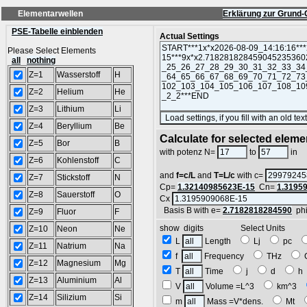
Elementarwellen
Erklärung zur Grund-
PSE-Tabelle einblenden
Actual Settings
Please Select Elements
all
nothing
Z=1
Wasserstoff
H
Z=2
Helium
He
Z=3
Lithium
Li
Z=4
Beryllium
Be
Calculate for selected eleme
Z=5
Bor
B
L
with potenz N=
to
in
Z=6
Kohlenstoff
C
and
f=c/L
and
T=L/c
with c=
Z=7
Stickstoff
N
Cp=
1.32140985623E-15
Cn=
1.3195
Z=8
Sauerstoff
O
Cx
Basis B with e=
2.7182818284590
ph
Z=9
Fluor
F
show digits Select Units
Z=10
Neon
Ne
L
Length
Lj
pc
Z=11
Natrium
Na
f
Frequency
THz
Z=12
Magnesium
Mg
T
Time
j
d
Z=13
Aluminium
Al
V
Volume =L^3
km^3
Z=14
Silizium
Si
m
Mass =V*dens.
Mt