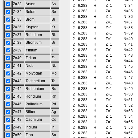
2
6.283
H
Z=1
N=33
Z=33
Arsen
As
2
6.283
H
Z=1
N=34
2
6.283
H
Z=1
N=35
Z=34
Selen
Se
2
6.283
H
Z=1
N=36
Z=35
Brom
Br
2
6.283
H
Z=1
N=37
Z=36
Krypton
Kr
2
6.283
H
Z=1
N=38
2
6.283
H
Z=1
N=39
Z=37
Rubidium
Rb
2
6.283
H
Z=1
N=40
Z=38
Strontium
Sr
2
6.283
H
Z=1
N=41
2
6.283
H
Z=1
N=42
Z=39
Yttrium
Y
2
6.283
H
Z=1
N=43
Z=40
Zirkon
Zr
2
6.283
H
Z=1
N=44
Z=41
Niob
Nb
2
6.283
H
Z=1
N=45
2
6.283
H
Z=1
N=46
Z=42
Molybdän
Mo
2
6.283
H
Z=1
N=47
Z=43
Technetium
Tc
2
6.283
H
Z=1
N=48
Z=44
Ruthenium
Ru
2
6.283
H
Z=1
N=49
2
6.283
H
Z=1
N=50
Z=45
Rohdium
Rh
2
6.283
H
Z=1
N=51
Z=46
Palladium
Pd
2
6.283
H
Z=1
N=52
2
6.283
H
Z=1
N=53
Z=47
Silber
Ag
2
6.283
H
Z=1
N=54
Z=48
Cadmium
Cd
2
6.283
H
Z=1
N=55
Z=49
Indium
In
2
6.283
H
Z=1
N=56
2
6.283
H
Z=1
N=57
Z=50
Zinn
Sn