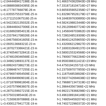
L=2.0444469417198E-26 m
f=1.4663743620943E+28 MHz
L=4.0888938834395E-26 m
f=7.3318718104716E+27 MHz
L=8.177787766879E-26 m
f=3.6659359052358E+27 MHz
L=1.6355575533758E-25 m
f=1.8329679526179E+27 MHz
L=3.2711151067516E-25 m
f=9.1648397630895E+26 MHz
L=6.5422302135032E-25 m
f=4.5824198815448E+26 MHz
L=1.3084460427006E-24 m
f=2.2912099407724E+26 MHz
L=2.6168920854013E-24 m
f=1.1456049703862E+26 MHz
L=5.2337841708026E-24 m
f=5.7280248519309E+25 MHz
L=1.0467568341605E-23 m
f=2.8640124259655E+25 MHz
L=2.093513668321E-23 m
f=1.4320062129827E+25 MHz
L=4.1870273366421E-23 m
f=7.1600310649137E+24 MHz
L=8.3740546732841E-23 m
f=3.5800155324568E+24 MHz
L=1.6748109346568E-22 m
f=1.7900077662284E+24 MHz
L=3.3496218693137E-22 m
f=8.9500388311421E+23 MHz
L=6.6992437386273E-22 m
f=4.475019415571E+23 MHz
L=1.3398487477255E-21 m
f=2.2375097077855E+23 MHz
L=2.6796974954509E-21 m
f=1.1187548538928E+23 MHz
L=5.3593949909018E-21 m
f=5.5937742694638E+22 MHz
L=1.0718789981804E-20 m
f=2.7968871347319E+22 MHz
L=2.1437579963607E-20 m
f=1.398443567366E+22 MHz
L=4.2875159927215E-20 m
f=6.9922178368298E+21 MHz
L=8.575031985443E-20 m
f=3.4961089184149E+21 MHz
L=1.7150063970886E-19 m
f=1.7480544592074E+21 MHz
L=3.4300127941772E-19 m
f=8.7402722960372E+20 MHz