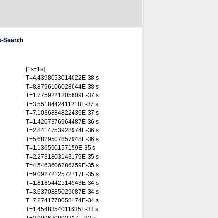
s-Search
[1s=1s]
T=4.4398053014022E-38 s
T=8.8796106028044E-38 s
T=1.7759221205609E-37 s
T=3.5518442411218E-37 s
T=7.1036884822436E-37 s
T=1.4207376964487E-36 s
T=2.8414753928974E-36 s
T=5.6829507857948E-36 s
T=1.136590157159E-35 s
T=2.2731803143179E-35 s
T=4.5463606286359E-35 s
T=9.0927212572717E-35 s
T=1.8185442514543E-34 s
T=3.6370885029087E-34 s
T=7.2741770058174E-34 s
T=1.4548354011635E-33 s