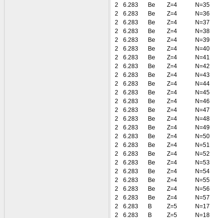
2
6.283
Be
Z=4
N=35
2
6.283
Be
Z=4
N=36
2
6.283
Be
Z=4
N=37
2
6.283
Be
Z=4
N=38
2
6.283
Be
Z=4
N=39
2
6.283
Be
Z=4
N=40
2
6.283
Be
Z=4
N=41
2
6.283
Be
Z=4
N=42
2
6.283
Be
Z=4
N=43
2
6.283
Be
Z=4
N=44
2
6.283
Be
Z=4
N=45
2
6.283
Be
Z=4
N=46
2
6.283
Be
Z=4
N=47
2
6.283
Be
Z=4
N=48
2
6.283
Be
Z=4
N=49
2
6.283
Be
Z=4
N=50
2
6.283
Be
Z=4
N=51
2
6.283
Be
Z=4
N=52
2
6.283
Be
Z=4
N=53
2
6.283
Be
Z=4
N=54
2
6.283
Be
Z=4
N=55
2
6.283
Be
Z=4
N=56
2
6.283
Be
Z=4
N=57
2
6.283
B
Z=5
N=17
2
6.283
B
Z=5
N=18