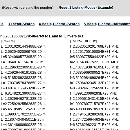
Reset with deleting the number)
Reset 1 Listing-Modus (Example)
us
3 Factor-Search
4 Basis(+Factor)-Search
5 Basis(+Factor)-Harmonic
or 6.2831853071795864769 to L and to T, invers to f
[1m=1m]
[1MHz=1.0E6Hz]
L=1.3310201443488E-29 m
f=2.2523510201769E+31 MHz
L=2.6620402886976E-29 m
f=1.1261755100884E+31 MHz
L=5.3240805773952E-29 m
f=5.6308775504422E+30 MHz
L=1.064816115479E-28 m
f=2.8154387752211E+30 MHz
L=2.1296322309581E-28 m
f=1.4077193876105E+30 MHz
L=4.2592644619162E-28 m
f=7.0385969380527E+29 MHz
L=8.5185289238323E-28 m
f=3.5192984690264E+29 MHz
L=1.7037057847665E-27 m
f=1.7596492345132E+29 MHz
L=3.4074115695329E-27 m
f=8.7982461725659E+28 MHz
L=6.8148231390659E-27 m
f=4.399123086283E+28 MHz
L=1.3629646278132E-26 m
f=2.1995615431415E+28 MHz
L=2.7259292556263E-26 m
f=1.0997807715707E+28 MHz
L=5.4518585112527E-26 m
f=5.4989038578537E+27 MHz
L=1.0903717022505E-25 m
f=2.7494519289269E+27 MHz
L=2.1807434045011E-25 m
f=1.3747259644634E+27 MHz
L=4.3614868090022E-25 m
f=6.8736298223171E+26 MHz