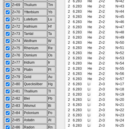
2
6.283
He
Z=2
N=42
Z=69
Thulium
Tm
2
6.283
He
Z=2
N=43
2
6.283
He
Z=2
N=44
Z=70
Ytterbium
Yb
2
6.283
He
Z=2
N=45
Z=71
Lutetium
Lu
2
6.283
He
Z=2
N=46
Z=72
Hafnium
Hf
2
6.283
He
Z=2
N=47
2
6.283
He
Z=2
N=48
Z=73
Tantal
Ta
2
6.283
He
Z=2
N=49
Z=74
Wolfram
W
2
6.283
He
Z=2
N=50
2
6.283
He
Z=2
N=51
Z=75
Rhenium
Re
2
6.283
He
Z=2
N=52
Z=76
Osmium
Os
2
6.283
He
Z=2
N=53
Z=77
Iridium
Ir
2
6.283
He
Z=2
N=54
2
6.283
He
Z=2
N=55
Z=78
Platin
Pt
2
6.283
He
Z=2
N=56
Z=79
Gold
Au
2
6.283
He
Z=2
N=57
Z=80
Quecksilber
Hg
2
6.283
Li
Z=3
N=17
2
6.283
Li
Z=3
N=18
Z=81
Thallium
Tl
2
6.283
Li
Z=3
N=19
Z=82
Blei
Pb
2
6.283
Li
Z=3
N=20
2
6.283
Li
Z=3
N=21
Z=83
Wismut
Bi
2
6.283
Li
Z=3
N=22
Z=84
Polonium
Po
2
6.283
Li
Z=3
N=23
Z=85
Astatin
At
2
6.283
Li
Z=3
N=24
2
6.283
Li
Z=3
N=25
Z=86
Radon
Rn