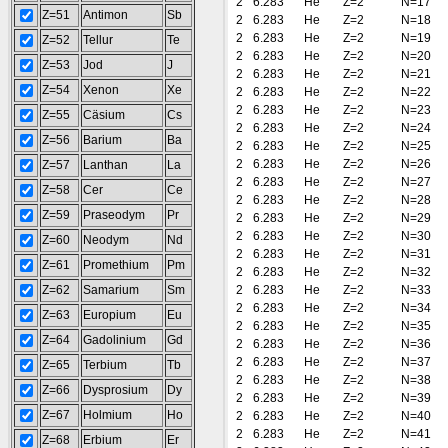
2
6.283
He
Z=2
N=17
Z=51
Antimon
Sb
2
6.283
He
Z=2
N=18
2
6.283
He
Z=2
N=19
Z=52
Tellur
Te
2
6.283
He
Z=2
N=20
Z=53
Jod
J
2
6.283
He
Z=2
N=21
Z=54
Xenon
Xe
2
6.283
He
Z=2
N=22
2
6.283
He
Z=2
N=23
Z=55
Cäsium
Cs
2
6.283
He
Z=2
N=24
Z=56
Barium
Ba
2
6.283
He
Z=2
N=25
2
6.283
He
Z=2
N=26
Z=57
Lanthan
La
2
6.283
He
Z=2
N=27
Z=58
Cer
Ce
2
6.283
He
Z=2
N=28
Z=59
Praseodym
Pr
2
6.283
He
Z=2
N=29
2
6.283
He
Z=2
N=30
Z=60
Neodym
Nd
2
6.283
He
Z=2
N=31
Z=61
Promethium
Pm
2
6.283
He
Z=2
N=32
Z=62
Samarium
Sm
2
6.283
He
Z=2
N=33
2
6.283
He
Z=2
N=34
Z=63
Europium
Eu
2
6.283
He
Z=2
N=35
Z=64
Gadolinium
Gd
2
6.283
He
Z=2
N=36
2
6.283
He
Z=2
N=37
Z=65
Terbium
Tb
2
6.283
He
Z=2
N=38
Z=66
Dysprosium
Dy
2
6.283
He
Z=2
N=39
Z=67
Holmium
Ho
2
6.283
He
Z=2
N=40
2
6.283
He
Z=2
N=41
Z=68
Erbium
Er