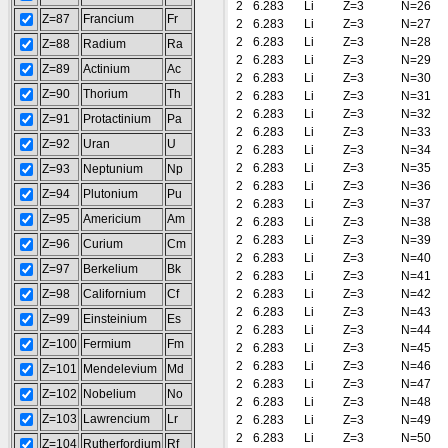
2
6.283
Li
Z=3
N=26
Z=87
Francium
Fr
2
6.283
Li
Z=3
N=27
2
6.283
Li
Z=3
N=28
Z=88
Radium
Ra
2
6.283
Li
Z=3
N=29
Z=89
Actinium
Ac
2
6.283
Li
Z=3
N=30
Z=90
Thorium
Th
2
6.283
Li
Z=3
N=31
2
6.283
Li
Z=3
N=32
Z=91
Protactinium
Pa
2
6.283
Li
Z=3
N=33
Z=92
Uran
U
2
6.283
Li
Z=3
N=34
2
6.283
Li
Z=3
N=35
Z=93
Neptunium
Np
2
6.283
Li
Z=3
N=36
Z=94
Plutonium
Pu
2
6.283
Li
Z=3
N=37
Z=95
Americium
Am
2
6.283
Li
Z=3
N=38
2
6.283
Li
Z=3
N=39
Z=96
Curium
Cm
2
6.283
Li
Z=3
N=40
Z=97
Berkelium
Bk
2
6.283
Li
Z=3
N=41
Z=98
Californium
Cf
2
6.283
Li
Z=3
N=42
2
6.283
Li
Z=3
N=43
Z=99
Einsteinium
Es
2
6.283
Li
Z=3
N=44
Z=100
Fermium
Fm
2
6.283
Li
Z=3
N=45
2
6.283
Li
Z=3
N=46
Z=101
Mendelevium
Md
2
6.283
Li
Z=3
N=47
Z=102
Nobelium
No
2
6.283
Li
Z=3
N=48
Z=103
Lawrencium
Lr
2
6.283
Li
Z=3
N=49
2
6.283
Li
Z=3
N=50
Z=104
Rutherfordium
Rf