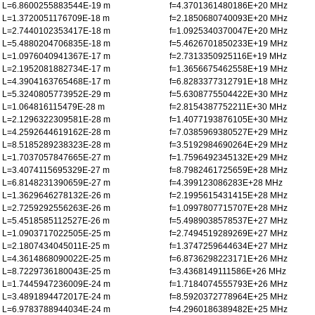
L=6.8600255883544E-19 m
f=4.3701361480186E+20 MHz
L=1.3720051176709E-18 m
f=2.1850680740093E+20 MHz
L=2.7440102353417E-18 m
f=1.0925340370047E+20 MHz
L=5.4880204706835E-18 m
f=5.4626701850233E+19 MHz
L=1.0976040941367E-17 m
f=2.7313350925116E+19 MHz
L=2.1952081882734E-17 m
f=1.3656675462558E+19 MHz
L=4.3904163765468E-17 m
f=6.8283377312791E+18 MHz
L=5.3240805773952E-29 m
f=5.6308775504422E+30 MHz
L=1.064816115479E-28 m
f=2.8154387752211E+30 MHz
L=2.1296322309581E-28 m
f=1.4077193876105E+30 MHz
L=4.2592644619162E-28 m
f=7.0385969380527E+29 MHz
L=8.5185289238323E-28 m
f=3.5192984690264E+29 MHz
L=1.7037057847665E-27 m
f=1.7596492345132E+29 MHz
L=3.4074115695329E-27 m
f=8.7982461725659E+28 MHz
L=6.8148231390659E-27 m
f=4.399123086283E+28 MHz
L=1.3629646278132E-26 m
f=2.1995615431415E+28 MHz
L=2.7259292556263E-26 m
f=1.0997807715707E+28 MHz
L=5.4518585112527E-26 m
f=5.4989038578537E+27 MHz
L=1.0903717022505E-25 m
f=2.7494519289269E+27 MHz
L=2.1807434045011E-25 m
f=1.3747259644634E+27 MHz
L=4.3614868090022E-25 m
f=6.8736298223171E+26 MHz
L=8.7229736180043E-25 m
f=3.4368149111586E+26 MHz
L=1.7445947236009E-24 m
f=1.7184074555793E+26 MHz
L=3.4891894472017E-24 m
f=8.5920372778964E+25 MHz
L=6.9783788944034E-24 m
f=4.2960186389482E+25 MHz