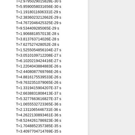
T=2.9795029015828E-30 s
T=5.9590058031656E-30 s
T=1.1918011606331E-29 s
T=2.3836023212662E-29 s
T=4.7672046425325E-29 s
T=9.534409285065E-29 s
T=1.906881857013E-28 s
T=3.813763714026E-28 s
T=7.627527428052E-28 s
T=1.5255054856104E-27 s
T=3.0510109712208E-27 s
T=6.1020219424416E-27 s
T=1.2204043884883E-26 s
T=2.4408087769766E-26 s
T=4.8816175539533E-26 s
T=9.7632351079065E-26 s
T=1.3319415904207E-37 s
T=2.6638831808413E-37 s
T=5.3277663616827E-37 s
T=1.0655532723365E-36 s
T=2.1311065446731E-36 s
T=4.2622130893461E-36 s
T=8.5244261786923E-36 s
T=1.7048852357385E-35 s
T=3.4097704714769E-35 s