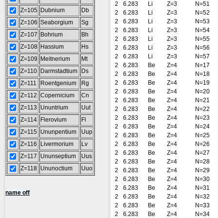
2
6.283
Li
Z=3
N=51
Z=105
Dubnium
Db
2
6.283
Li
Z=3
N=52
2
6.283
Li
Z=3
N=53
Z=106
Seaborgium
Sg
2
6.283
Li
Z=3
N=54
Z=107
Bohrium
Bh
2
6.283
Li
Z=3
N=55
Z=108
Hassium
Hs
2
6.283
Li
Z=3
N=56
2
6.283
Li
Z=3
N=57
Z=109
Meitnerium
Mt
2
6.283
Be
Z=4
N=17
Z=110
Darmstadtium
Ds
2
6.283
Be
Z=4
N=18
2
6.283
Be
Z=4
N=19
Z=111
Roentgenium
Rg
2
6.283
Be
Z=4
N=20
Z=112
Copernicium
Cn
2
6.283
Be
Z=4
N=21
Z=113
Ununtrium
Uut
2
6.283
Be
Z=4
N=22
2
6.283
Be
Z=4
N=23
Z=114
Flerovium
Fl
2
6.283
Be
Z=4
N=24
Z=115
Ununpentium
Uup
2
6.283
Be
Z=4
N=25
Z=116
Livermorium
Lv
2
6.283
Be
Z=4
N=26
2
6.283
Be
Z=4
N=27
Z=117
Ununseptium
Uus
2
6.283
Be
Z=4
N=28
Z=118
Ununoctium
Uuo
2
6.283
Be
Z=4
N=29
2
6.283
Be
Z=4
N=30
2
6.283
Be
Z=4
N=31
name off
2
6.283
Be
Z=4
N=32
2
6.283
Be
Z=4
N=33
2
6.283
Be
Z=4
N=34