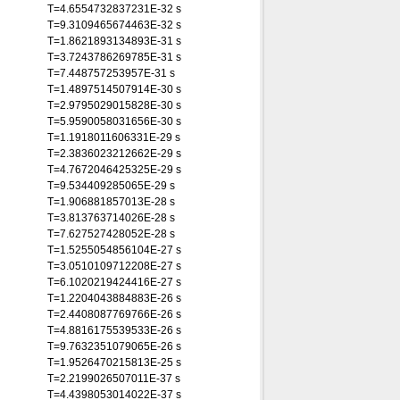
T=4.6554732837231E-32 s
T=9.3109465674463E-32 s
T=1.8621893134893E-31 s
T=3.7243786269785E-31 s
T=7.448757253957E-31 s
T=1.4897514507914E-30 s
T=2.9795029015828E-30 s
T=5.9590058031656E-30 s
T=1.1918011606331E-29 s
T=2.3836023212662E-29 s
T=4.7672046425325E-29 s
T=9.534409285065E-29 s
T=1.906881857013E-28 s
T=3.813763714026E-28 s
T=7.627527428052E-28 s
T=1.5255054856104E-27 s
T=3.0510109712208E-27 s
T=6.1020219424416E-27 s
T=1.2204043884883E-26 s
T=2.4408087769766E-26 s
T=4.8816175539533E-26 s
T=9.7632351079065E-26 s
T=1.9526470215813E-25 s
T=2.2199026507011E-37 s
T=4.4398053014022E-37 s