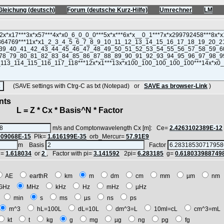
Gleichung (deutsch)
Forum (deutsche Kurz-Hilfe)
Umrechner
LM
(SAVE settings with Ctrg-C as txt (Notepad) or
SAVE as browser-Link
)
nts
 = Z * Cx * Basis^N * Factor
m/s and Comptonwavelength Cx [m]: Ce=
2.4263102389E-12
909068E-15
Plk=
1.616199E-35
orb_Mercur=
57.91E9
m Basis
Factor
i=
1.618034
or
2
, Factor with pi=
3.141592
2pi=
6.283185
g=
0.618033988749
AE
earthR
km
m
dm
cm
mm
µm
n
GHz
MHz
kHz
Hz
mHz
µHz
h
min
s
ms
µs
ns
ps
m^3
hL=100L
dL=10L
dm^3=L
10ml=cL
cm^3=m
kt
t
kg
g
mg
µg
ng
pg
fg