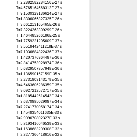
T=2.2882582284156E-27 s
T=4.5765164568312E-27 s
T=9.1530329136624E-27 s
T=1.8306065827325E-26 s
T=3.661213165465E-26 s
T=7.3224263309299E-26 s
T=1.464485266186E-25 s
T=1.7759221205609E-37 s
T=3.5518442411218E-37 s
T=7.1036884822436E-37 s
T=1.4207376964487E-36 s
T=2.8414753928974E-36 s
T=5.6829507857948E-36 s
T=1.136590157159E-35 s
T=2.2731803143179E-35 s
T=4.5463606286359E-35 s
T=9.0927212572717E-35 s
T=1.8185442514543E-34 s
T=3.6370885029087E-34 s
T=7.2741770058174E-34 s
T=1.4548354011635E-33 s
T=2.909670802327E-33 s
T=5.8193416046539E-33 s
T=1.1638683209308E-32 s
T=2.3277366418616E-32 s