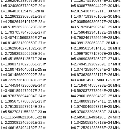
L=2.6620402886976E-29 m
f=1.1261755100884E+31 MHz
L=5.3240805773952E-29 m
f=5.6308775504422E+30 MHz
L=1.064816115479E-28 m
f=2.8154387752211E+30 MHz
L=2.1296322309581E-28 m
f=1.4077193876105E+30 MHz
L=4.2592644619162E-28 m
f=7.0385969380527E+29 MHz
L=8.5185289238323E-28 m
f=3.5192984690264E+29 MHz
L=1.7037057847665E-27 m
f=1.7596492345132E+29 MHz
L=3.4074115695329E-27 m
f=8.7982461725659E+28 MHz
L=6.8148231390659E-27 m
f=4.399123086283E+28 MHz
L=1.3629646278132E-26 m
f=2.1995615431415E+28 MHz
L=2.7259292556263E-26 m
f=1.0997807715707E+28 MHz
L=5.4518585112527E-26 m
f=5.4989038578537E+27 MHz
L=1.0903717022505E-25 m
f=2.7494519289269E+27 MHz
L=2.1807434045011E-25 m
f=1.3747259644634E+27 MHz
L=4.3614868090022E-25 m
f=6.8736298223171E+26 MHz
L=8.7229736180043E-25 m
f=3.4368149111586E+26 MHz
L=1.7445947236009E-24 m
f=1.7184074555793E+26 MHz
L=3.4891894472017E-24 m
f=8.5920372778964E+25 MHz
L=6.9783788944034E-24 m
f=4.2960186389482E+25 MHz
L=1.3956757788807E-23 m
f=2.1480093194741E+25 MHz
L=2.7913515577614E-23 m
f=1.0740046597371E+25 MHz
L=5.5827031155228E-23 m
f=5.3700232986853E+24 MHz
L=1.1165406231046E-22 m
f=2.6850116493426E+24 MHz
L=2.2330812462091E-22 m
f=1.3425058246713E+24 MHz
L=4.4661624924182E-22 m
f=6.7125291233566E+23 MHz