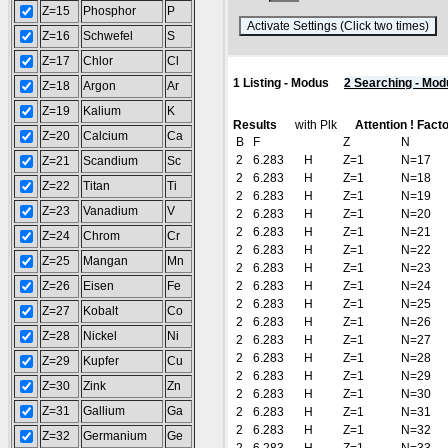
Z=15
Phosphor
P
(
Z=16
Schwefel
S
Z=17
Chlor
Cl
1 Listing - Modus
2 Searching - Mod
Z=18
Argon
Ar
Z=19
Kalium
K
Results
with Plk
Attention ! Fact
Z=20
Calcium
Ca
B
F
Z
N
2
6.283
H
Z=1
N=17
Z=21
Scandium
Sc
2
6.283
H
Z=1
N=18
Z=22
Titan
Ti
2
6.283
H
Z=1
N=19
Z=23
Vanadium
V
2
6.283
H
Z=1
N=20
2
6.283
H
Z=1
N=21
Z=24
Chrom
Cr
2
6.283
H
Z=1
N=22
Z=25
Mangan
Mn
2
6.283
H
Z=1
N=23
Z=26
Eisen
Fe
2
6.283
H
Z=1
N=24
2
6.283
H
Z=1
N=25
Z=27
Kobalt
Co
2
6.283
H
Z=1
N=26
Z=28
Nickel
Ni
2
6.283
H
Z=1
N=27
2
6.283
H
Z=1
N=28
Z=29
Kupfer
Cu
2
6.283
H
Z=1
N=29
Z=30
Zink
Zn
2
6.283
H
Z=1
N=30
Z=31
Gallium
Ga
2
6.283
H
Z=1
N=31
2
6.283
H
Z=1
N=32
Z=32
Germanium
Ge