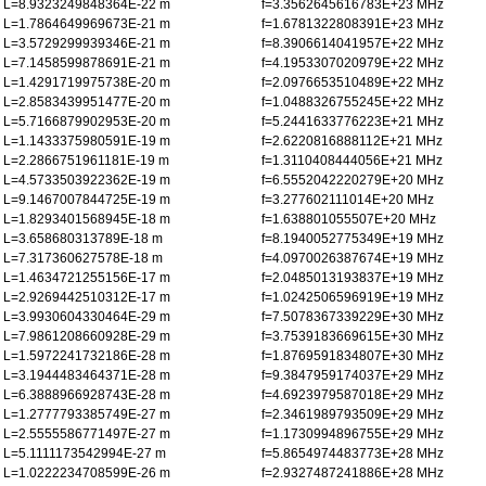
L=8.9323249848364E-22 m
f=3.3562645616783E+23 MHz
L=1.7864649969673E-21 m
f=1.6781322808391E+23 MHz
L=3.5729299939346E-21 m
f=8.3906614041957E+22 MHz
L=7.1458599878691E-21 m
f=4.1953307020979E+22 MHz
L=1.4291719975738E-20 m
f=2.0976653510489E+22 MHz
L=2.8583439951477E-20 m
f=1.0488326755245E+22 MHz
L=5.7166879902953E-20 m
f=5.2441633776223E+21 MHz
L=1.1433375980591E-19 m
f=2.6220816888112E+21 MHz
L=2.2866751961181E-19 m
f=1.3110408444056E+21 MHz
L=4.5733503922362E-19 m
f=6.5552042220279E+20 MHz
L=9.1467007844725E-19 m
f=3.277602111014E+20 MHz
L=1.8293401568945E-18 m
f=1.638801055507E+20 MHz
L=3.658680313789E-18 m
f=8.1940052775349E+19 MHz
L=7.317360627578E-18 m
f=4.0970026387674E+19 MHz
L=1.4634721255156E-17 m
f=2.0485013193837E+19 MHz
L=2.9269442510312E-17 m
f=1.0242506596919E+19 MHz
L=3.9930604330464E-29 m
f=7.5078367339229E+30 MHz
L=7.9861208660928E-29 m
f=3.7539183669615E+30 MHz
L=1.5972241732186E-28 m
f=1.8769591834807E+30 MHz
L=3.1944483464371E-28 m
f=9.3847959174037E+29 MHz
L=6.3888966928743E-28 m
f=4.6923979587018E+29 MHz
L=1.2777793385749E-27 m
f=2.3461989793509E+29 MHz
L=2.5555586771497E-27 m
f=1.1730994896755E+29 MHz
L=5.1111173542994E-27 m
f=5.8654974483773E+28 MHz
L=1.0222234708599E-26 m
f=2.9327487241886E+28 MHz