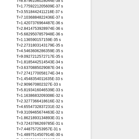
T=8.8796106028044E-38 s
T=1.7759221205609E-37 s
T=3.5518442411218E-37 s
T=7.1036884822436E-37 s
T=1.4207376964487E-36 s
T=2.8414753928974E-36 s
T=5.6829507857948E-36 s
T=1.136590157159E-35 s
T=2.2731803143179E-35 s
T=4.5463606286359E-35 s
T=9.0927212572717E-35 s
T=1.8185442514543E-34 s
T=3.6370885029087E-34 s
T=7.2741770058174E-34 s
T=1.4548354011635E-33 s
T=2.909670802327E-33 s
T=5.8193416046539E-33 s
T=1.1638683209308E-32 s
T=2.3277366418616E-32 s
T=4.6554732837231E-32 s
T=9.3109465674463E-32 s
T=1.8621893134893E-31 s
T=3.7243786269785E-31 s
T=7.448757253957E-31 s
T=1.4897514507914E-30 s