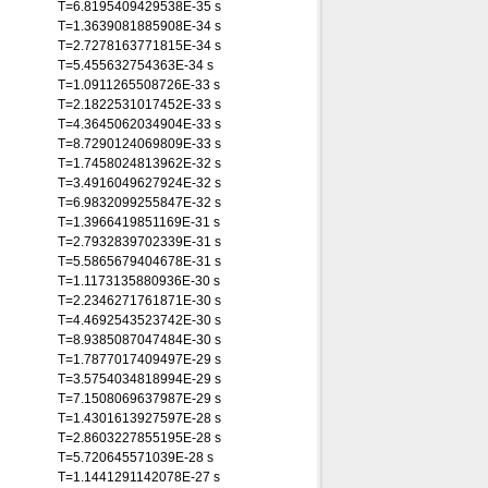
T=6.8195409429538E-35 s
T=1.3639081885908E-34 s
T=2.7278163771815E-34 s
T=5.455632754363E-34 s
T=1.0911265508726E-33 s
T=2.1822531017452E-33 s
T=4.3645062034904E-33 s
T=8.7290124069809E-33 s
T=1.7458024813962E-32 s
T=3.4916049627924E-32 s
T=6.9832099255847E-32 s
T=1.3966419851169E-31 s
T=2.7932839702339E-31 s
T=5.5865679404678E-31 s
T=1.1173135880936E-30 s
T=2.2346271761871E-30 s
T=4.4692543523742E-30 s
T=8.9385087047484E-30 s
T=1.7877017409497E-29 s
T=3.5754034818994E-29 s
T=7.1508069637987E-29 s
T=1.4301613927597E-28 s
T=2.8603227855195E-28 s
T=5.720645571039E-28 s
T=1.1441291142078E-27 s