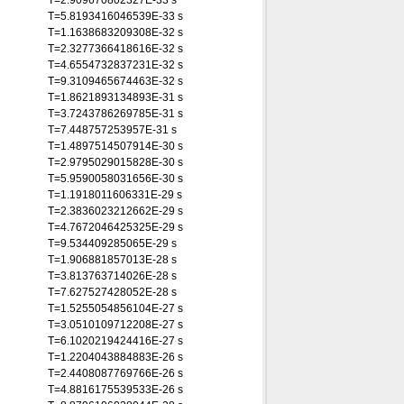
T=2.909670802327E-33 s
T=5.8193416046539E-33 s
T=1.1638683209308E-32 s
T=2.3277366418616E-32 s
T=4.6554732837231E-32 s
T=9.3109465674463E-32 s
T=1.8621893134893E-31 s
T=3.7243786269785E-31 s
T=7.448757253957E-31 s
T=1.4897514507914E-30 s
T=2.9795029015828E-30 s
T=5.9590058031656E-30 s
T=1.1918011606331E-29 s
T=2.3836023212662E-29 s
T=4.7672046425325E-29 s
T=9.534409285065E-29 s
T=1.906881857013E-28 s
T=3.813763714026E-28 s
T=7.627527428052E-28 s
T=1.5255054856104E-27 s
T=3.0510109712208E-27 s
T=6.1020219424416E-27 s
T=1.2204043884883E-26 s
T=2.4408087769766E-26 s
T=4.8816175539533E-26 s