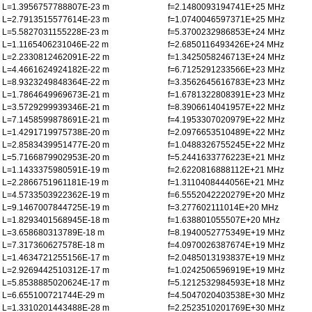
L=1.3956757788807E-23 m
f=2.1480093194741E+25 MHz
L=2.7913515577614E-23 m
f=1.0740046597371E+25 MHz
L=5.5827031155228E-23 m
f=5.3700232986853E+24 MHz
L=1.1165406231046E-22 m
f=2.6850116493426E+24 MHz
L=2.2330812462091E-22 m
f=1.3425058246713E+24 MHz
L=4.4661624924182E-22 m
f=6.7125291233566E+23 MHz
L=8.9323249848364E-22 m
f=3.3562645616783E+23 MHz
L=1.7864649969673E-21 m
f=1.6781322808391E+23 MHz
L=3.5729299939346E-21 m
f=8.3906614041957E+22 MHz
L=7.1458599878691E-21 m
f=4.1953307020979E+22 MHz
L=1.4291719975738E-20 m
f=2.0976653510489E+22 MHz
L=2.8583439951477E-20 m
f=1.0488326755245E+22 MHz
L=5.7166879902953E-20 m
f=5.2441633776223E+21 MHz
L=1.1433375980591E-19 m
f=2.6220816888112E+21 MHz
L=2.2866751961181E-19 m
f=1.3110408444056E+21 MHz
L=4.5733503922362E-19 m
f=6.5552042220279E+20 MHz
L=9.1467007844725E-19 m
f=3.277602111014E+20 MHz
L=1.8293401568945E-18 m
f=1.638801055507E+20 MHz
L=3.658680313789E-18 m
f=8.1940052775349E+19 MHz
L=7.317360627578E-18 m
f=4.0970026387674E+19 MHz
L=1.4634721255156E-17 m
f=2.0485013193837E+19 MHz
L=2.9269442510312E-17 m
f=1.0242506596919E+19 MHz
L=5.8538885020624E-17 m
f=5.1212532984593E+18 MHz
L=6.655100721744E-29 m
f=4.5047020403538E+30 MHz
L=1.3310201443488E-28 m
f=2.2523510201769E+30 MHz