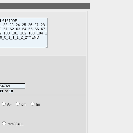
89
or
18
m
A~
pm
fm
L
mm^3=µL