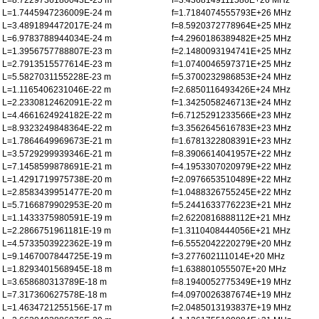
L=8.7229736180043E-25 m
f=3.4368149111586E+26 MHz
L=1.7445947236009E-24 m
f=1.7184074555793E+26 MHz
L=3.4891894472017E-24 m
f=8.5920372778964E+25 MHz
L=6.9783788944034E-24 m
f=4.2960186389482E+25 MHz
L=1.3956757788807E-23 m
f=2.1480093194741E+25 MHz
L=2.7913515577614E-23 m
f=1.0740046597371E+25 MHz
L=5.5827031155228E-23 m
f=5.3700232986853E+24 MHz
L=1.1165406231046E-22 m
f=2.6850116493426E+24 MHz
L=2.2330812462091E-22 m
f=1.3425058246713E+24 MHz
L=4.4661624924182E-22 m
f=6.7125291233566E+23 MHz
L=8.9323249848364E-22 m
f=3.3562645616783E+23 MHz
L=1.7864649969673E-21 m
f=1.6781322808391E+23 MHz
L=3.5729299939346E-21 m
f=8.3906614041957E+22 MHz
L=7.1458599878691E-21 m
f=4.1953307020979E+22 MHz
L=1.4291719975738E-20 m
f=2.0976653510489E+22 MHz
L=2.8583439951477E-20 m
f=1.0488326755245E+22 MHz
L=5.7166879902953E-20 m
f=5.2441633776223E+21 MHz
L=1.1433375980591E-19 m
f=2.6220816888112E+21 MHz
L=2.2866751961181E-19 m
f=1.3110408444056E+21 MHz
L=4.5733503922362E-19 m
f=6.5552042220279E+20 MHz
L=9.1467007844725E-19 m
f=3.277602111014E+20 MHz
L=1.8293401568945E-18 m
f=1.638801055507E+20 MHz
L=3.658680313789E-18 m
f=8.1940052775349E+19 MHz
L=7.317360627578E-18 m
f=4.0970026387674E+19 MHz
L=1.4634721255156E-17 m
f=2.0485013193837E+19 MHz