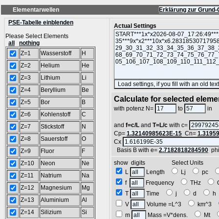
Elementarwellen
Erklärung zur Grund-
PSE-Tabelle einblenden
Actual Settings
Please Select Elements
all
nothing
Z=1
Wasserstoff
H
Z=2
Helium
He
Z=3
Lithium
Li
Z=4
Beryllium
Be
Calculate for selected eleme
Z=5
Bor
B
L
with potenz N=
to
in
Z=6
Kohlenstoff
C
and
f=c/L
and
T=L/c
with c=
Z=7
Stickstoff
N
Cp=
1.32140985623E-15
Cn=
1.3195
Z=8
Sauerstoff
O
Cx
Basis B with e=
2.7182818284590
ph
Z=9
Fluor
F
show digits Select Units
Z=10
Neon
Ne
L
Length
Lj
pc
Z=11
Natrium
Na
f
Frequency
THz
Z=12
Magnesium
Mg
T
Time
j
d
Z=13
Aluminium
Al
V
Volume =L^3
km^3
Z=14
Silizium
Si
m
Mass =V*dens.
Mt