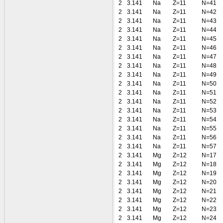
2
3.141
Na
Z=11
N=41
2
3.141
Na
Z=11
N=42
2
3.141
Na
Z=11
N=43
2
3.141
Na
Z=11
N=44
2
3.141
Na
Z=11
N=45
2
3.141
Na
Z=11
N=46
2
3.141
Na
Z=11
N=47
2
3.141
Na
Z=11
N=48
2
3.141
Na
Z=11
N=49
2
3.141
Na
Z=11
N=50
2
3.141
Na
Z=11
N=51
2
3.141
Na
Z=11
N=52
2
3.141
Na
Z=11
N=53
2
3.141
Na
Z=11
N=54
2
3.141
Na
Z=11
N=55
2
3.141
Na
Z=11
N=56
2
3.141
Na
Z=11
N=57
2
3.141
Mg
Z=12
N=17
2
3.141
Mg
Z=12
N=18
2
3.141
Mg
Z=12
N=19
2
3.141
Mg
Z=12
N=20
2
3.141
Mg
Z=12
N=21
2
3.141
Mg
Z=12
N=22
2
3.141
Mg
Z=12
N=23
2
3.141
Mg
Z=12
N=24