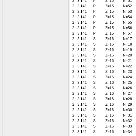
2
3.141
P
Z=15
N=51
2
3.141
P
Z=15
N=52
2
3.141
P
Z=15
N=53
2
3.141
P
Z=15
N=54
2
3.141
P
Z=15
N=55
2
3.141
P
Z=15
N=56
2
3.141
P
Z=15
N=57
2
3.141
S
Z=16
N=17
2
3.141
S
Z=16
N=18
2
3.141
S
Z=16
N=19
2
3.141
S
Z=16
N=20
2
3.141
S
Z=16
N=21
2
3.141
S
Z=16
N=22
2
3.141
S
Z=16
N=23
2
3.141
S
Z=16
N=24
2
3.141
S
Z=16
N=25
2
3.141
S
Z=16
N=26
2
3.141
S
Z=16
N=27
2
3.141
S
Z=16
N=28
2
3.141
S
Z=16
N=29
2
3.141
S
Z=16
N=30
2
3.141
S
Z=16
N=31
2
3.141
S
Z=16
N=32
2
3.141
S
Z=16
N=33
2
3.141
S
Z=16
N=34