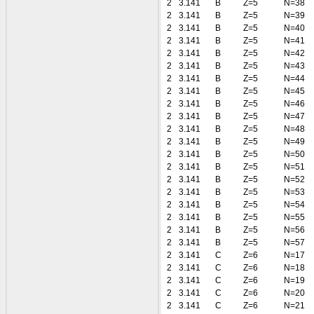
2
3.141
B
Z=5
N=38
2
3.141
B
Z=5
N=39
2
3.141
B
Z=5
N=40
2
3.141
B
Z=5
N=41
2
3.141
B
Z=5
N=42
2
3.141
B
Z=5
N=43
2
3.141
B
Z=5
N=44
2
3.141
B
Z=5
N=45
2
3.141
B
Z=5
N=46
2
3.141
B
Z=5
N=47
2
3.141
B
Z=5
N=48
2
3.141
B
Z=5
N=49
2
3.141
B
Z=5
N=50
2
3.141
B
Z=5
N=51
2
3.141
B
Z=5
N=52
2
3.141
B
Z=5
N=53
2
3.141
B
Z=5
N=54
2
3.141
B
Z=5
N=55
2
3.141
B
Z=5
N=56
2
3.141
B
Z=5
N=57
2
3.141
C
Z=6
N=17
2
3.141
C
Z=6
N=18
2
3.141
C
Z=6
N=19
2
3.141
C
Z=6
N=20
2
3.141
C
Z=6
N=21