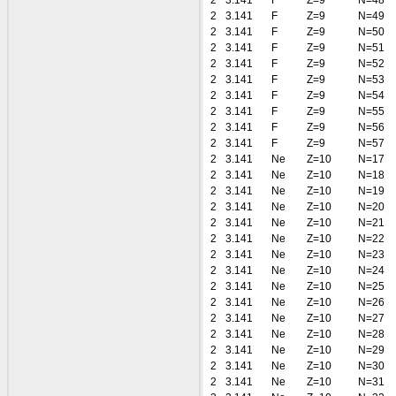
2
3.141
F
Z=9
N=48
2
3.141
F
Z=9
N=49
2
3.141
F
Z=9
N=50
2
3.141
F
Z=9
N=51
2
3.141
F
Z=9
N=52
2
3.141
F
Z=9
N=53
2
3.141
F
Z=9
N=54
2
3.141
F
Z=9
N=55
2
3.141
F
Z=9
N=56
2
3.141
F
Z=9
N=57
2
3.141
Ne
Z=10
N=17
2
3.141
Ne
Z=10
N=18
2
3.141
Ne
Z=10
N=19
2
3.141
Ne
Z=10
N=20
2
3.141
Ne
Z=10
N=21
2
3.141
Ne
Z=10
N=22
2
3.141
Ne
Z=10
N=23
2
3.141
Ne
Z=10
N=24
2
3.141
Ne
Z=10
N=25
2
3.141
Ne
Z=10
N=26
2
3.141
Ne
Z=10
N=27
2
3.141
Ne
Z=10
N=28
2
3.141
Ne
Z=10
N=29
2
3.141
Ne
Z=10
N=30
2
3.141
Ne
Z=10
N=31