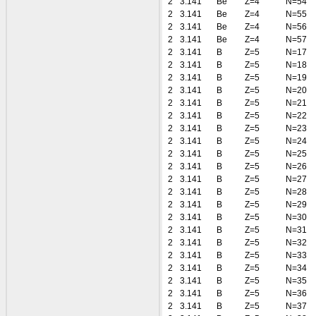
2
3.141
Be
Z=4
N=54
2
3.141
Be
Z=4
N=55
2
3.141
Be
Z=4
N=56
2
3.141
Be
Z=4
N=57
2
3.141
B
Z=5
N=17
2
3.141
B
Z=5
N=18
2
3.141
B
Z=5
N=19
2
3.141
B
Z=5
N=20
2
3.141
B
Z=5
N=21
2
3.141
B
Z=5
N=22
2
3.141
B
Z=5
N=23
2
3.141
B
Z=5
N=24
2
3.141
B
Z=5
N=25
2
3.141
B
Z=5
N=26
2
3.141
B
Z=5
N=27
2
3.141
B
Z=5
N=28
2
3.141
B
Z=5
N=29
2
3.141
B
Z=5
N=30
2
3.141
B
Z=5
N=31
2
3.141
B
Z=5
N=32
2
3.141
B
Z=5
N=33
2
3.141
B
Z=5
N=34
2
3.141
B
Z=5
N=35
2
3.141
B
Z=5
N=36
2
3.141
B
Z=5
N=37