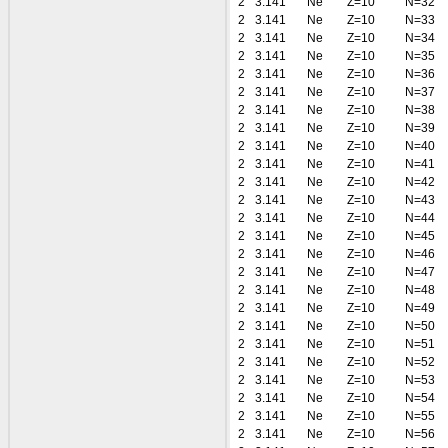
2
3.141
Ne
Z=10
N=32
2
3.141
Ne
Z=10
N=33
2
3.141
Ne
Z=10
N=34
2
3.141
Ne
Z=10
N=35
2
3.141
Ne
Z=10
N=36
2
3.141
Ne
Z=10
N=37
2
3.141
Ne
Z=10
N=38
2
3.141
Ne
Z=10
N=39
2
3.141
Ne
Z=10
N=40
2
3.141
Ne
Z=10
N=41
2
3.141
Ne
Z=10
N=42
2
3.141
Ne
Z=10
N=43
2
3.141
Ne
Z=10
N=44
2
3.141
Ne
Z=10
N=45
2
3.141
Ne
Z=10
N=46
2
3.141
Ne
Z=10
N=47
2
3.141
Ne
Z=10
N=48
2
3.141
Ne
Z=10
N=49
2
3.141
Ne
Z=10
N=50
2
3.141
Ne
Z=10
N=51
2
3.141
Ne
Z=10
N=52
2
3.141
Ne
Z=10
N=53
2
3.141
Ne
Z=10
N=54
2
3.141
Ne
Z=10
N=55
2
3.141
Ne
Z=10
N=56