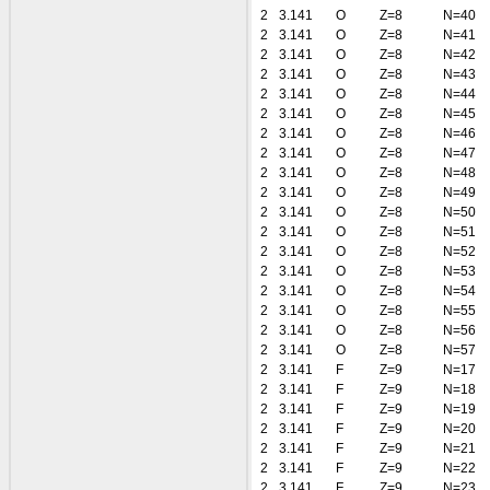
2
3.141
O
Z=8
N=40
2
3.141
O
Z=8
N=41
2
3.141
O
Z=8
N=42
2
3.141
O
Z=8
N=43
2
3.141
O
Z=8
N=44
2
3.141
O
Z=8
N=45
2
3.141
O
Z=8
N=46
2
3.141
O
Z=8
N=47
2
3.141
O
Z=8
N=48
2
3.141
O
Z=8
N=49
2
3.141
O
Z=8
N=50
2
3.141
O
Z=8
N=51
2
3.141
O
Z=8
N=52
2
3.141
O
Z=8
N=53
2
3.141
O
Z=8
N=54
2
3.141
O
Z=8
N=55
2
3.141
O
Z=8
N=56
2
3.141
O
Z=8
N=57
2
3.141
F
Z=9
N=17
2
3.141
F
Z=9
N=18
2
3.141
F
Z=9
N=19
2
3.141
F
Z=9
N=20
2
3.141
F
Z=9
N=21
2
3.141
F
Z=9
N=22
2
3.141
F
Z=9
N=23