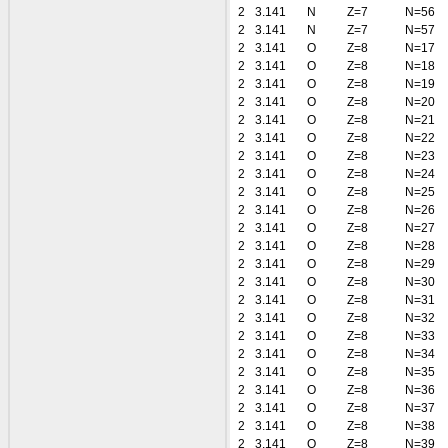
2
3.141
N
Z=7
N=56
2
3.141
N
Z=7
N=57
2
3.141
O
Z=8
N=17
2
3.141
O
Z=8
N=18
2
3.141
O
Z=8
N=19
2
3.141
O
Z=8
N=20
2
3.141
O
Z=8
N=21
2
3.141
O
Z=8
N=22
2
3.141
O
Z=8
N=23
2
3.141
O
Z=8
N=24
2
3.141
O
Z=8
N=25
2
3.141
O
Z=8
N=26
2
3.141
O
Z=8
N=27
2
3.141
O
Z=8
N=28
2
3.141
O
Z=8
N=29
2
3.141
O
Z=8
N=30
2
3.141
O
Z=8
N=31
2
3.141
O
Z=8
N=32
2
3.141
O
Z=8
N=33
2
3.141
O
Z=8
N=34
2
3.141
O
Z=8
N=35
2
3.141
O
Z=8
N=36
2
3.141
O
Z=8
N=37
2
3.141
O
Z=8
N=38
2
3.141
O
Z=8
N=39