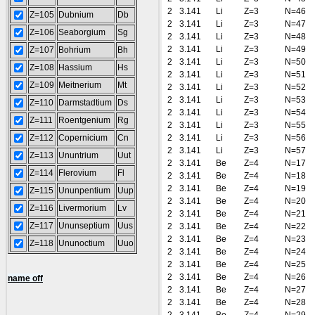
2
3.141
Li
Z=3
N=46
Z=105
Dubnium
Db
2
3.141
Li
Z=3
N=47
Z=106
Seaborgium
Sg
2
3.141
Li
Z=3
N=48
2
3.141
Li
Z=3
N=49
Z=107
Bohrium
Bh
2
3.141
Li
Z=3
N=50
Z=108
Hassium
Hs
2
3.141
Li
Z=3
N=51
Z=109
Meitnerium
Mt
2
3.141
Li
Z=3
N=52
2
3.141
Li
Z=3
N=53
Z=110
Darmstadtium
Ds
2
3.141
Li
Z=3
N=54
Z=111
Roentgenium
Rg
2
3.141
Li
Z=3
N=55
Z=112
Copernicium
Cn
2
3.141
Li
Z=3
N=56
2
3.141
Li
Z=3
N=57
Z=113
Ununtrium
Uut
2
3.141
Be
Z=4
N=17
Z=114
Flerovium
Fl
2
3.141
Be
Z=4
N=18
2
3.141
Be
Z=4
N=19
Z=115
Ununpentium
Uup
2
3.141
Be
Z=4
N=20
Z=116
Livermorium
Lv
2
3.141
Be
Z=4
N=21
Z=117
Ununseptium
Uus
2
3.141
Be
Z=4
N=22
2
3.141
Be
Z=4
N=23
Z=118
Ununoctium
Uuo
2
3.141
Be
Z=4
N=24
2
3.141
Be
Z=4
N=25
2
3.141
Be
Z=4
N=26
name off
2
3.141
Be
Z=4
N=27
2
3.141
Be
Z=4
N=28