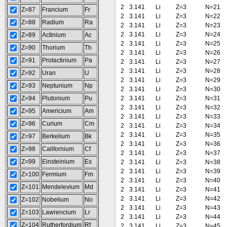
2
3.141
Li
Z=3
N=21
Z=87
Francium
Fr
2
3.141
Li
Z=3
N=22
Z=88
Radium
Ra
2
3.141
Li
Z=3
N=23
2
3.141
Li
Z=3
N=24
Z=89
Actinium
Ac
2
3.141
Li
Z=3
N=25
Z=90
Thorium
Th
2
3.141
Li
Z=3
N=26
Z=91
Protactinium
Pa
2
3.141
Li
Z=3
N=27
2
3.141
Li
Z=3
N=28
Z=92
Uran
U
2
3.141
Li
Z=3
N=29
Z=93
Neptunium
Np
2
3.141
Li
Z=3
N=30
Z=94
Plutonium
Pu
2
3.141
Li
Z=3
N=31
2
3.141
Li
Z=3
N=32
Z=95
Americium
Am
2
3.141
Li
Z=3
N=33
Z=96
Curium
Cm
2
3.141
Li
Z=3
N=34
2
3.141
Li
Z=3
N=35
Z=97
Berkelium
Bk
2
3.141
Li
Z=3
N=36
Z=98
Californium
Cf
2
3.141
Li
Z=3
N=37
Z=99
Einsteinium
Es
2
3.141
Li
Z=3
N=38
2
3.141
Li
Z=3
N=39
Z=100
Fermium
Fm
2
3.141
Li
Z=3
N=40
Z=101
Mendelevium
Md
2
3.141
Li
Z=3
N=41
2
3.141
Li
Z=3
N=42
Z=102
Nobelium
No
2
3.141
Li
Z=3
N=43
Z=103
Lawrencium
Lr
2
3.141
Li
Z=3
N=44
Z=104
Rutherfordium
Rf
2
3.141
Li
Z=3
N=45