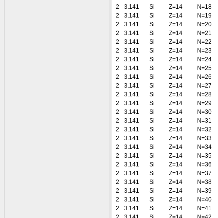
2
3.141
Si
Z=14
N=18
2
3.141
Si
Z=14
N=19
2
3.141
Si
Z=14
N=20
2
3.141
Si
Z=14
N=21
2
3.141
Si
Z=14
N=22
2
3.141
Si
Z=14
N=23
2
3.141
Si
Z=14
N=24
2
3.141
Si
Z=14
N=25
2
3.141
Si
Z=14
N=26
2
3.141
Si
Z=14
N=27
2
3.141
Si
Z=14
N=28
2
3.141
Si
Z=14
N=29
2
3.141
Si
Z=14
N=30
2
3.141
Si
Z=14
N=31
2
3.141
Si
Z=14
N=32
2
3.141
Si
Z=14
N=33
2
3.141
Si
Z=14
N=34
2
3.141
Si
Z=14
N=35
2
3.141
Si
Z=14
N=36
2
3.141
Si
Z=14
N=37
2
3.141
Si
Z=14
N=38
2
3.141
Si
Z=14
N=39
2
3.141
Si
Z=14
N=40
2
3.141
Si
Z=14
N=41
2
3.141
Si
Z=14
N=42