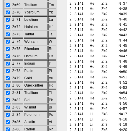
2
3.141
He
Z=2
N=37
Z=69
Thulium
Tm
2
3.141
He
Z=2
N=38
Z=70
Ytterbium
Yb
2
3.141
He
Z=2
N=39
2
3.141
He
Z=2
N=40
Z=71
Lutetium
Lu
2
3.141
He
Z=2
N=41
Z=72
Hafnium
Hf
2
3.141
He
Z=2
N=42
Z=73
Tantal
Ta
2
3.141
He
Z=2
N=43
2
3.141
He
Z=2
N=44
Z=74
Wolfram
W
2
3.141
He
Z=2
N=45
Z=75
Rhenium
Re
2
3.141
He
Z=2
N=46
Z=76
Osmium
Os
2
3.141
He
Z=2
N=47
2
3.141
He
Z=2
N=48
Z=77
Iridium
Ir
2
3.141
He
Z=2
N=49
Z=78
Platin
Pt
2
3.141
He
Z=2
N=50
2
3.141
He
Z=2
N=51
Z=79
Gold
Au
2
3.141
He
Z=2
N=52
Z=80
Quecksilber
Hg
2
3.141
He
Z=2
N=53
Z=81
Thallium
Tl
2
3.141
He
Z=2
N=54
2
3.141
He
Z=2
N=55
Z=82
Blei
Pb
2
3.141
He
Z=2
N=56
Z=83
Wismut
Bi
2
3.141
He
Z=2
N=57
2
3.141
Li
Z=3
N=17
Z=84
Polonium
Po
2
3.141
Li
Z=3
N=18
Z=85
Astatin
At
2
3.141
Li
Z=3
N=19
Z=86
Radon
Rn
2
3.141
Li
Z=3
N=20