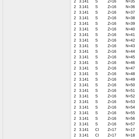
2
3.141
S
Z=16
N=35
2
3.141
S
Z=16
N=36
2
3.141
S
Z=16
N=37
2
3.141
S
Z=16
N=38
2
3.141
S
Z=16
N=39
2
3.141
S
Z=16
N=40
2
3.141
S
Z=16
N=41
2
3.141
S
Z=16
N=42
2
3.141
S
Z=16
N=43
2
3.141
S
Z=16
N=44
2
3.141
S
Z=16
N=45
2
3.141
S
Z=16
N=46
2
3.141
S
Z=16
N=47
2
3.141
S
Z=16
N=48
2
3.141
S
Z=16
N=49
2
3.141
S
Z=16
N=50
2
3.141
S
Z=16
N=51
2
3.141
S
Z=16
N=52
2
3.141
S
Z=16
N=53
2
3.141
S
Z=16
N=54
2
3.141
S
Z=16
N=55
2
3.141
S
Z=16
N=56
2
3.141
S
Z=16
N=57
2
3.141
Cl
Z=17
N=17
2
3.141
Cl
Z=17
N=18