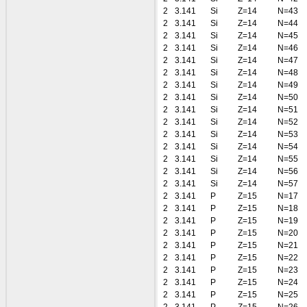
2
3.141
Si
Z=14
N=43
2
3.141
Si
Z=14
N=44
2
3.141
Si
Z=14
N=45
2
3.141
Si
Z=14
N=46
2
3.141
Si
Z=14
N=47
2
3.141
Si
Z=14
N=48
2
3.141
Si
Z=14
N=49
2
3.141
Si
Z=14
N=50
2
3.141
Si
Z=14
N=51
2
3.141
Si
Z=14
N=52
2
3.141
Si
Z=14
N=53
2
3.141
Si
Z=14
N=54
2
3.141
Si
Z=14
N=55
2
3.141
Si
Z=14
N=56
2
3.141
Si
Z=14
N=57
2
3.141
P
Z=15
N=17
2
3.141
P
Z=15
N=18
2
3.141
P
Z=15
N=19
2
3.141
P
Z=15
N=20
2
3.141
P
Z=15
N=21
2
3.141
P
Z=15
N=22
2
3.141
P
Z=15
N=23
2
3.141
P
Z=15
N=24
2
3.141
P
Z=15
N=25