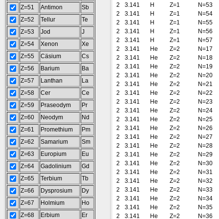
2
3.141
H
Z=1
N=53
Z=51
Antimon
Sb
2
3.141
H
Z=1
N=54
Z=52
Tellur
Te
2
3.141
H
Z=1
N=55
2
3.141
H
Z=1
N=56
Z=53
Jod
J
2
3.141
H
Z=1
N=57
Z=54
Xenon
Xe
2
3.141
He
Z=2
N=17
Z=55
Cäsium
Cs
2
3.141
He
Z=2
N=18
2
3.141
He
Z=2
N=19
Z=56
Barium
Ba
2
3.141
He
Z=2
N=20
Z=57
Lanthan
La
2
3.141
He
Z=2
N=21
Z=58
Cer
Ce
2
3.141
He
Z=2
N=22
2
3.141
He
Z=2
N=23
Z=59
Praseodym
Pr
2
3.141
He
Z=2
N=24
Z=60
Neodym
Nd
2
3.141
He
Z=2
N=25
2
3.141
He
Z=2
N=26
Z=61
Promethium
Pm
2
3.141
He
Z=2
N=27
Z=62
Samarium
Sm
2
3.141
He
Z=2
N=28
Z=63
Europium
Eu
2
3.141
He
Z=2
N=29
2
3.141
He
Z=2
N=30
Z=64
Gadolinium
Gd
2
3.141
He
Z=2
N=31
Z=65
Terbium
Tb
2
3.141
He
Z=2
N=32
2
3.141
He
Z=2
N=33
Z=66
Dysprosium
Dy
2
3.141
He
Z=2
N=34
Z=67
Holmium
Ho
2
3.141
He
Z=2
N=35
Z=68
Erbium
Er
2
3.141
He
Z=2
N=36