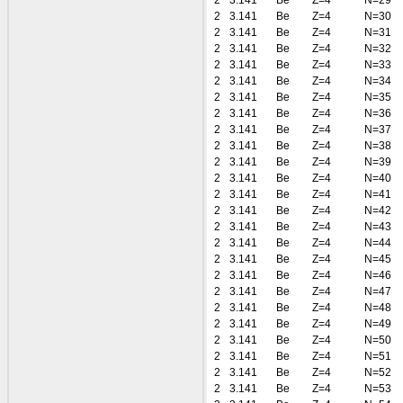
2
3.141
Be
Z=4
N=29
2
3.141
Be
Z=4
N=30
2
3.141
Be
Z=4
N=31
2
3.141
Be
Z=4
N=32
2
3.141
Be
Z=4
N=33
2
3.141
Be
Z=4
N=34
2
3.141
Be
Z=4
N=35
2
3.141
Be
Z=4
N=36
2
3.141
Be
Z=4
N=37
2
3.141
Be
Z=4
N=38
2
3.141
Be
Z=4
N=39
2
3.141
Be
Z=4
N=40
2
3.141
Be
Z=4
N=41
2
3.141
Be
Z=4
N=42
2
3.141
Be
Z=4
N=43
2
3.141
Be
Z=4
N=44
2
3.141
Be
Z=4
N=45
2
3.141
Be
Z=4
N=46
2
3.141
Be
Z=4
N=47
2
3.141
Be
Z=4
N=48
2
3.141
Be
Z=4
N=49
2
3.141
Be
Z=4
N=50
2
3.141
Be
Z=4
N=51
2
3.141
Be
Z=4
N=52
2
3.141
Be
Z=4
N=53