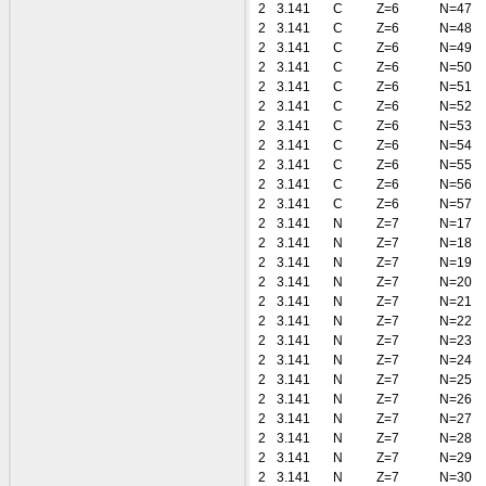
2
3.141
C
Z=6
N=47
2
3.141
C
Z=6
N=48
2
3.141
C
Z=6
N=49
2
3.141
C
Z=6
N=50
2
3.141
C
Z=6
N=51
2
3.141
C
Z=6
N=52
2
3.141
C
Z=6
N=53
2
3.141
C
Z=6
N=54
2
3.141
C
Z=6
N=55
2
3.141
C
Z=6
N=56
2
3.141
C
Z=6
N=57
2
3.141
N
Z=7
N=17
2
3.141
N
Z=7
N=18
2
3.141
N
Z=7
N=19
2
3.141
N
Z=7
N=20
2
3.141
N
Z=7
N=21
2
3.141
N
Z=7
N=22
2
3.141
N
Z=7
N=23
2
3.141
N
Z=7
N=24
2
3.141
N
Z=7
N=25
2
3.141
N
Z=7
N=26
2
3.141
N
Z=7
N=27
2
3.141
N
Z=7
N=28
2
3.141
N
Z=7
N=29
2
3.141
N
Z=7
N=30