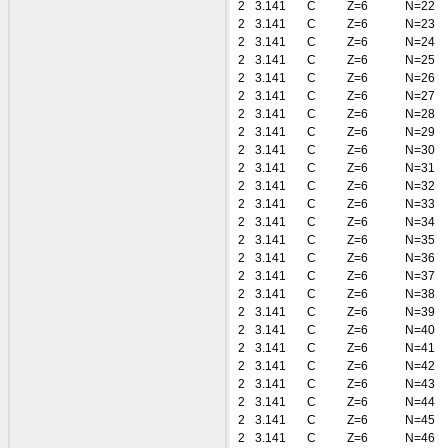
2
3.141
C
Z=6
N=22
2
3.141
C
Z=6
N=23
2
3.141
C
Z=6
N=24
2
3.141
C
Z=6
N=25
2
3.141
C
Z=6
N=26
2
3.141
C
Z=6
N=27
2
3.141
C
Z=6
N=28
2
3.141
C
Z=6
N=29
2
3.141
C
Z=6
N=30
2
3.141
C
Z=6
N=31
2
3.141
C
Z=6
N=32
2
3.141
C
Z=6
N=33
2
3.141
C
Z=6
N=34
2
3.141
C
Z=6
N=35
2
3.141
C
Z=6
N=36
2
3.141
C
Z=6
N=37
2
3.141
C
Z=6
N=38
2
3.141
C
Z=6
N=39
2
3.141
C
Z=6
N=40
2
3.141
C
Z=6
N=41
2
3.141
C
Z=6
N=42
2
3.141
C
Z=6
N=43
2
3.141
C
Z=6
N=44
2
3.141
C
Z=6
N=45
2
3.141
C
Z=6
N=46