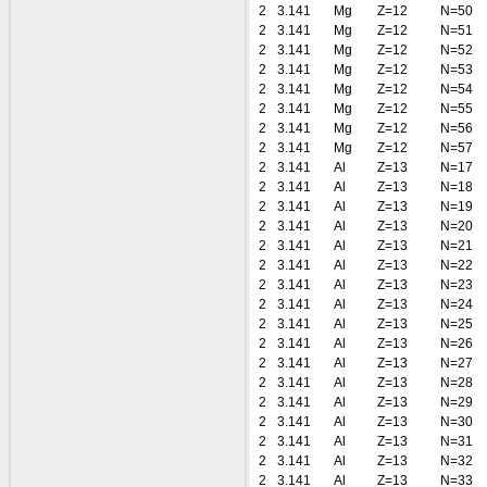
2
3.141
Mg
Z=12
N=50
2
3.141
Mg
Z=12
N=51
2
3.141
Mg
Z=12
N=52
2
3.141
Mg
Z=12
N=53
2
3.141
Mg
Z=12
N=54
2
3.141
Mg
Z=12
N=55
2
3.141
Mg
Z=12
N=56
2
3.141
Mg
Z=12
N=57
2
3.141
Al
Z=13
N=17
2
3.141
Al
Z=13
N=18
2
3.141
Al
Z=13
N=19
2
3.141
Al
Z=13
N=20
2
3.141
Al
Z=13
N=21
2
3.141
Al
Z=13
N=22
2
3.141
Al
Z=13
N=23
2
3.141
Al
Z=13
N=24
2
3.141
Al
Z=13
N=25
2
3.141
Al
Z=13
N=26
2
3.141
Al
Z=13
N=27
2
3.141
Al
Z=13
N=28
2
3.141
Al
Z=13
N=29
2
3.141
Al
Z=13
N=30
2
3.141
Al
Z=13
N=31
2
3.141
Al
Z=13
N=32
2
3.141
Al
Z=13
N=33