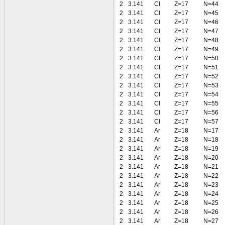
2
3.141
Cl
Z=17
N=44
2
3.141
Cl
Z=17
N=45
2
3.141
Cl
Z=17
N=46
2
3.141
Cl
Z=17
N=47
2
3.141
Cl
Z=17
N=48
2
3.141
Cl
Z=17
N=49
2
3.141
Cl
Z=17
N=50
2
3.141
Cl
Z=17
N=51
2
3.141
Cl
Z=17
N=52
2
3.141
Cl
Z=17
N=53
2
3.141
Cl
Z=17
N=54
2
3.141
Cl
Z=17
N=55
2
3.141
Cl
Z=17
N=56
2
3.141
Cl
Z=17
N=57
2
3.141
Ar
Z=18
N=17
2
3.141
Ar
Z=18
N=18
2
3.141
Ar
Z=18
N=19
2
3.141
Ar
Z=18
N=20
2
3.141
Ar
Z=18
N=21
2
3.141
Ar
Z=18
N=22
2
3.141
Ar
Z=18
N=23
2
3.141
Ar
Z=18
N=24
2
3.141
Ar
Z=18
N=25
2
3.141
Ar
Z=18
N=26
2
3.141
Ar
Z=18
N=27