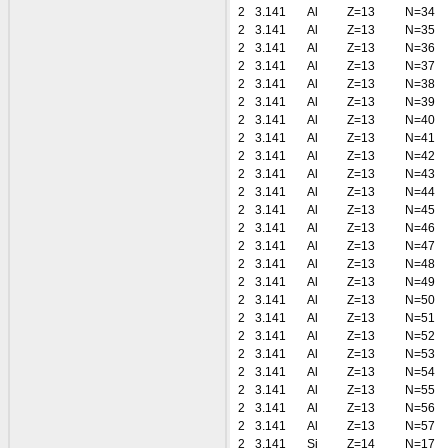
2
3.141
Al
Z=13
N=34
2
3.141
Al
Z=13
N=35
2
3.141
Al
Z=13
N=36
2
3.141
Al
Z=13
N=37
2
3.141
Al
Z=13
N=38
2
3.141
Al
Z=13
N=39
2
3.141
Al
Z=13
N=40
2
3.141
Al
Z=13
N=41
2
3.141
Al
Z=13
N=42
2
3.141
Al
Z=13
N=43
2
3.141
Al
Z=13
N=44
2
3.141
Al
Z=13
N=45
2
3.141
Al
Z=13
N=46
2
3.141
Al
Z=13
N=47
2
3.141
Al
Z=13
N=48
2
3.141
Al
Z=13
N=49
2
3.141
Al
Z=13
N=50
2
3.141
Al
Z=13
N=51
2
3.141
Al
Z=13
N=52
2
3.141
Al
Z=13
N=53
2
3.141
Al
Z=13
N=54
2
3.141
Al
Z=13
N=55
2
3.141
Al
Z=13
N=56
2
3.141
Al
Z=13
N=57
2
3.141
Si
Z=14
N=17