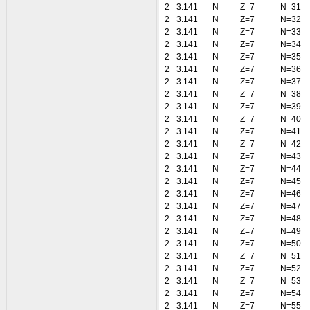
2
3.141
N
Z=7
N=31
2
3.141
N
Z=7
N=32
2
3.141
N
Z=7
N=33
2
3.141
N
Z=7
N=34
2
3.141
N
Z=7
N=35
2
3.141
N
Z=7
N=36
2
3.141
N
Z=7
N=37
2
3.141
N
Z=7
N=38
2
3.141
N
Z=7
N=39
2
3.141
N
Z=7
N=40
2
3.141
N
Z=7
N=41
2
3.141
N
Z=7
N=42
2
3.141
N
Z=7
N=43
2
3.141
N
Z=7
N=44
2
3.141
N
Z=7
N=45
2
3.141
N
Z=7
N=46
2
3.141
N
Z=7
N=47
2
3.141
N
Z=7
N=48
2
3.141
N
Z=7
N=49
2
3.141
N
Z=7
N=50
2
3.141
N
Z=7
N=51
2
3.141
N
Z=7
N=52
2
3.141
N
Z=7
N=53
2
3.141
N
Z=7
N=54
2
3.141
N
Z=7
N=55