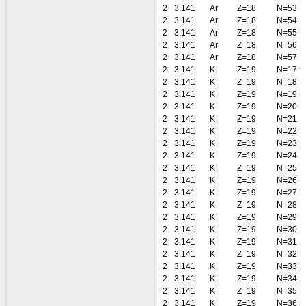
2
3.141
Ar
Z=18
N=53
2
3.141
Ar
Z=18
N=54
2
3.141
Ar
Z=18
N=55
2
3.141
Ar
Z=18
N=56
2
3.141
Ar
Z=18
N=57
2
3.141
K
Z=19
N=17
2
3.141
K
Z=19
N=18
2
3.141
K
Z=19
N=19
2
3.141
K
Z=19
N=20
2
3.141
K
Z=19
N=21
2
3.141
K
Z=19
N=22
2
3.141
K
Z=19
N=23
2
3.141
K
Z=19
N=24
2
3.141
K
Z=19
N=25
2
3.141
K
Z=19
N=26
2
3.141
K
Z=19
N=27
2
3.141
K
Z=19
N=28
2
3.141
K
Z=19
N=29
2
3.141
K
Z=19
N=30
2
3.141
K
Z=19
N=31
2
3.141
K
Z=19
N=32
2
3.141
K
Z=19
N=33
2
3.141
K
Z=19
N=34
2
3.141
K
Z=19
N=35
2
3.141
K
Z=19
N=36