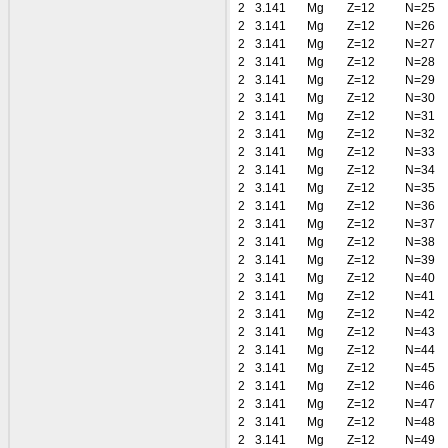
2
3.141
Mg
Z=12
N=25
2
3.141
Mg
Z=12
N=26
2
3.141
Mg
Z=12
N=27
2
3.141
Mg
Z=12
N=28
2
3.141
Mg
Z=12
N=29
2
3.141
Mg
Z=12
N=30
2
3.141
Mg
Z=12
N=31
2
3.141
Mg
Z=12
N=32
2
3.141
Mg
Z=12
N=33
2
3.141
Mg
Z=12
N=34
2
3.141
Mg
Z=12
N=35
2
3.141
Mg
Z=12
N=36
2
3.141
Mg
Z=12
N=37
2
3.141
Mg
Z=12
N=38
2
3.141
Mg
Z=12
N=39
2
3.141
Mg
Z=12
N=40
2
3.141
Mg
Z=12
N=41
2
3.141
Mg
Z=12
N=42
2
3.141
Mg
Z=12
N=43
2
3.141
Mg
Z=12
N=44
2
3.141
Mg
Z=12
N=45
2
3.141
Mg
Z=12
N=46
2
3.141
Mg
Z=12
N=47
2
3.141
Mg
Z=12
N=48
2
3.141
Mg
Z=12
N=49