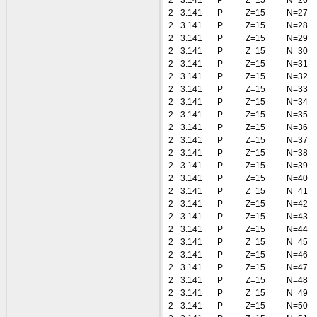
2
3.141
P
Z=15
N=26
2
3.141
P
Z=15
N=27
2
3.141
P
Z=15
N=28
2
3.141
P
Z=15
N=29
2
3.141
P
Z=15
N=30
2
3.141
P
Z=15
N=31
2
3.141
P
Z=15
N=32
2
3.141
P
Z=15
N=33
2
3.141
P
Z=15
N=34
2
3.141
P
Z=15
N=35
2
3.141
P
Z=15
N=36
2
3.141
P
Z=15
N=37
2
3.141
P
Z=15
N=38
2
3.141
P
Z=15
N=39
2
3.141
P
Z=15
N=40
2
3.141
P
Z=15
N=41
2
3.141
P
Z=15
N=42
2
3.141
P
Z=15
N=43
2
3.141
P
Z=15
N=44
2
3.141
P
Z=15
N=45
2
3.141
P
Z=15
N=46
2
3.141
P
Z=15
N=47
2
3.141
P
Z=15
N=48
2
3.141
P
Z=15
N=49
2
3.141
P
Z=15
N=50