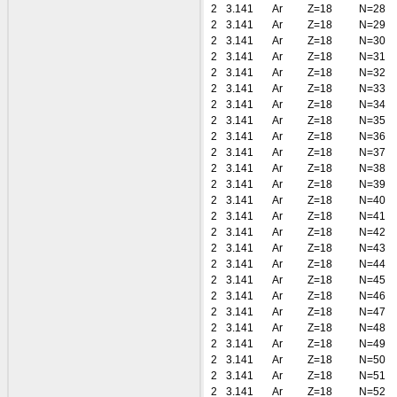
2
3.141
Ar
Z=18
N=28
2
3.141
Ar
Z=18
N=29
2
3.141
Ar
Z=18
N=30
2
3.141
Ar
Z=18
N=31
2
3.141
Ar
Z=18
N=32
2
3.141
Ar
Z=18
N=33
2
3.141
Ar
Z=18
N=34
2
3.141
Ar
Z=18
N=35
2
3.141
Ar
Z=18
N=36
2
3.141
Ar
Z=18
N=37
2
3.141
Ar
Z=18
N=38
2
3.141
Ar
Z=18
N=39
2
3.141
Ar
Z=18
N=40
2
3.141
Ar
Z=18
N=41
2
3.141
Ar
Z=18
N=42
2
3.141
Ar
Z=18
N=43
2
3.141
Ar
Z=18
N=44
2
3.141
Ar
Z=18
N=45
2
3.141
Ar
Z=18
N=46
2
3.141
Ar
Z=18
N=47
2
3.141
Ar
Z=18
N=48
2
3.141
Ar
Z=18
N=49
2
3.141
Ar
Z=18
N=50
2
3.141
Ar
Z=18
N=51
2
3.141
Ar
Z=18
N=52