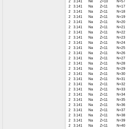
2
3.141
Ne
Z=10
N=57
2
3.141
Na
Z=11
N=17
2
3.141
Na
Z=11
N=18
2
3.141
Na
Z=11
N=19
2
3.141
Na
Z=11
N=20
2
3.141
Na
Z=11
N=21
2
3.141
Na
Z=11
N=22
2
3.141
Na
Z=11
N=23
2
3.141
Na
Z=11
N=24
2
3.141
Na
Z=11
N=25
2
3.141
Na
Z=11
N=26
2
3.141
Na
Z=11
N=27
2
3.141
Na
Z=11
N=28
2
3.141
Na
Z=11
N=29
2
3.141
Na
Z=11
N=30
2
3.141
Na
Z=11
N=31
2
3.141
Na
Z=11
N=32
2
3.141
Na
Z=11
N=33
2
3.141
Na
Z=11
N=34
2
3.141
Na
Z=11
N=35
2
3.141
Na
Z=11
N=36
2
3.141
Na
Z=11
N=37
2
3.141
Na
Z=11
N=38
2
3.141
Na
Z=11
N=39
2
3.141
Na
Z=11
N=40