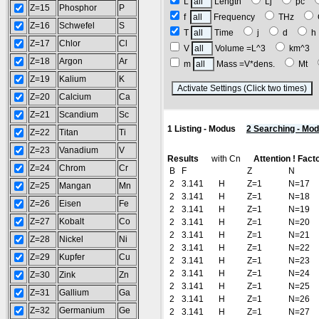
L
Length
Lj
pc
Z=15
Phosphor
P
f
Frequency
THz
Z=16
Schwefel
S
T
Time
j
d
Z=17
Chlor
Cl
V
Volume =L^3
km^3
Z=18
Argon
Ar
m
Mass =V*dens.
Mt
Z=19
Kalium
K
(
Z=20
Calcium
Ca
Z=21
Scandium
Sc
1 Listing - Modus
2 Searching - Mo
Z=22
Titan
Ti
Z=23
Vanadium
V
Results
with Cn
Attention ! Fact
Z=24
Chrom
Cr
B
F
Z
N
2
3.141
H
Z=1
N=17
Z=25
Mangan
Mn
2
3.141
H
Z=1
N=18
Z=26
Eisen
Fe
2
3.141
H
Z=1
N=19
Z=27
Kobalt
Co
2
3.141
H
Z=1
N=20
2
3.141
H
Z=1
N=21
Z=28
Nickel
Ni
2
3.141
H
Z=1
N=22
Z=29
Kupfer
Cu
2
3.141
H
Z=1
N=23
2
3.141
H
Z=1
N=24
Z=30
Zink
Zn
2
3.141
H
Z=1
N=25
Z=31
Gallium
Ga
2
3.141
H
Z=1
N=26
Z=32
Germanium
Ge
2
3.141
H
Z=1
N=27