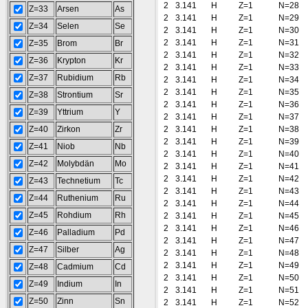
2
3.141
H
Z=1
N=28
Z=33
Arsen
As
2
3.141
H
Z=1
N=29
Z=34
Selen
Se
2
3.141
H
Z=1
N=30
2
3.141
H
Z=1
N=31
Z=35
Brom
Br
2
3.141
H
Z=1
N=32
Z=36
Krypton
Kr
2
3.141
H
Z=1
N=33
Z=37
Rubidium
Rb
2
3.141
H
Z=1
N=34
2
3.141
H
Z=1
N=35
Z=38
Strontium
Sr
2
3.141
H
Z=1
N=36
Z=39
Yttrium
Y
2
3.141
H
Z=1
N=37
Z=40
Zirkon
Zr
2
3.141
H
Z=1
N=38
2
3.141
H
Z=1
N=39
Z=41
Niob
Nb
2
3.141
H
Z=1
N=40
Z=42
Molybdän
Mo
2
3.141
H
Z=1
N=41
2
3.141
H
Z=1
N=42
Z=43
Technetium
Tc
2
3.141
H
Z=1
N=43
Z=44
Ruthenium
Ru
2
3.141
H
Z=1
N=44
Z=45
Rohdium
Rh
2
3.141
H
Z=1
N=45
2
3.141
H
Z=1
N=46
Z=46
Palladium
Pd
2
3.141
H
Z=1
N=47
Z=47
Silber
Ag
2
3.141
H
Z=1
N=48
2
3.141
H
Z=1
N=49
Z=48
Cadmium
Cd
2
3.141
H
Z=1
N=50
Z=49
Indium
In
2
3.141
H
Z=1
N=51
Z=50
Zinn
Sn
2
3.141
H
Z=1
N=52