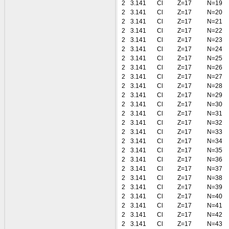
2
3.141
Cl
Z=17
N=19
2
3.141
Cl
Z=17
N=20
2
3.141
Cl
Z=17
N=21
2
3.141
Cl
Z=17
N=22
2
3.141
Cl
Z=17
N=23
2
3.141
Cl
Z=17
N=24
2
3.141
Cl
Z=17
N=25
2
3.141
Cl
Z=17
N=26
2
3.141
Cl
Z=17
N=27
2
3.141
Cl
Z=17
N=28
2
3.141
Cl
Z=17
N=29
2
3.141
Cl
Z=17
N=30
2
3.141
Cl
Z=17
N=31
2
3.141
Cl
Z=17
N=32
2
3.141
Cl
Z=17
N=33
2
3.141
Cl
Z=17
N=34
2
3.141
Cl
Z=17
N=35
2
3.141
Cl
Z=17
N=36
2
3.141
Cl
Z=17
N=37
2
3.141
Cl
Z=17
N=38
2
3.141
Cl
Z=17
N=39
2
3.141
Cl
Z=17
N=40
2
3.141
Cl
Z=17
N=41
2
3.141
Cl
Z=17
N=42
2
3.141
Cl
Z=17
N=43