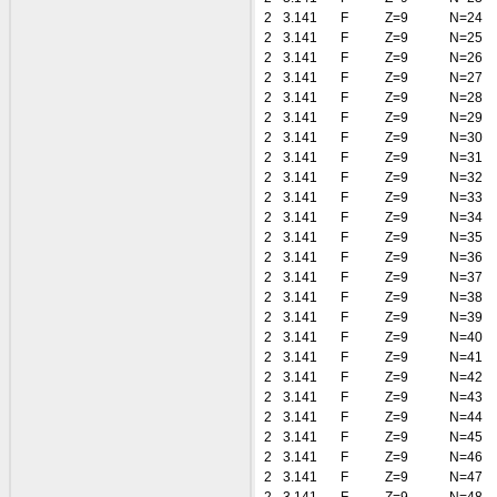
2
3.141
F
Z=9
N=24
2
3.141
F
Z=9
N=25
2
3.141
F
Z=9
N=26
2
3.141
F
Z=9
N=27
2
3.141
F
Z=9
N=28
2
3.141
F
Z=9
N=29
2
3.141
F
Z=9
N=30
2
3.141
F
Z=9
N=31
2
3.141
F
Z=9
N=32
2
3.141
F
Z=9
N=33
2
3.141
F
Z=9
N=34
2
3.141
F
Z=9
N=35
2
3.141
F
Z=9
N=36
2
3.141
F
Z=9
N=37
2
3.141
F
Z=9
N=38
2
3.141
F
Z=9
N=39
2
3.141
F
Z=9
N=40
2
3.141
F
Z=9
N=41
2
3.141
F
Z=9
N=42
2
3.141
F
Z=9
N=43
2
3.141
F
Z=9
N=44
2
3.141
F
Z=9
N=45
2
3.141
F
Z=9
N=46
2
3.141
F
Z=9
N=47