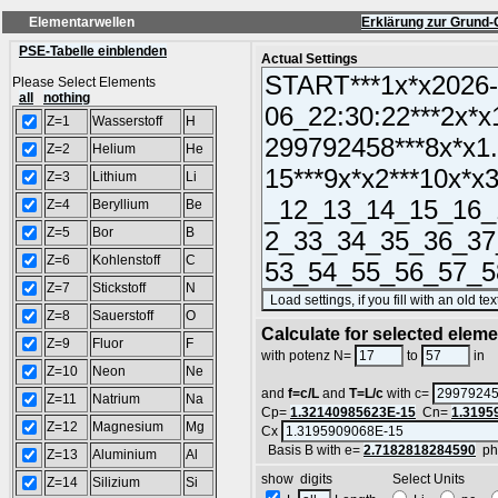
Elementarwellen
Erklärung zur Grund-
PSE-Tabelle einblenden
Actual Settings
Please Select Elements
all
nothing
Z=1
Wasserstoff
H
Z=2
Helium
He
Z=3
Lithium
Li
Z=4
Beryllium
Be
Z=5
Bor
B
Z=6
Kohlenstoff
C
Z=7
Stickstoff
N
Z=8
Sauerstoff
O
Calculate for selected elem
Z=9
Fluor
F
L
with potenz N=
to
in
Z=10
Neon
Ne
and
f=c/L
and
T=L/c
with c=
Z=11
Natrium
Na
Cp=
1.32140985623E-15
Cn=
1.3195
Z=12
Magnesium
Mg
Cx
Basis B with e=
2.7182818284590
ph
Z=13
Aluminium
Al
show digits Select Units
Z=14
Silizium
Si