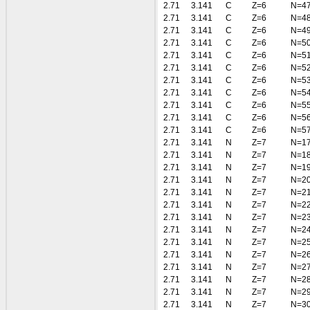
2.71
3.141
C
Z=6
N=4
2.71
3.141
C
Z=6
N=4
2.71
3.141
C
Z=6
N=4
2.71
3.141
C
Z=6
N=5
2.71
3.141
C
Z=6
N=5
2.71
3.141
C
Z=6
N=5
2.71
3.141
C
Z=6
N=5
2.71
3.141
C
Z=6
N=5
2.71
3.141
C
Z=6
N=5
2.71
3.141
C
Z=6
N=5
2.71
3.141
C
Z=6
N=5
2.71
3.141
N
Z=7
N=1
2.71
3.141
N
Z=7
N=1
2.71
3.141
N
Z=7
N=1
2.71
3.141
N
Z=7
N=2
2.71
3.141
N
Z=7
N=2
2.71
3.141
N
Z=7
N=2
2.71
3.141
N
Z=7
N=2
2.71
3.141
N
Z=7
N=2
2.71
3.141
N
Z=7
N=2
2.71
3.141
N
Z=7
N=2
2.71
3.141
N
Z=7
N=2
2.71
3.141
N
Z=7
N=2
2.71
3.141
N
Z=7
N=2
2.71
3.141
N
Z=7
N=3