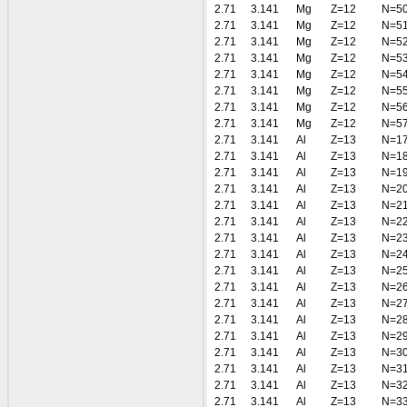
2.71
3.141
Mg
Z=12
N=5
2.71
3.141
Mg
Z=12
N=5
2.71
3.141
Mg
Z=12
N=5
2.71
3.141
Mg
Z=12
N=5
2.71
3.141
Mg
Z=12
N=5
2.71
3.141
Mg
Z=12
N=5
2.71
3.141
Mg
Z=12
N=5
2.71
3.141
Mg
Z=12
N=5
2.71
3.141
Al
Z=13
N=1
2.71
3.141
Al
Z=13
N=1
2.71
3.141
Al
Z=13
N=1
2.71
3.141
Al
Z=13
N=2
2.71
3.141
Al
Z=13
N=2
2.71
3.141
Al
Z=13
N=2
2.71
3.141
Al
Z=13
N=2
2.71
3.141
Al
Z=13
N=2
2.71
3.141
Al
Z=13
N=2
2.71
3.141
Al
Z=13
N=2
2.71
3.141
Al
Z=13
N=2
2.71
3.141
Al
Z=13
N=2
2.71
3.141
Al
Z=13
N=2
2.71
3.141
Al
Z=13
N=3
2.71
3.141
Al
Z=13
N=3
2.71
3.141
Al
Z=13
N=3
2.71
3.141
Al
Z=13
N=3