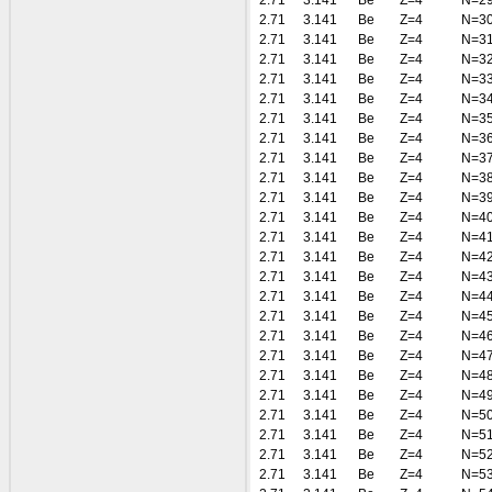
2.71
3.141
Be
Z=4
N=2
2.71
3.141
Be
Z=4
N=3
2.71
3.141
Be
Z=4
N=3
2.71
3.141
Be
Z=4
N=3
2.71
3.141
Be
Z=4
N=3
2.71
3.141
Be
Z=4
N=3
2.71
3.141
Be
Z=4
N=3
2.71
3.141
Be
Z=4
N=3
2.71
3.141
Be
Z=4
N=3
2.71
3.141
Be
Z=4
N=3
2.71
3.141
Be
Z=4
N=3
2.71
3.141
Be
Z=4
N=4
2.71
3.141
Be
Z=4
N=4
2.71
3.141
Be
Z=4
N=4
2.71
3.141
Be
Z=4
N=4
2.71
3.141
Be
Z=4
N=4
2.71
3.141
Be
Z=4
N=4
2.71
3.141
Be
Z=4
N=4
2.71
3.141
Be
Z=4
N=4
2.71
3.141
Be
Z=4
N=4
2.71
3.141
Be
Z=4
N=4
2.71
3.141
Be
Z=4
N=5
2.71
3.141
Be
Z=4
N=5
2.71
3.141
Be
Z=4
N=5
2.71
3.141
Be
Z=4
N=5