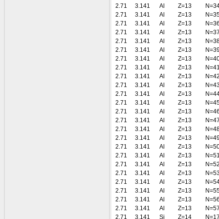
2.71
3.141
Al
Z=13
N=3
2.71
3.141
Al
Z=13
N=3
2.71
3.141
Al
Z=13
N=3
2.71
3.141
Al
Z=13
N=3
2.71
3.141
Al
Z=13
N=3
2.71
3.141
Al
Z=13
N=3
2.71
3.141
Al
Z=13
N=4
2.71
3.141
Al
Z=13
N=4
2.71
3.141
Al
Z=13
N=4
2.71
3.141
Al
Z=13
N=4
2.71
3.141
Al
Z=13
N=4
2.71
3.141
Al
Z=13
N=4
2.71
3.141
Al
Z=13
N=4
2.71
3.141
Al
Z=13
N=4
2.71
3.141
Al
Z=13
N=4
2.71
3.141
Al
Z=13
N=4
2.71
3.141
Al
Z=13
N=5
2.71
3.141
Al
Z=13
N=5
2.71
3.141
Al
Z=13
N=5
2.71
3.141
Al
Z=13
N=5
2.71
3.141
Al
Z=13
N=5
2.71
3.141
Al
Z=13
N=5
2.71
3.141
Al
Z=13
N=5
2.71
3.141
Al
Z=13
N=5
2.71
3.141
Si
Z=14
N=1