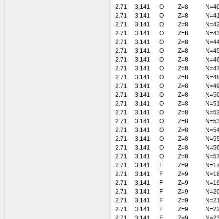
2.71
3.141
O
Z=8
N=4
2.71
3.141
O
Z=8
N=4
2.71
3.141
O
Z=8
N=4
2.71
3.141
O
Z=8
N=4
2.71
3.141
O
Z=8
N=4
2.71
3.141
O
Z=8
N=4
2.71
3.141
O
Z=8
N=4
2.71
3.141
O
Z=8
N=4
2.71
3.141
O
Z=8
N=4
2.71
3.141
O
Z=8
N=4
2.71
3.141
O
Z=8
N=5
2.71
3.141
O
Z=8
N=5
2.71
3.141
O
Z=8
N=5
2.71
3.141
O
Z=8
N=5
2.71
3.141
O
Z=8
N=5
2.71
3.141
O
Z=8
N=5
2.71
3.141
O
Z=8
N=5
2.71
3.141
O
Z=8
N=5
2.71
3.141
F
Z=9
N=1
2.71
3.141
F
Z=9
N=1
2.71
3.141
F
Z=9
N=1
2.71
3.141
F
Z=9
N=2
2.71
3.141
F
Z=9
N=2
2.71
3.141
F
Z=9
N=2
2.71
3.141
F
Z=9
N=2