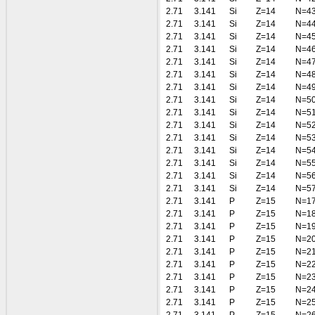
2.71
3.141
Si
Z=14
N=4
2.71
3.141
Si
Z=14
N=4
2.71
3.141
Si
Z=14
N=4
2.71
3.141
Si
Z=14
N=4
2.71
3.141
Si
Z=14
N=4
2.71
3.141
Si
Z=14
N=4
2.71
3.141
Si
Z=14
N=4
2.71
3.141
Si
Z=14
N=5
2.71
3.141
Si
Z=14
N=5
2.71
3.141
Si
Z=14
N=5
2.71
3.141
Si
Z=14
N=5
2.71
3.141
Si
Z=14
N=5
2.71
3.141
Si
Z=14
N=5
2.71
3.141
Si
Z=14
N=5
2.71
3.141
Si
Z=14
N=5
2.71
3.141
P
Z=15
N=1
2.71
3.141
P
Z=15
N=1
2.71
3.141
P
Z=15
N=1
2.71
3.141
P
Z=15
N=2
2.71
3.141
P
Z=15
N=2
2.71
3.141
P
Z=15
N=2
2.71
3.141
P
Z=15
N=2
2.71
3.141
P
Z=15
N=2
2.71
3.141
P
Z=15
N=2