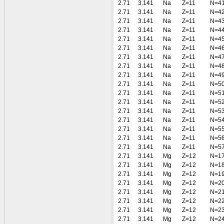
2.71
3.141
Na
Z=11
N=4
2.71
3.141
Na
Z=11
N=4
2.71
3.141
Na
Z=11
N=4
2.71
3.141
Na
Z=11
N=4
2.71
3.141
Na
Z=11
N=4
2.71
3.141
Na
Z=11
N=4
2.71
3.141
Na
Z=11
N=4
2.71
3.141
Na
Z=11
N=4
2.71
3.141
Na
Z=11
N=4
2.71
3.141
Na
Z=11
N=5
2.71
3.141
Na
Z=11
N=5
2.71
3.141
Na
Z=11
N=5
2.71
3.141
Na
Z=11
N=5
2.71
3.141
Na
Z=11
N=5
2.71
3.141
Na
Z=11
N=5
2.71
3.141
Na
Z=11
N=5
2.71
3.141
Na
Z=11
N=5
2.71
3.141
Mg
Z=12
N=1
2.71
3.141
Mg
Z=12
N=1
2.71
3.141
Mg
Z=12
N=1
2.71
3.141
Mg
Z=12
N=2
2.71
3.141
Mg
Z=12
N=2
2.71
3.141
Mg
Z=12
N=2
2.71
3.141
Mg
Z=12
N=2
2.71
3.141
Mg
Z=12
N=2