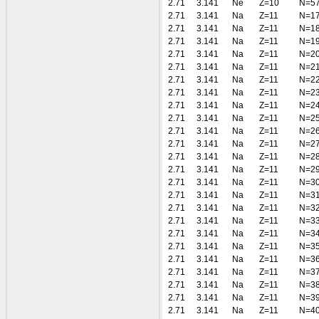
2.71
3.141
Ne
Z=10
N=5
2.71
3.141
Na
Z=11
N=1
2.71
3.141
Na
Z=11
N=1
2.71
3.141
Na
Z=11
N=1
2.71
3.141
Na
Z=11
N=2
2.71
3.141
Na
Z=11
N=2
2.71
3.141
Na
Z=11
N=2
2.71
3.141
Na
Z=11
N=2
2.71
3.141
Na
Z=11
N=2
2.71
3.141
Na
Z=11
N=2
2.71
3.141
Na
Z=11
N=2
2.71
3.141
Na
Z=11
N=2
2.71
3.141
Na
Z=11
N=2
2.71
3.141
Na
Z=11
N=2
2.71
3.141
Na
Z=11
N=3
2.71
3.141
Na
Z=11
N=3
2.71
3.141
Na
Z=11
N=3
2.71
3.141
Na
Z=11
N=3
2.71
3.141
Na
Z=11
N=3
2.71
3.141
Na
Z=11
N=3
2.71
3.141
Na
Z=11
N=3
2.71
3.141
Na
Z=11
N=3
2.71
3.141
Na
Z=11
N=3
2.71
3.141
Na
Z=11
N=3
2.71
3.141
Na
Z=11
N=4