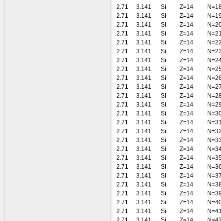
2.71
3.141
Si
Z=14
N=1
2.71
3.141
Si
Z=14
N=1
2.71
3.141
Si
Z=14
N=2
2.71
3.141
Si
Z=14
N=2
2.71
3.141
Si
Z=14
N=2
2.71
3.141
Si
Z=14
N=2
2.71
3.141
Si
Z=14
N=2
2.71
3.141
Si
Z=14
N=2
2.71
3.141
Si
Z=14
N=2
2.71
3.141
Si
Z=14
N=2
2.71
3.141
Si
Z=14
N=2
2.71
3.141
Si
Z=14
N=2
2.71
3.141
Si
Z=14
N=3
2.71
3.141
Si
Z=14
N=3
2.71
3.141
Si
Z=14
N=3
2.71
3.141
Si
Z=14
N=3
2.71
3.141
Si
Z=14
N=3
2.71
3.141
Si
Z=14
N=3
2.71
3.141
Si
Z=14
N=3
2.71
3.141
Si
Z=14
N=3
2.71
3.141
Si
Z=14
N=3
2.71
3.141
Si
Z=14
N=3
2.71
3.141
Si
Z=14
N=4
2.71
3.141
Si
Z=14
N=4
2.71
3.141
Si
Z=14
N=4