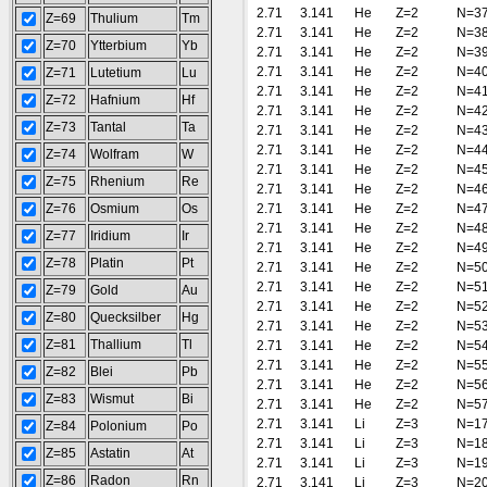
2.71
3.141
He
Z=2
N=3
Z=69
Thulium
Tm
2.71
3.141
He
Z=2
N=3
Z=70
Ytterbium
Yb
2.71
3.141
He
Z=2
N=3
2.71
3.141
He
Z=2
N=4
Z=71
Lutetium
Lu
2.71
3.141
He
Z=2
N=4
Z=72
Hafnium
Hf
2.71
3.141
He
Z=2
N=4
Z=73
Tantal
Ta
2.71
3.141
He
Z=2
N=4
2.71
3.141
He
Z=2
N=4
Z=74
Wolfram
W
2.71
3.141
He
Z=2
N=4
Z=75
Rhenium
Re
2.71
3.141
He
Z=2
N=4
Z=76
Osmium
Os
2.71
3.141
He
Z=2
N=4
2.71
3.141
He
Z=2
N=4
Z=77
Iridium
Ir
2.71
3.141
He
Z=2
N=4
Z=78
Platin
Pt
2.71
3.141
He
Z=2
N=5
2.71
3.141
He
Z=2
N=5
Z=79
Gold
Au
2.71
3.141
He
Z=2
N=5
Z=80
Quecksilber
Hg
2.71
3.141
He
Z=2
N=5
Z=81
Thallium
Tl
2.71
3.141
He
Z=2
N=5
2.71
3.141
He
Z=2
N=5
Z=82
Blei
Pb
2.71
3.141
He
Z=2
N=5
Z=83
Wismut
Bi
2.71
3.141
He
Z=2
N=5
2.71
3.141
Li
Z=3
N=1
Z=84
Polonium
Po
2.71
3.141
Li
Z=3
N=1
Z=85
Astatin
At
2.71
3.141
Li
Z=3
N=1
Z=86
Radon
Rn
2.71
3.141
Li
Z=3
N=2