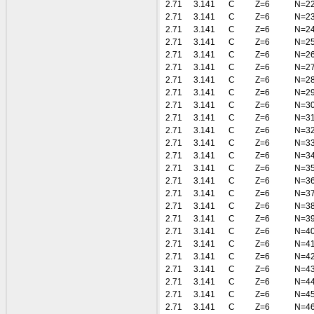
2.71
3.141
C
Z=6
N=2
2.71
3.141
C
Z=6
N=2
2.71
3.141
C
Z=6
N=2
2.71
3.141
C
Z=6
N=2
2.71
3.141
C
Z=6
N=2
2.71
3.141
C
Z=6
N=2
2.71
3.141
C
Z=6
N=2
2.71
3.141
C
Z=6
N=2
2.71
3.141
C
Z=6
N=3
2.71
3.141
C
Z=6
N=3
2.71
3.141
C
Z=6
N=3
2.71
3.141
C
Z=6
N=3
2.71
3.141
C
Z=6
N=3
2.71
3.141
C
Z=6
N=3
2.71
3.141
C
Z=6
N=3
2.71
3.141
C
Z=6
N=3
2.71
3.141
C
Z=6
N=3
2.71
3.141
C
Z=6
N=3
2.71
3.141
C
Z=6
N=4
2.71
3.141
C
Z=6
N=4
2.71
3.141
C
Z=6
N=4
2.71
3.141
C
Z=6
N=4
2.71
3.141
C
Z=6
N=4
2.71
3.141
C
Z=6
N=4
2.71
3.141
C
Z=6
N=4