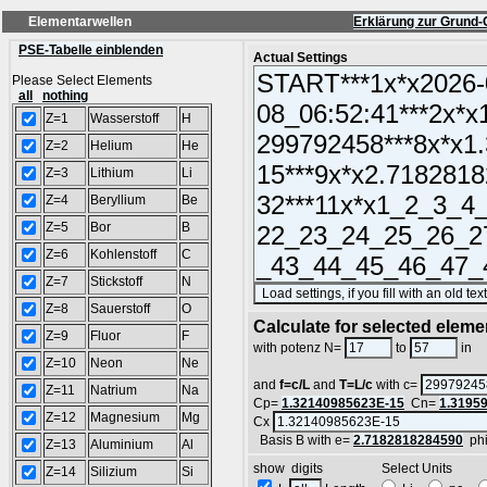
Elementarwellen
Erklärung zur Grund-
PSE-Tabelle einblenden
Actual Settings
Please Select Elements
all
nothing
Z=1
Wasserstoff
H
Z=2
Helium
He
Z=3
Lithium
Li
Z=4
Beryllium
Be
Z=5
Bor
B
Z=6
Kohlenstoff
C
Z=7
Stickstoff
N
Z=8
Sauerstoff
O
Calculate for selected eleme
Z=9
Fluor
F
L
with potenz N=
to
in
Z=10
Neon
Ne
and
f=c/L
and
T=L/c
with c=
Z=11
Natrium
Na
Cp=
1.32140985623E-15
Cn=
1.3195
Z=12
Magnesium
Mg
Cx
Basis B with e=
2.7182818284590
ph
Z=13
Aluminium
Al
show digits Select Units
Z=14
Silizium
Si