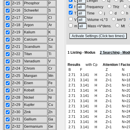
L
Length
Lj
pc
Z=15
Phosphor
P
f
Frequency
THz
Z=16
Schwefel
S
T
Time
j
d
Z=17
Chlor
Cl
V
Volume =L^3
km^3
Z=18
Argon
Ar
m
Mass =V*dens.
Mt
Z=19
Kalium
K
(
Z=20
Calcium
Ca
Z=21
Scandium
Sc
1 Listing - Modus
2 Searching - Mod
Z=22
Titan
Ti
Z=23
Vanadium
V
Results
with Cp
Attention ! Fact
Z=24
Chrom
Cr
B
F
Z
N
2.71
3.141
H
Z=1
N=1
Z=25
Mangan
Mn
2.71
3.141
H
Z=1
N=1
Z=26
Eisen
Fe
2.71
3.141
H
Z=1
N=1
Z=27
Kobalt
Co
2.71
3.141
H
Z=1
N=2
2.71
3.141
H
Z=1
N=2
Z=28
Nickel
Ni
2.71
3.141
H
Z=1
N=2
Z=29
Kupfer
Cu
2.71
3.141
H
Z=1
N=2
2.71
3.141
H
Z=1
N=2
Z=30
Zink
Zn
2.71
3.141
H
Z=1
N=2
Z=31
Gallium
Ga
2.71
3.141
H
Z=1
N=2
Z=32
Germanium
Ge
2.71
3.141
H
Z=1
N=2