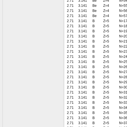
2.71
3.141
Be
Z=4
N=5
2.71
3.141
Be
Z=4
N=5
2.71
3.141
Be
Z=4
N=5
2.71
3.141
Be
Z=4
N=5
2.71
3.141
B
Z=5
N=1
2.71
3.141
B
Z=5
N=1
2.71
3.141
B
Z=5
N=1
2.71
3.141
B
Z=5
N=2
2.71
3.141
B
Z=5
N=2
2.71
3.141
B
Z=5
N=2
2.71
3.141
B
Z=5
N=2
2.71
3.141
B
Z=5
N=2
2.71
3.141
B
Z=5
N=2
2.71
3.141
B
Z=5
N=2
2.71
3.141
B
Z=5
N=2
2.71
3.141
B
Z=5
N=2
2.71
3.141
B
Z=5
N=2
2.71
3.141
B
Z=5
N=3
2.71
3.141
B
Z=5
N=3
2.71
3.141
B
Z=5
N=3
2.71
3.141
B
Z=5
N=3
2.71
3.141
B
Z=5
N=3
2.71
3.141
B
Z=5
N=3
2.71
3.141
B
Z=5
N=3
2.71
3.141
B
Z=5
N=3