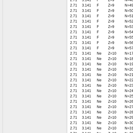
2.71
3.141
F
Z=9
N=4
2.71
3.141
F
Z=9
N=4
2.71
3.141
F
Z=9
N=5
2.71
3.141
F
Z=9
N=5
2.71
3.141
F
Z=9
N=5
2.71
3.141
F
Z=9
N=5
2.71
3.141
F
Z=9
N=5
2.71
3.141
F
Z=9
N=5
2.71
3.141
F
Z=9
N=5
2.71
3.141
F
Z=9
N=5
2.71
3.141
Ne
Z=10
N=1
2.71
3.141
Ne
Z=10
N=1
2.71
3.141
Ne
Z=10
N=1
2.71
3.141
Ne
Z=10
N=2
2.71
3.141
Ne
Z=10
N=2
2.71
3.141
Ne
Z=10
N=2
2.71
3.141
Ne
Z=10
N=2
2.71
3.141
Ne
Z=10
N=2
2.71
3.141
Ne
Z=10
N=2
2.71
3.141
Ne
Z=10
N=2
2.71
3.141
Ne
Z=10
N=2
2.71
3.141
Ne
Z=10
N=2
2.71
3.141
Ne
Z=10
N=2
2.71
3.141
Ne
Z=10
N=3
2.71
3.141
Ne
Z=10
N=3