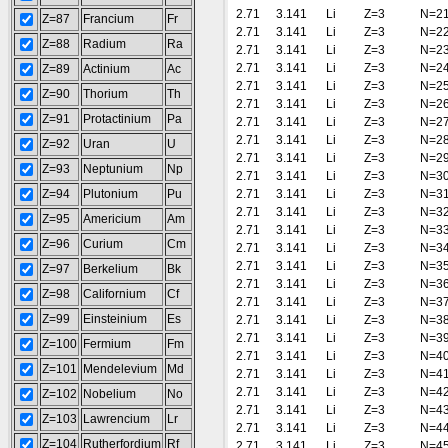
2.71
3.141
Li
Z=3
N=2
Z=87
Francium
Fr
2.71
3.141
Li
Z=3
N=2
Z=88
Radium
Ra
2.71
3.141
Li
Z=3
N=2
2.71
3.141
Li
Z=3
N=2
Z=89
Actinium
Ac
2.71
3.141
Li
Z=3
N=2
Z=90
Thorium
Th
2.71
3.141
Li
Z=3
N=2
Z=91
Protactinium
Pa
2.71
3.141
Li
Z=3
N=2
2.71
3.141
Li
Z=3
N=2
Z=92
Uran
U
2.71
3.141
Li
Z=3
N=2
Z=93
Neptunium
Np
2.71
3.141
Li
Z=3
N=3
Z=94
Plutonium
Pu
2.71
3.141
Li
Z=3
N=3
2.71
3.141
Li
Z=3
N=3
Z=95
Americium
Am
2.71
3.141
Li
Z=3
N=3
Z=96
Curium
Cm
2.71
3.141
Li
Z=3
N=3
2.71
3.141
Li
Z=3
N=3
Z=97
Berkelium
Bk
2.71
3.141
Li
Z=3
N=3
Z=98
Californium
Cf
2.71
3.141
Li
Z=3
N=3
Z=99
Einsteinium
Es
2.71
3.141
Li
Z=3
N=3
2.71
3.141
Li
Z=3
N=3
Z=100
Fermium
Fm
2.71
3.141
Li
Z=3
N=4
Z=101
Mendelevium
Md
2.71
3.141
Li
Z=3
N=4
2.71
3.141
Li
Z=3
N=4
Z=102
Nobelium
No
2.71
3.141
Li
Z=3
N=4
Z=103
Lawrencium
Lr
2.71
3.141
Li
Z=3
N=4
Z=104
Rutherfordium
Rf
2.71
3.141
Li
Z=3
N=4