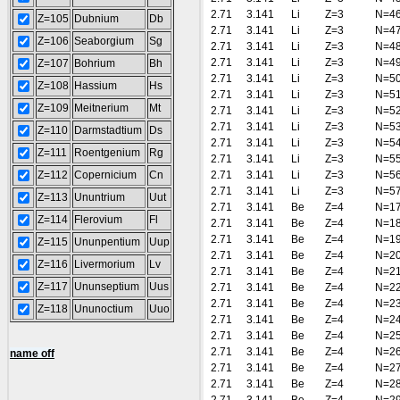
2.71
3.141
Li
Z=3
N=4
Z=105
Dubnium
Db
2.71
3.141
Li
Z=3
N=4
Z=106
Seaborgium
Sg
2.71
3.141
Li
Z=3
N=4
2.71
3.141
Li
Z=3
N=4
Z=107
Bohrium
Bh
2.71
3.141
Li
Z=3
N=5
Z=108
Hassium
Hs
2.71
3.141
Li
Z=3
N=5
Z=109
Meitnerium
Mt
2.71
3.141
Li
Z=3
N=5
2.71
3.141
Li
Z=3
N=5
Z=110
Darmstadtium
Ds
2.71
3.141
Li
Z=3
N=5
Z=111
Roentgenium
Rg
2.71
3.141
Li
Z=3
N=5
Z=112
Copernicium
Cn
2.71
3.141
Li
Z=3
N=5
2.71
3.141
Li
Z=3
N=5
Z=113
Ununtrium
Uut
2.71
3.141
Be
Z=4
N=1
Z=114
Flerovium
Fl
2.71
3.141
Be
Z=4
N=1
2.71
3.141
Be
Z=4
N=1
Z=115
Ununpentium
Uup
2.71
3.141
Be
Z=4
N=2
Z=116
Livermorium
Lv
2.71
3.141
Be
Z=4
N=2
Z=117
Ununseptium
Uus
2.71
3.141
Be
Z=4
N=2
2.71
3.141
Be
Z=4
N=2
Z=118
Ununoctium
Uuo
2.71
3.141
Be
Z=4
N=2
2.71
3.141
Be
Z=4
N=2
2.71
3.141
Be
Z=4
N=2
name off
2.71
3.141
Be
Z=4
N=2
2.71
3.141
Be
Z=4
N=2