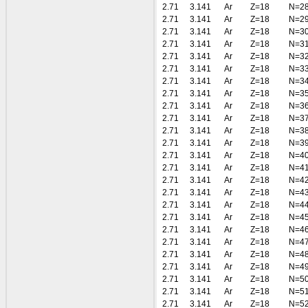
2.71
3.141
Ar
Z=18
N=2
2.71
3.141
Ar
Z=18
N=2
2.71
3.141
Ar
Z=18
N=3
2.71
3.141
Ar
Z=18
N=3
2.71
3.141
Ar
Z=18
N=3
2.71
3.141
Ar
Z=18
N=3
2.71
3.141
Ar
Z=18
N=3
2.71
3.141
Ar
Z=18
N=3
2.71
3.141
Ar
Z=18
N=3
2.71
3.141
Ar
Z=18
N=3
2.71
3.141
Ar
Z=18
N=3
2.71
3.141
Ar
Z=18
N=3
2.71
3.141
Ar
Z=18
N=4
2.71
3.141
Ar
Z=18
N=4
2.71
3.141
Ar
Z=18
N=4
2.71
3.141
Ar
Z=18
N=4
2.71
3.141
Ar
Z=18
N=4
2.71
3.141
Ar
Z=18
N=4
2.71
3.141
Ar
Z=18
N=4
2.71
3.141
Ar
Z=18
N=4
2.71
3.141
Ar
Z=18
N=4
2.71
3.141
Ar
Z=18
N=4
2.71
3.141
Ar
Z=18
N=5
2.71
3.141
Ar
Z=18
N=5
2.71
3.141
Ar
Z=18
N=5