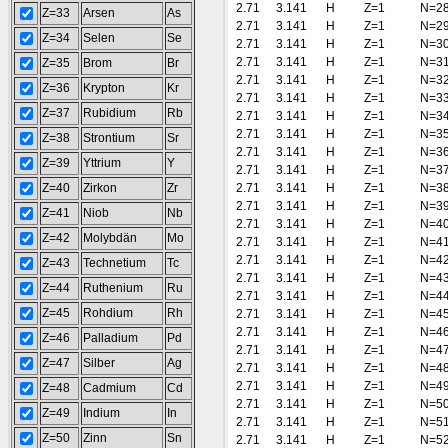
2.71
3.141
H
Z=1
N=2
Z=33
Arsen
As
2.71
3.141
H
Z=1
N=2
Z=34
Selen
Se
2.71
3.141
H
Z=1
N=3
2.71
3.141
H
Z=1
N=3
Z=35
Brom
Br
2.71
3.141
H
Z=1
N=3
Z=36
Krypton
Kr
2.71
3.141
H
Z=1
N=3
Z=37
Rubidium
Rb
2.71
3.141
H
Z=1
N=3
2.71
3.141
H
Z=1
N=3
Z=38
Strontium
Sr
2.71
3.141
H
Z=1
N=3
Z=39
Yttrium
Y
2.71
3.141
H
Z=1
N=3
Z=40
Zirkon
Zr
2.71
3.141
H
Z=1
N=3
2.71
3.141
H
Z=1
N=3
Z=41
Niob
Nb
2.71
3.141
H
Z=1
N=4
Z=42
Molybdän
Mo
2.71
3.141
H
Z=1
N=4
2.71
3.141
H
Z=1
N=4
Z=43
Technetium
Tc
2.71
3.141
H
Z=1
N=4
Z=44
Ruthenium
Ru
2.71
3.141
H
Z=1
N=4
Z=45
Rohdium
Rh
2.71
3.141
H
Z=1
N=4
2.71
3.141
H
Z=1
N=4
Z=46
Palladium
Pd
2.71
3.141
H
Z=1
N=4
Z=47
Silber
Ag
2.71
3.141
H
Z=1
N=4
2.71
3.141
H
Z=1
N=4
Z=48
Cadmium
Cd
2.71
3.141
H
Z=1
N=5
Z=49
Indium
In
2.71
3.141
H
Z=1
N=5
Z=50
Zinn
Sn
2.71
3.141
H
Z=1
N=5