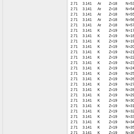
2.71
3.141
Ar
Z=18
N=5
2.71
3.141
Ar
Z=18
N=5
2.71
3.141
Ar
Z=18
N=5
2.71
3.141
Ar
Z=18
N=5
2.71
3.141
Ar
Z=18
N=5
2.71
3.141
K
Z=19
N=1
2.71
3.141
K
Z=19
N=1
2.71
3.141
K
Z=19
N=1
2.71
3.141
K
Z=19
N=2
2.71
3.141
K
Z=19
N=2
2.71
3.141
K
Z=19
N=2
2.71
3.141
K
Z=19
N=2
2.71
3.141
K
Z=19
N=2
2.71
3.141
K
Z=19
N=2
2.71
3.141
K
Z=19
N=2
2.71
3.141
K
Z=19
N=2
2.71
3.141
K
Z=19
N=2
2.71
3.141
K
Z=19
N=2
2.71
3.141
K
Z=19
N=3
2.71
3.141
K
Z=19
N=3
2.71
3.141
K
Z=19
N=3
2.71
3.141
K
Z=19
N=3
2.71
3.141
K
Z=19
N=3
2.71
3.141
K
Z=19
N=3
2.71
3.141
K
Z=19
N=3