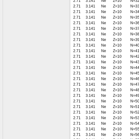
2.71
3.141
Ne
Z=10
N=3
2.71
3.141
Ne
Z=10
N=3
2.71
3.141
Ne
Z=10
N=3
2.71
3.141
Ne
Z=10
N=3
2.71
3.141
Ne
Z=10
N=3
2.71
3.141
Ne
Z=10
N=3
2.71
3.141
Ne
Z=10
N=3
2.71
3.141
Ne
Z=10
N=3
2.71
3.141
Ne
Z=10
N=4
2.71
3.141
Ne
Z=10
N=4
2.71
3.141
Ne
Z=10
N=4
2.71
3.141
Ne
Z=10
N=4
2.71
3.141
Ne
Z=10
N=4
2.71
3.141
Ne
Z=10
N=4
2.71
3.141
Ne
Z=10
N=4
2.71
3.141
Ne
Z=10
N=4
2.71
3.141
Ne
Z=10
N=4
2.71
3.141
Ne
Z=10
N=4
2.71
3.141
Ne
Z=10
N=5
2.71
3.141
Ne
Z=10
N=5
2.71
3.141
Ne
Z=10
N=5
2.71
3.141
Ne
Z=10
N=5
2.71
3.141
Ne
Z=10
N=5
2.71
3.141
Ne
Z=10
N=5
2.71
3.141
Ne
Z=10
N=5