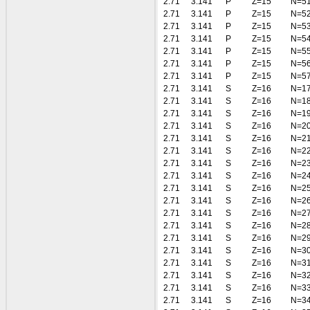
2.71
3.141
P
Z=15
N=5
2.71
3.141
P
Z=15
N=5
2.71
3.141
P
Z=15
N=5
2.71
3.141
P
Z=15
N=5
2.71
3.141
P
Z=15
N=5
2.71
3.141
P
Z=15
N=5
2.71
3.141
P
Z=15
N=5
2.71
3.141
S
Z=16
N=1
2.71
3.141
S
Z=16
N=1
2.71
3.141
S
Z=16
N=1
2.71
3.141
S
Z=16
N=2
2.71
3.141
S
Z=16
N=2
2.71
3.141
S
Z=16
N=2
2.71
3.141
S
Z=16
N=2
2.71
3.141
S
Z=16
N=2
2.71
3.141
S
Z=16
N=2
2.71
3.141
S
Z=16
N=2
2.71
3.141
S
Z=16
N=2
2.71
3.141
S
Z=16
N=2
2.71
3.141
S
Z=16
N=2
2.71
3.141
S
Z=16
N=3
2.71
3.141
S
Z=16
N=3
2.71
3.141
S
Z=16
N=3
2.71
3.141
S
Z=16
N=3
2.71
3.141
S
Z=16
N=3