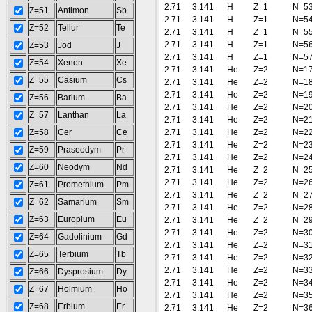
2.71
3.141
H
Z=1
N=5
Z=51
Antimon
Sb
2.71
3.141
H
Z=1
N=5
Z=52
Tellur
Te
2.71
3.141
H
Z=1
N=5
2.71
3.141
H
Z=1
N=5
Z=53
Jod
J
2.71
3.141
H
Z=1
N=5
Z=54
Xenon
Xe
2.71
3.141
He
Z=2
N=1
Z=55
Cäsium
Cs
2.71
3.141
He
Z=2
N=1
2.71
3.141
He
Z=2
N=1
Z=56
Barium
Ba
2.71
3.141
He
Z=2
N=2
Z=57
Lanthan
La
2.71
3.141
He
Z=2
N=2
Z=58
Cer
Ce
2.71
3.141
He
Z=2
N=2
2.71
3.141
He
Z=2
N=2
Z=59
Praseodym
Pr
2.71
3.141
He
Z=2
N=2
Z=60
Neodym
Nd
2.71
3.141
He
Z=2
N=2
2.71
3.141
He
Z=2
N=2
Z=61
Promethium
Pm
2.71
3.141
He
Z=2
N=2
Z=62
Samarium
Sm
2.71
3.141
He
Z=2
N=2
Z=63
Europium
Eu
2.71
3.141
He
Z=2
N=2
2.71
3.141
He
Z=2
N=3
Z=64
Gadolinium
Gd
2.71
3.141
He
Z=2
N=3
Z=65
Terbium
Tb
2.71
3.141
He
Z=2
N=3
2.71
3.141
He
Z=2
N=3
Z=66
Dysprosium
Dy
2.71
3.141
He
Z=2
N=3
Z=67
Holmium
Ho
2.71
3.141
He
Z=2
N=3
Z=68
Erbium
Er
2.71
3.141
He
Z=2
N=3