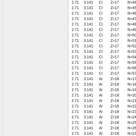
2.71
3.141
Cl
Z=17
N=4
2.71
3.141
Cl
Z=17
N=4
2.71
3.141
Cl
Z=17
N=4
2.71
3.141
Cl
Z=17
N=4
2.71
3.141
Cl
Z=17
N=4
2.71
3.141
Cl
Z=17
N=4
2.71
3.141
Cl
Z=17
N=5
2.71
3.141
Cl
Z=17
N=5
2.71
3.141
Cl
Z=17
N=5
2.71
3.141
Cl
Z=17
N=5
2.71
3.141
Cl
Z=17
N=5
2.71
3.141
Cl
Z=17
N=5
2.71
3.141
Cl
Z=17
N=5
2.71
3.141
Cl
Z=17
N=5
2.71
3.141
Ar
Z=18
N=1
2.71
3.141
Ar
Z=18
N=1
2.71
3.141
Ar
Z=18
N=1
2.71
3.141
Ar
Z=18
N=2
2.71
3.141
Ar
Z=18
N=2
2.71
3.141
Ar
Z=18
N=2
2.71
3.141
Ar
Z=18
N=2
2.71
3.141
Ar
Z=18
N=2
2.71
3.141
Ar
Z=18
N=2
2.71
3.141
Ar
Z=18
N=2
2.71
3.141
Ar
Z=18
N=2