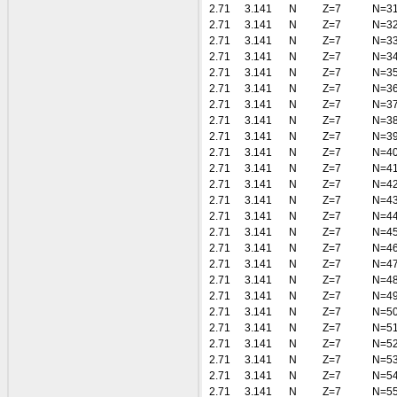
2.71
3.141
N
Z=7
N=3
2.71
3.141
N
Z=7
N=3
2.71
3.141
N
Z=7
N=3
2.71
3.141
N
Z=7
N=3
2.71
3.141
N
Z=7
N=3
2.71
3.141
N
Z=7
N=3
2.71
3.141
N
Z=7
N=3
2.71
3.141
N
Z=7
N=3
2.71
3.141
N
Z=7
N=3
2.71
3.141
N
Z=7
N=4
2.71
3.141
N
Z=7
N=4
2.71
3.141
N
Z=7
N=4
2.71
3.141
N
Z=7
N=4
2.71
3.141
N
Z=7
N=4
2.71
3.141
N
Z=7
N=4
2.71
3.141
N
Z=7
N=4
2.71
3.141
N
Z=7
N=4
2.71
3.141
N
Z=7
N=4
2.71
3.141
N
Z=7
N=4
2.71
3.141
N
Z=7
N=5
2.71
3.141
N
Z=7
N=5
2.71
3.141
N
Z=7
N=5
2.71
3.141
N
Z=7
N=5
2.71
3.141
N
Z=7
N=5
2.71
3.141
N
Z=7
N=5