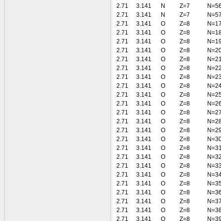
2.71
3.141
N
Z=7
N=5
2.71
3.141
N
Z=7
N=5
2.71
3.141
O
Z=8
N=1
2.71
3.141
O
Z=8
N=1
2.71
3.141
O
Z=8
N=1
2.71
3.141
O
Z=8
N=2
2.71
3.141
O
Z=8
N=2
2.71
3.141
O
Z=8
N=2
2.71
3.141
O
Z=8
N=2
2.71
3.141
O
Z=8
N=2
2.71
3.141
O
Z=8
N=2
2.71
3.141
O
Z=8
N=2
2.71
3.141
O
Z=8
N=2
2.71
3.141
O
Z=8
N=2
2.71
3.141
O
Z=8
N=2
2.71
3.141
O
Z=8
N=3
2.71
3.141
O
Z=8
N=3
2.71
3.141
O
Z=8
N=3
2.71
3.141
O
Z=8
N=3
2.71
3.141
O
Z=8
N=3
2.71
3.141
O
Z=8
N=3
2.71
3.141
O
Z=8
N=3
2.71
3.141
O
Z=8
N=3
2.71
3.141
O
Z=8
N=3
2.71
3.141
O
Z=8
N=3