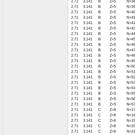
2.71
3.141
B
Z=5
N=3
2.71
3.141
B
Z=5
N=3
2.71
3.141
B
Z=5
N=4
2.71
3.141
B
Z=5
N=4
2.71
3.141
B
Z=5
N=4
2.71
3.141
B
Z=5
N=4
2.71
3.141
B
Z=5
N=4
2.71
3.141
B
Z=5
N=4
2.71
3.141
B
Z=5
N=4
2.71
3.141
B
Z=5
N=4
2.71
3.141
B
Z=5
N=4
2.71
3.141
B
Z=5
N=4
2.71
3.141
B
Z=5
N=5
2.71
3.141
B
Z=5
N=5
2.71
3.141
B
Z=5
N=5
2.71
3.141
B
Z=5
N=5
2.71
3.141
B
Z=5
N=5
2.71
3.141
B
Z=5
N=5
2.71
3.141
B
Z=5
N=5
2.71
3.141
B
Z=5
N=5
2.71
3.141
C
Z=6
N=1
2.71
3.141
C
Z=6
N=1
2.71
3.141
C
Z=6
N=1
2.71
3.141
C
Z=6
N=2
2.71
3.141
C
Z=6
N=2