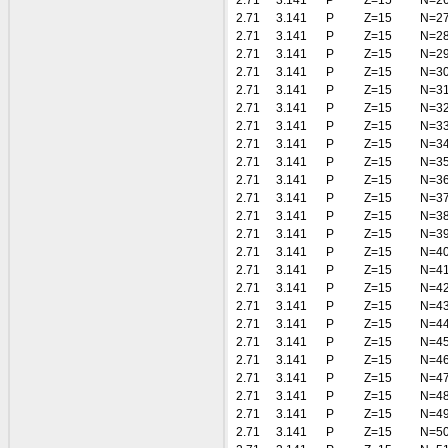
2.71
3.141
P
Z=15
N=2
2.71
3.141
P
Z=15
N=2
2.71
3.141
P
Z=15
N=2
2.71
3.141
P
Z=15
N=2
2.71
3.141
P
Z=15
N=3
2.71
3.141
P
Z=15
N=3
2.71
3.141
P
Z=15
N=3
2.71
3.141
P
Z=15
N=3
2.71
3.141
P
Z=15
N=3
2.71
3.141
P
Z=15
N=3
2.71
3.141
P
Z=15
N=3
2.71
3.141
P
Z=15
N=3
2.71
3.141
P
Z=15
N=3
2.71
3.141
P
Z=15
N=3
2.71
3.141
P
Z=15
N=4
2.71
3.141
P
Z=15
N=4
2.71
3.141
P
Z=15
N=4
2.71
3.141
P
Z=15
N=4
2.71
3.141
P
Z=15
N=4
2.71
3.141
P
Z=15
N=4
2.71
3.141
P
Z=15
N=4
2.71
3.141
P
Z=15
N=4
2.71
3.141
P
Z=15
N=4
2.71
3.141
P
Z=15
N=4
2.71
3.141
P
Z=15
N=5