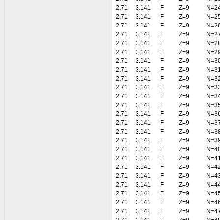
2.71
3.141
F
Z=9
N=2
2.71
3.141
F
Z=9
N=2
2.71
3.141
F
Z=9
N=2
2.71
3.141
F
Z=9
N=2
2.71
3.141
F
Z=9
N=2
2.71
3.141
F
Z=9
N=2
2.71
3.141
F
Z=9
N=3
2.71
3.141
F
Z=9
N=3
2.71
3.141
F
Z=9
N=3
2.71
3.141
F
Z=9
N=3
2.71
3.141
F
Z=9
N=3
2.71
3.141
F
Z=9
N=3
2.71
3.141
F
Z=9
N=3
2.71
3.141
F
Z=9
N=3
2.71
3.141
F
Z=9
N=3
2.71
3.141
F
Z=9
N=3
2.71
3.141
F
Z=9
N=4
2.71
3.141
F
Z=9
N=4
2.71
3.141
F
Z=9
N=4
2.71
3.141
F
Z=9
N=4
2.71
3.141
F
Z=9
N=4
2.71
3.141
F
Z=9
N=4
2.71
3.141
F
Z=9
N=4
2.71
3.141
F
Z=9
N=4