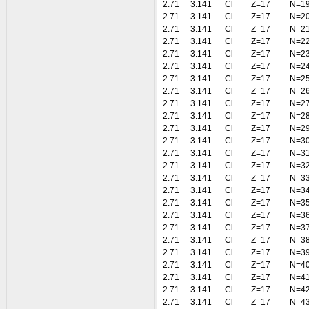
2.71
3.141
Cl
Z=17
N=1
2.71
3.141
Cl
Z=17
N=2
2.71
3.141
Cl
Z=17
N=2
2.71
3.141
Cl
Z=17
N=2
2.71
3.141
Cl
Z=17
N=2
2.71
3.141
Cl
Z=17
N=2
2.71
3.141
Cl
Z=17
N=2
2.71
3.141
Cl
Z=17
N=2
2.71
3.141
Cl
Z=17
N=2
2.71
3.141
Cl
Z=17
N=2
2.71
3.141
Cl
Z=17
N=2
2.71
3.141
Cl
Z=17
N=3
2.71
3.141
Cl
Z=17
N=3
2.71
3.141
Cl
Z=17
N=3
2.71
3.141
Cl
Z=17
N=3
2.71
3.141
Cl
Z=17
N=3
2.71
3.141
Cl
Z=17
N=3
2.71
3.141
Cl
Z=17
N=3
2.71
3.141
Cl
Z=17
N=3
2.71
3.141
Cl
Z=17
N=3
2.71
3.141
Cl
Z=17
N=3
2.71
3.141
Cl
Z=17
N=4
2.71
3.141
Cl
Z=17
N=4
2.71
3.141
Cl
Z=17
N=4
2.71
3.141
Cl
Z=17
N=4