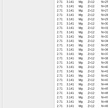
2.71
3.141
Mg
Z=12
N=2
2.71
3.141
Mg
Z=12
N=2
2.71
3.141
Mg
Z=12
N=2
2.71
3.141
Mg
Z=12
N=2
2.71
3.141
Mg
Z=12
N=2
2.71
3.141
Mg
Z=12
N=3
2.71
3.141
Mg
Z=12
N=3
2.71
3.141
Mg
Z=12
N=3
2.71
3.141
Mg
Z=12
N=3
2.71
3.141
Mg
Z=12
N=3
2.71
3.141
Mg
Z=12
N=3
2.71
3.141
Mg
Z=12
N=3
2.71
3.141
Mg
Z=12
N=3
2.71
3.141
Mg
Z=12
N=3
2.71
3.141
Mg
Z=12
N=3
2.71
3.141
Mg
Z=12
N=4
2.71
3.141
Mg
Z=12
N=4
2.71
3.141
Mg
Z=12
N=4
2.71
3.141
Mg
Z=12
N=4
2.71
3.141
Mg
Z=12
N=4
2.71
3.141
Mg
Z=12
N=4
2.71
3.141
Mg
Z=12
N=4
2.71
3.141
Mg
Z=12
N=4
2.71
3.141
Mg
Z=12
N=4
2.71
3.141
Mg
Z=12
N=4