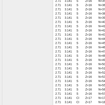
2.71
3.141
S
Z=16
N=3
2.71
3.141
S
Z=16
N=3
2.71
3.141
S
Z=16
N=3
2.71
3.141
S
Z=16
N=3
2.71
3.141
S
Z=16
N=3
2.71
3.141
S
Z=16
N=4
2.71
3.141
S
Z=16
N=4
2.71
3.141
S
Z=16
N=4
2.71
3.141
S
Z=16
N=4
2.71
3.141
S
Z=16
N=4
2.71
3.141
S
Z=16
N=4
2.71
3.141
S
Z=16
N=4
2.71
3.141
S
Z=16
N=4
2.71
3.141
S
Z=16
N=4
2.71
3.141
S
Z=16
N=4
2.71
3.141
S
Z=16
N=5
2.71
3.141
S
Z=16
N=5
2.71
3.141
S
Z=16
N=5
2.71
3.141
S
Z=16
N=5
2.71
3.141
S
Z=16
N=5
2.71
3.141
S
Z=16
N=5
2.71
3.141
S
Z=16
N=5
2.71
3.141
S
Z=16
N=5
2.71
3.141
Cl
Z=17
N=1
2.71
3.141
Cl
Z=17
N=1