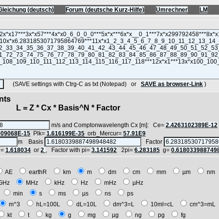
Gleichung (deutsch)
Forum (deutsche Kurz-Hilfe)
Umrechner
LM
(SAVE settings with Ctrg-C as txt (Notepad) or
SAVE as browser-Link
)
nts
 = Z * Cx * Basis^N * Factor
m/s and Comptonwavelength Cx [m]: Ce=
2.4263102389E-12
909068E-15
Plk=
1.616199E-35
orb_Mercur=
57.91E9
m Basis
Factor
i=
1.618034
or
2
, Factor with pi=
3.141592
2pi=
6.283185
g=
0.618033988749
AE
earthR
km
m
dm
cm
mm
µm
n
GHz
MHz
kHz
Hz
mHz
µHz
h
min
s
ms
µs
ns
ps
m^3
hL=100L
dL=10L
dm^3=L
10ml=cL
cm^3=m
kt
t
kg
g
mg
µg
ng
pg
fg