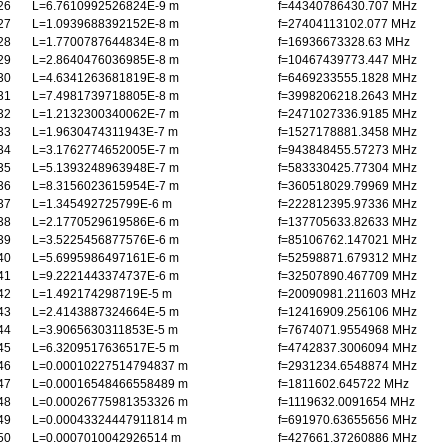
26
L=6.7610992526824E-9 m
f=44340786430.707 MHz
27
L=1.0939688392152E-8 m
f=27404113102.077 MHz
28
L=1.7700787644834E-8 m
f=16936673328.63 MHz
29
L=2.8640476036985E-8 m
f=10467439773.447 MHz
30
L=4.6341263681819E-8 m
f=6469233555.1828 MHz
31
L=7.4981739718805E-8 m
f=3998206218.2643 MHz
32
L=1.2132300340062E-7 m
f=2471027336.9185 MHz
33
L=1.9630474311943E-7 m
f=1527178881.3458 MHz
34
L=3.1762774652005E-7 m
f=943848455.57273 MHz
35
L=5.1393248963948E-7 m
f=583330425.77304 MHz
36
L=8.3156023615954E-7 m
f=360518029.79969 MHz
37
L=1.345492725799E-6 m
f=222812395.97336 MHz
38
L=2.1770529619586E-6 m
f=137705633.82633 MHz
39
L=3.5225456877576E-6 m
f=85106762.147021 MHz
40
L=5.6995986497161E-6 m
f=52598871.679312 MHz
41
L=9.2221443374737E-6 m
f=32507890.467709 MHz
42
L=1.492174298719E-5 m
f=20090981.211603 MHz
43
L=2.4143887324664E-5 m
f=12416909.256106 MHz
44
L=3.9065630311853E-5 m
f=7674071.9554968 MHz
45
L=6.3209517636517E-5 m
f=4742837.3006094 MHz
46
L=0.00010227514794837 m
f=2931234.6548874 MHz
47
L=0.00016548466558489 m
f=1811602.645722 MHz
48
L=0.00026775981353326 m
f=1119632.0091654 MHz
49
L=0.00043324447911814 m
f=691970.63655656 MHz
50
L=0.0007010042926514 m
f=427661.37260886 MHz