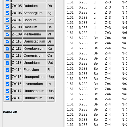
1.61
6.283
Li
Z=3
N=
Z=105
Dubnium
Db
1.61
6.283
Li
Z=3
N=
1.61
6.283
Li
Z=3
N=
Z=106
Seaborgium
Sg
1.61
6.283
Li
Z=3
N=
Z=107
Bohrium
Bh
1.61
6.283
Li
Z=3
N=
Z=108
Hassium
Hs
1.61
6.283
Li
Z=3
N=
1.61
6.283
Li
Z=3
N=
Z=109
Meitnerium
Mt
1.61
6.283
Be
Z=4
N=
Z=110
Darmstadtium
Ds
1.61
6.283
Be
Z=4
N=
1.61
6.283
Be
Z=4
N=
Z=111
Roentgenium
Rg
1.61
6.283
Be
Z=4
N=
Z=112
Copernicium
Cn
1.61
6.283
Be
Z=4
N=
Z=113
Ununtrium
Uut
1.61
6.283
Be
Z=4
N=
1.61
6.283
Be
Z=4
N=
Z=114
Flerovium
Fl
1.61
6.283
Be
Z=4
N=
Z=115
Ununpentium
Uup
1.61
6.283
Be
Z=4
N=
Z=116
Livermorium
Lv
1.61
6.283
Be
Z=4
N=
1.61
6.283
Be
Z=4
N=
Z=117
Ununseptium
Uus
1.61
6.283
Be
Z=4
N=
Z=118
Ununoctium
Uuo
1.61
6.283
Be
Z=4
N=
1.61
6.283
Be
Z=4
N=
1.61
6.283
Be
Z=4
N=
name off
1.61
6.283
Be
Z=4
N=
1.61
6.283
Be
Z=4
N=
1.61
6.283
Be
Z=4
N=