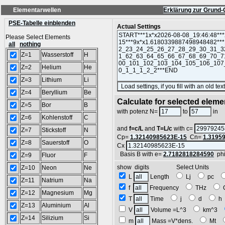
Elementarwellen
Erklärung zur Grund-
PSE-Tabelle einblenden
Actual Settings
Please Select Elements
all
nothing
Z=1
Wasserstoff
H
Z=2
Helium
He
Z=3
Lithium
Li
Z=4
Beryllium
Be
Calculate for selected eleme
Z=5
Bor
B
L
with potenz N=
to
in
Z=6
Kohlenstoff
C
and
f=c/L
and
T=L/c
with c=
Z=7
Stickstoff
N
Cp=
1.32140985623E-15
Cn=
1.3195
Z=8
Sauerstoff
O
Cx
Basis B with e=
2.7182818284590
ph
Z=9
Fluor
F
show digits Select Units
Z=10
Neon
Ne
L
Length
Lj
pc
Z=11
Natrium
Na
f
Frequency
THz
Z=12
Magnesium
Mg
T
Time
j
d
Z=13
Aluminium
Al
V
Volume =L^3
km^3
Z=14
Silizium
Si
m
Mass =V*dens.
Mt