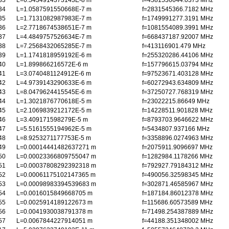
33
L=6.5434914373143E-8 m
f=4581536644.0373 MHz
34
L=1.0587591550668E-7 m
f=2831545366.7182 MHz
35
L=1.7131082987983E-7 m
f=1749991277.3191 MHz
36
L=2.7718674538651E-7 m
f=1081554089.3991 MHz
37
L=4.4849757526634E-7 m
f=668437187.92007 MHz
38
L=7.2568432065285E-7 m
f=413116901.479 MHz
39
L=1.1741818959192E-6 m
f=255320286.44106 MHz
40
L=1.899866216572E-6 m
f=157796615.03794 MHz
41
L=3.0740481124912E-6 m
f=97523671.403128 MHz
42
L=4.9739143290633E-6 m
f=60272943.634809 MHz
43
L=8.0479624415545E-6 m
f=37250727.768319 MHz
44
L=1.3021876770618E-5 m
f=23022215.86649 MHz
45
L=2.1069839212172E-5 m
f=14228511.901828 MHz
46
L=3.409171598279E-5 m
f=8793703.9646622 MHz
47
L=5.5161555194962E-5 m
f=5434807.937166 MHz
48
L=8.9253271177753E-5 m
f=3358896.0274963 MHz
49
L=0.00014441482637271 m
f=2075911.9096697 MHz
50
L=0.00023366809755047 m
f=1282984.1178266 MHz
51
L=0.00037808292392318 m
f=792927.79184312 MHz
52
L=0.00061175102147365 m
f=490056.32598345 MHz
53
L=0.00098983394539683 m
f=302871.46585967 MHz
54
L=0.0016015849668705 m
f=187184.86012378 MHz
55
L=0.0025914189122673 m
f=115686.60573589 MHz
56
L=0.0041930038791378 m
f=71498.254387889 MHz
57
L=0.0067844227914051 m
f=44188.351348002 MHz