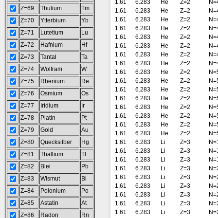
1.61
6.283
He
Z=2
N=
Z=69
Thulium
Tm
1.61
6.283
He
Z=2
N=
1.61
6.283
He
Z=2
N=
Z=70
Ytterbium
Yb
1.61
6.283
He
Z=2
N=
Z=71
Lutetium
Lu
1.61
6.283
He
Z=2
N=
Z=72
Hafnium
Hf
1.61
6.283
He
Z=2
N=
1.61
6.283
He
Z=2
N=
Z=73
Tantal
Ta
1.61
6.283
He
Z=2
N=
Z=74
Wolfram
W
1.61
6.283
He
Z=2
N=
1.61
6.283
He
Z=2
N=
Z=75
Rhenium
Re
1.61
6.283
He
Z=2
N=
Z=76
Osmium
Os
1.61
6.283
He
Z=2
N=
Z=77
Iridium
Ir
1.61
6.283
He
Z=2
N=
1.61
6.283
He
Z=2
N=
Z=78
Platin
Pt
1.61
6.283
He
Z=2
N=
Z=79
Gold
Au
1.61
6.283
He
Z=2
N=
Z=80
Quecksilber
Hg
1.61
6.283
Li
Z=3
N=
1.61
6.283
Li
Z=3
N=
Z=81
Thallium
Tl
1.61
6.283
Li
Z=3
N=
Z=82
Blei
Pb
1.61
6.283
Li
Z=3
N=
1.61
6.283
Li
Z=3
N=
Z=83
Wismut
Bi
1.61
6.283
Li
Z=3
N=
Z=84
Polonium
Po
1.61
6.283
Li
Z=3
N=
Z=85
Astatin
At
1.61
6.283
Li
Z=3
N=
1.61
6.283
Li
Z=3
N=
Z=86
Radon
Rn