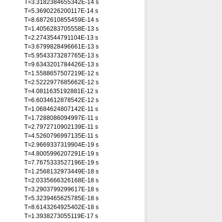
T=3.3182384655342E-14 s
T=5.3690226200117E-14 s
T=8.6872610855459E-14 s
T=1.4056283705558E-13 s
T=2.2743544791104E-13 s
T=3.6799828496661E-13 s
T=5.9543373287765E-13 s
T=9.6343201784426E-13 s
T=1.5588657507219E-12 s
T=2.5222977685662E-12 s
T=4.0811635192881E-12 s
T=6.6034612878542E-12 s
T=1.0684624807142E-11 s
T=1.7288086094997E-11 s
T=2.7972710902139E-11 s
T=4.5260796997135E-11 s
T=2.9669337319904E-19 s
T=4.8005996207291E-19 s
T=7.7675333527196E-19 s
T=1.2568132973449E-18 s
T=2.0335666326168E-18 s
T=3.2903799299617E-18 s
T=5.3239465625785E-18 s
T=8.6143264925402E-18 s
T=1.3938273055119E-17 s