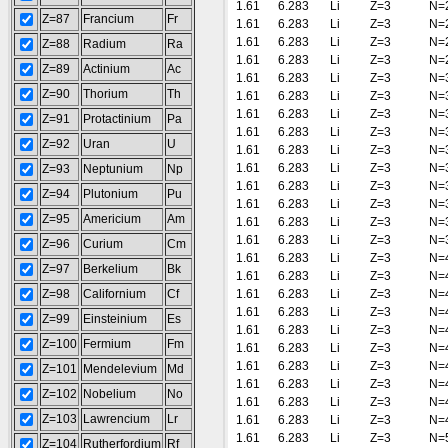
1.61
6.283
Li
Z=3
N=
Z=87
Francium
Fr
1.61
6.283
Li
Z=3
N=
1.61
6.283
Li
Z=3
N=
Z=88
Radium
Ra
1.61
6.283
Li
Z=3
N=
Z=89
Actinium
Ac
1.61
6.283
Li
Z=3
N=
Z=90
Thorium
Th
1.61
6.283
Li
Z=3
N=
1.61
6.283
Li
Z=3
N=
Z=91
Protactinium
Pa
1.61
6.283
Li
Z=3
N=
Z=92
Uran
U
1.61
6.283
Li
Z=3
N=
1.61
6.283
Li
Z=3
N=
Z=93
Neptunium
Np
1.61
6.283
Li
Z=3
N=
Z=94
Plutonium
Pu
1.61
6.283
Li
Z=3
N=
Z=95
Americium
Am
1.61
6.283
Li
Z=3
N=
1.61
6.283
Li
Z=3
N=
Z=96
Curium
Cm
1.61
6.283
Li
Z=3
N=
Z=97
Berkelium
Bk
1.61
6.283
Li
Z=3
N=
Z=98
Californium
Cf
1.61
6.283
Li
Z=3
N=
1.61
6.283
Li
Z=3
N=
Z=99
Einsteinium
Es
1.61
6.283
Li
Z=3
N=
Z=100
Fermium
Fm
1.61
6.283
Li
Z=3
N=
1.61
6.283
Li
Z=3
N=
Z=101
Mendelevium
Md
1.61
6.283
Li
Z=3
N=
Z=102
Nobelium
No
1.61
6.283
Li
Z=3
N=
Z=103
Lawrencium
Lr
1.61
6.283
Li
Z=3
N=
1.61
6.283
Li
Z=3
N=
Z=104
Rutherfordium
Rf