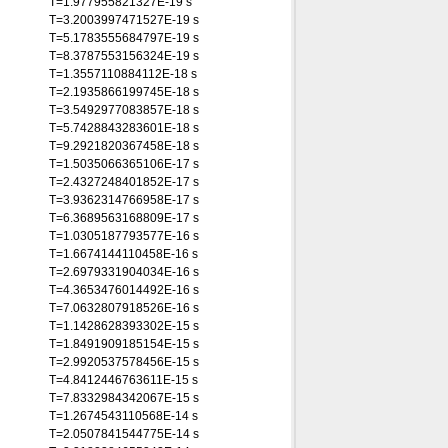
T=1.977955821327E-19 s
T=3.2003997471527E-19 s
T=5.1783555684797E-19 s
T=8.3787553156324E-19 s
T=1.3557110884112E-18 s
T=2.1935866199745E-18 s
T=3.5492977083857E-18 s
T=5.7428843283601E-18 s
T=9.2921820367458E-18 s
T=1.5035066365106E-17 s
T=2.4327248401852E-17 s
T=3.9362314766958E-17 s
T=6.3689563168809E-17 s
T=1.0305187793577E-16 s
T=1.6674144110458E-16 s
T=2.6979331904034E-16 s
T=4.3653476014492E-16 s
T=7.0632807918526E-16 s
T=1.1428628393302E-15 s
T=1.8491909185154E-15 s
T=2.9920537578456E-15 s
T=4.8412446763611E-15 s
T=7.8332984342067E-15 s
T=1.2674543110568E-14 s
T=2.0507841544775E-14 s