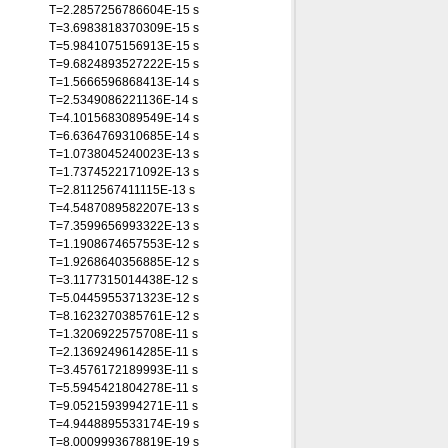
T=2.2857256786604E-15 s
T=3.6983818370309E-15 s
T=5.9841075156913E-15 s
T=9.6824893527222E-15 s
T=1.5666596868413E-14 s
T=2.5349086221136E-14 s
T=4.1015683089549E-14 s
T=6.6364769310685E-14 s
T=1.0738045240023E-13 s
T=1.7374522171092E-13 s
T=2.8112567411115E-13 s
T=4.5487089582207E-13 s
T=7.3599656993322E-13 s
T=1.1908674657553E-12 s
T=1.9268640356885E-12 s
T=3.1177315014438E-12 s
T=5.0445955371323E-12 s
T=8.1623270385761E-12 s
T=1.3206922575708E-11 s
T=2.1369249614285E-11 s
T=3.4576172189993E-11 s
T=5.5945421804278E-11 s
T=9.0521593994271E-11 s
T=4.9448895533174E-19 s
T=8.0009993678819E-19 s