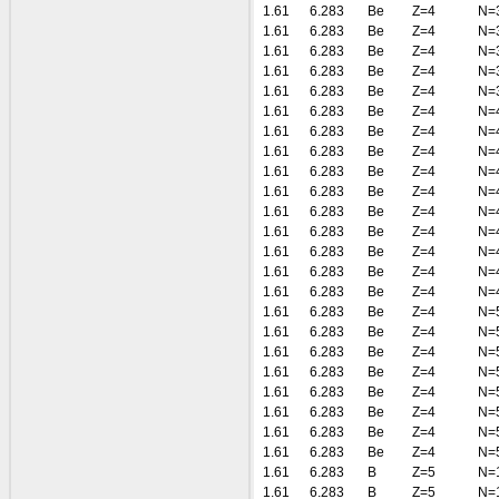
1.61
6.283
Be
Z=4
N=
1.61
6.283
Be
Z=4
N=
1.61
6.283
Be
Z=4
N=
1.61
6.283
Be
Z=4
N=
1.61
6.283
Be
Z=4
N=
1.61
6.283
Be
Z=4
N=
1.61
6.283
Be
Z=4
N=
1.61
6.283
Be
Z=4
N=
1.61
6.283
Be
Z=4
N=
1.61
6.283
Be
Z=4
N=
1.61
6.283
Be
Z=4
N=
1.61
6.283
Be
Z=4
N=
1.61
6.283
Be
Z=4
N=
1.61
6.283
Be
Z=4
N=
1.61
6.283
Be
Z=4
N=
1.61
6.283
Be
Z=4
N=
1.61
6.283
Be
Z=4
N=
1.61
6.283
Be
Z=4
N=
1.61
6.283
Be
Z=4
N=
1.61
6.283
Be
Z=4
N=
1.61
6.283
Be
Z=4
N=
1.61
6.283
Be
Z=4
N=
1.61
6.283
Be
Z=4
N=
1.61
6.283
B
Z=5
N=
1.61
6.283
B
Z=5
N=