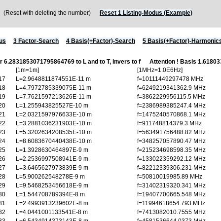
Reset with deleting the number)
Reset 1 Listing-Modus (Example)
us
3 Factor-Search
4 Basis(+Factor)-Search
5 Basis(+Factor)-Harmonic
or 6.2831853071795864769 to L and to T, invers to f
Attention ! Basis 1.618
[1m=1m]
[1MHz=1.0E6Hz]
17
L=2.9648811874551E-11 m
f=10111449297478 MHz
18
L=4.7972785339075E-11 m
f=6249219341362.9 MHz
19
L=7.7621597213626E-11 m
f=3862229956115.5 MHz
20
L=1.255943825527E-10 m
f=2386989385247.4 MHz
21
L=2.0321597976633E-10 m
f=1475240570868.1 MHz
22
L=3.2881036231903E-10 m
f=911748814379.3 MHz
23
L=5.3202634208535E-10 m
f=563491756488.82 MHz
24
L=8.6083670440438E-10 m
f=348257057890.47 MHz
25
L=1.3928630464897E-9 m
f=215234698598.35 MHz
26
L=2.2536997508941E-9 m
f=133022359292.12 MHz
27
L=3.6465627973839E-9 m
f=82212339306.231 MHz
28
L=5.900262548278E-9 m
f=50810019985.89 MHz
29
L=9.5468253456618E-9 m
f=31402319320.341 MHz
30
L=1.544708789394E-8 m
f=19407700665.548 MHz
31
L=2.4993913239602E-8 m
f=11994618654.793 MHz
32
L=4.0441001133541E-8 m
f=7413082010.7555 MHz