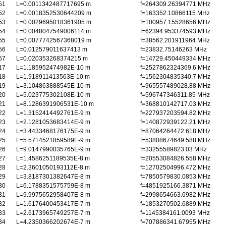
51
L=0.0011342487717695 m
f=264309.26394771 MHz
52
L=0.0018352530644209 m
f=163352.10866115 MHz
53
L=0.0029695018361905 m
f=100957.15528656 MHz
54
L=0.0048047549006114 m
f=62394.953374593 MHz
55
L=0.0077742567368019 m
f=38562.201911964 MHz
56
L=0.012579011637413 m
f=23832.75146263 MHz
57
L=0.020353268374215 m
f=14729.450449334 MHz
17
L=1.185952474982E-10 m
f=2527862324369.6 MHz
18
L=1.918911413563E-10 m
f=1562304835340.7 MHz
19
L=3.104863888545E-10 m
f=965557489028.88 MHz
20
L=5.023775302108E-10 m
f=596747346311.85 MHz
21
L=8.1286391906531E-10 m
f=368810142717.03 MHz
22
L=1.3152414492761E-9 m
f=227937203594.82 MHz
23
L=2.1281053683414E-9 m
f=140872939122.21 MHz
24
L=3.4433468176175E-9 m
f=87064264472.618 MHz
25
L=5.5714521859589E-9 m
f=53808674649.588 MHz
26
L=9.0147990035765E-9 m
f=33255589823.03 MHz
27
L=1.4586251189535E-8 m
f=20553084826.558 MHz
28
L=2.3601050193112E-8 m
f=12702504996.472 MHz
29
L=3.8187301382647E-8 m
f=7850579830.0853 MHz
30
L=6.1788351575759E-8 m
f=4851925166.3871 MHz
31
L=9.9975652958407E-8 m
f=2998654663.6982 MHz
32
L=1.6176400453417E-7 m
f=1853270502.6889 MHz
33
L=2.6173965749257E-7 m
f=1145384161.0093 MHz
34
L=4.2350366202674E-7 m
f=707886341.67955 MHz