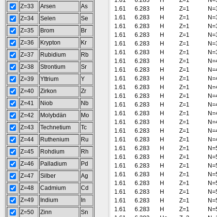
1.61
6.283
H
Z=1
N=
Z=33
Arsen
As
1.61
6.283
H
Z=1
N=
1.61
6.283
H
Z=1
N=
Z=34
Selen
Se
1.61
6.283
H
Z=1
N=
Z=35
Brom
Br
1.61
6.283
H
Z=1
N=
Z=36
Krypton
Kr
1.61
6.283
H
Z=1
N=
1.61
6.283
H
Z=1
N=
Z=37
Rubidium
Rb
1.61
6.283
H
Z=1
N=
Z=38
Strontium
Sr
1.61
6.283
H
Z=1
N=
1.61
6.283
H
Z=1
N=
Z=39
Yttrium
Y
1.61
6.283
H
Z=1
N=
Z=40
Zirkon
Zr
1.61
6.283
H
Z=1
N=
Z=41
Niob
Nb
1.61
6.283
H
Z=1
N=
1.61
6.283
H
Z=1
N=
Z=42
Molybdän
Mo
1.61
6.283
H
Z=1
N=
Z=43
Technetium
Tc
1.61
6.283
H
Z=1
N=
Z=44
Ruthenium
Ru
1.61
6.283
H
Z=1
N=
1.61
6.283
H
Z=1
N=
Z=45
Rohdium
Rh
1.61
6.283
H
Z=1
N=
Z=46
Palladium
Pd
1.61
6.283
H
Z=1
N=
1.61
6.283
H
Z=1
N=
Z=47
Silber
Ag
1.61
6.283
H
Z=1
N=
Z=48
Cadmium
Cd
1.61
6.283
H
Z=1
N=
Z=49
Indium
In
1.61
6.283
H
Z=1
N=
1.61
6.283
H
Z=1
N=
Z=50
Zinn
Sn