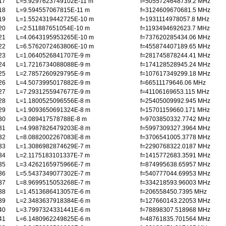
17
L=5.9297623749102E-11 m
f=5055724648739.2 MHz
18
L=9.594557067815E-11 m
f=3124609670681.5 MHz
19
L=1.5524319442725E-10 m
f=1931114978057.8 MHz
20
L=2.511887651054E-10 m
f=1193494692623.7 MHz
21
L=4.0643195953265E-10 m
f=737620285434.06 MHz
22
L=6.5762072463806E-10 m
f=455874407189.65 MHz
23
L=1.0640526841707E-9 m
f=281745878244.41 MHz
24
L=1.7216734088088E-9 m
f=174128528945.24 MHz
25
L=2.7857260929795E-9 m
f=107617349299.18 MHz
26
L=4.5073995017882E-9 m
f=66511179646.06 MHz
27
L=7.2931255947677E-9 m
f=41106169653.115 MHz
28
L=1.1800525096556E-8 m
f=25405009992.945 MHz
29
L=1.9093650691324E-8 m
f=15701159660.171 MHz
30
L=3.089417578788E-8 m
f=9703850332.7742 MHz
31
L=4.9987826479203E-8 m
f=5997309327.3964 MHz
32
L=8.0882002267083E-8 m
f=3706541005.3778 MHz
33
L=1.3086982874629E-7 m
f=2290768322.0187 MHz
34
L=2.1175183101337E-7 m
f=1415772683.3591 MHz
35
L=3.4262165975966E-7 m
f=874995638.65957 MHz
36
L=5.5437349077302E-7 m
f=540777044.69953 MHz
37
L=8.9699515053268E-7 m
f=334218593.96003 MHz
38
L=1.4513686413057E-6 m
f=206558450.7395 MHz
39
L=2.3483637918384E-6 m
f=127660143.22053 MHz
40
L=3.7997324331441E-6 m
f=78898307.518968 MHz
41
L=6.1480962249825E-6 m
f=48761835.701564 MHz