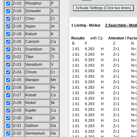
Z=15
Phosphor
P
(
Z=16
Schwefel
S
Z=17
Chlor
Cl
1 Listing - Modus
2 Searching - Mod
Z=18
Argon
Ar
Z=19
Kalium
K
Results
with Cp
Attention ! Fact
Z=20
Calcium
Ca
B
F
Z
N
1.61
6.283
H
Z=1
N=
Z=21
Scandium
Sc
1.61
6.283
H
Z=1
N=
Z=22
Titan
Ti
1.61
6.283
H
Z=1
N=
Z=23
Vanadium
V
1.61
6.283
H
Z=1
N=
1.61
6.283
H
Z=1
N=
Z=24
Chrom
Cr
1.61
6.283
H
Z=1
N=
Z=25
Mangan
Mn
1.61
6.283
H
Z=1
N=
Z=26
Eisen
Fe
1.61
6.283
H
Z=1
N=
1.61
6.283
H
Z=1
N=
Z=27
Kobalt
Co
1.61
6.283
H
Z=1
N=
Z=28
Nickel
Ni
1.61
6.283
H
Z=1
N=
1.61
6.283
H
Z=1
N=
Z=29
Kupfer
Cu
1.61
6.283
H
Z=1
N=
Z=30
Zink
Zn
1.61
6.283
H
Z=1
N=
Z=31
Gallium
Ga
1.61
6.283
H
Z=1
N=
1.61
6.283
H
Z=1
N=
Z=32
Germanium
Ge