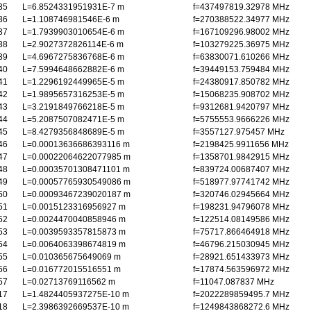
35
L=6.8524331951931E-7 m
f=437497819.32978 MHz
36
L=1.108746981546E-6 m
f=270388522.34977 MHz
37
L=1.7939903010654E-6 m
f=167109296.98002 MHz
38
L=2.9027372826114E-6 m
f=103279225.36975 MHz
39
L=4.6967275836768E-6 m
f=63830071.610266 MHz
40
L=7.5994648662882E-6 m
f=39449153.759484 MHz
41
L=1.2296192449965E-5 m
f=24380917.850782 MHz
42
L=1.9895657316253E-5 m
f=15068235.908702 MHz
43
L=3.2191849766218E-5 m
f=9312681.9420797 MHz
44
L=5.2087507082471E-5 m
f=5755553.9666226 MHz
45
L=8.4279356848689E-5 m
f=3557127.975457 MHz
46
L=0.00013636686393116 m
f=2198425.9911656 MHz
47
L=0.00022064622077985 m
f=1358701.9842915 MHz
48
L=0.00035701308471101 m
f=839724.00687407 MHz
49
L=0.00057765930549086 m
f=518977.97741742 MHz
50
L=0.00093467239020187 m
f=320746.02945664 MHz
51
L=0.0015123316956927 m
f=198231.94796078 MHz
52
L=0.0024470040858946 m
f=122514.08149586 MHz
53
L=0.0039593357815873 m
f=75717.866464918 MHz
54
L=0.0064063398674819 m
f=46796.215030945 MHz
55
L=0.010365675649069 m
f=28921.651433973 MHz
56
L=0.016772015516551 m
f=17874.563596972 MHz
57
L=0.02713769116562 m
f=11047.087837 MHz
17
L=1.4824405937275E-10 m
f=2022289859495.7 MHz
18
L=2.3986392669537E-10 m
f=1249843868272.6 MHz