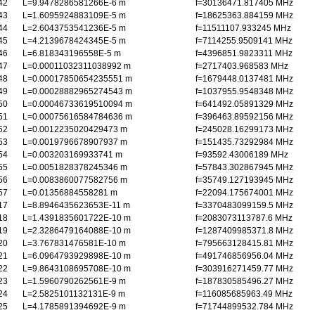
42
L=9.9478286581266E-6 m
f=30136471.817405 MHz
43
L=1.6095924883109E-5 m
f=18625363.884159 MHz
44
L=2.6043753541236E-5 m
f=11511107.933245 MHz
45
L=4.2139678424345E-5 m
f=7114255.9509141 MHz
46
L=6.818343196558E-5 m
f=4396851.9823311 MHz
47
L=0.00011032311038992 m
f=2717403.968583 MHz
48
L=0.00017850654235551 m
f=1679448.0137481 MHz
49
L=0.00028882965274543 m
f=1037955.9548348 MHz
50
L=0.00046733619510094 m
f=641492.05891329 MHz
51
L=0.00075616584784636 m
f=396463.89592156 MHz
52
L=0.0012235020429473 m
f=245028.16299173 MHz
53
L=0.0019796678907937 m
f=151435.73292984 MHz
54
L=0.003203169933741 m
f=93592.43006189 MHz
55
L=0.0051828378245346 m
f=57843.302867945 MHz
56
L=0.0083860077582756 m
f=35749.127193945 MHz
57
L=0.01356884558281 m
f=22094.175674001 MHz
17
L=8.8946435623653E-11 m
f=3370483099159.5 MHz
18
L=1.4391835601722E-10 m
f=2083073113787.6 MHz
19
L=2.3286479164088E-10 m
f=1287409985371.8 MHz
20
L=3.767831476581E-10 m
f=795663128415.81 MHz
21
L=6.0964793929898E-10 m
f=491746856956.04 MHz
22
L=9.8643108695708E-10 m
f=303916271459.77 MHz
23
L=1.5960790262561E-9 m
f=187830585496.27 MHz
24
L=2.5825101132131E-9 m
f=116085685963.49 MHz
25
L=4.1785891394692E-9 m
f=71744899532.784 MHz