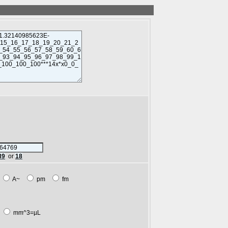
89
or
18
m
A~
pm
fm
L
mm^3=µL