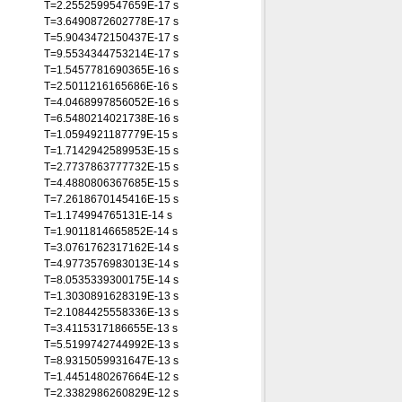
T=2.2552599547659E-17 s
T=3.6490872602778E-17 s
T=5.9043472150437E-17 s
T=9.5534344753214E-17 s
T=1.5457781690365E-16 s
T=2.5011216165686E-16 s
T=4.0468997856052E-16 s
T=6.5480214021738E-16 s
T=1.0594921187779E-15 s
T=1.7142942589953E-15 s
T=2.7737863777732E-15 s
T=4.4880806367685E-15 s
T=7.2618670145416E-15 s
T=1.174994765131E-14 s
T=1.9011814665852E-14 s
T=3.0761762317162E-14 s
T=4.9773576983013E-14 s
T=8.0535339300175E-14 s
T=1.3030891628319E-13 s
T=2.1084425558336E-13 s
T=3.4115317186655E-13 s
T=5.5199742744992E-13 s
T=8.9315059931647E-13 s
T=1.4451480267664E-12 s
T=2.3382986260829E-12 s