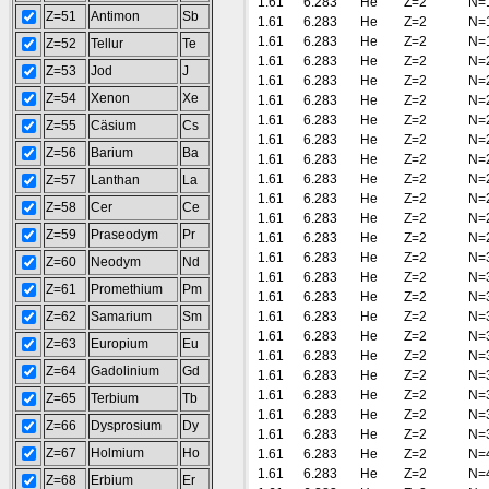
1.61
6.283
He
Z=2
N=
Z=51
Antimon
Sb
1.61
6.283
He
Z=2
N=
1.61
6.283
He
Z=2
N=
Z=52
Tellur
Te
1.61
6.283
He
Z=2
N=
Z=53
Jod
J
1.61
6.283
He
Z=2
N=
Z=54
Xenon
Xe
1.61
6.283
He
Z=2
N=
1.61
6.283
He
Z=2
N=
Z=55
Cäsium
Cs
1.61
6.283
He
Z=2
N=
Z=56
Barium
Ba
1.61
6.283
He
Z=2
N=
1.61
6.283
He
Z=2
N=
Z=57
Lanthan
La
1.61
6.283
He
Z=2
N=
Z=58
Cer
Ce
1.61
6.283
He
Z=2
N=
Z=59
Praseodym
Pr
1.61
6.283
He
Z=2
N=
1.61
6.283
He
Z=2
N=
Z=60
Neodym
Nd
1.61
6.283
He
Z=2
N=
Z=61
Promethium
Pm
1.61
6.283
He
Z=2
N=
Z=62
Samarium
Sm
1.61
6.283
He
Z=2
N=
1.61
6.283
He
Z=2
N=
Z=63
Europium
Eu
1.61
6.283
He
Z=2
N=
Z=64
Gadolinium
Gd
1.61
6.283
He
Z=2
N=
1.61
6.283
He
Z=2
N=
Z=65
Terbium
Tb
1.61
6.283
He
Z=2
N=
Z=66
Dysprosium
Dy
1.61
6.283
He
Z=2
N=
Z=67
Holmium
Ho
1.61
6.283
He
Z=2
N=
1.61
6.283
He
Z=2
N=
Z=68
Erbium
Er