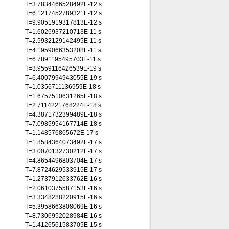
T=3.7834466528492E-12 s
T=6.1217452789321E-12 s
T=9.9051919317813E-12 s
T=1.6026937210713E-11 s
T=2.5932129142495E-11 s
T=4.1959066353208E-11 s
T=6.7891195495703E-11 s
T=3.9559116426539E-19 s
T=6.4007994943055E-19 s
T=1.0356711136959E-18 s
T=1.6757510631265E-18 s
T=2.7114221768224E-18 s
T=4.3871732399489E-18 s
T=7.0985954167714E-18 s
T=1.148576865672E-17 s
T=1.8584364073492E-17 s
T=3.0070132730212E-17 s
T=4.8654496803704E-17 s
T=7.8724629533915E-17 s
T=1.2737912633762E-16 s
T=2.0610375587153E-16 s
T=3.3348288220915E-16 s
T=5.3958663808069E-16 s
T=8.7306952028984E-16 s
T=1.4126561583705E-15 s