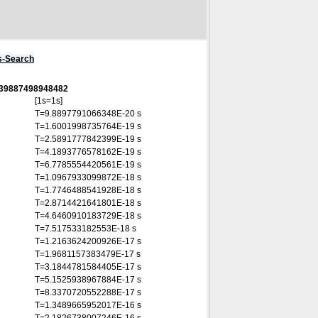
s-Search
0339887498948482
[1s=1s]
T=9.8897791066348E-20 s
T=1.6001998735764E-19 s
T=2.5891777842399E-19 s
T=4.1893776578162E-19 s
T=6.7785554420561E-19 s
T=1.0967933099872E-18 s
T=1.7746488541928E-18 s
T=2.8714421641801E-18 s
T=4.6460910183729E-18 s
T=7.517533182553E-18 s
T=1.2163624200926E-17 s
T=1.9681157383479E-17 s
T=3.1844781584405E-17 s
T=5.1525938967884E-17 s
T=8.3370720552288E-17 s
T=1.3489665952017E-16 s