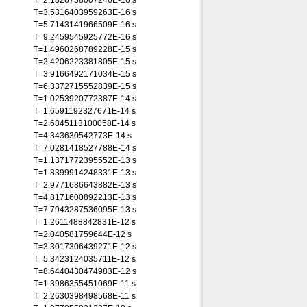
T=2.1826738007246E-16 s
T=3.5316403959263E-16 s
T=5.7143141966509E-16 s
T=9.2459545925772E-16 s
T=1.4960268789228E-15 s
T=2.4206223381805E-15 s
T=3.9166492171034E-15 s
T=6.3372715552839E-15 s
T=1.0253920772387E-14 s
T=1.6591192327671E-14 s
T=2.6845113100058E-14 s
T=4.343630542773E-14 s
T=7.0281418527788E-14 s
T=1.1371772395552E-13 s
T=1.8399914248331E-13 s
T=2.9771686643882E-13 s
T=4.8171600892213E-13 s
T=7.7943287536095E-13 s
T=1.2611488842831E-12 s
T=2.040581759644E-12 s
T=3.3017306439271E-12 s
T=5.3423124035711E-12 s
T=8.6440430474983E-12 s
T=1.3986355451069E-11 s
T=2.2630398498568E-11 s