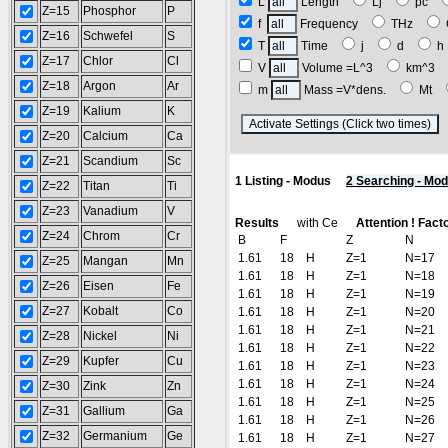
L
Length
Lj
pc
Z=15
Phosphor
P
f
Frequency
THz
Z=16
Schwefel
S
T
Time
j
d
Z=17
Chlor
Cl
V
Volume =L^3
km^3
Z=18
Argon
Ar
m
Mass =V*dens.
Mt
Z=19
Kalium
K
(
Z=20
Calcium
Ca
Z=21
Scandium
Sc
1 Listing - Modus
2 Searching - Mo
Z=22
Titan
Ti
Z=23
Vanadium
V
Results
with Ce
Attention ! Facto
Z=24
Chrom
Cr
B
F
Z
N
1.61
18
H
Z=1
N=17
Z=25
Mangan
Mn
1.61
18
H
Z=1
N=18
Z=26
Eisen
Fe
1.61
18
H
Z=1
N=19
Z=27
Kobalt
Co
1.61
18
H
Z=1
N=20
1.61
18
H
Z=1
N=21
Z=28
Nickel
Ni
1.61
18
H
Z=1
N=22
Z=29
Kupfer
Cu
1.61
18
H
Z=1
N=23
1.61
18
H
Z=1
N=24
Z=30
Zink
Zn
1.61
18
H
Z=1
N=25
Z=31
Gallium
Ga
1.61
18
H
Z=1
N=26
Z=32
Germanium
Ge
1.61
18
H
Z=1
N=27