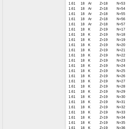
1.61
18
Ar
Z=18
N=53
1.61
18
Ar
Z=18
N=54
1.61
18
Ar
Z=18
N=55
1.61
18
Ar
Z=18
N=56
1.61
18
Ar
Z=18
N=57
1.61
18
K
Z=19
N=17
1.61
18
K
Z=19
N=18
1.61
18
K
Z=19
N=19
1.61
18
K
Z=19
N=20
1.61
18
K
Z=19
N=21
1.61
18
K
Z=19
N=22
1.61
18
K
Z=19
N=23
1.61
18
K
Z=19
N=24
1.61
18
K
Z=19
N=25
1.61
18
K
Z=19
N=26
1.61
18
K
Z=19
N=27
1.61
18
K
Z=19
N=28
1.61
18
K
Z=19
N=29
1.61
18
K
Z=19
N=30
1.61
18
K
Z=19
N=31
1.61
18
K
Z=19
N=32
1.61
18
K
Z=19
N=33
1.61
18
K
Z=19
N=34
1.61
18
K
Z=19
N=35
1.61
18
K
Z=19
N=36