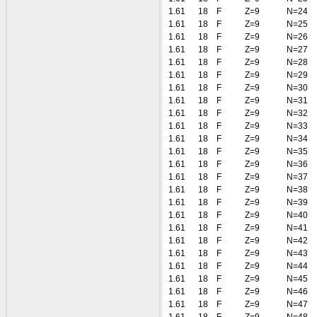
1.61
18
F
Z=9
N=24
1.61
18
F
Z=9
N=25
1.61
18
F
Z=9
N=26
1.61
18
F
Z=9
N=27
1.61
18
F
Z=9
N=28
1.61
18
F
Z=9
N=29
1.61
18
F
Z=9
N=30
1.61
18
F
Z=9
N=31
1.61
18
F
Z=9
N=32
1.61
18
F
Z=9
N=33
1.61
18
F
Z=9
N=34
1.61
18
F
Z=9
N=35
1.61
18
F
Z=9
N=36
1.61
18
F
Z=9
N=37
1.61
18
F
Z=9
N=38
1.61
18
F
Z=9
N=39
1.61
18
F
Z=9
N=40
1.61
18
F
Z=9
N=41
1.61
18
F
Z=9
N=42
1.61
18
F
Z=9
N=43
1.61
18
F
Z=9
N=44
1.61
18
F
Z=9
N=45
1.61
18
F
Z=9
N=46
1.61
18
F
Z=9
N=47