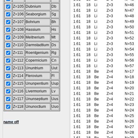
1.61
18
Li
Z=3
N=46
Z=105
Dubnium
Db
1.61
18
Li
Z=3
N=47
Z=106
Seaborgium
Sg
1.61
18
Li
Z=3
N=48
1.61
18
Li
Z=3
N=49
Z=107
Bohrium
Bh
1.61
18
Li
Z=3
N=50
Z=108
Hassium
Hs
1.61
18
Li
Z=3
N=51
Z=109
Meitnerium
Mt
1.61
18
Li
Z=3
N=52
1.61
18
Li
Z=3
N=53
Z=110
Darmstadtium
Ds
1.61
18
Li
Z=3
N=54
Z=111
Roentgenium
Rg
1.61
18
Li
Z=3
N=55
Z=112
Copernicium
Cn
1.61
18
Li
Z=3
N=56
1.61
18
Li
Z=3
N=57
Z=113
Ununtrium
Uut
1.61
18
Be
Z=4
N=17
Z=114
Flerovium
Fl
1.61
18
Be
Z=4
N=18
1.61
18
Be
Z=4
N=19
Z=115
Ununpentium
Uup
1.61
18
Be
Z=4
N=20
Z=116
Livermorium
Lv
1.61
18
Be
Z=4
N=21
Z=117
Ununseptium
Uus
1.61
18
Be
Z=4
N=22
1.61
18
Be
Z=4
N=23
Z=118
Ununoctium
Uuo
1.61
18
Be
Z=4
N=24
1.61
18
Be
Z=4
N=25
1.61
18
Be
Z=4
N=26
name off
1.61
18
Be
Z=4
N=27
1.61
18
Be
Z=4
N=28