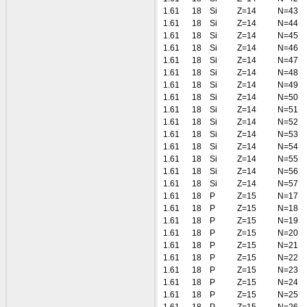
1.61
18
Si
Z=14
N=43
1.61
18
Si
Z=14
N=44
1.61
18
Si
Z=14
N=45
1.61
18
Si
Z=14
N=46
1.61
18
Si
Z=14
N=47
1.61
18
Si
Z=14
N=48
1.61
18
Si
Z=14
N=49
1.61
18
Si
Z=14
N=50
1.61
18
Si
Z=14
N=51
1.61
18
Si
Z=14
N=52
1.61
18
Si
Z=14
N=53
1.61
18
Si
Z=14
N=54
1.61
18
Si
Z=14
N=55
1.61
18
Si
Z=14
N=56
1.61
18
Si
Z=14
N=57
1.61
18
P
Z=15
N=17
1.61
18
P
Z=15
N=18
1.61
18
P
Z=15
N=19
1.61
18
P
Z=15
N=20
1.61
18
P
Z=15
N=21
1.61
18
P
Z=15
N=22
1.61
18
P
Z=15
N=23
1.61
18
P
Z=15
N=24
1.61
18
P
Z=15
N=25