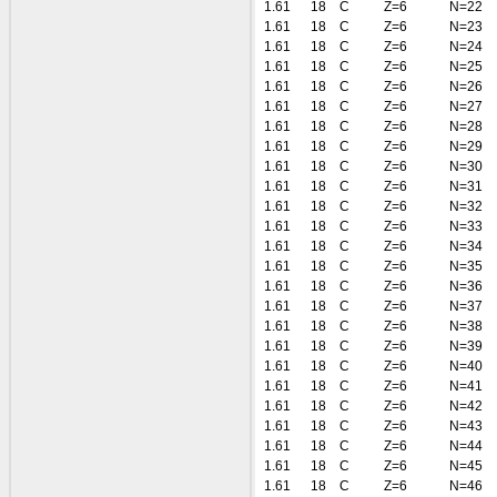
1.61
18
C
Z=6
N=22
1.61
18
C
Z=6
N=23
1.61
18
C
Z=6
N=24
1.61
18
C
Z=6
N=25
1.61
18
C
Z=6
N=26
1.61
18
C
Z=6
N=27
1.61
18
C
Z=6
N=28
1.61
18
C
Z=6
N=29
1.61
18
C
Z=6
N=30
1.61
18
C
Z=6
N=31
1.61
18
C
Z=6
N=32
1.61
18
C
Z=6
N=33
1.61
18
C
Z=6
N=34
1.61
18
C
Z=6
N=35
1.61
18
C
Z=6
N=36
1.61
18
C
Z=6
N=37
1.61
18
C
Z=6
N=38
1.61
18
C
Z=6
N=39
1.61
18
C
Z=6
N=40
1.61
18
C
Z=6
N=41
1.61
18
C
Z=6
N=42
1.61
18
C
Z=6
N=43
1.61
18
C
Z=6
N=44
1.61
18
C
Z=6
N=45
1.61
18
C
Z=6
N=46