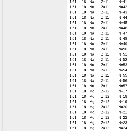
1.61
18
Na
Z=11
N=41
1.61
18
Na
Z=11
N=42
1.61
18
Na
Z=11
N=43
1.61
18
Na
Z=11
N=44
1.61
18
Na
Z=11
N=45
1.61
18
Na
Z=11
N=46
1.61
18
Na
Z=11
N=47
1.61
18
Na
Z=11
N=48
1.61
18
Na
Z=11
N=49
1.61
18
Na
Z=11
N=50
1.61
18
Na
Z=11
N=51
1.61
18
Na
Z=11
N=52
1.61
18
Na
Z=11
N=53
1.61
18
Na
Z=11
N=54
1.61
18
Na
Z=11
N=55
1.61
18
Na
Z=11
N=56
1.61
18
Na
Z=11
N=57
1.61
18
Mg
Z=12
N=17
1.61
18
Mg
Z=12
N=18
1.61
18
Mg
Z=12
N=19
1.61
18
Mg
Z=12
N=20
1.61
18
Mg
Z=12
N=21
1.61
18
Mg
Z=12
N=22
1.61
18
Mg
Z=12
N=23
1.61
18
Mg
Z=12
N=24