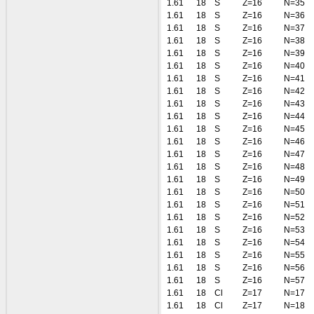
1.61
18
S
Z=16
N=35
1.61
18
S
Z=16
N=36
1.61
18
S
Z=16
N=37
1.61
18
S
Z=16
N=38
1.61
18
S
Z=16
N=39
1.61
18
S
Z=16
N=40
1.61
18
S
Z=16
N=41
1.61
18
S
Z=16
N=42
1.61
18
S
Z=16
N=43
1.61
18
S
Z=16
N=44
1.61
18
S
Z=16
N=45
1.61
18
S
Z=16
N=46
1.61
18
S
Z=16
N=47
1.61
18
S
Z=16
N=48
1.61
18
S
Z=16
N=49
1.61
18
S
Z=16
N=50
1.61
18
S
Z=16
N=51
1.61
18
S
Z=16
N=52
1.61
18
S
Z=16
N=53
1.61
18
S
Z=16
N=54
1.61
18
S
Z=16
N=55
1.61
18
S
Z=16
N=56
1.61
18
S
Z=16
N=57
1.61
18
Cl
Z=17
N=17
1.61
18
Cl
Z=17
N=18