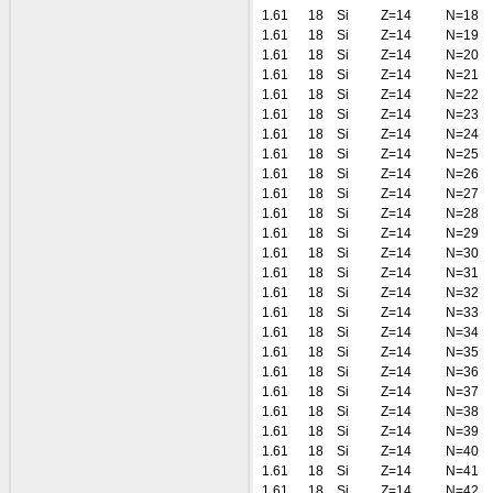
1.61
18
Si
Z=14
N=18
1.61
18
Si
Z=14
N=19
1.61
18
Si
Z=14
N=20
1.61
18
Si
Z=14
N=21
1.61
18
Si
Z=14
N=22
1.61
18
Si
Z=14
N=23
1.61
18
Si
Z=14
N=24
1.61
18
Si
Z=14
N=25
1.61
18
Si
Z=14
N=26
1.61
18
Si
Z=14
N=27
1.61
18
Si
Z=14
N=28
1.61
18
Si
Z=14
N=29
1.61
18
Si
Z=14
N=30
1.61
18
Si
Z=14
N=31
1.61
18
Si
Z=14
N=32
1.61
18
Si
Z=14
N=33
1.61
18
Si
Z=14
N=34
1.61
18
Si
Z=14
N=35
1.61
18
Si
Z=14
N=36
1.61
18
Si
Z=14
N=37
1.61
18
Si
Z=14
N=38
1.61
18
Si
Z=14
N=39
1.61
18
Si
Z=14
N=40
1.61
18
Si
Z=14
N=41
1.61
18
Si
Z=14
N=42