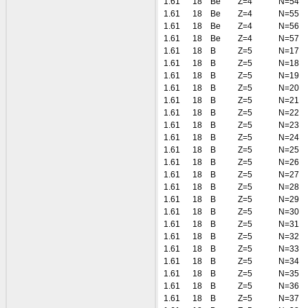
1.61
18
Be
Z=4
N=54
1.61
18
Be
Z=4
N=55
1.61
18
Be
Z=4
N=56
1.61
18
Be
Z=4
N=57
1.61
18
B
Z=5
N=17
1.61
18
B
Z=5
N=18
1.61
18
B
Z=5
N=19
1.61
18
B
Z=5
N=20
1.61
18
B
Z=5
N=21
1.61
18
B
Z=5
N=22
1.61
18
B
Z=5
N=23
1.61
18
B
Z=5
N=24
1.61
18
B
Z=5
N=25
1.61
18
B
Z=5
N=26
1.61
18
B
Z=5
N=27
1.61
18
B
Z=5
N=28
1.61
18
B
Z=5
N=29
1.61
18
B
Z=5
N=30
1.61
18
B
Z=5
N=31
1.61
18
B
Z=5
N=32
1.61
18
B
Z=5
N=33
1.61
18
B
Z=5
N=34
1.61
18
B
Z=5
N=35
1.61
18
B
Z=5
N=36
1.61
18
B
Z=5
N=37