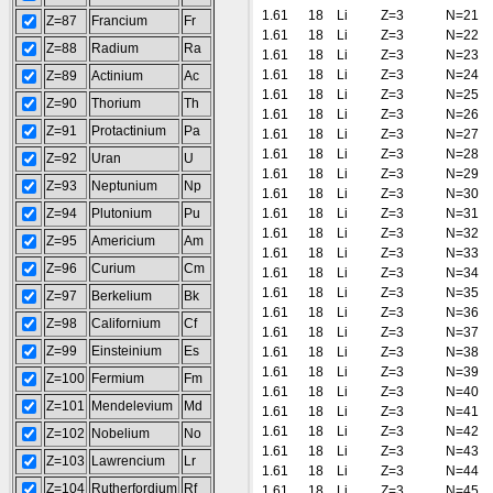
1.61
18
Li
Z=3
N=21
Z=87
Francium
Fr
1.61
18
Li
Z=3
N=22
Z=88
Radium
Ra
1.61
18
Li
Z=3
N=23
1.61
18
Li
Z=3
N=24
Z=89
Actinium
Ac
1.61
18
Li
Z=3
N=25
Z=90
Thorium
Th
1.61
18
Li
Z=3
N=26
Z=91
Protactinium
Pa
1.61
18
Li
Z=3
N=27
1.61
18
Li
Z=3
N=28
Z=92
Uran
U
1.61
18
Li
Z=3
N=29
Z=93
Neptunium
Np
1.61
18
Li
Z=3
N=30
Z=94
Plutonium
Pu
1.61
18
Li
Z=3
N=31
1.61
18
Li
Z=3
N=32
Z=95
Americium
Am
1.61
18
Li
Z=3
N=33
Z=96
Curium
Cm
1.61
18
Li
Z=3
N=34
1.61
18
Li
Z=3
N=35
Z=97
Berkelium
Bk
1.61
18
Li
Z=3
N=36
Z=98
Californium
Cf
1.61
18
Li
Z=3
N=37
Z=99
Einsteinium
Es
1.61
18
Li
Z=3
N=38
1.61
18
Li
Z=3
N=39
Z=100
Fermium
Fm
1.61
18
Li
Z=3
N=40
Z=101
Mendelevium
Md
1.61
18
Li
Z=3
N=41
1.61
18
Li
Z=3
N=42
Z=102
Nobelium
No
1.61
18
Li
Z=3
N=43
Z=103
Lawrencium
Lr
1.61
18
Li
Z=3
N=44
Z=104
Rutherfordium
Rf
1.61
18
Li
Z=3
N=45