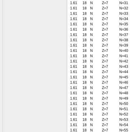
1.61
18
N
Z=7
N=31
1.61
18
N
Z=7
N=32
1.61
18
N
Z=7
N=33
1.61
18
N
Z=7
N=34
1.61
18
N
Z=7
N=35
1.61
18
N
Z=7
N=36
1.61
18
N
Z=7
N=37
1.61
18
N
Z=7
N=38
1.61
18
N
Z=7
N=39
1.61
18
N
Z=7
N=40
1.61
18
N
Z=7
N=41
1.61
18
N
Z=7
N=42
1.61
18
N
Z=7
N=43
1.61
18
N
Z=7
N=44
1.61
18
N
Z=7
N=45
1.61
18
N
Z=7
N=46
1.61
18
N
Z=7
N=47
1.61
18
N
Z=7
N=48
1.61
18
N
Z=7
N=49
1.61
18
N
Z=7
N=50
1.61
18
N
Z=7
N=51
1.61
18
N
Z=7
N=52
1.61
18
N
Z=7
N=53
1.61
18
N
Z=7
N=54
1.61
18
N
Z=7
N=55