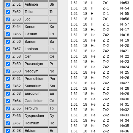
1.61
18
H
Z=1
N=53
Z=51
Antimon
Sb
1.61
18
H
Z=1
N=54
Z=52
Tellur
Te
1.61
18
H
Z=1
N=55
1.61
18
H
Z=1
N=56
Z=53
Jod
J
1.61
18
H
Z=1
N=57
Z=54
Xenon
Xe
1.61
18
He
Z=2
N=17
Z=55
Cäsium
Cs
1.61
18
He
Z=2
N=18
1.61
18
He
Z=2
N=19
Z=56
Barium
Ba
1.61
18
He
Z=2
N=20
Z=57
Lanthan
La
1.61
18
He
Z=2
N=21
Z=58
Cer
Ce
1.61
18
He
Z=2
N=22
1.61
18
He
Z=2
N=23
Z=59
Praseodym
Pr
1.61
18
He
Z=2
N=24
Z=60
Neodym
Nd
1.61
18
He
Z=2
N=25
1.61
18
He
Z=2
N=26
Z=61
Promethium
Pm
1.61
18
He
Z=2
N=27
Z=62
Samarium
Sm
1.61
18
He
Z=2
N=28
Z=63
Europium
Eu
1.61
18
He
Z=2
N=29
1.61
18
He
Z=2
N=30
Z=64
Gadolinium
Gd
1.61
18
He
Z=2
N=31
Z=65
Terbium
Tb
1.61
18
He
Z=2
N=32
1.61
18
He
Z=2
N=33
Z=66
Dysprosium
Dy
1.61
18
He
Z=2
N=34
Z=67
Holmium
Ho
1.61
18
He
Z=2
N=35
Z=68
Erbium
Er
1.61
18
He
Z=2
N=36