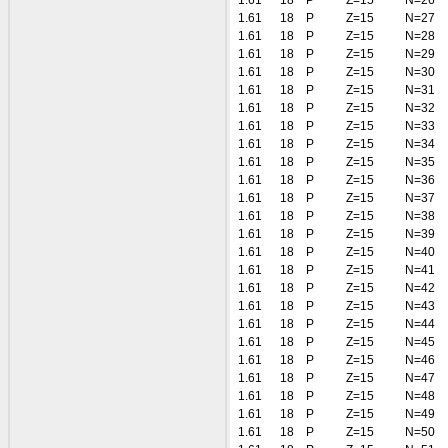
1.61
18
P
Z=15
N=26
1.61
18
P
Z=15
N=27
1.61
18
P
Z=15
N=28
1.61
18
P
Z=15
N=29
1.61
18
P
Z=15
N=30
1.61
18
P
Z=15
N=31
1.61
18
P
Z=15
N=32
1.61
18
P
Z=15
N=33
1.61
18
P
Z=15
N=34
1.61
18
P
Z=15
N=35
1.61
18
P
Z=15
N=36
1.61
18
P
Z=15
N=37
1.61
18
P
Z=15
N=38
1.61
18
P
Z=15
N=39
1.61
18
P
Z=15
N=40
1.61
18
P
Z=15
N=41
1.61
18
P
Z=15
N=42
1.61
18
P
Z=15
N=43
1.61
18
P
Z=15
N=44
1.61
18
P
Z=15
N=45
1.61
18
P
Z=15
N=46
1.61
18
P
Z=15
N=47
1.61
18
P
Z=15
N=48
1.61
18
P
Z=15
N=49
1.61
18
P
Z=15
N=50