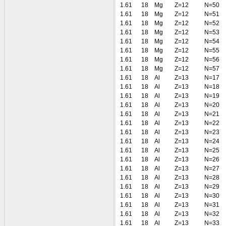
1.61
18
Mg
Z=12
N=50
1.61
18
Mg
Z=12
N=51
1.61
18
Mg
Z=12
N=52
1.61
18
Mg
Z=12
N=53
1.61
18
Mg
Z=12
N=54
1.61
18
Mg
Z=12
N=55
1.61
18
Mg
Z=12
N=56
1.61
18
Mg
Z=12
N=57
1.61
18
Al
Z=13
N=17
1.61
18
Al
Z=13
N=18
1.61
18
Al
Z=13
N=19
1.61
18
Al
Z=13
N=20
1.61
18
Al
Z=13
N=21
1.61
18
Al
Z=13
N=22
1.61
18
Al
Z=13
N=23
1.61
18
Al
Z=13
N=24
1.61
18
Al
Z=13
N=25
1.61
18
Al
Z=13
N=26
1.61
18
Al
Z=13
N=27
1.61
18
Al
Z=13
N=28
1.61
18
Al
Z=13
N=29
1.61
18
Al
Z=13
N=30
1.61
18
Al
Z=13
N=31
1.61
18
Al
Z=13
N=32
1.61
18
Al
Z=13
N=33