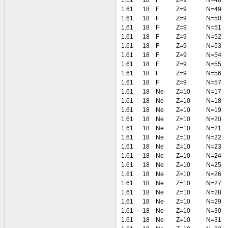
1.61
18
F
Z=9
N=48
1.61
18
F
Z=9
N=49
1.61
18
F
Z=9
N=50
1.61
18
F
Z=9
N=51
1.61
18
F
Z=9
N=52
1.61
18
F
Z=9
N=53
1.61
18
F
Z=9
N=54
1.61
18
F
Z=9
N=55
1.61
18
F
Z=9
N=56
1.61
18
F
Z=9
N=57
1.61
18
Ne
Z=10
N=17
1.61
18
Ne
Z=10
N=18
1.61
18
Ne
Z=10
N=19
1.61
18
Ne
Z=10
N=20
1.61
18
Ne
Z=10
N=21
1.61
18
Ne
Z=10
N=22
1.61
18
Ne
Z=10
N=23
1.61
18
Ne
Z=10
N=24
1.61
18
Ne
Z=10
N=25
1.61
18
Ne
Z=10
N=26
1.61
18
Ne
Z=10
N=27
1.61
18
Ne
Z=10
N=28
1.61
18
Ne
Z=10
N=29
1.61
18
Ne
Z=10
N=30
1.61
18
Ne
Z=10
N=31