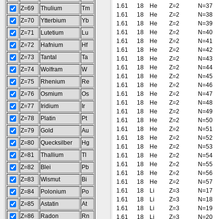
1.61
18
He
Z=2
N=37
Z=69
Thulium
Tm
1.61
18
He
Z=2
N=38
Z=70
Ytterbium
Yb
1.61
18
He
Z=2
N=39
1.61
18
He
Z=2
N=40
Z=71
Lutetium
Lu
1.61
18
He
Z=2
N=41
Z=72
Hafnium
Hf
1.61
18
He
Z=2
N=42
Z=73
Tantal
Ta
1.61
18
He
Z=2
N=43
1.61
18
He
Z=2
N=44
Z=74
Wolfram
W
1.61
18
He
Z=2
N=45
Z=75
Rhenium
Re
1.61
18
He
Z=2
N=46
Z=76
Osmium
Os
1.61
18
He
Z=2
N=47
1.61
18
He
Z=2
N=48
Z=77
Iridium
Ir
1.61
18
He
Z=2
N=49
Z=78
Platin
Pt
1.61
18
He
Z=2
N=50
1.61
18
He
Z=2
N=51
Z=79
Gold
Au
1.61
18
He
Z=2
N=52
Z=80
Quecksilber
Hg
1.61
18
He
Z=2
N=53
Z=81
Thallium
Tl
1.61
18
He
Z=2
N=54
1.61
18
He
Z=2
N=55
Z=82
Blei
Pb
1.61
18
He
Z=2
N=56
Z=83
Wismut
Bi
1.61
18
He
Z=2
N=57
1.61
18
Li
Z=3
N=17
Z=84
Polonium
Po
1.61
18
Li
Z=3
N=18
Z=85
Astatin
At
1.61
18
Li
Z=3
N=19
Z=86
Radon
Rn
1.61
18
Li
Z=3
N=20