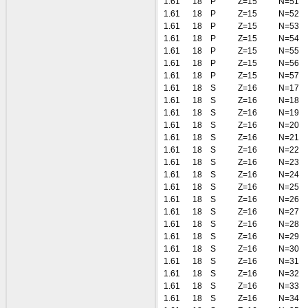
1.61
18
P
Z=15
N=51
1.61
18
P
Z=15
N=52
1.61
18
P
Z=15
N=53
1.61
18
P
Z=15
N=54
1.61
18
P
Z=15
N=55
1.61
18
P
Z=15
N=56
1.61
18
P
Z=15
N=57
1.61
18
S
Z=16
N=17
1.61
18
S
Z=16
N=18
1.61
18
S
Z=16
N=19
1.61
18
S
Z=16
N=20
1.61
18
S
Z=16
N=21
1.61
18
S
Z=16
N=22
1.61
18
S
Z=16
N=23
1.61
18
S
Z=16
N=24
1.61
18
S
Z=16
N=25
1.61
18
S
Z=16
N=26
1.61
18
S
Z=16
N=27
1.61
18
S
Z=16
N=28
1.61
18
S
Z=16
N=29
1.61
18
S
Z=16
N=30
1.61
18
S
Z=16
N=31
1.61
18
S
Z=16
N=32
1.61
18
S
Z=16
N=33
1.61
18
S
Z=16
N=34