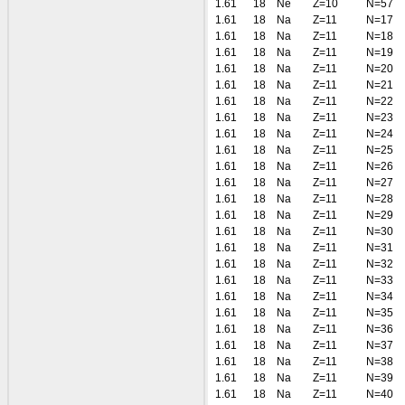
1.61
18
Ne
Z=10
N=57
1.61
18
Na
Z=11
N=17
1.61
18
Na
Z=11
N=18
1.61
18
Na
Z=11
N=19
1.61
18
Na
Z=11
N=20
1.61
18
Na
Z=11
N=21
1.61
18
Na
Z=11
N=22
1.61
18
Na
Z=11
N=23
1.61
18
Na
Z=11
N=24
1.61
18
Na
Z=11
N=25
1.61
18
Na
Z=11
N=26
1.61
18
Na
Z=11
N=27
1.61
18
Na
Z=11
N=28
1.61
18
Na
Z=11
N=29
1.61
18
Na
Z=11
N=30
1.61
18
Na
Z=11
N=31
1.61
18
Na
Z=11
N=32
1.61
18
Na
Z=11
N=33
1.61
18
Na
Z=11
N=34
1.61
18
Na
Z=11
N=35
1.61
18
Na
Z=11
N=36
1.61
18
Na
Z=11
N=37
1.61
18
Na
Z=11
N=38
1.61
18
Na
Z=11
N=39
1.61
18
Na
Z=11
N=40