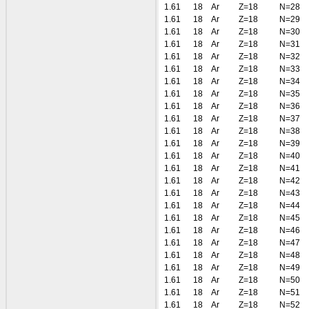
1.61
18
Ar
Z=18
N=28
1.61
18
Ar
Z=18
N=29
1.61
18
Ar
Z=18
N=30
1.61
18
Ar
Z=18
N=31
1.61
18
Ar
Z=18
N=32
1.61
18
Ar
Z=18
N=33
1.61
18
Ar
Z=18
N=34
1.61
18
Ar
Z=18
N=35
1.61
18
Ar
Z=18
N=36
1.61
18
Ar
Z=18
N=37
1.61
18
Ar
Z=18
N=38
1.61
18
Ar
Z=18
N=39
1.61
18
Ar
Z=18
N=40
1.61
18
Ar
Z=18
N=41
1.61
18
Ar
Z=18
N=42
1.61
18
Ar
Z=18
N=43
1.61
18
Ar
Z=18
N=44
1.61
18
Ar
Z=18
N=45
1.61
18
Ar
Z=18
N=46
1.61
18
Ar
Z=18
N=47
1.61
18
Ar
Z=18
N=48
1.61
18
Ar
Z=18
N=49
1.61
18
Ar
Z=18
N=50
1.61
18
Ar
Z=18
N=51
1.61
18
Ar
Z=18
N=52