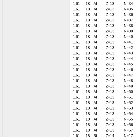
1.61
18
Al
Z=13
N=34
1.61
18
Al
Z=13
N=35
1.61
18
Al
Z=13
N=36
1.61
18
Al
Z=13
N=37
1.61
18
Al
Z=13
N=38
1.61
18
Al
Z=13
N=39
1.61
18
Al
Z=13
N=40
1.61
18
Al
Z=13
N=41
1.61
18
Al
Z=13
N=42
1.61
18
Al
Z=13
N=43
1.61
18
Al
Z=13
N=44
1.61
18
Al
Z=13
N=45
1.61
18
Al
Z=13
N=46
1.61
18
Al
Z=13
N=47
1.61
18
Al
Z=13
N=48
1.61
18
Al
Z=13
N=49
1.61
18
Al
Z=13
N=50
1.61
18
Al
Z=13
N=51
1.61
18
Al
Z=13
N=52
1.61
18
Al
Z=13
N=53
1.61
18
Al
Z=13
N=54
1.61
18
Al
Z=13
N=55
1.61
18
Al
Z=13
N=56
1.61
18
Al
Z=13
N=57
1.61
18
Si
Z=14
N=17