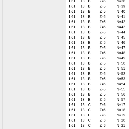
1.61
18
B
Z=5
N=38
1.61
18
B
Z=5
N=39
1.61
18
B
Z=5
N=40
1.61
18
B
Z=5
N=41
1.61
18
B
Z=5
N=42
1.61
18
B
Z=5
N=43
1.61
18
B
Z=5
N=44
1.61
18
B
Z=5
N=45
1.61
18
B
Z=5
N=46
1.61
18
B
Z=5
N=47
1.61
18
B
Z=5
N=48
1.61
18
B
Z=5
N=49
1.61
18
B
Z=5
N=50
1.61
18
B
Z=5
N=51
1.61
18
B
Z=5
N=52
1.61
18
B
Z=5
N=53
1.61
18
B
Z=5
N=54
1.61
18
B
Z=5
N=55
1.61
18
B
Z=5
N=56
1.61
18
B
Z=5
N=57
1.61
18
C
Z=6
N=17
1.61
18
C
Z=6
N=18
1.61
18
C
Z=6
N=19
1.61
18
C
Z=6
N=20
1.61
18
C
Z=6
N=21