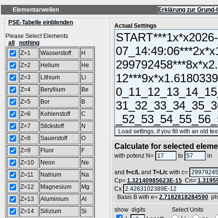
Elementarwellen
Erklärung zur Grund-
PSE-Tabelle einblenden
Actual Settings
Please Select Elements
all
nothing
Z=1
Wasserstoff
H
Z=2
Helium
He
Z=3
Lithium
Li
Z=4
Beryllium
Be
Z=5
Bor
B
Z=6
Kohlenstoff
C
Z=7
Stickstoff
N
Z=8
Sauerstoff
O
Calculate for selected elem
Z=9
Fluor
F
L
with potenz N=
to
in
Z=10
Neon
Ne
and
f=c/L
and
T=L/c
with c=
Z=11
Natrium
Na
Cp=
1.32140985623E-15
Cn=
1.3195
Z=12
Magnesium
Mg
Cx
Basis B with e=
2.7182818284590
ph
Z=13
Aluminium
Al
show digits Select Units
Z=14
Silizium
Si