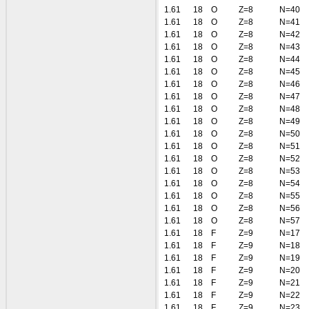
1.61
18
O
Z=8
N=40
1.61
18
O
Z=8
N=41
1.61
18
O
Z=8
N=42
1.61
18
O
Z=8
N=43
1.61
18
O
Z=8
N=44
1.61
18
O
Z=8
N=45
1.61
18
O
Z=8
N=46
1.61
18
O
Z=8
N=47
1.61
18
O
Z=8
N=48
1.61
18
O
Z=8
N=49
1.61
18
O
Z=8
N=50
1.61
18
O
Z=8
N=51
1.61
18
O
Z=8
N=52
1.61
18
O
Z=8
N=53
1.61
18
O
Z=8
N=54
1.61
18
O
Z=8
N=55
1.61
18
O
Z=8
N=56
1.61
18
O
Z=8
N=57
1.61
18
F
Z=9
N=17
1.61
18
F
Z=9
N=18
1.61
18
F
Z=9
N=19
1.61
18
F
Z=9
N=20
1.61
18
F
Z=9
N=21
1.61
18
F
Z=9
N=22
1.61
18
F
Z=9
N=23