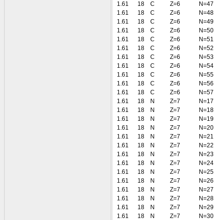
1.61
18
C
Z=6
N=47
1.61
18
C
Z=6
N=48
1.61
18
C
Z=6
N=49
1.61
18
C
Z=6
N=50
1.61
18
C
Z=6
N=51
1.61
18
C
Z=6
N=52
1.61
18
C
Z=6
N=53
1.61
18
C
Z=6
N=54
1.61
18
C
Z=6
N=55
1.61
18
C
Z=6
N=56
1.61
18
C
Z=6
N=57
1.61
18
N
Z=7
N=17
1.61
18
N
Z=7
N=18
1.61
18
N
Z=7
N=19
1.61
18
N
Z=7
N=20
1.61
18
N
Z=7
N=21
1.61
18
N
Z=7
N=22
1.61
18
N
Z=7
N=23
1.61
18
N
Z=7
N=24
1.61
18
N
Z=7
N=25
1.61
18
N
Z=7
N=26
1.61
18
N
Z=7
N=27
1.61
18
N
Z=7
N=28
1.61
18
N
Z=7
N=29
1.61
18
N
Z=7
N=30