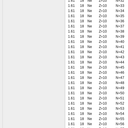
1.61
18
Ne
Z=10
N=32
1.61
18
Ne
Z=10
N=33
1.61
18
Ne
Z=10
N=34
1.61
18
Ne
Z=10
N=35
1.61
18
Ne
Z=10
N=36
1.61
18
Ne
Z=10
N=37
1.61
18
Ne
Z=10
N=38
1.61
18
Ne
Z=10
N=39
1.61
18
Ne
Z=10
N=40
1.61
18
Ne
Z=10
N=41
1.61
18
Ne
Z=10
N=42
1.61
18
Ne
Z=10
N=43
1.61
18
Ne
Z=10
N=44
1.61
18
Ne
Z=10
N=45
1.61
18
Ne
Z=10
N=46
1.61
18
Ne
Z=10
N=47
1.61
18
Ne
Z=10
N=48
1.61
18
Ne
Z=10
N=49
1.61
18
Ne
Z=10
N=50
1.61
18
Ne
Z=10
N=51
1.61
18
Ne
Z=10
N=52
1.61
18
Ne
Z=10
N=53
1.61
18
Ne
Z=10
N=54
1.61
18
Ne
Z=10
N=55
1.61
18
Ne
Z=10
N=56