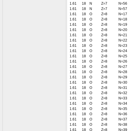
1.61
18
N
Z=7
N=56
1.61
18
N
Z=7
N=57
1.61
18
O
Z=8
N=17
1.61
18
O
Z=8
N=18
1.61
18
O
Z=8
N=19
1.61
18
O
Z=8
N=20
1.61
18
O
Z=8
N=21
1.61
18
O
Z=8
N=22
1.61
18
O
Z=8
N=23
1.61
18
O
Z=8
N=24
1.61
18
O
Z=8
N=25
1.61
18
O
Z=8
N=26
1.61
18
O
Z=8
N=27
1.61
18
O
Z=8
N=28
1.61
18
O
Z=8
N=29
1.61
18
O
Z=8
N=30
1.61
18
O
Z=8
N=31
1.61
18
O
Z=8
N=32
1.61
18
O
Z=8
N=33
1.61
18
O
Z=8
N=34
1.61
18
O
Z=8
N=35
1.61
18
O
Z=8
N=36
1.61
18
O
Z=8
N=37
1.61
18
O
Z=8
N=38
1.61
18
O
Z=8
N=39