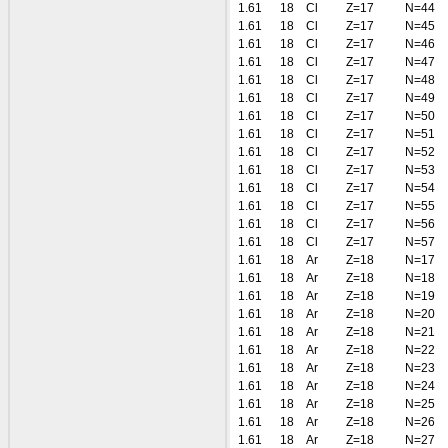
1.61
18
Cl
Z=17
N=44
1.61
18
Cl
Z=17
N=45
1.61
18
Cl
Z=17
N=46
1.61
18
Cl
Z=17
N=47
1.61
18
Cl
Z=17
N=48
1.61
18
Cl
Z=17
N=49
1.61
18
Cl
Z=17
N=50
1.61
18
Cl
Z=17
N=51
1.61
18
Cl
Z=17
N=52
1.61
18
Cl
Z=17
N=53
1.61
18
Cl
Z=17
N=54
1.61
18
Cl
Z=17
N=55
1.61
18
Cl
Z=17
N=56
1.61
18
Cl
Z=17
N=57
1.61
18
Ar
Z=18
N=17
1.61
18
Ar
Z=18
N=18
1.61
18
Ar
Z=18
N=19
1.61
18
Ar
Z=18
N=20
1.61
18
Ar
Z=18
N=21
1.61
18
Ar
Z=18
N=22
1.61
18
Ar
Z=18
N=23
1.61
18
Ar
Z=18
N=24
1.61
18
Ar
Z=18
N=25
1.61
18
Ar
Z=18
N=26
1.61
18
Ar
Z=18
N=27