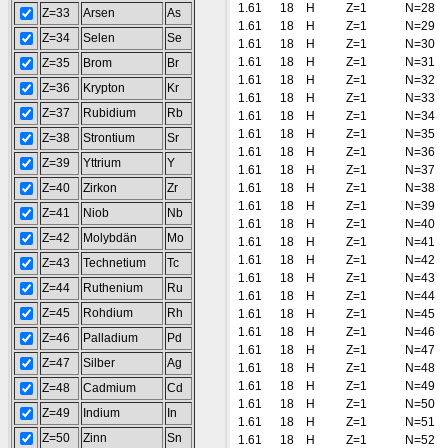
1.61
18
H
Z=1
N=28
Z=33
Arsen
As
1.61
18
H
Z=1
N=29
Z=34
Selen
Se
1.61
18
H
Z=1
N=30
1.61
18
H
Z=1
N=31
Z=35
Brom
Br
1.61
18
H
Z=1
N=32
Z=36
Krypton
Kr
1.61
18
H
Z=1
N=33
Z=37
Rubidium
Rb
1.61
18
H
Z=1
N=34
1.61
18
H
Z=1
N=35
Z=38
Strontium
Sr
1.61
18
H
Z=1
N=36
Z=39
Yttrium
Y
1.61
18
H
Z=1
N=37
Z=40
Zirkon
Zr
1.61
18
H
Z=1
N=38
1.61
18
H
Z=1
N=39
Z=41
Niob
Nb
1.61
18
H
Z=1
N=40
Z=42
Molybdän
Mo
1.61
18
H
Z=1
N=41
1.61
18
H
Z=1
N=42
Z=43
Technetium
Tc
1.61
18
H
Z=1
N=43
Z=44
Ruthenium
Ru
1.61
18
H
Z=1
N=44
Z=45
Rohdium
Rh
1.61
18
H
Z=1
N=45
1.61
18
H
Z=1
N=46
Z=46
Palladium
Pd
1.61
18
H
Z=1
N=47
Z=47
Silber
Ag
1.61
18
H
Z=1
N=48
1.61
18
H
Z=1
N=49
Z=48
Cadmium
Cd
1.61
18
H
Z=1
N=50
Z=49
Indium
In
1.61
18
H
Z=1
N=51
Z=50
Zinn
Sn
1.61
18
H
Z=1
N=52