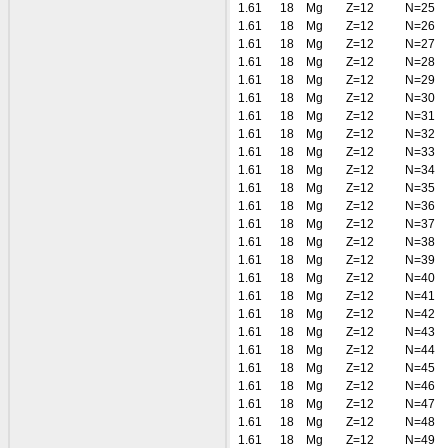
1.61
18
Mg
Z=12
N=25
1.61
18
Mg
Z=12
N=26
1.61
18
Mg
Z=12
N=27
1.61
18
Mg
Z=12
N=28
1.61
18
Mg
Z=12
N=29
1.61
18
Mg
Z=12
N=30
1.61
18
Mg
Z=12
N=31
1.61
18
Mg
Z=12
N=32
1.61
18
Mg
Z=12
N=33
1.61
18
Mg
Z=12
N=34
1.61
18
Mg
Z=12
N=35
1.61
18
Mg
Z=12
N=36
1.61
18
Mg
Z=12
N=37
1.61
18
Mg
Z=12
N=38
1.61
18
Mg
Z=12
N=39
1.61
18
Mg
Z=12
N=40
1.61
18
Mg
Z=12
N=41
1.61
18
Mg
Z=12
N=42
1.61
18
Mg
Z=12
N=43
1.61
18
Mg
Z=12
N=44
1.61
18
Mg
Z=12
N=45
1.61
18
Mg
Z=12
N=46
1.61
18
Mg
Z=12
N=47
1.61
18
Mg
Z=12
N=48
1.61
18
Mg
Z=12
N=49