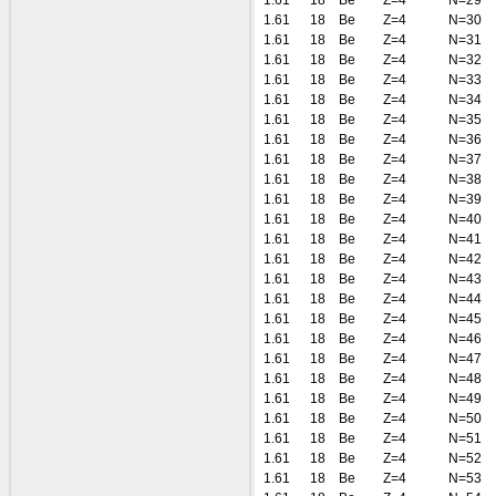
1.61
18
Be
Z=4
N=29
1.61
18
Be
Z=4
N=30
1.61
18
Be
Z=4
N=31
1.61
18
Be
Z=4
N=32
1.61
18
Be
Z=4
N=33
1.61
18
Be
Z=4
N=34
1.61
18
Be
Z=4
N=35
1.61
18
Be
Z=4
N=36
1.61
18
Be
Z=4
N=37
1.61
18
Be
Z=4
N=38
1.61
18
Be
Z=4
N=39
1.61
18
Be
Z=4
N=40
1.61
18
Be
Z=4
N=41
1.61
18
Be
Z=4
N=42
1.61
18
Be
Z=4
N=43
1.61
18
Be
Z=4
N=44
1.61
18
Be
Z=4
N=45
1.61
18
Be
Z=4
N=46
1.61
18
Be
Z=4
N=47
1.61
18
Be
Z=4
N=48
1.61
18
Be
Z=4
N=49
1.61
18
Be
Z=4
N=50
1.61
18
Be
Z=4
N=51
1.61
18
Be
Z=4
N=52
1.61
18
Be
Z=4
N=53