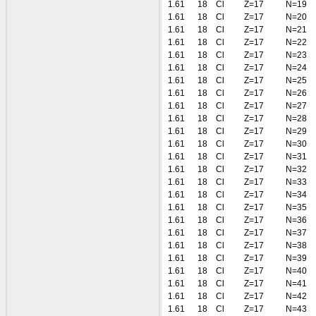
1.61
18
Cl
Z=17
N=19
1.61
18
Cl
Z=17
N=20
1.61
18
Cl
Z=17
N=21
1.61
18
Cl
Z=17
N=22
1.61
18
Cl
Z=17
N=23
1.61
18
Cl
Z=17
N=24
1.61
18
Cl
Z=17
N=25
1.61
18
Cl
Z=17
N=26
1.61
18
Cl
Z=17
N=27
1.61
18
Cl
Z=17
N=28
1.61
18
Cl
Z=17
N=29
1.61
18
Cl
Z=17
N=30
1.61
18
Cl
Z=17
N=31
1.61
18
Cl
Z=17
N=32
1.61
18
Cl
Z=17
N=33
1.61
18
Cl
Z=17
N=34
1.61
18
Cl
Z=17
N=35
1.61
18
Cl
Z=17
N=36
1.61
18
Cl
Z=17
N=37
1.61
18
Cl
Z=17
N=38
1.61
18
Cl
Z=17
N=39
1.61
18
Cl
Z=17
N=40
1.61
18
Cl
Z=17
N=41
1.61
18
Cl
Z=17
N=42
1.61
18
Cl
Z=17
N=43