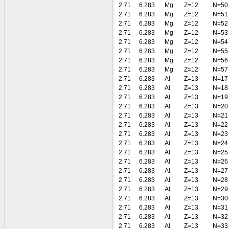
2.71
6.283
Mg
Z=12
N=50
2.71
6.283
Mg
Z=12
N=51
2.71
6.283
Mg
Z=12
N=52
2.71
6.283
Mg
Z=12
N=53
2.71
6.283
Mg
Z=12
N=54
2.71
6.283
Mg
Z=12
N=55
2.71
6.283
Mg
Z=12
N=56
2.71
6.283
Mg
Z=12
N=57
2.71
6.283
Al
Z=13
N=17
2.71
6.283
Al
Z=13
N=18
2.71
6.283
Al
Z=13
N=19
2.71
6.283
Al
Z=13
N=20
2.71
6.283
Al
Z=13
N=21
2.71
6.283
Al
Z=13
N=22
2.71
6.283
Al
Z=13
N=23
2.71
6.283
Al
Z=13
N=24
2.71
6.283
Al
Z=13
N=25
2.71
6.283
Al
Z=13
N=26
2.71
6.283
Al
Z=13
N=27
2.71
6.283
Al
Z=13
N=28
2.71
6.283
Al
Z=13
N=29
2.71
6.283
Al
Z=13
N=30
2.71
6.283
Al
Z=13
N=31
2.71
6.283
Al
Z=13
N=32
2.71
6.283
Al
Z=13
N=33