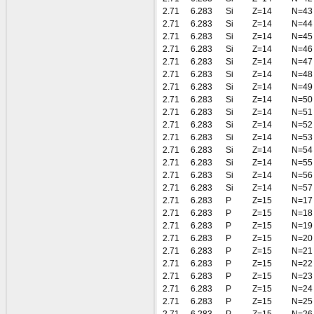
2.71
6.283
Si
Z=14
N=43
2.71
6.283
Si
Z=14
N=44
2.71
6.283
Si
Z=14
N=45
2.71
6.283
Si
Z=14
N=46
2.71
6.283
Si
Z=14
N=47
2.71
6.283
Si
Z=14
N=48
2.71
6.283
Si
Z=14
N=49
2.71
6.283
Si
Z=14
N=50
2.71
6.283
Si
Z=14
N=51
2.71
6.283
Si
Z=14
N=52
2.71
6.283
Si
Z=14
N=53
2.71
6.283
Si
Z=14
N=54
2.71
6.283
Si
Z=14
N=55
2.71
6.283
Si
Z=14
N=56
2.71
6.283
Si
Z=14
N=57
2.71
6.283
P
Z=15
N=17
2.71
6.283
P
Z=15
N=18
2.71
6.283
P
Z=15
N=19
2.71
6.283
P
Z=15
N=20
2.71
6.283
P
Z=15
N=21
2.71
6.283
P
Z=15
N=22
2.71
6.283
P
Z=15
N=23
2.71
6.283
P
Z=15
N=24
2.71
6.283
P
Z=15
N=25