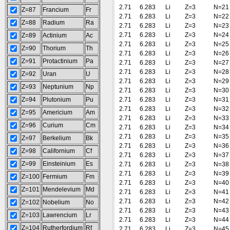
2.71
6.283
Li
Z=3
N=21
Z=87
Francium
Fr
2.71
6.283
Li
Z=3
N=22
Z=88
Radium
Ra
2.71
6.283
Li
Z=3
N=23
2.71
6.283
Li
Z=3
N=24
Z=89
Actinium
Ac
2.71
6.283
Li
Z=3
N=25
Z=90
Thorium
Th
2.71
6.283
Li
Z=3
N=26
Z=91
Protactinium
Pa
2.71
6.283
Li
Z=3
N=27
2.71
6.283
Li
Z=3
N=28
Z=92
Uran
U
2.71
6.283
Li
Z=3
N=29
Z=93
Neptunium
Np
2.71
6.283
Li
Z=3
N=30
Z=94
Plutonium
Pu
2.71
6.283
Li
Z=3
N=31
2.71
6.283
Li
Z=3
N=32
Z=95
Americium
Am
2.71
6.283
Li
Z=3
N=33
Z=96
Curium
Cm
2.71
6.283
Li
Z=3
N=34
2.71
6.283
Li
Z=3
N=35
Z=97
Berkelium
Bk
2.71
6.283
Li
Z=3
N=36
Z=98
Californium
Cf
2.71
6.283
Li
Z=3
N=37
Z=99
Einsteinium
Es
2.71
6.283
Li
Z=3
N=38
2.71
6.283
Li
Z=3
N=39
Z=100
Fermium
Fm
2.71
6.283
Li
Z=3
N=40
Z=101
Mendelevium
Md
2.71
6.283
Li
Z=3
N=41
2.71
6.283
Li
Z=3
N=42
Z=102
Nobelium
No
2.71
6.283
Li
Z=3
N=43
Z=103
Lawrencium
Lr
2.71
6.283
Li
Z=3
N=44
Z=104
Rutherfordium
Rf
2.71
6.283
Li
Z=3
N=45