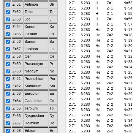
2.71
6.283
H
Z=1
N=53
Z=51
Antimon
Sb
2.71
6.283
H
Z=1
N=54
Z=52
Tellur
Te
2.71
6.283
H
Z=1
N=55
2.71
6.283
H
Z=1
N=56
Z=53
Jod
J
2.71
6.283
H
Z=1
N=57
Z=54
Xenon
Xe
2.71
6.283
He
Z=2
N=17
Z=55
Cäsium
Cs
2.71
6.283
He
Z=2
N=18
2.71
6.283
He
Z=2
N=19
Z=56
Barium
Ba
2.71
6.283
He
Z=2
N=20
Z=57
Lanthan
La
2.71
6.283
He
Z=2
N=21
Z=58
Cer
Ce
2.71
6.283
He
Z=2
N=22
2.71
6.283
He
Z=2
N=23
Z=59
Praseodym
Pr
2.71
6.283
He
Z=2
N=24
Z=60
Neodym
Nd
2.71
6.283
He
Z=2
N=25
2.71
6.283
He
Z=2
N=26
Z=61
Promethium
Pm
2.71
6.283
He
Z=2
N=27
Z=62
Samarium
Sm
2.71
6.283
He
Z=2
N=28
Z=63
Europium
Eu
2.71
6.283
He
Z=2
N=29
2.71
6.283
He
Z=2
N=30
Z=64
Gadolinium
Gd
2.71
6.283
He
Z=2
N=31
Z=65
Terbium
Tb
2.71
6.283
He
Z=2
N=32
2.71
6.283
He
Z=2
N=33
Z=66
Dysprosium
Dy
2.71
6.283
He
Z=2
N=34
Z=67
Holmium
Ho
2.71
6.283
He
Z=2
N=35
Z=68
Erbium
Er
2.71
6.283
He
Z=2
N=36