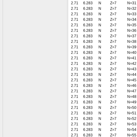
2.71
6.283
N
Z=7
N=31
2.71
6.283
N
Z=7
N=32
2.71
6.283
N
Z=7
N=33
2.71
6.283
N
Z=7
N=34
2.71
6.283
N
Z=7
N=35
2.71
6.283
N
Z=7
N=36
2.71
6.283
N
Z=7
N=37
2.71
6.283
N
Z=7
N=38
2.71
6.283
N
Z=7
N=39
2.71
6.283
N
Z=7
N=40
2.71
6.283
N
Z=7
N=41
2.71
6.283
N
Z=7
N=42
2.71
6.283
N
Z=7
N=43
2.71
6.283
N
Z=7
N=44
2.71
6.283
N
Z=7
N=45
2.71
6.283
N
Z=7
N=46
2.71
6.283
N
Z=7
N=47
2.71
6.283
N
Z=7
N=48
2.71
6.283
N
Z=7
N=49
2.71
6.283
N
Z=7
N=50
2.71
6.283
N
Z=7
N=51
2.71
6.283
N
Z=7
N=52
2.71
6.283
N
Z=7
N=53
2.71
6.283
N
Z=7
N=54
2.71
6.283
N
Z=7
N=55