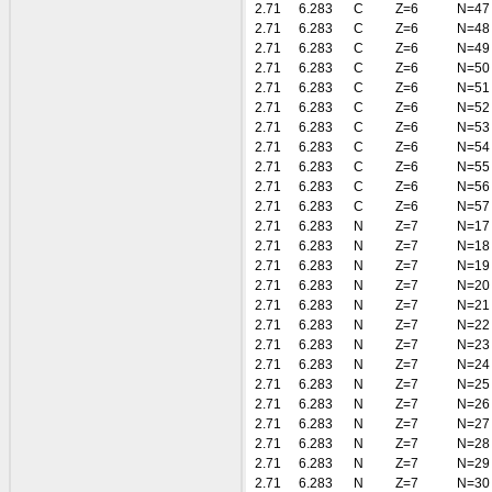
2.71
6.283
C
Z=6
N=47
2.71
6.283
C
Z=6
N=48
2.71
6.283
C
Z=6
N=49
2.71
6.283
C
Z=6
N=50
2.71
6.283
C
Z=6
N=51
2.71
6.283
C
Z=6
N=52
2.71
6.283
C
Z=6
N=53
2.71
6.283
C
Z=6
N=54
2.71
6.283
C
Z=6
N=55
2.71
6.283
C
Z=6
N=56
2.71
6.283
C
Z=6
N=57
2.71
6.283
N
Z=7
N=17
2.71
6.283
N
Z=7
N=18
2.71
6.283
N
Z=7
N=19
2.71
6.283
N
Z=7
N=20
2.71
6.283
N
Z=7
N=21
2.71
6.283
N
Z=7
N=22
2.71
6.283
N
Z=7
N=23
2.71
6.283
N
Z=7
N=24
2.71
6.283
N
Z=7
N=25
2.71
6.283
N
Z=7
N=26
2.71
6.283
N
Z=7
N=27
2.71
6.283
N
Z=7
N=28
2.71
6.283
N
Z=7
N=29
2.71
6.283
N
Z=7
N=30