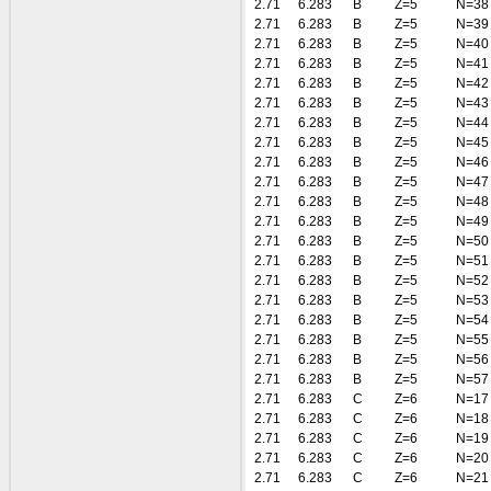
2.71
6.283
B
Z=5
N=38
2.71
6.283
B
Z=5
N=39
2.71
6.283
B
Z=5
N=40
2.71
6.283
B
Z=5
N=41
2.71
6.283
B
Z=5
N=42
2.71
6.283
B
Z=5
N=43
2.71
6.283
B
Z=5
N=44
2.71
6.283
B
Z=5
N=45
2.71
6.283
B
Z=5
N=46
2.71
6.283
B
Z=5
N=47
2.71
6.283
B
Z=5
N=48
2.71
6.283
B
Z=5
N=49
2.71
6.283
B
Z=5
N=50
2.71
6.283
B
Z=5
N=51
2.71
6.283
B
Z=5
N=52
2.71
6.283
B
Z=5
N=53
2.71
6.283
B
Z=5
N=54
2.71
6.283
B
Z=5
N=55
2.71
6.283
B
Z=5
N=56
2.71
6.283
B
Z=5
N=57
2.71
6.283
C
Z=6
N=17
2.71
6.283
C
Z=6
N=18
2.71
6.283
C
Z=6
N=19
2.71
6.283
C
Z=6
N=20
2.71
6.283
C
Z=6
N=21