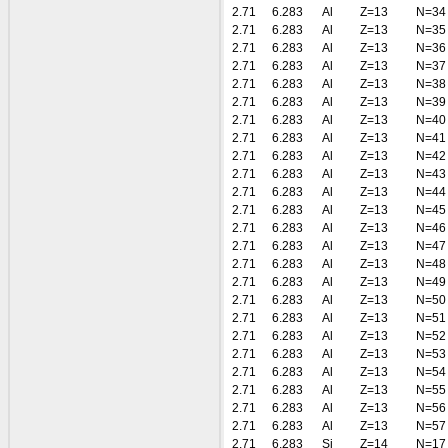
2.71
6.283
Al
Z=13
N=34
2.71
6.283
Al
Z=13
N=35
2.71
6.283
Al
Z=13
N=36
2.71
6.283
Al
Z=13
N=37
2.71
6.283
Al
Z=13
N=38
2.71
6.283
Al
Z=13
N=39
2.71
6.283
Al
Z=13
N=40
2.71
6.283
Al
Z=13
N=41
2.71
6.283
Al
Z=13
N=42
2.71
6.283
Al
Z=13
N=43
2.71
6.283
Al
Z=13
N=44
2.71
6.283
Al
Z=13
N=45
2.71
6.283
Al
Z=13
N=46
2.71
6.283
Al
Z=13
N=47
2.71
6.283
Al
Z=13
N=48
2.71
6.283
Al
Z=13
N=49
2.71
6.283
Al
Z=13
N=50
2.71
6.283
Al
Z=13
N=51
2.71
6.283
Al
Z=13
N=52
2.71
6.283
Al
Z=13
N=53
2.71
6.283
Al
Z=13
N=54
2.71
6.283
Al
Z=13
N=55
2.71
6.283
Al
Z=13
N=56
2.71
6.283
Al
Z=13
N=57
2.71
6.283
Si
Z=14
N=17