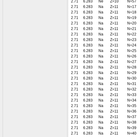
2.71
6.283
Ne
Z=10
N=57
2.71
6.283
Na
Z=11
N=17
2.71
6.283
Na
Z=11
N=18
2.71
6.283
Na
Z=11
N=19
2.71
6.283
Na
Z=11
N=20
2.71
6.283
Na
Z=11
N=21
2.71
6.283
Na
Z=11
N=22
2.71
6.283
Na
Z=11
N=23
2.71
6.283
Na
Z=11
N=24
2.71
6.283
Na
Z=11
N=25
2.71
6.283
Na
Z=11
N=26
2.71
6.283
Na
Z=11
N=27
2.71
6.283
Na
Z=11
N=28
2.71
6.283
Na
Z=11
N=29
2.71
6.283
Na
Z=11
N=30
2.71
6.283
Na
Z=11
N=31
2.71
6.283
Na
Z=11
N=32
2.71
6.283
Na
Z=11
N=33
2.71
6.283
Na
Z=11
N=34
2.71
6.283
Na
Z=11
N=35
2.71
6.283
Na
Z=11
N=36
2.71
6.283
Na
Z=11
N=37
2.71
6.283
Na
Z=11
N=38
2.71
6.283
Na
Z=11
N=39
2.71
6.283
Na
Z=11
N=40