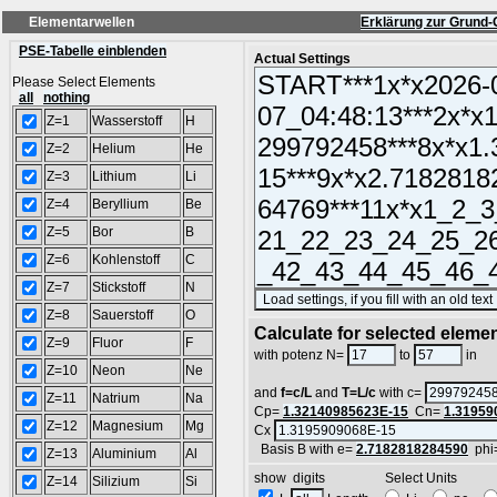
Elementarwellen
Erklärung zur Grund-
PSE-Tabelle einblenden
Actual Settings
Please Select Elements
all
nothing
Z=1
Wasserstoff
H
Z=2
Helium
He
Z=3
Lithium
Li
Z=4
Beryllium
Be
Z=5
Bor
B
Z=6
Kohlenstoff
C
Z=7
Stickstoff
N
Z=8
Sauerstoff
O
Calculate for selected eleme
Z=9
Fluor
F
L
with potenz N=
to
in
Z=10
Neon
Ne
and
f=c/L
and
T=L/c
with c=
Z=11
Natrium
Na
Cp=
1.32140985623E-15
Cn=
1.31959
Z=12
Magnesium
Mg
Cx
Basis B with e=
2.7182818284590
phi
Z=13
Aluminium
Al
show digits Select Units
Z=14
Silizium
Si