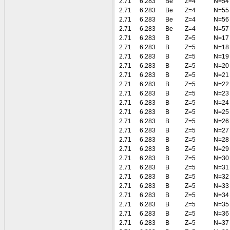
2.71
6.283
Be
Z=4
N=54
2.71
6.283
Be
Z=4
N=55
2.71
6.283
Be
Z=4
N=56
2.71
6.283
Be
Z=4
N=57
2.71
6.283
B
Z=5
N=17
2.71
6.283
B
Z=5
N=18
2.71
6.283
B
Z=5
N=19
2.71
6.283
B
Z=5
N=20
2.71
6.283
B
Z=5
N=21
2.71
6.283
B
Z=5
N=22
2.71
6.283
B
Z=5
N=23
2.71
6.283
B
Z=5
N=24
2.71
6.283
B
Z=5
N=25
2.71
6.283
B
Z=5
N=26
2.71
6.283
B
Z=5
N=27
2.71
6.283
B
Z=5
N=28
2.71
6.283
B
Z=5
N=29
2.71
6.283
B
Z=5
N=30
2.71
6.283
B
Z=5
N=31
2.71
6.283
B
Z=5
N=32
2.71
6.283
B
Z=5
N=33
2.71
6.283
B
Z=5
N=34
2.71
6.283
B
Z=5
N=35
2.71
6.283
B
Z=5
N=36
2.71
6.283
B
Z=5
N=37