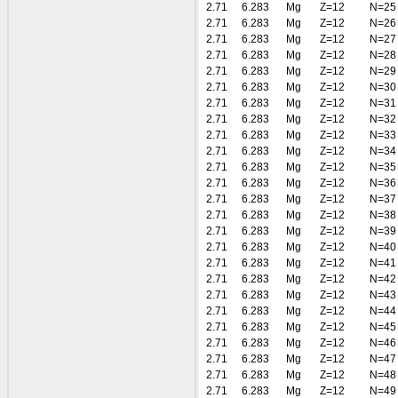
2.71
6.283
Mg
Z=12
N=25
2.71
6.283
Mg
Z=12
N=26
2.71
6.283
Mg
Z=12
N=27
2.71
6.283
Mg
Z=12
N=28
2.71
6.283
Mg
Z=12
N=29
2.71
6.283
Mg
Z=12
N=30
2.71
6.283
Mg
Z=12
N=31
2.71
6.283
Mg
Z=12
N=32
2.71
6.283
Mg
Z=12
N=33
2.71
6.283
Mg
Z=12
N=34
2.71
6.283
Mg
Z=12
N=35
2.71
6.283
Mg
Z=12
N=36
2.71
6.283
Mg
Z=12
N=37
2.71
6.283
Mg
Z=12
N=38
2.71
6.283
Mg
Z=12
N=39
2.71
6.283
Mg
Z=12
N=40
2.71
6.283
Mg
Z=12
N=41
2.71
6.283
Mg
Z=12
N=42
2.71
6.283
Mg
Z=12
N=43
2.71
6.283
Mg
Z=12
N=44
2.71
6.283
Mg
Z=12
N=45
2.71
6.283
Mg
Z=12
N=46
2.71
6.283
Mg
Z=12
N=47
2.71
6.283
Mg
Z=12
N=48
2.71
6.283
Mg
Z=12
N=49