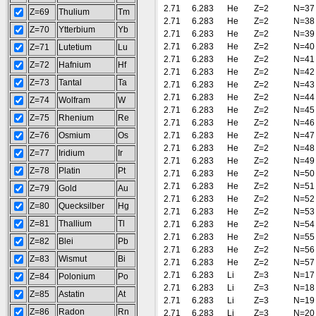
2.71
6.283
He
Z=2
N=37
Z=69
Thulium
Tm
2.71
6.283
He
Z=2
N=38
Z=70
Ytterbium
Yb
2.71
6.283
He
Z=2
N=39
2.71
6.283
He
Z=2
N=40
Z=71
Lutetium
Lu
2.71
6.283
He
Z=2
N=41
Z=72
Hafnium
Hf
2.71
6.283
He
Z=2
N=42
Z=73
Tantal
Ta
2.71
6.283
He
Z=2
N=43
2.71
6.283
He
Z=2
N=44
Z=74
Wolfram
W
2.71
6.283
He
Z=2
N=45
Z=75
Rhenium
Re
2.71
6.283
He
Z=2
N=46
Z=76
Osmium
Os
2.71
6.283
He
Z=2
N=47
2.71
6.283
He
Z=2
N=48
Z=77
Iridium
Ir
2.71
6.283
He
Z=2
N=49
Z=78
Platin
Pt
2.71
6.283
He
Z=2
N=50
2.71
6.283
He
Z=2
N=51
Z=79
Gold
Au
2.71
6.283
He
Z=2
N=52
Z=80
Quecksilber
Hg
2.71
6.283
He
Z=2
N=53
Z=81
Thallium
Tl
2.71
6.283
He
Z=2
N=54
2.71
6.283
He
Z=2
N=55
Z=82
Blei
Pb
2.71
6.283
He
Z=2
N=56
Z=83
Wismut
Bi
2.71
6.283
He
Z=2
N=57
2.71
6.283
Li
Z=3
N=17
Z=84
Polonium
Po
2.71
6.283
Li
Z=3
N=18
Z=85
Astatin
At
2.71
6.283
Li
Z=3
N=19
Z=86
Radon
Rn
2.71
6.283
Li
Z=3
N=20