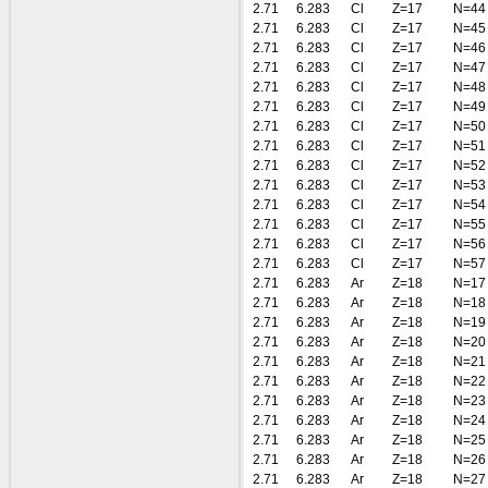
2.71
6.283
Cl
Z=17
N=44
2.71
6.283
Cl
Z=17
N=45
2.71
6.283
Cl
Z=17
N=46
2.71
6.283
Cl
Z=17
N=47
2.71
6.283
Cl
Z=17
N=48
2.71
6.283
Cl
Z=17
N=49
2.71
6.283
Cl
Z=17
N=50
2.71
6.283
Cl
Z=17
N=51
2.71
6.283
Cl
Z=17
N=52
2.71
6.283
Cl
Z=17
N=53
2.71
6.283
Cl
Z=17
N=54
2.71
6.283
Cl
Z=17
N=55
2.71
6.283
Cl
Z=17
N=56
2.71
6.283
Cl
Z=17
N=57
2.71
6.283
Ar
Z=18
N=17
2.71
6.283
Ar
Z=18
N=18
2.71
6.283
Ar
Z=18
N=19
2.71
6.283
Ar
Z=18
N=20
2.71
6.283
Ar
Z=18
N=21
2.71
6.283
Ar
Z=18
N=22
2.71
6.283
Ar
Z=18
N=23
2.71
6.283
Ar
Z=18
N=24
2.71
6.283
Ar
Z=18
N=25
2.71
6.283
Ar
Z=18
N=26
2.71
6.283
Ar
Z=18
N=27