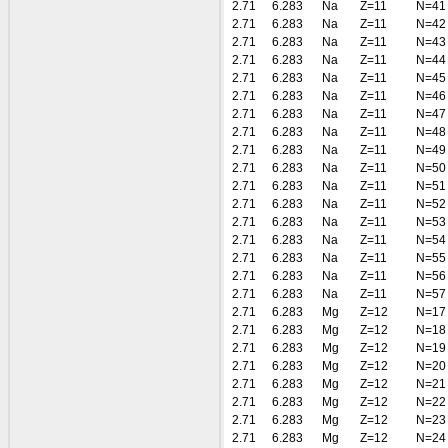
2.71
6.283
Na
Z=11
N=41
2.71
6.283
Na
Z=11
N=42
2.71
6.283
Na
Z=11
N=43
2.71
6.283
Na
Z=11
N=44
2.71
6.283
Na
Z=11
N=45
2.71
6.283
Na
Z=11
N=46
2.71
6.283
Na
Z=11
N=47
2.71
6.283
Na
Z=11
N=48
2.71
6.283
Na
Z=11
N=49
2.71
6.283
Na
Z=11
N=50
2.71
6.283
Na
Z=11
N=51
2.71
6.283
Na
Z=11
N=52
2.71
6.283
Na
Z=11
N=53
2.71
6.283
Na
Z=11
N=54
2.71
6.283
Na
Z=11
N=55
2.71
6.283
Na
Z=11
N=56
2.71
6.283
Na
Z=11
N=57
2.71
6.283
Mg
Z=12
N=17
2.71
6.283
Mg
Z=12
N=18
2.71
6.283
Mg
Z=12
N=19
2.71
6.283
Mg
Z=12
N=20
2.71
6.283
Mg
Z=12
N=21
2.71
6.283
Mg
Z=12
N=22
2.71
6.283
Mg
Z=12
N=23
2.71
6.283
Mg
Z=12
N=24