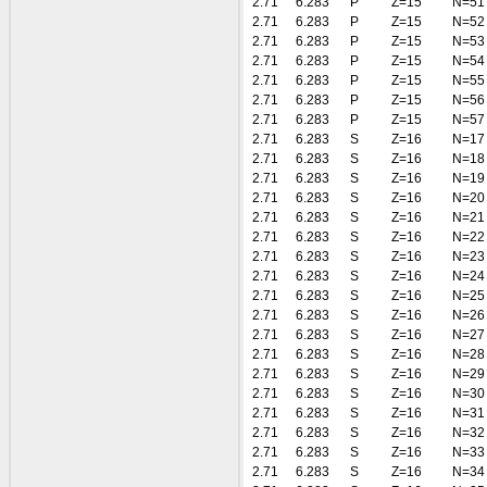
2.71
6.283
P
Z=15
N=51
2.71
6.283
P
Z=15
N=52
2.71
6.283
P
Z=15
N=53
2.71
6.283
P
Z=15
N=54
2.71
6.283
P
Z=15
N=55
2.71
6.283
P
Z=15
N=56
2.71
6.283
P
Z=15
N=57
2.71
6.283
S
Z=16
N=17
2.71
6.283
S
Z=16
N=18
2.71
6.283
S
Z=16
N=19
2.71
6.283
S
Z=16
N=20
2.71
6.283
S
Z=16
N=21
2.71
6.283
S
Z=16
N=22
2.71
6.283
S
Z=16
N=23
2.71
6.283
S
Z=16
N=24
2.71
6.283
S
Z=16
N=25
2.71
6.283
S
Z=16
N=26
2.71
6.283
S
Z=16
N=27
2.71
6.283
S
Z=16
N=28
2.71
6.283
S
Z=16
N=29
2.71
6.283
S
Z=16
N=30
2.71
6.283
S
Z=16
N=31
2.71
6.283
S
Z=16
N=32
2.71
6.283
S
Z=16
N=33
2.71
6.283
S
Z=16
N=34