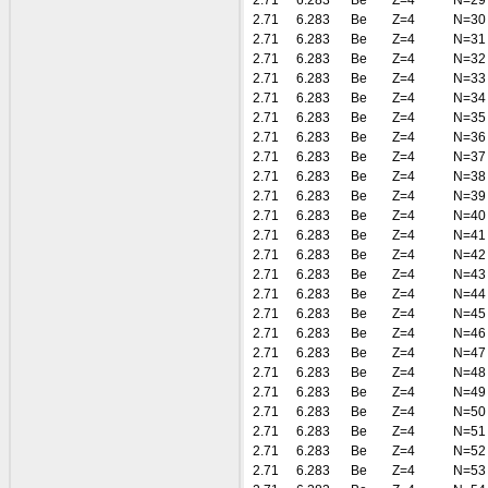
2.71
6.283
Be
Z=4
N=29
2.71
6.283
Be
Z=4
N=30
2.71
6.283
Be
Z=4
N=31
2.71
6.283
Be
Z=4
N=32
2.71
6.283
Be
Z=4
N=33
2.71
6.283
Be
Z=4
N=34
2.71
6.283
Be
Z=4
N=35
2.71
6.283
Be
Z=4
N=36
2.71
6.283
Be
Z=4
N=37
2.71
6.283
Be
Z=4
N=38
2.71
6.283
Be
Z=4
N=39
2.71
6.283
Be
Z=4
N=40
2.71
6.283
Be
Z=4
N=41
2.71
6.283
Be
Z=4
N=42
2.71
6.283
Be
Z=4
N=43
2.71
6.283
Be
Z=4
N=44
2.71
6.283
Be
Z=4
N=45
2.71
6.283
Be
Z=4
N=46
2.71
6.283
Be
Z=4
N=47
2.71
6.283
Be
Z=4
N=48
2.71
6.283
Be
Z=4
N=49
2.71
6.283
Be
Z=4
N=50
2.71
6.283
Be
Z=4
N=51
2.71
6.283
Be
Z=4
N=52
2.71
6.283
Be
Z=4
N=53