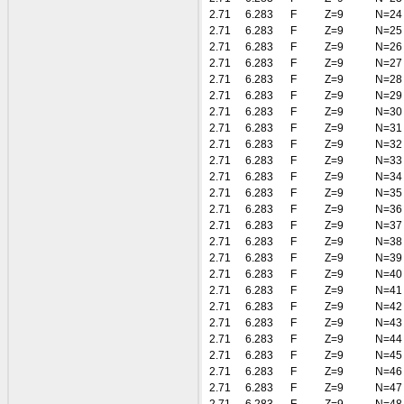
2.71
6.283
F
Z=9
N=24
2.71
6.283
F
Z=9
N=25
2.71
6.283
F
Z=9
N=26
2.71
6.283
F
Z=9
N=27
2.71
6.283
F
Z=9
N=28
2.71
6.283
F
Z=9
N=29
2.71
6.283
F
Z=9
N=30
2.71
6.283
F
Z=9
N=31
2.71
6.283
F
Z=9
N=32
2.71
6.283
F
Z=9
N=33
2.71
6.283
F
Z=9
N=34
2.71
6.283
F
Z=9
N=35
2.71
6.283
F
Z=9
N=36
2.71
6.283
F
Z=9
N=37
2.71
6.283
F
Z=9
N=38
2.71
6.283
F
Z=9
N=39
2.71
6.283
F
Z=9
N=40
2.71
6.283
F
Z=9
N=41
2.71
6.283
F
Z=9
N=42
2.71
6.283
F
Z=9
N=43
2.71
6.283
F
Z=9
N=44
2.71
6.283
F
Z=9
N=45
2.71
6.283
F
Z=9
N=46
2.71
6.283
F
Z=9
N=47