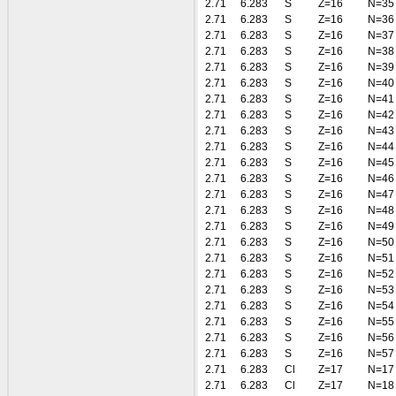
2.71
6.283
S
Z=16
N=35
2.71
6.283
S
Z=16
N=36
2.71
6.283
S
Z=16
N=37
2.71
6.283
S
Z=16
N=38
2.71
6.283
S
Z=16
N=39
2.71
6.283
S
Z=16
N=40
2.71
6.283
S
Z=16
N=41
2.71
6.283
S
Z=16
N=42
2.71
6.283
S
Z=16
N=43
2.71
6.283
S
Z=16
N=44
2.71
6.283
S
Z=16
N=45
2.71
6.283
S
Z=16
N=46
2.71
6.283
S
Z=16
N=47
2.71
6.283
S
Z=16
N=48
2.71
6.283
S
Z=16
N=49
2.71
6.283
S
Z=16
N=50
2.71
6.283
S
Z=16
N=51
2.71
6.283
S
Z=16
N=52
2.71
6.283
S
Z=16
N=53
2.71
6.283
S
Z=16
N=54
2.71
6.283
S
Z=16
N=55
2.71
6.283
S
Z=16
N=56
2.71
6.283
S
Z=16
N=57
2.71
6.283
Cl
Z=17
N=17
2.71
6.283
Cl
Z=17
N=18