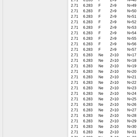
2.71
6.283
F
Z=9
N=48
2.71
6.283
F
Z=9
N=49
2.71
6.283
F
Z=9
N=50
2.71
6.283
F
Z=9
N=51
2.71
6.283
F
Z=9
N=52
2.71
6.283
F
Z=9
N=53
2.71
6.283
F
Z=9
N=54
2.71
6.283
F
Z=9
N=55
2.71
6.283
F
Z=9
N=56
2.71
6.283
F
Z=9
N=57
2.71
6.283
Ne
Z=10
N=17
2.71
6.283
Ne
Z=10
N=18
2.71
6.283
Ne
Z=10
N=19
2.71
6.283
Ne
Z=10
N=20
2.71
6.283
Ne
Z=10
N=21
2.71
6.283
Ne
Z=10
N=22
2.71
6.283
Ne
Z=10
N=23
2.71
6.283
Ne
Z=10
N=24
2.71
6.283
Ne
Z=10
N=25
2.71
6.283
Ne
Z=10
N=26
2.71
6.283
Ne
Z=10
N=27
2.71
6.283
Ne
Z=10
N=28
2.71
6.283
Ne
Z=10
N=29
2.71
6.283
Ne
Z=10
N=30
2.71
6.283
Ne
Z=10
N=31