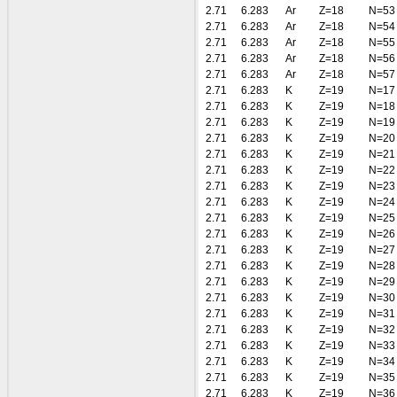
2.71
6.283
Ar
Z=18
N=53
2.71
6.283
Ar
Z=18
N=54
2.71
6.283
Ar
Z=18
N=55
2.71
6.283
Ar
Z=18
N=56
2.71
6.283
Ar
Z=18
N=57
2.71
6.283
K
Z=19
N=17
2.71
6.283
K
Z=19
N=18
2.71
6.283
K
Z=19
N=19
2.71
6.283
K
Z=19
N=20
2.71
6.283
K
Z=19
N=21
2.71
6.283
K
Z=19
N=22
2.71
6.283
K
Z=19
N=23
2.71
6.283
K
Z=19
N=24
2.71
6.283
K
Z=19
N=25
2.71
6.283
K
Z=19
N=26
2.71
6.283
K
Z=19
N=27
2.71
6.283
K
Z=19
N=28
2.71
6.283
K
Z=19
N=29
2.71
6.283
K
Z=19
N=30
2.71
6.283
K
Z=19
N=31
2.71
6.283
K
Z=19
N=32
2.71
6.283
K
Z=19
N=33
2.71
6.283
K
Z=19
N=34
2.71
6.283
K
Z=19
N=35
2.71
6.283
K
Z=19
N=36