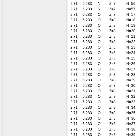
2.71
6.283
N
Z=7
N=56
2.71
6.283
N
Z=7
N=57
2.71
6.283
O
Z=8
N=17
2.71
6.283
O
Z=8
N=18
2.71
6.283
O
Z=8
N=19
2.71
6.283
O
Z=8
N=20
2.71
6.283
O
Z=8
N=21
2.71
6.283
O
Z=8
N=22
2.71
6.283
O
Z=8
N=23
2.71
6.283
O
Z=8
N=24
2.71
6.283
O
Z=8
N=25
2.71
6.283
O
Z=8
N=26
2.71
6.283
O
Z=8
N=27
2.71
6.283
O
Z=8
N=28
2.71
6.283
O
Z=8
N=29
2.71
6.283
O
Z=8
N=30
2.71
6.283
O
Z=8
N=31
2.71
6.283
O
Z=8
N=32
2.71
6.283
O
Z=8
N=33
2.71
6.283
O
Z=8
N=34
2.71
6.283
O
Z=8
N=35
2.71
6.283
O
Z=8
N=36
2.71
6.283
O
Z=8
N=37
2.71
6.283
O
Z=8
N=38
2.71
6.283
O
Z=8
N=39