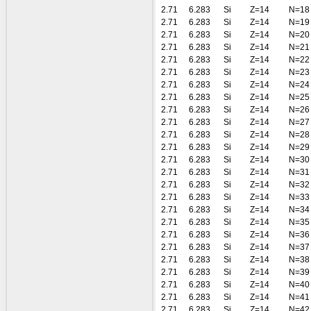
2.71
6.283
Si
Z=14
N=18
2.71
6.283
Si
Z=14
N=19
2.71
6.283
Si
Z=14
N=20
2.71
6.283
Si
Z=14
N=21
2.71
6.283
Si
Z=14
N=22
2.71
6.283
Si
Z=14
N=23
2.71
6.283
Si
Z=14
N=24
2.71
6.283
Si
Z=14
N=25
2.71
6.283
Si
Z=14
N=26
2.71
6.283
Si
Z=14
N=27
2.71
6.283
Si
Z=14
N=28
2.71
6.283
Si
Z=14
N=29
2.71
6.283
Si
Z=14
N=30
2.71
6.283
Si
Z=14
N=31
2.71
6.283
Si
Z=14
N=32
2.71
6.283
Si
Z=14
N=33
2.71
6.283
Si
Z=14
N=34
2.71
6.283
Si
Z=14
N=35
2.71
6.283
Si
Z=14
N=36
2.71
6.283
Si
Z=14
N=37
2.71
6.283
Si
Z=14
N=38
2.71
6.283
Si
Z=14
N=39
2.71
6.283
Si
Z=14
N=40
2.71
6.283
Si
Z=14
N=41
2.71
6.283
Si
Z=14
N=42