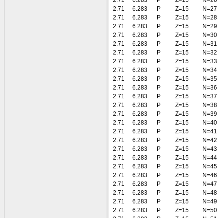
2.71
6.283
P
Z=15
N=26
2.71
6.283
P
Z=15
N=27
2.71
6.283
P
Z=15
N=28
2.71
6.283
P
Z=15
N=29
2.71
6.283
P
Z=15
N=30
2.71
6.283
P
Z=15
N=31
2.71
6.283
P
Z=15
N=32
2.71
6.283
P
Z=15
N=33
2.71
6.283
P
Z=15
N=34
2.71
6.283
P
Z=15
N=35
2.71
6.283
P
Z=15
N=36
2.71
6.283
P
Z=15
N=37
2.71
6.283
P
Z=15
N=38
2.71
6.283
P
Z=15
N=39
2.71
6.283
P
Z=15
N=40
2.71
6.283
P
Z=15
N=41
2.71
6.283
P
Z=15
N=42
2.71
6.283
P
Z=15
N=43
2.71
6.283
P
Z=15
N=44
2.71
6.283
P
Z=15
N=45
2.71
6.283
P
Z=15
N=46
2.71
6.283
P
Z=15
N=47
2.71
6.283
P
Z=15
N=48
2.71
6.283
P
Z=15
N=49
2.71
6.283
P
Z=15
N=50