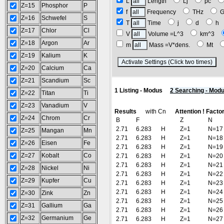
L
Length
Lj
pc
Z=15
Phosphor
P
f
Frequency
THz
Z=16
Schwefel
S
T
Time
j
d
h
Z=17
Chlor
Cl
V
Volume =L^3
km^3
Z=18
Argon
Ar
m
Mass =V*dens.
Mt
Z=19
Kalium
K
(R
Z=20
Calcium
Ca
Z=21
Scandium
Sc
1 Listing - Modus
2 Searching - Mod
Z=22
Titan
Ti
Z=23
Vanadium
V
Results
with Cn
Attention ! Facto
Z=24
Chrom
Cr
B
F
Z
N
2.71
6.283
H
Z=1
N=17
Z=25
Mangan
Mn
2.71
6.283
H
Z=1
N=18
Z=26
Eisen
Fe
2.71
6.283
H
Z=1
N=19
Z=27
Kobalt
Co
2.71
6.283
H
Z=1
N=20
2.71
6.283
H
Z=1
N=21
Z=28
Nickel
Ni
2.71
6.283
H
Z=1
N=22
Z=29
Kupfer
Cu
2.71
6.283
H
Z=1
N=23
2.71
6.283
H
Z=1
N=24
Z=30
Zink
Zn
2.71
6.283
H
Z=1
N=25
Z=31
Gallium
Ga
2.71
6.283
H
Z=1
N=26
Z=32
Germanium
Ge
2.71
6.283
H
Z=1
N=27