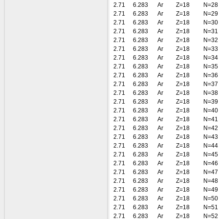
2.71
6.283
Ar
Z=18
N=28
2.71
6.283
Ar
Z=18
N=29
2.71
6.283
Ar
Z=18
N=30
2.71
6.283
Ar
Z=18
N=31
2.71
6.283
Ar
Z=18
N=32
2.71
6.283
Ar
Z=18
N=33
2.71
6.283
Ar
Z=18
N=34
2.71
6.283
Ar
Z=18
N=35
2.71
6.283
Ar
Z=18
N=36
2.71
6.283
Ar
Z=18
N=37
2.71
6.283
Ar
Z=18
N=38
2.71
6.283
Ar
Z=18
N=39
2.71
6.283
Ar
Z=18
N=40
2.71
6.283
Ar
Z=18
N=41
2.71
6.283
Ar
Z=18
N=42
2.71
6.283
Ar
Z=18
N=43
2.71
6.283
Ar
Z=18
N=44
2.71
6.283
Ar
Z=18
N=45
2.71
6.283
Ar
Z=18
N=46
2.71
6.283
Ar
Z=18
N=47
2.71
6.283
Ar
Z=18
N=48
2.71
6.283
Ar
Z=18
N=49
2.71
6.283
Ar
Z=18
N=50
2.71
6.283
Ar
Z=18
N=51
2.71
6.283
Ar
Z=18
N=52