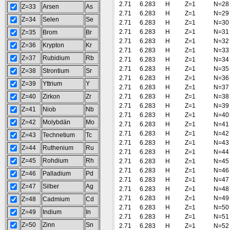
2.71
6.283
H
Z=1
N=28
Z=33
Arsen
As
2.71
6.283
H
Z=1
N=29
Z=34
Selen
Se
2.71
6.283
H
Z=1
N=30
2.71
6.283
H
Z=1
N=31
Z=35
Brom
Br
2.71
6.283
H
Z=1
N=32
Z=36
Krypton
Kr
2.71
6.283
H
Z=1
N=33
Z=37
Rubidium
Rb
2.71
6.283
H
Z=1
N=34
2.71
6.283
H
Z=1
N=35
Z=38
Strontium
Sr
2.71
6.283
H
Z=1
N=36
Z=39
Yttrium
Y
2.71
6.283
H
Z=1
N=37
Z=40
Zirkon
Zr
2.71
6.283
H
Z=1
N=38
2.71
6.283
H
Z=1
N=39
Z=41
Niob
Nb
2.71
6.283
H
Z=1
N=40
Z=42
Molybdän
Mo
2.71
6.283
H
Z=1
N=41
2.71
6.283
H
Z=1
N=42
Z=43
Technetium
Tc
2.71
6.283
H
Z=1
N=43
Z=44
Ruthenium
Ru
2.71
6.283
H
Z=1
N=44
Z=45
Rohdium
Rh
2.71
6.283
H
Z=1
N=45
2.71
6.283
H
Z=1
N=46
Z=46
Palladium
Pd
2.71
6.283
H
Z=1
N=47
Z=47
Silber
Ag
2.71
6.283
H
Z=1
N=48
2.71
6.283
H
Z=1
N=49
Z=48
Cadmium
Cd
2.71
6.283
H
Z=1
N=50
Z=49
Indium
In
2.71
6.283
H
Z=1
N=51
Z=50
Zinn
Sn
2.71
6.283
H
Z=1
N=52