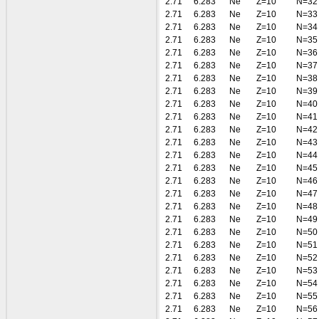
2.71
6.283
Ne
Z=10
N=32
2.71
6.283
Ne
Z=10
N=33
2.71
6.283
Ne
Z=10
N=34
2.71
6.283
Ne
Z=10
N=35
2.71
6.283
Ne
Z=10
N=36
2.71
6.283
Ne
Z=10
N=37
2.71
6.283
Ne
Z=10
N=38
2.71
6.283
Ne
Z=10
N=39
2.71
6.283
Ne
Z=10
N=40
2.71
6.283
Ne
Z=10
N=41
2.71
6.283
Ne
Z=10
N=42
2.71
6.283
Ne
Z=10
N=43
2.71
6.283
Ne
Z=10
N=44
2.71
6.283
Ne
Z=10
N=45
2.71
6.283
Ne
Z=10
N=46
2.71
6.283
Ne
Z=10
N=47
2.71
6.283
Ne
Z=10
N=48
2.71
6.283
Ne
Z=10
N=49
2.71
6.283
Ne
Z=10
N=50
2.71
6.283
Ne
Z=10
N=51
2.71
6.283
Ne
Z=10
N=52
2.71
6.283
Ne
Z=10
N=53
2.71
6.283
Ne
Z=10
N=54
2.71
6.283
Ne
Z=10
N=55
2.71
6.283
Ne
Z=10
N=56