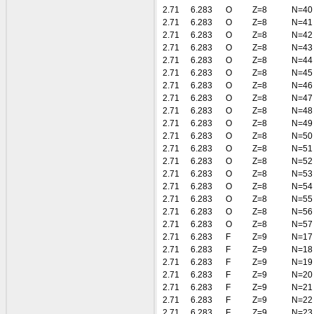
2.71
6.283
O
Z=8
N=40
2.71
6.283
O
Z=8
N=41
2.71
6.283
O
Z=8
N=42
2.71
6.283
O
Z=8
N=43
2.71
6.283
O
Z=8
N=44
2.71
6.283
O
Z=8
N=45
2.71
6.283
O
Z=8
N=46
2.71
6.283
O
Z=8
N=47
2.71
6.283
O
Z=8
N=48
2.71
6.283
O
Z=8
N=49
2.71
6.283
O
Z=8
N=50
2.71
6.283
O
Z=8
N=51
2.71
6.283
O
Z=8
N=52
2.71
6.283
O
Z=8
N=53
2.71
6.283
O
Z=8
N=54
2.71
6.283
O
Z=8
N=55
2.71
6.283
O
Z=8
N=56
2.71
6.283
O
Z=8
N=57
2.71
6.283
F
Z=9
N=17
2.71
6.283
F
Z=9
N=18
2.71
6.283
F
Z=9
N=19
2.71
6.283
F
Z=9
N=20
2.71
6.283
F
Z=9
N=21
2.71
6.283
F
Z=9
N=22
2.71
6.283
F
Z=9
N=23