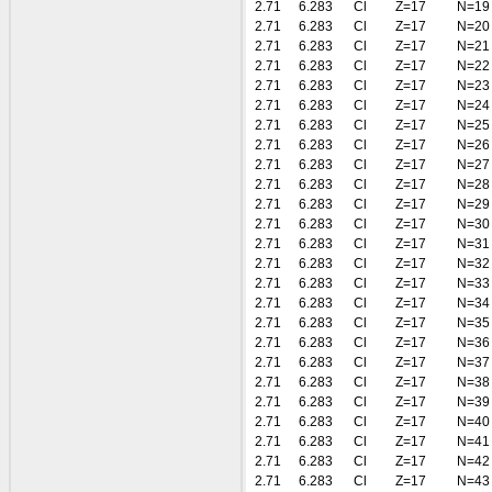
2.71
6.283
Cl
Z=17
N=19
2.71
6.283
Cl
Z=17
N=20
2.71
6.283
Cl
Z=17
N=21
2.71
6.283
Cl
Z=17
N=22
2.71
6.283
Cl
Z=17
N=23
2.71
6.283
Cl
Z=17
N=24
2.71
6.283
Cl
Z=17
N=25
2.71
6.283
Cl
Z=17
N=26
2.71
6.283
Cl
Z=17
N=27
2.71
6.283
Cl
Z=17
N=28
2.71
6.283
Cl
Z=17
N=29
2.71
6.283
Cl
Z=17
N=30
2.71
6.283
Cl
Z=17
N=31
2.71
6.283
Cl
Z=17
N=32
2.71
6.283
Cl
Z=17
N=33
2.71
6.283
Cl
Z=17
N=34
2.71
6.283
Cl
Z=17
N=35
2.71
6.283
Cl
Z=17
N=36
2.71
6.283
Cl
Z=17
N=37
2.71
6.283
Cl
Z=17
N=38
2.71
6.283
Cl
Z=17
N=39
2.71
6.283
Cl
Z=17
N=40
2.71
6.283
Cl
Z=17
N=41
2.71
6.283
Cl
Z=17
N=42
2.71
6.283
Cl
Z=17
N=43