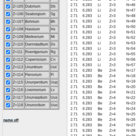
2.71
6.283
Li
Z=3
N=46
Z=105
Dubnium
Db
2.71
6.283
Li
Z=3
N=47
Z=106
Seaborgium
Sg
2.71
6.283
Li
Z=3
N=48
2.71
6.283
Li
Z=3
N=49
Z=107
Bohrium
Bh
2.71
6.283
Li
Z=3
N=50
Z=108
Hassium
Hs
2.71
6.283
Li
Z=3
N=51
Z=109
Meitnerium
Mt
2.71
6.283
Li
Z=3
N=52
2.71
6.283
Li
Z=3
N=53
Z=110
Darmstadtium
Ds
2.71
6.283
Li
Z=3
N=54
Z=111
Roentgenium
Rg
2.71
6.283
Li
Z=3
N=55
Z=112
Copernicium
Cn
2.71
6.283
Li
Z=3
N=56
2.71
6.283
Li
Z=3
N=57
Z=113
Ununtrium
Uut
2.71
6.283
Be
Z=4
N=17
Z=114
Flerovium
Fl
2.71
6.283
Be
Z=4
N=18
2.71
6.283
Be
Z=4
N=19
Z=115
Ununpentium
Uup
2.71
6.283
Be
Z=4
N=20
Z=116
Livermorium
Lv
2.71
6.283
Be
Z=4
N=21
Z=117
Ununseptium
Uus
2.71
6.283
Be
Z=4
N=22
2.71
6.283
Be
Z=4
N=23
Z=118
Ununoctium
Uuo
2.71
6.283
Be
Z=4
N=24
2.71
6.283
Be
Z=4
N=25
2.71
6.283
Be
Z=4
N=26
name off
2.71
6.283
Be
Z=4
N=27
2.71
6.283
Be
Z=4
N=28