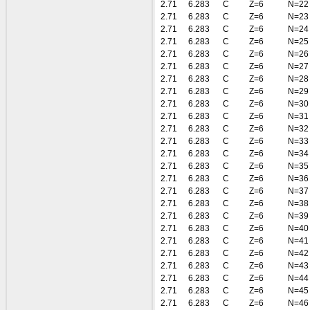
2.71
6.283
C
Z=6
N=22
2.71
6.283
C
Z=6
N=23
2.71
6.283
C
Z=6
N=24
2.71
6.283
C
Z=6
N=25
2.71
6.283
C
Z=6
N=26
2.71
6.283
C
Z=6
N=27
2.71
6.283
C
Z=6
N=28
2.71
6.283
C
Z=6
N=29
2.71
6.283
C
Z=6
N=30
2.71
6.283
C
Z=6
N=31
2.71
6.283
C
Z=6
N=32
2.71
6.283
C
Z=6
N=33
2.71
6.283
C
Z=6
N=34
2.71
6.283
C
Z=6
N=35
2.71
6.283
C
Z=6
N=36
2.71
6.283
C
Z=6
N=37
2.71
6.283
C
Z=6
N=38
2.71
6.283
C
Z=6
N=39
2.71
6.283
C
Z=6
N=40
2.71
6.283
C
Z=6
N=41
2.71
6.283
C
Z=6
N=42
2.71
6.283
C
Z=6
N=43
2.71
6.283
C
Z=6
N=44
2.71
6.283
C
Z=6
N=45
2.71
6.283
C
Z=6
N=46