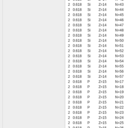
2
0.618
Si
Z=14
N=43
2
0.618
Si
Z=14
N=44
2
0.618
Si
Z=14
N=45
2
0.618
Si
Z=14
N=46
2
0.618
Si
Z=14
N=47
2
0.618
Si
Z=14
N=48
2
0.618
Si
Z=14
N=49
2
0.618
Si
Z=14
N=50
2
0.618
Si
Z=14
N=51
2
0.618
Si
Z=14
N=52
2
0.618
Si
Z=14
N=53
2
0.618
Si
Z=14
N=54
2
0.618
Si
Z=14
N=55
2
0.618
Si
Z=14
N=56
2
0.618
Si
Z=14
N=57
2
0.618
P
Z=15
N=17
2
0.618
P
Z=15
N=18
2
0.618
P
Z=15
N=19
2
0.618
P
Z=15
N=20
2
0.618
P
Z=15
N=21
2
0.618
P
Z=15
N=22
2
0.618
P
Z=15
N=23
2
0.618
P
Z=15
N=24
2
0.618
P
Z=15
N=25