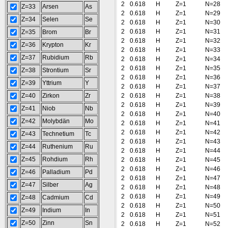
2
0.618
H
Z=1
N=28
Z=33
Arsen
As
2
0.618
H
Z=1
N=29
Z=34
Selen
Se
2
0.618
H
Z=1
N=30
2
0.618
H
Z=1
N=31
Z=35
Brom
Br
2
0.618
H
Z=1
N=32
Z=36
Krypton
Kr
2
0.618
H
Z=1
N=33
Z=37
Rubidium
Rb
2
0.618
H
Z=1
N=34
2
0.618
H
Z=1
N=35
Z=38
Strontium
Sr
2
0.618
H
Z=1
N=36
Z=39
Yttrium
Y
2
0.618
H
Z=1
N=37
Z=40
Zirkon
Zr
2
0.618
H
Z=1
N=38
2
0.618
H
Z=1
N=39
Z=41
Niob
Nb
2
0.618
H
Z=1
N=40
Z=42
Molybdän
Mo
2
0.618
H
Z=1
N=41
2
0.618
H
Z=1
N=42
Z=43
Technetium
Tc
2
0.618
H
Z=1
N=43
Z=44
Ruthenium
Ru
2
0.618
H
Z=1
N=44
Z=45
Rohdium
Rh
2
0.618
H
Z=1
N=45
2
0.618
H
Z=1
N=46
Z=46
Palladium
Pd
2
0.618
H
Z=1
N=47
Z=47
Silber
Ag
2
0.618
H
Z=1
N=48
2
0.618
H
Z=1
N=49
Z=48
Cadmium
Cd
2
0.618
H
Z=1
N=50
Z=49
Indium
In
2
0.618
H
Z=1
N=51
Z=50
Zinn
Sn
2
0.618
H
Z=1
N=52