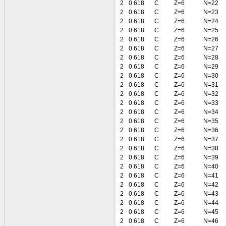
2
0.618
C
Z=6
N=22
2
0.618
C
Z=6
N=23
2
0.618
C
Z=6
N=24
2
0.618
C
Z=6
N=25
2
0.618
C
Z=6
N=26
2
0.618
C
Z=6
N=27
2
0.618
C
Z=6
N=28
2
0.618
C
Z=6
N=29
2
0.618
C
Z=6
N=30
2
0.618
C
Z=6
N=31
2
0.618
C
Z=6
N=32
2
0.618
C
Z=6
N=33
2
0.618
C
Z=6
N=34
2
0.618
C
Z=6
N=35
2
0.618
C
Z=6
N=36
2
0.618
C
Z=6
N=37
2
0.618
C
Z=6
N=38
2
0.618
C
Z=6
N=39
2
0.618
C
Z=6
N=40
2
0.618
C
Z=6
N=41
2
0.618
C
Z=6
N=42
2
0.618
C
Z=6
N=43
2
0.618
C
Z=6
N=44
2
0.618
C
Z=6
N=45
2
0.618
C
Z=6
N=46