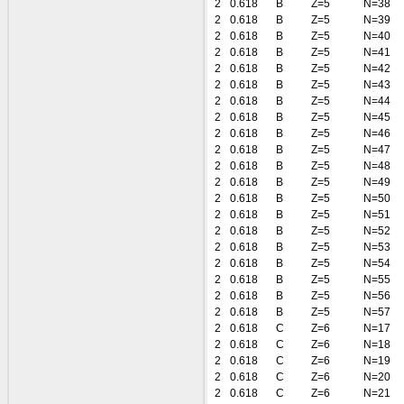
2
0.618
B
Z=5
N=38
2
0.618
B
Z=5
N=39
2
0.618
B
Z=5
N=40
2
0.618
B
Z=5
N=41
2
0.618
B
Z=5
N=42
2
0.618
B
Z=5
N=43
2
0.618
B
Z=5
N=44
2
0.618
B
Z=5
N=45
2
0.618
B
Z=5
N=46
2
0.618
B
Z=5
N=47
2
0.618
B
Z=5
N=48
2
0.618
B
Z=5
N=49
2
0.618
B
Z=5
N=50
2
0.618
B
Z=5
N=51
2
0.618
B
Z=5
N=52
2
0.618
B
Z=5
N=53
2
0.618
B
Z=5
N=54
2
0.618
B
Z=5
N=55
2
0.618
B
Z=5
N=56
2
0.618
B
Z=5
N=57
2
0.618
C
Z=6
N=17
2
0.618
C
Z=6
N=18
2
0.618
C
Z=6
N=19
2
0.618
C
Z=6
N=20
2
0.618
C
Z=6
N=21