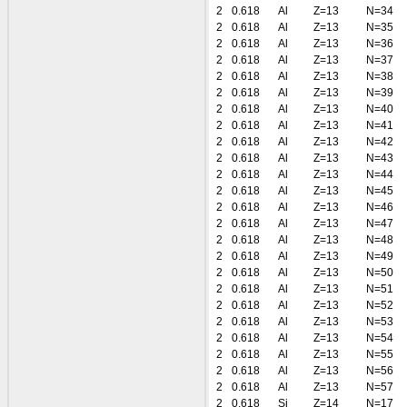
2
0.618
Al
Z=13
N=34
2
0.618
Al
Z=13
N=35
2
0.618
Al
Z=13
N=36
2
0.618
Al
Z=13
N=37
2
0.618
Al
Z=13
N=38
2
0.618
Al
Z=13
N=39
2
0.618
Al
Z=13
N=40
2
0.618
Al
Z=13
N=41
2
0.618
Al
Z=13
N=42
2
0.618
Al
Z=13
N=43
2
0.618
Al
Z=13
N=44
2
0.618
Al
Z=13
N=45
2
0.618
Al
Z=13
N=46
2
0.618
Al
Z=13
N=47
2
0.618
Al
Z=13
N=48
2
0.618
Al
Z=13
N=49
2
0.618
Al
Z=13
N=50
2
0.618
Al
Z=13
N=51
2
0.618
Al
Z=13
N=52
2
0.618
Al
Z=13
N=53
2
0.618
Al
Z=13
N=54
2
0.618
Al
Z=13
N=55
2
0.618
Al
Z=13
N=56
2
0.618
Al
Z=13
N=57
2
0.618
Si
Z=14
N=17