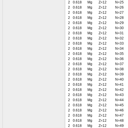
2
0.618
Mg
Z=12
N=25
2
0.618
Mg
Z=12
N=26
2
0.618
Mg
Z=12
N=27
2
0.618
Mg
Z=12
N=28
2
0.618
Mg
Z=12
N=29
2
0.618
Mg
Z=12
N=30
2
0.618
Mg
Z=12
N=31
2
0.618
Mg
Z=12
N=32
2
0.618
Mg
Z=12
N=33
2
0.618
Mg
Z=12
N=34
2
0.618
Mg
Z=12
N=35
2
0.618
Mg
Z=12
N=36
2
0.618
Mg
Z=12
N=37
2
0.618
Mg
Z=12
N=38
2
0.618
Mg
Z=12
N=39
2
0.618
Mg
Z=12
N=40
2
0.618
Mg
Z=12
N=41
2
0.618
Mg
Z=12
N=42
2
0.618
Mg
Z=12
N=43
2
0.618
Mg
Z=12
N=44
2
0.618
Mg
Z=12
N=45
2
0.618
Mg
Z=12
N=46
2
0.618
Mg
Z=12
N=47
2
0.618
Mg
Z=12
N=48
2
0.618
Mg
Z=12
N=49