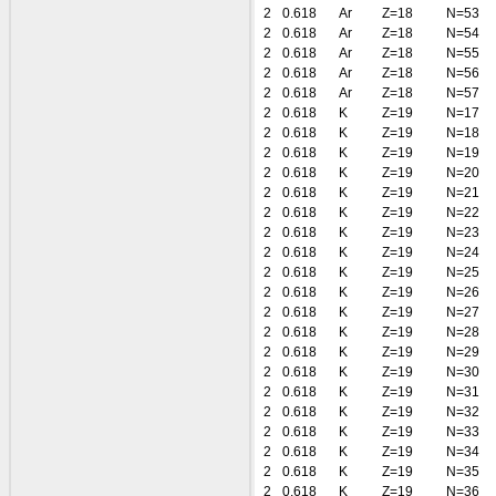
2
0.618
Ar
Z=18
N=53
2
0.618
Ar
Z=18
N=54
2
0.618
Ar
Z=18
N=55
2
0.618
Ar
Z=18
N=56
2
0.618
Ar
Z=18
N=57
2
0.618
K
Z=19
N=17
2
0.618
K
Z=19
N=18
2
0.618
K
Z=19
N=19
2
0.618
K
Z=19
N=20
2
0.618
K
Z=19
N=21
2
0.618
K
Z=19
N=22
2
0.618
K
Z=19
N=23
2
0.618
K
Z=19
N=24
2
0.618
K
Z=19
N=25
2
0.618
K
Z=19
N=26
2
0.618
K
Z=19
N=27
2
0.618
K
Z=19
N=28
2
0.618
K
Z=19
N=29
2
0.618
K
Z=19
N=30
2
0.618
K
Z=19
N=31
2
0.618
K
Z=19
N=32
2
0.618
K
Z=19
N=33
2
0.618
K
Z=19
N=34
2
0.618
K
Z=19
N=35
2
0.618
K
Z=19
N=36