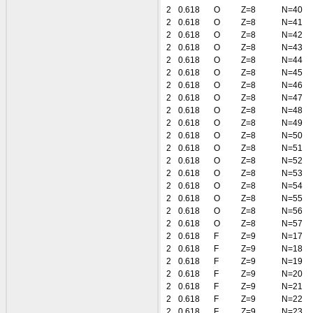
2
0.618
O
Z=8
N=40
2
0.618
O
Z=8
N=41
2
0.618
O
Z=8
N=42
2
0.618
O
Z=8
N=43
2
0.618
O
Z=8
N=44
2
0.618
O
Z=8
N=45
2
0.618
O
Z=8
N=46
2
0.618
O
Z=8
N=47
2
0.618
O
Z=8
N=48
2
0.618
O
Z=8
N=49
2
0.618
O
Z=8
N=50
2
0.618
O
Z=8
N=51
2
0.618
O
Z=8
N=52
2
0.618
O
Z=8
N=53
2
0.618
O
Z=8
N=54
2
0.618
O
Z=8
N=55
2
0.618
O
Z=8
N=56
2
0.618
O
Z=8
N=57
2
0.618
F
Z=9
N=17
2
0.618
F
Z=9
N=18
2
0.618
F
Z=9
N=19
2
0.618
F
Z=9
N=20
2
0.618
F
Z=9
N=21
2
0.618
F
Z=9
N=22
2
0.618
F
Z=9
N=23