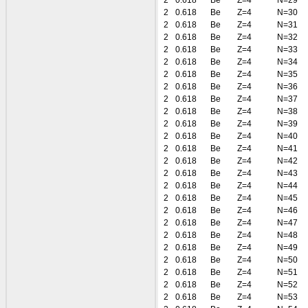
2
0.618
Be
Z=4
N=29
2
0.618
Be
Z=4
N=30
2
0.618
Be
Z=4
N=31
2
0.618
Be
Z=4
N=32
2
0.618
Be
Z=4
N=33
2
0.618
Be
Z=4
N=34
2
0.618
Be
Z=4
N=35
2
0.618
Be
Z=4
N=36
2
0.618
Be
Z=4
N=37
2
0.618
Be
Z=4
N=38
2
0.618
Be
Z=4
N=39
2
0.618
Be
Z=4
N=40
2
0.618
Be
Z=4
N=41
2
0.618
Be
Z=4
N=42
2
0.618
Be
Z=4
N=43
2
0.618
Be
Z=4
N=44
2
0.618
Be
Z=4
N=45
2
0.618
Be
Z=4
N=46
2
0.618
Be
Z=4
N=47
2
0.618
Be
Z=4
N=48
2
0.618
Be
Z=4
N=49
2
0.618
Be
Z=4
N=50
2
0.618
Be
Z=4
N=51
2
0.618
Be
Z=4
N=52
2
0.618
Be
Z=4
N=53