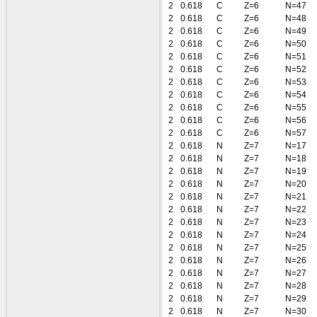
2
0.618
C
Z=6
N=47
2
0.618
C
Z=6
N=48
2
0.618
C
Z=6
N=49
2
0.618
C
Z=6
N=50
2
0.618
C
Z=6
N=51
2
0.618
C
Z=6
N=52
2
0.618
C
Z=6
N=53
2
0.618
C
Z=6
N=54
2
0.618
C
Z=6
N=55
2
0.618
C
Z=6
N=56
2
0.618
C
Z=6
N=57
2
0.618
N
Z=7
N=17
2
0.618
N
Z=7
N=18
2
0.618
N
Z=7
N=19
2
0.618
N
Z=7
N=20
2
0.618
N
Z=7
N=21
2
0.618
N
Z=7
N=22
2
0.618
N
Z=7
N=23
2
0.618
N
Z=7
N=24
2
0.618
N
Z=7
N=25
2
0.618
N
Z=7
N=26
2
0.618
N
Z=7
N=27
2
0.618
N
Z=7
N=28
2
0.618
N
Z=7
N=29
2
0.618
N
Z=7
N=30