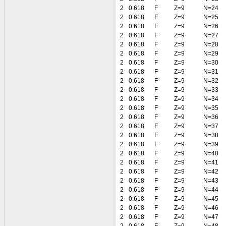
2
0.618
F
Z=9
N=24
2
0.618
F
Z=9
N=25
2
0.618
F
Z=9
N=26
2
0.618
F
Z=9
N=27
2
0.618
F
Z=9
N=28
2
0.618
F
Z=9
N=29
2
0.618
F
Z=9
N=30
2
0.618
F
Z=9
N=31
2
0.618
F
Z=9
N=32
2
0.618
F
Z=9
N=33
2
0.618
F
Z=9
N=34
2
0.618
F
Z=9
N=35
2
0.618
F
Z=9
N=36
2
0.618
F
Z=9
N=37
2
0.618
F
Z=9
N=38
2
0.618
F
Z=9
N=39
2
0.618
F
Z=9
N=40
2
0.618
F
Z=9
N=41
2
0.618
F
Z=9
N=42
2
0.618
F
Z=9
N=43
2
0.618
F
Z=9
N=44
2
0.618
F
Z=9
N=45
2
0.618
F
Z=9
N=46
2
0.618
F
Z=9
N=47