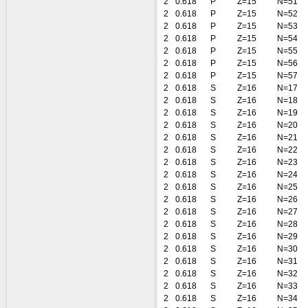
2
0.618
P
Z=15
N=51
2
0.618
P
Z=15
N=52
2
0.618
P
Z=15
N=53
2
0.618
P
Z=15
N=54
2
0.618
P
Z=15
N=55
2
0.618
P
Z=15
N=56
2
0.618
P
Z=15
N=57
2
0.618
S
Z=16
N=17
2
0.618
S
Z=16
N=18
2
0.618
S
Z=16
N=19
2
0.618
S
Z=16
N=20
2
0.618
S
Z=16
N=21
2
0.618
S
Z=16
N=22
2
0.618
S
Z=16
N=23
2
0.618
S
Z=16
N=24
2
0.618
S
Z=16
N=25
2
0.618
S
Z=16
N=26
2
0.618
S
Z=16
N=27
2
0.618
S
Z=16
N=28
2
0.618
S
Z=16
N=29
2
0.618
S
Z=16
N=30
2
0.618
S
Z=16
N=31
2
0.618
S
Z=16
N=32
2
0.618
S
Z=16
N=33
2
0.618
S
Z=16
N=34