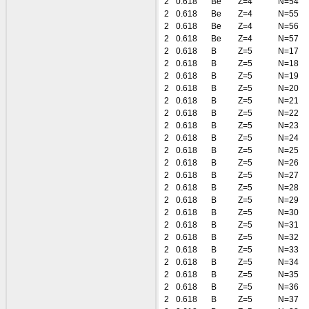
2
0.618
Be
Z=4
N=54
2
0.618
Be
Z=4
N=55
2
0.618
Be
Z=4
N=56
2
0.618
Be
Z=4
N=57
2
0.618
B
Z=5
N=17
2
0.618
B
Z=5
N=18
2
0.618
B
Z=5
N=19
2
0.618
B
Z=5
N=20
2
0.618
B
Z=5
N=21
2
0.618
B
Z=5
N=22
2
0.618
B
Z=5
N=23
2
0.618
B
Z=5
N=24
2
0.618
B
Z=5
N=25
2
0.618
B
Z=5
N=26
2
0.618
B
Z=5
N=27
2
0.618
B
Z=5
N=28
2
0.618
B
Z=5
N=29
2
0.618
B
Z=5
N=30
2
0.618
B
Z=5
N=31
2
0.618
B
Z=5
N=32
2
0.618
B
Z=5
N=33
2
0.618
B
Z=5
N=34
2
0.618
B
Z=5
N=35
2
0.618
B
Z=5
N=36
2
0.618
B
Z=5
N=37