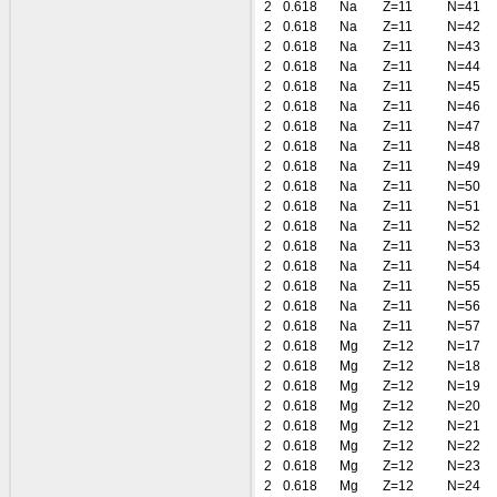
2
0.618
Na
Z=11
N=41
2
0.618
Na
Z=11
N=42
2
0.618
Na
Z=11
N=43
2
0.618
Na
Z=11
N=44
2
0.618
Na
Z=11
N=45
2
0.618
Na
Z=11
N=46
2
0.618
Na
Z=11
N=47
2
0.618
Na
Z=11
N=48
2
0.618
Na
Z=11
N=49
2
0.618
Na
Z=11
N=50
2
0.618
Na
Z=11
N=51
2
0.618
Na
Z=11
N=52
2
0.618
Na
Z=11
N=53
2
0.618
Na
Z=11
N=54
2
0.618
Na
Z=11
N=55
2
0.618
Na
Z=11
N=56
2
0.618
Na
Z=11
N=57
2
0.618
Mg
Z=12
N=17
2
0.618
Mg
Z=12
N=18
2
0.618
Mg
Z=12
N=19
2
0.618
Mg
Z=12
N=20
2
0.618
Mg
Z=12
N=21
2
0.618
Mg
Z=12
N=22
2
0.618
Mg
Z=12
N=23
2
0.618
Mg
Z=12
N=24