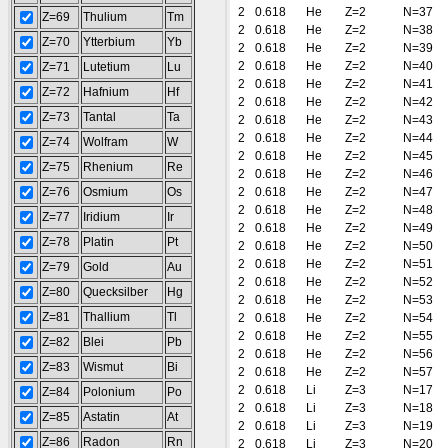
2
0.618
He
Z=2
N=37
Z=69
Thulium
Tm
2
0.618
He
Z=2
N=38
Z=70
Ytterbium
Yb
2
0.618
He
Z=2
N=39
2
0.618
He
Z=2
N=40
Z=71
Lutetium
Lu
2
0.618
He
Z=2
N=41
Z=72
Hafnium
Hf
2
0.618
He
Z=2
N=42
Z=73
Tantal
Ta
2
0.618
He
Z=2
N=43
2
0.618
He
Z=2
N=44
Z=74
Wolfram
W
2
0.618
He
Z=2
N=45
Z=75
Rhenium
Re
2
0.618
He
Z=2
N=46
Z=76
Osmium
Os
2
0.618
He
Z=2
N=47
2
0.618
He
Z=2
N=48
Z=77
Iridium
Ir
2
0.618
He
Z=2
N=49
Z=78
Platin
Pt
2
0.618
He
Z=2
N=50
2
0.618
He
Z=2
N=51
Z=79
Gold
Au
2
0.618
He
Z=2
N=52
Z=80
Quecksilber
Hg
2
0.618
He
Z=2
N=53
Z=81
Thallium
Tl
2
0.618
He
Z=2
N=54
2
0.618
He
Z=2
N=55
Z=82
Blei
Pb
2
0.618
He
Z=2
N=56
Z=83
Wismut
Bi
2
0.618
He
Z=2
N=57
2
0.618
Li
Z=3
N=17
Z=84
Polonium
Po
2
0.618
Li
Z=3
N=18
Z=85
Astatin
At
2
0.618
Li
Z=3
N=19
Z=86
Radon
Rn
2
0.618
Li
Z=3
N=20