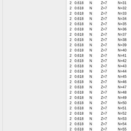
2
0.618
N
Z=7
N=31
2
0.618
N
Z=7
N=32
2
0.618
N
Z=7
N=33
2
0.618
N
Z=7
N=34
2
0.618
N
Z=7
N=35
2
0.618
N
Z=7
N=36
2
0.618
N
Z=7
N=37
2
0.618
N
Z=7
N=38
2
0.618
N
Z=7
N=39
2
0.618
N
Z=7
N=40
2
0.618
N
Z=7
N=41
2
0.618
N
Z=7
N=42
2
0.618
N
Z=7
N=43
2
0.618
N
Z=7
N=44
2
0.618
N
Z=7
N=45
2
0.618
N
Z=7
N=46
2
0.618
N
Z=7
N=47
2
0.618
N
Z=7
N=48
2
0.618
N
Z=7
N=49
2
0.618
N
Z=7
N=50
2
0.618
N
Z=7
N=51
2
0.618
N
Z=7
N=52
2
0.618
N
Z=7
N=53
2
0.618
N
Z=7
N=54
2
0.618
N
Z=7
N=55