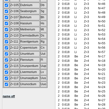
2
0.618
Li
Z=3
N=46
Z=105
Dubnium
Db
2
0.618
Li
Z=3
N=47
Z=106
Seaborgium
Sg
2
0.618
Li
Z=3
N=48
2
0.618
Li
Z=3
N=49
Z=107
Bohrium
Bh
2
0.618
Li
Z=3
N=50
Z=108
Hassium
Hs
2
0.618
Li
Z=3
N=51
Z=109
Meitnerium
Mt
2
0.618
Li
Z=3
N=52
2
0.618
Li
Z=3
N=53
Z=110
Darmstadtium
Ds
2
0.618
Li
Z=3
N=54
Z=111
Roentgenium
Rg
2
0.618
Li
Z=3
N=55
Z=112
Copernicium
Cn
2
0.618
Li
Z=3
N=56
2
0.618
Li
Z=3
N=57
Z=113
Ununtrium
Uut
2
0.618
Be
Z=4
N=17
Z=114
Flerovium
Fl
2
0.618
Be
Z=4
N=18
2
0.618
Be
Z=4
N=19
Z=115
Ununpentium
Uup
2
0.618
Be
Z=4
N=20
Z=116
Livermorium
Lv
2
0.618
Be
Z=4
N=21
Z=117
Ununseptium
Uus
2
0.618
Be
Z=4
N=22
2
0.618
Be
Z=4
N=23
Z=118
Ununoctium
Uuo
2
0.618
Be
Z=4
N=24
2
0.618
Be
Z=4
N=25
2
0.618
Be
Z=4
N=26
name off
2
0.618
Be
Z=4
N=27
2
0.618
Be
Z=4
N=28