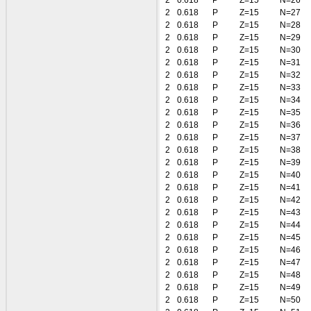
2
0.618
P
Z=15
N=26
2
0.618
P
Z=15
N=27
2
0.618
P
Z=15
N=28
2
0.618
P
Z=15
N=29
2
0.618
P
Z=15
N=30
2
0.618
P
Z=15
N=31
2
0.618
P
Z=15
N=32
2
0.618
P
Z=15
N=33
2
0.618
P
Z=15
N=34
2
0.618
P
Z=15
N=35
2
0.618
P
Z=15
N=36
2
0.618
P
Z=15
N=37
2
0.618
P
Z=15
N=38
2
0.618
P
Z=15
N=39
2
0.618
P
Z=15
N=40
2
0.618
P
Z=15
N=41
2
0.618
P
Z=15
N=42
2
0.618
P
Z=15
N=43
2
0.618
P
Z=15
N=44
2
0.618
P
Z=15
N=45
2
0.618
P
Z=15
N=46
2
0.618
P
Z=15
N=47
2
0.618
P
Z=15
N=48
2
0.618
P
Z=15
N=49
2
0.618
P
Z=15
N=50