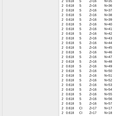
2
0.618
S
Z=16
N=35
2
0.618
S
Z=16
N=36
2
0.618
S
Z=16
N=37
2
0.618
S
Z=16
N=38
2
0.618
S
Z=16
N=39
2
0.618
S
Z=16
N=40
2
0.618
S
Z=16
N=41
2
0.618
S
Z=16
N=42
2
0.618
S
Z=16
N=43
2
0.618
S
Z=16
N=44
2
0.618
S
Z=16
N=45
2
0.618
S
Z=16
N=46
2
0.618
S
Z=16
N=47
2
0.618
S
Z=16
N=48
2
0.618
S
Z=16
N=49
2
0.618
S
Z=16
N=50
2
0.618
S
Z=16
N=51
2
0.618
S
Z=16
N=52
2
0.618
S
Z=16
N=53
2
0.618
S
Z=16
N=54
2
0.618
S
Z=16
N=55
2
0.618
S
Z=16
N=56
2
0.618
S
Z=16
N=57
2
0.618
Cl
Z=17
N=17
2
0.618
Cl
Z=17
N=18