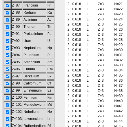
2
0.618
Li
Z=3
N=21
Z=87
Francium
Fr
2
0.618
Li
Z=3
N=22
Z=88
Radium
Ra
2
0.618
Li
Z=3
N=23
2
0.618
Li
Z=3
N=24
Z=89
Actinium
Ac
2
0.618
Li
Z=3
N=25
Z=90
Thorium
Th
2
0.618
Li
Z=3
N=26
Z=91
Protactinium
Pa
2
0.618
Li
Z=3
N=27
2
0.618
Li
Z=3
N=28
Z=92
Uran
U
2
0.618
Li
Z=3
N=29
Z=93
Neptunium
Np
2
0.618
Li
Z=3
N=30
Z=94
Plutonium
Pu
2
0.618
Li
Z=3
N=31
2
0.618
Li
Z=3
N=32
Z=95
Americium
Am
2
0.618
Li
Z=3
N=33
Z=96
Curium
Cm
2
0.618
Li
Z=3
N=34
2
0.618
Li
Z=3
N=35
Z=97
Berkelium
Bk
2
0.618
Li
Z=3
N=36
Z=98
Californium
Cf
2
0.618
Li
Z=3
N=37
Z=99
Einsteinium
Es
2
0.618
Li
Z=3
N=38
2
0.618
Li
Z=3
N=39
Z=100
Fermium
Fm
2
0.618
Li
Z=3
N=40
Z=101
Mendelevium
Md
2
0.618
Li
Z=3
N=41
2
0.618
Li
Z=3
N=42
Z=102
Nobelium
No
2
0.618
Li
Z=3
N=43
Z=103
Lawrencium
Lr
2
0.618
Li
Z=3
N=44
Z=104
Rutherfordium
Rf
2
0.618
Li
Z=3
N=45