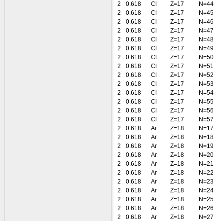
2
0.618
Cl
Z=17
N=44
2
0.618
Cl
Z=17
N=45
2
0.618
Cl
Z=17
N=46
2
0.618
Cl
Z=17
N=47
2
0.618
Cl
Z=17
N=48
2
0.618
Cl
Z=17
N=49
2
0.618
Cl
Z=17
N=50
2
0.618
Cl
Z=17
N=51
2
0.618
Cl
Z=17
N=52
2
0.618
Cl
Z=17
N=53
2
0.618
Cl
Z=17
N=54
2
0.618
Cl
Z=17
N=55
2
0.618
Cl
Z=17
N=56
2
0.618
Cl
Z=17
N=57
2
0.618
Ar
Z=18
N=17
2
0.618
Ar
Z=18
N=18
2
0.618
Ar
Z=18
N=19
2
0.618
Ar
Z=18
N=20
2
0.618
Ar
Z=18
N=21
2
0.618
Ar
Z=18
N=22
2
0.618
Ar
Z=18
N=23
2
0.618
Ar
Z=18
N=24
2
0.618
Ar
Z=18
N=25
2
0.618
Ar
Z=18
N=26
2
0.618
Ar
Z=18
N=27