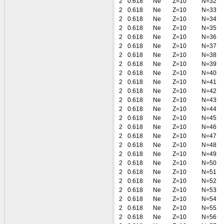
2
0.618
Ne
Z=10
N=32
2
0.618
Ne
Z=10
N=33
2
0.618
Ne
Z=10
N=34
2
0.618
Ne
Z=10
N=35
2
0.618
Ne
Z=10
N=36
2
0.618
Ne
Z=10
N=37
2
0.618
Ne
Z=10
N=38
2
0.618
Ne
Z=10
N=39
2
0.618
Ne
Z=10
N=40
2
0.618
Ne
Z=10
N=41
2
0.618
Ne
Z=10
N=42
2
0.618
Ne
Z=10
N=43
2
0.618
Ne
Z=10
N=44
2
0.618
Ne
Z=10
N=45
2
0.618
Ne
Z=10
N=46
2
0.618
Ne
Z=10
N=47
2
0.618
Ne
Z=10
N=48
2
0.618
Ne
Z=10
N=49
2
0.618
Ne
Z=10
N=50
2
0.618
Ne
Z=10
N=51
2
0.618
Ne
Z=10
N=52
2
0.618
Ne
Z=10
N=53
2
0.618
Ne
Z=10
N=54
2
0.618
Ne
Z=10
N=55
2
0.618
Ne
Z=10
N=56