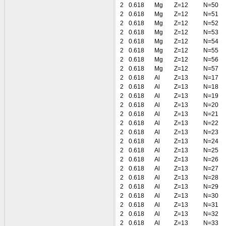
2
0.618
Mg
Z=12
N=50
2
0.618
Mg
Z=12
N=51
2
0.618
Mg
Z=12
N=52
2
0.618
Mg
Z=12
N=53
2
0.618
Mg
Z=12
N=54
2
0.618
Mg
Z=12
N=55
2
0.618
Mg
Z=12
N=56
2
0.618
Mg
Z=12
N=57
2
0.618
Al
Z=13
N=17
2
0.618
Al
Z=13
N=18
2
0.618
Al
Z=13
N=19
2
0.618
Al
Z=13
N=20
2
0.618
Al
Z=13
N=21
2
0.618
Al
Z=13
N=22
2
0.618
Al
Z=13
N=23
2
0.618
Al
Z=13
N=24
2
0.618
Al
Z=13
N=25
2
0.618
Al
Z=13
N=26
2
0.618
Al
Z=13
N=27
2
0.618
Al
Z=13
N=28
2
0.618
Al
Z=13
N=29
2
0.618
Al
Z=13
N=30
2
0.618
Al
Z=13
N=31
2
0.618
Al
Z=13
N=32
2
0.618
Al
Z=13
N=33