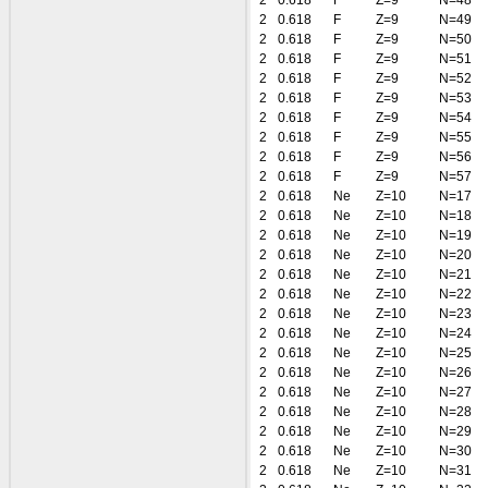
2
0.618
F
Z=9
N=48
2
0.618
F
Z=9
N=49
2
0.618
F
Z=9
N=50
2
0.618
F
Z=9
N=51
2
0.618
F
Z=9
N=52
2
0.618
F
Z=9
N=53
2
0.618
F
Z=9
N=54
2
0.618
F
Z=9
N=55
2
0.618
F
Z=9
N=56
2
0.618
F
Z=9
N=57
2
0.618
Ne
Z=10
N=17
2
0.618
Ne
Z=10
N=18
2
0.618
Ne
Z=10
N=19
2
0.618
Ne
Z=10
N=20
2
0.618
Ne
Z=10
N=21
2
0.618
Ne
Z=10
N=22
2
0.618
Ne
Z=10
N=23
2
0.618
Ne
Z=10
N=24
2
0.618
Ne
Z=10
N=25
2
0.618
Ne
Z=10
N=26
2
0.618
Ne
Z=10
N=27
2
0.618
Ne
Z=10
N=28
2
0.618
Ne
Z=10
N=29
2
0.618
Ne
Z=10
N=30
2
0.618
Ne
Z=10
N=31