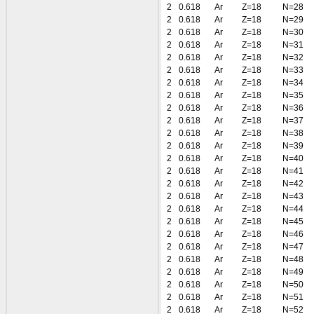
2
0.618
Ar
Z=18
N=28
2
0.618
Ar
Z=18
N=29
2
0.618
Ar
Z=18
N=30
2
0.618
Ar
Z=18
N=31
2
0.618
Ar
Z=18
N=32
2
0.618
Ar
Z=18
N=33
2
0.618
Ar
Z=18
N=34
2
0.618
Ar
Z=18
N=35
2
0.618
Ar
Z=18
N=36
2
0.618
Ar
Z=18
N=37
2
0.618
Ar
Z=18
N=38
2
0.618
Ar
Z=18
N=39
2
0.618
Ar
Z=18
N=40
2
0.618
Ar
Z=18
N=41
2
0.618
Ar
Z=18
N=42
2
0.618
Ar
Z=18
N=43
2
0.618
Ar
Z=18
N=44
2
0.618
Ar
Z=18
N=45
2
0.618
Ar
Z=18
N=46
2
0.618
Ar
Z=18
N=47
2
0.618
Ar
Z=18
N=48
2
0.618
Ar
Z=18
N=49
2
0.618
Ar
Z=18
N=50
2
0.618
Ar
Z=18
N=51
2
0.618
Ar
Z=18
N=52