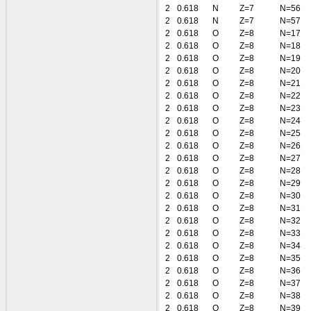
2
0.618
N
Z=7
N=56
2
0.618
N
Z=7
N=57
2
0.618
O
Z=8
N=17
2
0.618
O
Z=8
N=18
2
0.618
O
Z=8
N=19
2
0.618
O
Z=8
N=20
2
0.618
O
Z=8
N=21
2
0.618
O
Z=8
N=22
2
0.618
O
Z=8
N=23
2
0.618
O
Z=8
N=24
2
0.618
O
Z=8
N=25
2
0.618
O
Z=8
N=26
2
0.618
O
Z=8
N=27
2
0.618
O
Z=8
N=28
2
0.618
O
Z=8
N=29
2
0.618
O
Z=8
N=30
2
0.618
O
Z=8
N=31
2
0.618
O
Z=8
N=32
2
0.618
O
Z=8
N=33
2
0.618
O
Z=8
N=34
2
0.618
O
Z=8
N=35
2
0.618
O
Z=8
N=36
2
0.618
O
Z=8
N=37
2
0.618
O
Z=8
N=38
2
0.618
O
Z=8
N=39