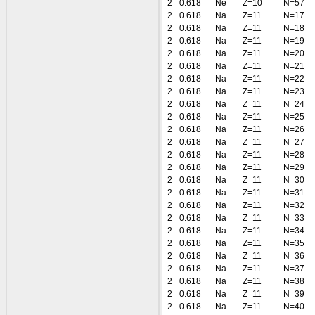
2
0.618
Ne
Z=10
N=57
2
0.618
Na
Z=11
N=17
2
0.618
Na
Z=11
N=18
2
0.618
Na
Z=11
N=19
2
0.618
Na
Z=11
N=20
2
0.618
Na
Z=11
N=21
2
0.618
Na
Z=11
N=22
2
0.618
Na
Z=11
N=23
2
0.618
Na
Z=11
N=24
2
0.618
Na
Z=11
N=25
2
0.618
Na
Z=11
N=26
2
0.618
Na
Z=11
N=27
2
0.618
Na
Z=11
N=28
2
0.618
Na
Z=11
N=29
2
0.618
Na
Z=11
N=30
2
0.618
Na
Z=11
N=31
2
0.618
Na
Z=11
N=32
2
0.618
Na
Z=11
N=33
2
0.618
Na
Z=11
N=34
2
0.618
Na
Z=11
N=35
2
0.618
Na
Z=11
N=36
2
0.618
Na
Z=11
N=37
2
0.618
Na
Z=11
N=38
2
0.618
Na
Z=11
N=39
2
0.618
Na
Z=11
N=40