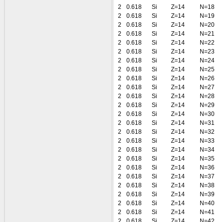
2
0.618
Si
Z=14
N=18
2
0.618
Si
Z=14
N=19
2
0.618
Si
Z=14
N=20
2
0.618
Si
Z=14
N=21
2
0.618
Si
Z=14
N=22
2
0.618
Si
Z=14
N=23
2
0.618
Si
Z=14
N=24
2
0.618
Si
Z=14
N=25
2
0.618
Si
Z=14
N=26
2
0.618
Si
Z=14
N=27
2
0.618
Si
Z=14
N=28
2
0.618
Si
Z=14
N=29
2
0.618
Si
Z=14
N=30
2
0.618
Si
Z=14
N=31
2
0.618
Si
Z=14
N=32
2
0.618
Si
Z=14
N=33
2
0.618
Si
Z=14
N=34
2
0.618
Si
Z=14
N=35
2
0.618
Si
Z=14
N=36
2
0.618
Si
Z=14
N=37
2
0.618
Si
Z=14
N=38
2
0.618
Si
Z=14
N=39
2
0.618
Si
Z=14
N=40
2
0.618
Si
Z=14
N=41
2
0.618
Si
Z=14
N=42