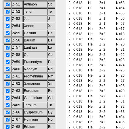
2
0.618
H
Z=1
N=53
Z=51
Antimon
Sb
2
0.618
H
Z=1
N=54
Z=52
Tellur
Te
2
0.618
H
Z=1
N=55
2
0.618
H
Z=1
N=56
Z=53
Jod
J
2
0.618
H
Z=1
N=57
Z=54
Xenon
Xe
2
0.618
He
Z=2
N=17
Z=55
Cäsium
Cs
2
0.618
He
Z=2
N=18
2
0.618
He
Z=2
N=19
Z=56
Barium
Ba
2
0.618
He
Z=2
N=20
Z=57
Lanthan
La
2
0.618
He
Z=2
N=21
Z=58
Cer
Ce
2
0.618
He
Z=2
N=22
2
0.618
He
Z=2
N=23
Z=59
Praseodym
Pr
2
0.618
He
Z=2
N=24
Z=60
Neodym
Nd
2
0.618
He
Z=2
N=25
2
0.618
He
Z=2
N=26
Z=61
Promethium
Pm
2
0.618
He
Z=2
N=27
Z=62
Samarium
Sm
2
0.618
He
Z=2
N=28
Z=63
Europium
Eu
2
0.618
He
Z=2
N=29
2
0.618
He
Z=2
N=30
Z=64
Gadolinium
Gd
2
0.618
He
Z=2
N=31
Z=65
Terbium
Tb
2
0.618
He
Z=2
N=32
2
0.618
He
Z=2
N=33
Z=66
Dysprosium
Dy
2
0.618
He
Z=2
N=34
Z=67
Holmium
Ho
2
0.618
He
Z=2
N=35
Z=68
Erbium
Er
2
0.618
He
Z=2
N=36