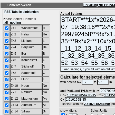
Elementarwellen
Erklärung zur Grund-
PSE-Tabelle einblenden
Actual Settings
Please Select Elements
all
nothing
Z=1
Wasserstoff
H
Z=2
Helium
He
Z=3
Lithium
Li
Z=4
Beryllium
Be
Z=5
Bor
B
Z=6
Kohlenstoff
C
Z=7
Stickstoff
N
Z=8
Sauerstoff
O
Calculate for selected elem
Z=9
Fluor
F
L
with potenz N=
to
in
Z=10
Neon
Ne
and
f=c/L
and
T=L/c
with c=
Z=11
Natrium
Na
Cp=
1.32140985623E-15
Cn=
1.3195
Z=12
Magnesium
Mg
Cx
Basis B with e=
2.7182818284590
ph
Z=13
Aluminium
Al
show digits Select Units
Z=14
Silizium
Si