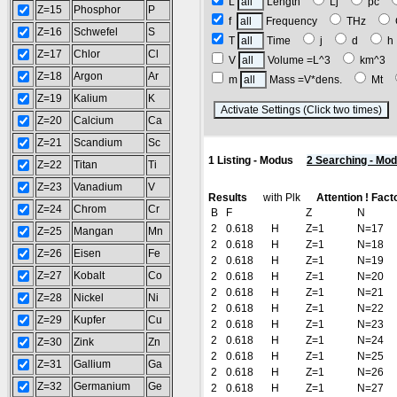
L
Length
Lj
pc
Z=15
Phosphor
P
f
Frequency
THz
Z=16
Schwefel
S
T
Time
j
d
Z=17
Chlor
Cl
V
Volume =L^3
km^3
Z=18
Argon
Ar
m
Mass =V*dens.
Mt
Z=19
Kalium
K
(
Z=20
Calcium
Ca
Z=21
Scandium
Sc
1 Listing - Modus
2 Searching - Mo
Z=22
Titan
Ti
Z=23
Vanadium
V
Results
with Plk
Attention ! Fact
Z=24
Chrom
Cr
B
F
Z
N
2
0.618
H
Z=1
N=17
Z=25
Mangan
Mn
2
0.618
H
Z=1
N=18
Z=26
Eisen
Fe
2
0.618
H
Z=1
N=19
Z=27
Kobalt
Co
2
0.618
H
Z=1
N=20
2
0.618
H
Z=1
N=21
Z=28
Nickel
Ni
2
0.618
H
Z=1
N=22
Z=29
Kupfer
Cu
2
0.618
H
Z=1
N=23
2
0.618
H
Z=1
N=24
Z=30
Zink
Zn
2
0.618
H
Z=1
N=25
Z=31
Gallium
Ga
2
0.618
H
Z=1
N=26
Z=32
Germanium
Ge
2
0.618
H
Z=1
N=27