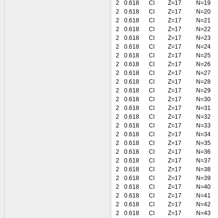
2
0.618
Cl
Z=17
N=19
2
0.618
Cl
Z=17
N=20
2
0.618
Cl
Z=17
N=21
2
0.618
Cl
Z=17
N=22
2
0.618
Cl
Z=17
N=23
2
0.618
Cl
Z=17
N=24
2
0.618
Cl
Z=17
N=25
2
0.618
Cl
Z=17
N=26
2
0.618
Cl
Z=17
N=27
2
0.618
Cl
Z=17
N=28
2
0.618
Cl
Z=17
N=29
2
0.618
Cl
Z=17
N=30
2
0.618
Cl
Z=17
N=31
2
0.618
Cl
Z=17
N=32
2
0.618
Cl
Z=17
N=33
2
0.618
Cl
Z=17
N=34
2
0.618
Cl
Z=17
N=35
2
0.618
Cl
Z=17
N=36
2
0.618
Cl
Z=17
N=37
2
0.618
Cl
Z=17
N=38
2
0.618
Cl
Z=17
N=39
2
0.618
Cl
Z=17
N=40
2
0.618
Cl
Z=17
N=41
2
0.618
Cl
Z=17
N=42
2
0.618
Cl
Z=17
N=43