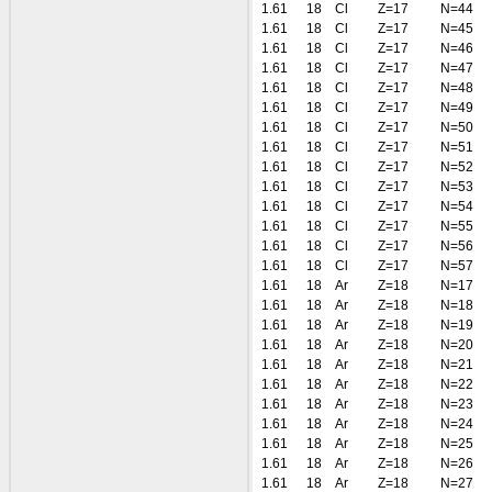
1.61
18
Cl
Z=17
N=44
1.61
18
Cl
Z=17
N=45
1.61
18
Cl
Z=17
N=46
1.61
18
Cl
Z=17
N=47
1.61
18
Cl
Z=17
N=48
1.61
18
Cl
Z=17
N=49
1.61
18
Cl
Z=17
N=50
1.61
18
Cl
Z=17
N=51
1.61
18
Cl
Z=17
N=52
1.61
18
Cl
Z=17
N=53
1.61
18
Cl
Z=17
N=54
1.61
18
Cl
Z=17
N=55
1.61
18
Cl
Z=17
N=56
1.61
18
Cl
Z=17
N=57
1.61
18
Ar
Z=18
N=17
1.61
18
Ar
Z=18
N=18
1.61
18
Ar
Z=18
N=19
1.61
18
Ar
Z=18
N=20
1.61
18
Ar
Z=18
N=21
1.61
18
Ar
Z=18
N=22
1.61
18
Ar
Z=18
N=23
1.61
18
Ar
Z=18
N=24
1.61
18
Ar
Z=18
N=25
1.61
18
Ar
Z=18
N=26
1.61
18
Ar
Z=18
N=27