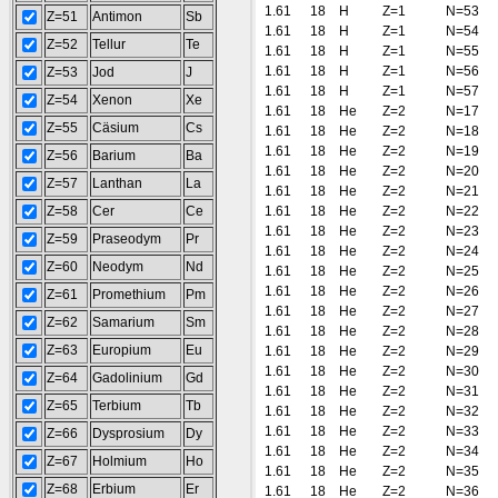
1.61
18
H
Z=1
N=53
Z=51
Antimon
Sb
1.61
18
H
Z=1
N=54
Z=52
Tellur
Te
1.61
18
H
Z=1
N=55
1.61
18
H
Z=1
N=56
Z=53
Jod
J
1.61
18
H
Z=1
N=57
Z=54
Xenon
Xe
1.61
18
He
Z=2
N=17
Z=55
Cäsium
Cs
1.61
18
He
Z=2
N=18
1.61
18
He
Z=2
N=19
Z=56
Barium
Ba
1.61
18
He
Z=2
N=20
Z=57
Lanthan
La
1.61
18
He
Z=2
N=21
Z=58
Cer
Ce
1.61
18
He
Z=2
N=22
1.61
18
He
Z=2
N=23
Z=59
Praseodym
Pr
1.61
18
He
Z=2
N=24
Z=60
Neodym
Nd
1.61
18
He
Z=2
N=25
1.61
18
He
Z=2
N=26
Z=61
Promethium
Pm
1.61
18
He
Z=2
N=27
Z=62
Samarium
Sm
1.61
18
He
Z=2
N=28
Z=63
Europium
Eu
1.61
18
He
Z=2
N=29
1.61
18
He
Z=2
N=30
Z=64
Gadolinium
Gd
1.61
18
He
Z=2
N=31
Z=65
Terbium
Tb
1.61
18
He
Z=2
N=32
1.61
18
He
Z=2
N=33
Z=66
Dysprosium
Dy
1.61
18
He
Z=2
N=34
Z=67
Holmium
Ho
1.61
18
He
Z=2
N=35
Z=68
Erbium
Er
1.61
18
He
Z=2
N=36