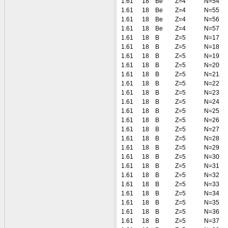
1.61
18
Be
Z=4
N=54
1.61
18
Be
Z=4
N=55
1.61
18
Be
Z=4
N=56
1.61
18
Be
Z=4
N=57
1.61
18
B
Z=5
N=17
1.61
18
B
Z=5
N=18
1.61
18
B
Z=5
N=19
1.61
18
B
Z=5
N=20
1.61
18
B
Z=5
N=21
1.61
18
B
Z=5
N=22
1.61
18
B
Z=5
N=23
1.61
18
B
Z=5
N=24
1.61
18
B
Z=5
N=25
1.61
18
B
Z=5
N=26
1.61
18
B
Z=5
N=27
1.61
18
B
Z=5
N=28
1.61
18
B
Z=5
N=29
1.61
18
B
Z=5
N=30
1.61
18
B
Z=5
N=31
1.61
18
B
Z=5
N=32
1.61
18
B
Z=5
N=33
1.61
18
B
Z=5
N=34
1.61
18
B
Z=5
N=35
1.61
18
B
Z=5
N=36
1.61
18
B
Z=5
N=37