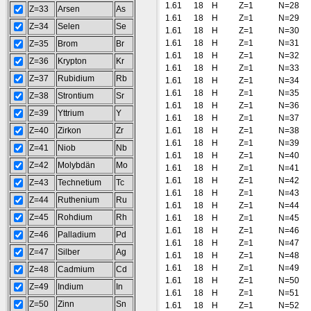
1.61
18
H
Z=1
N=28
Z=33
Arsen
As
1.61
18
H
Z=1
N=29
Z=34
Selen
Se
1.61
18
H
Z=1
N=30
1.61
18
H
Z=1
N=31
Z=35
Brom
Br
1.61
18
H
Z=1
N=32
Z=36
Krypton
Kr
1.61
18
H
Z=1
N=33
Z=37
Rubidium
Rb
1.61
18
H
Z=1
N=34
1.61
18
H
Z=1
N=35
Z=38
Strontium
Sr
1.61
18
H
Z=1
N=36
Z=39
Yttrium
Y
1.61
18
H
Z=1
N=37
Z=40
Zirkon
Zr
1.61
18
H
Z=1
N=38
1.61
18
H
Z=1
N=39
Z=41
Niob
Nb
1.61
18
H
Z=1
N=40
Z=42
Molybdän
Mo
1.61
18
H
Z=1
N=41
1.61
18
H
Z=1
N=42
Z=43
Technetium
Tc
1.61
18
H
Z=1
N=43
Z=44
Ruthenium
Ru
1.61
18
H
Z=1
N=44
Z=45
Rohdium
Rh
1.61
18
H
Z=1
N=45
1.61
18
H
Z=1
N=46
Z=46
Palladium
Pd
1.61
18
H
Z=1
N=47
Z=47
Silber
Ag
1.61
18
H
Z=1
N=48
1.61
18
H
Z=1
N=49
Z=48
Cadmium
Cd
1.61
18
H
Z=1
N=50
Z=49
Indium
In
1.61
18
H
Z=1
N=51
Z=50
Zinn
Sn
1.61
18
H
Z=1
N=52