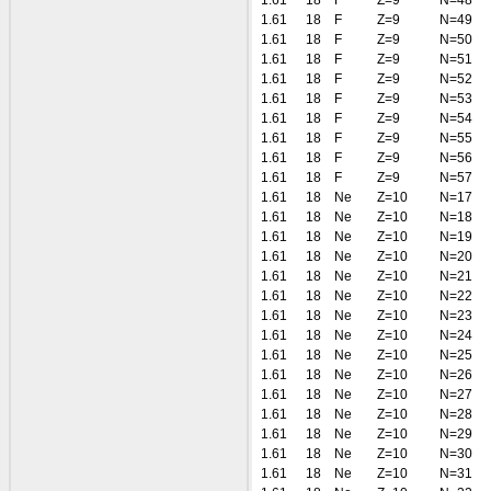
1.61
18
F
Z=9
N=48
1.61
18
F
Z=9
N=49
1.61
18
F
Z=9
N=50
1.61
18
F
Z=9
N=51
1.61
18
F
Z=9
N=52
1.61
18
F
Z=9
N=53
1.61
18
F
Z=9
N=54
1.61
18
F
Z=9
N=55
1.61
18
F
Z=9
N=56
1.61
18
F
Z=9
N=57
1.61
18
Ne
Z=10
N=17
1.61
18
Ne
Z=10
N=18
1.61
18
Ne
Z=10
N=19
1.61
18
Ne
Z=10
N=20
1.61
18
Ne
Z=10
N=21
1.61
18
Ne
Z=10
N=22
1.61
18
Ne
Z=10
N=23
1.61
18
Ne
Z=10
N=24
1.61
18
Ne
Z=10
N=25
1.61
18
Ne
Z=10
N=26
1.61
18
Ne
Z=10
N=27
1.61
18
Ne
Z=10
N=28
1.61
18
Ne
Z=10
N=29
1.61
18
Ne
Z=10
N=30
1.61
18
Ne
Z=10
N=31