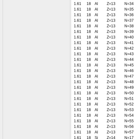
1.61
18
Al
Z=13
N=34
1.61
18
Al
Z=13
N=35
1.61
18
Al
Z=13
N=36
1.61
18
Al
Z=13
N=37
1.61
18
Al
Z=13
N=38
1.61
18
Al
Z=13
N=39
1.61
18
Al
Z=13
N=40
1.61
18
Al
Z=13
N=41
1.61
18
Al
Z=13
N=42
1.61
18
Al
Z=13
N=43
1.61
18
Al
Z=13
N=44
1.61
18
Al
Z=13
N=45
1.61
18
Al
Z=13
N=46
1.61
18
Al
Z=13
N=47
1.61
18
Al
Z=13
N=48
1.61
18
Al
Z=13
N=49
1.61
18
Al
Z=13
N=50
1.61
18
Al
Z=13
N=51
1.61
18
Al
Z=13
N=52
1.61
18
Al
Z=13
N=53
1.61
18
Al
Z=13
N=54
1.61
18
Al
Z=13
N=55
1.61
18
Al
Z=13
N=56
1.61
18
Al
Z=13
N=57
1.61
18
Si
Z=14
N=17