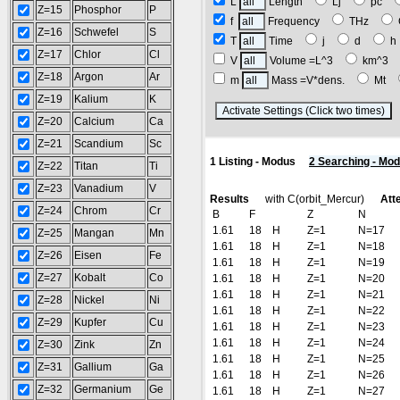
L
Length
Lj
pc
Z=15
Phosphor
P
f
Frequency
THz
Z=16
Schwefel
S
T
Time
j
d
Z=17
Chlor
Cl
V
Volume =L^3
km^3
Z=18
Argon
Ar
m
Mass =V*dens.
Mt
Z=19
Kalium
K
(
Z=20
Calcium
Ca
Z=21
Scandium
Sc
1 Listing - Modus
2 Searching - Mo
Z=22
Titan
Ti
Z=23
Vanadium
V
Results
with C(orbit_Mercur)
Atte
Z=24
Chrom
Cr
B
F
Z
N
1.61
18
H
Z=1
N=17
Z=25
Mangan
Mn
1.61
18
H
Z=1
N=18
Z=26
Eisen
Fe
1.61
18
H
Z=1
N=19
Z=27
Kobalt
Co
1.61
18
H
Z=1
N=20
1.61
18
H
Z=1
N=21
Z=28
Nickel
Ni
1.61
18
H
Z=1
N=22
Z=29
Kupfer
Cu
1.61
18
H
Z=1
N=23
1.61
18
H
Z=1
N=24
Z=30
Zink
Zn
1.61
18
H
Z=1
N=25
Z=31
Gallium
Ga
1.61
18
H
Z=1
N=26
Z=32
Germanium
Ge
1.61
18
H
Z=1
N=27