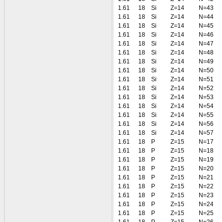
1.61
18
Si
Z=14
N=43
1.61
18
Si
Z=14
N=44
1.61
18
Si
Z=14
N=45
1.61
18
Si
Z=14
N=46
1.61
18
Si
Z=14
N=47
1.61
18
Si
Z=14
N=48
1.61
18
Si
Z=14
N=49
1.61
18
Si
Z=14
N=50
1.61
18
Si
Z=14
N=51
1.61
18
Si
Z=14
N=52
1.61
18
Si
Z=14
N=53
1.61
18
Si
Z=14
N=54
1.61
18
Si
Z=14
N=55
1.61
18
Si
Z=14
N=56
1.61
18
Si
Z=14
N=57
1.61
18
P
Z=15
N=17
1.61
18
P
Z=15
N=18
1.61
18
P
Z=15
N=19
1.61
18
P
Z=15
N=20
1.61
18
P
Z=15
N=21
1.61
18
P
Z=15
N=22
1.61
18
P
Z=15
N=23
1.61
18
P
Z=15
N=24
1.61
18
P
Z=15
N=25