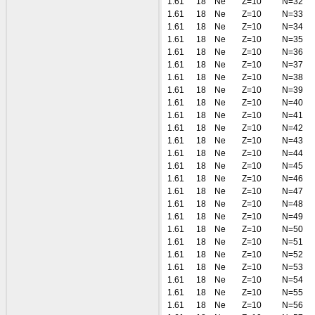
1.61
18
Ne
Z=10
N=32
1.61
18
Ne
Z=10
N=33
1.61
18
Ne
Z=10
N=34
1.61
18
Ne
Z=10
N=35
1.61
18
Ne
Z=10
N=36
1.61
18
Ne
Z=10
N=37
1.61
18
Ne
Z=10
N=38
1.61
18
Ne
Z=10
N=39
1.61
18
Ne
Z=10
N=40
1.61
18
Ne
Z=10
N=41
1.61
18
Ne
Z=10
N=42
1.61
18
Ne
Z=10
N=43
1.61
18
Ne
Z=10
N=44
1.61
18
Ne
Z=10
N=45
1.61
18
Ne
Z=10
N=46
1.61
18
Ne
Z=10
N=47
1.61
18
Ne
Z=10
N=48
1.61
18
Ne
Z=10
N=49
1.61
18
Ne
Z=10
N=50
1.61
18
Ne
Z=10
N=51
1.61
18
Ne
Z=10
N=52
1.61
18
Ne
Z=10
N=53
1.61
18
Ne
Z=10
N=54
1.61
18
Ne
Z=10
N=55
1.61
18
Ne
Z=10
N=56