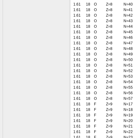
1.61
18
O
Z=8
N=40
1.61
18
O
Z=8
N=41
1.61
18
O
Z=8
N=42
1.61
18
O
Z=8
N=43
1.61
18
O
Z=8
N=44
1.61
18
O
Z=8
N=45
1.61
18
O
Z=8
N=46
1.61
18
O
Z=8
N=47
1.61
18
O
Z=8
N=48
1.61
18
O
Z=8
N=49
1.61
18
O
Z=8
N=50
1.61
18
O
Z=8
N=51
1.61
18
O
Z=8
N=52
1.61
18
O
Z=8
N=53
1.61
18
O
Z=8
N=54
1.61
18
O
Z=8
N=55
1.61
18
O
Z=8
N=56
1.61
18
O
Z=8
N=57
1.61
18
F
Z=9
N=17
1.61
18
F
Z=9
N=18
1.61
18
F
Z=9
N=19
1.61
18
F
Z=9
N=20
1.61
18
F
Z=9
N=21
1.61
18
F
Z=9
N=22
1.61
18
F
Z=9
N=23