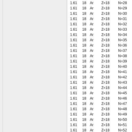
1.61
18
Ar
Z=18
N=28
1.61
18
Ar
Z=18
N=29
1.61
18
Ar
Z=18
N=30
1.61
18
Ar
Z=18
N=31
1.61
18
Ar
Z=18
N=32
1.61
18
Ar
Z=18
N=33
1.61
18
Ar
Z=18
N=34
1.61
18
Ar
Z=18
N=35
1.61
18
Ar
Z=18
N=36
1.61
18
Ar
Z=18
N=37
1.61
18
Ar
Z=18
N=38
1.61
18
Ar
Z=18
N=39
1.61
18
Ar
Z=18
N=40
1.61
18
Ar
Z=18
N=41
1.61
18
Ar
Z=18
N=42
1.61
18
Ar
Z=18
N=43
1.61
18
Ar
Z=18
N=44
1.61
18
Ar
Z=18
N=45
1.61
18
Ar
Z=18
N=46
1.61
18
Ar
Z=18
N=47
1.61
18
Ar
Z=18
N=48
1.61
18
Ar
Z=18
N=49
1.61
18
Ar
Z=18
N=50
1.61
18
Ar
Z=18
N=51
1.61
18
Ar
Z=18
N=52