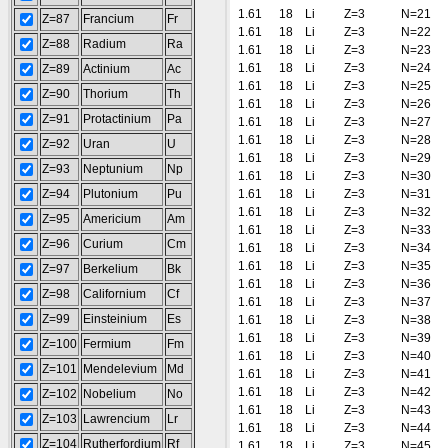
1.61
18
Li
Z=3
N=21
Z=87
Francium
Fr
1.61
18
Li
Z=3
N=22
Z=88
Radium
Ra
1.61
18
Li
Z=3
N=23
1.61
18
Li
Z=3
N=24
Z=89
Actinium
Ac
1.61
18
Li
Z=3
N=25
Z=90
Thorium
Th
1.61
18
Li
Z=3
N=26
Z=91
Protactinium
Pa
1.61
18
Li
Z=3
N=27
1.61
18
Li
Z=3
N=28
Z=92
Uran
U
1.61
18
Li
Z=3
N=29
Z=93
Neptunium
Np
1.61
18
Li
Z=3
N=30
Z=94
Plutonium
Pu
1.61
18
Li
Z=3
N=31
1.61
18
Li
Z=3
N=32
Z=95
Americium
Am
1.61
18
Li
Z=3
N=33
Z=96
Curium
Cm
1.61
18
Li
Z=3
N=34
1.61
18
Li
Z=3
N=35
Z=97
Berkelium
Bk
1.61
18
Li
Z=3
N=36
Z=98
Californium
Cf
1.61
18
Li
Z=3
N=37
Z=99
Einsteinium
Es
1.61
18
Li
Z=3
N=38
1.61
18
Li
Z=3
N=39
Z=100
Fermium
Fm
1.61
18
Li
Z=3
N=40
Z=101
Mendelevium
Md
1.61
18
Li
Z=3
N=41
1.61
18
Li
Z=3
N=42
Z=102
Nobelium
No
1.61
18
Li
Z=3
N=43
Z=103
Lawrencium
Lr
1.61
18
Li
Z=3
N=44
Z=104
Rutherfordium
Rf
1.61
18
Li
Z=3
N=45