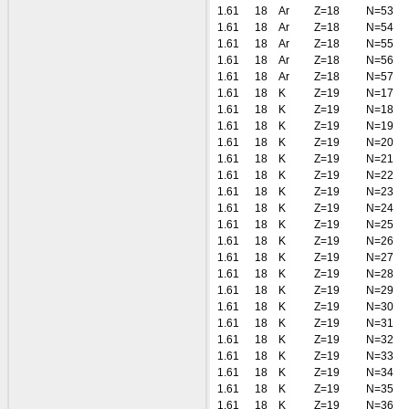
1.61
18
Ar
Z=18
N=53
1.61
18
Ar
Z=18
N=54
1.61
18
Ar
Z=18
N=55
1.61
18
Ar
Z=18
N=56
1.61
18
Ar
Z=18
N=57
1.61
18
K
Z=19
N=17
1.61
18
K
Z=19
N=18
1.61
18
K
Z=19
N=19
1.61
18
K
Z=19
N=20
1.61
18
K
Z=19
N=21
1.61
18
K
Z=19
N=22
1.61
18
K
Z=19
N=23
1.61
18
K
Z=19
N=24
1.61
18
K
Z=19
N=25
1.61
18
K
Z=19
N=26
1.61
18
K
Z=19
N=27
1.61
18
K
Z=19
N=28
1.61
18
K
Z=19
N=29
1.61
18
K
Z=19
N=30
1.61
18
K
Z=19
N=31
1.61
18
K
Z=19
N=32
1.61
18
K
Z=19
N=33
1.61
18
K
Z=19
N=34
1.61
18
K
Z=19
N=35
1.61
18
K
Z=19
N=36