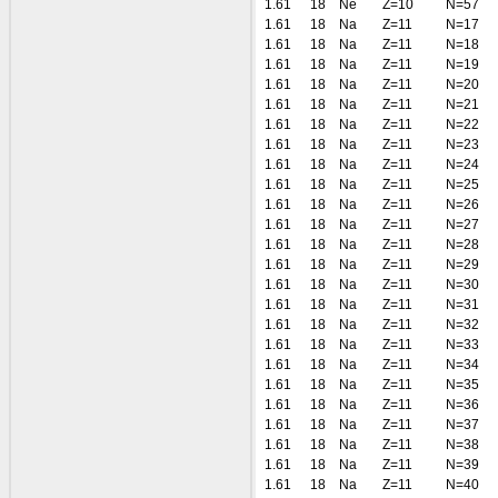
1.61
18
Ne
Z=10
N=57
1.61
18
Na
Z=11
N=17
1.61
18
Na
Z=11
N=18
1.61
18
Na
Z=11
N=19
1.61
18
Na
Z=11
N=20
1.61
18
Na
Z=11
N=21
1.61
18
Na
Z=11
N=22
1.61
18
Na
Z=11
N=23
1.61
18
Na
Z=11
N=24
1.61
18
Na
Z=11
N=25
1.61
18
Na
Z=11
N=26
1.61
18
Na
Z=11
N=27
1.61
18
Na
Z=11
N=28
1.61
18
Na
Z=11
N=29
1.61
18
Na
Z=11
N=30
1.61
18
Na
Z=11
N=31
1.61
18
Na
Z=11
N=32
1.61
18
Na
Z=11
N=33
1.61
18
Na
Z=11
N=34
1.61
18
Na
Z=11
N=35
1.61
18
Na
Z=11
N=36
1.61
18
Na
Z=11
N=37
1.61
18
Na
Z=11
N=38
1.61
18
Na
Z=11
N=39
1.61
18
Na
Z=11
N=40