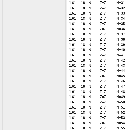
1.61
18
N
Z=7
N=31
1.61
18
N
Z=7
N=32
1.61
18
N
Z=7
N=33
1.61
18
N
Z=7
N=34
1.61
18
N
Z=7
N=35
1.61
18
N
Z=7
N=36
1.61
18
N
Z=7
N=37
1.61
18
N
Z=7
N=38
1.61
18
N
Z=7
N=39
1.61
18
N
Z=7
N=40
1.61
18
N
Z=7
N=41
1.61
18
N
Z=7
N=42
1.61
18
N
Z=7
N=43
1.61
18
N
Z=7
N=44
1.61
18
N
Z=7
N=45
1.61
18
N
Z=7
N=46
1.61
18
N
Z=7
N=47
1.61
18
N
Z=7
N=48
1.61
18
N
Z=7
N=49
1.61
18
N
Z=7
N=50
1.61
18
N
Z=7
N=51
1.61
18
N
Z=7
N=52
1.61
18
N
Z=7
N=53
1.61
18
N
Z=7
N=54
1.61
18
N
Z=7
N=55