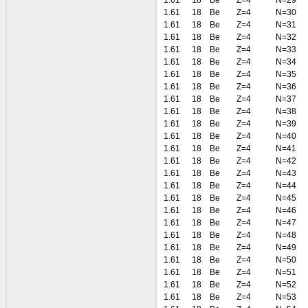
1.61
18
Be
Z=4
N=29
1.61
18
Be
Z=4
N=30
1.61
18
Be
Z=4
N=31
1.61
18
Be
Z=4
N=32
1.61
18
Be
Z=4
N=33
1.61
18
Be
Z=4
N=34
1.61
18
Be
Z=4
N=35
1.61
18
Be
Z=4
N=36
1.61
18
Be
Z=4
N=37
1.61
18
Be
Z=4
N=38
1.61
18
Be
Z=4
N=39
1.61
18
Be
Z=4
N=40
1.61
18
Be
Z=4
N=41
1.61
18
Be
Z=4
N=42
1.61
18
Be
Z=4
N=43
1.61
18
Be
Z=4
N=44
1.61
18
Be
Z=4
N=45
1.61
18
Be
Z=4
N=46
1.61
18
Be
Z=4
N=47
1.61
18
Be
Z=4
N=48
1.61
18
Be
Z=4
N=49
1.61
18
Be
Z=4
N=50
1.61
18
Be
Z=4
N=51
1.61
18
Be
Z=4
N=52
1.61
18
Be
Z=4
N=53