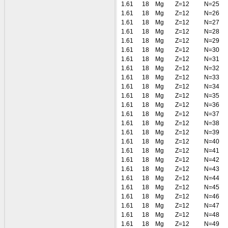
1.61
18
Mg
Z=12
N=25
1.61
18
Mg
Z=12
N=26
1.61
18
Mg
Z=12
N=27
1.61
18
Mg
Z=12
N=28
1.61
18
Mg
Z=12
N=29
1.61
18
Mg
Z=12
N=30
1.61
18
Mg
Z=12
N=31
1.61
18
Mg
Z=12
N=32
1.61
18
Mg
Z=12
N=33
1.61
18
Mg
Z=12
N=34
1.61
18
Mg
Z=12
N=35
1.61
18
Mg
Z=12
N=36
1.61
18
Mg
Z=12
N=37
1.61
18
Mg
Z=12
N=38
1.61
18
Mg
Z=12
N=39
1.61
18
Mg
Z=12
N=40
1.61
18
Mg
Z=12
N=41
1.61
18
Mg
Z=12
N=42
1.61
18
Mg
Z=12
N=43
1.61
18
Mg
Z=12
N=44
1.61
18
Mg
Z=12
N=45
1.61
18
Mg
Z=12
N=46
1.61
18
Mg
Z=12
N=47
1.61
18
Mg
Z=12
N=48
1.61
18
Mg
Z=12
N=49