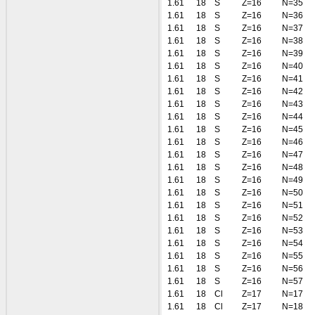
1.61
18
S
Z=16
N=35
1.61
18
S
Z=16
N=36
1.61
18
S
Z=16
N=37
1.61
18
S
Z=16
N=38
1.61
18
S
Z=16
N=39
1.61
18
S
Z=16
N=40
1.61
18
S
Z=16
N=41
1.61
18
S
Z=16
N=42
1.61
18
S
Z=16
N=43
1.61
18
S
Z=16
N=44
1.61
18
S
Z=16
N=45
1.61
18
S
Z=16
N=46
1.61
18
S
Z=16
N=47
1.61
18
S
Z=16
N=48
1.61
18
S
Z=16
N=49
1.61
18
S
Z=16
N=50
1.61
18
S
Z=16
N=51
1.61
18
S
Z=16
N=52
1.61
18
S
Z=16
N=53
1.61
18
S
Z=16
N=54
1.61
18
S
Z=16
N=55
1.61
18
S
Z=16
N=56
1.61
18
S
Z=16
N=57
1.61
18
Cl
Z=17
N=17
1.61
18
Cl
Z=17
N=18