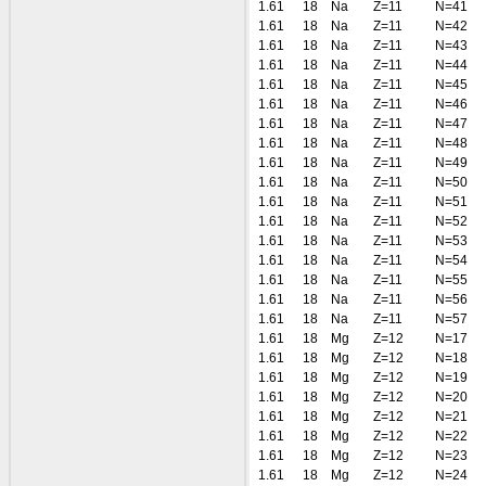
1.61
18
Na
Z=11
N=41
1.61
18
Na
Z=11
N=42
1.61
18
Na
Z=11
N=43
1.61
18
Na
Z=11
N=44
1.61
18
Na
Z=11
N=45
1.61
18
Na
Z=11
N=46
1.61
18
Na
Z=11
N=47
1.61
18
Na
Z=11
N=48
1.61
18
Na
Z=11
N=49
1.61
18
Na
Z=11
N=50
1.61
18
Na
Z=11
N=51
1.61
18
Na
Z=11
N=52
1.61
18
Na
Z=11
N=53
1.61
18
Na
Z=11
N=54
1.61
18
Na
Z=11
N=55
1.61
18
Na
Z=11
N=56
1.61
18
Na
Z=11
N=57
1.61
18
Mg
Z=12
N=17
1.61
18
Mg
Z=12
N=18
1.61
18
Mg
Z=12
N=19
1.61
18
Mg
Z=12
N=20
1.61
18
Mg
Z=12
N=21
1.61
18
Mg
Z=12
N=22
1.61
18
Mg
Z=12
N=23
1.61
18
Mg
Z=12
N=24