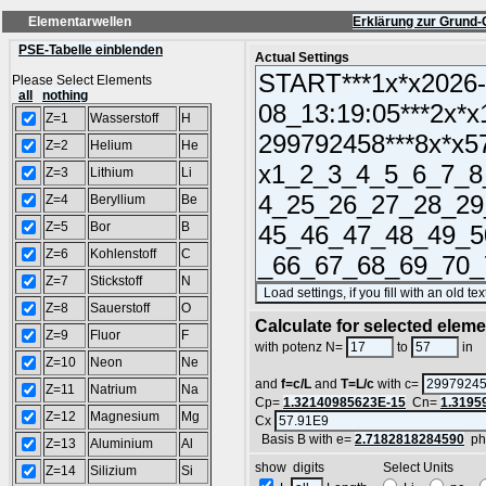
Elementarwellen
Erklärung zur Grund-
PSE-Tabelle einblenden
Actual Settings
Please Select Elements
all
nothing
Z=1
Wasserstoff
H
Z=2
Helium
He
Z=3
Lithium
Li
Z=4
Beryllium
Be
Z=5
Bor
B
Z=6
Kohlenstoff
C
Z=7
Stickstoff
N
Z=8
Sauerstoff
O
Calculate for selected elem
Z=9
Fluor
F
L
with potenz N=
to
in
Z=10
Neon
Ne
and
f=c/L
and
T=L/c
with c=
Z=11
Natrium
Na
Cp=
1.32140985623E-15
Cn=
1.3195
Z=12
Magnesium
Mg
Cx
Basis B with e=
2.7182818284590
ph
Z=13
Aluminium
Al
show digits Select Units
Z=14
Silizium
Si