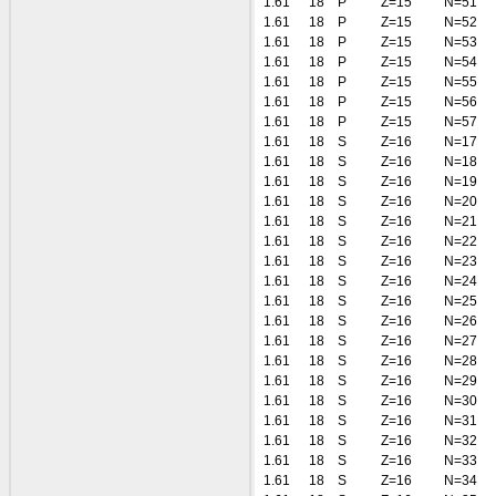
1.61
18
P
Z=15
N=51
1.61
18
P
Z=15
N=52
1.61
18
P
Z=15
N=53
1.61
18
P
Z=15
N=54
1.61
18
P
Z=15
N=55
1.61
18
P
Z=15
N=56
1.61
18
P
Z=15
N=57
1.61
18
S
Z=16
N=17
1.61
18
S
Z=16
N=18
1.61
18
S
Z=16
N=19
1.61
18
S
Z=16
N=20
1.61
18
S
Z=16
N=21
1.61
18
S
Z=16
N=22
1.61
18
S
Z=16
N=23
1.61
18
S
Z=16
N=24
1.61
18
S
Z=16
N=25
1.61
18
S
Z=16
N=26
1.61
18
S
Z=16
N=27
1.61
18
S
Z=16
N=28
1.61
18
S
Z=16
N=29
1.61
18
S
Z=16
N=30
1.61
18
S
Z=16
N=31
1.61
18
S
Z=16
N=32
1.61
18
S
Z=16
N=33
1.61
18
S
Z=16
N=34