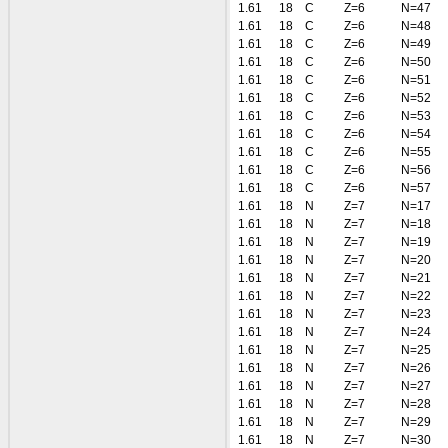
1.61
18
C
Z=6
N=47
1.61
18
C
Z=6
N=48
1.61
18
C
Z=6
N=49
1.61
18
C
Z=6
N=50
1.61
18
C
Z=6
N=51
1.61
18
C
Z=6
N=52
1.61
18
C
Z=6
N=53
1.61
18
C
Z=6
N=54
1.61
18
C
Z=6
N=55
1.61
18
C
Z=6
N=56
1.61
18
C
Z=6
N=57
1.61
18
N
Z=7
N=17
1.61
18
N
Z=7
N=18
1.61
18
N
Z=7
N=19
1.61
18
N
Z=7
N=20
1.61
18
N
Z=7
N=21
1.61
18
N
Z=7
N=22
1.61
18
N
Z=7
N=23
1.61
18
N
Z=7
N=24
1.61
18
N
Z=7
N=25
1.61
18
N
Z=7
N=26
1.61
18
N
Z=7
N=27
1.61
18
N
Z=7
N=28
1.61
18
N
Z=7
N=29
1.61
18
N
Z=7
N=30