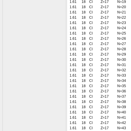
1.61
18
Cl
Z=17
N=19
1.61
18
Cl
Z=17
N=20
1.61
18
Cl
Z=17
N=21
1.61
18
Cl
Z=17
N=22
1.61
18
Cl
Z=17
N=23
1.61
18
Cl
Z=17
N=24
1.61
18
Cl
Z=17
N=25
1.61
18
Cl
Z=17
N=26
1.61
18
Cl
Z=17
N=27
1.61
18
Cl
Z=17
N=28
1.61
18
Cl
Z=17
N=29
1.61
18
Cl
Z=17
N=30
1.61
18
Cl
Z=17
N=31
1.61
18
Cl
Z=17
N=32
1.61
18
Cl
Z=17
N=33
1.61
18
Cl
Z=17
N=34
1.61
18
Cl
Z=17
N=35
1.61
18
Cl
Z=17
N=36
1.61
18
Cl
Z=17
N=37
1.61
18
Cl
Z=17
N=38
1.61
18
Cl
Z=17
N=39
1.61
18
Cl
Z=17
N=40
1.61
18
Cl
Z=17
N=41
1.61
18
Cl
Z=17
N=42
1.61
18
Cl
Z=17
N=43