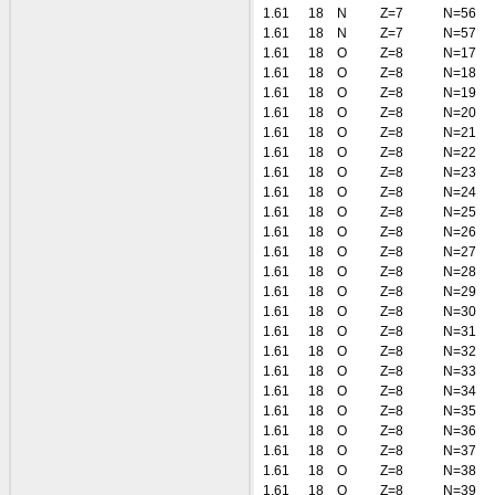
1.61
18
N
Z=7
N=56
1.61
18
N
Z=7
N=57
1.61
18
O
Z=8
N=17
1.61
18
O
Z=8
N=18
1.61
18
O
Z=8
N=19
1.61
18
O
Z=8
N=20
1.61
18
O
Z=8
N=21
1.61
18
O
Z=8
N=22
1.61
18
O
Z=8
N=23
1.61
18
O
Z=8
N=24
1.61
18
O
Z=8
N=25
1.61
18
O
Z=8
N=26
1.61
18
O
Z=8
N=27
1.61
18
O
Z=8
N=28
1.61
18
O
Z=8
N=29
1.61
18
O
Z=8
N=30
1.61
18
O
Z=8
N=31
1.61
18
O
Z=8
N=32
1.61
18
O
Z=8
N=33
1.61
18
O
Z=8
N=34
1.61
18
O
Z=8
N=35
1.61
18
O
Z=8
N=36
1.61
18
O
Z=8
N=37
1.61
18
O
Z=8
N=38
1.61
18
O
Z=8
N=39