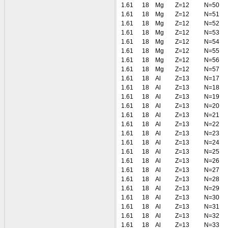
1.61
18
Mg
Z=12
N=50
1.61
18
Mg
Z=12
N=51
1.61
18
Mg
Z=12
N=52
1.61
18
Mg
Z=12
N=53
1.61
18
Mg
Z=12
N=54
1.61
18
Mg
Z=12
N=55
1.61
18
Mg
Z=12
N=56
1.61
18
Mg
Z=12
N=57
1.61
18
Al
Z=13
N=17
1.61
18
Al
Z=13
N=18
1.61
18
Al
Z=13
N=19
1.61
18
Al
Z=13
N=20
1.61
18
Al
Z=13
N=21
1.61
18
Al
Z=13
N=22
1.61
18
Al
Z=13
N=23
1.61
18
Al
Z=13
N=24
1.61
18
Al
Z=13
N=25
1.61
18
Al
Z=13
N=26
1.61
18
Al
Z=13
N=27
1.61
18
Al
Z=13
N=28
1.61
18
Al
Z=13
N=29
1.61
18
Al
Z=13
N=30
1.61
18
Al
Z=13
N=31
1.61
18
Al
Z=13
N=32
1.61
18
Al
Z=13
N=33