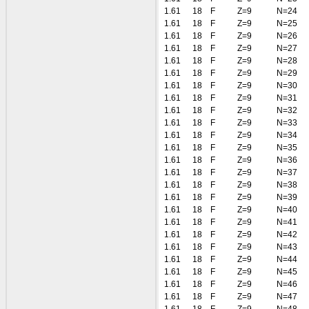
1.61
18
F
Z=9
N=24
1.61
18
F
Z=9
N=25
1.61
18
F
Z=9
N=26
1.61
18
F
Z=9
N=27
1.61
18
F
Z=9
N=28
1.61
18
F
Z=9
N=29
1.61
18
F
Z=9
N=30
1.61
18
F
Z=9
N=31
1.61
18
F
Z=9
N=32
1.61
18
F
Z=9
N=33
1.61
18
F
Z=9
N=34
1.61
18
F
Z=9
N=35
1.61
18
F
Z=9
N=36
1.61
18
F
Z=9
N=37
1.61
18
F
Z=9
N=38
1.61
18
F
Z=9
N=39
1.61
18
F
Z=9
N=40
1.61
18
F
Z=9
N=41
1.61
18
F
Z=9
N=42
1.61
18
F
Z=9
N=43
1.61
18
F
Z=9
N=44
1.61
18
F
Z=9
N=45
1.61
18
F
Z=9
N=46
1.61
18
F
Z=9
N=47