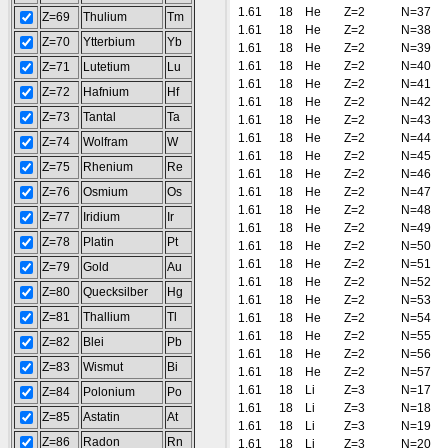
1.61
18
He
Z=2
N=37
Z=69
Thulium
Tm
1.61
18
He
Z=2
N=38
Z=70
Ytterbium
Yb
1.61
18
He
Z=2
N=39
1.61
18
He
Z=2
N=40
Z=71
Lutetium
Lu
1.61
18
He
Z=2
N=41
Z=72
Hafnium
Hf
1.61
18
He
Z=2
N=42
Z=73
Tantal
Ta
1.61
18
He
Z=2
N=43
1.61
18
He
Z=2
N=44
Z=74
Wolfram
W
1.61
18
He
Z=2
N=45
Z=75
Rhenium
Re
1.61
18
He
Z=2
N=46
Z=76
Osmium
Os
1.61
18
He
Z=2
N=47
1.61
18
He
Z=2
N=48
Z=77
Iridium
Ir
1.61
18
He
Z=2
N=49
Z=78
Platin
Pt
1.61
18
He
Z=2
N=50
1.61
18
He
Z=2
N=51
Z=79
Gold
Au
1.61
18
He
Z=2
N=52
Z=80
Quecksilber
Hg
1.61
18
He
Z=2
N=53
Z=81
Thallium
Tl
1.61
18
He
Z=2
N=54
1.61
18
He
Z=2
N=55
Z=82
Blei
Pb
1.61
18
He
Z=2
N=56
Z=83
Wismut
Bi
1.61
18
He
Z=2
N=57
1.61
18
Li
Z=3
N=17
Z=84
Polonium
Po
1.61
18
Li
Z=3
N=18
Z=85
Astatin
At
1.61
18
Li
Z=3
N=19
Z=86
Radon
Rn
1.61
18
Li
Z=3
N=20