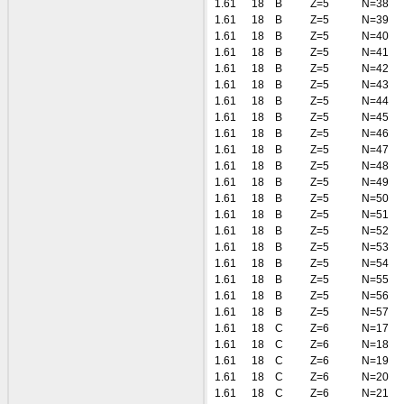
1.61
18
B
Z=5
N=38
1.61
18
B
Z=5
N=39
1.61
18
B
Z=5
N=40
1.61
18
B
Z=5
N=41
1.61
18
B
Z=5
N=42
1.61
18
B
Z=5
N=43
1.61
18
B
Z=5
N=44
1.61
18
B
Z=5
N=45
1.61
18
B
Z=5
N=46
1.61
18
B
Z=5
N=47
1.61
18
B
Z=5
N=48
1.61
18
B
Z=5
N=49
1.61
18
B
Z=5
N=50
1.61
18
B
Z=5
N=51
1.61
18
B
Z=5
N=52
1.61
18
B
Z=5
N=53
1.61
18
B
Z=5
N=54
1.61
18
B
Z=5
N=55
1.61
18
B
Z=5
N=56
1.61
18
B
Z=5
N=57
1.61
18
C
Z=6
N=17
1.61
18
C
Z=6
N=18
1.61
18
C
Z=6
N=19
1.61
18
C
Z=6
N=20
1.61
18
C
Z=6
N=21