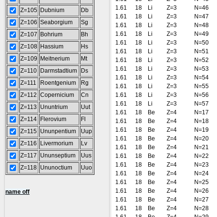
1.61
18
Li
Z=3
N=46
Z=105
Dubnium
Db
1.61
18
Li
Z=3
N=47
Z=106
Seaborgium
Sg
1.61
18
Li
Z=3
N=48
1.61
18
Li
Z=3
N=49
Z=107
Bohrium
Bh
1.61
18
Li
Z=3
N=50
Z=108
Hassium
Hs
1.61
18
Li
Z=3
N=51
Z=109
Meitnerium
Mt
1.61
18
Li
Z=3
N=52
1.61
18
Li
Z=3
N=53
Z=110
Darmstadtium
Ds
1.61
18
Li
Z=3
N=54
Z=111
Roentgenium
Rg
1.61
18
Li
Z=3
N=55
Z=112
Copernicium
Cn
1.61
18
Li
Z=3
N=56
1.61
18
Li
Z=3
N=57
Z=113
Ununtrium
Uut
1.61
18
Be
Z=4
N=17
Z=114
Flerovium
Fl
1.61
18
Be
Z=4
N=18
1.61
18
Be
Z=4
N=19
Z=115
Ununpentium
Uup
1.61
18
Be
Z=4
N=20
Z=116
Livermorium
Lv
1.61
18
Be
Z=4
N=21
Z=117
Ununseptium
Uus
1.61
18
Be
Z=4
N=22
1.61
18
Be
Z=4
N=23
Z=118
Ununoctium
Uuo
1.61
18
Be
Z=4
N=24
1.61
18
Be
Z=4
N=25
1.61
18
Be
Z=4
N=26
name off
1.61
18
Be
Z=4
N=27
1.61
18
Be
Z=4
N=28