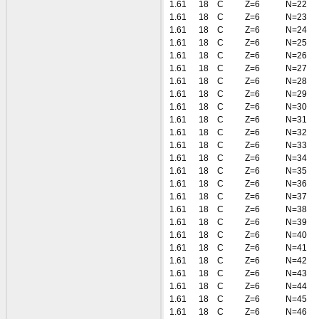
1.61
18
C
Z=6
N=22
1.61
18
C
Z=6
N=23
1.61
18
C
Z=6
N=24
1.61
18
C
Z=6
N=25
1.61
18
C
Z=6
N=26
1.61
18
C
Z=6
N=27
1.61
18
C
Z=6
N=28
1.61
18
C
Z=6
N=29
1.61
18
C
Z=6
N=30
1.61
18
C
Z=6
N=31
1.61
18
C
Z=6
N=32
1.61
18
C
Z=6
N=33
1.61
18
C
Z=6
N=34
1.61
18
C
Z=6
N=35
1.61
18
C
Z=6
N=36
1.61
18
C
Z=6
N=37
1.61
18
C
Z=6
N=38
1.61
18
C
Z=6
N=39
1.61
18
C
Z=6
N=40
1.61
18
C
Z=6
N=41
1.61
18
C
Z=6
N=42
1.61
18
C
Z=6
N=43
1.61
18
C
Z=6
N=44
1.61
18
C
Z=6
N=45
1.61
18
C
Z=6
N=46