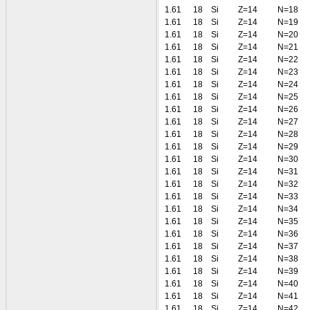
1.61
18
Si
Z=14
N=18
1.61
18
Si
Z=14
N=19
1.61
18
Si
Z=14
N=20
1.61
18
Si
Z=14
N=21
1.61
18
Si
Z=14
N=22
1.61
18
Si
Z=14
N=23
1.61
18
Si
Z=14
N=24
1.61
18
Si
Z=14
N=25
1.61
18
Si
Z=14
N=26
1.61
18
Si
Z=14
N=27
1.61
18
Si
Z=14
N=28
1.61
18
Si
Z=14
N=29
1.61
18
Si
Z=14
N=30
1.61
18
Si
Z=14
N=31
1.61
18
Si
Z=14
N=32
1.61
18
Si
Z=14
N=33
1.61
18
Si
Z=14
N=34
1.61
18
Si
Z=14
N=35
1.61
18
Si
Z=14
N=36
1.61
18
Si
Z=14
N=37
1.61
18
Si
Z=14
N=38
1.61
18
Si
Z=14
N=39
1.61
18
Si
Z=14
N=40
1.61
18
Si
Z=14
N=41
1.61
18
Si
Z=14
N=42