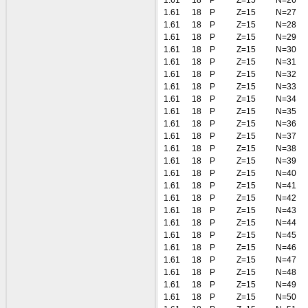
1.61
18
P
Z=15
N=26
1.61
18
P
Z=15
N=27
1.61
18
P
Z=15
N=28
1.61
18
P
Z=15
N=29
1.61
18
P
Z=15
N=30
1.61
18
P
Z=15
N=31
1.61
18
P
Z=15
N=32
1.61
18
P
Z=15
N=33
1.61
18
P
Z=15
N=34
1.61
18
P
Z=15
N=35
1.61
18
P
Z=15
N=36
1.61
18
P
Z=15
N=37
1.61
18
P
Z=15
N=38
1.61
18
P
Z=15
N=39
1.61
18
P
Z=15
N=40
1.61
18
P
Z=15
N=41
1.61
18
P
Z=15
N=42
1.61
18
P
Z=15
N=43
1.61
18
P
Z=15
N=44
1.61
18
P
Z=15
N=45
1.61
18
P
Z=15
N=46
1.61
18
P
Z=15
N=47
1.61
18
P
Z=15
N=48
1.61
18
P
Z=15
N=49
1.61
18
P
Z=15
N=50