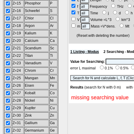
L
Length
Lj
pc
Z=15
Phosphor
P
f
Frequency
THz
Z=16
Schwefel
S
T
Time
j
d
Z=17
Chlor
Cl
V
Volume =L^3
km^3
Z=18
Argon
Ar
m
Mass =V*dens.
Mt
Z=19
Kalium
K
(Reset with deleting the number
Z=20
Calcium
Ca
Z=21
Scandium
Sc
1 Listing - Modus
2 Searching - Mo
Z=22
Titan
Ti
Value for Searching:
Z=23
Vanadium
V
error L maximal
0.1%
0.5%
Z=24
Chrom
Cr
Z=25
Mangan
Mn
Z=26
Eisen
Fe
Results
(search for N with 0 m) wit
Z=27
Kobalt
Co
missing searching value
Z=28
Nickel
Ni
Z=29
Kupfer
Cu
Z=30
Zink
Zn
Z=31
Gallium
Ga
Z=32
Germanium
Ge