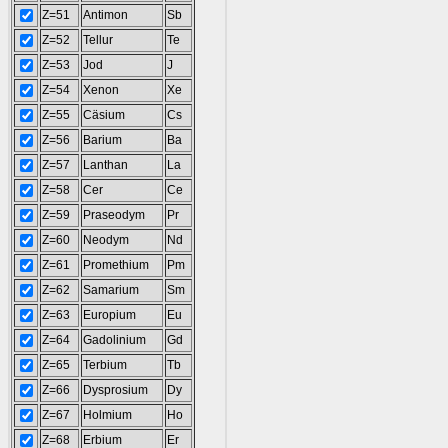
Z=51
Antimon
Sb
Z=52
Tellur
Te
Z=53
Jod
J
Z=54
Xenon
Xe
Z=55
Cäsium
Cs
Z=56
Barium
Ba
Z=57
Lanthan
La
Z=58
Cer
Ce
Z=59
Praseodym
Pr
Z=60
Neodym
Nd
Z=61
Promethium
Pm
Z=62
Samarium
Sm
Z=63
Europium
Eu
Z=64
Gadolinium
Gd
Z=65
Terbium
Tb
Z=66
Dysprosium
Dy
Z=67
Holmium
Ho
Z=68
Erbium
Er