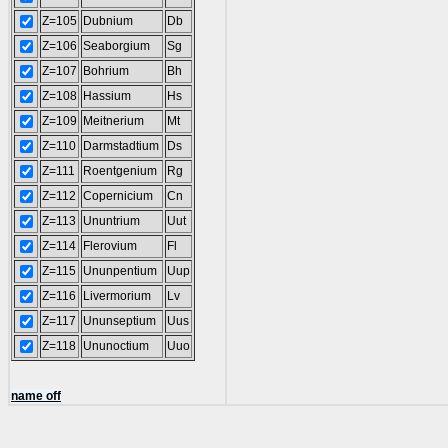
Z=105
Dubnium
Db
Z=106
Seaborgium
Sg
Z=107
Bohrium
Bh
Z=108
Hassium
Hs
Z=109
Meitnerium
Mt
Z=110
Darmstadtium
Ds
Z=111
Roentgenium
Rg
Z=112
Copernicium
Cn
Z=113
Ununtrium
Uut
Z=114
Flerovium
Fl
Z=115
Ununpentium
Uup
Z=116
Livermorium
Lv
Z=117
Ununseptium
Uus
Z=118
Ununoctium
Uuo
name off