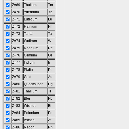
Z=69
Thulium
Tm
Z=70
Ytterbium
Yb
Z=71
Lutetium
Lu
Z=72
Hafnium
Hf
Z=73
Tantal
Ta
Z=74
Wolfram
W
Z=75
Rhenium
Re
Z=76
Osmium
Os
Z=77
Iridium
Ir
Z=78
Platin
Pt
Z=79
Gold
Au
Z=80
Quecksilber
Hg
Z=81
Thallium
Tl
Z=82
Blei
Pb
Z=83
Wismut
Bi
Z=84
Polonium
Po
Z=85
Astatin
At
Z=86
Radon
Rn