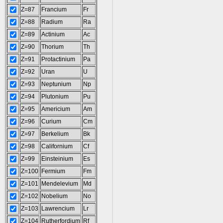
Z=87
Francium
Fr
Z=88
Radium
Ra
Z=89
Actinium
Ac
Z=90
Thorium
Th
Z=91
Protactinium
Pa
Z=92
Uran
U
Z=93
Neptunium
Np
Z=94
Plutonium
Pu
Z=95
Americium
Am
Z=96
Curium
Cm
Z=97
Berkelium
Bk
Z=98
Californium
Cf
Z=99
Einsteinium
Es
Z=100
Fermium
Fm
Z=101
Mendelevium
Md
Z=102
Nobelium
No
Z=103
Lawrencium
Lr
Z=104
Rutherfordium
Rf