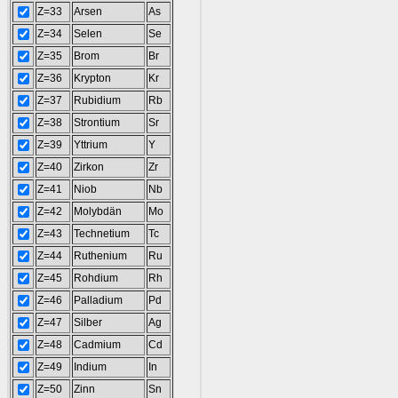
Z=33
Arsen
As
Z=34
Selen
Se
Z=35
Brom
Br
Z=36
Krypton
Kr
Z=37
Rubidium
Rb
Z=38
Strontium
Sr
Z=39
Yttrium
Y
Z=40
Zirkon
Zr
Z=41
Niob
Nb
Z=42
Molybdän
Mo
Z=43
Technetium
Tc
Z=44
Ruthenium
Ru
Z=45
Rohdium
Rh
Z=46
Palladium
Pd
Z=47
Silber
Ag
Z=48
Cadmium
Cd
Z=49
Indium
In
Z=50
Zinn
Sn