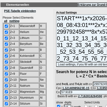
Elementarwellen
Erklärung zur Grund-
PSE-Tabelle einblenden
Actual Settings
Please Select Elements
all
nothing
Z=1
Wasserstoff
H
Z=2
Helium
He
Z=3
Lithium
Li
Z=4
Beryllium
Be
Z=5
Bor
B
Z=6
Kohlenstoff
C
Z=7
Stickstoff
N
Z=8
Sauerstoff
O
Search for potenz N in sel
Z=9
Fluor
F
L = Z * Cx * Basis^
Z=10
Neon
Ne
and
f=c/L
and
T=L/c
with c=
Z=11
Natrium
Na
Cp=
1.32140985623E-15
Cn=
1.3195
Z=12
Magnesium
Mg
Cx
Basis B with e=
2.7182818284590
ph
Z=13
Aluminium
Al
show digits Select Units
Z=14
Silizium
Si