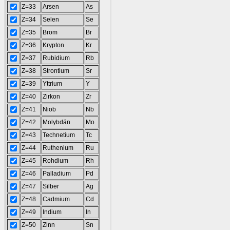
Z=33
Arsen
As
Z=34
Selen
Se
Z=35
Brom
Br
Z=36
Krypton
Kr
Z=37
Rubidium
Rb
Z=38
Strontium
Sr
Z=39
Yttrium
Y
Z=40
Zirkon
Zr
Z=41
Niob
Nb
Z=42
Molybdän
Mo
Z=43
Technetium
Tc
Z=44
Ruthenium
Ru
Z=45
Rohdium
Rh
Z=46
Palladium
Pd
Z=47
Silber
Ag
Z=48
Cadmium
Cd
Z=49
Indium
In
Z=50
Zinn
Sn