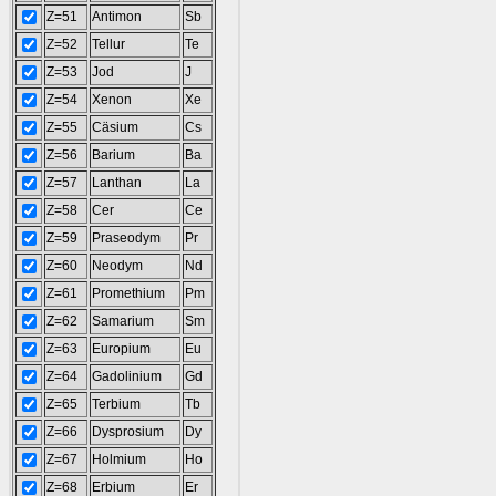
Z=51
Antimon
Sb
Z=52
Tellur
Te
Z=53
Jod
J
Z=54
Xenon
Xe
Z=55
Cäsium
Cs
Z=56
Barium
Ba
Z=57
Lanthan
La
Z=58
Cer
Ce
Z=59
Praseodym
Pr
Z=60
Neodym
Nd
Z=61
Promethium
Pm
Z=62
Samarium
Sm
Z=63
Europium
Eu
Z=64
Gadolinium
Gd
Z=65
Terbium
Tb
Z=66
Dysprosium
Dy
Z=67
Holmium
Ho
Z=68
Erbium
Er