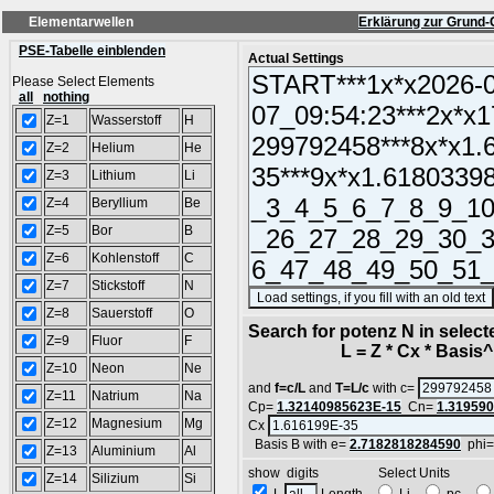
Elementarwellen
Erklärung zur Grund-
PSE-Tabelle einblenden
Actual Settings
Please Select Elements
all
nothing
Z=1
Wasserstoff
H
Z=2
Helium
He
Z=3
Lithium
Li
Z=4
Beryllium
Be
Z=5
Bor
B
Z=6
Kohlenstoff
C
Z=7
Stickstoff
N
Z=8
Sauerstoff
O
Search for potenz N in selec
Z=9
Fluor
F
L = Z * Cx * Basis^N
Z=10
Neon
Ne
and
f=c/L
and
T=L/c
with c=
Z=11
Natrium
Na
Cp=
1.32140985623E-15
Cn=
1.31959
Z=12
Magnesium
Mg
Cx
Basis B with e=
2.7182818284590
phi
Z=13
Aluminium
Al
show digits Select Units
Z=14
Silizium
Si