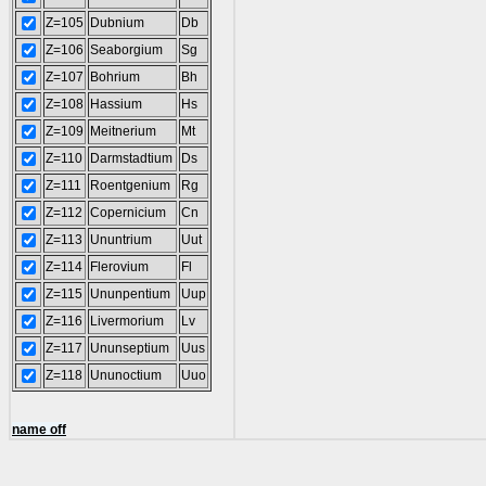
Z=105
Dubnium
Db
Z=106
Seaborgium
Sg
Z=107
Bohrium
Bh
Z=108
Hassium
Hs
Z=109
Meitnerium
Mt
Z=110
Darmstadtium
Ds
Z=111
Roentgenium
Rg
Z=112
Copernicium
Cn
Z=113
Ununtrium
Uut
Z=114
Flerovium
Fl
Z=115
Ununpentium
Uup
Z=116
Livermorium
Lv
Z=117
Ununseptium
Uus
Z=118
Ununoctium
Uuo
name off