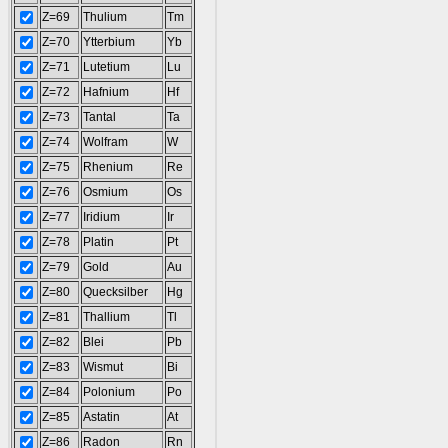
Z=69
Thulium
Tm
Z=70
Ytterbium
Yb
Z=71
Lutetium
Lu
Z=72
Hafnium
Hf
Z=73
Tantal
Ta
Z=74
Wolfram
W
Z=75
Rhenium
Re
Z=76
Osmium
Os
Z=77
Iridium
Ir
Z=78
Platin
Pt
Z=79
Gold
Au
Z=80
Quecksilber
Hg
Z=81
Thallium
Tl
Z=82
Blei
Pb
Z=83
Wismut
Bi
Z=84
Polonium
Po
Z=85
Astatin
At
Z=86
Radon
Rn