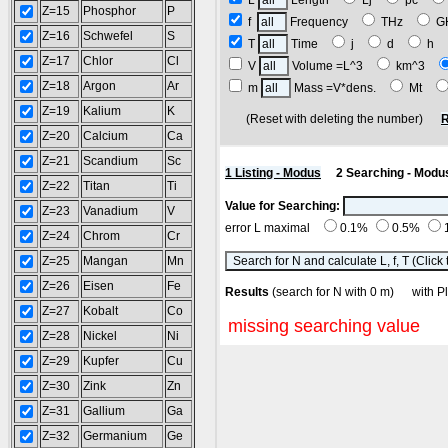
L
Length
Lj
pc
Z=15
Phosphor
P
f
Frequency
THz
G
Z=16
Schwefel
S
T
Time
j
d
h
Z=17
Chlor
Cl
V
Volume =L^3
km^3
Z=18
Argon
Ar
m
Mass =V*dens.
Mt
Z=19
Kalium
K
(Reset with deleting the number)
R
Z=20
Calcium
Ca
Z=21
Scandium
Sc
1 Listing - Modus
2 Searching - Modu
Z=22
Titan
Ti
Value for Searching:
Z=23
Vanadium
V
error L maximal
0.1%
0.5%
Z=24
Chrom
Cr
Z=25
Mangan
Mn
Z=26
Eisen
Fe
Results
(search for N with 0 m) with
Z=27
Kobalt
Co
missing searching value
Z=28
Nickel
Ni
Z=29
Kupfer
Cu
Z=30
Zink
Zn
Z=31
Gallium
Ga
Z=32
Germanium
Ge