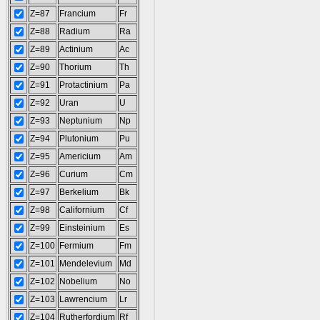
Z=87
Francium
Fr
Z=88
Radium
Ra
Z=89
Actinium
Ac
Z=90
Thorium
Th
Z=91
Protactinium
Pa
Z=92
Uran
U
Z=93
Neptunium
Np
Z=94
Plutonium
Pu
Z=95
Americium
Am
Z=96
Curium
Cm
Z=97
Berkelium
Bk
Z=98
Californium
Cf
Z=99
Einsteinium
Es
Z=100
Fermium
Fm
Z=101
Mendelevium
Md
Z=102
Nobelium
No
Z=103
Lawrencium
Lr
Z=104
Rutherfordium
Rf