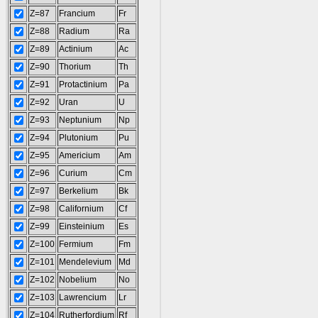
Z=87
Francium
Fr
Z=88
Radium
Ra
Z=89
Actinium
Ac
Z=90
Thorium
Th
Z=91
Protactinium
Pa
Z=92
Uran
U
Z=93
Neptunium
Np
Z=94
Plutonium
Pu
Z=95
Americium
Am
Z=96
Curium
Cm
Z=97
Berkelium
Bk
Z=98
Californium
Cf
Z=99
Einsteinium
Es
Z=100
Fermium
Fm
Z=101
Mendelevium
Md
Z=102
Nobelium
No
Z=103
Lawrencium
Lr
Z=104
Rutherfordium
Rf