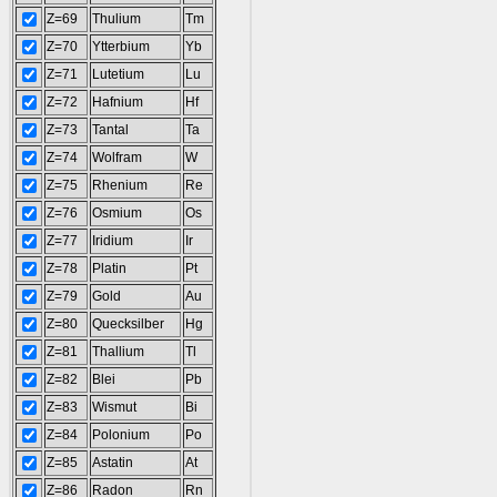
Z=69
Thulium
Tm
Z=70
Ytterbium
Yb
Z=71
Lutetium
Lu
Z=72
Hafnium
Hf
Z=73
Tantal
Ta
Z=74
Wolfram
W
Z=75
Rhenium
Re
Z=76
Osmium
Os
Z=77
Iridium
Ir
Z=78
Platin
Pt
Z=79
Gold
Au
Z=80
Quecksilber
Hg
Z=81
Thallium
Tl
Z=82
Blei
Pb
Z=83
Wismut
Bi
Z=84
Polonium
Po
Z=85
Astatin
At
Z=86
Radon
Rn