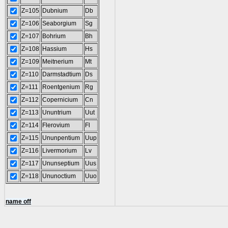
Z=105
Dubnium
Db
Z=106
Seaborgium
Sg
Z=107
Bohrium
Bh
Z=108
Hassium
Hs
Z=109
Meitnerium
Mt
Z=110
Darmstadtium
Ds
Z=111
Roentgenium
Rg
Z=112
Copernicium
Cn
Z=113
Ununtrium
Uut
Z=114
Flerovium
Fl
Z=115
Ununpentium
Uup
Z=116
Livermorium
Lv
Z=117
Ununseptium
Uus
Z=118
Ununoctium
Uuo
name off