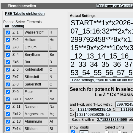
Elementarwellen
Erklärung zur Grund-
PSE-Tabelle einblenden
Actual Settings
Please Select Elements
all
nothing
Z=1
Wasserstoff
H
Z=2
Helium
He
Z=3
Lithium
Li
Z=4
Beryllium
Be
Z=5
Bor
B
Z=6
Kohlenstoff
C
Z=7
Stickstoff
N
Z=8
Sauerstoff
O
Search for potenz N in sel
Z=9
Fluor
F
L = Z * Cx * Basis^
Z=10
Neon
Ne
and
f=c/L
and
T=L/c
with c=
Z=11
Natrium
Na
Cp=
1.32140985623E-15
Cn=
1.3195
Z=12
Magnesium
Mg
Cx
Basis B with e=
2.7182818284590
ph
Z=13
Aluminium
Al
show digits Select Units
Z=14
Silizium
Si