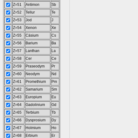
Z=51
Antimon
Sb
Z=52
Tellur
Te
Z=53
Jod
J
Z=54
Xenon
Xe
Z=55
Cäsium
Cs
Z=56
Barium
Ba
Z=57
Lanthan
La
Z=58
Cer
Ce
Z=59
Praseodym
Pr
Z=60
Neodym
Nd
Z=61
Promethium
Pm
Z=62
Samarium
Sm
Z=63
Europium
Eu
Z=64
Gadolinium
Gd
Z=65
Terbium
Tb
Z=66
Dysprosium
Dy
Z=67
Holmium
Ho
Z=68
Erbium
Er