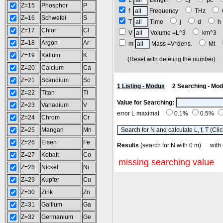
L
Length
Lj
pc
Z=15
Phosphor
P
f
Frequency
THz
Z=16
Schwefel
S
T
Time
j
d
Z=17
Chlor
Cl
V
Volume =L^3
km^3
Z=18
Argon
Ar
m
Mass =V*dens.
Mt
Z=19
Kalium
K
(Reset with deleting the number
Z=20
Calcium
Ca
Z=21
Scandium
Sc
1 Listing - Modus
2 Searching - Mo
Z=22
Titan
Ti
Value for Searching:
Z=23
Vanadium
V
error L maximal
0.1%
0.5%
Z=24
Chrom
Cr
Z=25
Mangan
Mn
Z=26
Eisen
Fe
Results
(search for N with 0 m) w
Z=27
Kobalt
Co
missing searching value
Z=28
Nickel
Ni
Z=29
Kupfer
Cu
Z=30
Zink
Zn
Z=31
Gallium
Ga
Z=32
Germanium
Ge