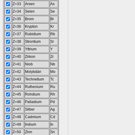
Z=33
Arsen
As
Z=34
Selen
Se
Z=35
Brom
Br
Z=36
Krypton
Kr
Z=37
Rubidium
Rb
Z=38
Strontium
Sr
Z=39
Yttrium
Y
Z=40
Zirkon
Zr
Z=41
Niob
Nb
Z=42
Molybdän
Mo
Z=43
Technetium
Tc
Z=44
Ruthenium
Ru
Z=45
Rohdium
Rh
Z=46
Palladium
Pd
Z=47
Silber
Ag
Z=48
Cadmium
Cd
Z=49
Indium
In
Z=50
Zinn
Sn