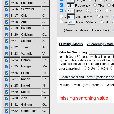
L
Length
Lj
pc
Z=15
Phosphor
P
f
Frequency
THz
Z=16
Schwefel
S
T
Time
j
d
h
Z=17
Chlor
Cl
V
Volume =L^3
km^3
Z=18
Argon
Ar
m
Mass =V*dens.
Mt
Z=19
Kalium
K
(Reset with deleting the number)
Z=20
Calcium
Ca
Z=21
Scandium
Sc
1 Listing - Modus
2 Searching - Mod
Z=22
Titan
Ti
Value for Searching:
Z=23
Vanadium
V
search factor2 (integer) with lattice con
Z=24
Chrom
Cr
By using this code as text you call the p
If you use the value Factor additional, 
Z=25
Mangan
Mn
error L maximal
0.1%
0.5%
Z=26
Eisen
Fe
Z=27
Kobalt
Co
Results
with C(orbit_Mercur)
Atte
Z=28
Nickel
Ni
B
Z=29
Kupfer
Cu
missing searching value
Z=30
Zink
Zn
Z=31
Gallium
Ga
Z=32
Germanium
Ge