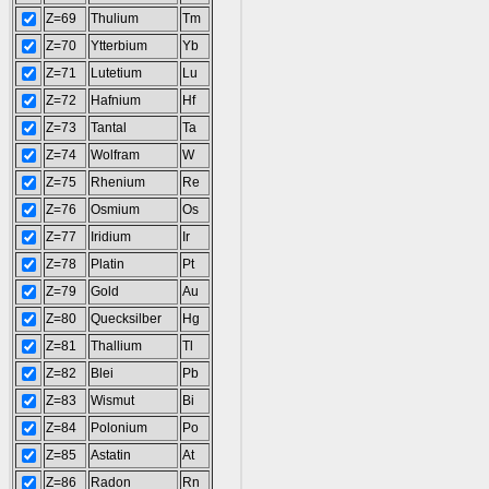
Z=69
Thulium
Tm
Z=70
Ytterbium
Yb
Z=71
Lutetium
Lu
Z=72
Hafnium
Hf
Z=73
Tantal
Ta
Z=74
Wolfram
W
Z=75
Rhenium
Re
Z=76
Osmium
Os
Z=77
Iridium
Ir
Z=78
Platin
Pt
Z=79
Gold
Au
Z=80
Quecksilber
Hg
Z=81
Thallium
Tl
Z=82
Blei
Pb
Z=83
Wismut
Bi
Z=84
Polonium
Po
Z=85
Astatin
At
Z=86
Radon
Rn