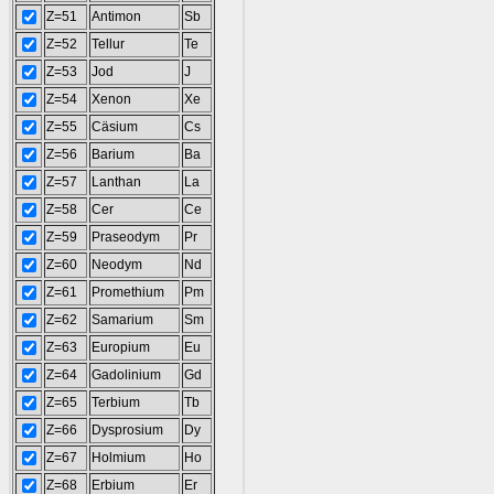
Z=51
Antimon
Sb
Z=52
Tellur
Te
Z=53
Jod
J
Z=54
Xenon
Xe
Z=55
Cäsium
Cs
Z=56
Barium
Ba
Z=57
Lanthan
La
Z=58
Cer
Ce
Z=59
Praseodym
Pr
Z=60
Neodym
Nd
Z=61
Promethium
Pm
Z=62
Samarium
Sm
Z=63
Europium
Eu
Z=64
Gadolinium
Gd
Z=65
Terbium
Tb
Z=66
Dysprosium
Dy
Z=67
Holmium
Ho
Z=68
Erbium
Er