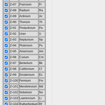
Z=87
Francium
Fr
Z=88
Radium
Ra
Z=89
Actinium
Ac
Z=90
Thorium
Th
Z=91
Protactinium
Pa
Z=92
Uran
U
Z=93
Neptunium
Np
Z=94
Plutonium
Pu
Z=95
Americium
Am
Z=96
Curium
Cm
Z=97
Berkelium
Bk
Z=98
Californium
Cf
Z=99
Einsteinium
Es
Z=100
Fermium
Fm
Z=101
Mendelevium
Md
Z=102
Nobelium
No
Z=103
Lawrencium
Lr
Z=104
Rutherfordium
Rf