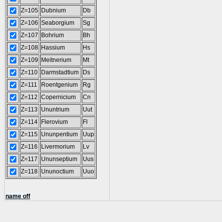
Z=105
Dubnium
Db
Z=106
Seaborgium
Sg
Z=107
Bohrium
Bh
Z=108
Hassium
Hs
Z=109
Meitnerium
Mt
Z=110
Darmstadtium
Ds
Z=111
Roentgenium
Rg
Z=112
Copernicium
Cn
Z=113
Ununtrium
Uut
Z=114
Flerovium
Fl
Z=115
Ununpentium
Uup
Z=116
Livermorium
Lv
Z=117
Ununseptium
Uus
Z=118
Ununoctium
Uuo
name off