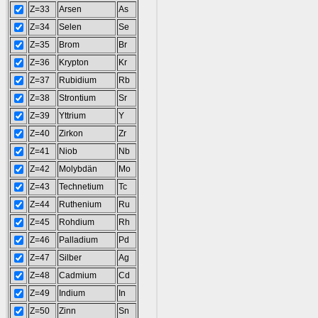
Z=33
Arsen
As
Z=34
Selen
Se
Z=35
Brom
Br
Z=36
Krypton
Kr
Z=37
Rubidium
Rb
Z=38
Strontium
Sr
Z=39
Yttrium
Y
Z=40
Zirkon
Zr
Z=41
Niob
Nb
Z=42
Molybdän
Mo
Z=43
Technetium
Tc
Z=44
Ruthenium
Ru
Z=45
Rohdium
Rh
Z=46
Palladium
Pd
Z=47
Silber
Ag
Z=48
Cadmium
Cd
Z=49
Indium
In
Z=50
Zinn
Sn