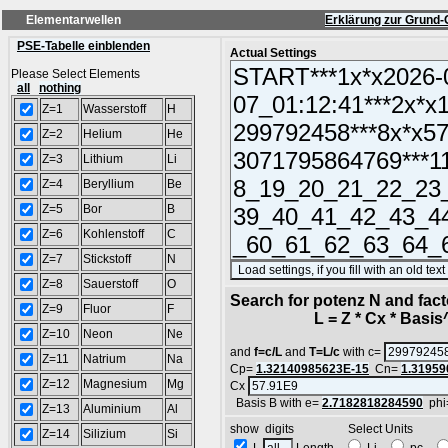
Elementarwellen
Erklärung zur Grund-
PSE-Tabelle einblenden
Actual Settings
Please Select Elements
all
nothing
Z=1
Wasserstoff
H
Z=2
Helium
He
Z=3
Lithium
Li
Z=4
Beryllium
Be
Z=5
Bor
B
Z=6
Kohlenstoff
C
Z=7
Stickstoff
N
Z=8
Sauerstoff
O
Search for potenz N and facto
Z=9
Fluor
F
L = Z * Cx * Basis^N
Z=10
Neon
Ne
and
f=c/L
and
T=L/c
with c=
Z=11
Natrium
Na
Cp=
1.32140985623E-15
Cn=
1.31959
Z=12
Magnesium
Mg
Cx
Basis B with e=
2.7182818284590
phi
Z=13
Aluminium
Al
show digits Select Units
Z=14
Silizium
Si