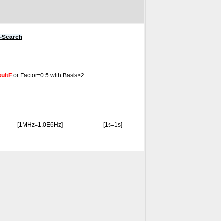
s-Search
ultF
or Factor=0.5 with Basis>2
[1MHz=1.0E6Hz]
[1s=1s]