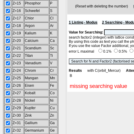
Z=15
Phosphor
P
(Reset with deleting the number)
Z=16
Schwefel
S
Z=17
Chlor
Cl
1 Listing - Modus
2 Searching - Mod
Z=18
Argon
Ar
Value for Searching:
Z=19
Kalium
K
search factor2 (integer) with lattice con
Z=20
Calcium
Ca
By using this code as text you call the p
If you use the value Factor additional, 
Z=21
Scandium
Sc
error L maximal
0.1%
0.5%
Z=22
Titan
Ti
Z=23
Vanadium
V
Z=24
Chrom
Cr
Results
with C(orbit_Mercur)
Atte
B
Z=25
Mangan
Mn
missing searching value
Z=26
Eisen
Fe
Z=27
Kobalt
Co
Z=28
Nickel
Ni
Z=29
Kupfer
Cu
Z=30
Zink
Zn
Z=31
Gallium
Ga
Z=32
Germanium
Ge