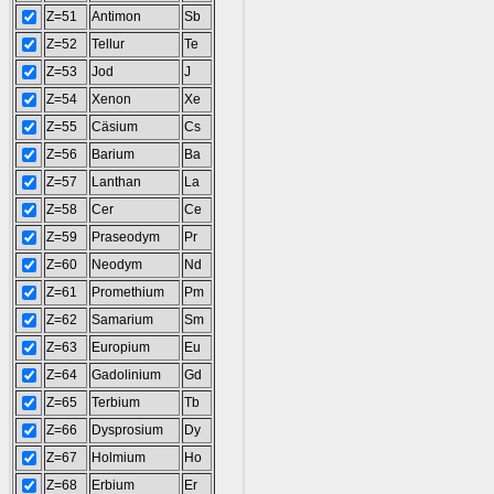
Z=51
Antimon
Sb
Z=52
Tellur
Te
Z=53
Jod
J
Z=54
Xenon
Xe
Z=55
Cäsium
Cs
Z=56
Barium
Ba
Z=57
Lanthan
La
Z=58
Cer
Ce
Z=59
Praseodym
Pr
Z=60
Neodym
Nd
Z=61
Promethium
Pm
Z=62
Samarium
Sm
Z=63
Europium
Eu
Z=64
Gadolinium
Gd
Z=65
Terbium
Tb
Z=66
Dysprosium
Dy
Z=67
Holmium
Ho
Z=68
Erbium
Er