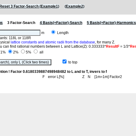
Reset 3 Factor-Search (Example1)
(Example2)
us
3 Factor-Search
4 Basis(+Factor)-Search
5 Basis(+Factor)-Harmonic
m
Length
stants: 118L or 118R
hysical
lattice constants and atomic radii from the database
, for many Z.
you can find rational numbers between L and Lattice(Z): 0.333333*
ResultF
= 1/3*
Res
1%
2%
5%
all
to top
ntion ! Factor 0.6180339887498948482 to L and to T, invers to f
F
error L[%]
Z
N
[1m=1m] Factor2