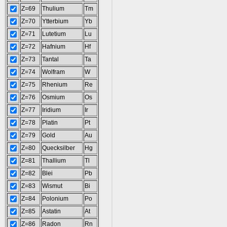
Z=69
Thulium
Tm
Z=70
Ytterbium
Yb
Z=71
Lutetium
Lu
Z=72
Hafnium
Hf
Z=73
Tantal
Ta
Z=74
Wolfram
W
Z=75
Rhenium
Re
Z=76
Osmium
Os
Z=77
Iridium
Ir
Z=78
Platin
Pt
Z=79
Gold
Au
Z=80
Quecksilber
Hg
Z=81
Thallium
Tl
Z=82
Blei
Pb
Z=83
Wismut
Bi
Z=84
Polonium
Po
Z=85
Astatin
At
Z=86
Radon
Rn