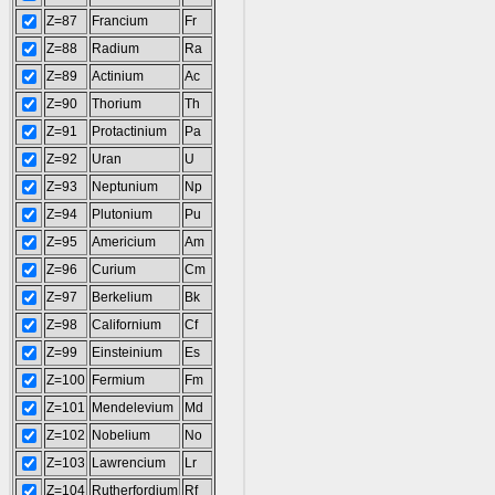
Z=87
Francium
Fr
Z=88
Radium
Ra
Z=89
Actinium
Ac
Z=90
Thorium
Th
Z=91
Protactinium
Pa
Z=92
Uran
U
Z=93
Neptunium
Np
Z=94
Plutonium
Pu
Z=95
Americium
Am
Z=96
Curium
Cm
Z=97
Berkelium
Bk
Z=98
Californium
Cf
Z=99
Einsteinium
Es
Z=100
Fermium
Fm
Z=101
Mendelevium
Md
Z=102
Nobelium
No
Z=103
Lawrencium
Lr
Z=104
Rutherfordium
Rf