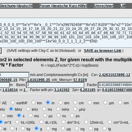
Gleichung (deutsch)
Forum (deutsche Kurz-Hilfe)
Umrechner
LM
(SAVE settings with Ctrg-C as txt (Notepad) or
SAVE as browser-Link
)
r2 in selected elements Z, for given result with the multipli
 * Factor
N = log(L/(Factor*Z*Cx)) / log(Basis)
m/s and Comptonwavelength Cx [m]: Ce=
2.4263102389E-12
09068E-15
Plk=
1.616199E-35
orb_Mercur=
57.91E9
m Basis
Factor
=
1.618034
or
2
, Factor with pi=
3.141592
2pi=
6.283185
g=
0.618033988749
AE
earthR
km
m
dm
cm
mm
µm
nm
GHz
MHz
kHz
Hz
mHz
µHz
min
s
ms
µs
ns
ps
m^3
hL=100L
dL=10L
dm^3=L
10ml=cL
cm^3=mL
kt
t
kg
g
mg
µg
ng
pg
fg