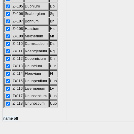
Z=105
Dubnium
Db
Z=106
Seaborgium
Sg
Z=107
Bohrium
Bh
Z=108
Hassium
Hs
Z=109
Meitnerium
Mt
Z=110
Darmstadtium
Ds
Z=111
Roentgenium
Rg
Z=112
Copernicium
Cn
Z=113
Ununtrium
Uut
Z=114
Flerovium
Fl
Z=115
Ununpentium
Uup
Z=116
Livermorium
Lv
Z=117
Ununseptium
Uus
Z=118
Ununoctium
Uuo
name off