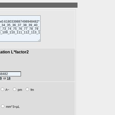
kation L*factor2
89
or
18
A~
pm
fm
mm^3=µL