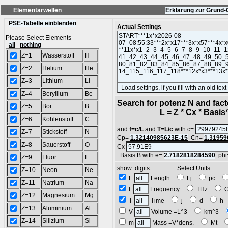
Elementarwellen
Erklärung zur Grund-
PSE-Tabelle einblenden
Actual Settings
Please Select Elements
all
nothing
Z=1
Wasserstoff
H
Z=2
Helium
He
Z=3
Lithium
Li
Z=4
Beryllium
Be
Search for potenz N and facto
Z=5
Bor
B
L = Z * Cx * Basis^N
Z=6
Kohlenstoff
C
and
f=c/L
and
T=L/c
with c=
Z=7
Stickstoff
N
Cp=
1.32140985623E-15
Cn=
1.31959
Z=8
Sauerstoff
O
Cx
Basis B with e=
2.7182818284590
phi
Z=9
Fluor
F
show digits Select Units
Z=10
Neon
Ne
L
Length
Lj
pc
Z=11
Natrium
Na
f
Frequency
THz
Z=12
Magnesium
Mg
T
Time
j
d
h
Z=13
Aluminium
Al
V
Volume =L^3
km^3
Z=14
Silizium
Si
m
Mass =V*dens.
Mt