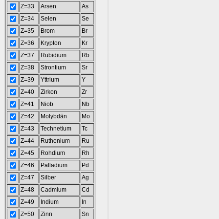
Z=33
Arsen
As
Z=34
Selen
Se
Z=35
Brom
Br
Z=36
Krypton
Kr
Z=37
Rubidium
Rb
Z=38
Strontium
Sr
Z=39
Yttrium
Y
Z=40
Zirkon
Zr
Z=41
Niob
Nb
Z=42
Molybdän
Mo
Z=43
Technetium
Tc
Z=44
Ruthenium
Ru
Z=45
Rohdium
Rh
Z=46
Palladium
Pd
Z=47
Silber
Ag
Z=48
Cadmium
Cd
Z=49
Indium
In
Z=50
Zinn
Sn