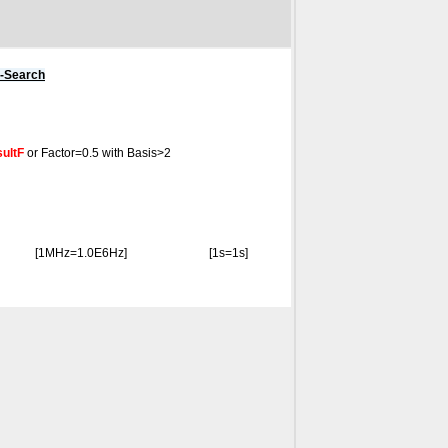
s-Search
ultF
or Factor=0.5 with Basis>2
[1MHz=1.0E6Hz]
[1s=1s]