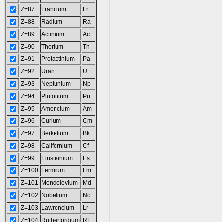
Z=87
Francium
Fr
Z=88
Radium
Ra
Z=89
Actinium
Ac
Z=90
Thorium
Th
Z=91
Protactinium
Pa
Z=92
Uran
U
Z=93
Neptunium
Np
Z=94
Plutonium
Pu
Z=95
Americium
Am
Z=96
Curium
Cm
Z=97
Berkelium
Bk
Z=98
Californium
Cf
Z=99
Einsteinium
Es
Z=100
Fermium
Fm
Z=101
Mendelevium
Md
Z=102
Nobelium
No
Z=103
Lawrencium
Lr
Z=104
Rutherfordium
Rf