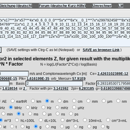
Gleichung (deutsch)
Forum (deutsche Kurz-Hilfe)
Umrechner
LM
(SAVE settings with Ctrg-C as txt (Notepad) or
SAVE as browser-Link
)
r2 in selected elements Z, for given result with the multipli
 * Factor
N = log(L/(Factor*Z*Cx)) / log(Basis)
m/s and Comptonwavelength Cx [m]: Ce=
2.4263102389E-12
09068E-15
Plk=
1.616199E-35
orb_Mercur=
57.91E9
m Basis
Factor
=
1.618034
or
2
, Factor with pi=
3.141592
2pi=
6.283185
g=
0.618033988749
AE
earthR
km
m
dm
cm
mm
µm
nm
GHz
MHz
kHz
Hz
mHz
µHz
min
s
ms
µs
ns
ps
m^3
hL=100L
dL=10L
dm^3=L
10ml=cL
cm^3=mL
kt
t
kg
g
mg
µg
ng
pg
fg