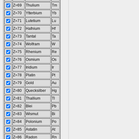
Z=69
Thulium
Tm
Z=70
Ytterbium
Yb
Z=71
Lutetium
Lu
Z=72
Hafnium
Hf
Z=73
Tantal
Ta
Z=74
Wolfram
W
Z=75
Rhenium
Re
Z=76
Osmium
Os
Z=77
Iridium
Ir
Z=78
Platin
Pt
Z=79
Gold
Au
Z=80
Quecksilber
Hg
Z=81
Thallium
Tl
Z=82
Blei
Pb
Z=83
Wismut
Bi
Z=84
Polonium
Po
Z=85
Astatin
At
Z=86
Radon
Rn