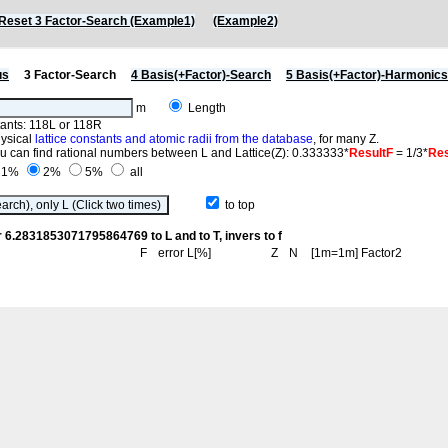
Reset 3 Factor-Search (Example1)
(Example2)
us
3 Factor-Search
4 Basis(+Factor)-Search
5 Basis(+Factor)-Harmonic
m
Length
stants: 118L or 118R
hysical
lattice constants and atomic radii from the database
, for many Z.
you can find rational numbers between L and Lattice(Z): 0.333333*
ResultF
= 1/3*
Res
1%
2%
5%
all
to top
r 6.2831853071795864769 to L and to T, invers to f
F
error L[%]
Z
N
[1m=1m] Factor2