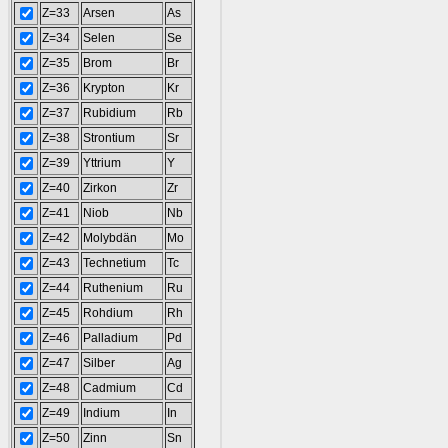
Z=33
Arsen
As
Z=34
Selen
Se
Z=35
Brom
Br
Z=36
Krypton
Kr
Z=37
Rubidium
Rb
Z=38
Strontium
Sr
Z=39
Yttrium
Y
Z=40
Zirkon
Zr
Z=41
Niob
Nb
Z=42
Molybdän
Mo
Z=43
Technetium
Tc
Z=44
Ruthenium
Ru
Z=45
Rohdium
Rh
Z=46
Palladium
Pd
Z=47
Silber
Ag
Z=48
Cadmium
Cd
Z=49
Indium
In
Z=50
Zinn
Sn