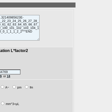
kation L*factor2
89
or
18
A~
pm
fm
mm^3=µL