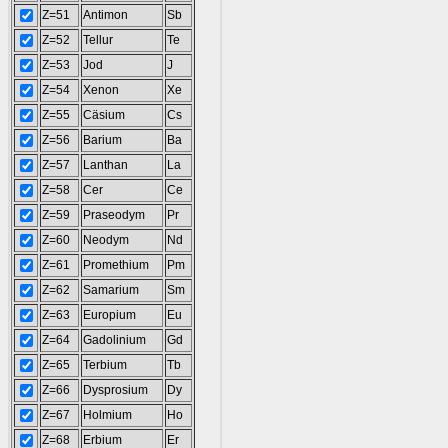
Z=51
Antimon
Sb
Z=52
Tellur
Te
Z=53
Jod
J
Z=54
Xenon
Xe
Z=55
Cäsium
Cs
Z=56
Barium
Ba
Z=57
Lanthan
La
Z=58
Cer
Ce
Z=59
Praseodym
Pr
Z=60
Neodym
Nd
Z=61
Promethium
Pm
Z=62
Samarium
Sm
Z=63
Europium
Eu
Z=64
Gadolinium
Gd
Z=65
Terbium
Tb
Z=66
Dysprosium
Dy
Z=67
Holmium
Ho
Z=68
Erbium
Er