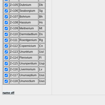
Z=105
Dubnium
Db
Z=106
Seaborgium
Sg
Z=107
Bohrium
Bh
Z=108
Hassium
Hs
Z=109
Meitnerium
Mt
Z=110
Darmstadtium
Ds
Z=111
Roentgenium
Rg
Z=112
Copernicium
Cn
Z=113
Ununtrium
Uut
Z=114
Flerovium
Fl
Z=115
Ununpentium
Uup
Z=116
Livermorium
Lv
Z=117
Ununseptium
Uus
Z=118
Ununoctium
Uuo
name off