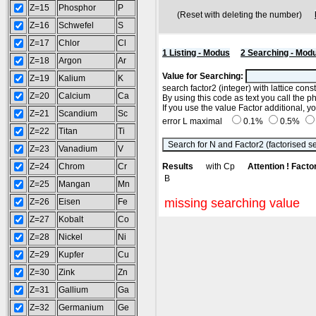
Z=15
Phosphor
P
(Reset with deleting the number)
Z=16
Schwefel
S
Z=17
Chlor
Cl
1 Listing - Modus
2 Searching - Mod
Z=18
Argon
Ar
Value for Searching:
Z=19
Kalium
K
search factor2 (integer) with lattice con
Z=20
Calcium
Ca
By using this code as text you call the p
If you use the value Factor additional, 
Z=21
Scandium
Sc
error L maximal
0.1%
0.5%
Z=22
Titan
Ti
Z=23
Vanadium
V
Z=24
Chrom
Cr
Results
with Cp
Attention ! Facto
B
Z=25
Mangan
Mn
missing searching value
Z=26
Eisen
Fe
Z=27
Kobalt
Co
Z=28
Nickel
Ni
Z=29
Kupfer
Cu
Z=30
Zink
Zn
Z=31
Gallium
Ga
Z=32
Germanium
Ge