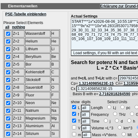
Elementarwellen
Erklärung zur Grund-
PSE-Tabelle einblenden
Actual Settings
Please Select Elements
all
nothing
Z=1
Wasserstoff
H
Z=2
Helium
He
Z=3
Lithium
Li
Z=4
Beryllium
Be
Search for potenz N and facto
Z=5
Bor
B
L = Z * Cx * Basis^N
Z=6
Kohlenstoff
C
and
f=c/L
and
T=L/c
with c=
Z=7
Stickstoff
N
Cp=
1.32140985623E-15
Cn=
1.31959
Z=8
Sauerstoff
O
Cx
Basis B with e=
2.7182818284590
phi
Z=9
Fluor
F
show digits Select Units
Z=10
Neon
Ne
L
Length
Lj
pc
Z=11
Natrium
Na
f
Frequency
THz
Z=12
Magnesium
Mg
T
Time
j
d
h
Z=13
Aluminium
Al
V
Volume =L^3
km^3
Z=14
Silizium
Si
m
Mass =V*dens.
Mt