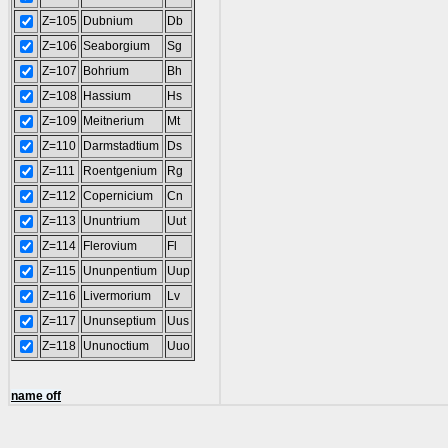
Z=105
Dubnium
Db
Z=106
Seaborgium
Sg
Z=107
Bohrium
Bh
Z=108
Hassium
Hs
Z=109
Meitnerium
Mt
Z=110
Darmstadtium
Ds
Z=111
Roentgenium
Rg
Z=112
Copernicium
Cn
Z=113
Ununtrium
Uut
Z=114
Flerovium
Fl
Z=115
Ununpentium
Uup
Z=116
Livermorium
Lv
Z=117
Ununseptium
Uus
Z=118
Ununoctium
Uuo
name off