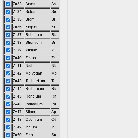
Z=33
Arsen
As
Z=34
Selen
Se
Z=35
Brom
Br
Z=36
Krypton
Kr
Z=37
Rubidium
Rb
Z=38
Strontium
Sr
Z=39
Yttrium
Y
Z=40
Zirkon
Zr
Z=41
Niob
Nb
Z=42
Molybdän
Mo
Z=43
Technetium
Tc
Z=44
Ruthenium
Ru
Z=45
Rohdium
Rh
Z=46
Palladium
Pd
Z=47
Silber
Ag
Z=48
Cadmium
Cd
Z=49
Indium
In
Z=50
Zinn
Sn