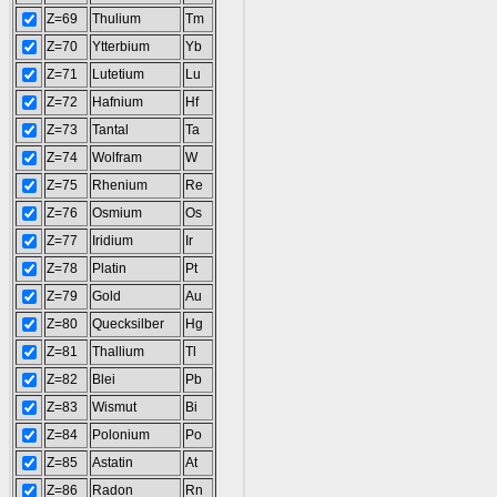
Z=69
Thulium
Tm
Z=70
Ytterbium
Yb
Z=71
Lutetium
Lu
Z=72
Hafnium
Hf
Z=73
Tantal
Ta
Z=74
Wolfram
W
Z=75
Rhenium
Re
Z=76
Osmium
Os
Z=77
Iridium
Ir
Z=78
Platin
Pt
Z=79
Gold
Au
Z=80
Quecksilber
Hg
Z=81
Thallium
Tl
Z=82
Blei
Pb
Z=83
Wismut
Bi
Z=84
Polonium
Po
Z=85
Astatin
At
Z=86
Radon
Rn