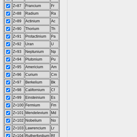
Z=87
Francium
Fr
Z=88
Radium
Ra
Z=89
Actinium
Ac
Z=90
Thorium
Th
Z=91
Protactinium
Pa
Z=92
Uran
U
Z=93
Neptunium
Np
Z=94
Plutonium
Pu
Z=95
Americium
Am
Z=96
Curium
Cm
Z=97
Berkelium
Bk
Z=98
Californium
Cf
Z=99
Einsteinium
Es
Z=100
Fermium
Fm
Z=101
Mendelevium
Md
Z=102
Nobelium
No
Z=103
Lawrencium
Lr
Z=104
Rutherfordium
Rf