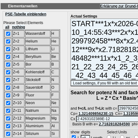
Elementarwellen
Erklärung zur Grund-
PSE-Tabelle einblenden
Actual Settings
Please Select Elements
all
nothing
Z=1
Wasserstoff
H
Z=2
Helium
He
Z=3
Lithium
Li
Z=4
Beryllium
Be
Z=5
Bor
B
Z=6
Kohlenstoff
C
Z=7
Stickstoff
N
Z=8
Sauerstoff
O
Search for potenz N and facto
Z=9
Fluor
F
L = Z * Cx * Basis^N
Z=10
Neon
Ne
and
f=c/L
and
T=L/c
with c=
Z=11
Natrium
Na
Cp=
1.32140985623E-15
Cn=
1.31959
Z=12
Magnesium
Mg
Cx
Basis B with e=
2.7182818284590
phi
Z=13
Aluminium
Al
show digits Select Units
Z=14
Silizium
Si