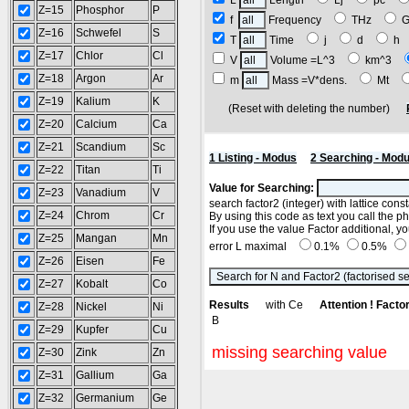
L
Length
Lj
pc
Z=15
Phosphor
P
f
Frequency
THz
Z=16
Schwefel
S
T
Time
j
d
h
Z=17
Chlor
Cl
V
Volume =L^3
km^3
Z=18
Argon
Ar
m
Mass =V*dens.
Mt
Z=19
Kalium
K
(Reset with deleting the number)
Z=20
Calcium
Ca
Z=21
Scandium
Sc
1 Listing - Modus
2 Searching - Mod
Z=22
Titan
Ti
Value for Searching:
Z=23
Vanadium
V
search factor2 (integer) with lattice con
Z=24
Chrom
Cr
By using this code as text you call the p
If you use the value Factor additional, 
Z=25
Mangan
Mn
error L maximal
0.1%
0.5%
Z=26
Eisen
Fe
Z=27
Kobalt
Co
Results
with Ce
Attention ! Facto
Z=28
Nickel
Ni
B
Z=29
Kupfer
Cu
missing searching value
Z=30
Zink
Zn
Z=31
Gallium
Ga
Z=32
Germanium
Ge