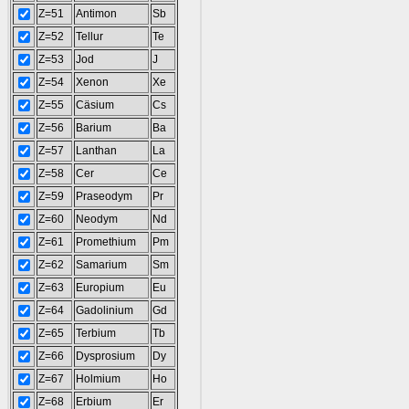
Z=51
Antimon
Sb
Z=52
Tellur
Te
Z=53
Jod
J
Z=54
Xenon
Xe
Z=55
Cäsium
Cs
Z=56
Barium
Ba
Z=57
Lanthan
La
Z=58
Cer
Ce
Z=59
Praseodym
Pr
Z=60
Neodym
Nd
Z=61
Promethium
Pm
Z=62
Samarium
Sm
Z=63
Europium
Eu
Z=64
Gadolinium
Gd
Z=65
Terbium
Tb
Z=66
Dysprosium
Dy
Z=67
Holmium
Ho
Z=68
Erbium
Er