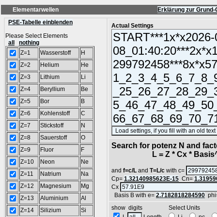
Elementarwellen
Erklärung zur Grund-
PSE-Tabelle einblenden
Actual Settings
Please Select Elements
all
nothing
Z=1
Wasserstoff
H
Z=2
Helium
He
Z=3
Lithium
Li
Z=4
Beryllium
Be
Z=5
Bor
B
Z=6
Kohlenstoff
C
Z=7
Stickstoff
N
Z=8
Sauerstoff
O
Search for potenz N and facto
Z=9
Fluor
F
L = Z * Cx * Basis^N
Z=10
Neon
Ne
and
f=c/L
and
T=L/c
with c=
Z=11
Natrium
Na
Cp=
1.32140985623E-15
Cn=
1.31959
Z=12
Magnesium
Mg
Cx
Basis B with e=
2.7182818284590
phi
Z=13
Aluminium
Al
show digits Select Units
Z=14
Silizium
Si