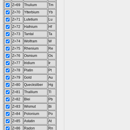
Z=69
Thulium
Tm
Z=70
Ytterbium
Yb
Z=71
Lutetium
Lu
Z=72
Hafnium
Hf
Z=73
Tantal
Ta
Z=74
Wolfram
W
Z=75
Rhenium
Re
Z=76
Osmium
Os
Z=77
Iridium
Ir
Z=78
Platin
Pt
Z=79
Gold
Au
Z=80
Quecksilber
Hg
Z=81
Thallium
Tl
Z=82
Blei
Pb
Z=83
Wismut
Bi
Z=84
Polonium
Po
Z=85
Astatin
At
Z=86
Radon
Rn