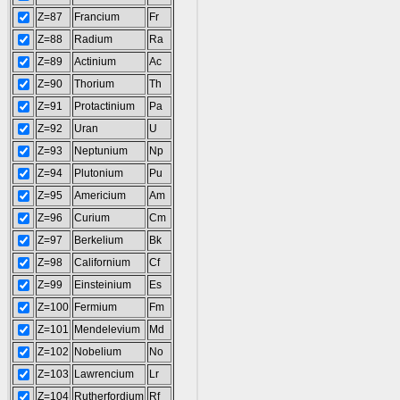
Z=87
Francium
Fr
Z=88
Radium
Ra
Z=89
Actinium
Ac
Z=90
Thorium
Th
Z=91
Protactinium
Pa
Z=92
Uran
U
Z=93
Neptunium
Np
Z=94
Plutonium
Pu
Z=95
Americium
Am
Z=96
Curium
Cm
Z=97
Berkelium
Bk
Z=98
Californium
Cf
Z=99
Einsteinium
Es
Z=100
Fermium
Fm
Z=101
Mendelevium
Md
Z=102
Nobelium
No
Z=103
Lawrencium
Lr
Z=104
Rutherfordium
Rf