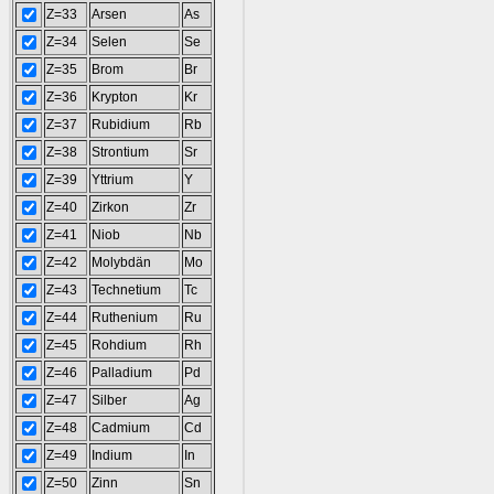
Z=33
Arsen
As
Z=34
Selen
Se
Z=35
Brom
Br
Z=36
Krypton
Kr
Z=37
Rubidium
Rb
Z=38
Strontium
Sr
Z=39
Yttrium
Y
Z=40
Zirkon
Zr
Z=41
Niob
Nb
Z=42
Molybdän
Mo
Z=43
Technetium
Tc
Z=44
Ruthenium
Ru
Z=45
Rohdium
Rh
Z=46
Palladium
Pd
Z=47
Silber
Ag
Z=48
Cadmium
Cd
Z=49
Indium
In
Z=50
Zinn
Sn