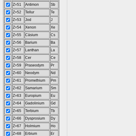
Z=51
Antimon
Sb
Z=52
Tellur
Te
Z=53
Jod
J
Z=54
Xenon
Xe
Z=55
Cäsium
Cs
Z=56
Barium
Ba
Z=57
Lanthan
La
Z=58
Cer
Ce
Z=59
Praseodym
Pr
Z=60
Neodym
Nd
Z=61
Promethium
Pm
Z=62
Samarium
Sm
Z=63
Europium
Eu
Z=64
Gadolinium
Gd
Z=65
Terbium
Tb
Z=66
Dysprosium
Dy
Z=67
Holmium
Ho
Z=68
Erbium
Er