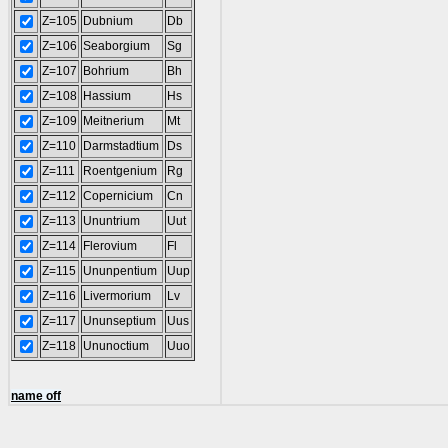
Z=105
Dubnium
Db
Z=106
Seaborgium
Sg
Z=107
Bohrium
Bh
Z=108
Hassium
Hs
Z=109
Meitnerium
Mt
Z=110
Darmstadtium
Ds
Z=111
Roentgenium
Rg
Z=112
Copernicium
Cn
Z=113
Ununtrium
Uut
Z=114
Flerovium
Fl
Z=115
Ununpentium
Uup
Z=116
Livermorium
Lv
Z=117
Ununseptium
Uus
Z=118
Ununoctium
Uuo
name off