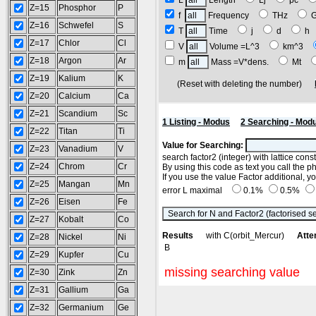
L
Length
Lj
pc
Z=15
Phosphor
P
f
Frequency
THz
Z=16
Schwefel
S
T
Time
j
d
h
Z=17
Chlor
Cl
V
Volume =L^3
km^3
Z=18
Argon
Ar
m
Mass =V*dens.
Mt
Z=19
Kalium
K
(Reset with deleting the number)
Z=20
Calcium
Ca
Z=21
Scandium
Sc
1 Listing - Modus
2 Searching - Mod
Z=22
Titan
Ti
Value for Searching:
Z=23
Vanadium
V
search factor2 (integer) with lattice con
Z=24
Chrom
Cr
By using this code as text you call the p
If you use the value Factor additional, 
Z=25
Mangan
Mn
error L maximal
0.1%
0.5%
Z=26
Eisen
Fe
Z=27
Kobalt
Co
Results
with C(orbit_Mercur)
Atte
Z=28
Nickel
Ni
B
Z=29
Kupfer
Cu
missing searching value
Z=30
Zink
Zn
Z=31
Gallium
Ga
Z=32
Germanium
Ge