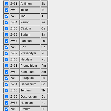
Z=51
Antimon
Sb
Z=52
Tellur
Te
Z=53
Jod
J
Z=54
Xenon
Xe
Z=55
Cäsium
Cs
Z=56
Barium
Ba
Z=57
Lanthan
La
Z=58
Cer
Ce
Z=59
Praseodym
Pr
Z=60
Neodym
Nd
Z=61
Promethium
Pm
Z=62
Samarium
Sm
Z=63
Europium
Eu
Z=64
Gadolinium
Gd
Z=65
Terbium
Tb
Z=66
Dysprosium
Dy
Z=67
Holmium
Ho
Z=68
Erbium
Er