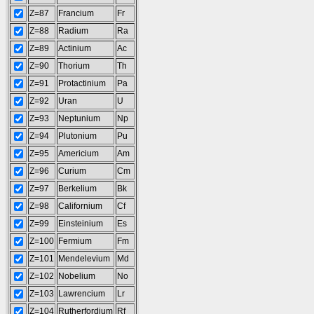
Z=87
Francium
Fr
Z=88
Radium
Ra
Z=89
Actinium
Ac
Z=90
Thorium
Th
Z=91
Protactinium
Pa
Z=92
Uran
U
Z=93
Neptunium
Np
Z=94
Plutonium
Pu
Z=95
Americium
Am
Z=96
Curium
Cm
Z=97
Berkelium
Bk
Z=98
Californium
Cf
Z=99
Einsteinium
Es
Z=100
Fermium
Fm
Z=101
Mendelevium
Md
Z=102
Nobelium
No
Z=103
Lawrencium
Lr
Z=104
Rutherfordium
Rf