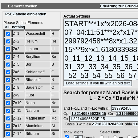
Elementarwellen
Erklärung zur Grund-
PSE-Tabelle einblenden
Actual Settings
Please Select Elements
all
nothing
Z=1
Wasserstoff
H
Z=2
Helium
He
Z=3
Lithium
Li
Z=4
Beryllium
Be
Z=5
Bor
B
Z=6
Kohlenstoff
C
Z=7
Stickstoff
N
(SA
Z=8
Sauerstoff
O
Search for potenz N and Basis 
Z=9
Fluor
F
L = Z * Cx * Basis^N *
Z=10
Neon
Ne
and
f=c/L
and
T=L/c
with c=
Z=11
Natrium
Na
Cp=
1.32140985623E-15
Cn=
1.31959090
Z=12
Magnesium
Mg
Cx
Basis B with e=
2.7182818284590
phi=
1.
Z=13
Aluminium
Al
show digits Select Units
Z=14
Silizium
Si