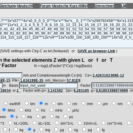
Gleichung (deutsch)
Forum (deutsche Kurz-Hilfe)
Umrechner
LM
VE settings with Ctrg-C as txt (Notepad) or
SAVE as browser-Link
)
in the selected elements Z with given L or f or T
 Factor
N = log(L/(Factor*Z*Cx)) / log(Basis)
m/s and Comptonwavelength Cx [m]: Ce=
2.4263102389E-12
68E-15
Plk=
1.616199E-35
orb_Mercur=
57.91E9
m Basis
Factor
618034
or
2
, Factor with pi=
3.141592
2pi=
6.283185
g=
0.61803398874989
o
E
earthR
km
m
dm
cm
mm
µm
nm
z
MHz
kHz
Hz
mHz
µHz
min
s
ms
µs
ns
ps
^3
hL=100L
dL=10L
dm^3=L
10ml=cL
cm^3=mL
t
t
kg
g
mg
µg
ng
pg
fg