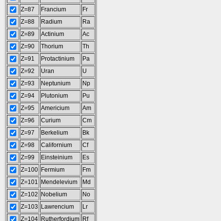
Z=87
Francium
Fr
Z=88
Radium
Ra
Z=89
Actinium
Ac
Z=90
Thorium
Th
Z=91
Protactinium
Pa
Z=92
Uran
U
Z=93
Neptunium
Np
Z=94
Plutonium
Pu
Z=95
Americium
Am
Z=96
Curium
Cm
Z=97
Berkelium
Bk
Z=98
Californium
Cf
Z=99
Einsteinium
Es
Z=100
Fermium
Fm
Z=101
Mendelevium
Md
Z=102
Nobelium
No
Z=103
Lawrencium
Lr
Z=104
Rutherfordium
Rf