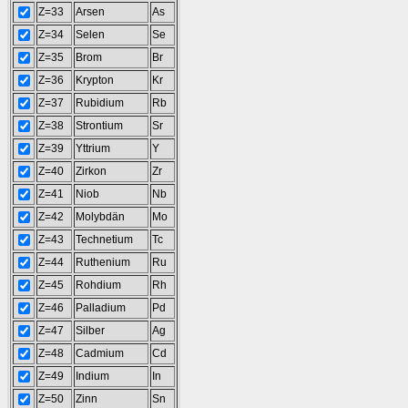
Z=33
Arsen
As
Z=34
Selen
Se
Z=35
Brom
Br
Z=36
Krypton
Kr
Z=37
Rubidium
Rb
Z=38
Strontium
Sr
Z=39
Yttrium
Y
Z=40
Zirkon
Zr
Z=41
Niob
Nb
Z=42
Molybdän
Mo
Z=43
Technetium
Tc
Z=44
Ruthenium
Ru
Z=45
Rohdium
Rh
Z=46
Palladium
Pd
Z=47
Silber
Ag
Z=48
Cadmium
Cd
Z=49
Indium
In
Z=50
Zinn
Sn