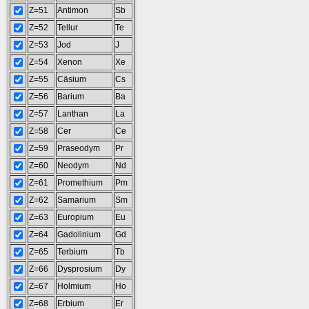
Z=51
Antimon
Sb
Z=52
Tellur
Te
Z=53
Jod
J
Z=54
Xenon
Xe
Z=55
Cäsium
Cs
Z=56
Barium
Ba
Z=57
Lanthan
La
Z=58
Cer
Ce
Z=59
Praseodym
Pr
Z=60
Neodym
Nd
Z=61
Promethium
Pm
Z=62
Samarium
Sm
Z=63
Europium
Eu
Z=64
Gadolinium
Gd
Z=65
Terbium
Tb
Z=66
Dysprosium
Dy
Z=67
Holmium
Ho
Z=68
Erbium
Er