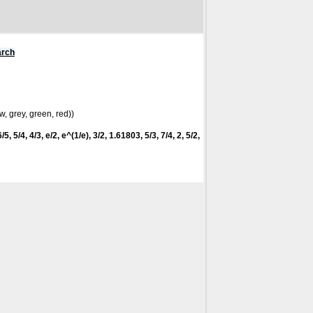
arch
w, grey, green, red))
5, 5/4, 4/3, e/2, e^(1/e), 3/2, 1.61803, 5/3, 7/4, 2, 5/2,