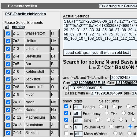
Elementarwellen
Erklärung zur Grund-
PSE-Tabelle einblenden
Actual Settings
Please Select Elements
all
nothing
Z=1
Wasserstoff
H
Z=2
Helium
He
Z=3
Lithium
Li
(SA
Z=4
Beryllium
Be
Search for potenz N and Basis 
Z=5
Bor
B
L = Z * Cx * Basis^N *
Z=6
Kohlenstoff
C
and
f=c/L
and
T=L/c
with c=
Z=7
Stickstoff
N
Cp=
1.32140985623E-15
Cn=
1.31959090
Z=8
Sauerstoff
O
Cx
Basis B with e=
2.7182818284590
phi=
1.
Z=9
Fluor
F
show digits Select Units
Z=10
Neon
Ne
L
Length
Lj
pc
A
Z=11
Natrium
Na
f
Frequency
THz
GH
Z=12
Magnesium
Mg
T
Time
j
d
h
Z=13
Aluminium
Al
V
Volume =L^3
km^3
m
Z=14
Silizium
Si
m
Mass =V*dens.
Mt
k