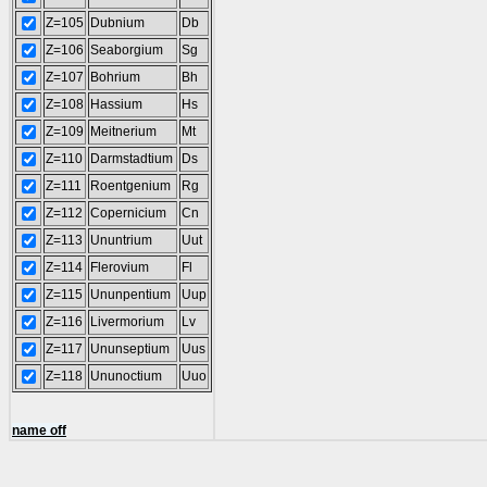
Z=105
Dubnium
Db
Z=106
Seaborgium
Sg
Z=107
Bohrium
Bh
Z=108
Hassium
Hs
Z=109
Meitnerium
Mt
Z=110
Darmstadtium
Ds
Z=111
Roentgenium
Rg
Z=112
Copernicium
Cn
Z=113
Ununtrium
Uut
Z=114
Flerovium
Fl
Z=115
Ununpentium
Uup
Z=116
Livermorium
Lv
Z=117
Ununseptium
Uus
Z=118
Ununoctium
Uuo
name off