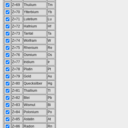
Z=69
Thulium
Tm
Z=70
Ytterbium
Yb
Z=71
Lutetium
Lu
Z=72
Hafnium
Hf
Z=73
Tantal
Ta
Z=74
Wolfram
W
Z=75
Rhenium
Re
Z=76
Osmium
Os
Z=77
Iridium
Ir
Z=78
Platin
Pt
Z=79
Gold
Au
Z=80
Quecksilber
Hg
Z=81
Thallium
Tl
Z=82
Blei
Pb
Z=83
Wismut
Bi
Z=84
Polonium
Po
Z=85
Astatin
At
Z=86
Radon
Rn