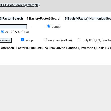
t 4 Basis-Search (Example)
3 Factor-Search
4 Basis(+Factor)-Search
5 Basis(+Factor)-Harmonics-Se
m
Length
2%
5%
all
to top
only best (yellow)
only f2=1,2,3,5 (yello
n
Attention ! Factor 0.6180339887498948482 to L and to T, invers to f
, Basis B= 6/