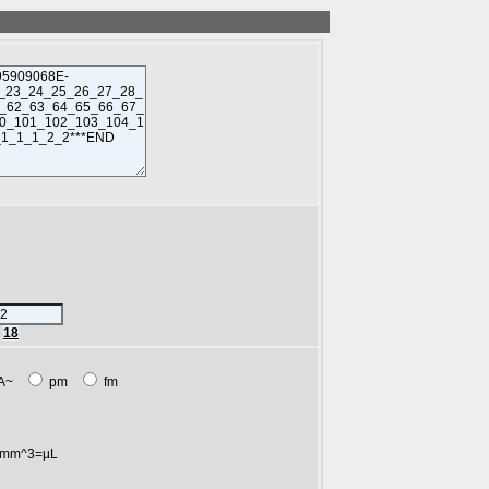
r
18
A~
pm
fm
mm^3=µL