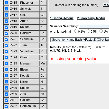
Z=15
Phosphor
P
(Reset with deleting the number)
Rese
Z=16
Schwefel
S
Z=17
Chlor
Cl
1 Listing - Modus
2 Searching - Modus
Z=18
Argon
Ar
Value for Searching:
Z=19
Kalium
K
error L maximal
0.1%
0.5%
1%
Z=20
Calcium
Ca
Z=21
Scandium
Sc
Z=22
Titan
Ti
Results
(search for N with 0 m) with C
e, 3, 7/2, 9/2, 5, 7, 9, 11,
Z=23
Vanadium
V
Z=24
Chrom
Cr
missing searching value
Z=25
Mangan
Mn
Z=26
Eisen
Fe
Z=27
Kobalt
Co
Z=28
Nickel
Ni
Z=29
Kupfer
Cu
Z=30
Zink
Zn
Z=31
Gallium
Ga
Z=32
Germanium
Ge