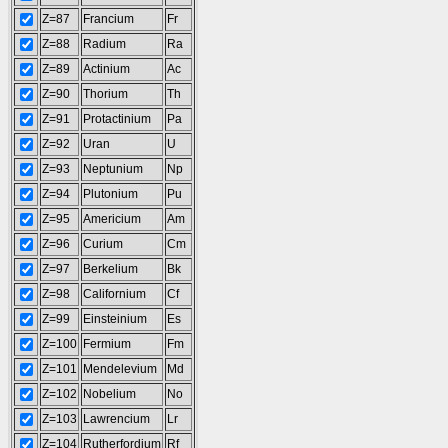
Z=87
Francium
Fr
Z=88
Radium
Ra
Z=89
Actinium
Ac
Z=90
Thorium
Th
Z=91
Protactinium
Pa
Z=92
Uran
U
Z=93
Neptunium
Np
Z=94
Plutonium
Pu
Z=95
Americium
Am
Z=96
Curium
Cm
Z=97
Berkelium
Bk
Z=98
Californium
Cf
Z=99
Einsteinium
Es
Z=100
Fermium
Fm
Z=101
Mendelevium
Md
Z=102
Nobelium
No
Z=103
Lawrencium
Lr
Z=104
Rutherfordium
Rf