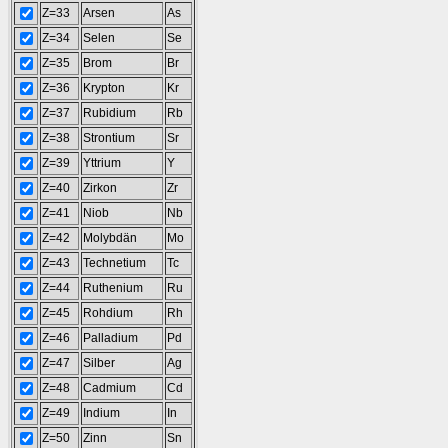
Z=33
Arsen
As
Z=34
Selen
Se
Z=35
Brom
Br
Z=36
Krypton
Kr
Z=37
Rubidium
Rb
Z=38
Strontium
Sr
Z=39
Yttrium
Y
Z=40
Zirkon
Zr
Z=41
Niob
Nb
Z=42
Molybdän
Mo
Z=43
Technetium
Tc
Z=44
Ruthenium
Ru
Z=45
Rohdium
Rh
Z=46
Palladium
Pd
Z=47
Silber
Ag
Z=48
Cadmium
Cd
Z=49
Indium
In
Z=50
Zinn
Sn