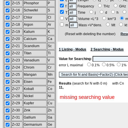
L
Length
Lj
pc
A
Z=15
Phosphor
P
f
Frequency
THz
GH
Z=16
Schwefel
S
T
Time
j
d
h
Z=17
Chlor
Cl
V
Volume =L^3
km^3
m
Z=18
Argon
Ar
m
Mass =V*dens.
Mt
k
Z=19
Kalium
K
(Reset with deleting the number)
Rese
Z=20
Calcium
Ca
Z=21
Scandium
Sc
1 Listing - Modus
2 Searching - Modus
Z=22
Titan
Ti
Value for Searching:
Z=23
Vanadium
V
error L maximal
0.1%
0.5%
1%
Z=24
Chrom
Cr
Z=25
Mangan
Mn
Z=26
Eisen
Fe
Results
(search for N with 0 m) with C
11,
Z=27
Kobalt
Co
Z=28
Nickel
Ni
missing searching value
Z=29
Kupfer
Cu
Z=30
Zink
Zn
Z=31
Gallium
Ga
Z=32
Germanium
Ge