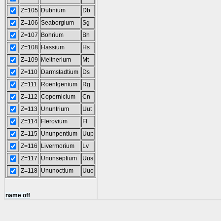
Z=105
Dubnium
Db
Z=106
Seaborgium
Sg
Z=107
Bohrium
Bh
Z=108
Hassium
Hs
Z=109
Meitnerium
Mt
Z=110
Darmstadtium
Ds
Z=111
Roentgenium
Rg
Z=112
Copernicium
Cn
Z=113
Ununtrium
Uut
Z=114
Flerovium
Fl
Z=115
Ununpentium
Uup
Z=116
Livermorium
Lv
Z=117
Ununseptium
Uus
Z=118
Ununoctium
Uuo
name off