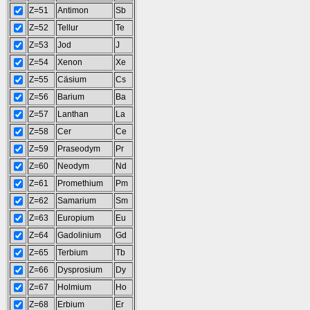
Z=51
Antimon
Sb
Z=52
Tellur
Te
Z=53
Jod
J
Z=54
Xenon
Xe
Z=55
Cäsium
Cs
Z=56
Barium
Ba
Z=57
Lanthan
La
Z=58
Cer
Ce
Z=59
Praseodym
Pr
Z=60
Neodym
Nd
Z=61
Promethium
Pm
Z=62
Samarium
Sm
Z=63
Europium
Eu
Z=64
Gadolinium
Gd
Z=65
Terbium
Tb
Z=66
Dysprosium
Dy
Z=67
Holmium
Ho
Z=68
Erbium
Er