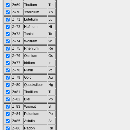
Z=69
Thulium
Tm
Z=70
Ytterbium
Yb
Z=71
Lutetium
Lu
Z=72
Hafnium
Hf
Z=73
Tantal
Ta
Z=74
Wolfram
W
Z=75
Rhenium
Re
Z=76
Osmium
Os
Z=77
Iridium
Ir
Z=78
Platin
Pt
Z=79
Gold
Au
Z=80
Quecksilber
Hg
Z=81
Thallium
Tl
Z=82
Blei
Pb
Z=83
Wismut
Bi
Z=84
Polonium
Po
Z=85
Astatin
At
Z=86
Radon
Rn