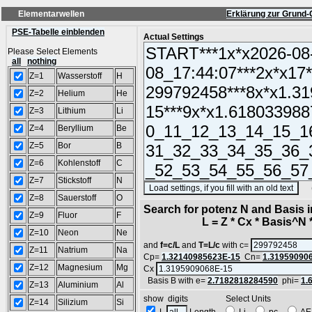
Elementarwellen
Erklärung zur Grund-
PSE-Tabelle einblenden
Actual Settings
Please Select Elements
all
nothing
Z=1
Wasserstoff
H
Z=2
Helium
He
Z=3
Lithium
Li
Z=4
Beryllium
Be
Z=5
Bor
B
Z=6
Kohlenstoff
C
Z=7
Stickstoff
N
(SA
Z=8
Sauerstoff
O
Search for potenz N and Basis 
Z=9
Fluor
F
L = Z * Cx * Basis^N *
Z=10
Neon
Ne
and
f=c/L
and
T=L/c
with c=
Z=11
Natrium
Na
Cp=
1.32140985623E-15
Cn=
1.31959090
Z=12
Magnesium
Mg
Cx
Basis B with e=
2.7182818284590
phi=
1.
Z=13
Aluminium
Al
show digits Select Units
Z=14
Silizium
Si