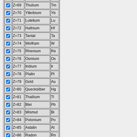
Z=69
Thulium
Tm
Z=70
Ytterbium
Yb
Z=71
Lutetium
Lu
Z=72
Hafnium
Hf
Z=73
Tantal
Ta
Z=74
Wolfram
W
Z=75
Rhenium
Re
Z=76
Osmium
Os
Z=77
Iridium
Ir
Z=78
Platin
Pt
Z=79
Gold
Au
Z=80
Quecksilber
Hg
Z=81
Thallium
Tl
Z=82
Blei
Pb
Z=83
Wismut
Bi
Z=84
Polonium
Po
Z=85
Astatin
At
Z=86
Radon
Rn