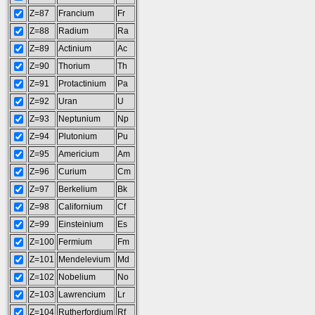
Z=87
Francium
Fr
Z=88
Radium
Ra
Z=89
Actinium
Ac
Z=90
Thorium
Th
Z=91
Protactinium
Pa
Z=92
Uran
U
Z=93
Neptunium
Np
Z=94
Plutonium
Pu
Z=95
Americium
Am
Z=96
Curium
Cm
Z=97
Berkelium
Bk
Z=98
Californium
Cf
Z=99
Einsteinium
Es
Z=100
Fermium
Fm
Z=101
Mendelevium
Md
Z=102
Nobelium
No
Z=103
Lawrencium
Lr
Z=104
Rutherfordium
Rf