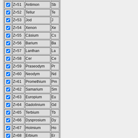
Z=51
Antimon
Sb
Z=52
Tellur
Te
Z=53
Jod
J
Z=54
Xenon
Xe
Z=55
Cäsium
Cs
Z=56
Barium
Ba
Z=57
Lanthan
La
Z=58
Cer
Ce
Z=59
Praseodym
Pr
Z=60
Neodym
Nd
Z=61
Promethium
Pm
Z=62
Samarium
Sm
Z=63
Europium
Eu
Z=64
Gadolinium
Gd
Z=65
Terbium
Tb
Z=66
Dysprosium
Dy
Z=67
Holmium
Ho
Z=68
Erbium
Er