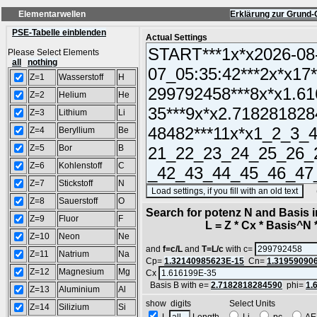
Elementarwellen
Erklärung zur Grund-
PSE-Tabelle einblenden
Actual Settings
Please Select Elements
all
nothing
Z=1
Wasserstoff
H
Z=2
Helium
He
Z=3
Lithium
Li
Z=4
Beryllium
Be
Z=5
Bor
B
Z=6
Kohlenstoff
C
Z=7
Stickstoff
N
(SA
Z=8
Sauerstoff
O
Search for potenz N and Basis 
Z=9
Fluor
F
L = Z * Cx * Basis^N *
Z=10
Neon
Ne
and
f=c/L
and
T=L/c
with c=
Z=11
Natrium
Na
Cp=
1.32140985623E-15
Cn=
1.31959090
Z=12
Magnesium
Mg
Cx
Basis B with e=
2.7182818284590
phi=
1.
Z=13
Aluminium
Al
show digits Select Units
Z=14
Silizium
Si