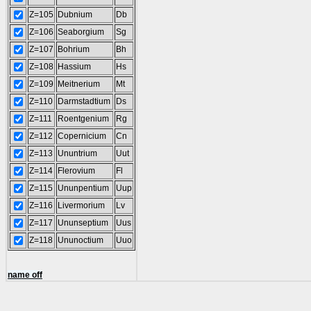
Z=105
Dubnium
Db
Z=106
Seaborgium
Sg
Z=107
Bohrium
Bh
Z=108
Hassium
Hs
Z=109
Meitnerium
Mt
Z=110
Darmstadtium
Ds
Z=111
Roentgenium
Rg
Z=112
Copernicium
Cn
Z=113
Ununtrium
Uut
Z=114
Flerovium
Fl
Z=115
Ununpentium
Uup
Z=116
Livermorium
Lv
Z=117
Ununseptium
Uus
Z=118
Ununoctium
Uuo
name off