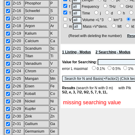
L
Length
Lj
pc
A
Z=15
Phosphor
P
f
Frequency
THz
GH
Z=16
Schwefel
S
T
Time
j
d
h
Z=17
Chlor
Cl
V
Volume =L^3
km^3
m
Z=18
Argon
Ar
m
Mass =V*dens.
Mt
k
Z=19
Kalium
K
(Reset with deleting the number)
Rese
Z=20
Calcium
Ca
Z=21
Scandium
Sc
1 Listing - Modus
2 Searching - Modus
Z=22
Titan
Ti
Value for Searching:
Z=23
Vanadium
V
error L maximal
0.1%
0.5%
1%
Z=24
Chrom
Cr
Z=25
Mangan
Mn
Z=26
Eisen
Fe
Results
(search for N with 0 m) with Pl
5/2, e, 3, 7/2, 9/2, 5, 7, 9, 11,
Z=27
Kobalt
Co
Z=28
Nickel
Ni
missing searching value
Z=29
Kupfer
Cu
Z=30
Zink
Zn
Z=31
Gallium
Ga
Z=32
Germanium
Ge