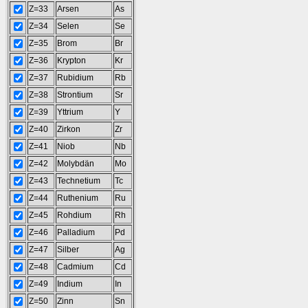
Z=33
Arsen
As
Z=34
Selen
Se
Z=35
Brom
Br
Z=36
Krypton
Kr
Z=37
Rubidium
Rb
Z=38
Strontium
Sr
Z=39
Yttrium
Y
Z=40
Zirkon
Zr
Z=41
Niob
Nb
Z=42
Molybdän
Mo
Z=43
Technetium
Tc
Z=44
Ruthenium
Ru
Z=45
Rohdium
Rh
Z=46
Palladium
Pd
Z=47
Silber
Ag
Z=48
Cadmium
Cd
Z=49
Indium
In
Z=50
Zinn
Sn