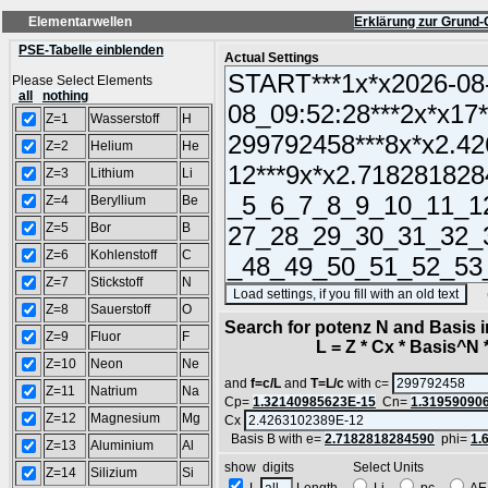
Elementarwellen
Erklärung zur Grund-
PSE-Tabelle einblenden
Actual Settings
Please Select Elements
all
nothing
Z=1
Wasserstoff
H
Z=2
Helium
He
Z=3
Lithium
Li
Z=4
Beryllium
Be
Z=5
Bor
B
Z=6
Kohlenstoff
C
Z=7
Stickstoff
N
(SA
Z=8
Sauerstoff
O
Search for potenz N and Basis 
Z=9
Fluor
F
L = Z * Cx * Basis^N *
Z=10
Neon
Ne
and
f=c/L
and
T=L/c
with c=
Z=11
Natrium
Na
Cp=
1.32140985623E-15
Cn=
1.31959090
Z=12
Magnesium
Mg
Cx
Basis B with e=
2.7182818284590
phi=
1.
Z=13
Aluminium
Al
show digits Select Units
Z=14
Silizium
Si