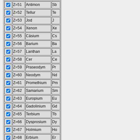
Z=51
Antimon
Sb
Z=52
Tellur
Te
Z=53
Jod
J
Z=54
Xenon
Xe
Z=55
Cäsium
Cs
Z=56
Barium
Ba
Z=57
Lanthan
La
Z=58
Cer
Ce
Z=59
Praseodym
Pr
Z=60
Neodym
Nd
Z=61
Promethium
Pm
Z=62
Samarium
Sm
Z=63
Europium
Eu
Z=64
Gadolinium
Gd
Z=65
Terbium
Tb
Z=66
Dysprosium
Dy
Z=67
Holmium
Ho
Z=68
Erbium
Er