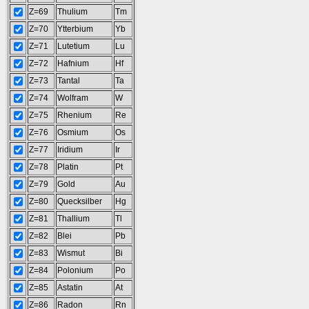
Z=69
Thulium
Tm
Z=70
Ytterbium
Yb
Z=71
Lutetium
Lu
Z=72
Hafnium
Hf
Z=73
Tantal
Ta
Z=74
Wolfram
W
Z=75
Rhenium
Re
Z=76
Osmium
Os
Z=77
Iridium
Ir
Z=78
Platin
Pt
Z=79
Gold
Au
Z=80
Quecksilber
Hg
Z=81
Thallium
Tl
Z=82
Blei
Pb
Z=83
Wismut
Bi
Z=84
Polonium
Po
Z=85
Astatin
At
Z=86
Radon
Rn