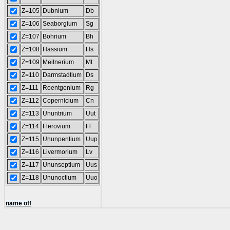
Z=105
Dubnium
Db
Z=106
Seaborgium
Sg
Z=107
Bohrium
Bh
Z=108
Hassium
Hs
Z=109
Meitnerium
Mt
Z=110
Darmstadtium
Ds
Z=111
Roentgenium
Rg
Z=112
Copernicium
Cn
Z=113
Ununtrium
Uut
Z=114
Flerovium
Fl
Z=115
Ununpentium
Uup
Z=116
Livermorium
Lv
Z=117
Ununseptium
Uus
Z=118
Ununoctium
Uuo
name off