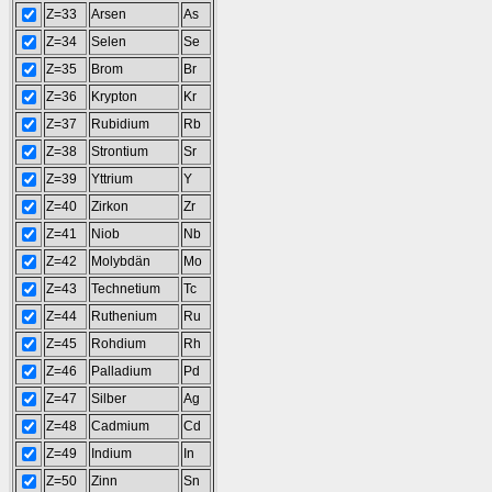
Z=33
Arsen
As
Z=34
Selen
Se
Z=35
Brom
Br
Z=36
Krypton
Kr
Z=37
Rubidium
Rb
Z=38
Strontium
Sr
Z=39
Yttrium
Y
Z=40
Zirkon
Zr
Z=41
Niob
Nb
Z=42
Molybdän
Mo
Z=43
Technetium
Tc
Z=44
Ruthenium
Ru
Z=45
Rohdium
Rh
Z=46
Palladium
Pd
Z=47
Silber
Ag
Z=48
Cadmium
Cd
Z=49
Indium
In
Z=50
Zinn
Sn