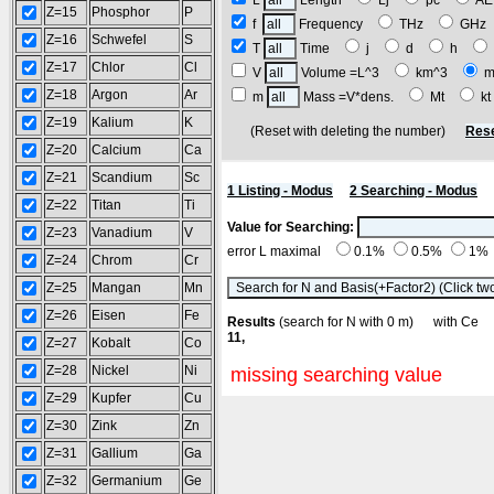
L
Length
Lj
pc
A
Z=15
Phosphor
P
f
Frequency
THz
GH
Z=16
Schwefel
S
T
Time
j
d
h
Z=17
Chlor
Cl
V
Volume =L^3
km^3
m
Z=18
Argon
Ar
m
Mass =V*dens.
Mt
k
Z=19
Kalium
K
(Reset with deleting the number)
Rese
Z=20
Calcium
Ca
Z=21
Scandium
Sc
1 Listing - Modus
2 Searching - Modus
Z=22
Titan
Ti
Value for Searching:
Z=23
Vanadium
V
error L maximal
0.1%
0.5%
1%
Z=24
Chrom
Cr
Z=25
Mangan
Mn
Z=26
Eisen
Fe
Results
(search for N with 0 m) with C
11,
Z=27
Kobalt
Co
Z=28
Nickel
Ni
missing searching value
Z=29
Kupfer
Cu
Z=30
Zink
Zn
Z=31
Gallium
Ga
Z=32
Germanium
Ge