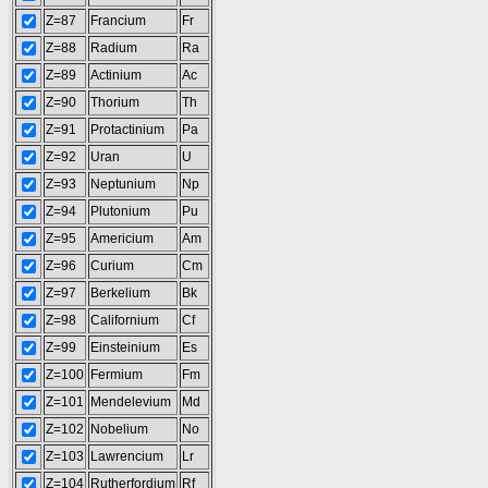
Z=87
Francium
Fr
Z=88
Radium
Ra
Z=89
Actinium
Ac
Z=90
Thorium
Th
Z=91
Protactinium
Pa
Z=92
Uran
U
Z=93
Neptunium
Np
Z=94
Plutonium
Pu
Z=95
Americium
Am
Z=96
Curium
Cm
Z=97
Berkelium
Bk
Z=98
Californium
Cf
Z=99
Einsteinium
Es
Z=100
Fermium
Fm
Z=101
Mendelevium
Md
Z=102
Nobelium
No
Z=103
Lawrencium
Lr
Z=104
Rutherfordium
Rf