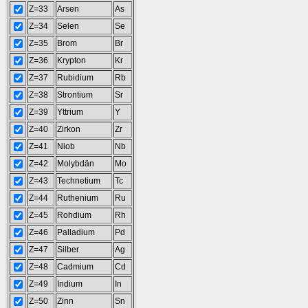
Z=33
Arsen
As
Z=34
Selen
Se
Z=35
Brom
Br
Z=36
Krypton
Kr
Z=37
Rubidium
Rb
Z=38
Strontium
Sr
Z=39
Yttrium
Y
Z=40
Zirkon
Zr
Z=41
Niob
Nb
Z=42
Molybdän
Mo
Z=43
Technetium
Tc
Z=44
Ruthenium
Ru
Z=45
Rohdium
Rh
Z=46
Palladium
Pd
Z=47
Silber
Ag
Z=48
Cadmium
Cd
Z=49
Indium
In
Z=50
Zinn
Sn