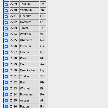
Z=69
Thulium
Tm
Z=70
Ytterbium
Yb
Z=71
Lutetium
Lu
Z=72
Hafnium
Hf
Z=73
Tantal
Ta
Z=74
Wolfram
W
Z=75
Rhenium
Re
Z=76
Osmium
Os
Z=77
Iridium
Ir
Z=78
Platin
Pt
Z=79
Gold
Au
Z=80
Quecksilber
Hg
Z=81
Thallium
Tl
Z=82
Blei
Pb
Z=83
Wismut
Bi
Z=84
Polonium
Po
Z=85
Astatin
At
Z=86
Radon
Rn