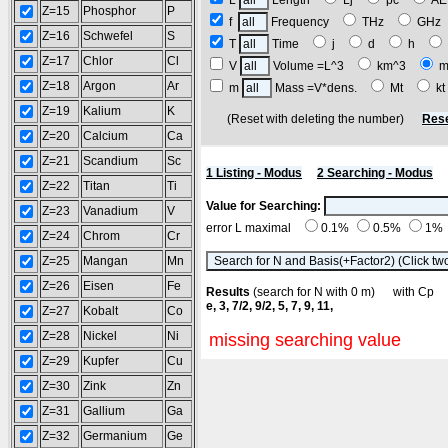
L
Length
Lj
pc
A
Z=15
Phosphor
P
f
Frequency
THz
GH
Z=16
Schwefel
S
T
Time
j
d
h
Z=17
Chlor
Cl
V
Volume =L^3
km^3
m
Z=18
Argon
Ar
m
Mass =V*dens.
Mt
k
Z=19
Kalium
K
(Reset with deleting the number)
Rese
Z=20
Calcium
Ca
Z=21
Scandium
Sc
1 Listing - Modus
2 Searching - Modus
Z=22
Titan
Ti
Value for Searching:
Z=23
Vanadium
V
error L maximal
0.1%
0.5%
1%
Z=24
Chrom
Cr
Z=25
Mangan
Mn
Z=26
Eisen
Fe
Results
(search for N with 0 m) with C
e, 3, 7/2, 9/2, 5, 7, 9, 11,
Z=27
Kobalt
Co
Z=28
Nickel
Ni
missing searching value
Z=29
Kupfer
Cu
Z=30
Zink
Zn
Z=31
Gallium
Ga
Z=32
Germanium
Ge