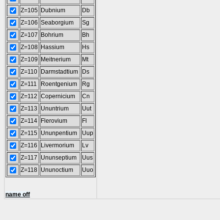
Z=105
Dubnium
Db
Z=106
Seaborgium
Sg
Z=107
Bohrium
Bh
Z=108
Hassium
Hs
Z=109
Meitnerium
Mt
Z=110
Darmstadtium
Ds
Z=111
Roentgenium
Rg
Z=112
Copernicium
Cn
Z=113
Ununtrium
Uut
Z=114
Flerovium
Fl
Z=115
Ununpentium
Uup
Z=116
Livermorium
Lv
Z=117
Ununseptium
Uus
Z=118
Ununoctium
Uuo
name off