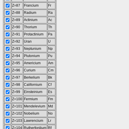
Z=87
Francium
Fr
Z=88
Radium
Ra
Z=89
Actinium
Ac
Z=90
Thorium
Th
Z=91
Protactinium
Pa
Z=92
Uran
U
Z=93
Neptunium
Np
Z=94
Plutonium
Pu
Z=95
Americium
Am
Z=96
Curium
Cm
Z=97
Berkelium
Bk
Z=98
Californium
Cf
Z=99
Einsteinium
Es
Z=100
Fermium
Fm
Z=101
Mendelevium
Md
Z=102
Nobelium
No
Z=103
Lawrencium
Lr
Z=104
Rutherfordium
Rf