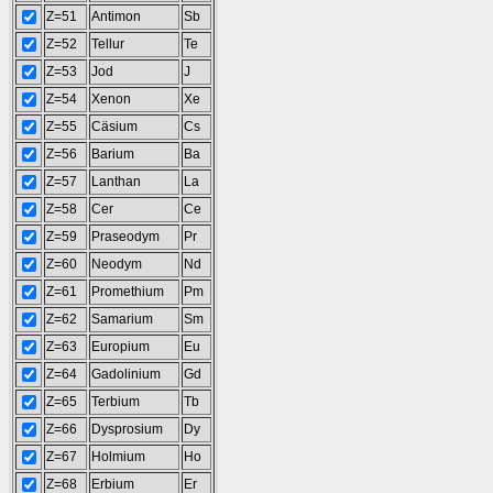
Z=51
Antimon
Sb
Z=52
Tellur
Te
Z=53
Jod
J
Z=54
Xenon
Xe
Z=55
Cäsium
Cs
Z=56
Barium
Ba
Z=57
Lanthan
La
Z=58
Cer
Ce
Z=59
Praseodym
Pr
Z=60
Neodym
Nd
Z=61
Promethium
Pm
Z=62
Samarium
Sm
Z=63
Europium
Eu
Z=64
Gadolinium
Gd
Z=65
Terbium
Tb
Z=66
Dysprosium
Dy
Z=67
Holmium
Ho
Z=68
Erbium
Er