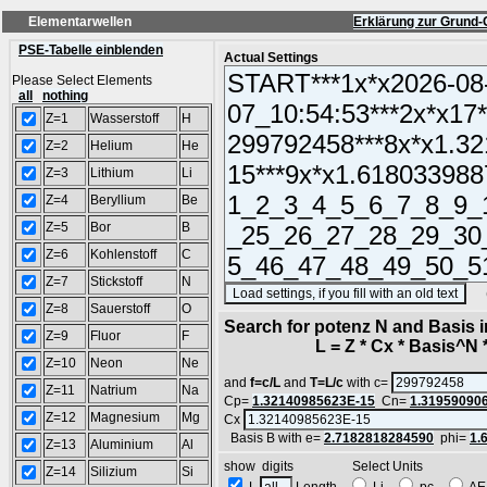
Elementarwellen
Erklärung zur Grund-
PSE-Tabelle einblenden
Actual Settings
Please Select Elements
all
nothing
Z=1
Wasserstoff
H
Z=2
Helium
He
Z=3
Lithium
Li
Z=4
Beryllium
Be
Z=5
Bor
B
Z=6
Kohlenstoff
C
Z=7
Stickstoff
N
(SA
Z=8
Sauerstoff
O
Search for potenz N and Basis 
Z=9
Fluor
F
L = Z * Cx * Basis^N *
Z=10
Neon
Ne
and
f=c/L
and
T=L/c
with c=
Z=11
Natrium
Na
Cp=
1.32140985623E-15
Cn=
1.31959090
Z=12
Magnesium
Mg
Cx
Basis B with e=
2.7182818284590
phi=
1.
Z=13
Aluminium
Al
show digits Select Units
Z=14
Silizium
Si