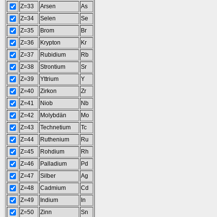
Z=33
Arsen
As
Z=34
Selen
Se
Z=35
Brom
Br
Z=36
Krypton
Kr
Z=37
Rubidium
Rb
Z=38
Strontium
Sr
Z=39
Yttrium
Y
Z=40
Zirkon
Zr
Z=41
Niob
Nb
Z=42
Molybdän
Mo
Z=43
Technetium
Tc
Z=44
Ruthenium
Ru
Z=45
Rohdium
Rh
Z=46
Palladium
Pd
Z=47
Silber
Ag
Z=48
Cadmium
Cd
Z=49
Indium
In
Z=50
Zinn
Sn