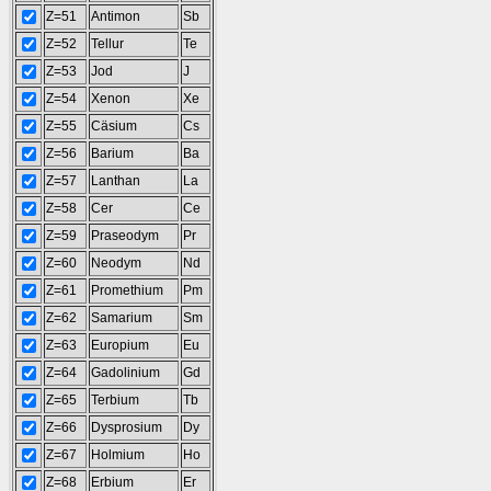
Z=51
Antimon
Sb
Z=52
Tellur
Te
Z=53
Jod
J
Z=54
Xenon
Xe
Z=55
Cäsium
Cs
Z=56
Barium
Ba
Z=57
Lanthan
La
Z=58
Cer
Ce
Z=59
Praseodym
Pr
Z=60
Neodym
Nd
Z=61
Promethium
Pm
Z=62
Samarium
Sm
Z=63
Europium
Eu
Z=64
Gadolinium
Gd
Z=65
Terbium
Tb
Z=66
Dysprosium
Dy
Z=67
Holmium
Ho
Z=68
Erbium
Er