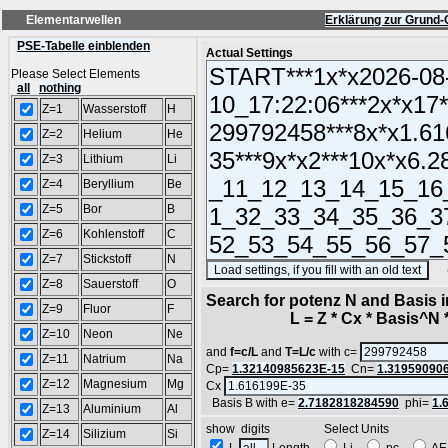
Elementarwellen
Erklärung zur Grund-
PSE-Tabelle einblenden
Actual Settings
Please Select Elements
all
nothing
Z=1
Wasserstoff
H
Z=2
Helium
He
Z=3
Lithium
Li
Z=4
Beryllium
Be
Z=5
Bor
B
Z=6
Kohlenstoff
C
Z=7
Stickstoff
N
(SA
Z=8
Sauerstoff
O
Search for potenz N and Basis 
Z=9
Fluor
F
L = Z * Cx * Basis^N *
Z=10
Neon
Ne
and
f=c/L
and
T=L/c
with c=
Z=11
Natrium
Na
Cp=
1.32140985623E-15
Cn=
1.31959090
Z=12
Magnesium
Mg
Cx
Basis B with e=
2.7182818284590
phi=
1.
Z=13
Aluminium
Al
show digits Select Units
Z=14
Silizium
Si