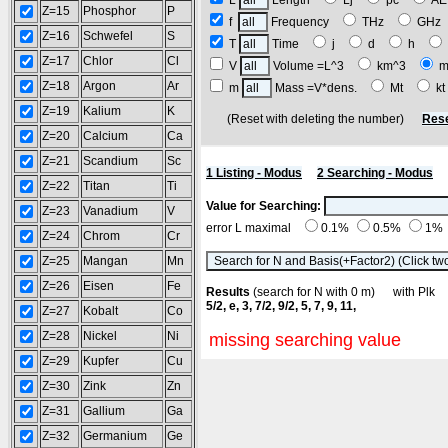
L
Length
Lj
pc
A
Z=15
Phosphor
P
f
Frequency
THz
GH
Z=16
Schwefel
S
T
Time
j
d
h
Z=17
Chlor
Cl
V
Volume =L^3
km^3
m
Z=18
Argon
Ar
m
Mass =V*dens.
Mt
k
Z=19
Kalium
K
(Reset with deleting the number)
Rese
Z=20
Calcium
Ca
Z=21
Scandium
Sc
1 Listing - Modus
2 Searching - Modus
Z=22
Titan
Ti
Value for Searching:
Z=23
Vanadium
V
error L maximal
0.1%
0.5%
1%
Z=24
Chrom
Cr
Z=25
Mangan
Mn
Z=26
Eisen
Fe
Results
(search for N with 0 m) with Pl
5/2, e, 3, 7/2, 9/2, 5, 7, 9, 11,
Z=27
Kobalt
Co
Z=28
Nickel
Ni
missing searching value
Z=29
Kupfer
Cu
Z=30
Zink
Zn
Z=31
Gallium
Ga
Z=32
Germanium
Ge