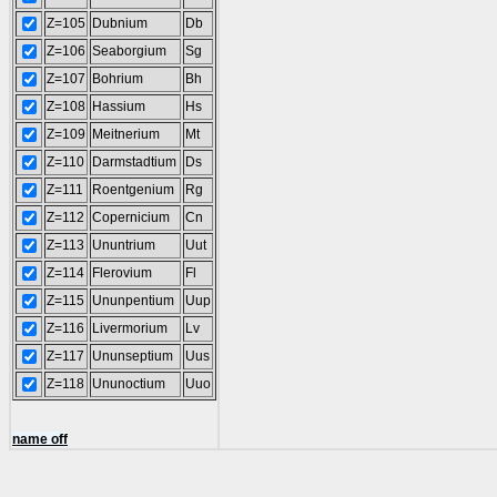
Z=105
Dubnium
Db
Z=106
Seaborgium
Sg
Z=107
Bohrium
Bh
Z=108
Hassium
Hs
Z=109
Meitnerium
Mt
Z=110
Darmstadtium
Ds
Z=111
Roentgenium
Rg
Z=112
Copernicium
Cn
Z=113
Ununtrium
Uut
Z=114
Flerovium
Fl
Z=115
Ununpentium
Uup
Z=116
Livermorium
Lv
Z=117
Ununseptium
Uus
Z=118
Ununoctium
Uuo
name off