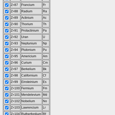
Z=87
Francium
Fr
Z=88
Radium
Ra
Z=89
Actinium
Ac
Z=90
Thorium
Th
Z=91
Protactinium
Pa
Z=92
Uran
U
Z=93
Neptunium
Np
Z=94
Plutonium
Pu
Z=95
Americium
Am
Z=96
Curium
Cm
Z=97
Berkelium
Bk
Z=98
Californium
Cf
Z=99
Einsteinium
Es
Z=100
Fermium
Fm
Z=101
Mendelevium
Md
Z=102
Nobelium
No
Z=103
Lawrencium
Lr
Z=104
Rutherfordium
Rf