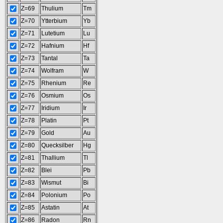
Z=69
Thulium
Tm
Z=70
Ytterbium
Yb
Z=71
Lutetium
Lu
Z=72
Hafnium
Hf
Z=73
Tantal
Ta
Z=74
Wolfram
W
Z=75
Rhenium
Re
Z=76
Osmium
Os
Z=77
Iridium
Ir
Z=78
Platin
Pt
Z=79
Gold
Au
Z=80
Quecksilber
Hg
Z=81
Thallium
Tl
Z=82
Blei
Pb
Z=83
Wismut
Bi
Z=84
Polonium
Po
Z=85
Astatin
At
Z=86
Radon
Rn