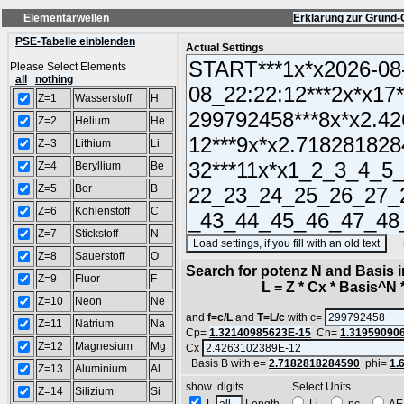
Elementarwellen
Erklärung zur Grund-
PSE-Tabelle einblenden
Actual Settings
Please Select Elements
all
nothing
Z=1
Wasserstoff
H
Z=2
Helium
He
Z=3
Lithium
Li
Z=4
Beryllium
Be
Z=5
Bor
B
Z=6
Kohlenstoff
C
Z=7
Stickstoff
N
(SA
Z=8
Sauerstoff
O
Search for potenz N and Basis 
Z=9
Fluor
F
L = Z * Cx * Basis^N *
Z=10
Neon
Ne
and
f=c/L
and
T=L/c
with c=
Z=11
Natrium
Na
Cp=
1.32140985623E-15
Cn=
1.31959090
Z=12
Magnesium
Mg
Cx
Basis B with e=
2.7182818284590
phi=
1.
Z=13
Aluminium
Al
show digits Select Units
Z=14
Silizium
Si