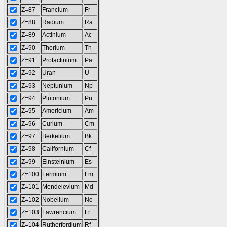
Z=87
Francium
Fr
Z=88
Radium
Ra
Z=89
Actinium
Ac
Z=90
Thorium
Th
Z=91
Protactinium
Pa
Z=92
Uran
U
Z=93
Neptunium
Np
Z=94
Plutonium
Pu
Z=95
Americium
Am
Z=96
Curium
Cm
Z=97
Berkelium
Bk
Z=98
Californium
Cf
Z=99
Einsteinium
Es
Z=100
Fermium
Fm
Z=101
Mendelevium
Md
Z=102
Nobelium
No
Z=103
Lawrencium
Lr
Z=104
Rutherfordium
Rf