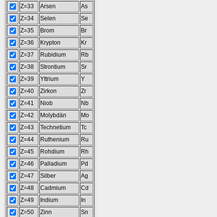
Z=33
Arsen
As
Z=34
Selen
Se
Z=35
Brom
Br
Z=36
Krypton
Kr
Z=37
Rubidium
Rb
Z=38
Strontium
Sr
Z=39
Yttrium
Y
Z=40
Zirkon
Zr
Z=41
Niob
Nb
Z=42
Molybdän
Mo
Z=43
Technetium
Tc
Z=44
Ruthenium
Ru
Z=45
Rohdium
Rh
Z=46
Palladium
Pd
Z=47
Silber
Ag
Z=48
Cadmium
Cd
Z=49
Indium
In
Z=50
Zinn
Sn