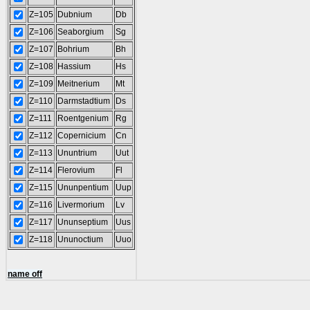
Z=105
Dubnium
Db
Z=106
Seaborgium
Sg
Z=107
Bohrium
Bh
Z=108
Hassium
Hs
Z=109
Meitnerium
Mt
Z=110
Darmstadtium
Ds
Z=111
Roentgenium
Rg
Z=112
Copernicium
Cn
Z=113
Ununtrium
Uut
Z=114
Flerovium
Fl
Z=115
Ununpentium
Uup
Z=116
Livermorium
Lv
Z=117
Ununseptium
Uus
Z=118
Ununoctium
Uuo
name off