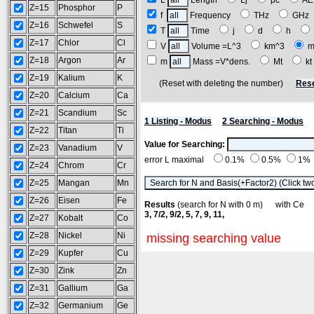
L
Length
Lj
pc
A
Z=15
Phosphor
P
f
Frequency
THz
GH
Z=16
Schwefel
S
T
Time
j
d
h
Z=17
Chlor
Cl
V
Volume =L^3
km^3
m
Z=18
Argon
Ar
m
Mass =V*dens.
Mt
k
Z=19
Kalium
K
(Reset with deleting the number)
Rese
Z=20
Calcium
Ca
Z=21
Scandium
Sc
1 Listing - Modus
2 Searching - Modus
Z=22
Titan
Ti
Value for Searching:
Z=23
Vanadium
V
error L maximal
0.1%
0.5%
1%
Z=24
Chrom
Cr
Z=25
Mangan
Mn
Z=26
Eisen
Fe
Results
(search for N with 0 m) with C
3, 7/2, 9/2, 5, 7, 9, 11,
Z=27
Kobalt
Co
Z=28
Nickel
Ni
missing searching value
Z=29
Kupfer
Cu
Z=30
Zink
Zn
Z=31
Gallium
Ga
Z=32
Germanium
Ge