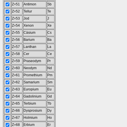
Z=51
Antimon
Sb
Z=52
Tellur
Te
Z=53
Jod
J
Z=54
Xenon
Xe
Z=55
Cäsium
Cs
Z=56
Barium
Ba
Z=57
Lanthan
La
Z=58
Cer
Ce
Z=59
Praseodym
Pr
Z=60
Neodym
Nd
Z=61
Promethium
Pm
Z=62
Samarium
Sm
Z=63
Europium
Eu
Z=64
Gadolinium
Gd
Z=65
Terbium
Tb
Z=66
Dysprosium
Dy
Z=67
Holmium
Ho
Z=68
Erbium
Er