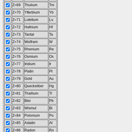
Z=69
Thulium
Tm
Z=70
Ytterbium
Yb
Z=71
Lutetium
Lu
Z=72
Hafnium
Hf
Z=73
Tantal
Ta
Z=74
Wolfram
W
Z=75
Rhenium
Re
Z=76
Osmium
Os
Z=77
Iridium
Ir
Z=78
Platin
Pt
Z=79
Gold
Au
Z=80
Quecksilber
Hg
Z=81
Thallium
Tl
Z=82
Blei
Pb
Z=83
Wismut
Bi
Z=84
Polonium
Po
Z=85
Astatin
At
Z=86
Radon
Rn