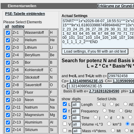
Elementarwellen
Erklärung zur Grund-
PSE-Tabelle einblenden
Actual Settings
Please Select Elements
all
nothing
Z=1
Wasserstoff
H
Z=2
Helium
He
Z=3
Lithium
Li
(SA
Z=4
Beryllium
Be
Search for potenz N and Basis 
Z=5
Bor
B
L = Z * Cx * Basis^N *
Z=6
Kohlenstoff
C
and
f=c/L
and
T=L/c
with c=
Z=7
Stickstoff
N
Cp=
1.32140985623E-15
Cn=
1.31959090
Z=8
Sauerstoff
O
Cx
Basis B with e=
2.7182818284590
phi=
1.
Z=9
Fluor
F
show digits Select Units
Z=10
Neon
Ne
L
Length
Lj
pc
A
Z=11
Natrium
Na
f
Frequency
THz
GH
Z=12
Magnesium
Mg
T
Time
j
d
h
Z=13
Aluminium
Al
V
Volume =L^3
km^3
m
Z=14
Silizium
Si
m
Mass =V*dens.
Mt
k