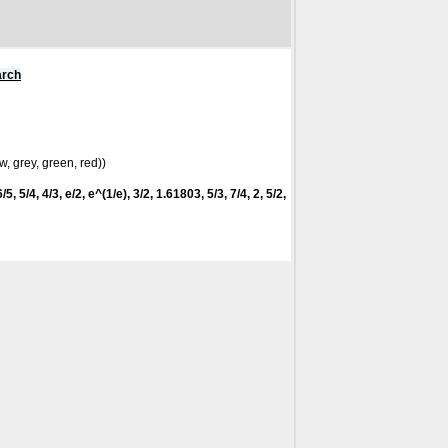
arch
w, grey, green, red))
5, 5/4, 4/3, e/2, e^(1/e), 3/2, 1.61803, 5/3, 7/4, 2, 5/2,