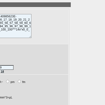
r
18
A~
pm
fm
mm^3=µL