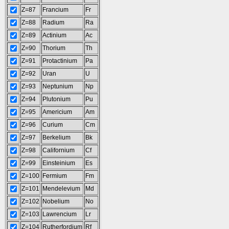
Z=87
Francium
Fr
Z=88
Radium
Ra
Z=89
Actinium
Ac
Z=90
Thorium
Th
Z=91
Protactinium
Pa
Z=92
Uran
U
Z=93
Neptunium
Np
Z=94
Plutonium
Pu
Z=95
Americium
Am
Z=96
Curium
Cm
Z=97
Berkelium
Bk
Z=98
Californium
Cf
Z=99
Einsteinium
Es
Z=100
Fermium
Fm
Z=101
Mendelevium
Md
Z=102
Nobelium
No
Z=103
Lawrencium
Lr
Z=104
Rutherfordium
Rf