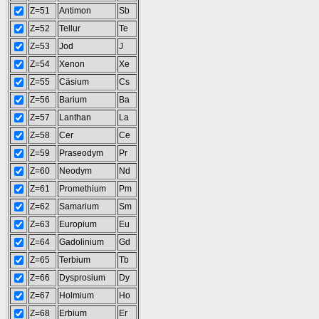
Z=51
Antimon
Sb
Z=52
Tellur
Te
Z=53
Jod
J
Z=54
Xenon
Xe
Z=55
Cäsium
Cs
Z=56
Barium
Ba
Z=57
Lanthan
La
Z=58
Cer
Ce
Z=59
Praseodym
Pr
Z=60
Neodym
Nd
Z=61
Promethium
Pm
Z=62
Samarium
Sm
Z=63
Europium
Eu
Z=64
Gadolinium
Gd
Z=65
Terbium
Tb
Z=66
Dysprosium
Dy
Z=67
Holmium
Ho
Z=68
Erbium
Er