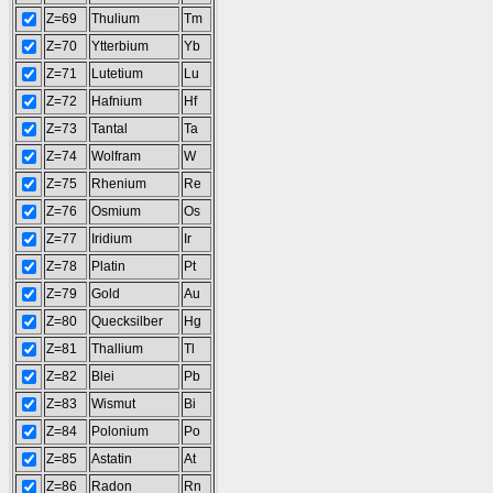
Z=69
Thulium
Tm
Z=70
Ytterbium
Yb
Z=71
Lutetium
Lu
Z=72
Hafnium
Hf
Z=73
Tantal
Ta
Z=74
Wolfram
W
Z=75
Rhenium
Re
Z=76
Osmium
Os
Z=77
Iridium
Ir
Z=78
Platin
Pt
Z=79
Gold
Au
Z=80
Quecksilber
Hg
Z=81
Thallium
Tl
Z=82
Blei
Pb
Z=83
Wismut
Bi
Z=84
Polonium
Po
Z=85
Astatin
At
Z=86
Radon
Rn