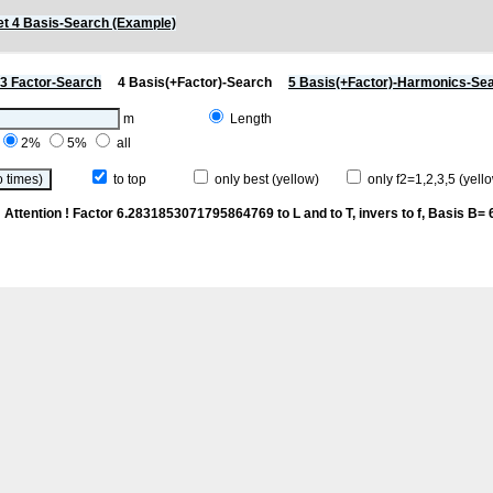
t 4 Basis-Search (Example)
3 Factor-Search
4 Basis(+Factor)-Search
5 Basis(+Factor)-Harmonics-Se
m
Length
2%
5%
all
to top
only best (yellow)
only f2=1,2,3,5 (yello
p
Attention ! Factor 6.2831853071795864769 to L and to T, invers to f
, Basis B= 6/