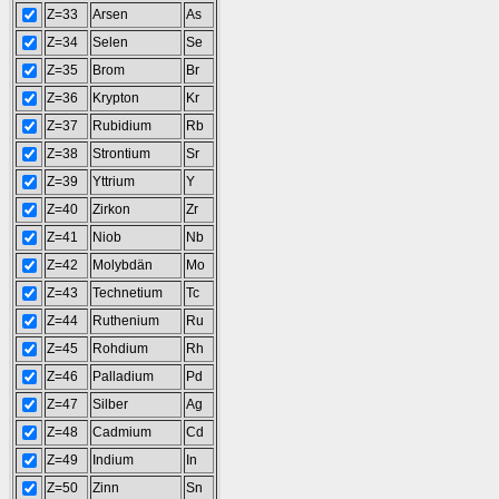
Z=33
Arsen
As
Z=34
Selen
Se
Z=35
Brom
Br
Z=36
Krypton
Kr
Z=37
Rubidium
Rb
Z=38
Strontium
Sr
Z=39
Yttrium
Y
Z=40
Zirkon
Zr
Z=41
Niob
Nb
Z=42
Molybdän
Mo
Z=43
Technetium
Tc
Z=44
Ruthenium
Ru
Z=45
Rohdium
Rh
Z=46
Palladium
Pd
Z=47
Silber
Ag
Z=48
Cadmium
Cd
Z=49
Indium
In
Z=50
Zinn
Sn