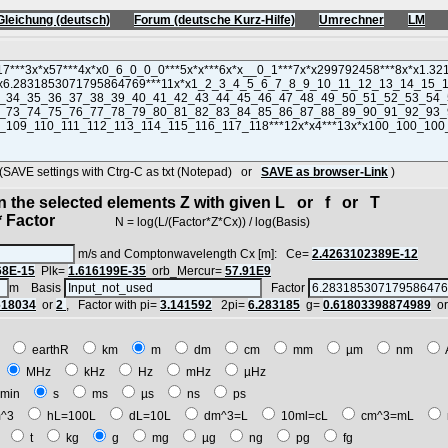
Gleichung (deutsch)
Forum (deutsche Kurz-Hilfe)
Umrechner
LM
VE settings with Ctrg-C as txt (Notepad) or
SAVE as browser-Link
)
in the selected elements Z with given L or f or T
 Factor
N = log(L/(Factor*Z*Cx)) / log(Basis)
m/s and Comptonwavelength Cx [m]: Ce=
2.4263102389E-12
68E-15
Plk=
1.616199E-35
orb_Mercur=
57.91E9
m Basis
Factor
618034
or
2
, Factor with pi=
3.141592
2pi=
6.283185
g=
0.61803398874989
o
E
earthR
km
m
dm
cm
mm
µm
nm
z
MHz
kHz
Hz
mHz
µHz
min
s
ms
µs
ns
ps
^3
hL=100L
dL=10L
dm^3=L
10ml=cL
cm^3=mL
t
t
kg
g
mg
µg
ng
pg
fg