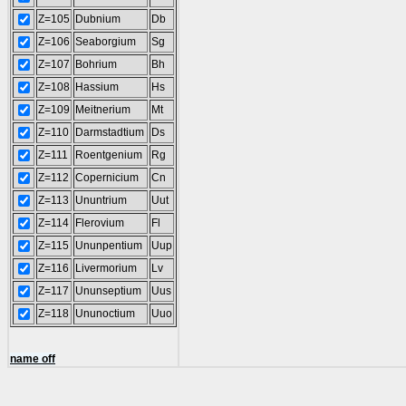
Z=105
Dubnium
Db
Z=106
Seaborgium
Sg
Z=107
Bohrium
Bh
Z=108
Hassium
Hs
Z=109
Meitnerium
Mt
Z=110
Darmstadtium
Ds
Z=111
Roentgenium
Rg
Z=112
Copernicium
Cn
Z=113
Ununtrium
Uut
Z=114
Flerovium
Fl
Z=115
Ununpentium
Uup
Z=116
Livermorium
Lv
Z=117
Ununseptium
Uus
Z=118
Ununoctium
Uuo
name off