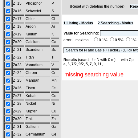
Z=15
Phosphor
P
(Reset with deleting the number)
Rese
Z=16
Schwefel
S
Z=17
Chlor
Cl
1 Listing - Modus
2 Searching - Modus
Z=18
Argon
Ar
Value for Searching:
Z=19
Kalium
K
error L maximal
0.1%
0.5%
1%
Z=20
Calcium
Ca
Z=21
Scandium
Sc
Z=22
Titan
Ti
Results
(search for N with 0 m) with C
e, 3, 7/2, 9/2, 5, 7, 9, 11,
Z=23
Vanadium
V
Z=24
Chrom
Cr
missing searching value
Z=25
Mangan
Mn
Z=26
Eisen
Fe
Z=27
Kobalt
Co
Z=28
Nickel
Ni
Z=29
Kupfer
Cu
Z=30
Zink
Zn
Z=31
Gallium
Ga
Z=32
Germanium
Ge