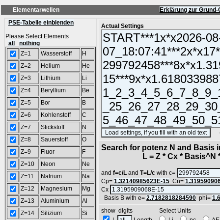
Elementarwellen
Erklärung zur Grund-
PSE-Tabelle einblenden
Actual Settings
Please Select Elements
all
nothing
Z=1
Wasserstoff
H
Z=2
Helium
He
Z=3
Lithium
Li
Z=4
Beryllium
Be
Z=5
Bor
B
Z=6
Kohlenstoff
C
Z=7
Stickstoff
N
(SA
Z=8
Sauerstoff
O
Search for potenz N and Basis 
Z=9
Fluor
F
L = Z * Cx * Basis^N *
Z=10
Neon
Ne
and
f=c/L
and
T=L/c
with c=
Z=11
Natrium
Na
Cp=
1.32140985623E-15
Cn=
1.31959090
Z=12
Magnesium
Mg
Cx
Basis B with e=
2.7182818284590
phi=
1.
Z=13
Aluminium
Al
show digits Select Units
Z=14
Silizium
Si