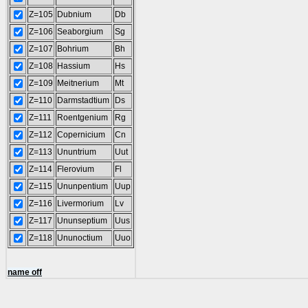
Z=105
Dubnium
Db
Z=106
Seaborgium
Sg
Z=107
Bohrium
Bh
Z=108
Hassium
Hs
Z=109
Meitnerium
Mt
Z=110
Darmstadtium
Ds
Z=111
Roentgenium
Rg
Z=112
Copernicium
Cn
Z=113
Ununtrium
Uut
Z=114
Flerovium
Fl
Z=115
Ununpentium
Uup
Z=116
Livermorium
Lv
Z=117
Ununseptium
Uus
Z=118
Ununoctium
Uuo
name off