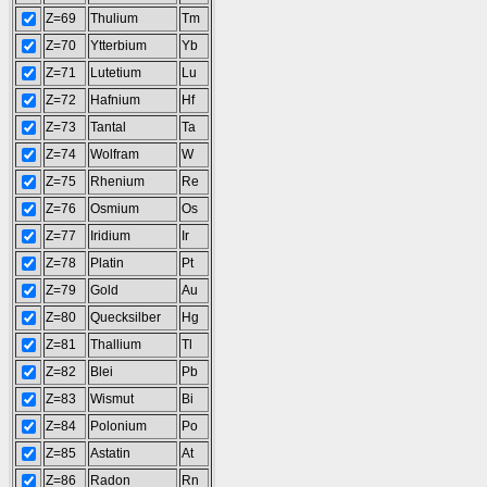
Z=69
Thulium
Tm
Z=70
Ytterbium
Yb
Z=71
Lutetium
Lu
Z=72
Hafnium
Hf
Z=73
Tantal
Ta
Z=74
Wolfram
W
Z=75
Rhenium
Re
Z=76
Osmium
Os
Z=77
Iridium
Ir
Z=78
Platin
Pt
Z=79
Gold
Au
Z=80
Quecksilber
Hg
Z=81
Thallium
Tl
Z=82
Blei
Pb
Z=83
Wismut
Bi
Z=84
Polonium
Po
Z=85
Astatin
At
Z=86
Radon
Rn