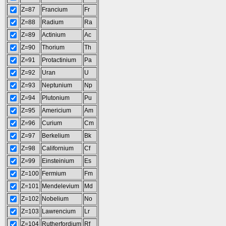
Z=87
Francium
Fr
Z=88
Radium
Ra
Z=89
Actinium
Ac
Z=90
Thorium
Th
Z=91
Protactinium
Pa
Z=92
Uran
U
Z=93
Neptunium
Np
Z=94
Plutonium
Pu
Z=95
Americium
Am
Z=96
Curium
Cm
Z=97
Berkelium
Bk
Z=98
Californium
Cf
Z=99
Einsteinium
Es
Z=100
Fermium
Fm
Z=101
Mendelevium
Md
Z=102
Nobelium
No
Z=103
Lawrencium
Lr
Z=104
Rutherfordium
Rf