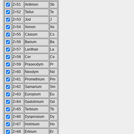
Z=51
Antimon
Sb
Z=52
Tellur
Te
Z=53
Jod
J
Z=54
Xenon
Xe
Z=55
Cäsium
Cs
Z=56
Barium
Ba
Z=57
Lanthan
La
Z=58
Cer
Ce
Z=59
Praseodym
Pr
Z=60
Neodym
Nd
Z=61
Promethium
Pm
Z=62
Samarium
Sm
Z=63
Europium
Eu
Z=64
Gadolinium
Gd
Z=65
Terbium
Tb
Z=66
Dysprosium
Dy
Z=67
Holmium
Ho
Z=68
Erbium
Er