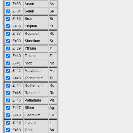
Z=33
Arsen
As
Z=34
Selen
Se
Z=35
Brom
Br
Z=36
Krypton
Kr
Z=37
Rubidium
Rb
Z=38
Strontium
Sr
Z=39
Yttrium
Y
Z=40
Zirkon
Zr
Z=41
Niob
Nb
Z=42
Molybdän
Mo
Z=43
Technetium
Tc
Z=44
Ruthenium
Ru
Z=45
Rohdium
Rh
Z=46
Palladium
Pd
Z=47
Silber
Ag
Z=48
Cadmium
Cd
Z=49
Indium
In
Z=50
Zinn
Sn