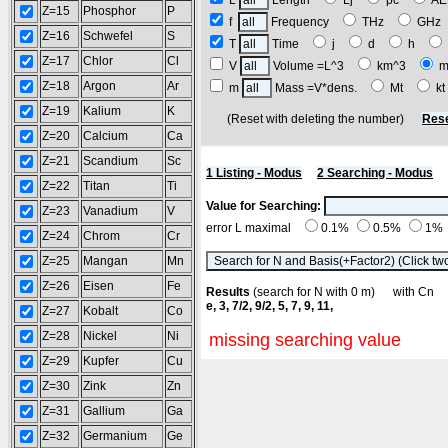
L
Length
Lj
pc
A
Z=15
Phosphor
P
f
Frequency
THz
GH
Z=16
Schwefel
S
T
Time
j
d
h
Z=17
Chlor
Cl
V
Volume =L^3
km^3
m
Z=18
Argon
Ar
m
Mass =V*dens.
Mt
k
Z=19
Kalium
K
(Reset with deleting the number)
Rese
Z=20
Calcium
Ca
Z=21
Scandium
Sc
1 Listing - Modus
2 Searching - Modus
Z=22
Titan
Ti
Value for Searching:
Z=23
Vanadium
V
error L maximal
0.1%
0.5%
1%
Z=24
Chrom
Cr
Z=25
Mangan
Mn
Z=26
Eisen
Fe
Results
(search for N with 0 m) with C
e, 3, 7/2, 9/2, 5, 7, 9, 11,
Z=27
Kobalt
Co
Z=28
Nickel
Ni
missing searching value
Z=29
Kupfer
Cu
Z=30
Zink
Zn
Z=31
Gallium
Ga
Z=32
Germanium
Ge