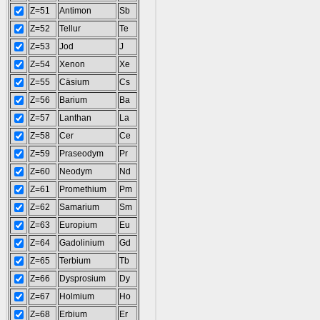
Z=51
Antimon
Sb
Z=52
Tellur
Te
Z=53
Jod
J
Z=54
Xenon
Xe
Z=55
Cäsium
Cs
Z=56
Barium
Ba
Z=57
Lanthan
La
Z=58
Cer
Ce
Z=59
Praseodym
Pr
Z=60
Neodym
Nd
Z=61
Promethium
Pm
Z=62
Samarium
Sm
Z=63
Europium
Eu
Z=64
Gadolinium
Gd
Z=65
Terbium
Tb
Z=66
Dysprosium
Dy
Z=67
Holmium
Ho
Z=68
Erbium
Er