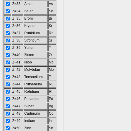
Z=33
Arsen
As
Z=34
Selen
Se
Z=35
Brom
Br
Z=36
Krypton
Kr
Z=37
Rubidium
Rb
Z=38
Strontium
Sr
Z=39
Yttrium
Y
Z=40
Zirkon
Zr
Z=41
Niob
Nb
Z=42
Molybdän
Mo
Z=43
Technetium
Tc
Z=44
Ruthenium
Ru
Z=45
Rohdium
Rh
Z=46
Palladium
Pd
Z=47
Silber
Ag
Z=48
Cadmium
Cd
Z=49
Indium
In
Z=50
Zinn
Sn