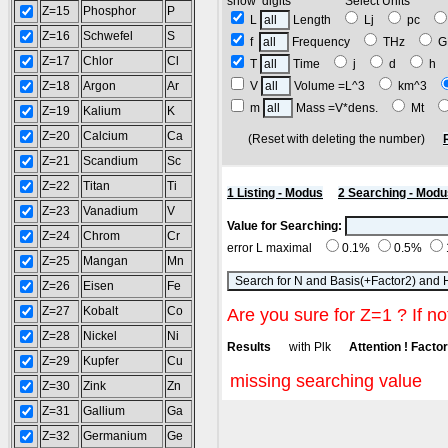
show digits Select Units
Z=15
Phosphor
P
L
Length
Lj
pc
Z=16
Schwefel
S
f
Frequency
THz
G
Z=17
Chlor
Cl
T
Time
j
d
h
Z=18
Argon
Ar
V
Volume =L^3
km^3
m
Mass =V*dens.
Mt
Z=19
Kalium
K
Z=20
Calcium
Ca
(Reset with deleting the number)
Z=21
Scandium
Sc
Z=22
Titan
Ti
1 Listing - Modus
2 Searching - Modu
Z=23
Vanadium
V
Value for Searching:
Z=24
Chrom
Cr
error L maximal
0.1%
0.5%
Z=25
Mangan
Mn
Z=26
Eisen
Fe
Z=27
Kobalt
Co
Are you sure for Z=1 ? If no
Z=28
Nickel
Ni
Results
with Plk
Attention ! Factor 
Z=29
Kupfer
Cu
missing searching value
Z=30
Zink
Zn
Z=31
Gallium
Ga
Z=32
Germanium
Ge