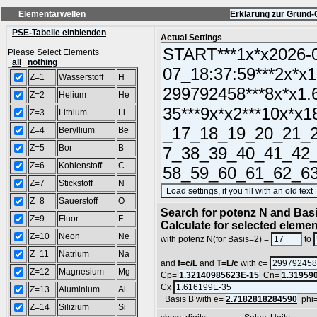
Elementarwellen
Erklärung zur Grund-
PSE-Tabelle einblenden
Actual Settings
Please Select Elements
all
nothing
Z=1
Wasserstoff
H
Z=2
Helium
He
Z=3
Lithium
Li
Z=4
Beryllium
Be
Z=5
Bor
B
Z=6
Kohlenstoff
C
Z=7
Stickstoff
N
Z=8
Sauerstoff
O
Search for potenz N and Basi
Z=9
Fluor
F
Calculate for selected eleme
Z=10
Neon
Ne
with potenz N(for Basis=2) =
to
Z=11
Natrium
Na
and
f=c/L
and
T=L/c
with c=
Z=12
Magnesium
Mg
Cp=
1.32140985623E-15
Cn=
1.31959
Cx
Z=13
Aluminium
Al
Basis B with e=
2.7182818284590
phi
Z=14
Silizium
Si