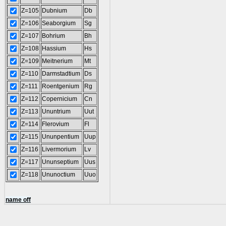
Z=105
Dubnium
Db
Z=106
Seaborgium
Sg
Z=107
Bohrium
Bh
Z=108
Hassium
Hs
Z=109
Meitnerium
Mt
Z=110
Darmstadtium
Ds
Z=111
Roentgenium
Rg
Z=112
Copernicium
Cn
Z=113
Ununtrium
Uut
Z=114
Flerovium
Fl
Z=115
Ununpentium
Uup
Z=116
Livermorium
Lv
Z=117
Ununseptium
Uus
Z=118
Ununoctium
Uuo
name off