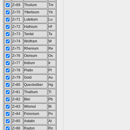
Z=69
Thulium
Tm
Z=70
Ytterbium
Yb
Z=71
Lutetium
Lu
Z=72
Hafnium
Hf
Z=73
Tantal
Ta
Z=74
Wolfram
W
Z=75
Rhenium
Re
Z=76
Osmium
Os
Z=77
Iridium
Ir
Z=78
Platin
Pt
Z=79
Gold
Au
Z=80
Quecksilber
Hg
Z=81
Thallium
Tl
Z=82
Blei
Pb
Z=83
Wismut
Bi
Z=84
Polonium
Po
Z=85
Astatin
At
Z=86
Radon
Rn