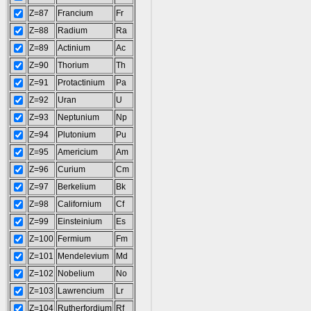
Z=87
Francium
Fr
Z=88
Radium
Ra
Z=89
Actinium
Ac
Z=90
Thorium
Th
Z=91
Protactinium
Pa
Z=92
Uran
U
Z=93
Neptunium
Np
Z=94
Plutonium
Pu
Z=95
Americium
Am
Z=96
Curium
Cm
Z=97
Berkelium
Bk
Z=98
Californium
Cf
Z=99
Einsteinium
Es
Z=100
Fermium
Fm
Z=101
Mendelevium
Md
Z=102
Nobelium
No
Z=103
Lawrencium
Lr
Z=104
Rutherfordium
Rf