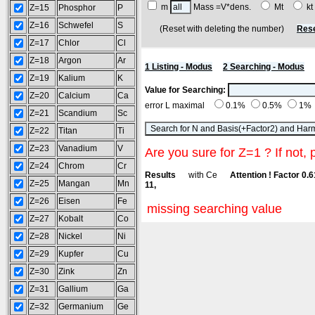
m
Mass =V*dens.
Mt
k
Z=15
Phosphor
P
Z=16
Schwefel
S
(Reset with deleting the number)
Rese
Z=17
Chlor
Cl
Z=18
Argon
Ar
1 Listing - Modus
2 Searching - Modus
Z=19
Kalium
K
Value for Searching:
Z=20
Calcium
Ca
error L maximal
0.1%
0.5%
1%
Z=21
Scandium
Sc
Z=22
Titan
Ti
Z=23
Vanadium
V
Are you sure for Z=1 ? If not, 
Z=24
Chrom
Cr
Results
with Ce
Attention ! Factor 0.
Z=25
Mangan
Mn
11,
Z=26
Eisen
Fe
missing searching value
Z=27
Kobalt
Co
Z=28
Nickel
Ni
Z=29
Kupfer
Cu
Z=30
Zink
Zn
Z=31
Gallium
Ga
Z=32
Germanium
Ge