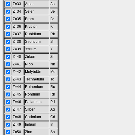
Z=33
Arsen
As
Z=34
Selen
Se
Z=35
Brom
Br
Z=36
Krypton
Kr
Z=37
Rubidium
Rb
Z=38
Strontium
Sr
Z=39
Yttrium
Y
Z=40
Zirkon
Zr
Z=41
Niob
Nb
Z=42
Molybdän
Mo
Z=43
Technetium
Tc
Z=44
Ruthenium
Ru
Z=45
Rohdium
Rh
Z=46
Palladium
Pd
Z=47
Silber
Ag
Z=48
Cadmium
Cd
Z=49
Indium
In
Z=50
Zinn
Sn