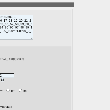
)) / log(Basis)
r
18
A~
pm
fm
mm^3=µL