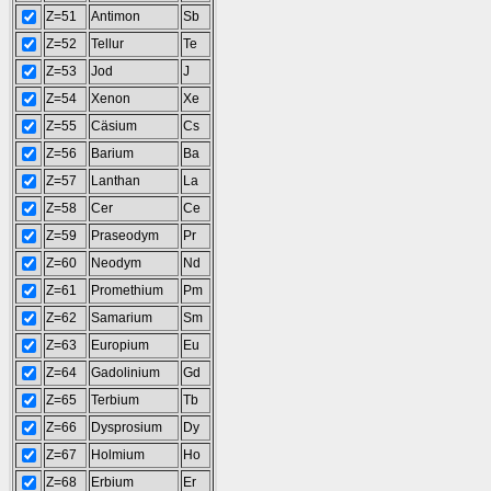
Z=51
Antimon
Sb
Z=52
Tellur
Te
Z=53
Jod
J
Z=54
Xenon
Xe
Z=55
Cäsium
Cs
Z=56
Barium
Ba
Z=57
Lanthan
La
Z=58
Cer
Ce
Z=59
Praseodym
Pr
Z=60
Neodym
Nd
Z=61
Promethium
Pm
Z=62
Samarium
Sm
Z=63
Europium
Eu
Z=64
Gadolinium
Gd
Z=65
Terbium
Tb
Z=66
Dysprosium
Dy
Z=67
Holmium
Ho
Z=68
Erbium
Er