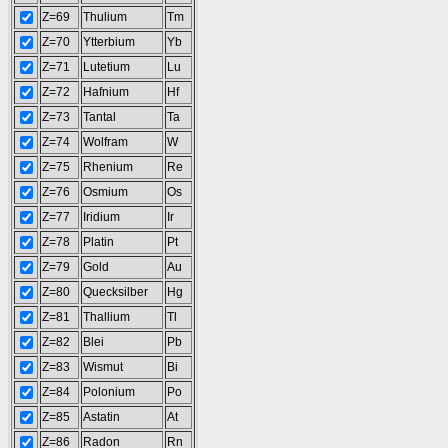
Z=69
Thulium
Tm
Z=70
Ytterbium
Yb
Z=71
Lutetium
Lu
Z=72
Hafnium
Hf
Z=73
Tantal
Ta
Z=74
Wolfram
W
Z=75
Rhenium
Re
Z=76
Osmium
Os
Z=77
Iridium
Ir
Z=78
Platin
Pt
Z=79
Gold
Au
Z=80
Quecksilber
Hg
Z=81
Thallium
Tl
Z=82
Blei
Pb
Z=83
Wismut
Bi
Z=84
Polonium
Po
Z=85
Astatin
At
Z=86
Radon
Rn