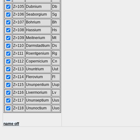
Z=105
Dubnium
Db
Z=106
Seaborgium
Sg
Z=107
Bohrium
Bh
Z=108
Hassium
Hs
Z=109
Meitnerium
Mt
Z=110
Darmstadtium
Ds
Z=111
Roentgenium
Rg
Z=112
Copernicium
Cn
Z=113
Ununtrium
Uut
Z=114
Flerovium
Fl
Z=115
Ununpentium
Uup
Z=116
Livermorium
Lv
Z=117
Ununseptium
Uus
Z=118
Ununoctium
Uuo
name off