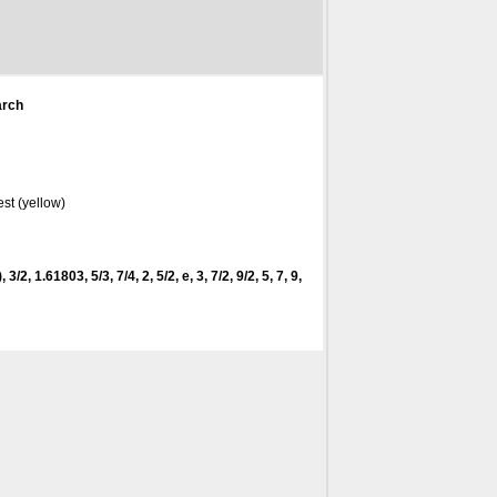
arch
st (yellow)
 3/2, 1.61803, 5/3, 7/4, 2, 5/2, e, 3, 7/2, 9/2, 5, 7, 9,