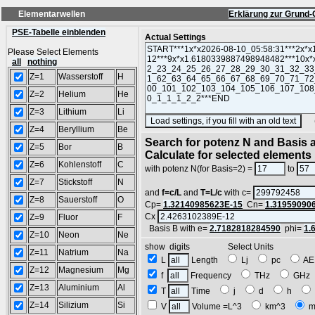
Elementarwellen
Erklärung zur Grund-
PSE-Tabelle einblenden
Actual Settings
Please Select Elements
all
nothing
Z=1
Wasserstoff
H
Z=2
Helium
He
Z=3
Lithium
Li
(SA
Z=4
Beryllium
Be
Search for potenz N and Basis a
Z=5
Bor
B
Calculate for selected elements
Z=6
Kohlenstoff
C
with potenz N(for Basis=2) =
to
Z=7
Stickstoff
N
and
f=c/L
and
T=L/c
with c=
Z=8
Sauerstoff
O
Cp=
1.32140985623E-15
Cn=
1.31959090
Cx
Z=9
Fluor
F
Basis B with e=
2.7182818284590
phi=
1.
Z=10
Neon
Ne
show digits Select Units
Z=11
Natrium
Na
L
Length
Lj
pc
A
Z=12
Magnesium
Mg
f
Frequency
THz
GH
Z=13
Aluminium
Al
T
Time
j
d
h
Z=14
Silizium
Si
V
Volume =L^3
km^3
m