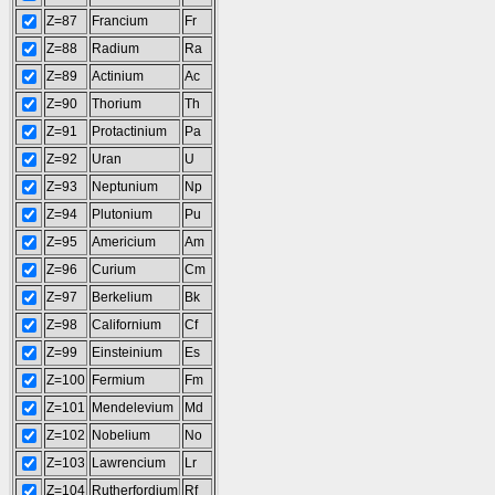
Z=87
Francium
Fr
Z=88
Radium
Ra
Z=89
Actinium
Ac
Z=90
Thorium
Th
Z=91
Protactinium
Pa
Z=92
Uran
U
Z=93
Neptunium
Np
Z=94
Plutonium
Pu
Z=95
Americium
Am
Z=96
Curium
Cm
Z=97
Berkelium
Bk
Z=98
Californium
Cf
Z=99
Einsteinium
Es
Z=100
Fermium
Fm
Z=101
Mendelevium
Md
Z=102
Nobelium
No
Z=103
Lawrencium
Lr
Z=104
Rutherfordium
Rf