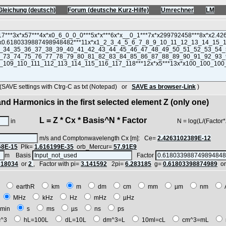
Gleichung (deutsch)
Forum (deutsche Kurz-Hilfe)
Umrechner
LM
VE settings with Ctrg-C as txt (Notepad) or
SAVE as browser-Link
)
nd Harmonics in the first selected element Z (only one)
L = Z * Cx * Basis^N * Factor
in
N = log(L/(Factor*Z*Cx
m/s and Comptonwavelength Cx [m]: Ce=
2.4263102389E-12
68E-15
Plk=
1.616199E-35
orb_Mercur=
57.91E9
m Basis
Factor
618034
or
2
, Factor with pi=
3.141592
2pi=
6.283185
g=
0.61803398874989
o
E
earthR
km
m
dm
cm
mm
µm
nm
z
MHz
kHz
Hz
mHz
µHz
min
s
ms
µs
ns
ps
^3
hL=100L
dL=10L
dm^3=L
10ml=cL
cm^3=mL