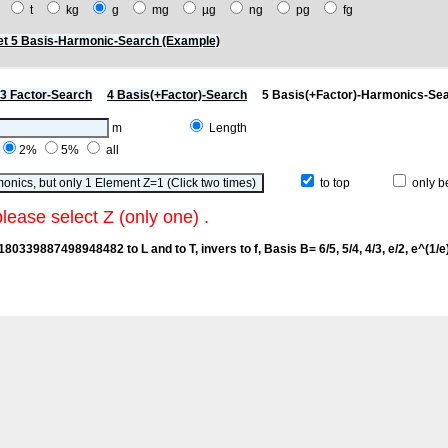
t
t
kg
g
mg
µg
ng
pg
fg
t 5 Basis-Harmonic-Search (Example)
3 Factor-Search
4 Basis(+Factor)-Search
5 Basis(+Factor)-Harmonics-Se
m
Length
2%
5%
all
to top
only be
please select Z (only one) .
6180339887498948482 to L and to T, invers to f
, Basis B= 6/5, 5/4, 4/3, e/2, e^(1/e),