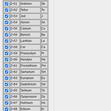
Z=51
Antimon
Sb
Z=52
Tellur
Te
Z=53
Jod
J
Z=54
Xenon
Xe
Z=55
Cäsium
Cs
Z=56
Barium
Ba
Z=57
Lanthan
La
Z=58
Cer
Ce
Z=59
Praseodym
Pr
Z=60
Neodym
Nd
Z=61
Promethium
Pm
Z=62
Samarium
Sm
Z=63
Europium
Eu
Z=64
Gadolinium
Gd
Z=65
Terbium
Tb
Z=66
Dysprosium
Dy
Z=67
Holmium
Ho
Z=68
Erbium
Er