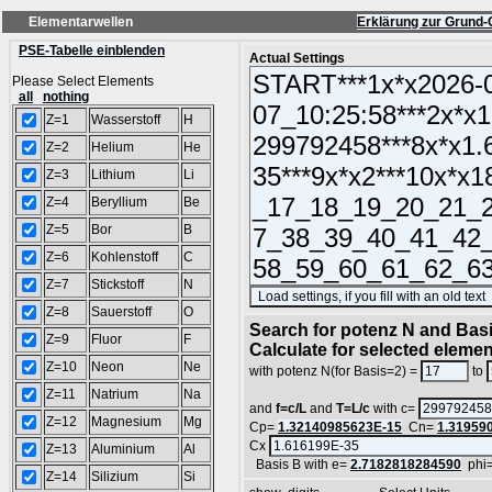
Elementarwellen
Erklärung zur Grund-
PSE-Tabelle einblenden
Actual Settings
Please Select Elements
all
nothing
Z=1
Wasserstoff
H
Z=2
Helium
He
Z=3
Lithium
Li
Z=4
Beryllium
Be
Z=5
Bor
B
Z=6
Kohlenstoff
C
Z=7
Stickstoff
N
Z=8
Sauerstoff
O
Search for potenz N and Basi
Z=9
Fluor
F
Calculate for selected eleme
Z=10
Neon
Ne
with potenz N(for Basis=2) =
to
Z=11
Natrium
Na
and
f=c/L
and
T=L/c
with c=
Z=12
Magnesium
Mg
Cp=
1.32140985623E-15
Cn=
1.31959
Cx
Z=13
Aluminium
Al
Basis B with e=
2.7182818284590
phi
Z=14
Silizium
Si