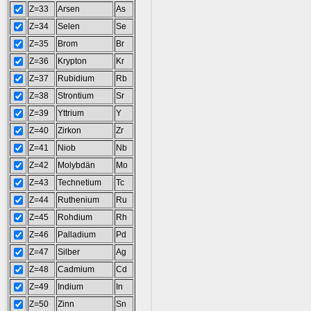
Z=33
Arsen
As
Z=34
Selen
Se
Z=35
Brom
Br
Z=36
Krypton
Kr
Z=37
Rubidium
Rb
Z=38
Strontium
Sr
Z=39
Yttrium
Y
Z=40
Zirkon
Zr
Z=41
Niob
Nb
Z=42
Molybdän
Mo
Z=43
Technetium
Tc
Z=44
Ruthenium
Ru
Z=45
Rohdium
Rh
Z=46
Palladium
Pd
Z=47
Silber
Ag
Z=48
Cadmium
Cd
Z=49
Indium
In
Z=50
Zinn
Sn