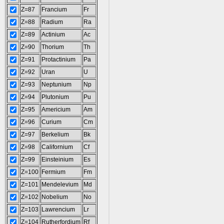
Z=87
Francium
Fr
Z=88
Radium
Ra
Z=89
Actinium
Ac
Z=90
Thorium
Th
Z=91
Protactinium
Pa
Z=92
Uran
U
Z=93
Neptunium
Np
Z=94
Plutonium
Pu
Z=95
Americium
Am
Z=96
Curium
Cm
Z=97
Berkelium
Bk
Z=98
Californium
Cf
Z=99
Einsteinium
Es
Z=100
Fermium
Fm
Z=101
Mendelevium
Md
Z=102
Nobelium
No
Z=103
Lawrencium
Lr
Z=104
Rutherfordium
Rf