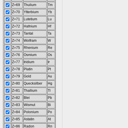
Z=69
Thulium
Tm
Z=70
Ytterbium
Yb
Z=71
Lutetium
Lu
Z=72
Hafnium
Hf
Z=73
Tantal
Ta
Z=74
Wolfram
W
Z=75
Rhenium
Re
Z=76
Osmium
Os
Z=77
Iridium
Ir
Z=78
Platin
Pt
Z=79
Gold
Au
Z=80
Quecksilber
Hg
Z=81
Thallium
Tl
Z=82
Blei
Pb
Z=83
Wismut
Bi
Z=84
Polonium
Po
Z=85
Astatin
At
Z=86
Radon
Rn