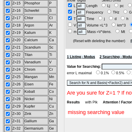
show digits Select Units
Z=15
Phosphor
P
L
Length
Lj
pc
Z=16
Schwefel
S
f
Frequency
THz
G
Z=17
Chlor
Cl
T
Time
j
d
h
Z=18
Argon
Ar
V
Volume =L^3
km^3
m
Mass =V*dens.
Mt
Z=19
Kalium
K
Z=20
Calcium
Ca
(Reset with deleting the number)
Z=21
Scandium
Sc
Z=22
Titan
Ti
1 Listing - Modus
2 Searching - Modu
Z=23
Vanadium
V
Value for Searching:
Z=24
Chrom
Cr
error L maximal
0.1%
0.5%
Z=25
Mangan
Mn
Z=26
Eisen
Fe
Z=27
Kobalt
Co
Are you sure for Z=1 ? If no
Z=28
Nickel
Ni
Results
with Plk
Attention ! Factor 
Z=29
Kupfer
Cu
missing searching value
Z=30
Zink
Zn
Z=31
Gallium
Ga
Z=32
Germanium
Ge