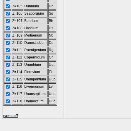
Z=105
Dubnium
Db
Z=106
Seaborgium
Sg
Z=107
Bohrium
Bh
Z=108
Hassium
Hs
Z=109
Meitnerium
Mt
Z=110
Darmstadtium
Ds
Z=111
Roentgenium
Rg
Z=112
Copernicium
Cn
Z=113
Ununtrium
Uut
Z=114
Flerovium
Fl
Z=115
Ununpentium
Uup
Z=116
Livermorium
Lv
Z=117
Ununseptium
Uus
Z=118
Ununoctium
Uuo
name off