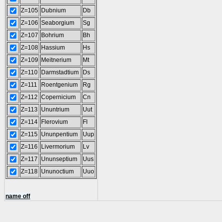
Z=105
Dubnium
Db
Z=106
Seaborgium
Sg
Z=107
Bohrium
Bh
Z=108
Hassium
Hs
Z=109
Meitnerium
Mt
Z=110
Darmstadtium
Ds
Z=111
Roentgenium
Rg
Z=112
Copernicium
Cn
Z=113
Ununtrium
Uut
Z=114
Flerovium
Fl
Z=115
Ununpentium
Uup
Z=116
Livermorium
Lv
Z=117
Ununseptium
Uus
Z=118
Ununoctium
Uuo
name off