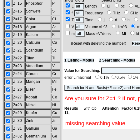
show digits Select Units
Z=15
Phosphor
P
L
Length
Lj
pc
A
Z=16
Schwefel
S
f
Frequency
THz
GH
Z=17
Chlor
Cl
T
Time
j
d
h
Z=18
Argon
Ar
V
Volume =L^3
km^3
m
m
Mass =V*dens.
Mt
k
Z=19
Kalium
K
Z=20
Calcium
Ca
(Reset with deleting the number)
Rese
Z=21
Scandium
Sc
Z=22
Titan
Ti
1 Listing - Modus
2 Searching - Modus
Z=23
Vanadium
V
Value for Searching:
Z=24
Chrom
Cr
error L maximal
0.1%
0.5%
1%
Z=25
Mangan
Mn
Z=26
Eisen
Fe
Z=27
Kobalt
Co
Are you sure for Z=1 ? If not, 
Z=28
Nickel
Ni
Results
with Cp
Attention ! Factor 6.
Z=29
Kupfer
Cu
11,
Z=30
Zink
Zn
missing searching value
Z=31
Gallium
Ga
Z=32
Germanium
Ge