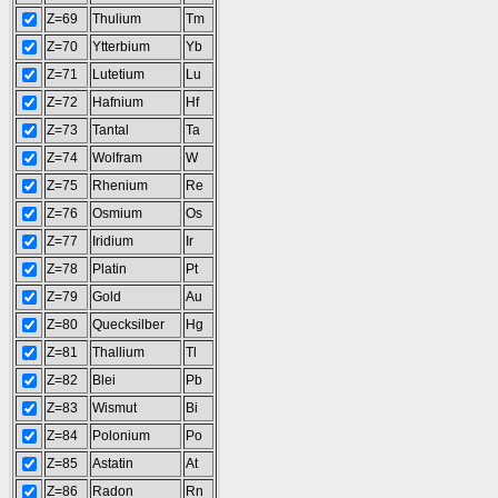
Z=69
Thulium
Tm
Z=70
Ytterbium
Yb
Z=71
Lutetium
Lu
Z=72
Hafnium
Hf
Z=73
Tantal
Ta
Z=74
Wolfram
W
Z=75
Rhenium
Re
Z=76
Osmium
Os
Z=77
Iridium
Ir
Z=78
Platin
Pt
Z=79
Gold
Au
Z=80
Quecksilber
Hg
Z=81
Thallium
Tl
Z=82
Blei
Pb
Z=83
Wismut
Bi
Z=84
Polonium
Po
Z=85
Astatin
At
Z=86
Radon
Rn