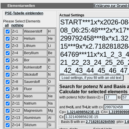
Elementarwellen
Erklärung zur Grund-
PSE-Tabelle einblenden
Actual Settings
Please Select Elements
all
nothing
Z=1
Wasserstoff
H
Z=2
Helium
He
Z=3
Lithium
Li
Z=4
Beryllium
Be
Z=5
Bor
B
Z=6
Kohlenstoff
C
Z=7
Stickstoff
N
(SA
Z=8
Sauerstoff
O
Search for potenz N and Basis a
Z=9
Fluor
F
Calculate for selected elements
Z=10
Neon
Ne
with potenz N(for Basis=2) =
to
Z=11
Natrium
Na
and
f=c/L
and
T=L/c
with c=
Z=12
Magnesium
Mg
Cp=
1.32140985623E-15
Cn=
1.31959090
Cx
Z=13
Aluminium
Al
Basis B with e=
2.7182818284590
phi=
1.
Z=14
Silizium
Si