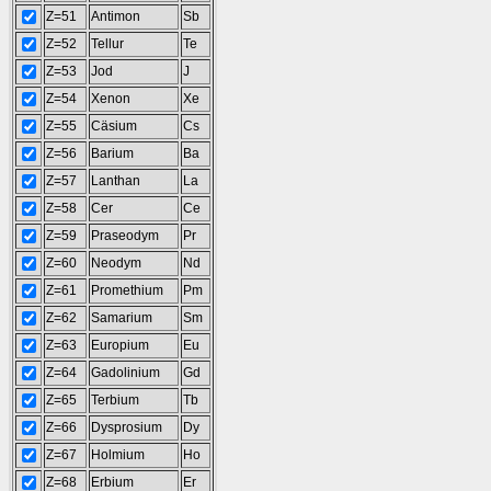
Z=51
Antimon
Sb
Z=52
Tellur
Te
Z=53
Jod
J
Z=54
Xenon
Xe
Z=55
Cäsium
Cs
Z=56
Barium
Ba
Z=57
Lanthan
La
Z=58
Cer
Ce
Z=59
Praseodym
Pr
Z=60
Neodym
Nd
Z=61
Promethium
Pm
Z=62
Samarium
Sm
Z=63
Europium
Eu
Z=64
Gadolinium
Gd
Z=65
Terbium
Tb
Z=66
Dysprosium
Dy
Z=67
Holmium
Ho
Z=68
Erbium
Er