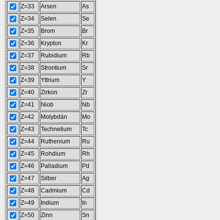
Z=33
Arsen
As
Z=34
Selen
Se
Z=35
Brom
Br
Z=36
Krypton
Kr
Z=37
Rubidium
Rb
Z=38
Strontium
Sr
Z=39
Yttrium
Y
Z=40
Zirkon
Zr
Z=41
Niob
Nb
Z=42
Molybdän
Mo
Z=43
Technetium
Tc
Z=44
Ruthenium
Ru
Z=45
Rohdium
Rh
Z=46
Palladium
Pd
Z=47
Silber
Ag
Z=48
Cadmium
Cd
Z=49
Indium
In
Z=50
Zinn
Sn