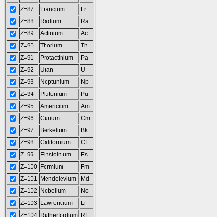
Z=87
Francium
Fr
Z=88
Radium
Ra
Z=89
Actinium
Ac
Z=90
Thorium
Th
Z=91
Protactinium
Pa
Z=92
Uran
U
Z=93
Neptunium
Np
Z=94
Plutonium
Pu
Z=95
Americium
Am
Z=96
Curium
Cm
Z=97
Berkelium
Bk
Z=98
Californium
Cf
Z=99
Einsteinium
Es
Z=100
Fermium
Fm
Z=101
Mendelevium
Md
Z=102
Nobelium
No
Z=103
Lawrencium
Lr
Z=104
Rutherfordium
Rf